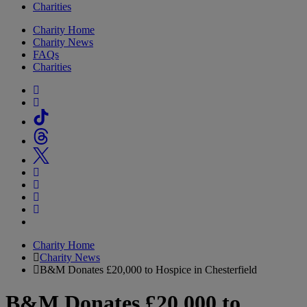
Charities
Charity Home
Charity News
FAQs
Charities
Charity Home
Charity News
B&M Donates £20,000 to Hospice in Chesterfield
B&M Donates £20,000 to