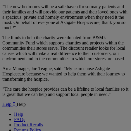
"The new bedrooms will be a safe haven for so many patients and
their families and will provide our patients and their loved ones with
a spacious, private and homely environment when they need it the
most. On behalf of everyone at Ashgate Hospicecare, thank you so
much!"
The funds to help the charity were donated from B&M’s
Community Fund which supports charities and projects within the
communities their stores serve. The discount retailer looks for local
causes which will make a real difference to their customers, our
environment and to the communities in which our stores are based.
Area Manager, Joe Teague, said: "My team chose Ashgate
Hospicecare because we wanted to help them with their journey to
transforming the hospice.
"The care the hospice provides can be a lifeline to local families so it
is great that we can help and support local people in need."
Help
Help
Help
FAQs
Product Recalls
Returns Policy