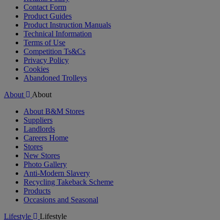
Contact Form
Product Guides
Product Instruction Manuals
Technical Information
Terms of Use
Competition Ts&Cs
Privacy Policy
Cookies
Abandoned Trolleys
About
About
About B&M Stores
Suppliers
Landlords
Careers Home
Stores
New Stores
Photo Gallery
Anti-Modern Slavery
Recycling Takeback Scheme
Products
Occasions and Seasonal
Lifestyle
Lifestyle