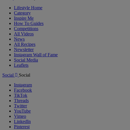
Lifestyle Home
Category
Inspire Me
How To Guides
Competitions
All Videos
News
All Recipes
Newsletter
Instagram Wall of Fame
Social Media
Leaflets
Social
Social
Instagram
Facebook
TikTok
Threads
Twitter
YouTube
Vimeo
LinkedIn
Pinterest