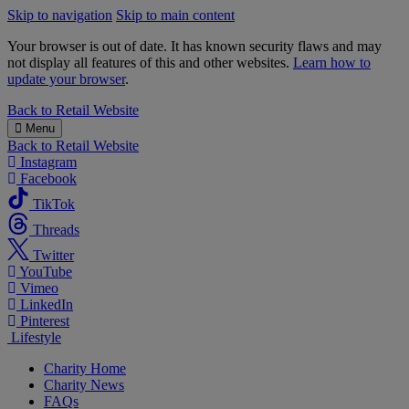
Skip to navigation
Skip to main content
Your browser is out of date. It has known security flaws and may
not display all features of this and other websites.
Learn how to
update your browser
.
B&M
Back to
Retail Website
Charity
Menu
Back to
Retail Website
Instagram
Facebook
TikTok
Threads
Twitter
YouTube
Vimeo
LinkedIn
Pinterest
Lifestyle
Charity Home
Charity News
FAQs