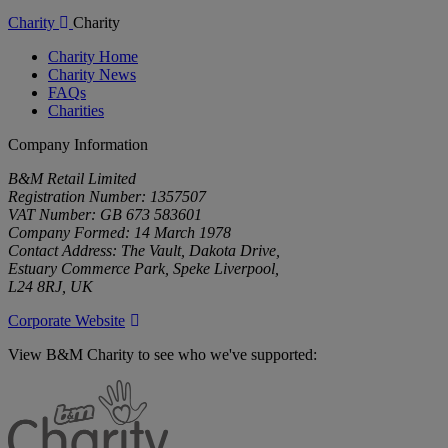
Charity
Charity
Charity Home
Charity News
FAQs
Charities
Company Information
B&M Retail Limited
Registration Number: 1357507
VAT Number: GB 673 583601
Company Formed: 14 March 1978
Contact Address: The Vault, Dakota Drive,
Estuary Commerce Park, Speke Liverpool,
L24 8RJ, UK
Corporate Website
View B&M Charity to see who we've supported:
B&M
Charity