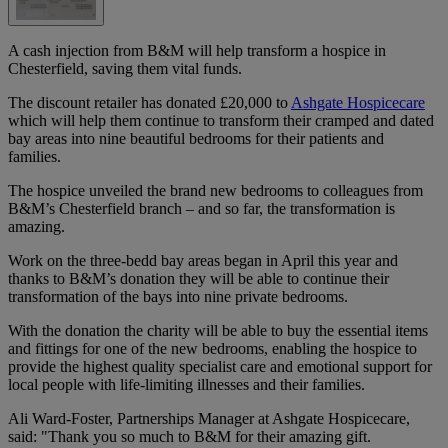
A cash injection from B&M will help transform a hospice in
Chesterfield, saving them vital funds.
The discount retailer has donated £20,000 to
Ashgate Hospicecare
which will help them continue to transform their cramped and dated
bay areas into nine beautiful bedrooms for their patients and
families.
The hospice unveiled the brand new bedrooms to colleagues from
B&M’s Chesterfield branch – and so far, the transformation is
amazing.
Work on the three-bedd bay areas began in April this year and
thanks to B&M’s donation they will be able to continue their
transformation of the bays into nine private bedrooms.
With the donation the charity will be able to buy the essential items
and fittings for one of the new bedrooms, enabling the hospice to
provide the highest quality specialist care and emotional support for
local people with life-limiting illnesses and their families.
Ali Ward-Foster, Partnerships Manager at Ashgate Hospicecare,
said: "Thank you so much to B&M for their amazing gift.