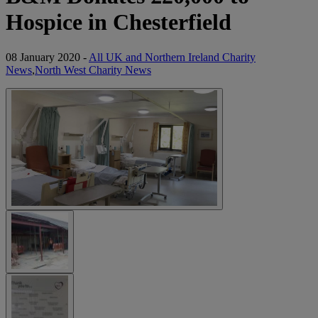
Hospice in Chesterfield
08 January 2020 -
All UK and Northern Ireland Charity
News
,
North West Charity News