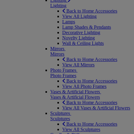
Lighting
Lighting
Back to Home Accessories
View All Lighting
Lamps
Lamp Shades & Pendants
Decorative Lighting
Novelty Lighting
Wall & Ceiling Lights
Mirrors
Mirrors
Back to Home Accessories
View All Mirrors
Photo Frames
Photo Frames
Back to Home Accessories
View All Photo Frames
Vases & Artificial Flowers
Vases & Artificial Flowers
Back to Home Accessories
View All Vases & Artificial Flowers
Sculptures
Sculptures
Back to Home Accessories
View All Sculptures