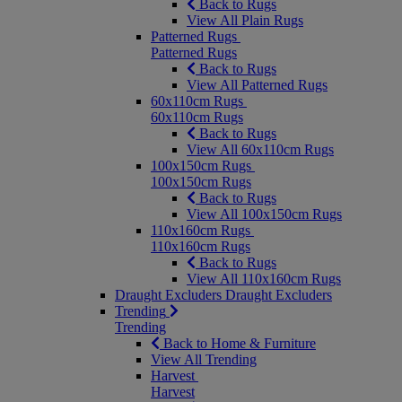
Back to Rugs
View All Plain Rugs
Patterned Rugs
Patterned Rugs
Back to Rugs
View All Patterned Rugs
60x110cm Rugs
60x110cm Rugs
Back to Rugs
View All 60x110cm Rugs
100x150cm Rugs
100x150cm Rugs
Back to Rugs
View All 100x150cm Rugs
110x160cm Rugs
110x160cm Rugs
Back to Rugs
View All 110x160cm Rugs
Draught Excluders
Draught Excluders
Trending
Trending
Back to Home & Furniture
View All Trending
Harvest
Harvest