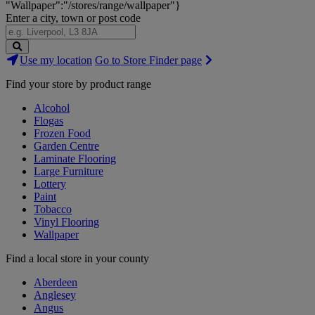
"Wallpaper":"/stores/range/wallpaper"}
Enter a city, town or post code
Search
Use my location
Go to Store Finder page
Stores
Find your store by product range
Alcohol
Flogas
Frozen Food
Garden Centre
Laminate Flooring
Large Furniture
Lottery
Paint
Tobacco
Vinyl Flooring
Wallpaper
Find a local store in your county
Aberdeen
Anglesey
Angus