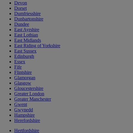
Devon
Dorset
Dumfriesshire
Dunbartonshire
Dundee
East Ayrshire
East Lothian
East Midlands
East Riding of Yorkshire
East Sussex
Edinburgh
Essex
Fife
Flintshire
Glamorgan
Glasgow
Gloucestershire
Greater London
Greater Manchester
Gwent
Gwynedd
Hampshire
Herefordshire
Hertfordshire