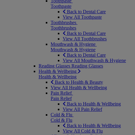
Toothpaste
Toothpaste
Back to Dental Care
View All Toothpaste
Toothbrushes
Toothbrushes
Back to Dental Care
View All Toothbrushes
Mouthwash & Hygiene
Mouthwash & Hygiene
Back to Dental Care
View All Mouthwash & Hygiene
Reading Glasses
Reading Glasses
Health & Wellbeing
Health & Wellbeing
Back to Health & Beauty
View All Health & Wellbeing
Pain Relief
Pain Relief
Back to Health & Wellbeing
View All Pain Relief
Cold & Flu
Cold & Flu
Back to Health & Wellbeing
View All Cold & Flu