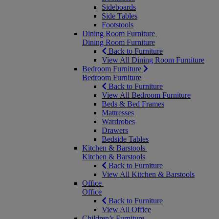
Sideboards
Side Tables
Footstools
Dining Room Furniture
Dining Room Furniture
Back to Furniture
View All Dining Room Furniture
Bedroom Furniture
Bedroom Furniture
Back to Furniture
View All Bedroom Furniture
Beds & Bed Frames
Mattresses
Wardrobes
Drawers
Bedside Tables
Kitchen & Barstools
Kitchen & Barstools
Back to Furniture
View All Kitchen & Barstools
Office
Office
Back to Furniture
View All Office
Children’s Furniture