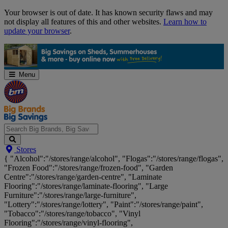
Skip
Your browser is out of date. It has known security flaws and may
Navigation
not display all features of this and other websites.
Learn how to
update your browser
.
Menu
Search
Stores
Big
{ "Alcohol":"/stores/range/alcohol", "Flogas":"/stores/range/flogas",
Brands,
"Frozen Food":"/stores/range/frozen-food", "Garden
Big
Centre":"/stores/range/garden-centre", "Laminate
Savings...
Flooring":"/stores/range/laminate-flooring", "Large
Furniture":"/stores/range/large-furniture",
"Lottery":"/stores/range/lottery", "Paint":"/stores/range/paint",
"Tobacco":"/stores/range/tobacco", "Vinyl
Flooring":"/stores/range/vinyl-flooring",