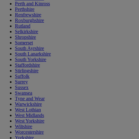
Perth and Kinross
Perthshire
Renfrewshire
Roxburghshire
Rutland
Selkirkshire
Shropshire
Somerset
South Ayrshire
South Lanarkshire
South Yorkshire
Staffordshire
Stirlingshire
Suffolk
Surrey
Sussex
Swansea
Tyne and Wear
Warwickshire
West Lothian
West Midlands
West Yorkshire
Wiltshire
Worcestershire
Yorkshire