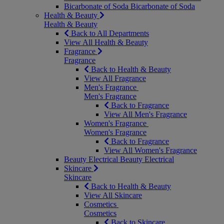
Bicarbonate of Soda
Bicarbonate of Soda
Health & Beauty
Health & Beauty
Back to All Departments
View All Health & Beauty
Fragrance
Fragrance
Back to Health & Beauty
View All Fragrance
Men's Fragrance
Men's Fragrance
Back to Fragrance
View All Men's Fragrance
Women's Fragrance
Women's Fragrance
Back to Fragrance
View All Women's Fragrance
Beauty Electrical
Beauty Electrical
Skincare
Skincare
Back to Health & Beauty
View All Skincare
Cosmetics
Cosmetics
Back to Skincare