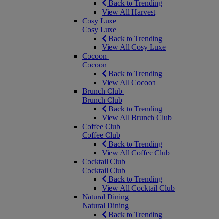
Back to Trending
View All Harvest
Cosy Luxe
Cosy Luxe
Back to Trending
View All Cosy Luxe
Cocoon
Cocoon
Back to Trending
View All Cocoon
Brunch Club
Brunch Club
Back to Trending
View All Brunch Club
Coffee Club
Coffee Club
Back to Trending
View All Coffee Club
Cocktail Club
Cocktail Club
Back to Trending
View All Cocktail Club
Natural Dining
Natural Dining
Back to Trending