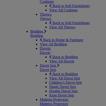
Cushions
Back to Soft Furnishings
View All Cushions
Throws
Throws
Back to Soft Furnishings
View All Throws
Bedding
Bedding
Back to Home & Furniture
View All Bedding
Duvets
Duvets
Back to Bedding
View All Duvets
Duvet Sets
Duvet Sets
Back to Bedding
View All Duvet Sets
Children’s Duvet Sets
Single Duvet Sets
Double Duvet Sets
King Duvet Sets
Mattress Protectors
Mattress Protectors