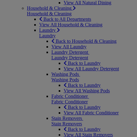
View All Natural Dining
Household & Cleaning
Household & Cleaning
Back to All Departments
View All Household & Cleaning
Laundry
Laundry
Back to Household & Cleaning
View All Laundry
Laundry Detergent
Laundry Detergent
Back to Laundry
View All Laundry Detergent
Washing Pods
Washing Pods
Back to Laundry
View All Washing Pods
Fabric Conditioner
Fabric Conditioner
Back to Laundry
View All Fabric Conditioner
Stain Removers
Stain Removers
Back to Laundry
View All Stain Removers