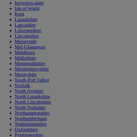
Inverness-shire
Isle of Wight
Kent
Lanarkshire
Lancashire
Leicestershire
Lincolnshire
Merseyside
Mid Glamorgan
Middlesex
Midlothian
Monmouthshire
Montgomeryshire
Morayshire
Neath Port Talbot
Norfolk
North Ayrshire
North Lanarkshire
North Lincolnshire
North Yorkshire
Northamptonshire
Northumberland
Nottinghamshire
Oxfordshire
Pembrokeshire