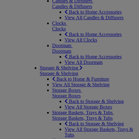
Candles & Diffusers
Candles & Diffusers
Back to Home Accessories
View All Candles & Diffusers
Clocks
Clocks
Back to Home Accessories
View All Clocks
Doormats
Doormats
Back to Home Accessories
View All Doormats
Storage & Shelving
Storage & Shelving
Back to Home & Furniture
View All Storage & Shelving
Storage Boxes
Storage Boxes
Back to Storage & Shelving
View All Storage Boxes
Storage Baskets, Trays & Tubs
Storage Baskets, Trays & Tubs
Back to Storage & Shelving
View All Storage Baskets, Trays &
Tubs