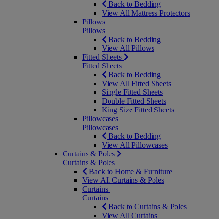
Back to Bedding
View All Mattress Protectors
Pillows
Pillows
Back to Bedding
View All Pillows
Fitted Sheets
Fitted Sheets
Back to Bedding
View All Fitted Sheets
Single Fitted Sheets
Double Fitted Sheets
King Size Fitted Sheets
Pillowcases
Pillowcases
Back to Bedding
View All Pillowcases
Curtains & Poles
Curtains & Poles
Back to Home & Furniture
View All Curtains & Poles
Curtains
Curtains
Back to Curtains & Poles
View All Curtains