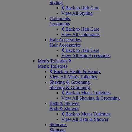
Styling
Back to Hair Care
View All Styling
Colourants
Colourants
Back to Hair Care
View All Colourants
Hair Accessories
Hair Accessories
Back to Hair Care
View All Hair Accessories
Men's Toiletries
Men's Toiletries
Back to Health & Beauty
View All Men's Toiletries
Shaving & Grooming
Shaving & Grooming
Back to Men's Toiletries
View All Shaving & Grooming
Bath & Shower
Bath & Shower
Back to Men's Toiletries
View All Bath & Shower
Skincare
Skincare