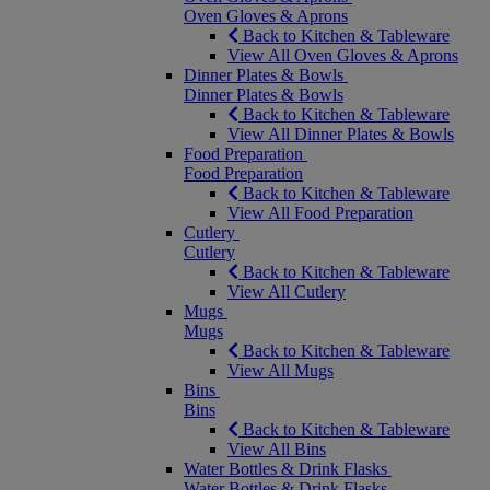
Oven Gloves & Aprons
Back to Kitchen & Tableware
View All Oven Gloves & Aprons
Dinner Plates & Bowls
Dinner Plates & Bowls
Back to Kitchen & Tableware
View All Dinner Plates & Bowls
Food Preparation
Food Preparation
Back to Kitchen & Tableware
View All Food Preparation
Cutlery
Cutlery
Back to Kitchen & Tableware
View All Cutlery
Mugs
Mugs
Back to Kitchen & Tableware
View All Mugs
Bins
Bins
Back to Kitchen & Tableware
View All Bins
Water Bottles & Drink Flasks
Water Bottles & Drink Flasks