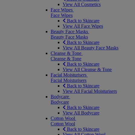
View All Cosmetics
Face Wipes
Face Wipes
Back to Skincare
View All Face Wipes
Beauty Face Masks
Beauty Face Masks
Back to Skincare
View All Beauty Face Masks
Cleanse & Tone
Cleanse & Tone
Back to Skincare
View All Cleanse & Tone
Facial Moisturisers
Facial Moisturisers
Back to Skincare
View All Facial Moisturisers
Bodycare
Bodycare
Back to Skincare
View All Bodycare
Cotton Wool
Cotton Wool
Back to Skincare
View All Cotton Wool