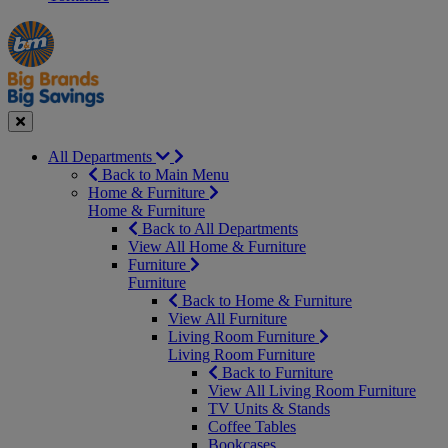
Manager's
Occasions
Offers
Special
&
Seasonal
Close
All Departments
Back to Main Menu
Home & Furniture
Home & Furniture
Back to All Departments
View All Home & Furniture
Furniture
Furniture
Back to Home & Furniture
View All Furniture
Living Room Furniture
Living Room Furniture
Back to Furniture
View All Living Room Furniture
TV Units & Stands
Coffee Tables
Bookcases