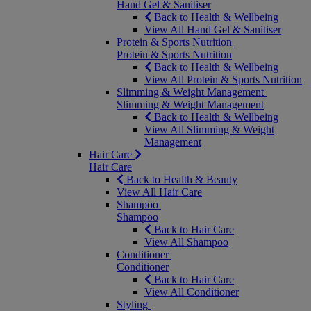
Hand Gel & Sanitiser
Back to Health & Wellbeing
View All Hand Gel & Sanitiser
Protein & Sports Nutrition
Protein & Sports Nutrition
Back to Health & Wellbeing
View All Protein & Sports Nutrition
Slimming & Weight Management
Slimming & Weight Management
Back to Health & Wellbeing
View All Slimming & Weight
Management
Hair Care
Hair Care
Back to Health & Beauty
View All Hair Care
Shampoo
Shampoo
Back to Hair Care
View All Shampoo
Conditioner
Conditioner
Back to Hair Care
View All Conditioner
Styling