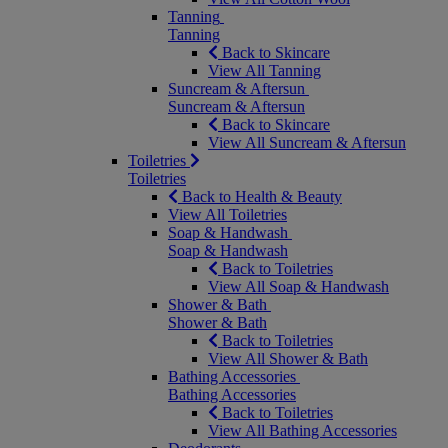
Tanning
Tanning
Back to Skincare
View All Tanning
Suncream & Aftersun
Suncream & Aftersun
Back to Skincare
View All Suncream & Aftersun
Toiletries
Toiletries
Back to Health & Beauty
View All Toiletries
Soap & Handwash
Soap & Handwash
Back to Toiletries
View All Soap & Handwash
Shower & Bath
Shower & Bath
Back to Toiletries
View All Shower & Bath
Bathing Accessories
Bathing Accessories
Back to Toiletries
View All Bathing Accessories