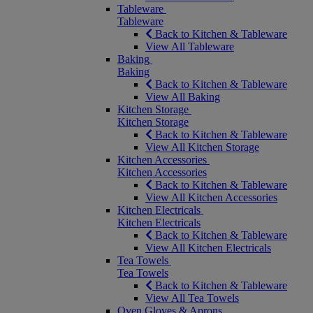
Tableware
Tableware
Back to Kitchen & Tableware
View All Tableware
Baking
Baking
Back to Kitchen & Tableware
View All Baking
Kitchen Storage
Kitchen Storage
Back to Kitchen & Tableware
View All Kitchen Storage
Kitchen Accessories
Kitchen Accessories
Back to Kitchen & Tableware
View All Kitchen Accessories
Kitchen Electricals
Kitchen Electricals
Back to Kitchen & Tableware
View All Kitchen Electricals
Tea Towels
Tea Towels
Back to Kitchen & Tableware
View All Tea Towels
Oven Gloves & Aprons