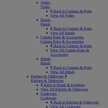
Voiles
Voiles
Back to Curtains & Poles
View All Voiles
Panels
Panels
Back to Curtains & Poles
View All Panels
Curtain Poles & Accessories
Curtain Poles & Accessories
Back to Curtains & Poles
View All Curtain Poles &
Accessories
Blinds
Blinds
Back to Curtains & Poles
View All Blinds
Kitchen & Tableware
Kitchen & Tableware
Back to Home & Furniture
View All Kitchen & Tableware
Cookware
Cookware
Back to Kitchen & Tableware
View All Cookware