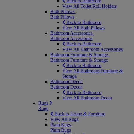
Back to Bathroom
View All Toilet Roll Holders
Bath Pillows
Bath Pillows
Back to Bathroom
View All Bath Pillows
Bathroom Accessories
Bathroom Accessories
Back to Bathroom
View All Bathroom Accessories
Bathroom Furniture & Storage
Bathroom Furniture & Storage
Back to Bathroom
View All Bathroom Furniture &
Storage
Bathroom Decor
Bathroom Decor
Back to Bathroom
View All Bathroom Decor
Rugs
Rugs
Back to Home & Furniture
View All Rugs
Plain Rugs
Plain Rugs