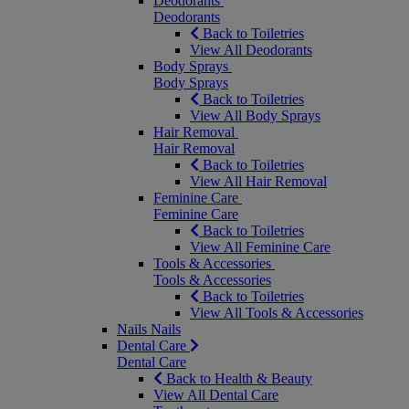
Deodorants
Deodorants
Back to Toiletries
View All Deodorants
Body Sprays
Body Sprays
Back to Toiletries
View All Body Sprays
Hair Removal
Hair Removal
Back to Toiletries
View All Hair Removal
Feminine Care
Feminine Care
Back to Toiletries
View All Feminine Care
Tools & Accessories
Tools & Accessories
Back to Toiletries
View All Tools & Accessories
Nails
Nails
Dental Care
Dental Care
Back to Health & Beauty
View All Dental Care