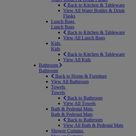
Back to Kitchen & Tableware
View All Water Bottles & Drink
Flasks
Lunch Bags
Lunch Bags
Back to Kitchen & Tableware
View All Lunch Bags
Kids
Kids
Back to Kitchen & Tableware
View All Kids
Bathroom
Bathroom
Back to Home & Furniture
View All Bathroom
Towels
Towels
Back to Bathroom
View All Towels
Bath & Pedestal Mats
Bath & Pedestal Mats
Back to Bathroom
View All Bath & Pedestal Mats
Shower Curtains