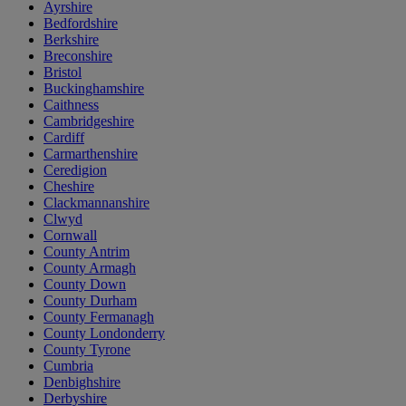
Ayrshire
Bedfordshire
Berkshire
Breconshire
Bristol
Buckinghamshire
Caithness
Cambridgeshire
Cardiff
Carmarthenshire
Ceredigion
Cheshire
Clackmannanshire
Clwyd
Cornwall
County Antrim
County Armagh
County Down
County Durham
County Fermanagh
County Londonderry
County Tyrone
Cumbria
Denbighshire
Derbyshire