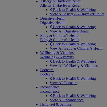
Allergy & Hayfever Relief
Allergy & Hayfever Relief
Back to Health & Wellbeing
View All Allergy & Hayfever Relief
Digestive Health
Digestive Health
Back to Health & Wellbeing
View All Digestive Health
Baby & Children's Health
Baby & Children's Health
Back to Health & Wellbeing
View All Baby & Children's Health
Wellbeing & Vitamins
Wellbeing & Vitamins
Back to Health & Wellbeing
View All Wellbeing & Vitamins
Footcare
Footcare
Back to Health & Wellbeing
View All Footcare
Incontinence
Incontinence
Back to Health & Wellbeing
View All Incontinence
Hand Gel & Sanitiser