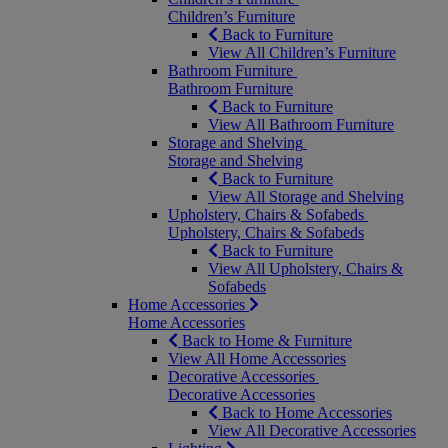
Children’s Furniture
Back to Furniture
View All Children’s Furniture
Bathroom Furniture
Bathroom Furniture
Back to Furniture
View All Bathroom Furniture
Storage and Shelving
Storage and Shelving
Back to Furniture
View All Storage and Shelving
Upholstery, Chairs & Sofabeds
Upholstery, Chairs & Sofabeds
Back to Furniture
View All Upholstery, Chairs &
Sofabeds
Home Accessories
Home Accessories
Back to Home & Furniture
View All Home Accessories
Decorative Accessories
Decorative Accessories
Back to Home Accessories
View All Decorative Accessories