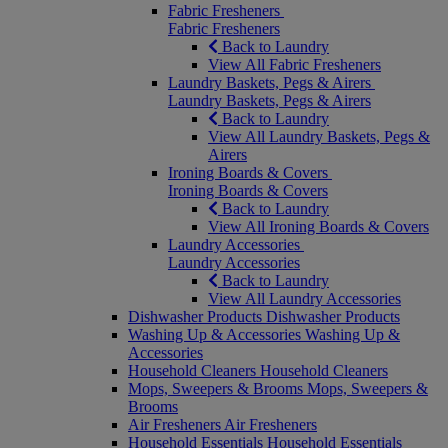
Fabric Fresheners
Fabric Fresheners
Back to Laundry
View All Fabric Fresheners
Laundry Baskets, Pegs & Airers
Laundry Baskets, Pegs & Airers
Back to Laundry
View All Laundry Baskets, Pegs &
Airers
Ironing Boards & Covers
Ironing Boards & Covers
Back to Laundry
View All Ironing Boards & Covers
Laundry Accessories
Laundry Accessories
Back to Laundry
View All Laundry Accessories
Dishwasher Products
Dishwasher Products
Washing Up & Accessories
Washing Up &
Accessories
Household Cleaners
Household Cleaners
Mops, Sweepers & Brooms
Mops, Sweepers &
Brooms
Air Fresheners
Air Fresheners
Household Essentials
Household Essentials