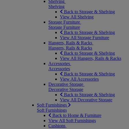
Shelving
Shelving
Back to Storage & Shelving
View All Shelving
Storage Furniture
Storage Furniture
Back to Storage & Shelving
View All Storage Furniture
Hangers, Rails & Racks
Hangers, Rails & Racks
Back to Storage & Shelving
View All Hangers, Rails & Racks
Accessories
Accessories
Back to Storage & Shelving
View All Accessories
Decorative Storage
Decorative Storage
Back to Storage & Shelving
View All Decorative Storage
Soft Furnishings
Soft Furnishings
Back to Home & Furniture
View All Soft Furnishings
Cushions