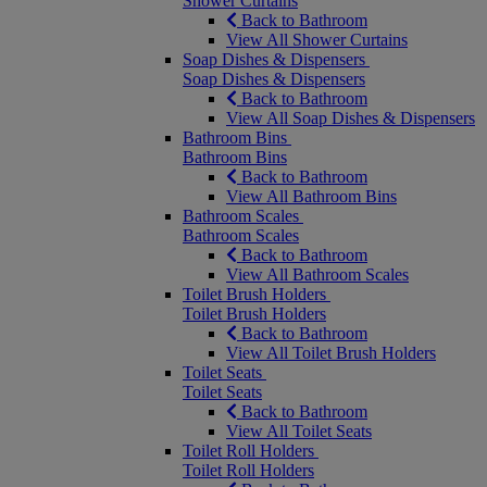
Shower Curtains
Back to Bathroom
View All Shower Curtains
Soap Dishes & Dispensers
Soap Dishes & Dispensers
Back to Bathroom
View All Soap Dishes & Dispensers
Bathroom Bins
Bathroom Bins
Back to Bathroom
View All Bathroom Bins
Bathroom Scales
Bathroom Scales
Back to Bathroom
View All Bathroom Scales
Toilet Brush Holders
Toilet Brush Holders
Back to Bathroom
View All Toilet Brush Holders
Toilet Seats
Toilet Seats
Back to Bathroom
View All Toilet Seats
Toilet Roll Holders
Toilet Roll Holders