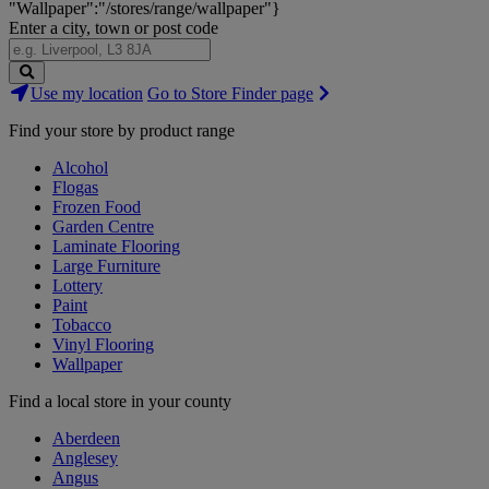
"Wallpaper":"/stores/range/wallpaper"}
Enter a city, town or post code
Search
Use my location
Go to Store Finder page
Stores
Find your store by product range
Alcohol
Flogas
Frozen Food
Garden Centre
Laminate Flooring
Large Furniture
Lottery
Paint
Tobacco
Vinyl Flooring
Wallpaper
Find a local store in your county
Aberdeen
Anglesey
Angus