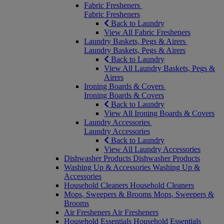
Fabric Fresheners
Fabric Fresheners
Back to Laundry
View All Fabric Fresheners
Laundry Baskets, Pegs & Airers
Laundry Baskets, Pegs & Airers
Back to Laundry
View All Laundry Baskets, Pegs &
Airers
Ironing Boards & Covers
Ironing Boards & Covers
Back to Laundry
View All Ironing Boards & Covers
Laundry Accessories
Laundry Accessories
Back to Laundry
View All Laundry Accessories
Dishwasher Products
Dishwasher Products
Washing Up & Accessories
Washing Up &
Accessories
Household Cleaners
Household Cleaners
Mops, Sweepers & Brooms
Mops, Sweepers &
Brooms
Air Fresheners
Air Fresheners
Household Essentials
Household Essentials