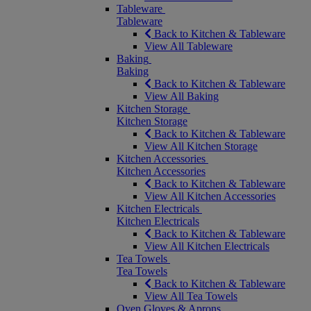
Tableware
Tableware
Back to Kitchen & Tableware
View All Tableware
Baking
Baking
Back to Kitchen & Tableware
View All Baking
Kitchen Storage
Kitchen Storage
Back to Kitchen & Tableware
View All Kitchen Storage
Kitchen Accessories
Kitchen Accessories
Back to Kitchen & Tableware
View All Kitchen Accessories
Kitchen Electricals
Kitchen Electricals
Back to Kitchen & Tableware
View All Kitchen Electricals
Tea Towels
Tea Towels
Back to Kitchen & Tableware
View All Tea Towels
Oven Gloves & Aprons