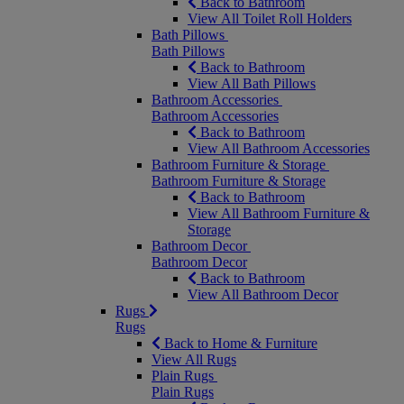
Back to Bathroom
View All Toilet Roll Holders
Bath Pillows
Bath Pillows
Back to Bathroom
View All Bath Pillows
Bathroom Accessories
Bathroom Accessories
Back to Bathroom
View All Bathroom Accessories
Bathroom Furniture & Storage
Bathroom Furniture & Storage
Back to Bathroom
View All Bathroom Furniture &
Storage
Bathroom Decor
Bathroom Decor
Back to Bathroom
View All Bathroom Decor
Rugs
Rugs
Back to Home & Furniture
View All Rugs
Plain Rugs
Plain Rugs