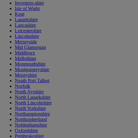
Inverness-shire
Isle of Wight
Kent
Lanarkshire
Lancashire
Leicestershire
Lincolnshire
Merseyside
Mid Glamorgan
Middlesex
Midlothian
Monmouthshire
Montgomeryshire
Morayshire
Neath Port Talbot
Norfolk
North Ayrshire
North Lanarkshire
North Lincolnshire
North Yorkshire
Northamptonshire
Northumberland
Nottinghamshire
Oxfordshire
Pembrokeshire