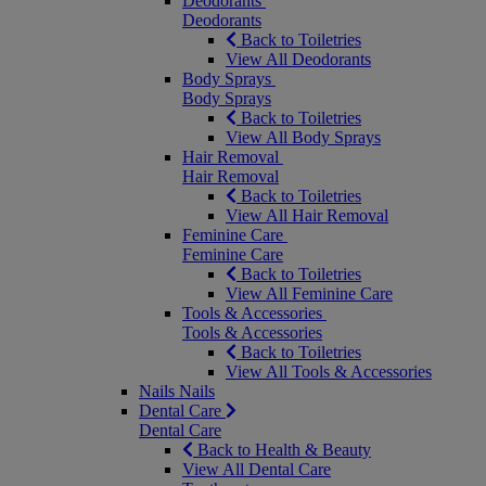
Deodorants
Deodorants
Back to Toiletries
View All Deodorants
Body Sprays
Body Sprays
Back to Toiletries
View All Body Sprays
Hair Removal
Hair Removal
Back to Toiletries
View All Hair Removal
Feminine Care
Feminine Care
Back to Toiletries
View All Feminine Care
Tools & Accessories
Tools & Accessories
Back to Toiletries
View All Tools & Accessories
Nails
Nails
Dental Care
Dental Care
Back to Health & Beauty
View All Dental Care