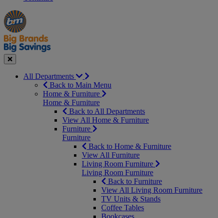
Manager's
Occasions
Offers
Special
&
Seasonal
Close
All Departments
Back to Main Menu
Home & Furniture
Home & Furniture
Back to All Departments
View All Home & Furniture
Furniture
Furniture
Back to Home & Furniture
View All Furniture
Living Room Furniture
Living Room Furniture
Back to Furniture
View All Living Room Furniture
TV Units & Stands
Coffee Tables
Bookcases