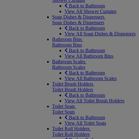
Shower Curtains
Back to Bathroom
View All Shower Curtains
Soap Dishes & Dispensers
Soap Dishes & Dispensers
Back to Bathroom
View All Soap Dishes & Dispensers
Bathroom Bins
Bathroom Bins
Back to Bathroom
View All Bathroom Bins
Bathroom Scales
Bathroom Scales
Back to Bathroom
View All Bathroom Scales
Toilet Brush Holders
Toilet Brush Holders
Back to Bathroom
View All Toilet Brush Holders
Toilet Seats
Toilet Seats
Back to Bathroom
View All Toilet Seats
Toilet Roll Holders
Toilet Roll Holders