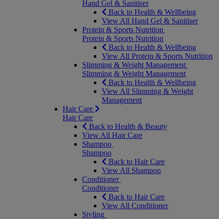
Hand Gel & Sanitiser
Back to Health & Wellbeing
View All Hand Gel & Sanitiser
Protein & Sports Nutrition
Protein & Sports Nutrition
Back to Health & Wellbeing
View All Protein & Sports Nutrition
Slimming & Weight Management
Slimming & Weight Management
Back to Health & Wellbeing
View All Slimming & Weight
Management
Hair Care
Hair Care
Back to Health & Beauty
View All Hair Care
Shampoo
Shampoo
Back to Hair Care
View All Shampoo
Conditioner
Conditioner
Back to Hair Care
View All Conditioner
Styling