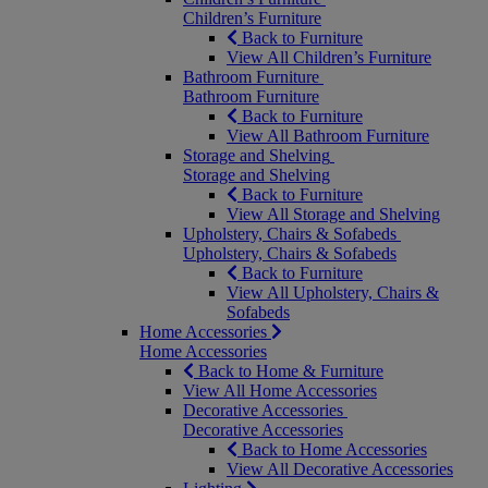
Children’s Furniture
Back to Furniture
View All Children’s Furniture
Bathroom Furniture
Bathroom Furniture
Back to Furniture
View All Bathroom Furniture
Storage and Shelving
Storage and Shelving
Back to Furniture
View All Storage and Shelving
Upholstery, Chairs & Sofabeds
Upholstery, Chairs & Sofabeds
Back to Furniture
View All Upholstery, Chairs &
Sofabeds
Home Accessories
Home Accessories
Back to Home & Furniture
View All Home Accessories
Decorative Accessories
Decorative Accessories
Back to Home Accessories
View All Decorative Accessories