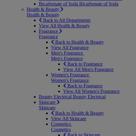
Bicarbonate of Soda
Bicarbonate of Soda
Health & Beauty
Health & Beauty
Back to All Departments
View All Health & Beauty
Fragrance
Fragrance
Back to Health & Beauty
View All Fragrance
Men's Fragrance
Men's Fragrance
Back to Fragrance
View All Men's Fragrance
Women's Fragrance
Women's Fragrance
Back to Fragrance
View All Women's Fragrance
Beauty Electrical
Beauty Electrical
Skincare
Skincare
Back to Health & Beauty
View All Skincare
Cosmetics
Cosmetics
Back to Skincare