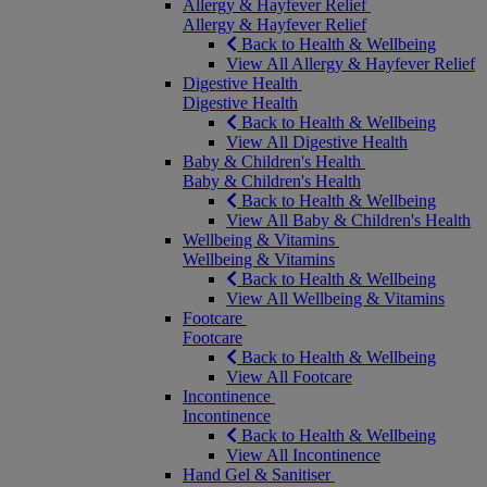
Allergy & Hayfever Relief
Allergy & Hayfever Relief
Back to Health & Wellbeing
View All Allergy & Hayfever Relief
Digestive Health
Digestive Health
Back to Health & Wellbeing
View All Digestive Health
Baby & Children's Health
Baby & Children's Health
Back to Health & Wellbeing
View All Baby & Children's Health
Wellbeing & Vitamins
Wellbeing & Vitamins
Back to Health & Wellbeing
View All Wellbeing & Vitamins
Footcare
Footcare
Back to Health & Wellbeing
View All Footcare
Incontinence
Incontinence
Back to Health & Wellbeing
View All Incontinence
Hand Gel & Sanitiser