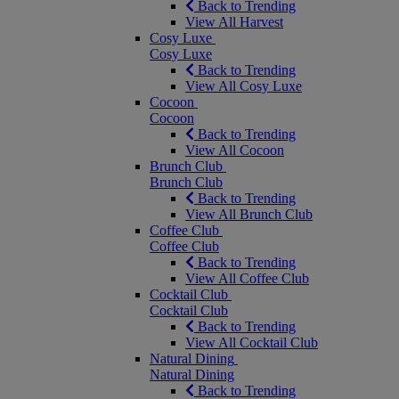
Back to Trending
View All Harvest
Cosy Luxe
Cosy Luxe
Back to Trending
View All Cosy Luxe
Cocoon
Cocoon
Back to Trending
View All Cocoon
Brunch Club
Brunch Club
Back to Trending
View All Brunch Club
Coffee Club
Coffee Club
Back to Trending
View All Coffee Club
Cocktail Club
Cocktail Club
Back to Trending
View All Cocktail Club
Natural Dining
Natural Dining
Back to Trending