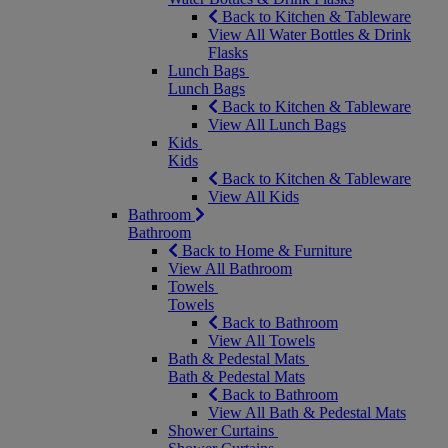
Back to Kitchen & Tableware
View All Water Bottles & Drink
Flasks
Lunch Bags
Lunch Bags
Back to Kitchen & Tableware
View All Lunch Bags
Kids
Kids
Back to Kitchen & Tableware
View All Kids
Bathroom
Bathroom
Back to Home & Furniture
View All Bathroom
Towels
Towels
Back to Bathroom
View All Towels
Bath & Pedestal Mats
Bath & Pedestal Mats
Back to Bathroom
View All Bath & Pedestal Mats
Shower Curtains