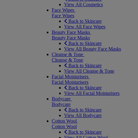
View All Cosmetics
Face Wipes
Face Wipes
Back to Skincare
View All Face Wipes
Beauty Face Masks
Beauty Face Masks
Back to Skincare
View All Beauty Face Masks
Cleanse & Tone
Cleanse & Tone
Back to Skincare
View All Cleanse & Tone
Facial Moisturisers
Facial Moisturisers
Back to Skincare
View All Facial Moisturisers
Bodycare
Bodycare
Back to Skincare
View All Bodycare
Cotton Wool
Cotton Wool
Back to Skincare
View All Cotton Wool