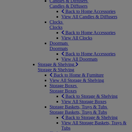
Candles & Diffusers
Candles & Diffusers
Back to Home Accessories
View All Candles & Diffusers
Clocks
Clocks
Back to Home Accessories
View All Clocks
Doormats
Doormats
Back to Home Accessories
View All Doormats
Storage & Shelving
Storage & Shelving
Back to Home & Furniture
View All Storage & Shelving
Storage Boxes
Storage Boxes
Back to Storage & Shelving
View All Storage Boxes
Storage Baskets, Trays & Tubs
Storage Baskets, Trays & Tubs
Back to Storage & Shelving
View All Storage Baskets, Trays &
Tubs