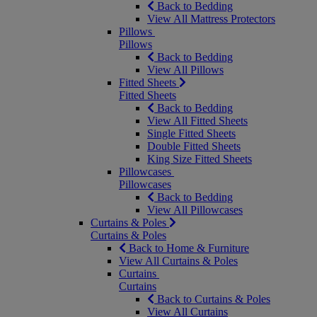
Back to Bedding
View All Mattress Protectors
Pillows
Pillows
Back to Bedding
View All Pillows
Fitted Sheets
Fitted Sheets
Back to Bedding
View All Fitted Sheets
Single Fitted Sheets
Double Fitted Sheets
King Size Fitted Sheets
Pillowcases
Pillowcases
Back to Bedding
View All Pillowcases
Curtains & Poles
Curtains & Poles
Back to Home & Furniture
View All Curtains & Poles
Curtains
Curtains
Back to Curtains & Poles
View All Curtains