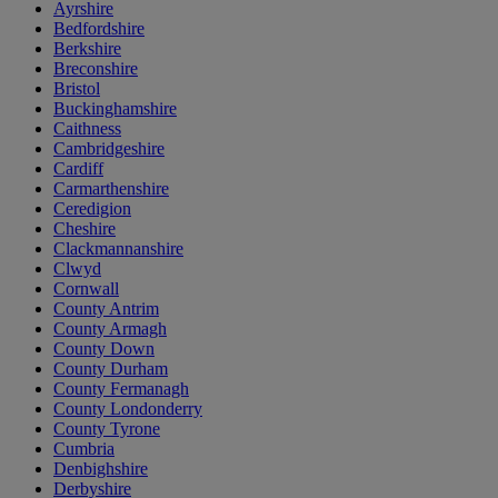
Ayrshire
Bedfordshire
Berkshire
Breconshire
Bristol
Buckinghamshire
Caithness
Cambridgeshire
Cardiff
Carmarthenshire
Ceredigion
Cheshire
Clackmannanshire
Clwyd
Cornwall
County Antrim
County Armagh
County Down
County Durham
County Fermanagh
County Londonderry
County Tyrone
Cumbria
Denbighshire
Derbyshire