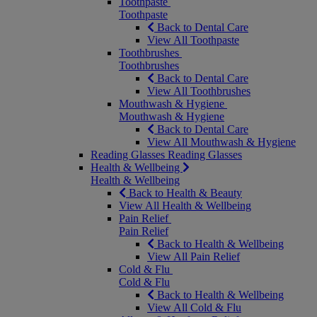
Toothpaste
Toothpaste
Back to Dental Care
View All Toothpaste
Toothbrushes
Toothbrushes
Back to Dental Care
View All Toothbrushes
Mouthwash & Hygiene
Mouthwash & Hygiene
Back to Dental Care
View All Mouthwash & Hygiene
Reading Glasses
Reading Glasses
Health & Wellbeing
Health & Wellbeing
Back to Health & Beauty
View All Health & Wellbeing
Pain Relief
Pain Relief
Back to Health & Wellbeing
View All Pain Relief
Cold & Flu
Cold & Flu
Back to Health & Wellbeing
View All Cold & Flu