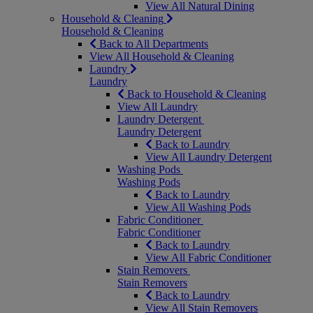
View All Natural Dining
Household & Cleaning
Household & Cleaning
Back to All Departments
View All Household & Cleaning
Laundry
Laundry
Back to Household & Cleaning
View All Laundry
Laundry Detergent
Laundry Detergent
Back to Laundry
View All Laundry Detergent
Washing Pods
Washing Pods
Back to Laundry
View All Washing Pods
Fabric Conditioner
Fabric Conditioner
Back to Laundry
View All Fabric Conditioner
Stain Removers
Stain Removers
Back to Laundry
View All Stain Removers