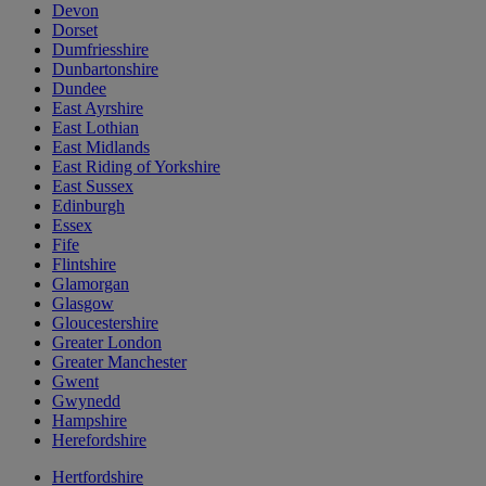
Devon
Dorset
Dumfriesshire
Dunbartonshire
Dundee
East Ayrshire
East Lothian
East Midlands
East Riding of Yorkshire
East Sussex
Edinburgh
Essex
Fife
Flintshire
Glamorgan
Glasgow
Gloucestershire
Greater London
Greater Manchester
Gwent
Gwynedd
Hampshire
Herefordshire
Hertfordshire