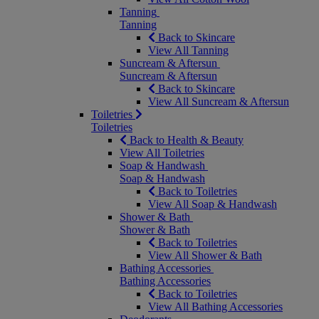
Tanning
Tanning
Back to Skincare
View All Tanning
Suncream & Aftersun
Suncream & Aftersun
Back to Skincare
View All Suncream & Aftersun
Toiletries
Toiletries
Back to Health & Beauty
View All Toiletries
Soap & Handwash
Soap & Handwash
Back to Toiletries
View All Soap & Handwash
Shower & Bath
Shower & Bath
Back to Toiletries
View All Shower & Bath
Bathing Accessories
Bathing Accessories
Back to Toiletries
View All Bathing Accessories