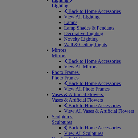
Lighting
Lighting
Back to Home Accessories
View All Lighting
Lamps
Lamp Shades & Pendants
Decorative Lighting
Novelty Lighting
Wall & Ceiling Lights
Mirrors
Mirrors
Back to Home Accessories
View All Mirrors
Photo Frames
Photo Frames
Back to Home Accessories
View All Photo Frames
Vases & Artificial Flowers
Vases & Artificial Flowers
Back to Home Accessories
View All Vases & Artificial Flowers
Sculptures
Sculptures
Back to Home Accessories
View All Sculptures