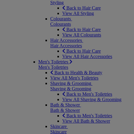
Styling
Back to Hair Care
View All Styling
Colourants
Colourants
Back to Hair Care
View All Colourants
Hair Accessories
Hair Accessories
Back to Hair Care
View All Hair Accessories
Men's Toiletries
Men's Toiletries
Back to Health & Beauty
View All Men's Toiletries
Shaving & Grooming
Shaving & Grooming
Back to Men's Toiletries
View All Shaving & Grooming
Bath & Shower
Bath & Shower
Back to Men's Toiletries
View All Bath & Shower
Skincare
Skincare