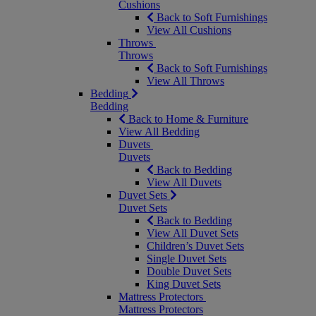
Cushions
Back to Soft Furnishings
View All Cushions
Throws
Throws
Back to Soft Furnishings
View All Throws
Bedding
Bedding
Back to Home & Furniture
View All Bedding
Duvets
Duvets
Back to Bedding
View All Duvets
Duvet Sets
Duvet Sets
Back to Bedding
View All Duvet Sets
Children’s Duvet Sets
Single Duvet Sets
Double Duvet Sets
King Duvet Sets
Mattress Protectors
Mattress Protectors