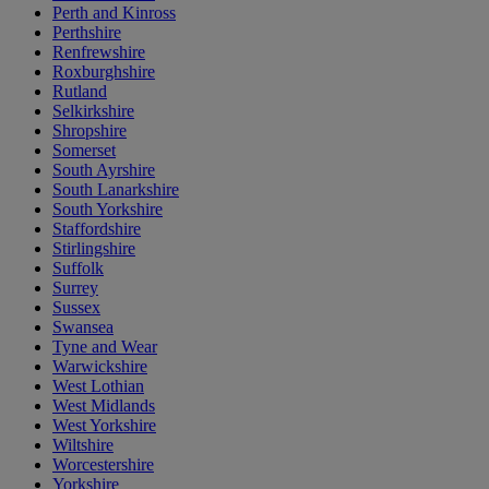
Perth and Kinross
Perthshire
Renfrewshire
Roxburghshire
Rutland
Selkirkshire
Shropshire
Somerset
South Ayrshire
South Lanarkshire
South Yorkshire
Staffordshire
Stirlingshire
Suffolk
Surrey
Sussex
Swansea
Tyne and Wear
Warwickshire
West Lothian
West Midlands
West Yorkshire
Wiltshire
Worcestershire
Yorkshire