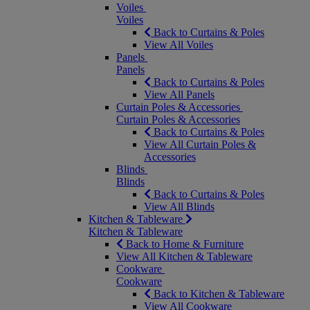
Voiles
Voiles
Back to Curtains & Poles
View All Voiles
Panels
Panels
Back to Curtains & Poles
View All Panels
Curtain Poles & Accessories
Curtain Poles & Accessories
Back to Curtains & Poles
View All Curtain Poles &
Accessories
Blinds
Blinds
Back to Curtains & Poles
View All Blinds
Kitchen & Tableware
Kitchen & Tableware
Back to Home & Furniture
View All Kitchen & Tableware
Cookware
Cookware
Back to Kitchen & Tableware
View All Cookware