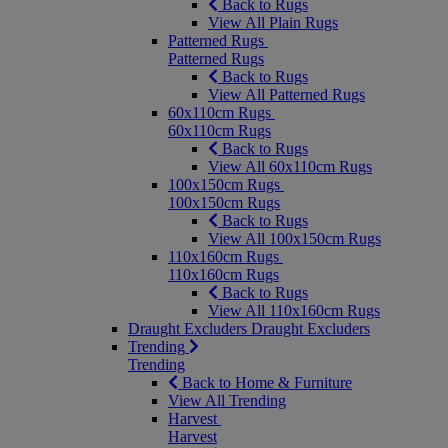
Back to Rugs
View All Plain Rugs
Patterned Rugs
Patterned Rugs
Back to Rugs
View All Patterned Rugs
60x110cm Rugs
60x110cm Rugs
Back to Rugs
View All 60x110cm Rugs
100x150cm Rugs
100x150cm Rugs
Back to Rugs
View All 100x150cm Rugs
110x160cm Rugs
110x160cm Rugs
Back to Rugs
View All 110x160cm Rugs
Draught Excluders
Draught Excluders
Trending
Trending
Back to Home & Furniture
View All Trending
Harvest
Harvest