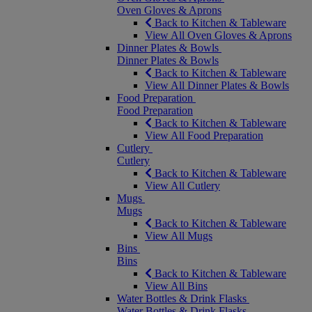
Oven Gloves & Aprons
Back to Kitchen & Tableware
View All Oven Gloves & Aprons
Dinner Plates & Bowls
Dinner Plates & Bowls
Back to Kitchen & Tableware
View All Dinner Plates & Bowls
Food Preparation
Food Preparation
Back to Kitchen & Tableware
View All Food Preparation
Cutlery
Cutlery
Back to Kitchen & Tableware
View All Cutlery
Mugs
Mugs
Back to Kitchen & Tableware
View All Mugs
Bins
Bins
Back to Kitchen & Tableware
View All Bins
Water Bottles & Drink Flasks
Water Bottles & Drink Flasks