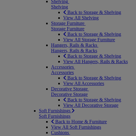
Shelving
Shelving
Back to Storage & Shelving
View All Shelving
Storage Furniture
Storage Furniture
Back to Storage & Shelving
View All Storage Furniture
Hangers, Rails & Racks
Hangers, Rails & Racks
Back to Storage & Shelving
View All Hangers, Rails & Racks
Accessories
Accessories
Back to Storage & Shelving
View All Accessories
Decorative Storage
Decorative Storage
Back to Storage & Shelving
View All Decorative Storage
Soft Furnishings
Soft Furnishings
Back to Home & Furniture
View All Soft Furnishings
Cushions