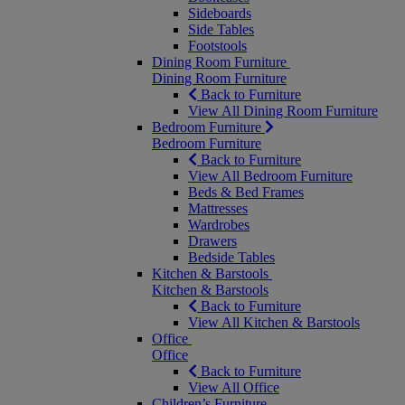
Sideboards
Side Tables
Footstools
Dining Room Furniture
Dining Room Furniture
Back to Furniture
View All Dining Room Furniture
Bedroom Furniture
Bedroom Furniture
Back to Furniture
View All Bedroom Furniture
Beds & Bed Frames
Mattresses
Wardrobes
Drawers
Bedside Tables
Kitchen & Barstools
Kitchen & Barstools
Back to Furniture
View All Kitchen & Barstools
Office
Office
Back to Furniture
View All Office
Children’s Furniture