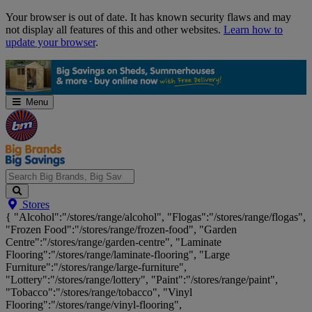
Skip
Your browser is out of date. It has known security flaws and may
Navigation
not display all features of this and other websites.
Learn how to
update your browser
.
Menu
Search
Stores
Big
{ "Alcohol":"/stores/range/alcohol", "Flogas":"/stores/range/flogas",
Brands,
"Frozen Food":"/stores/range/frozen-food", "Garden
Big
Centre":"/stores/range/garden-centre", "Laminate
Savings...
Flooring":"/stores/range/laminate-flooring", "Large
Furniture":"/stores/range/large-furniture",
"Lottery":"/stores/range/lottery", "Paint":"/stores/range/paint",
"Tobacco":"/stores/range/tobacco", "Vinyl
Flooring":"/stores/range/vinyl-flooring",