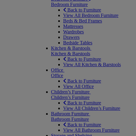
Bedroom Furniture
Back to Furniture
View All Bedroom Furniture
Beds & Bed Frames
Mattresses
Wardrobes
Drawers
Bedside Tables
Kitchen & Barstools
Kitchen & Barstools
Back to Furniture
View All Kitchen & Barstools
Office
Office
Back to Furniture
View All Office
Children’s Furniture
Children’s Furniture
Back to Furniture
View All Children’s Furniture
Bathroom Furniture
Bathroom Furniture
Back to Furniture
View All Bathroom Furniture
Storage and Shelving