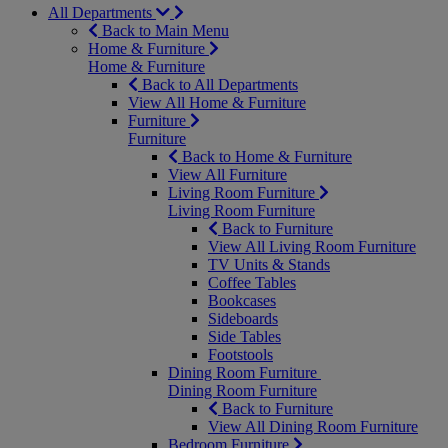
All Departments
Back to Main Menu
Home & Furniture
Home & Furniture
Back to All Departments
View All Home & Furniture
Furniture
Furniture
Back to Home & Furniture
View All Furniture
Living Room Furniture
Living Room Furniture
Back to Furniture
View All Living Room Furniture
TV Units & Stands
Coffee Tables
Bookcases
Sideboards
Side Tables
Footstools
Dining Room Furniture
Dining Room Furniture
Back to Furniture
View All Dining Room Furniture
Bedroom Furniture