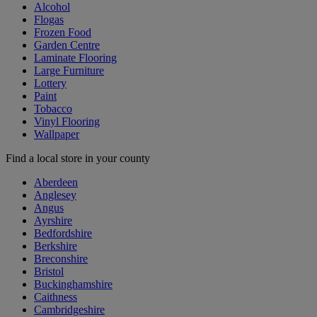
Alcohol
Flogas
Frozen Food
Garden Centre
Laminate Flooring
Large Furniture
Lottery
Paint
Tobacco
Vinyl Flooring
Wallpaper
Find a local store in your county
Aberdeen
Anglesey
Angus
Ayrshire
Bedfordshire
Berkshire
Breconshire
Bristol
Buckinghamshire
Caithness
Cambridgeshire