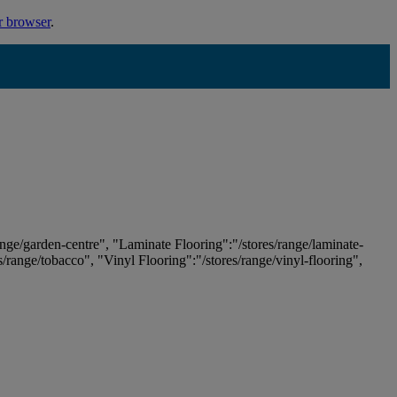
r browser
.
ange/garden-centre", "Laminate Flooring":"/stores/range/laminate-
es/range/tobacco", "Vinyl Flooring":"/stores/range/vinyl-flooring",