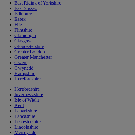
East Riding of Yorkshire
East Sussex
Edinburgh
Essex
Fife
Flintshire
Glamorgan
Glasgow
Gloucestershire
Greater London
Greater Manchester
Gwent
Gwynedd
Hampshire
Herefordshire
Hertfordshire
Inverness-shire
Isle of Wight
Kent
Lanarkshire
Lancashire
Leicestershire
Lincolnshire
Merseyside