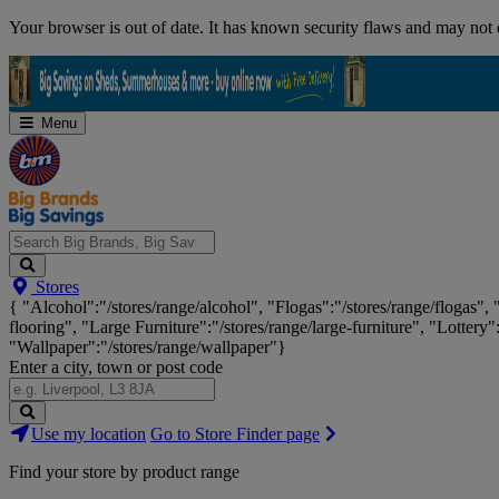
Skip
Your browser is out of date. It has known security flaws and may not d
Navigation
Menu
Search
Stores
Big
{ "Alcohol":"/stores/range/alcohol", "Flogas":"/stores/range/flogas",
Brands,
flooring", "Large Furniture":"/stores/range/large-furniture", "Lottery"
Big
"Wallpaper":"/stores/range/wallpaper"}
Savings...
Enter a city, town or post code
Search
Use my location
Go to Store Finder page
Stores
Find your store by product range