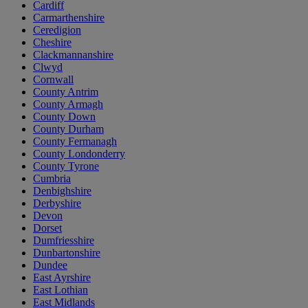
Cardiff
Carmarthenshire
Ceredigion
Cheshire
Clackmannanshire
Clwyd
Cornwall
County Antrim
County Armagh
County Down
County Durham
County Fermanagh
County Londonderry
County Tyrone
Cumbria
Denbighshire
Derbyshire
Devon
Dorset
Dumfriesshire
Dunbartonshire
Dundee
East Ayrshire
East Lothian
East Midlands