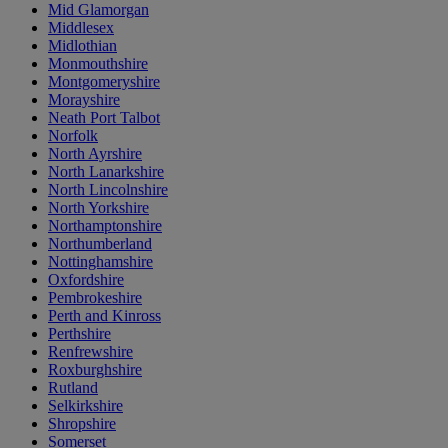
Mid Glamorgan
Middlesex
Midlothian
Monmouthshire
Montgomeryshire
Morayshire
Neath Port Talbot
Norfolk
North Ayrshire
North Lanarkshire
North Lincolnshire
North Yorkshire
Northamptonshire
Northumberland
Nottinghamshire
Oxfordshire
Pembrokeshire
Perth and Kinross
Perthshire
Renfrewshire
Roxburghshire
Rutland
Selkirkshire
Shropshire
Somerset