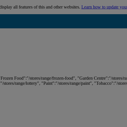
isplay all features of this and other websites.
Learn how to update you
 "Frozen Food":"/stores/range/frozen-food", "Garden Centre":"/stores/r
:"/stores/range/lottery", "Paint":"/stores/range/paint", "Tobacco":"/stor