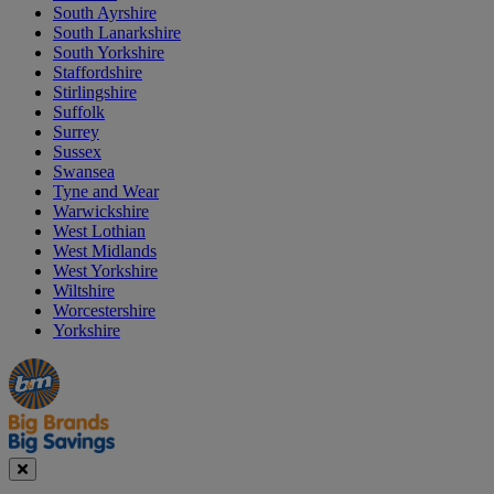
South Ayrshire
South Lanarkshire
South Yorkshire
Staffordshire
Stirlingshire
Suffolk
Surrey
Sussex
Swansea
Tyne and Wear
Warwickshire
West Lothian
West Midlands
West Yorkshire
Wiltshire
Worcestershire
Yorkshire
Manager's
Occasions
Offers
Special
&
Seasonal
Close