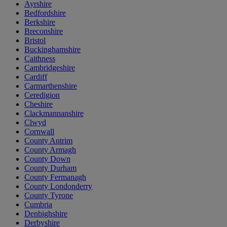
Ayrshire
Bedfordshire
Berkshire
Breconshire
Bristol
Buckinghamshire
Caithness
Cambridgeshire
Cardiff
Carmarthenshire
Ceredigion
Cheshire
Clackmannanshire
Clwyd
Cornwall
County Antrim
County Armagh
County Down
County Durham
County Fermanagh
County Londonderry
County Tyrone
Cumbria
Denbighshire
Derbyshire