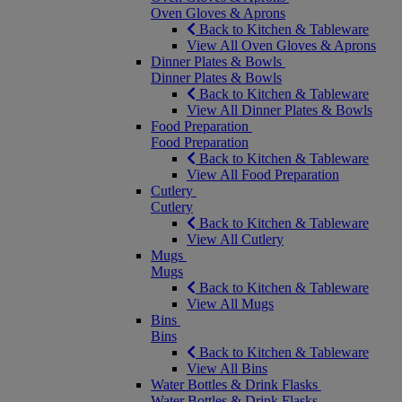
Oven Gloves & Aprons
Back to Kitchen & Tableware
View All Oven Gloves & Aprons
Dinner Plates & Bowls
Dinner Plates & Bowls
Back to Kitchen & Tableware
View All Dinner Plates & Bowls
Food Preparation
Food Preparation
Back to Kitchen & Tableware
View All Food Preparation
Cutlery
Cutlery
Back to Kitchen & Tableware
View All Cutlery
Mugs
Mugs
Back to Kitchen & Tableware
View All Mugs
Bins
Bins
Back to Kitchen & Tableware
View All Bins
Water Bottles & Drink Flasks
Water Bottles & Drink Flasks