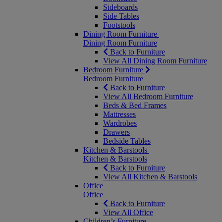
Sideboards
Side Tables
Footstools
Dining Room Furniture
Dining Room Furniture
Back to Furniture
View All Dining Room Furniture
Bedroom Furniture
Bedroom Furniture
Back to Furniture
View All Bedroom Furniture
Beds & Bed Frames
Mattresses
Wardrobes
Drawers
Bedside Tables
Kitchen & Barstools
Kitchen & Barstools
Back to Furniture
View All Kitchen & Barstools
Office
Office
Back to Furniture
View All Office
Children’s Furniture