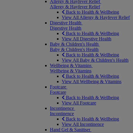
Allergy & Hayfever Relief
Allergy & Hayfever Relief
Back to Health & Wellbeing
View All Allergy & Hayfever Relief
Digestive Health
Digestive Health
Back to Health & Wellbeing
View All Digestive Health
Baby & Children's Health
Baby & Children's Health
Back to Health & Wellbeing
View All Baby & Children's Health
Wellbeing & Vitamins
Wellbeing & Vitamins
Back to Health & Wellbeing
View All Wellbeing & Vitamins
Footcare
Footcare
Back to Health & Wellbeing
View All Footcare
Incontinence
Incontinence
Back to Health & Wellbeing
View All Incontinence
Hand Gel & Sanitiser