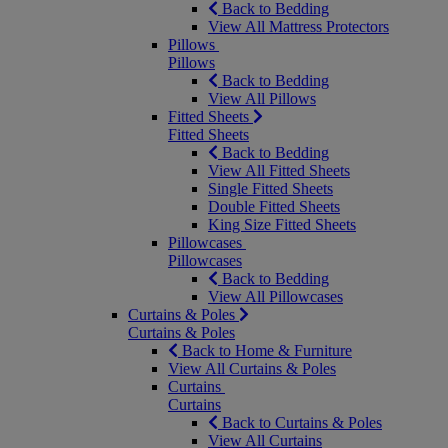
Back to Bedding
View All Mattress Protectors
Pillows
Pillows
Back to Bedding
View All Pillows
Fitted Sheets
Fitted Sheets
Back to Bedding
View All Fitted Sheets
Single Fitted Sheets
Double Fitted Sheets
King Size Fitted Sheets
Pillowcases
Pillowcases
Back to Bedding
View All Pillowcases
Curtains & Poles
Curtains & Poles
Back to Home & Furniture
View All Curtains & Poles
Curtains
Curtains
Back to Curtains & Poles
View All Curtains