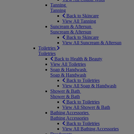
Tanning
Tanning
Back to Skincare
View All Tanning
Suncream & Aftersun
Suncream & Aftersun
Back to Skincare
View All Suncream & Aftersun
Toiletries
Toiletries
Back to Health & Beauty
View All Toiletries
Soap & Handwash
Soap & Handwash
Back to Toiletries
View All Soap & Handwash
Shower & Bath
Shower & Bath
Back to Toiletries
View All Shower & Bath
Bathing Accessories
Bathing Accessories
Back to Toiletries
View All Bathing Accessories