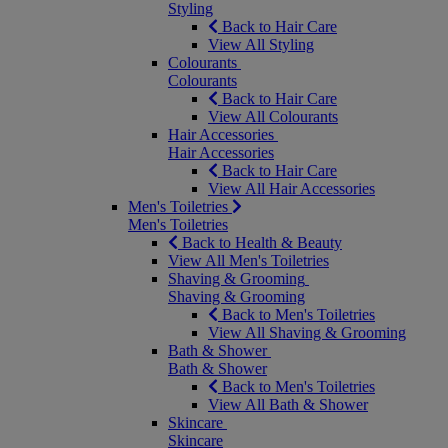
Styling
Back to Hair Care
View All Styling
Colourants
Colourants
Back to Hair Care
View All Colourants
Hair Accessories
Hair Accessories
Back to Hair Care
View All Hair Accessories
Men's Toiletries
Men's Toiletries
Back to Health & Beauty
View All Men's Toiletries
Shaving & Grooming
Shaving & Grooming
Back to Men's Toiletries
View All Shaving & Grooming
Bath & Shower
Bath & Shower
Back to Men's Toiletries
View All Bath & Shower
Skincare
Skincare