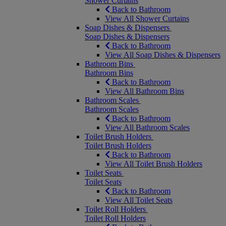
Shower Curtains
Back to Bathroom
View All Shower Curtains
Soap Dishes & Dispensers
Soap Dishes & Dispensers
Back to Bathroom
View All Soap Dishes & Dispensers
Bathroom Bins
Bathroom Bins
Back to Bathroom
View All Bathroom Bins
Bathroom Scales
Bathroom Scales
Back to Bathroom
View All Bathroom Scales
Toilet Brush Holders
Toilet Brush Holders
Back to Bathroom
View All Toilet Brush Holders
Toilet Seats
Toilet Seats
Back to Bathroom
View All Toilet Seats
Toilet Roll Holders
Toilet Roll Holders