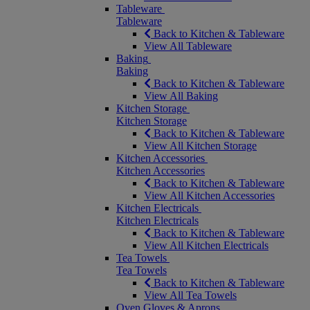
Tableware
Tableware
Back to Kitchen & Tableware
View All Tableware
Baking
Baking
Back to Kitchen & Tableware
View All Baking
Kitchen Storage
Kitchen Storage
Back to Kitchen & Tableware
View All Kitchen Storage
Kitchen Accessories
Kitchen Accessories
Back to Kitchen & Tableware
View All Kitchen Accessories
Kitchen Electricals
Kitchen Electricals
Back to Kitchen & Tableware
View All Kitchen Electricals
Tea Towels
Tea Towels
Back to Kitchen & Tableware
View All Tea Towels
Oven Gloves & Aprons