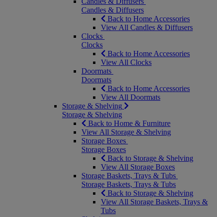
Candles & Diffusers
Candles & Diffusers
Back to Home Accessories
View All Candles & Diffusers
Clocks
Clocks
Back to Home Accessories
View All Clocks
Doormats
Doormats
Back to Home Accessories
View All Doormats
Storage & Shelving
Storage & Shelving
Back to Home & Furniture
View All Storage & Shelving
Storage Boxes
Storage Boxes
Back to Storage & Shelving
View All Storage Boxes
Storage Baskets, Trays & Tubs
Storage Baskets, Trays & Tubs
Back to Storage & Shelving
View All Storage Baskets, Trays &
Tubs