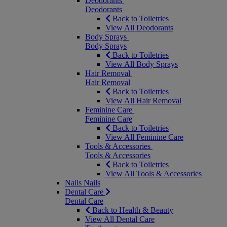
Deodorants
Deodorants
Back to Toiletries
View All Deodorants
Body Sprays
Body Sprays
Back to Toiletries
View All Body Sprays
Hair Removal
Hair Removal
Back to Toiletries
View All Hair Removal
Feminine Care
Feminine Care
Back to Toiletries
View All Feminine Care
Tools & Accessories
Tools & Accessories
Back to Toiletries
View All Tools & Accessories
Nails
Nails
Dental Care
Dental Care
Back to Health & Beauty
View All Dental Care