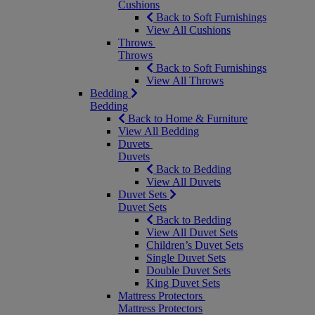
Cushions
Back to Soft Furnishings
View All Cushions
Throws
Throws
Back to Soft Furnishings
View All Throws
Bedding
Bedding
Back to Home & Furniture
View All Bedding
Duvets
Duvets
Back to Bedding
View All Duvets
Duvet Sets
Duvet Sets
Back to Bedding
View All Duvet Sets
Children’s Duvet Sets
Single Duvet Sets
Double Duvet Sets
King Duvet Sets
Mattress Protectors
Mattress Protectors