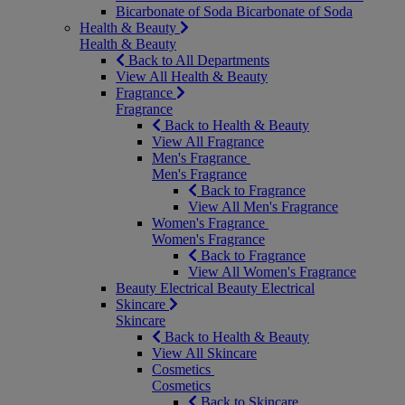
Bicarbonate of Soda
Bicarbonate of Soda
Health & Beauty
Health & Beauty
Back to All Departments
View All Health & Beauty
Fragrance
Fragrance
Back to Health & Beauty
View All Fragrance
Men's Fragrance
Men's Fragrance
Back to Fragrance
View All Men's Fragrance
Women's Fragrance
Women's Fragrance
Back to Fragrance
View All Women's Fragrance
Beauty Electrical
Beauty Electrical
Skincare
Skincare
Back to Health & Beauty
View All Skincare
Cosmetics
Cosmetics
Back to Skincare