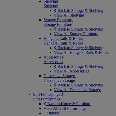
Shelving
Shelving
Back to Storage & Shelving
View All Shelving
Storage Furniture
Storage Furniture
Back to Storage & Shelving
View All Storage Furniture
Hangers, Rails & Racks
Hangers, Rails & Racks
Back to Storage & Shelving
View All Hangers, Rails & Racks
Accessories
Accessories
Back to Storage & Shelving
View All Accessories
Decorative Storage
Decorative Storage
Back to Storage & Shelving
View All Decorative Storage
Soft Furnishings
Soft Furnishings
Back to Home & Furniture
View All Soft Furnishings
Cushions