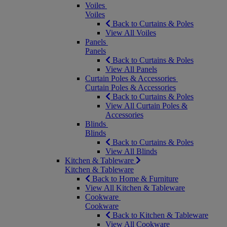
Voiles
Voiles
Back to Curtains & Poles
View All Voiles
Panels
Panels
Back to Curtains & Poles
View All Panels
Curtain Poles & Accessories
Curtain Poles & Accessories
Back to Curtains & Poles
View All Curtain Poles &
Accessories
Blinds
Blinds
Back to Curtains & Poles
View All Blinds
Kitchen & Tableware
Kitchen & Tableware
Back to Home & Furniture
View All Kitchen & Tableware
Cookware
Cookware
Back to Kitchen & Tableware
View All Cookware