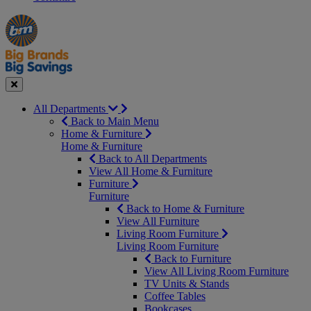
Manager's
Occasions
Offers
Special
&
Seasonal
Close
All Departments
Back to Main Menu
Home & Furniture
Home & Furniture
Back to All Departments
View All Home & Furniture
Furniture
Furniture
Back to Home & Furniture
View All Furniture
Living Room Furniture
Living Room Furniture
Back to Furniture
View All Living Room Furniture
TV Units & Stands
Coffee Tables
Bookcases