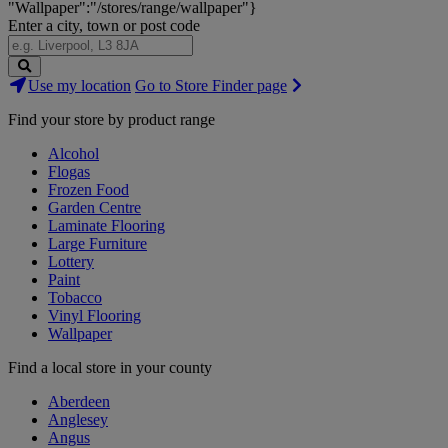
"Wallpaper":"/stores/range/wallpaper"}
Enter a city, town or post code
Search
Use my location
Go to Store Finder page
Stores
Find your store by product range
Alcohol
Flogas
Frozen Food
Garden Centre
Laminate Flooring
Large Furniture
Lottery
Paint
Tobacco
Vinyl Flooring
Wallpaper
Find a local store in your county
Aberdeen
Anglesey
Angus