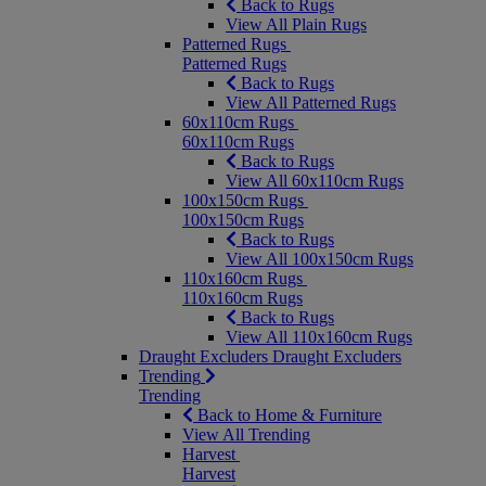
Back to Rugs
View All Plain Rugs
Patterned Rugs
Patterned Rugs
Back to Rugs
View All Patterned Rugs
60x110cm Rugs
60x110cm Rugs
Back to Rugs
View All 60x110cm Rugs
100x150cm Rugs
100x150cm Rugs
Back to Rugs
View All 100x150cm Rugs
110x160cm Rugs
110x160cm Rugs
Back to Rugs
View All 110x160cm Rugs
Draught Excluders
Draught Excluders
Trending
Trending
Back to Home & Furniture
View All Trending
Harvest
Harvest