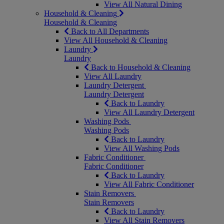
View All Natural Dining
Household & Cleaning
Household & Cleaning
Back to All Departments
View All Household & Cleaning
Laundry
Laundry
Back to Household & Cleaning
View All Laundry
Laundry Detergent
Laundry Detergent
Back to Laundry
View All Laundry Detergent
Washing Pods
Washing Pods
Back to Laundry
View All Washing Pods
Fabric Conditioner
Fabric Conditioner
Back to Laundry
View All Fabric Conditioner
Stain Removers
Stain Removers
Back to Laundry
View All Stain Removers