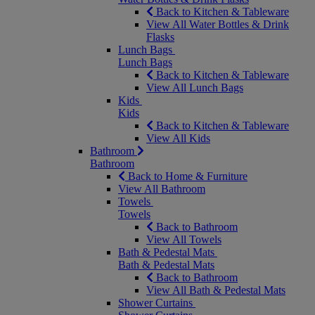
Back to Kitchen & Tableware
View All Water Bottles & Drink
Flasks
Lunch Bags
Lunch Bags
Back to Kitchen & Tableware
View All Lunch Bags
Kids
Kids
Back to Kitchen & Tableware
View All Kids
Bathroom
Bathroom
Back to Home & Furniture
View All Bathroom
Towels
Towels
Back to Bathroom
View All Towels
Bath & Pedestal Mats
Bath & Pedestal Mats
Back to Bathroom
View All Bath & Pedestal Mats
Shower Curtains