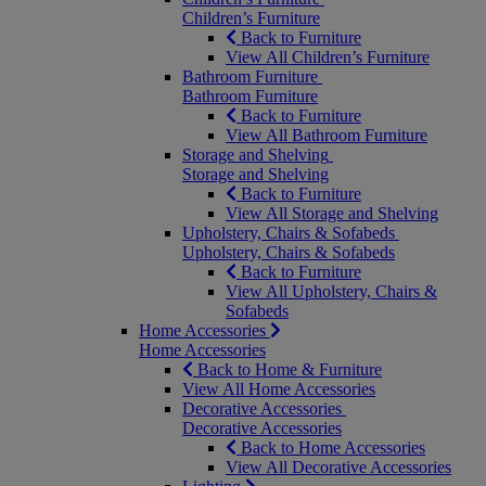
Children’s Furniture
Back to Furniture
View All Children’s Furniture
Bathroom Furniture
Bathroom Furniture
Back to Furniture
View All Bathroom Furniture
Storage and Shelving
Storage and Shelving
Back to Furniture
View All Storage and Shelving
Upholstery, Chairs & Sofabeds
Upholstery, Chairs & Sofabeds
Back to Furniture
View All Upholstery, Chairs &
Sofabeds
Home Accessories
Home Accessories
Back to Home & Furniture
View All Home Accessories
Decorative Accessories
Decorative Accessories
Back to Home Accessories
View All Decorative Accessories