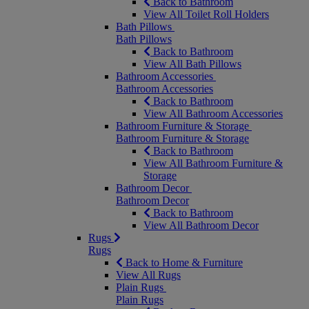
Back to Bathroom
View All Toilet Roll Holders
Bath Pillows
Bath Pillows
Back to Bathroom
View All Bath Pillows
Bathroom Accessories
Bathroom Accessories
Back to Bathroom
View All Bathroom Accessories
Bathroom Furniture & Storage
Bathroom Furniture & Storage
Back to Bathroom
View All Bathroom Furniture &
Storage
Bathroom Decor
Bathroom Decor
Back to Bathroom
View All Bathroom Decor
Rugs
Rugs
Back to Home & Furniture
View All Rugs
Plain Rugs
Plain Rugs