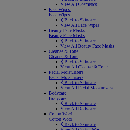
View All Cosmetics
Face Wipes
Face Wipes
Back to Skincare
View All Face Wipes
Beauty Face Masks
Beauty Face Masks
Back to Skincare
View All Beauty Face Masks
Cleanse & Tone
Cleanse & Tone
Back to Skincare
View All Cleanse & Tone
Facial Moisturisers
Facial Moisturisers
Back to Skincare
View All Facial Moisturisers
Bodycare
Bodycare
Back to Skincare
View All Bodycare
Cotton Wool
Cotton Wool
Back to Skincare
View All Cotton Wool