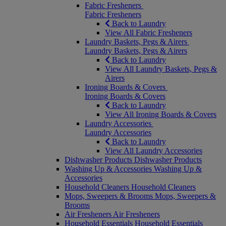
Fabric Fresheners
Fabric Fresheners
Back to Laundry
View All Fabric Fresheners
Laundry Baskets, Pegs & Airers
Laundry Baskets, Pegs & Airers
Back to Laundry
View All Laundry Baskets, Pegs &
Airers
Ironing Boards & Covers
Ironing Boards & Covers
Back to Laundry
View All Ironing Boards & Covers
Laundry Accessories
Laundry Accessories
Back to Laundry
View All Laundry Accessories
Dishwasher Products
Dishwasher Products
Washing Up & Accessories
Washing Up &
Accessories
Household Cleaners
Household Cleaners
Mops, Sweepers & Brooms
Mops, Sweepers &
Brooms
Air Fresheners
Air Fresheners
Household Essentials
Household Essentials