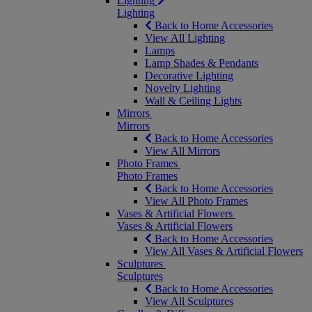
Lighting
Lighting
Back to Home Accessories
View All Lighting
Lamps
Lamp Shades & Pendants
Decorative Lighting
Novelty Lighting
Wall & Ceiling Lights
Mirrors
Mirrors
Back to Home Accessories
View All Mirrors
Photo Frames
Photo Frames
Back to Home Accessories
View All Photo Frames
Vases & Artificial Flowers
Vases & Artificial Flowers
Back to Home Accessories
View All Vases & Artificial Flowers
Sculptures
Sculptures
Back to Home Accessories
View All Sculptures