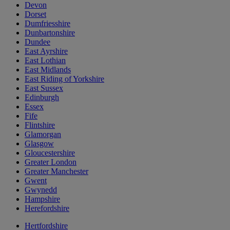
Devon
Dorset
Dumfriesshire
Dunbartonshire
Dundee
East Ayrshire
East Lothian
East Midlands
East Riding of Yorkshire
East Sussex
Edinburgh
Essex
Fife
Flintshire
Glamorgan
Glasgow
Gloucestershire
Greater London
Greater Manchester
Gwent
Gwynedd
Hampshire
Herefordshire
Hertfordshire