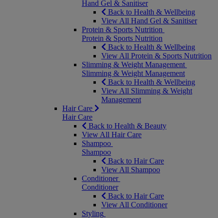
Hand Gel & Sanitiser
Back to Health & Wellbeing
View All Hand Gel & Sanitiser
Protein & Sports Nutrition
Protein & Sports Nutrition
Back to Health & Wellbeing
View All Protein & Sports Nutrition
Slimming & Weight Management
Slimming & Weight Management
Back to Health & Wellbeing
View All Slimming & Weight
Management
Hair Care
Hair Care
Back to Health & Beauty
View All Hair Care
Shampoo
Shampoo
Back to Hair Care
View All Shampoo
Conditioner
Conditioner
Back to Hair Care
View All Conditioner
Styling