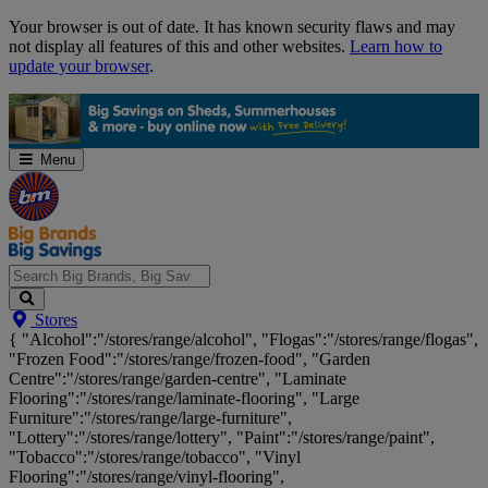
Skip
Your browser is out of date. It has known security flaws and may
Navigation
not display all features of this and other websites.
Learn how to
update your browser
.
Menu
Search
Stores
Big
{ "Alcohol":"/stores/range/alcohol", "Flogas":"/stores/range/flogas",
Brands,
"Frozen Food":"/stores/range/frozen-food", "Garden
Big
Centre":"/stores/range/garden-centre", "Laminate
Savings...
Flooring":"/stores/range/laminate-flooring", "Large
Furniture":"/stores/range/large-furniture",
"Lottery":"/stores/range/lottery", "Paint":"/stores/range/paint",
"Tobacco":"/stores/range/tobacco", "Vinyl
Flooring":"/stores/range/vinyl-flooring",