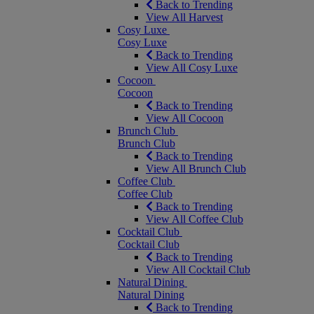
Back to Trending
View All Harvest
Cosy Luxe
Cosy Luxe
Back to Trending
View All Cosy Luxe
Cocoon
Cocoon
Back to Trending
View All Cocoon
Brunch Club
Brunch Club
Back to Trending
View All Brunch Club
Coffee Club
Coffee Club
Back to Trending
View All Coffee Club
Cocktail Club
Cocktail Club
Back to Trending
View All Cocktail Club
Natural Dining
Natural Dining
Back to Trending