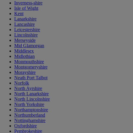
Inverness-shire
Isle of Wight
Kent
Lanarkshire
Lancashire
Leicestershire
Lincolnshire
Merseyside
Mid Glamorgan
Middlesex
Midlothian
Monmouthshire
Montgomeryshire
Morayshire
Neath Port Talbot
Norfolk
North Ayrshire
North Lanarkshire
North Lincolnshire
North Yorkshire
Northamptonshire
Northumberland
Nottinghamshire
Oxfordshire
Pembrokeshire