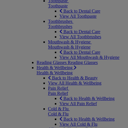
Toothpaste
Toothpaste
Back to Dental Care
View All Toothpaste
Toothbrushes
Toothbrushes
Back to Dental Care
View All Toothbrushes
Mouthwash & Hygiene
Mouthwash & Hygiene
Back to Dental Care
View All Mouthwash & Hygiene
Reading Glasses
Reading Glasses
Health & Wellbeing
Health & Wellbeing
Back to Health & Beauty
View All Health & Wellbeing
Pain Relief
Pain Relief
Back to Health & Wellbeing
View All Pain Relief
Cold & Flu
Cold & Flu
Back to Health & Wellbeing
View All Cold & Flu