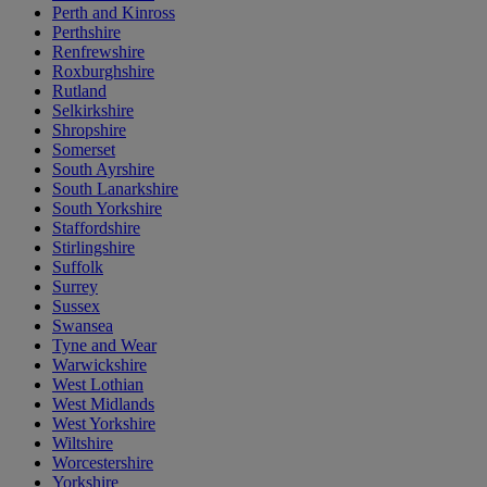
Perth and Kinross
Perthshire
Renfrewshire
Roxburghshire
Rutland
Selkirkshire
Shropshire
Somerset
South Ayrshire
South Lanarkshire
South Yorkshire
Staffordshire
Stirlingshire
Suffolk
Surrey
Sussex
Swansea
Tyne and Wear
Warwickshire
West Lothian
West Midlands
West Yorkshire
Wiltshire
Worcestershire
Yorkshire