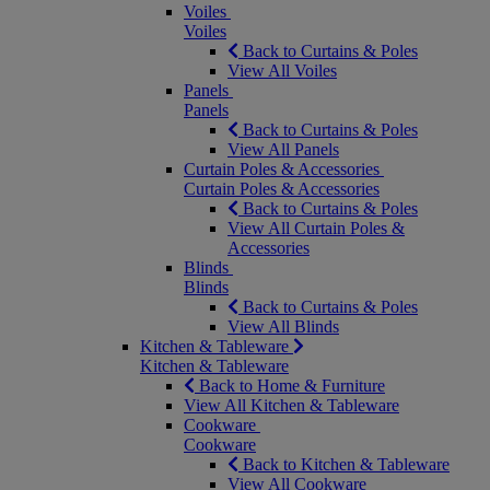
Voiles
Voiles
Back to Curtains & Poles
View All Voiles
Panels
Panels
Back to Curtains & Poles
View All Panels
Curtain Poles & Accessories
Curtain Poles & Accessories
Back to Curtains & Poles
View All Curtain Poles &
Accessories
Blinds
Blinds
Back to Curtains & Poles
View All Blinds
Kitchen & Tableware
Kitchen & Tableware
Back to Home & Furniture
View All Kitchen & Tableware
Cookware
Cookware
Back to Kitchen & Tableware
View All Cookware