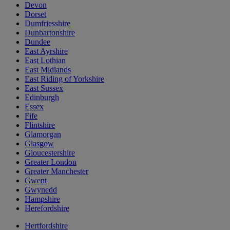
Devon
Dorset
Dumfriesshire
Dunbartonshire
Dundee
East Ayrshire
East Lothian
East Midlands
East Riding of Yorkshire
East Sussex
Edinburgh
Essex
Fife
Flintshire
Glamorgan
Glasgow
Gloucestershire
Greater London
Greater Manchester
Gwent
Gwynedd
Hampshire
Herefordshire
Hertfordshire