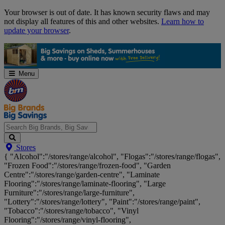
Skip
Your browser is out of date. It has known security flaws and may
Navigation
not display all features of this and other websites.
Learn how to
update your browser
.
Menu
Search
Stores
Big
{ "Alcohol":"/stores/range/alcohol", "Flogas":"/stores/range/flogas",
Brands,
"Frozen Food":"/stores/range/frozen-food", "Garden
Big
Centre":"/stores/range/garden-centre", "Laminate
Savings...
Flooring":"/stores/range/laminate-flooring", "Large
Furniture":"/stores/range/large-furniture",
"Lottery":"/stores/range/lottery", "Paint":"/stores/range/paint",
"Tobacco":"/stores/range/tobacco", "Vinyl
Flooring":"/stores/range/vinyl-flooring",