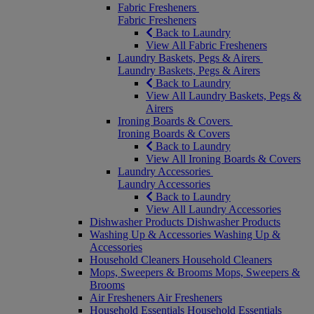
Fabric Fresheners
Fabric Fresheners
Back to Laundry
View All Fabric Fresheners
Laundry Baskets, Pegs & Airers
Laundry Baskets, Pegs & Airers
Back to Laundry
View All Laundry Baskets, Pegs &
Airers
Ironing Boards & Covers
Ironing Boards & Covers
Back to Laundry
View All Ironing Boards & Covers
Laundry Accessories
Laundry Accessories
Back to Laundry
View All Laundry Accessories
Dishwasher Products
Dishwasher Products
Washing Up & Accessories
Washing Up &
Accessories
Household Cleaners
Household Cleaners
Mops, Sweepers & Brooms
Mops, Sweepers &
Brooms
Air Fresheners
Air Fresheners
Household Essentials
Household Essentials