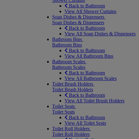
Shower Curtains
Back to Bathroom
View All Shower Curtains
Soap Dishes & Dispensers
Soap Dishes & Dispensers
Back to Bathroom
View All Soap Dishes & Dispensers
Bathroom Bins
Bathroom Bins
Back to Bathroom
View All Bathroom Bins
Bathroom Scales
Bathroom Scales
Back to Bathroom
View All Bathroom Scales
Toilet Brush Holders
Toilet Brush Holders
Back to Bathroom
View All Toilet Brush Holders
Toilet Seats
Toilet Seats
Back to Bathroom
View All Toilet Seats
Toilet Roll Holders
Toilet Roll Holders