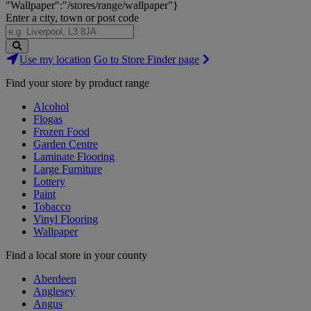
"Wallpaper":"/stores/range/wallpaper"}
Enter a city, town or post code
Search
Use my location
Go to Store Finder page
Stores
Find your store by product range
Alcohol
Flogas
Frozen Food
Garden Centre
Laminate Flooring
Large Furniture
Lottery
Paint
Tobacco
Vinyl Flooring
Wallpaper
Find a local store in your county
Aberdeen
Anglesey
Angus