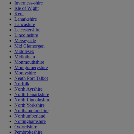
Inverness-shire
Isle of Wight
Kent
Lanarkshire
Lancashire
Leicestershire
Lincolnshire
Merseyside
Mid Glamorgan
Middlesex
Midlothian
Monmouthshire
Montgomeryshire
Morayshire
Neath Port Talbot
Norfolk
North Ayrshire
North Lanarkshire
North Lincolnshire
North Yorkshire
Northamptonshire
Northumberland
Nottinghamshire
Oxfordshire
Pembrokeshire