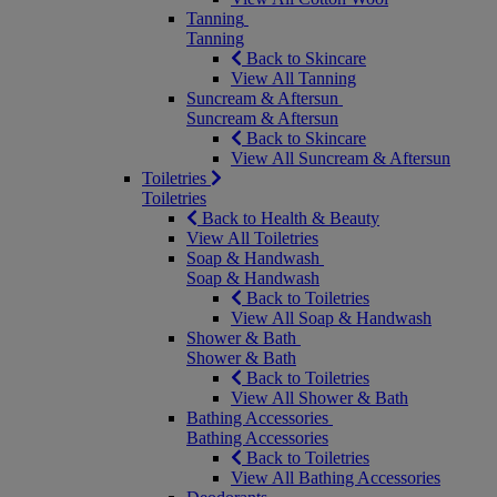
Tanning
Tanning
Back to Skincare
View All Tanning
Suncream & Aftersun
Suncream & Aftersun
Back to Skincare
View All Suncream & Aftersun
Toiletries
Toiletries
Back to Health & Beauty
View All Toiletries
Soap & Handwash
Soap & Handwash
Back to Toiletries
View All Soap & Handwash
Shower & Bath
Shower & Bath
Back to Toiletries
View All Shower & Bath
Bathing Accessories
Bathing Accessories
Back to Toiletries
View All Bathing Accessories