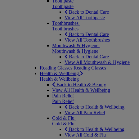
Toothpaste
Toothpaste
Back to Dental Care
View All Toothpaste
Toothbrushes
Toothbrushes
Back to Dental Care
View All Toothbrushes
Mouthwash & Hygiene
Mouthwash & Hygiene
Back to Dental Care
View All Mouthwash & Hygiene
Reading Glasses
Reading Glasses
Health & Wellbeing
Health & Wellbeing
Back to Health & Beauty
View All Health & Wellbeing
Pain Relief
Pain Relief
Back to Health & Wellbeing
View All Pain Relief
Cold & Flu
Cold & Flu
Back to Health & Wellbeing
View All Cold & Flu