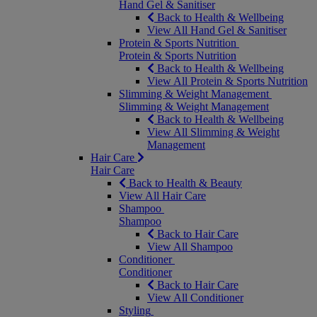
Hand Gel & Sanitiser
Back to Health & Wellbeing
View All Hand Gel & Sanitiser
Protein & Sports Nutrition
Protein & Sports Nutrition
Back to Health & Wellbeing
View All Protein & Sports Nutrition
Slimming & Weight Management
Slimming & Weight Management
Back to Health & Wellbeing
View All Slimming & Weight
Management
Hair Care
Hair Care
Back to Health & Beauty
View All Hair Care
Shampoo
Shampoo
Back to Hair Care
View All Shampoo
Conditioner
Conditioner
Back to Hair Care
View All Conditioner
Styling