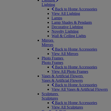
Lighting
Lighting
Back to Home Accessories
View All Lighting
Lamps
Lamp Shades & Pendants
Decorative Lighting
Novelty Lighting
Wall & Ceiling Lights
Mirrors
Mirrors
Back to Home Accessories
View All Mirrors
Photo Frames
Photo Frames
Back to Home Accessories
View All Photo Frames
Vases & Artificial Flowers
Vases & Artificial Flowers
Back to Home Accessories
View All Vases & Artificial Flowers
Sculptures
Sculptures
Back to Home Accessories
View All Sculptures