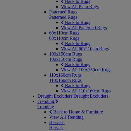
Back to Rugs
View All Plain Rugs
Patterned Rugs
Patterned Rugs
Back to Rugs
View All Patterned Rugs
60x110cm Rugs
60x110cm Rugs
Back to Rugs
View All 60x110cm Rugs
100x150cm Rugs
100x150cm Rugs
Back to Rugs
View All 100x150cm Rugs
110x160cm Rugs
110x160cm Rugs
Back to Rugs
View All 110x160cm Rugs
Draught Excluders
Draught Excluders
Trending
Trending
Back to Home & Furniture
View All Trending
Harvest
Harvest