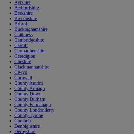
Ayrshire
Bedfordshire
Berkshire
Breconshire
Bristol
Buckinghamshire
Caithness
Cambridgeshire
Cardiff
Carmarthenshire
Ceredigion
Cheshire
Clackmannanshire
Clwyd
Cornwall
County Antrim
County Armagh
County Down
County Durham
County Fermanagh
County Londonderry
County Tyrone
Cumbria
Denbighshire
Derbyshire