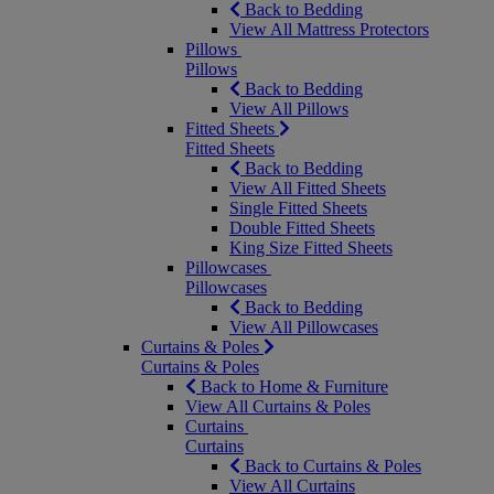
Back to Bedding
View All Mattress Protectors
Pillows
Pillows
Back to Bedding
View All Pillows
Fitted Sheets
Fitted Sheets
Back to Bedding
View All Fitted Sheets
Single Fitted Sheets
Double Fitted Sheets
King Size Fitted Sheets
Pillowcases
Pillowcases
Back to Bedding
View All Pillowcases
Curtains & Poles
Curtains & Poles
Back to Home & Furniture
View All Curtains & Poles
Curtains
Curtains
Back to Curtains & Poles
View All Curtains