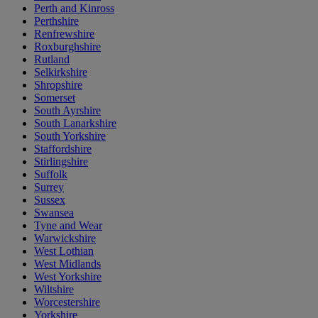
Perth and Kinross
Perthshire
Renfrewshire
Roxburghshire
Rutland
Selkirkshire
Shropshire
Somerset
South Ayrshire
South Lanarkshire
South Yorkshire
Staffordshire
Stirlingshire
Suffolk
Surrey
Sussex
Swansea
Tyne and Wear
Warwickshire
West Lothian
West Midlands
West Yorkshire
Wiltshire
Worcestershire
Yorkshire