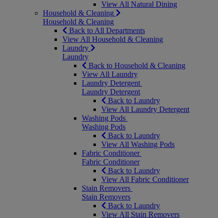
View All Natural Dining
Household & Cleaning
Household & Cleaning
Back to All Departments
View All Household & Cleaning
Laundry
Laundry
Back to Household & Cleaning
View All Laundry
Laundry Detergent
Laundry Detergent
Back to Laundry
View All Laundry Detergent
Washing Pods
Washing Pods
Back to Laundry
View All Washing Pods
Fabric Conditioner
Fabric Conditioner
Back to Laundry
View All Fabric Conditioner
Stain Removers
Stain Removers
Back to Laundry
View All Stain Removers