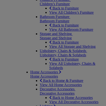
Children’s Furniture
Back to Furniture
View All Children’s Furniture
Bathroom Furniture
Bathroom Furniture
Back to Furniture
View All Bathroom Furniture
Storage and Shelving
Storage and Shelving
Back to Furniture
View All Storage and Shelving
Upholstery, Chairs & Sofabeds
Upholstery, Chairs & Sofabeds
Back to Furniture
View All Upholstery, Chairs &
Sofabeds
Home Accessories
Home Accessories
Back to Home & Furniture
View All Home Accessories
Decorative Accessories
Decorative Accessories
Back to Home Accessories
View All Decorative Accessories