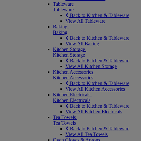
Tableware
Tableware
Back to Kitchen & Tableware
View All Tableware
Baking
Baking
Back to Kitchen & Tableware
View All Baking
Kitchen Storage
Kitchen Storage
Back to Kitchen & Tableware
View All Kitchen Storage
Kitchen Accessories
Kitchen Accessories
Back to Kitchen & Tableware
View All Kitchen Accessories
Kitchen Electricals
Kitchen Electricals
Back to Kitchen & Tableware
View All Kitchen Electricals
Tea Towels
Tea Towels
Back to Kitchen & Tableware
View All Tea Towels
Oven Gloves & Aprons