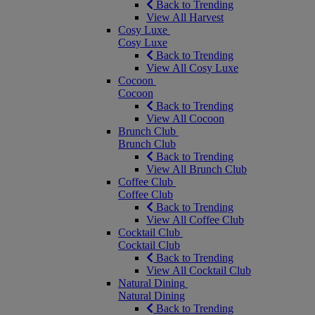
Back to Trending
View All Harvest
Cosy Luxe
Cosy Luxe
Back to Trending
View All Cosy Luxe
Cocoon
Cocoon
Back to Trending
View All Cocoon
Brunch Club
Brunch Club
Back to Trending
View All Brunch Club
Coffee Club
Coffee Club
Back to Trending
View All Coffee Club
Cocktail Club
Cocktail Club
Back to Trending
View All Cocktail Club
Natural Dining
Natural Dining
Back to Trending