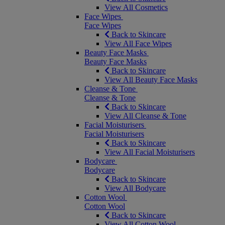
View All Cosmetics
Face Wipes
Face Wipes
Back to Skincare
View All Face Wipes
Beauty Face Masks
Beauty Face Masks
Back to Skincare
View All Beauty Face Masks
Cleanse & Tone
Cleanse & Tone
Back to Skincare
View All Cleanse & Tone
Facial Moisturisers
Facial Moisturisers
Back to Skincare
View All Facial Moisturisers
Bodycare
Bodycare
Back to Skincare
View All Bodycare
Cotton Wool
Cotton Wool
Back to Skincare
View All Cotton Wool