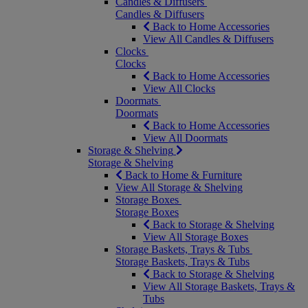
Candles & Diffusers
Candles & Diffusers
Back to Home Accessories
View All Candles & Diffusers
Clocks
Clocks
Back to Home Accessories
View All Clocks
Doormats
Doormats
Back to Home Accessories
View All Doormats
Storage & Shelving
Storage & Shelving
Back to Home & Furniture
View All Storage & Shelving
Storage Boxes
Storage Boxes
Back to Storage & Shelving
View All Storage Boxes
Storage Baskets, Trays & Tubs
Storage Baskets, Trays & Tubs
Back to Storage & Shelving
View All Storage Baskets, Trays &
Tubs