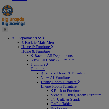
Manager's
Occasions
Offers
Special
&
Seasonal
Close
All Departments
Back to Main Menu
Home & Furniture
Home & Furniture
Back to All Departments
View All Home & Furniture
Furniture
Furniture
Back to Home & Furniture
View All Furniture
Living Room Furniture
Living Room Furniture
Back to Furniture
View All Living Room Furniture
TV Units & Stands
Coffee Tables
Bookcases