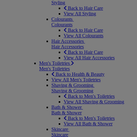
Styling
Back to Hair Care
View All Styling
Colourants
Colourants
Back to Hair Care
View All Colourants
Hair Accessories
Hair Accessories
Back to Hair Care
View All Hair Accessories
Men's Toiletries
Men's Toiletries
Back to Health & Beauty
View All Men's Toiletries
Shaving & Grooming
Shaving & Grooming
Back to Men's Toiletries
View All Shaving & Grooming
Bath & Shower
Bath & Shower
Back to Men's Toiletries
View All Bath & Shower
Skincare
Skincare