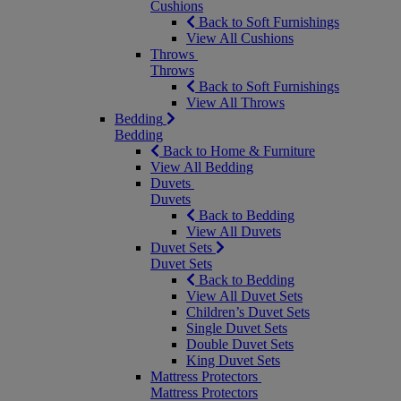
Cushions
Back to Soft Furnishings
View All Cushions
Throws
Throws
Back to Soft Furnishings
View All Throws
Bedding
Bedding
Back to Home & Furniture
View All Bedding
Duvets
Duvets
Back to Bedding
View All Duvets
Duvet Sets
Duvet Sets
Back to Bedding
View All Duvet Sets
Children’s Duvet Sets
Single Duvet Sets
Double Duvet Sets
King Duvet Sets
Mattress Protectors
Mattress Protectors