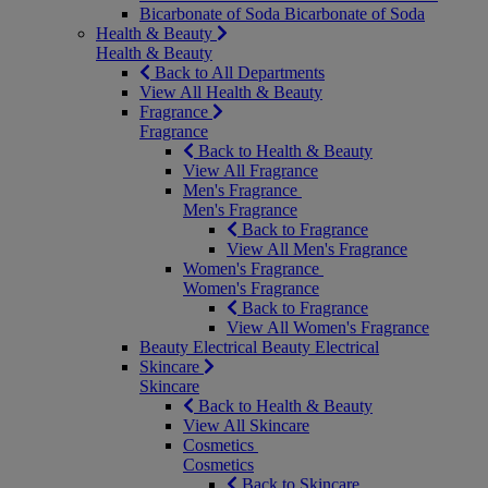
Bicarbonate of Soda
Bicarbonate of Soda
Health & Beauty
Health & Beauty
Back to All Departments
View All Health & Beauty
Fragrance
Fragrance
Back to Health & Beauty
View All Fragrance
Men's Fragrance
Men's Fragrance
Back to Fragrance
View All Men's Fragrance
Women's Fragrance
Women's Fragrance
Back to Fragrance
View All Women's Fragrance
Beauty Electrical
Beauty Electrical
Skincare
Skincare
Back to Health & Beauty
View All Skincare
Cosmetics
Cosmetics
Back to Skincare