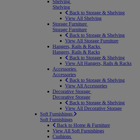
Shelving
Shelving
Back to Storage & Shelving
View All Shelving
Storage Furniture
Storage Furniture
Back to Storage & Shelving
View All Storage Furniture
Hangers, Rails & Racks
Hangers, Rails & Racks
Back to Storage & Shelving
View All Hangers, Rails & Racks
Accessories
Accessories
Back to Storage & Shelving
View All Accessories
Decorative Storage
Decorative Storage
Back to Storage & Shelving
View All Decorative Storage
Soft Furnishings
Soft Furnishings
Back to Home & Furniture
View All Soft Furnishings
Cushions