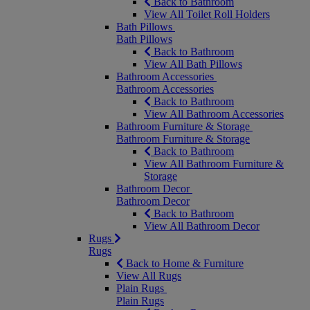
Back to Bathroom
View All Toilet Roll Holders
Bath Pillows
Bath Pillows
Back to Bathroom
View All Bath Pillows
Bathroom Accessories
Bathroom Accessories
Back to Bathroom
View All Bathroom Accessories
Bathroom Furniture & Storage
Bathroom Furniture & Storage
Back to Bathroom
View All Bathroom Furniture &
Storage
Bathroom Decor
Bathroom Decor
Back to Bathroom
View All Bathroom Decor
Rugs
Rugs
Back to Home & Furniture
View All Rugs
Plain Rugs
Plain Rugs