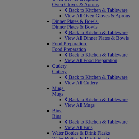
Oven Gloves & Aprons
Back to Kitchen & Tableware
View All Oven Gloves & Aprons
Dinner Plates & Bowls
Dinner Plates & Bowls
Back to Kitchen & Tableware
View All Dinner Plates & Bowls
Food Preparation
Food Preparation
Back to Kitchen & Tableware
View All Food Preparation
Cutlery
Cutlery
Back to Kitchen & Tableware
View All Cutlery
Mugs
Mugs
Back to Kitchen & Tableware
View All Mugs
Bins
Bins
Back to Kitchen & Tableware
View All Bins
Water Bottles & Drink Flasks
Water Bottles & Drink Flasks