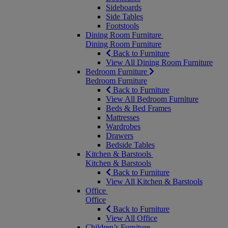
Sideboards
Side Tables
Footstools
Dining Room Furniture
Dining Room Furniture
Back to Furniture
View All Dining Room Furniture
Bedroom Furniture
Bedroom Furniture
Back to Furniture
View All Bedroom Furniture
Beds & Bed Frames
Mattresses
Wardrobes
Drawers
Bedside Tables
Kitchen & Barstools
Kitchen & Barstools
Back to Furniture
View All Kitchen & Barstools
Office
Office
Back to Furniture
View All Office
Children’s Furniture