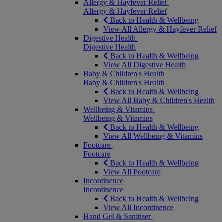
Allergy & Hayfever Relief
Allergy & Hayfever Relief
Back to Health & Wellbeing
View All Allergy & Hayfever Relief
Digestive Health
Digestive Health
Back to Health & Wellbeing
View All Digestive Health
Baby & Children's Health
Baby & Children's Health
Back to Health & Wellbeing
View All Baby & Children's Health
Wellbeing & Vitamins
Wellbeing & Vitamins
Back to Health & Wellbeing
View All Wellbeing & Vitamins
Footcare
Footcare
Back to Health & Wellbeing
View All Footcare
Incontinence
Incontinence
Back to Health & Wellbeing
View All Incontinence
Hand Gel & Sanitiser