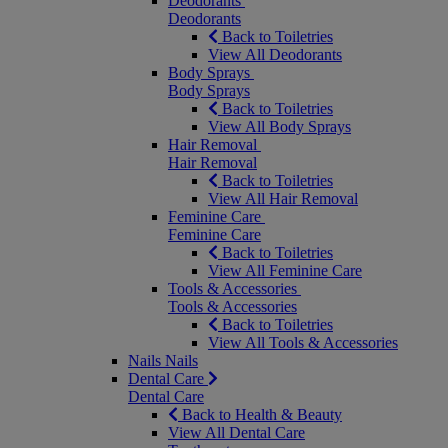
Deodorants
Deodorants
Back to Toiletries
View All Deodorants
Body Sprays
Body Sprays
Back to Toiletries
View All Body Sprays
Hair Removal
Hair Removal
Back to Toiletries
View All Hair Removal
Feminine Care
Feminine Care
Back to Toiletries
View All Feminine Care
Tools & Accessories
Tools & Accessories
Back to Toiletries
View All Tools & Accessories
Nails
Nails
Dental Care
Dental Care
Back to Health & Beauty
View All Dental Care