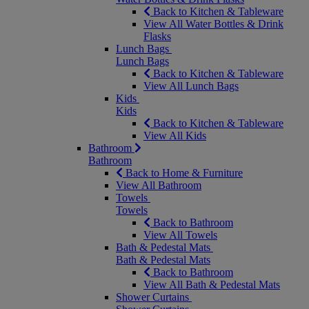
Back to Kitchen & Tableware
View All Water Bottles & Drink
Flasks
Lunch Bags
Lunch Bags
Back to Kitchen & Tableware
View All Lunch Bags
Kids
Kids
Back to Kitchen & Tableware
View All Kids
Bathroom
Bathroom
Back to Home & Furniture
View All Bathroom
Towels
Towels
Back to Bathroom
View All Towels
Bath & Pedestal Mats
Bath & Pedestal Mats
Back to Bathroom
View All Bath & Pedestal Mats
Shower Curtains