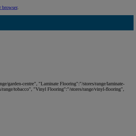
r browser
.
ange/garden-centre", "Laminate Flooring":"/stores/range/laminate-
es/range/tobacco", "Vinyl Flooring":"/stores/range/vinyl-flooring",