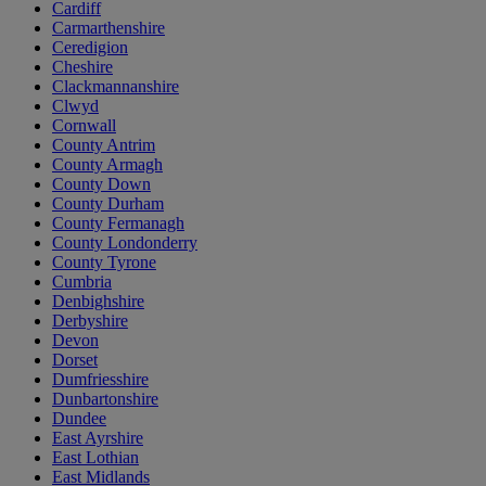
Cardiff
Carmarthenshire
Ceredigion
Cheshire
Clackmannanshire
Clwyd
Cornwall
County Antrim
County Armagh
County Down
County Durham
County Fermanagh
County Londonderry
County Tyrone
Cumbria
Denbighshire
Derbyshire
Devon
Dorset
Dumfriesshire
Dunbartonshire
Dundee
East Ayrshire
East Lothian
East Midlands