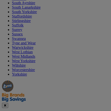
South Ayrshire
South Lanarkshire
South Yorkshire
Staffordshire
Stirlingshire
Suffolk
Surrey
Sussex
Swansea
Tyne and Wear
Warwickshire
West Lothian
West Midlands
West Yorkshire
Wiltshire
Worcestershire
Yorkshire
Manager's
Occasions
Offers
Special
&
Seasonal
Close