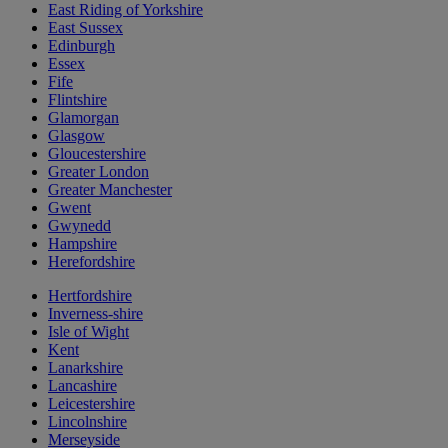
East Riding of Yorkshire
East Sussex
Edinburgh
Essex
Fife
Flintshire
Glamorgan
Glasgow
Gloucestershire
Greater London
Greater Manchester
Gwent
Gwynedd
Hampshire
Herefordshire
Hertfordshire
Inverness-shire
Isle of Wight
Kent
Lanarkshire
Lancashire
Leicestershire
Lincolnshire
Merseyside