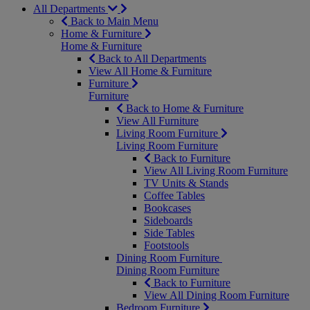
All Departments
Back to Main Menu
Home & Furniture
Home & Furniture
Back to All Departments
View All Home & Furniture
Furniture
Furniture
Back to Home & Furniture
View All Furniture
Living Room Furniture
Living Room Furniture
Back to Furniture
View All Living Room Furniture
TV Units & Stands
Coffee Tables
Bookcases
Sideboards
Side Tables
Footstools
Dining Room Furniture
Dining Room Furniture
Back to Furniture
View All Dining Room Furniture
Bedroom Furniture