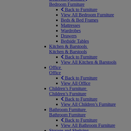
Bedroom Furniture
Back to Furniture
View All Bedroom Furniture
Beds & Bed Frames
Mattresses
Wardrobes
Drawers
Bedside Tables
Kitchen & Barstools
Kitchen & Barstools
Back to Furniture
View All Kitchen & Barstools
Office
Office
Back to Furniture
View All Office
Children’s Furniture
Children’s Furniture
Back to Furniture
View All Children’s Furniture
Bathroom Furniture
Bathroom Furniture
Back to Furniture
View All Bathroom Furniture
Storage and Shelving