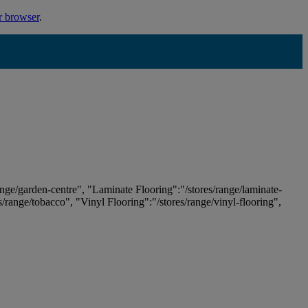
r browser
.
ange/garden-centre", "Laminate Flooring":"/stores/range/laminate-
es/range/tobacco", "Vinyl Flooring":"/stores/range/vinyl-flooring",