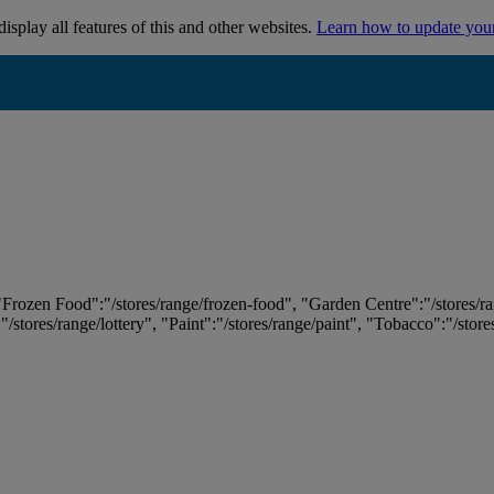
isplay all features of this and other websites.
Learn how to update you
 "Frozen Food":"/stores/range/frozen-food", "Garden Centre":"/stores/r
:"/stores/range/lottery", "Paint":"/stores/range/paint", "Tobacco":"/stor