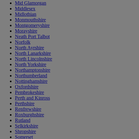
Mid Glamorgan
Middlesex
Midlothian
Monmouthshire
Montgomeryshire
Morayshire
Neath Port Talbot
Norfolk
North Ayrshire
North Lanarkshire
North Lincolnshire
North Yorkshire
Northamptonshire
Northumberland
Nottinghamshire
Oxfordshire
Pembrokeshire
Perth and Kinross
Perthshire
Renfrewshire
Roxburghshire
Rutland
Selkirkshire
Shropshire
Somerset