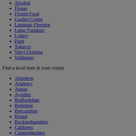
Alcohol
Flogas
Frozen Food
Garden Centre
Laminate Flooring
Large Furniture
Lottery
Paint
Tobacco
Vinyl Flooring
Wallpaper
Find a local store in your county
Aberdeen
Anglesey
Angus
Ayrshire
Bedfordshire
Berkshire
Breconshire
Bristol
Buckinghamshire
Caithness
Cambridgeshire