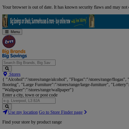
Skip
Your browser is out of date. It has known security flaws and may not d
Navigation
Menu
Search
Stores
Big
{ "Alcohol":"/stores/range/alcohol", "Flogas":"/stores/range/flogas",
Brands,
flooring", "Large Furniture":"/stores/range/large-furniture", "Lottery"
Big
"Wallpaper":"/stores/range/wallpaper"}
Savings...
Enter a city, town or post code
Search
Use my location
Go to Store Finder page
Stores
Find your store by product range