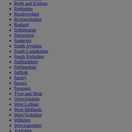
Perth and Kinross
Perthshire
Renfrewshire
Roxburghshire
Rutland
Selkirkshire
Shropshire
Somerset
South Ayrshire
South Lanarkshire
South Yorkshire
Staffordshire
Stirlingshire
Suffolk
Surrey
Sussex
Swansea
Tyne and Wear
Warwickshire
West Lothian
West Midlands
West Yorkshire
Wiltshire
Worcestershire
Yorkshire