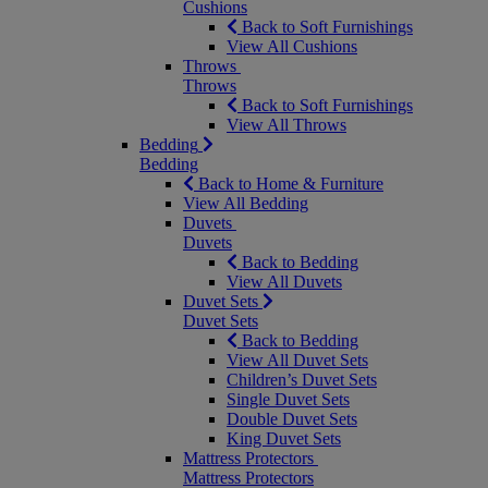
Cushions
Back to Soft Furnishings
View All Cushions
Throws
Throws
Back to Soft Furnishings
View All Throws
Bedding
Bedding
Back to Home & Furniture
View All Bedding
Duvets
Duvets
Back to Bedding
View All Duvets
Duvet Sets
Duvet Sets
Back to Bedding
View All Duvet Sets
Children’s Duvet Sets
Single Duvet Sets
Double Duvet Sets
King Duvet Sets
Mattress Protectors
Mattress Protectors