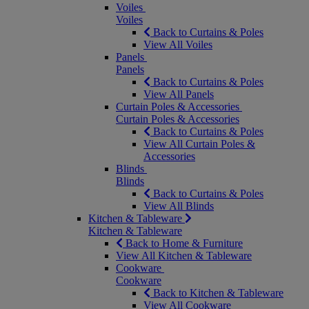
Voiles
Voiles
Back to Curtains & Poles
View All Voiles
Panels
Panels
Back to Curtains & Poles
View All Panels
Curtain Poles & Accessories
Curtain Poles & Accessories
Back to Curtains & Poles
View All Curtain Poles &
Accessories
Blinds
Blinds
Back to Curtains & Poles
View All Blinds
Kitchen & Tableware
Kitchen & Tableware
Back to Home & Furniture
View All Kitchen & Tableware
Cookware
Cookware
Back to Kitchen & Tableware
View All Cookware