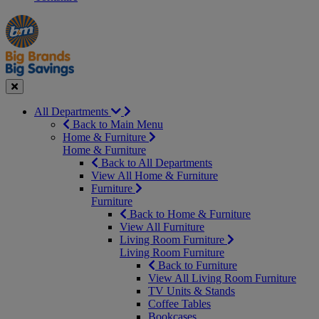
Manager's
Occasions
Offers
Special
&
Seasonal
Close
All Departments
Back to Main Menu
Home & Furniture
Home & Furniture
Back to All Departments
View All Home & Furniture
Furniture
Furniture
Back to Home & Furniture
View All Furniture
Living Room Furniture
Living Room Furniture
Back to Furniture
View All Living Room Furniture
TV Units & Stands
Coffee Tables
Bookcases