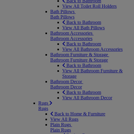
Back to Bathroom
View All Toilet Roll Holders
Bath Pillows
Bath Pillows
Back to Bathroom
View All Bath Pillows
Bathroom Accessories
Bathroom Accessories
Back to Bathroom
View All Bathroom Accessories
Bathroom Furniture & Storage
Bathroom Furniture & Storage
Back to Bathroom
View All Bathroom Furniture &
Storage
Bathroom Decor
Bathroom Decor
Back to Bathroom
View All Bathroom Decor
Rugs
Rugs
Back to Home & Furniture
View All Rugs
Plain Rugs
Plain Rugs