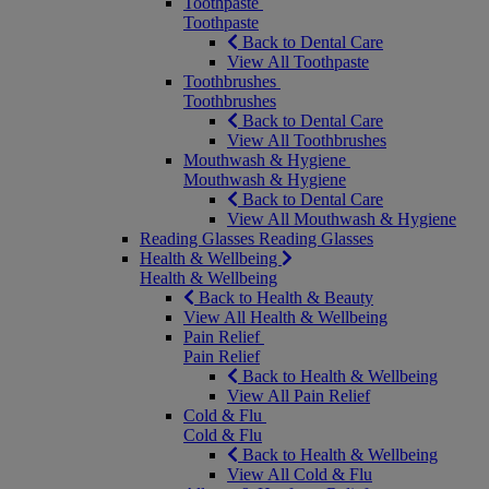
Toothpaste
Toothpaste
Back to Dental Care
View All Toothpaste
Toothbrushes
Toothbrushes
Back to Dental Care
View All Toothbrushes
Mouthwash & Hygiene
Mouthwash & Hygiene
Back to Dental Care
View All Mouthwash & Hygiene
Reading Glasses
Reading Glasses
Health & Wellbeing
Health & Wellbeing
Back to Health & Beauty
View All Health & Wellbeing
Pain Relief
Pain Relief
Back to Health & Wellbeing
View All Pain Relief
Cold & Flu
Cold & Flu
Back to Health & Wellbeing
View All Cold & Flu