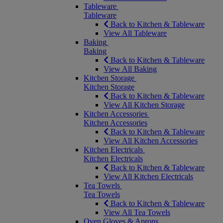
Tableware
Tableware
Back to Kitchen & Tableware
View All Tableware
Baking
Baking
Back to Kitchen & Tableware
View All Baking
Kitchen Storage
Kitchen Storage
Back to Kitchen & Tableware
View All Kitchen Storage
Kitchen Accessories
Kitchen Accessories
Back to Kitchen & Tableware
View All Kitchen Accessories
Kitchen Electricals
Kitchen Electricals
Back to Kitchen & Tableware
View All Kitchen Electricals
Tea Towels
Tea Towels
Back to Kitchen & Tableware
View All Tea Towels
Oven Gloves & Aprons