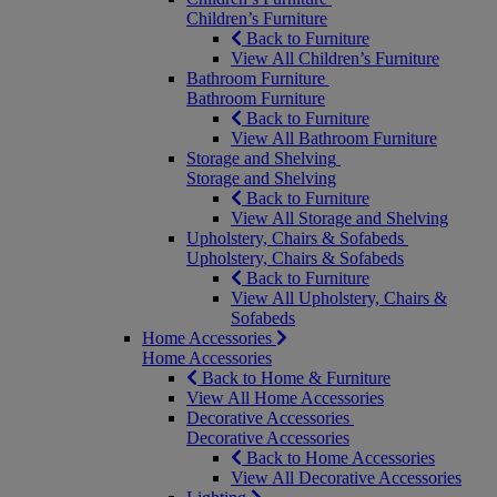
Children’s Furniture
Back to Furniture
View All Children’s Furniture
Bathroom Furniture
Bathroom Furniture
Back to Furniture
View All Bathroom Furniture
Storage and Shelving
Storage and Shelving
Back to Furniture
View All Storage and Shelving
Upholstery, Chairs & Sofabeds
Upholstery, Chairs & Sofabeds
Back to Furniture
View All Upholstery, Chairs &
Sofabeds
Home Accessories
Home Accessories
Back to Home & Furniture
View All Home Accessories
Decorative Accessories
Decorative Accessories
Back to Home Accessories
View All Decorative Accessories