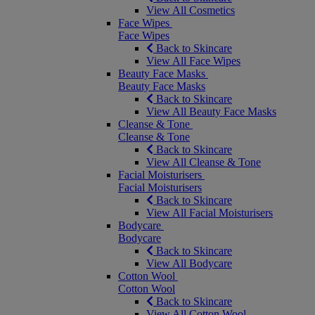
View All Cosmetics
Face Wipes
Face Wipes
Back to Skincare
View All Face Wipes
Beauty Face Masks
Beauty Face Masks
Back to Skincare
View All Beauty Face Masks
Cleanse & Tone
Cleanse & Tone
Back to Skincare
View All Cleanse & Tone
Facial Moisturisers
Facial Moisturisers
Back to Skincare
View All Facial Moisturisers
Bodycare
Bodycare
Back to Skincare
View All Bodycare
Cotton Wool
Cotton Wool
Back to Skincare
View All Cotton Wool