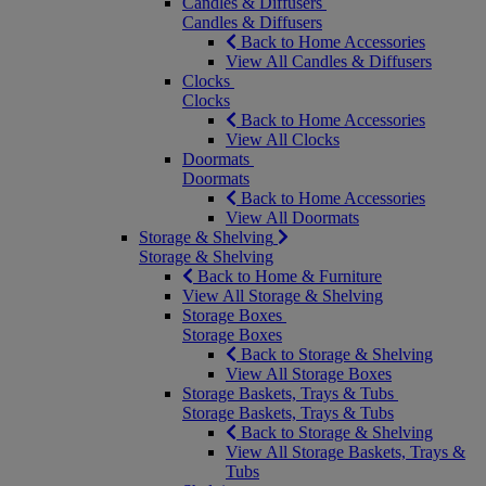
Candles & Diffusers
Candles & Diffusers
Back to Home Accessories
View All Candles & Diffusers
Clocks
Clocks
Back to Home Accessories
View All Clocks
Doormats
Doormats
Back to Home Accessories
View All Doormats
Storage & Shelving
Storage & Shelving
Back to Home & Furniture
View All Storage & Shelving
Storage Boxes
Storage Boxes
Back to Storage & Shelving
View All Storage Boxes
Storage Baskets, Trays & Tubs
Storage Baskets, Trays & Tubs
Back to Storage & Shelving
View All Storage Baskets, Trays &
Tubs