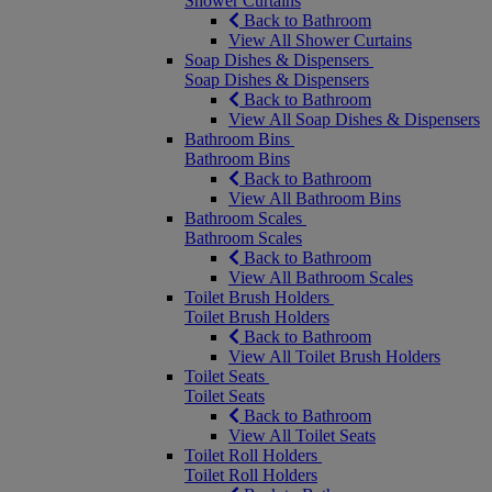
Shower Curtains
Back to Bathroom
View All Shower Curtains
Soap Dishes & Dispensers
Soap Dishes & Dispensers
Back to Bathroom
View All Soap Dishes & Dispensers
Bathroom Bins
Bathroom Bins
Back to Bathroom
View All Bathroom Bins
Bathroom Scales
Bathroom Scales
Back to Bathroom
View All Bathroom Scales
Toilet Brush Holders
Toilet Brush Holders
Back to Bathroom
View All Toilet Brush Holders
Toilet Seats
Toilet Seats
Back to Bathroom
View All Toilet Seats
Toilet Roll Holders
Toilet Roll Holders