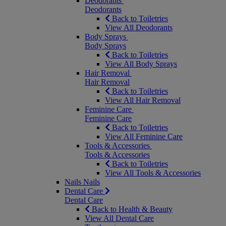
Deodorants
Deodorants
Back to Toiletries
View All Deodorants
Body Sprays
Body Sprays
Back to Toiletries
View All Body Sprays
Hair Removal
Hair Removal
Back to Toiletries
View All Hair Removal
Feminine Care
Feminine Care
Back to Toiletries
View All Feminine Care
Tools & Accessories
Tools & Accessories
Back to Toiletries
View All Tools & Accessories
Nails
Nails
Dental Care
Dental Care
Back to Health & Beauty
View All Dental Care