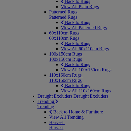
Back to Rugs
View All Plain Rugs
Patterned Rugs
Patterned Rugs
Back to Rugs
View All Patterned Rugs
60x110cm Rugs
60x110cm Rugs
Back to Rugs
View All 60x110cm Rugs
100x150cm Rugs
100x150cm Rugs
Back to Rugs
View All 100x150cm Rugs
110x160cm Rugs
110x160cm Rugs
Back to Rugs
View All 110x160cm Rugs
Draught Excluders
Draught Excluders
Trending
Trending
Back to Home & Furniture
View All Trending
Harvest
Harvest