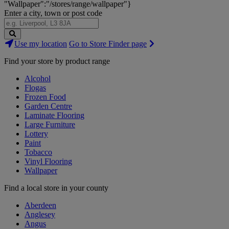
"Wallpaper":"/stores/range/wallpaper"}
Enter a city, town or post code
Search
Use my location
Go to Store Finder page
Stores
Find your store by product range
Alcohol
Flogas
Frozen Food
Garden Centre
Laminate Flooring
Large Furniture
Lottery
Paint
Tobacco
Vinyl Flooring
Wallpaper
Find a local store in your county
Aberdeen
Anglesey
Angus