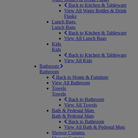
Back to Kitchen & Tableware
View All Water Bottles & Drink
Flasks
Lunch Bags
Lunch Bags
Back to Kitchen & Tableware
View All Lunch Bags
Kids
Kids
Back to Kitchen & Tableware
View All Kids
Bathroom
Bathroom
Back to Home & Furniture
View All Bathroom
Towels
Towels
Back to Bathroom
View All Towels
Bath & Pedestal Mats
Bath & Pedestal Mats
Back to Bathroom
View All Bath & Pedestal Mats
Shower Curtains