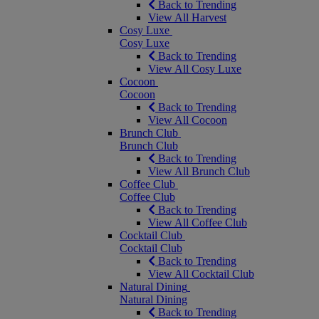
Back to Trending
View All Harvest
Cosy Luxe
Cosy Luxe
Back to Trending
View All Cosy Luxe
Cocoon
Cocoon
Back to Trending
View All Cocoon
Brunch Club
Brunch Club
Back to Trending
View All Brunch Club
Coffee Club
Coffee Club
Back to Trending
View All Coffee Club
Cocktail Club
Cocktail Club
Back to Trending
View All Cocktail Club
Natural Dining
Natural Dining
Back to Trending