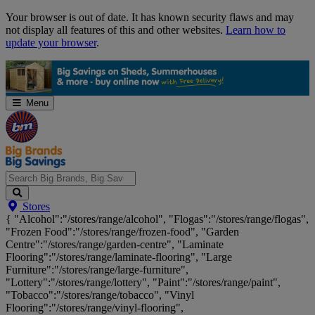
Skip
Your browser is out of date. It has known security flaws and may
Navigation
not display all features of this and other websites.
Learn how to
update your browser
.
Menu
Search
Stores
Big
{ "Alcohol":"/stores/range/alcohol", "Flogas":"/stores/range/flogas",
Brands,
"Frozen Food":"/stores/range/frozen-food", "Garden
Big
Centre":"/stores/range/garden-centre", "Laminate
Savings...
Flooring":"/stores/range/laminate-flooring", "Large
Furniture":"/stores/range/large-furniture",
"Lottery":"/stores/range/lottery", "Paint":"/stores/range/paint",
"Tobacco":"/stores/range/tobacco", "Vinyl
Flooring":"/stores/range/vinyl-flooring",