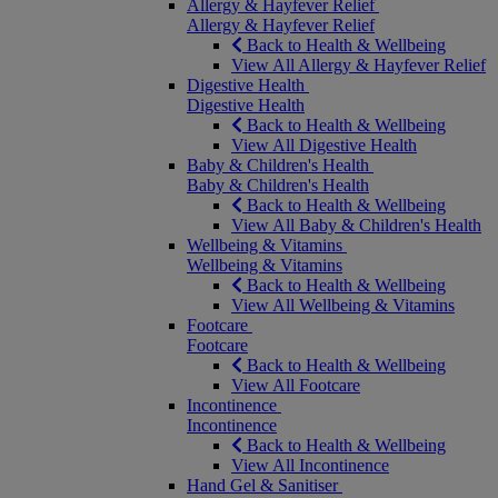
Allergy & Hayfever Relief
Allergy & Hayfever Relief
Back to Health & Wellbeing
View All Allergy & Hayfever Relief
Digestive Health
Digestive Health
Back to Health & Wellbeing
View All Digestive Health
Baby & Children's Health
Baby & Children's Health
Back to Health & Wellbeing
View All Baby & Children's Health
Wellbeing & Vitamins
Wellbeing & Vitamins
Back to Health & Wellbeing
View All Wellbeing & Vitamins
Footcare
Footcare
Back to Health & Wellbeing
View All Footcare
Incontinence
Incontinence
Back to Health & Wellbeing
View All Incontinence
Hand Gel & Sanitiser