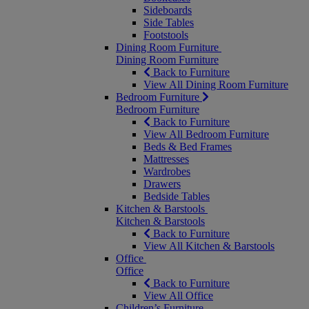
Sideboards
Side Tables
Footstools
Dining Room Furniture
Dining Room Furniture
Back to Furniture
View All Dining Room Furniture
Bedroom Furniture
Bedroom Furniture
Back to Furniture
View All Bedroom Furniture
Beds & Bed Frames
Mattresses
Wardrobes
Drawers
Bedside Tables
Kitchen & Barstools
Kitchen & Barstools
Back to Furniture
View All Kitchen & Barstools
Office
Office
Back to Furniture
View All Office
Children’s Furniture