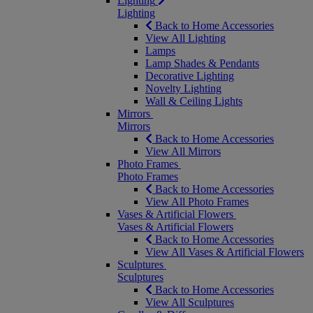
Lighting
Lighting
Back to Home Accessories
View All Lighting
Lamps
Lamp Shades & Pendants
Decorative Lighting
Novelty Lighting
Wall & Ceiling Lights
Mirrors
Mirrors
Back to Home Accessories
View All Mirrors
Photo Frames
Photo Frames
Back to Home Accessories
View All Photo Frames
Vases & Artificial Flowers
Vases & Artificial Flowers
Back to Home Accessories
View All Vases & Artificial Flowers
Sculptures
Sculptures
Back to Home Accessories
View All Sculptures