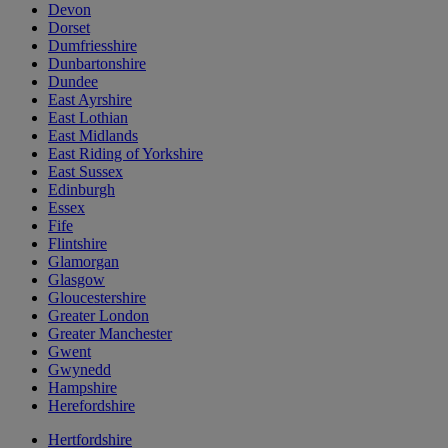
Devon
Dorset
Dumfriesshire
Dunbartonshire
Dundee
East Ayrshire
East Lothian
East Midlands
East Riding of Yorkshire
East Sussex
Edinburgh
Essex
Fife
Flintshire
Glamorgan
Glasgow
Gloucestershire
Greater London
Greater Manchester
Gwent
Gwynedd
Hampshire
Herefordshire
Hertfordshire