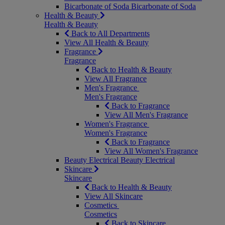
Bicarbonate of Soda
Bicarbonate of Soda
Health & Beauty
Health & Beauty
Back to All Departments
View All Health & Beauty
Fragrance
Fragrance
Back to Health & Beauty
View All Fragrance
Men's Fragrance
Men's Fragrance
Back to Fragrance
View All Men's Fragrance
Women's Fragrance
Women's Fragrance
Back to Fragrance
View All Women's Fragrance
Beauty Electrical
Beauty Electrical
Skincare
Skincare
Back to Health & Beauty
View All Skincare
Cosmetics
Cosmetics
Back to Skincare