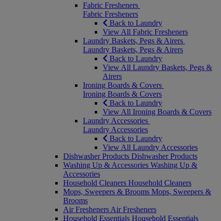
Fabric Fresheners
Fabric Fresheners
Back to Laundry
View All Fabric Fresheners
Laundry Baskets, Pegs & Airers
Laundry Baskets, Pegs & Airers
Back to Laundry
View All Laundry Baskets, Pegs &
Airers
Ironing Boards & Covers
Ironing Boards & Covers
Back to Laundry
View All Ironing Boards & Covers
Laundry Accessories
Laundry Accessories
Back to Laundry
View All Laundry Accessories
Dishwasher Products
Dishwasher Products
Washing Up & Accessories
Washing Up &
Accessories
Household Cleaners
Household Cleaners
Mops, Sweepers & Brooms
Mops, Sweepers &
Brooms
Air Fresheners
Air Fresheners
Household Essentials
Household Essentials