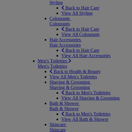
Styling
Back to Hair Care
View All Styling
Colourants
Colourants
Back to Hair Care
View All Colourants
Hair Accessories
Hair Accessories
Back to Hair Care
View All Hair Accessories
Men's Toiletries
Men's Toiletries
Back to Health & Beauty
View All Men's Toiletries
Shaving & Grooming
Shaving & Grooming
Back to Men's Toiletries
View All Shaving & Grooming
Bath & Shower
Bath & Shower
Back to Men's Toiletries
View All Bath & Shower
Skincare
Skincare