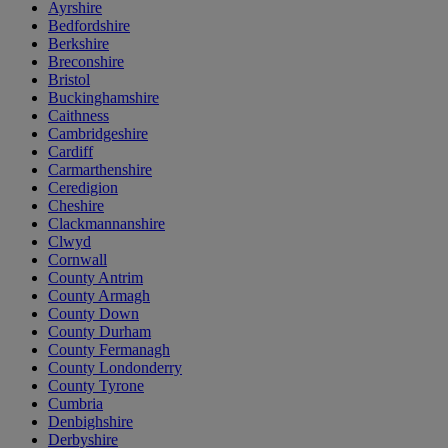
Ayrshire
Bedfordshire
Berkshire
Breconshire
Bristol
Buckinghamshire
Caithness
Cambridgeshire
Cardiff
Carmarthenshire
Ceredigion
Cheshire
Clackmannanshire
Clwyd
Cornwall
County Antrim
County Armagh
County Down
County Durham
County Fermanagh
County Londonderry
County Tyrone
Cumbria
Denbighshire
Derbyshire