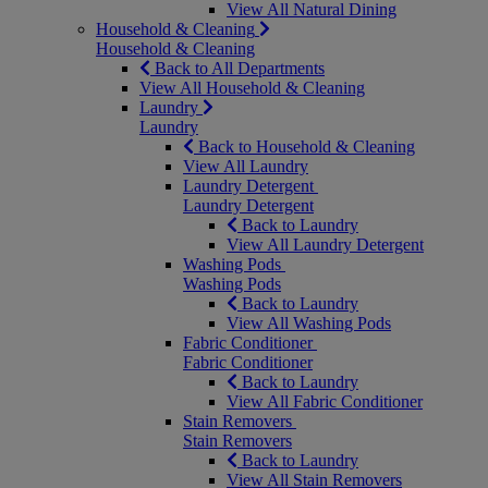
View All Natural Dining
Household & Cleaning
Household & Cleaning
Back to All Departments
View All Household & Cleaning
Laundry
Laundry
Back to Household & Cleaning
View All Laundry
Laundry Detergent
Laundry Detergent
Back to Laundry
View All Laundry Detergent
Washing Pods
Washing Pods
Back to Laundry
View All Washing Pods
Fabric Conditioner
Fabric Conditioner
Back to Laundry
View All Fabric Conditioner
Stain Removers
Stain Removers
Back to Laundry
View All Stain Removers