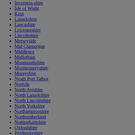
Inverness-shire
Isle of Wight
Kent
Lanarkshire
Lancashire
Leicestershire
Lincolnshire
Merseyside
Mid Glamorgan
Middlesex
Midlothian
Monmouthshire
Montgomeryshire
Morayshire
Neath Port Talbot
Norfolk
North Ayrshire
North Lanarkshire
North Lincolnshire
North Yorkshire
Northamptonshire
Northumberland
Nottinghamshire
Oxfordshire
Pembrokeshire