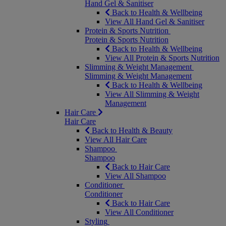
Hand Gel & Sanitiser
Back to Health & Wellbeing
View All Hand Gel & Sanitiser
Protein & Sports Nutrition
Protein & Sports Nutrition
Back to Health & Wellbeing
View All Protein & Sports Nutrition
Slimming & Weight Management
Slimming & Weight Management
Back to Health & Wellbeing
View All Slimming & Weight
Management
Hair Care
Hair Care
Back to Health & Beauty
View All Hair Care
Shampoo
Shampoo
Back to Hair Care
View All Shampoo
Conditioner
Conditioner
Back to Hair Care
View All Conditioner
Styling