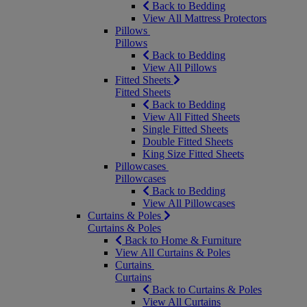
Back to Bedding
View All Mattress Protectors
Pillows
Pillows
Back to Bedding
View All Pillows
Fitted Sheets
Fitted Sheets
Back to Bedding
View All Fitted Sheets
Single Fitted Sheets
Double Fitted Sheets
King Size Fitted Sheets
Pillowcases
Pillowcases
Back to Bedding
View All Pillowcases
Curtains & Poles
Curtains & Poles
Back to Home & Furniture
View All Curtains & Poles
Curtains
Curtains
Back to Curtains & Poles
View All Curtains