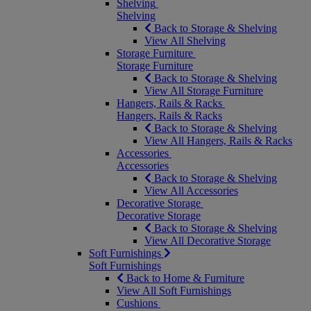
Shelving
Shelving
Back to Storage & Shelving
View All Shelving
Storage Furniture
Storage Furniture
Back to Storage & Shelving
View All Storage Furniture
Hangers, Rails & Racks
Hangers, Rails & Racks
Back to Storage & Shelving
View All Hangers, Rails & Racks
Accessories
Accessories
Back to Storage & Shelving
View All Accessories
Decorative Storage
Decorative Storage
Back to Storage & Shelving
View All Decorative Storage
Soft Furnishings
Soft Furnishings
Back to Home & Furniture
View All Soft Furnishings
Cushions