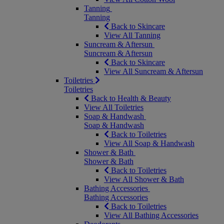
Tanning
Tanning
Back to Skincare
View All Tanning
Suncream & Aftersun
Suncream & Aftersun
Back to Skincare
View All Suncream & Aftersun
Toiletries
Toiletries
Back to Health & Beauty
View All Toiletries
Soap & Handwash
Soap & Handwash
Back to Toiletries
View All Soap & Handwash
Shower & Bath
Shower & Bath
Back to Toiletries
View All Shower & Bath
Bathing Accessories
Bathing Accessories
Back to Toiletries
View All Bathing Accessories