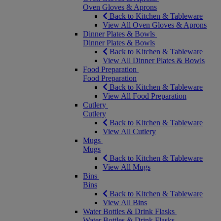
Oven Gloves & Aprons
Back to Kitchen & Tableware
View All Oven Gloves & Aprons
Dinner Plates & Bowls
Dinner Plates & Bowls
Back to Kitchen & Tableware
View All Dinner Plates & Bowls
Food Preparation
Food Preparation
Back to Kitchen & Tableware
View All Food Preparation
Cutlery
Cutlery
Back to Kitchen & Tableware
View All Cutlery
Mugs
Mugs
Back to Kitchen & Tableware
View All Mugs
Bins
Bins
Back to Kitchen & Tableware
View All Bins
Water Bottles & Drink Flasks
Water Bottles & Drink Flasks