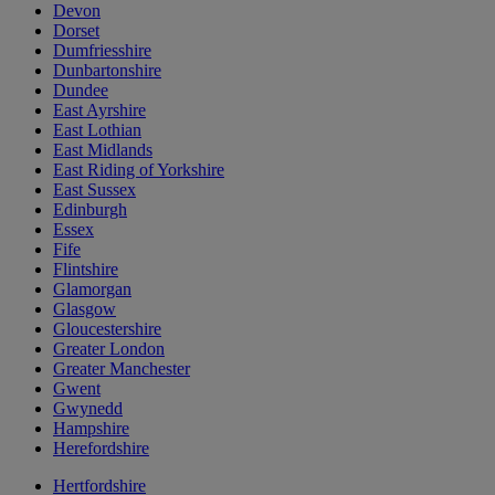
Devon
Dorset
Dumfriesshire
Dunbartonshire
Dundee
East Ayrshire
East Lothian
East Midlands
East Riding of Yorkshire
East Sussex
Edinburgh
Essex
Fife
Flintshire
Glamorgan
Glasgow
Gloucestershire
Greater London
Greater Manchester
Gwent
Gwynedd
Hampshire
Herefordshire
Hertfordshire