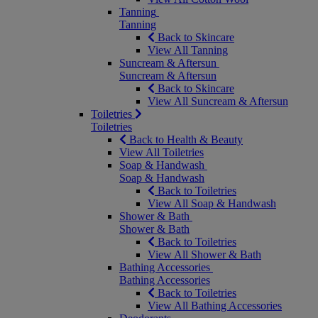
Tanning
Tanning
Back to Skincare
View All Tanning
Suncream & Aftersun
Suncream & Aftersun
Back to Skincare
View All Suncream & Aftersun
Toiletries
Toiletries
Back to Health & Beauty
View All Toiletries
Soap & Handwash
Soap & Handwash
Back to Toiletries
View All Soap & Handwash
Shower & Bath
Shower & Bath
Back to Toiletries
View All Shower & Bath
Bathing Accessories
Bathing Accessories
Back to Toiletries
View All Bathing Accessories