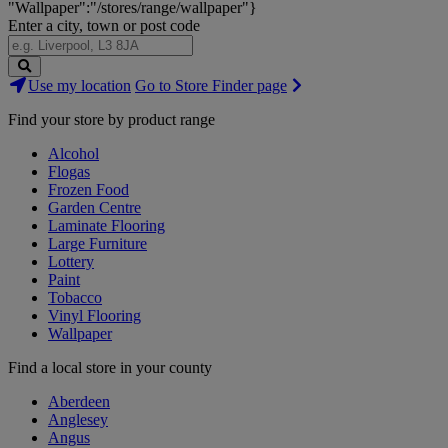
"Wallpaper":"/stores/range/wallpaper"}
Enter a city, town or post code
Search
Use my location
Go to Store Finder page
Stores
Find your store by product range
Alcohol
Flogas
Frozen Food
Garden Centre
Laminate Flooring
Large Furniture
Lottery
Paint
Tobacco
Vinyl Flooring
Wallpaper
Find a local store in your county
Aberdeen
Anglesey
Angus