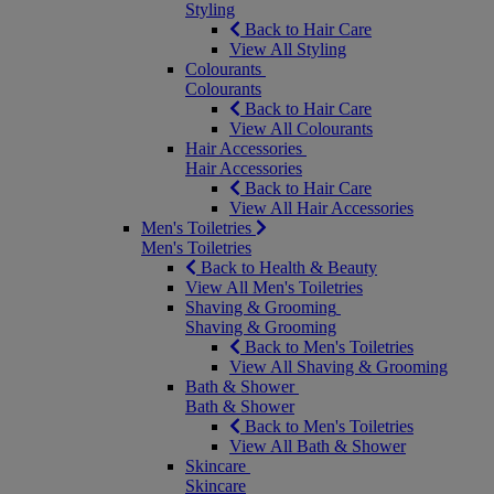
Styling
Back to Hair Care
View All Styling
Colourants
Colourants
Back to Hair Care
View All Colourants
Hair Accessories
Hair Accessories
Back to Hair Care
View All Hair Accessories
Men's Toiletries
Men's Toiletries
Back to Health & Beauty
View All Men's Toiletries
Shaving & Grooming
Shaving & Grooming
Back to Men's Toiletries
View All Shaving & Grooming
Bath & Shower
Bath & Shower
Back to Men's Toiletries
View All Bath & Shower
Skincare
Skincare