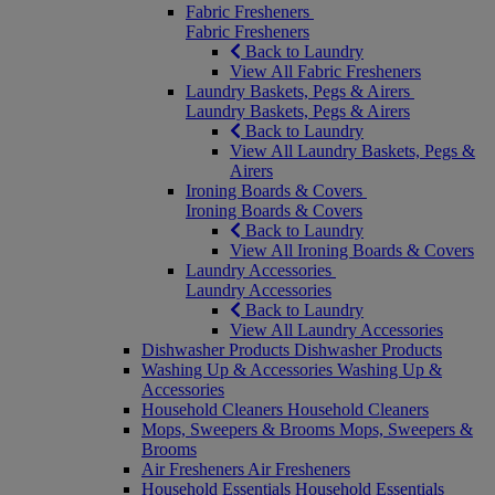
Fabric Fresheners
Fabric Fresheners
Back to Laundry
View All Fabric Fresheners
Laundry Baskets, Pegs & Airers
Laundry Baskets, Pegs & Airers
Back to Laundry
View All Laundry Baskets, Pegs &
Airers
Ironing Boards & Covers
Ironing Boards & Covers
Back to Laundry
View All Ironing Boards & Covers
Laundry Accessories
Laundry Accessories
Back to Laundry
View All Laundry Accessories
Dishwasher Products
Dishwasher Products
Washing Up & Accessories
Washing Up &
Accessories
Household Cleaners
Household Cleaners
Mops, Sweepers & Brooms
Mops, Sweepers &
Brooms
Air Fresheners
Air Fresheners
Household Essentials
Household Essentials