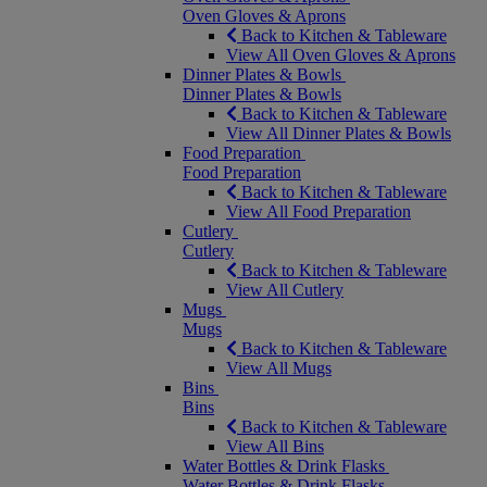
Oven Gloves & Aprons
Back to Kitchen & Tableware
View All Oven Gloves & Aprons
Dinner Plates & Bowls
Dinner Plates & Bowls
Back to Kitchen & Tableware
View All Dinner Plates & Bowls
Food Preparation
Food Preparation
Back to Kitchen & Tableware
View All Food Preparation
Cutlery
Cutlery
Back to Kitchen & Tableware
View All Cutlery
Mugs
Mugs
Back to Kitchen & Tableware
View All Mugs
Bins
Bins
Back to Kitchen & Tableware
View All Bins
Water Bottles & Drink Flasks
Water Bottles & Drink Flasks