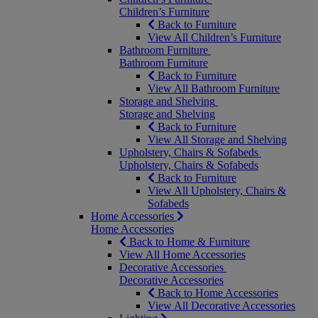
Children’s Furniture
Back to Furniture
View All Children’s Furniture
Bathroom Furniture
Bathroom Furniture
Back to Furniture
View All Bathroom Furniture
Storage and Shelving
Storage and Shelving
Back to Furniture
View All Storage and Shelving
Upholstery, Chairs & Sofabeds
Upholstery, Chairs & Sofabeds
Back to Furniture
View All Upholstery, Chairs &
Sofabeds
Home Accessories
Home Accessories
Back to Home & Furniture
View All Home Accessories
Decorative Accessories
Decorative Accessories
Back to Home Accessories
View All Decorative Accessories