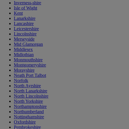
Inverness-shire
Isle of Wight
Kent
Lanarkshire
Lancashire
Leicestershire
Lincolnshire
Merseyside
Mid Glamorgan
Middlesex
Midlothian
Monmouthshire
Montgomeryshire
Morayshire
Neath Port Talbot
Norfolk
North Ayrshire
North Lanarkshire
North Lincolnshire
North Yorkshire
Northamptonshire
Northumberland
Nottinghamshire
Oxfordshire
Pembrokeshire