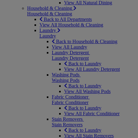
View All Natural Dining
Household & Cleaning
Household & Cleaning
Back to All Departments
View All Household & Cleaning
Laundry
Laundry
Back to Household & Cleaning
View All Laundry
Laundry Detergent
Laundry Detergent
Back to Laundry
View All Laundry Detergent
Washing Pods
Washing Pods
Back to Laundry
View All Washing Pods
Fabric Conditioner
Fabric Conditioner
Back to Laundry
View All Fabric Conditioner
Stain Removers
Stain Removers
Back to Laundry
View All Stain Removers