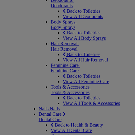
Deodorants
Deodorants
Back to Toiletries
View All Deodorants
Body Sprays
Body Sprays
Back to Toiletries
View All Body Sprays
Hair Removal
Hair Removal
Back to Toiletries
View All Hair Removal
Feminine Care
Feminine Care
Back to Toiletries
View All Feminine Care
Tools & Accessories
Tools & Accessories
Back to Toiletries
View All Tools & Accessories
Nails
Nails
Dental Care
Dental Care
Back to Health & Beauty
View All Dental Care