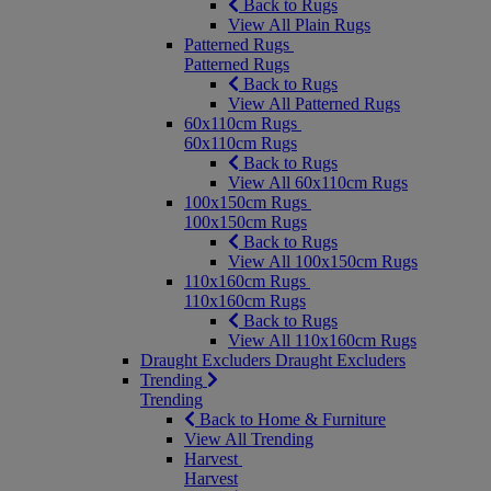
Back to Rugs
View All Plain Rugs
Patterned Rugs
Patterned Rugs
Back to Rugs
View All Patterned Rugs
60x110cm Rugs
60x110cm Rugs
Back to Rugs
View All 60x110cm Rugs
100x150cm Rugs
100x150cm Rugs
Back to Rugs
View All 100x150cm Rugs
110x160cm Rugs
110x160cm Rugs
Back to Rugs
View All 110x160cm Rugs
Draught Excluders
Draught Excluders
Trending
Trending
Back to Home & Furniture
View All Trending
Harvest
Harvest