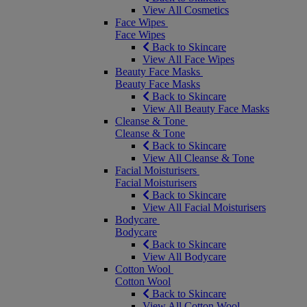
View All Cosmetics
Face Wipes
Face Wipes
Back to Skincare
View All Face Wipes
Beauty Face Masks
Beauty Face Masks
Back to Skincare
View All Beauty Face Masks
Cleanse & Tone
Cleanse & Tone
Back to Skincare
View All Cleanse & Tone
Facial Moisturisers
Facial Moisturisers
Back to Skincare
View All Facial Moisturisers
Bodycare
Bodycare
Back to Skincare
View All Bodycare
Cotton Wool
Cotton Wool
Back to Skincare
View All Cotton Wool