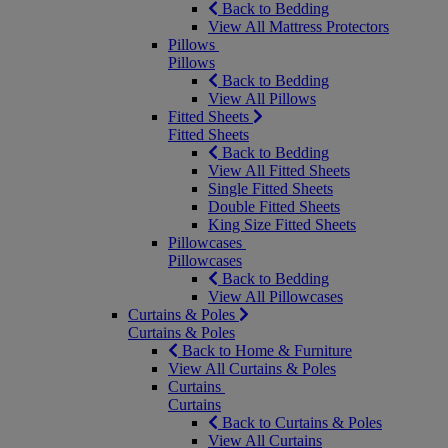
Back to Bedding
View All Mattress Protectors
Pillows
Pillows
Back to Bedding
View All Pillows
Fitted Sheets
Fitted Sheets
Back to Bedding
View All Fitted Sheets
Single Fitted Sheets
Double Fitted Sheets
King Size Fitted Sheets
Pillowcases
Pillowcases
Back to Bedding
View All Pillowcases
Curtains & Poles
Curtains & Poles
Back to Home & Furniture
View All Curtains & Poles
Curtains
Curtains
Back to Curtains & Poles
View All Curtains