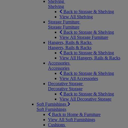
Shelving
Shelving
Back to Storage & Shelving
View All Shelving
Storage Furniture
Storage Furniture
Back to Storage & Shelving
View All Storage Furniture
Hangers, Rails & Racks
Hangers, Rails & Racks
Back to Storage & Shelving
View All Hangers, Rails & Racks
Accessories
Accessories
Back to Storage & Shelving
View All Accessories
Decorative Storage
Decorative Storage
Back to Storage & Shelving
View All Decorative Storage
Soft Furnishings
Soft Furnishings
Back to Home & Furniture
View All Soft Furnishings
Cushions