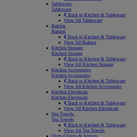
Tableware
Tableware
Back to Kitchen & Tableware
View All Tableware
Baking
Baking
Back to Kitchen & Tableware
View All Baking
Kitchen Storage
Kitchen Storage
Back to Kitchen & Tableware
View All Kitchen Storage
Kitchen Accessories
Kitchen Accessories
Back to Kitchen & Tableware
View All Kitchen Accessories
Kitchen Electricals
Kitchen Electricals
Back to Kitchen & Tableware
View All Kitchen Electricals
Tea Towels
Tea Towels
Back to Kitchen & Tableware
View All Tea Towels
Oven Gloves & Aprons