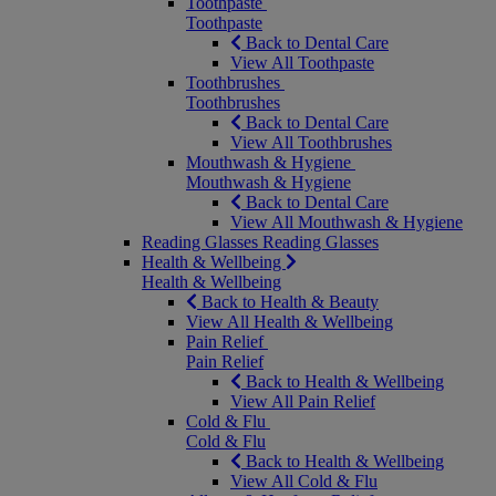
Toothpaste
Toothpaste
Back to Dental Care
View All Toothpaste
Toothbrushes
Toothbrushes
Back to Dental Care
View All Toothbrushes
Mouthwash & Hygiene
Mouthwash & Hygiene
Back to Dental Care
View All Mouthwash & Hygiene
Reading Glasses
Reading Glasses
Health & Wellbeing
Health & Wellbeing
Back to Health & Beauty
View All Health & Wellbeing
Pain Relief
Pain Relief
Back to Health & Wellbeing
View All Pain Relief
Cold & Flu
Cold & Flu
Back to Health & Wellbeing
View All Cold & Flu