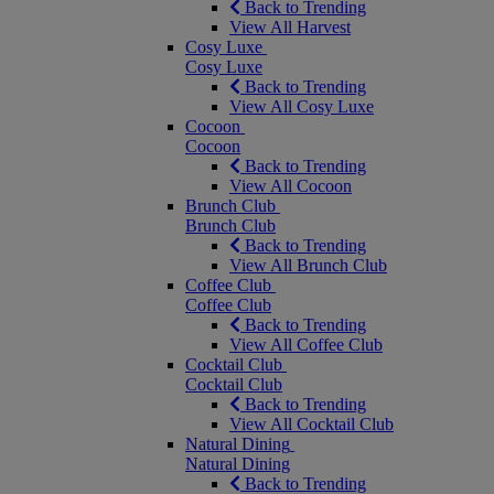
Back to Trending
View All Harvest
Cosy Luxe
Cosy Luxe
Back to Trending
View All Cosy Luxe
Cocoon
Cocoon
Back to Trending
View All Cocoon
Brunch Club
Brunch Club
Back to Trending
View All Brunch Club
Coffee Club
Coffee Club
Back to Trending
View All Coffee Club
Cocktail Club
Cocktail Club
Back to Trending
View All Cocktail Club
Natural Dining
Natural Dining
Back to Trending