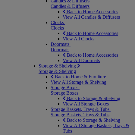
Candles & Diffusers
Candles & Diffusers
Back to Home Accessories
View All Candles & Diffusers
Clocks
Clocks
Back to Home Accessories
View All Clocks
Doormats
Doormats
Back to Home Accessories
View All Doormats
Storage & Shelving
Storage & Shelving
Back to Home & Furniture
View All Storage & Shelving
Storage Boxes
Storage Boxes
Back to Storage & Shelving
View All Storage Boxes
Storage Baskets, Trays & Tubs
Storage Baskets, Trays & Tubs
Back to Storage & Shelving
View All Storage Baskets, Trays &
Tubs