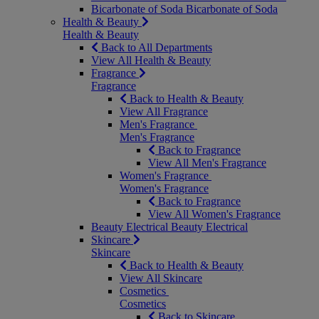
Bicarbonate of Soda
Bicarbonate of Soda
Health & Beauty
Health & Beauty
Back to All Departments
View All Health & Beauty
Fragrance
Fragrance
Back to Health & Beauty
View All Fragrance
Men's Fragrance
Men's Fragrance
Back to Fragrance
View All Men's Fragrance
Women's Fragrance
Women's Fragrance
Back to Fragrance
View All Women's Fragrance
Beauty Electrical
Beauty Electrical
Skincare
Skincare
Back to Health & Beauty
View All Skincare
Cosmetics
Cosmetics
Back to Skincare