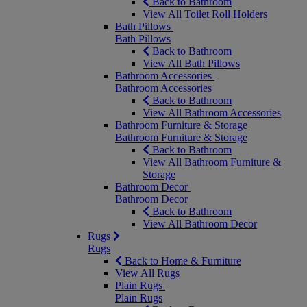
Back to Bathroom
View All Toilet Roll Holders
Bath Pillows
Bath Pillows
Back to Bathroom
View All Bath Pillows
Bathroom Accessories
Bathroom Accessories
Back to Bathroom
View All Bathroom Accessories
Bathroom Furniture & Storage
Bathroom Furniture & Storage
Back to Bathroom
View All Bathroom Furniture &
Storage
Bathroom Decor
Bathroom Decor
Back to Bathroom
View All Bathroom Decor
Rugs
Rugs
Back to Home & Furniture
View All Rugs
Plain Rugs
Plain Rugs