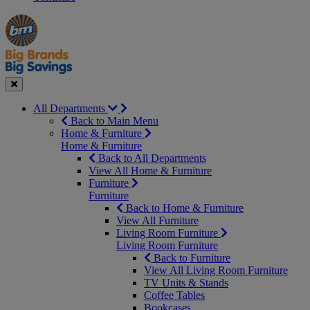
Manager's
Occasions
Offers
Special
&
Seasonal
Close
All Departments
Back to Main Menu
Home & Furniture
Home & Furniture
Back to All Departments
View All Home & Furniture
Furniture
Furniture
Back to Home & Furniture
View All Furniture
Living Room Furniture
Living Room Furniture
Back to Furniture
View All Living Room Furniture
TV Units & Stands
Coffee Tables
Bookcases