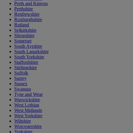
Perth and Kinross
Perthshire
Renfrewshire
Roxburghshire
Rutland
Selkirkshire
Shropshire
Somerset
South Ayrshire
South Lanarkshire
South Yorkshire
Staffordshire
Stirlingshire
Suffolk
Surrey
Sussex
Swansea
Tyne and Wear
Warwickshire
West Lothian
West Midlands
West Yorkshire
Wiltshire
Worcestershire
Yorkshire