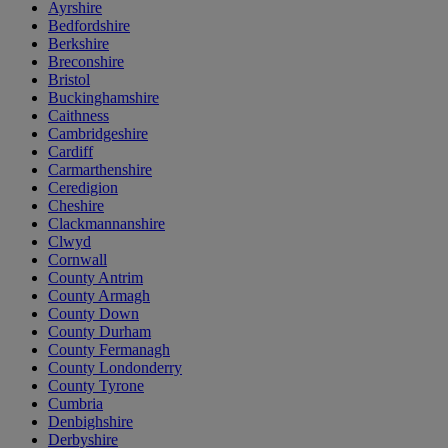
Ayrshire
Bedfordshire
Berkshire
Breconshire
Bristol
Buckinghamshire
Caithness
Cambridgeshire
Cardiff
Carmarthenshire
Ceredigion
Cheshire
Clackmannanshire
Clwyd
Cornwall
County Antrim
County Armagh
County Down
County Durham
County Fermanagh
County Londonderry
County Tyrone
Cumbria
Denbighshire
Derbyshire