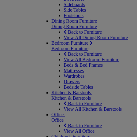
Sideboards
Side Tables
Footstools
Dining Room Furniture
Dining Room Furniture
Back to Furniture
View All Dining Room Furniture
Bedroom Furniture
Bedroom Furniture
Back to Furniture
View All Bedroom Furniture
Beds & Bed Frames
Mattresses
Wardrobes
Drawers
Bedside Tables
Kitchen & Barstools
Kitchen & Barstools
Back to Furniture
View All Kitchen & Barstools
Office
Office
Back to Furniture
View All Office
Children’s Furniture