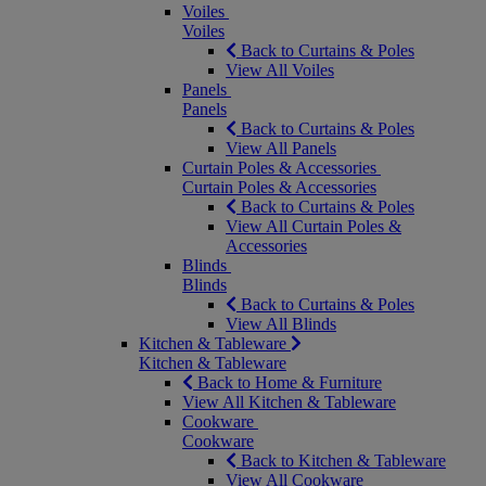
Voiles
Voiles
Back to Curtains & Poles
View All Voiles
Panels
Panels
Back to Curtains & Poles
View All Panels
Curtain Poles & Accessories
Curtain Poles & Accessories
Back to Curtains & Poles
View All Curtain Poles &
Accessories
Blinds
Blinds
Back to Curtains & Poles
View All Blinds
Kitchen & Tableware
Kitchen & Tableware
Back to Home & Furniture
View All Kitchen & Tableware
Cookware
Cookware
Back to Kitchen & Tableware
View All Cookware