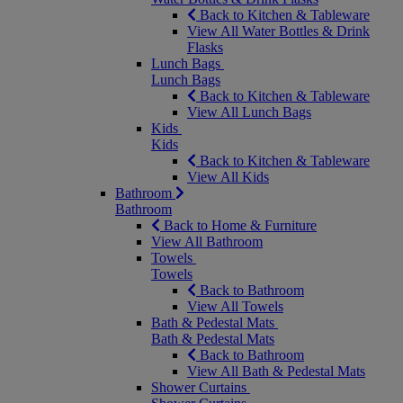
Back to Kitchen & Tableware
View All Water Bottles & Drink
Flasks
Lunch Bags
Lunch Bags
Back to Kitchen & Tableware
View All Lunch Bags
Kids
Kids
Back to Kitchen & Tableware
View All Kids
Bathroom
Bathroom
Back to Home & Furniture
View All Bathroom
Towels
Towels
Back to Bathroom
View All Towels
Bath & Pedestal Mats
Bath & Pedestal Mats
Back to Bathroom
View All Bath & Pedestal Mats
Shower Curtains