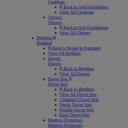
Cushions
Back to Soft Furnishings
View All Cushions
Throws
Throws
Back to Soft Furnishings
View All Throws
Bedding
Bedding
Back to Home & Furniture
View All Bedding
Duvets
Duvets
Back to Bedding
View All Duvets
Duvet Sets
Duvet Sets
Back to Bedding
View All Duvet Sets
Children’s Duvet Sets
Single Duvet Sets
Double Duvet Sets
King Duvet Sets
Mattress Protectors
Mattress Protectors