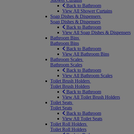
Shower Curtains
Back to Bathroom
View All Shower Curtains
Soap Dishes & Dispensers
Soap Dishes & Dispensers
Back to Bathroom
View All Soap Dishes & Dispensers
Bathroom Bins
Bathroom Bins
Back to Bathroom
View All Bathroom Bins
Bathroom Scales
Bathroom Scales
Back to Bathroom
View All Bathroom Scales
Toilet Brush Holders
Toilet Brush Holders
Back to Bathroom
View All Toilet Brush Holders
Toilet Seats
Toilet Seats
Back to Bathroom
View All Toilet Seats
Toilet Roll Holders
Toilet Roll Holders