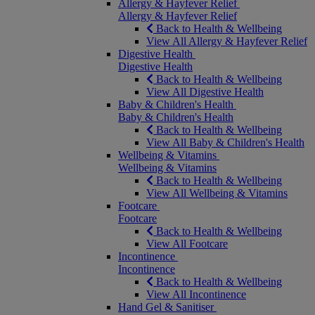
Allergy & Hayfever Relief
Allergy & Hayfever Relief
Back to Health & Wellbeing
View All Allergy & Hayfever Relief
Digestive Health
Digestive Health
Back to Health & Wellbeing
View All Digestive Health
Baby & Children's Health
Baby & Children's Health
Back to Health & Wellbeing
View All Baby & Children's Health
Wellbeing & Vitamins
Wellbeing & Vitamins
Back to Health & Wellbeing
View All Wellbeing & Vitamins
Footcare
Footcare
Back to Health & Wellbeing
View All Footcare
Incontinence
Incontinence
Back to Health & Wellbeing
View All Incontinence
Hand Gel & Sanitiser