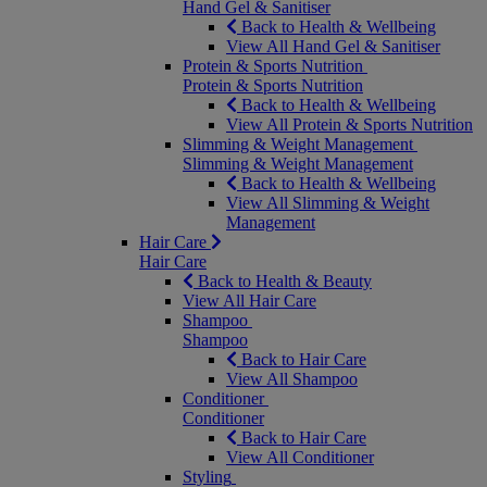
Hand Gel & Sanitiser
Back to Health & Wellbeing
View All Hand Gel & Sanitiser
Protein & Sports Nutrition
Protein & Sports Nutrition
Back to Health & Wellbeing
View All Protein & Sports Nutrition
Slimming & Weight Management
Slimming & Weight Management
Back to Health & Wellbeing
View All Slimming & Weight
Management
Hair Care
Hair Care
Back to Health & Beauty
View All Hair Care
Shampoo
Shampoo
Back to Hair Care
View All Shampoo
Conditioner
Conditioner
Back to Hair Care
View All Conditioner
Styling