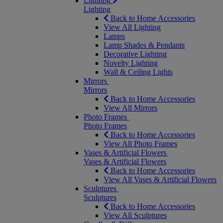
Lighting
Lighting
Back to Home Accessories
View All Lighting
Lamps
Lamp Shades & Pendants
Decorative Lighting
Novelty Lighting
Wall & Ceiling Lights
Mirrors
Mirrors
Back to Home Accessories
View All Mirrors
Photo Frames
Photo Frames
Back to Home Accessories
View All Photo Frames
Vases & Artificial Flowers
Vases & Artificial Flowers
Back to Home Accessories
View All Vases & Artificial Flowers
Sculptures
Sculptures
Back to Home Accessories
View All Sculptures