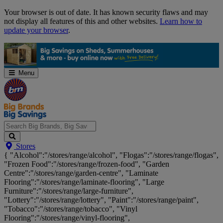
Skip
Your browser is out of date. It has known security flaws and may
Navigation
not display all features of this and other websites.
Learn how to
update your browser
.
Menu
Search
Stores
Big
{ "Alcohol":"/stores/range/alcohol", "Flogas":"/stores/range/flogas",
Brands,
"Frozen Food":"/stores/range/frozen-food", "Garden
Big
Centre":"/stores/range/garden-centre", "Laminate
Savings...
Flooring":"/stores/range/laminate-flooring", "Large
Furniture":"/stores/range/large-furniture",
"Lottery":"/stores/range/lottery", "Paint":"/stores/range/paint",
"Tobacco":"/stores/range/tobacco", "Vinyl
Flooring":"/stores/range/vinyl-flooring",