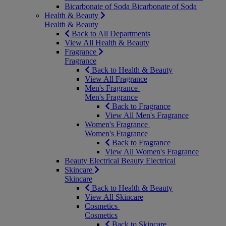
Bicarbonate of Soda
Bicarbonate of Soda
Health & Beauty
Health & Beauty
Back to All Departments
View All Health & Beauty
Fragrance
Fragrance
Back to Health & Beauty
View All Fragrance
Men's Fragrance
Men's Fragrance
Back to Fragrance
View All Men's Fragrance
Women's Fragrance
Women's Fragrance
Back to Fragrance
View All Women's Fragrance
Beauty Electrical
Beauty Electrical
Skincare
Skincare
Back to Health & Beauty
View All Skincare
Cosmetics
Cosmetics
Back to Skincare