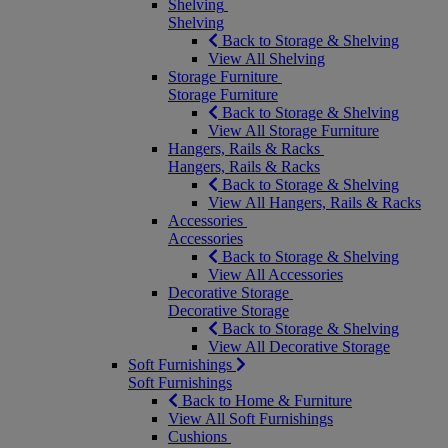
Shelving
Shelving
Back to Storage & Shelving
View All Shelving
Storage Furniture
Storage Furniture
Back to Storage & Shelving
View All Storage Furniture
Hangers, Rails & Racks
Hangers, Rails & Racks
Back to Storage & Shelving
View All Hangers, Rails & Racks
Accessories
Accessories
Back to Storage & Shelving
View All Accessories
Decorative Storage
Decorative Storage
Back to Storage & Shelving
View All Decorative Storage
Soft Furnishings
Soft Furnishings
Back to Home & Furniture
View All Soft Furnishings
Cushions