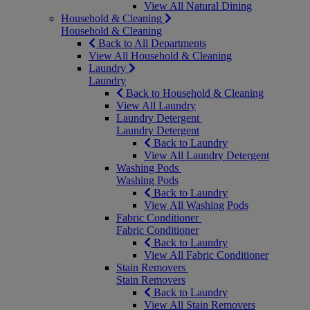
View All Natural Dining
Household & Cleaning
Household & Cleaning
Back to All Departments
View All Household & Cleaning
Laundry
Laundry
Back to Household & Cleaning
View All Laundry
Laundry Detergent
Laundry Detergent
Back to Laundry
View All Laundry Detergent
Washing Pods
Washing Pods
Back to Laundry
View All Washing Pods
Fabric Conditioner
Fabric Conditioner
Back to Laundry
View All Fabric Conditioner
Stain Removers
Stain Removers
Back to Laundry
View All Stain Removers