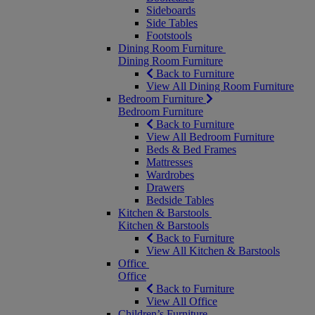
Sideboards
Side Tables
Footstools
Dining Room Furniture
Dining Room Furniture
Back to Furniture
View All Dining Room Furniture
Bedroom Furniture
Bedroom Furniture
Back to Furniture
View All Bedroom Furniture
Beds & Bed Frames
Mattresses
Wardrobes
Drawers
Bedside Tables
Kitchen & Barstools
Kitchen & Barstools
Back to Furniture
View All Kitchen & Barstools
Office
Office
Back to Furniture
View All Office
Children’s Furniture