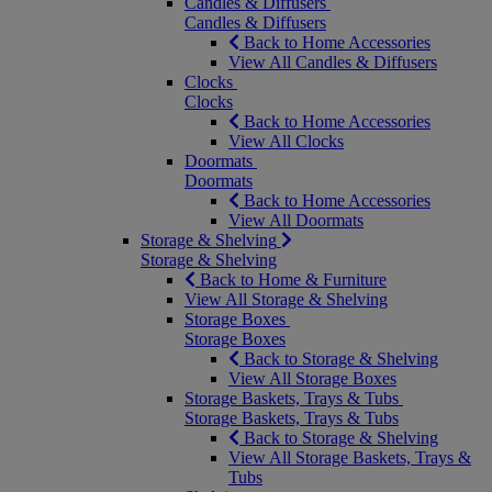
Candles & Diffusers
Candles & Diffusers
Back to Home Accessories
View All Candles & Diffusers
Clocks
Clocks
Back to Home Accessories
View All Clocks
Doormats
Doormats
Back to Home Accessories
View All Doormats
Storage & Shelving
Storage & Shelving
Back to Home & Furniture
View All Storage & Shelving
Storage Boxes
Storage Boxes
Back to Storage & Shelving
View All Storage Boxes
Storage Baskets, Trays & Tubs
Storage Baskets, Trays & Tubs
Back to Storage & Shelving
View All Storage Baskets, Trays &
Tubs