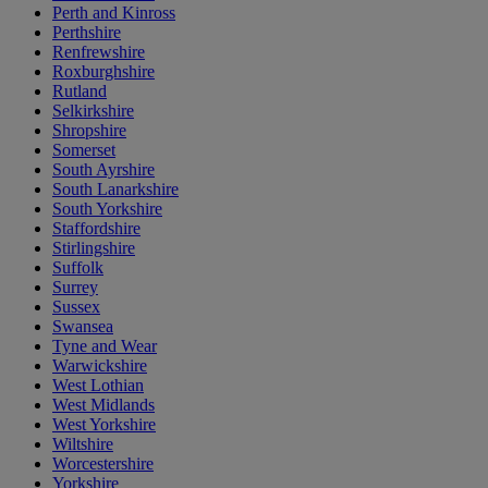
Perth and Kinross
Perthshire
Renfrewshire
Roxburghshire
Rutland
Selkirkshire
Shropshire
Somerset
South Ayrshire
South Lanarkshire
South Yorkshire
Staffordshire
Stirlingshire
Suffolk
Surrey
Sussex
Swansea
Tyne and Wear
Warwickshire
West Lothian
West Midlands
West Yorkshire
Wiltshire
Worcestershire
Yorkshire