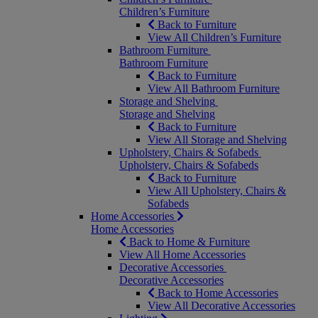
Children’s Furniture
Back to Furniture
View All Children’s Furniture
Bathroom Furniture
Bathroom Furniture
Back to Furniture
View All Bathroom Furniture
Storage and Shelving
Storage and Shelving
Back to Furniture
View All Storage and Shelving
Upholstery, Chairs & Sofabeds
Upholstery, Chairs & Sofabeds
Back to Furniture
View All Upholstery, Chairs &
Sofabeds
Home Accessories
Home Accessories
Back to Home & Furniture
View All Home Accessories
Decorative Accessories
Decorative Accessories
Back to Home Accessories
View All Decorative Accessories