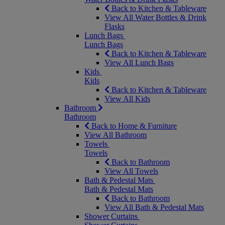
Back to Kitchen & Tableware
View All Water Bottles & Drink
Flasks
Lunch Bags
Lunch Bags
Back to Kitchen & Tableware
View All Lunch Bags
Kids
Kids
Back to Kitchen & Tableware
View All Kids
Bathroom
Bathroom
Back to Home & Furniture
View All Bathroom
Towels
Towels
Back to Bathroom
View All Towels
Bath & Pedestal Mats
Bath & Pedestal Mats
Back to Bathroom
View All Bath & Pedestal Mats
Shower Curtains