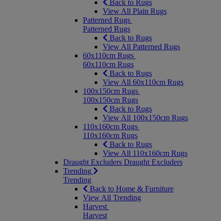
Back to Rugs
View All Plain Rugs
Patterned Rugs
Patterned Rugs
Back to Rugs
View All Patterned Rugs
60x110cm Rugs
60x110cm Rugs
Back to Rugs
View All 60x110cm Rugs
100x150cm Rugs
100x150cm Rugs
Back to Rugs
View All 100x150cm Rugs
110x160cm Rugs
110x160cm Rugs
Back to Rugs
View All 110x160cm Rugs
Draught Excluders
Draught Excluders
Trending
Trending
Back to Home & Furniture
View All Trending
Harvest
Harvest