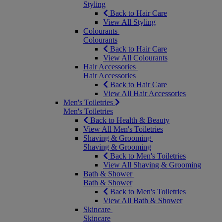
Styling
Back to Hair Care
View All Styling
Colourants
Colourants
Back to Hair Care
View All Colourants
Hair Accessories
Hair Accessories
Back to Hair Care
View All Hair Accessories
Men's Toiletries
Men's Toiletries
Back to Health & Beauty
View All Men's Toiletries
Shaving & Grooming
Shaving & Grooming
Back to Men's Toiletries
View All Shaving & Grooming
Bath & Shower
Bath & Shower
Back to Men's Toiletries
View All Bath & Shower
Skincare
Skincare