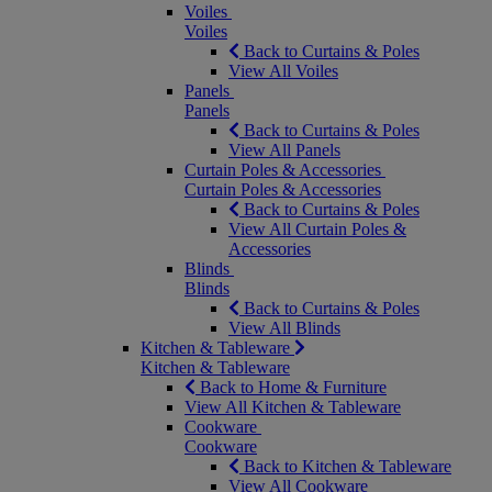
Voiles
Voiles
Back to Curtains & Poles
View All Voiles
Panels
Panels
Back to Curtains & Poles
View All Panels
Curtain Poles & Accessories
Curtain Poles & Accessories
Back to Curtains & Poles
View All Curtain Poles &
Accessories
Blinds
Blinds
Back to Curtains & Poles
View All Blinds
Kitchen & Tableware
Kitchen & Tableware
Back to Home & Furniture
View All Kitchen & Tableware
Cookware
Cookware
Back to Kitchen & Tableware
View All Cookware