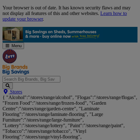
Skip
Your browser is out of date. It has known security flaws and may
Navigation
not display all features of this and other websites.
Learn how to
update your browser
.
Menu
Search
Stores
Big
{ "Alcohol":"/stores/range/alcohol", "Flogas":"/stores/range/flogas",
Brands,
"Frozen Food":"/stores/range/frozen-food", "Garden
Big
Centre":"/stores/range/garden-centre", "Laminate
Savings...
Flooring":"/stores/range/laminate-flooring", "Large
Furniture":"/stores/range/large-furniture",
"Lottery":"/stores/range/lottery", "Paint":"/stores/range/paint",
"Tobacco":"/stores/range/tobacco", "Vinyl
Flooring":"/stores/range/vinyl-flooring",