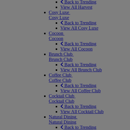
Back to Trending
View All Harvest
Cosy Luxe
Cosy Luxe
Back to Trending
View All Cosy Luxe
Cocoon
Cocoon
Back to Trending
View All Cocoon
Brunch Club
Brunch Club
Back to Trending
View All Brunch Club
Coffee Club
Coffee Club
Back to Trending
View All Coffee Club
Cocktail Club
Cocktail Club
Back to Trending
View All Cocktail Club
Natural Dining
Natural Dining
Back to Trending