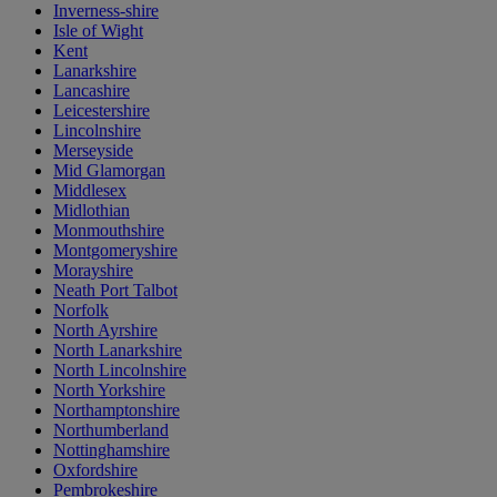
Inverness-shire
Isle of Wight
Kent
Lanarkshire
Lancashire
Leicestershire
Lincolnshire
Merseyside
Mid Glamorgan
Middlesex
Midlothian
Monmouthshire
Montgomeryshire
Morayshire
Neath Port Talbot
Norfolk
North Ayrshire
North Lanarkshire
North Lincolnshire
North Yorkshire
Northamptonshire
Northumberland
Nottinghamshire
Oxfordshire
Pembrokeshire