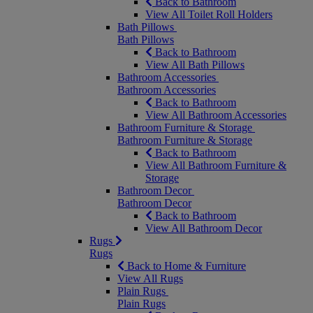
Back to Bathroom
View All Toilet Roll Holders
Bath Pillows
Bath Pillows
Back to Bathroom
View All Bath Pillows
Bathroom Accessories
Bathroom Accessories
Back to Bathroom
View All Bathroom Accessories
Bathroom Furniture & Storage
Bathroom Furniture & Storage
Back to Bathroom
View All Bathroom Furniture &
Storage
Bathroom Decor
Bathroom Decor
Back to Bathroom
View All Bathroom Decor
Rugs
Rugs
Back to Home & Furniture
View All Rugs
Plain Rugs
Plain Rugs