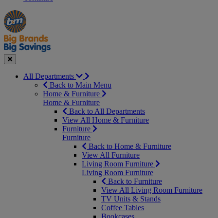
Manager's
Occasions
Offers
Special
&
Seasonal
Close
All Departments
Back to Main Menu
Home & Furniture
Home & Furniture
Back to All Departments
View All Home & Furniture
Furniture
Furniture
Back to Home & Furniture
View All Furniture
Living Room Furniture
Living Room Furniture
Back to Furniture
View All Living Room Furniture
TV Units & Stands
Coffee Tables
Bookcases