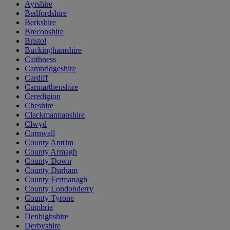
Ayrshire
Bedfordshire
Berkshire
Breconshire
Bristol
Buckinghamshire
Caithness
Cambridgeshire
Cardiff
Carmarthenshire
Ceredigion
Cheshire
Clackmannanshire
Clwyd
Cornwall
County Antrim
County Armagh
County Down
County Durham
County Fermanagh
County Londonderry
County Tyrone
Cumbria
Denbighshire
Derbyshire