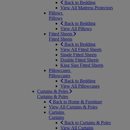
Back to Bedding
View All Mattress Protectors
Pillows
Pillows
Back to Bedding
View All Pillows
Fitted Sheets
Fitted Sheets
Back to Bedding
View All Fitted Sheets
Single Fitted Sheets
Double Fitted Sheets
King Size Fitted Sheets
Pillowcases
Pillowcases
Back to Bedding
View All Pillowcases
Curtains & Poles
Curtains & Poles
Back to Home & Furniture
View All Curtains & Poles
Curtains
Curtains
Back to Curtains & Poles
View All Curtains