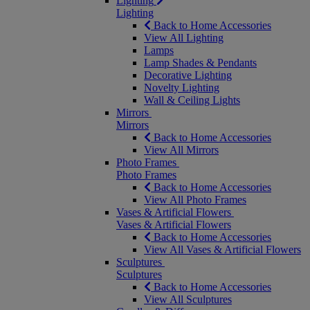
Lighting
Lighting
Back to Home Accessories
View All Lighting
Lamps
Lamp Shades & Pendants
Decorative Lighting
Novelty Lighting
Wall & Ceiling Lights
Mirrors
Mirrors
Back to Home Accessories
View All Mirrors
Photo Frames
Photo Frames
Back to Home Accessories
View All Photo Frames
Vases & Artificial Flowers
Vases & Artificial Flowers
Back to Home Accessories
View All Vases & Artificial Flowers
Sculptures
Sculptures
Back to Home Accessories
View All Sculptures