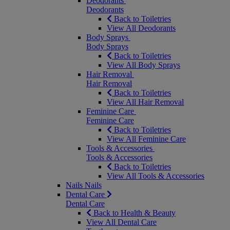
Deodorants
Deodorants
Back to Toiletries
View All Deodorants
Body Sprays
Body Sprays
Back to Toiletries
View All Body Sprays
Hair Removal
Hair Removal
Back to Toiletries
View All Hair Removal
Feminine Care
Feminine Care
Back to Toiletries
View All Feminine Care
Tools & Accessories
Tools & Accessories
Back to Toiletries
View All Tools & Accessories
Nails
Nails
Dental Care
Dental Care
Back to Health & Beauty
View All Dental Care