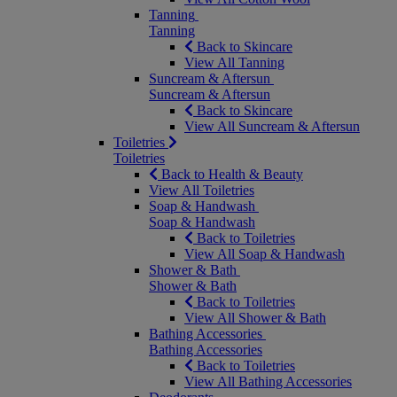
Tanning
Tanning
Back to Skincare
View All Tanning
Suncream & Aftersun
Suncream & Aftersun
Back to Skincare
View All Suncream & Aftersun
Toiletries
Toiletries
Back to Health & Beauty
View All Toiletries
Soap & Handwash
Soap & Handwash
Back to Toiletries
View All Soap & Handwash
Shower & Bath
Shower & Bath
Back to Toiletries
View All Shower & Bath
Bathing Accessories
Bathing Accessories
Back to Toiletries
View All Bathing Accessories