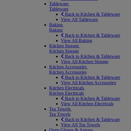
Tableware
Tableware
Back to Kitchen & Tableware
View All Tableware
Baking
Baking
Back to Kitchen & Tableware
View All Baking
Kitchen Storage
Kitchen Storage
Back to Kitchen & Tableware
View All Kitchen Storage
Kitchen Accessories
Kitchen Accessories
Back to Kitchen & Tableware
View All Kitchen Accessories
Kitchen Electricals
Kitchen Electricals
Back to Kitchen & Tableware
View All Kitchen Electricals
Tea Towels
Tea Towels
Back to Kitchen & Tableware
View All Tea Towels
Oven Gloves & Aprons