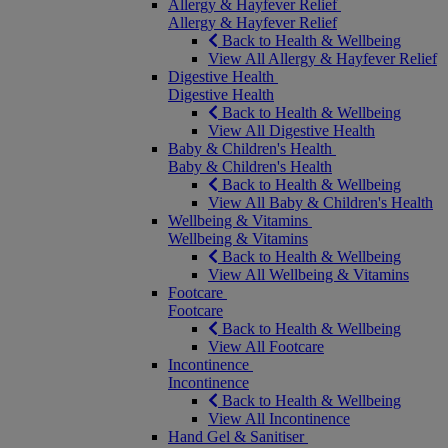
Allergy & Hayfever Relief
Allergy & Hayfever Relief
Back to Health & Wellbeing
View All Allergy & Hayfever Relief
Digestive Health
Digestive Health
Back to Health & Wellbeing
View All Digestive Health
Baby & Children's Health
Baby & Children's Health
Back to Health & Wellbeing
View All Baby & Children's Health
Wellbeing & Vitamins
Wellbeing & Vitamins
Back to Health & Wellbeing
View All Wellbeing & Vitamins
Footcare
Footcare
Back to Health & Wellbeing
View All Footcare
Incontinence
Incontinence
Back to Health & Wellbeing
View All Incontinence
Hand Gel & Sanitiser