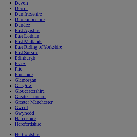
Devon
Dorset
Dumfriesshire
Dunbartonshire
Dundee
East Ayrshire
East Lothian
East Midlands
East Riding of Yorkshire
East Sussex
Edinburgh
Essex
Fife
Flintshire
Glamorgan
Glasgow
Gloucestershire
Greater London
Greater Manchester
Gwent
Gwynedd
Hampshire
Herefordshire
Hertfordshire