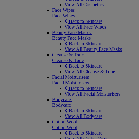
View All Cosmetics
Face Wipes
Face Wipes
Back to Skincare
View All Face Wipes
Beauty Face Masks
Beauty Face Masks
Back to Skincare
View All Beauty Face Masks
Cleanse & Tone
Cleanse & Tone
Back to Skincare
View All Cleanse & Tone
Facial Moisturisers
Facial Moisturisers
Back to Skincare
View All Facial Moisturisers
Bodycare
Bodycare
Back to Skincare
View All Bodycare
Cotton Wool
Cotton Wool
Back to Skincare
View All Cotton Wool