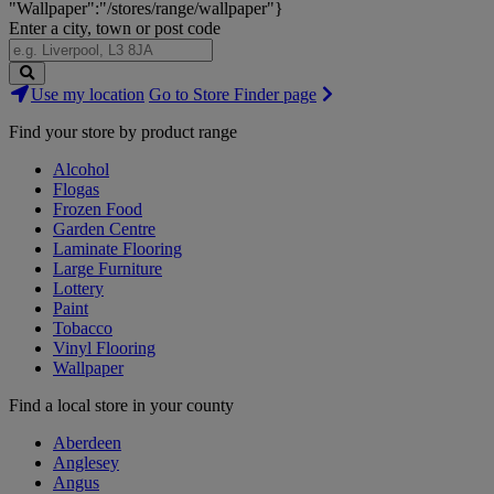
"Wallpaper":"/stores/range/wallpaper"}
Enter a city, town or post code
Search
Use my location
Go to Store Finder page
Stores
Find your store by product range
Alcohol
Flogas
Frozen Food
Garden Centre
Laminate Flooring
Large Furniture
Lottery
Paint
Tobacco
Vinyl Flooring
Wallpaper
Find a local store in your county
Aberdeen
Anglesey
Angus