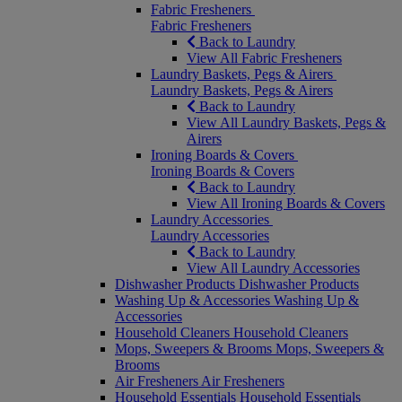
Fabric Fresheners
Fabric Fresheners
Back to Laundry
View All Fabric Fresheners
Laundry Baskets, Pegs & Airers
Laundry Baskets, Pegs & Airers
Back to Laundry
View All Laundry Baskets, Pegs &
Airers
Ironing Boards & Covers
Ironing Boards & Covers
Back to Laundry
View All Ironing Boards & Covers
Laundry Accessories
Laundry Accessories
Back to Laundry
View All Laundry Accessories
Dishwasher Products
Dishwasher Products
Washing Up & Accessories
Washing Up &
Accessories
Household Cleaners
Household Cleaners
Mops, Sweepers & Brooms
Mops, Sweepers &
Brooms
Air Fresheners
Air Fresheners
Household Essentials
Household Essentials