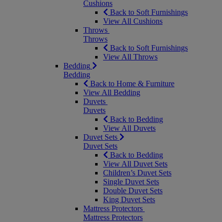
Cushions
Back to Soft Furnishings
View All Cushions
Throws
Throws
Back to Soft Furnishings
View All Throws
Bedding
Bedding
Back to Home & Furniture
View All Bedding
Duvets
Duvets
Back to Bedding
View All Duvets
Duvet Sets
Duvet Sets
Back to Bedding
View All Duvet Sets
Children’s Duvet Sets
Single Duvet Sets
Double Duvet Sets
King Duvet Sets
Mattress Protectors
Mattress Protectors