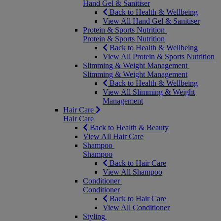
Hand Gel & Sanitiser
Back to Health & Wellbeing
View All Hand Gel & Sanitiser
Protein & Sports Nutrition
Protein & Sports Nutrition
Back to Health & Wellbeing
View All Protein & Sports Nutrition
Slimming & Weight Management
Slimming & Weight Management
Back to Health & Wellbeing
View All Slimming & Weight
Management
Hair Care
Hair Care
Back to Health & Beauty
View All Hair Care
Shampoo
Shampoo
Back to Hair Care
View All Shampoo
Conditioner
Conditioner
Back to Hair Care
View All Conditioner
Styling