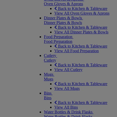
Oven Gloves & Aprons
Back to Kitchen & Tableware
View All Oven Gloves & Aprons
Dinner Plates & Bowls
Dinner Plates & Bowls
Back to Kitchen & Tableware
View All Dinner Plates & Bowls
Food Preparation
Food Preparation
Back to Kitchen & Tableware
View All Food Preparation
Cutlery
Cutlery
Back to Kitchen & Tableware
View All Cutlery
Mugs
Mugs
Back to Kitchen & Tableware
View All Mugs
Bins
Bins
Back to Kitchen & Tableware
View All Bins
Water Bottles & Drink Flasks
Water Bottles & Drink Flasks