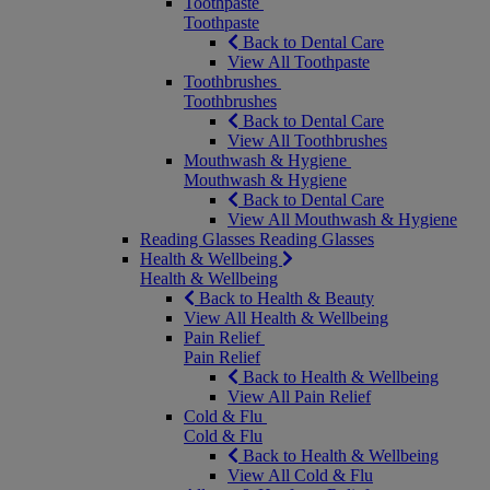
Toothpaste
Toothpaste
Back to Dental Care
View All Toothpaste
Toothbrushes
Toothbrushes
Back to Dental Care
View All Toothbrushes
Mouthwash & Hygiene
Mouthwash & Hygiene
Back to Dental Care
View All Mouthwash & Hygiene
Reading Glasses
Reading Glasses
Health & Wellbeing
Health & Wellbeing
Back to Health & Beauty
View All Health & Wellbeing
Pain Relief
Pain Relief
Back to Health & Wellbeing
View All Pain Relief
Cold & Flu
Cold & Flu
Back to Health & Wellbeing
View All Cold & Flu