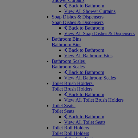
Shower Curtains
Back to Bathroom
View All Shower Curtains
Soap Dishes & Dispensers
Soap Dishes & Dispensers
Back to Bathroom
View All Soap Dishes & Dispensers
Bathroom Bins
Bathroom Bins
Back to Bathroom
View All Bathroom Bins
Bathroom Scales
Bathroom Scales
Back to Bathroom
View All Bathroom Scales
Toilet Brush Holders
Toilet Brush Holders
Back to Bathroom
View All Toilet Brush Holders
Toilet Seats
Toilet Seats
Back to Bathroom
View All Toilet Seats
Toilet Roll Holders
Toilet Roll Holders