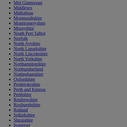
Mid Glamorgan
Middlesex
Midlothian
Monmouthshire
Montgomeryshire
Morayshire
Neath Port Talbot
Norfolk
North Ayrshire
North Lanarkshire
North Lincolnshire
North Yorkshire
Northamptonshire
Northumberland
Nottinghamshire
Oxfordshire
Pembrokeshire
Perth and Kinross
Perthshire
Renfrewshire
Roxburghshire
Rutland
Selkirkshire
Shropshire
Somerset