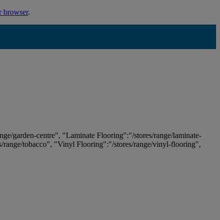
r browser
.
ange/garden-centre", "Laminate Flooring":"/stores/range/laminate-
es/range/tobacco", "Vinyl Flooring":"/stores/range/vinyl-flooring",