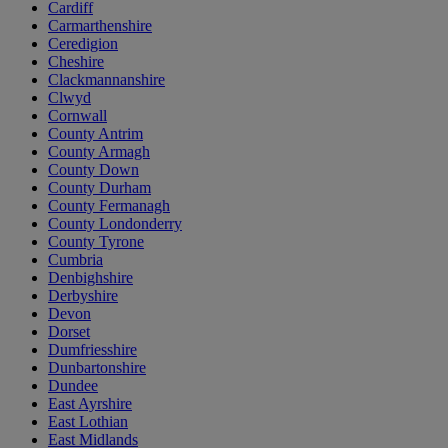
Cardiff
Carmarthenshire
Ceredigion
Cheshire
Clackmannanshire
Clwyd
Cornwall
County Antrim
County Armagh
County Down
County Durham
County Fermanagh
County Londonderry
County Tyrone
Cumbria
Denbighshire
Derbyshire
Devon
Dorset
Dumfriesshire
Dunbartonshire
Dundee
East Ayrshire
East Lothian
East Midlands