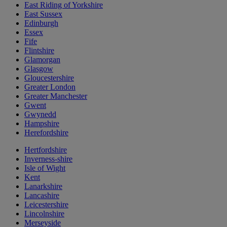
East Riding of Yorkshire
East Sussex
Edinburgh
Essex
Fife
Flintshire
Glamorgan
Glasgow
Gloucestershire
Greater London
Greater Manchester
Gwent
Gwynedd
Hampshire
Herefordshire
Hertfordshire
Inverness-shire
Isle of Wight
Kent
Lanarkshire
Lancashire
Leicestershire
Lincolnshire
Merseyside