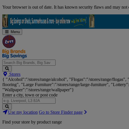
Skip
Your browser is out of date. It has known security flaws and may not d
Navigation
Menu
Search
Stores
Big
{ "Alcohol":"/stores/range/alcohol", "Flogas":"/stores/range/flogas",
Brands,
flooring", "Large Furniture":"/stores/range/large-furniture", "Lottery"
Big
"Wallpaper":"/stores/range/wallpaper"}
Savings...
Enter a city, town or post code
Search
Use my location
Go to Store Finder page
Stores
Find your store by product range