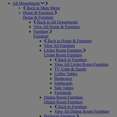
All Departments
Back to Main Menu
Home & Furniture
Home & Furniture
Back to All Departments
View All Home & Furniture
Furniture
Furniture
Back to Home & Furniture
View All Furniture
Living Room Furniture
Living Room Furniture
Back to Furniture
View All Living Room Furniture
TV Units & Stands
Coffee Tables
Bookcases
Sideboards
Side Tables
Footstools
Dining Room Furniture
Dining Room Furniture
Back to Furniture
View All Dining Room Furniture
Bedroom Furniture