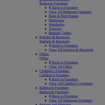
Bedroom Furniture
Back to Furniture
View All Bedroom Furniture
Beds & Bed Frames
Mattresses
Wardrobes
Drawers
Bedside Tables
Kitchen & Barstools
Kitchen & Barstools
Back to Furniture
View All Kitchen & Barstools
Office
Office
Back to Furniture
View All Office
Children’s Furniture
Children’s Furniture
Back to Furniture
View All Children’s Furniture
Bathroom Furniture
Bathroom Furniture
Back to Furniture
View All Bathroom Furniture
Storage and Shelving