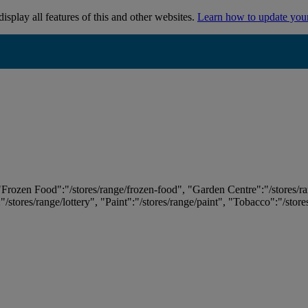
isplay all features of this and other websites.
Learn how to update you
 "Frozen Food":"/stores/range/frozen-food", "Garden Centre":"/stores/r
:"/stores/range/lottery", "Paint":"/stores/range/paint", "Tobacco":"/stor