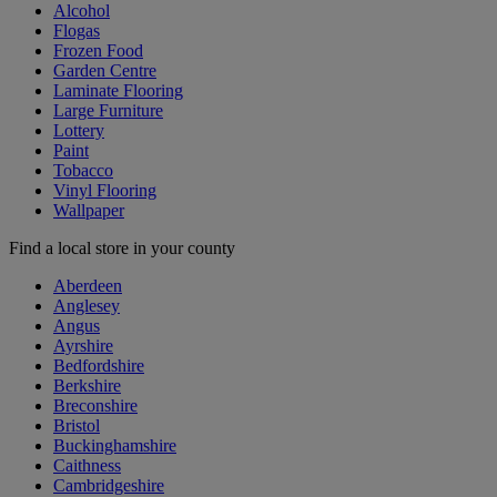
Alcohol
Flogas
Frozen Food
Garden Centre
Laminate Flooring
Large Furniture
Lottery
Paint
Tobacco
Vinyl Flooring
Wallpaper
Find a local store in your county
Aberdeen
Anglesey
Angus
Ayrshire
Bedfordshire
Berkshire
Breconshire
Bristol
Buckinghamshire
Caithness
Cambridgeshire