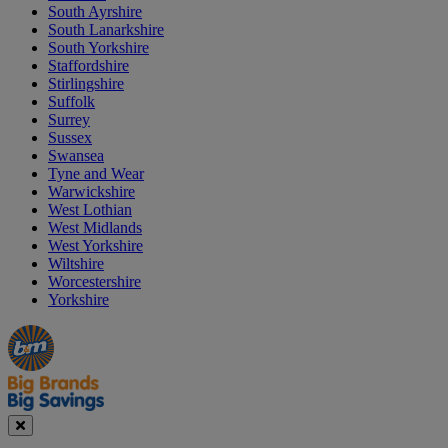
South Ayrshire
South Lanarkshire
South Yorkshire
Staffordshire
Stirlingshire
Suffolk
Surrey
Sussex
Swansea
Tyne and Wear
Warwickshire
West Lothian
West Midlands
West Yorkshire
Wiltshire
Worcestershire
Yorkshire
Manager's
Occasions
Offers
Special
&
Seasonal
Close