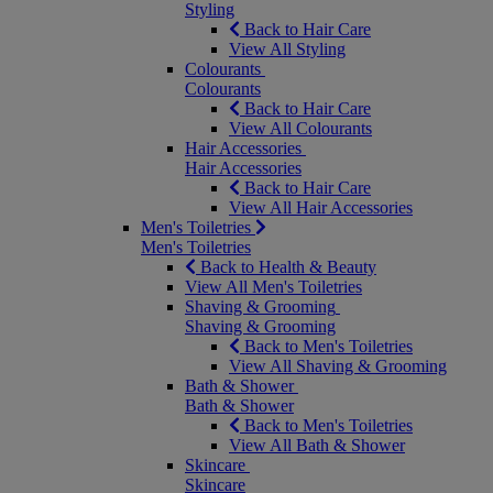
Styling
Back to Hair Care
View All Styling
Colourants
Colourants
Back to Hair Care
View All Colourants
Hair Accessories
Hair Accessories
Back to Hair Care
View All Hair Accessories
Men's Toiletries
Men's Toiletries
Back to Health & Beauty
View All Men's Toiletries
Shaving & Grooming
Shaving & Grooming
Back to Men's Toiletries
View All Shaving & Grooming
Bath & Shower
Bath & Shower
Back to Men's Toiletries
View All Bath & Shower
Skincare
Skincare