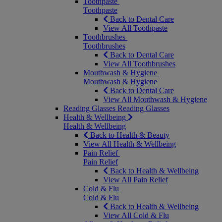
Toothpaste
Toothpaste
Back to Dental Care
View All Toothpaste
Toothbrushes
Toothbrushes
Back to Dental Care
View All Toothbrushes
Mouthwash & Hygiene
Mouthwash & Hygiene
Back to Dental Care
View All Mouthwash & Hygiene
Reading Glasses
Reading Glasses
Health & Wellbeing
Health & Wellbeing
Back to Health & Beauty
View All Health & Wellbeing
Pain Relief
Pain Relief
Back to Health & Wellbeing
View All Pain Relief
Cold & Flu
Cold & Flu
Back to Health & Wellbeing
View All Cold & Flu