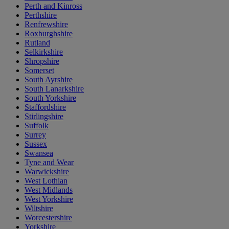
Perth and Kinross
Perthshire
Renfrewshire
Roxburghshire
Rutland
Selkirkshire
Shropshire
Somerset
South Ayrshire
South Lanarkshire
South Yorkshire
Staffordshire
Stirlingshire
Suffolk
Surrey
Sussex
Swansea
Tyne and Wear
Warwickshire
West Lothian
West Midlands
West Yorkshire
Wiltshire
Worcestershire
Yorkshire