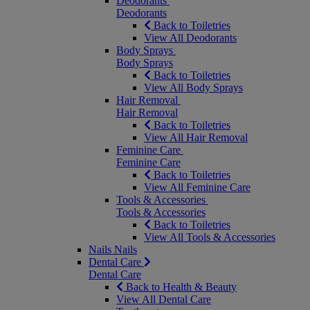
Deodorants
Deodorants
Back to Toiletries
View All Deodorants
Body Sprays
Body Sprays
Back to Toiletries
View All Body Sprays
Hair Removal
Hair Removal
Back to Toiletries
View All Hair Removal
Feminine Care
Feminine Care
Back to Toiletries
View All Feminine Care
Tools & Accessories
Tools & Accessories
Back to Toiletries
View All Tools & Accessories
Nails
Nails
Dental Care
Dental Care
Back to Health & Beauty
View All Dental Care