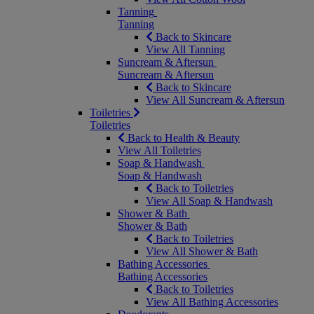
Tanning
Tanning
Back to Skincare
View All Tanning
Suncream & Aftersun
Suncream & Aftersun
Back to Skincare
View All Suncream & Aftersun
Toiletries
Toiletries
Back to Health & Beauty
View All Toiletries
Soap & Handwash
Soap & Handwash
Back to Toiletries
View All Soap & Handwash
Shower & Bath
Shower & Bath
Back to Toiletries
View All Shower & Bath
Bathing Accessories
Bathing Accessories
Back to Toiletries
View All Bathing Accessories