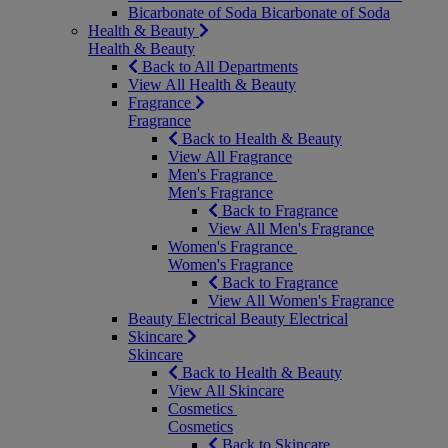
Bicarbonate of Soda
Bicarbonate of Soda
Health & Beauty
Health & Beauty
Back to All Departments
View All Health & Beauty
Fragrance
Fragrance
Back to Health & Beauty
View All Fragrance
Men's Fragrance
Men's Fragrance
Back to Fragrance
View All Men's Fragrance
Women's Fragrance
Women's Fragrance
Back to Fragrance
View All Women's Fragrance
Beauty Electrical
Beauty Electrical
Skincare
Skincare
Back to Health & Beauty
View All Skincare
Cosmetics
Cosmetics
Back to Skincare