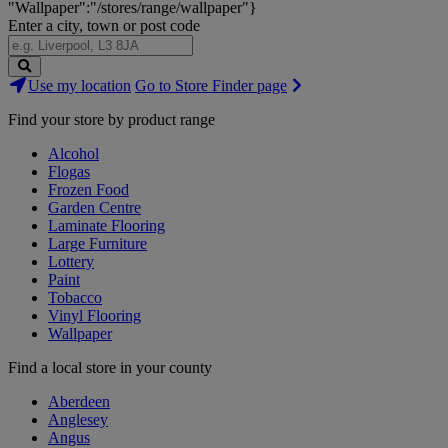
"Wallpaper":"/stores/range/wallpaper"}
Enter a city, town or post code
Search
Use my location
Go to Store Finder page
Stores
Find your store by product range
Alcohol
Flogas
Frozen Food
Garden Centre
Laminate Flooring
Large Furniture
Lottery
Paint
Tobacco
Vinyl Flooring
Wallpaper
Find a local store in your county
Aberdeen
Anglesey
Angus