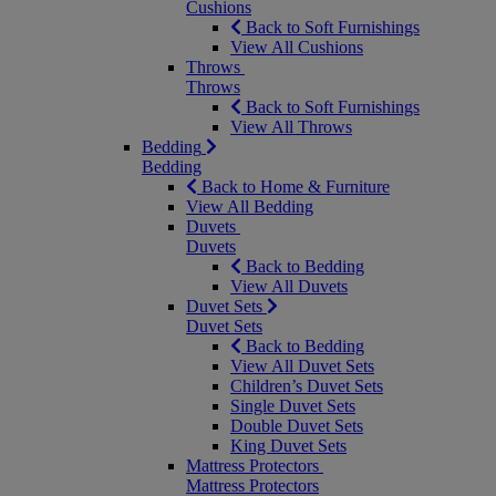
Cushions
Back to Soft Furnishings
View All Cushions
Throws
Throws
Back to Soft Furnishings
View All Throws
Bedding
Bedding
Back to Home & Furniture
View All Bedding
Duvets
Duvets
Back to Bedding
View All Duvets
Duvet Sets
Duvet Sets
Back to Bedding
View All Duvet Sets
Children’s Duvet Sets
Single Duvet Sets
Double Duvet Sets
King Duvet Sets
Mattress Protectors
Mattress Protectors