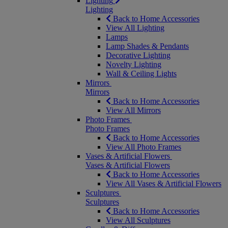
Lighting
Lighting
Back to Home Accessories
View All Lighting
Lamps
Lamp Shades & Pendants
Decorative Lighting
Novelty Lighting
Wall & Ceiling Lights
Mirrors
Mirrors
Back to Home Accessories
View All Mirrors
Photo Frames
Photo Frames
Back to Home Accessories
View All Photo Frames
Vases & Artificial Flowers
Vases & Artificial Flowers
Back to Home Accessories
View All Vases & Artificial Flowers
Sculptures
Sculptures
Back to Home Accessories
View All Sculptures