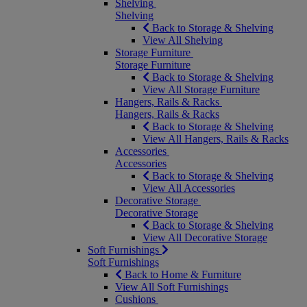
Shelving
Shelving
Back to Storage & Shelving
View All Shelving
Storage Furniture
Storage Furniture
Back to Storage & Shelving
View All Storage Furniture
Hangers, Rails & Racks
Hangers, Rails & Racks
Back to Storage & Shelving
View All Hangers, Rails & Racks
Accessories
Accessories
Back to Storage & Shelving
View All Accessories
Decorative Storage
Decorative Storage
Back to Storage & Shelving
View All Decorative Storage
Soft Furnishings
Soft Furnishings
Back to Home & Furniture
View All Soft Furnishings
Cushions