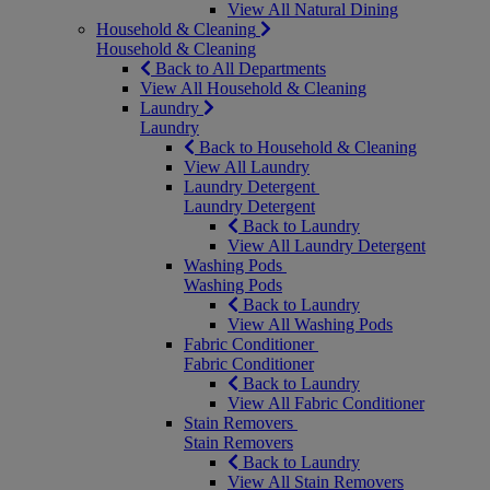
View All Natural Dining
Household & Cleaning
Household & Cleaning
Back to All Departments
View All Household & Cleaning
Laundry
Laundry
Back to Household & Cleaning
View All Laundry
Laundry Detergent
Laundry Detergent
Back to Laundry
View All Laundry Detergent
Washing Pods
Washing Pods
Back to Laundry
View All Washing Pods
Fabric Conditioner
Fabric Conditioner
Back to Laundry
View All Fabric Conditioner
Stain Removers
Stain Removers
Back to Laundry
View All Stain Removers