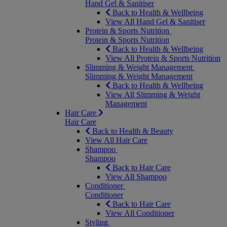
Hand Gel & Sanitiser
Back to Health & Wellbeing
View All Hand Gel & Sanitiser
Protein & Sports Nutrition
Protein & Sports Nutrition
Back to Health & Wellbeing
View All Protein & Sports Nutrition
Slimming & Weight Management
Slimming & Weight Management
Back to Health & Wellbeing
View All Slimming & Weight
Management
Hair Care
Hair Care
Back to Health & Beauty
View All Hair Care
Shampoo
Shampoo
Back to Hair Care
View All Shampoo
Conditioner
Conditioner
Back to Hair Care
View All Conditioner
Styling