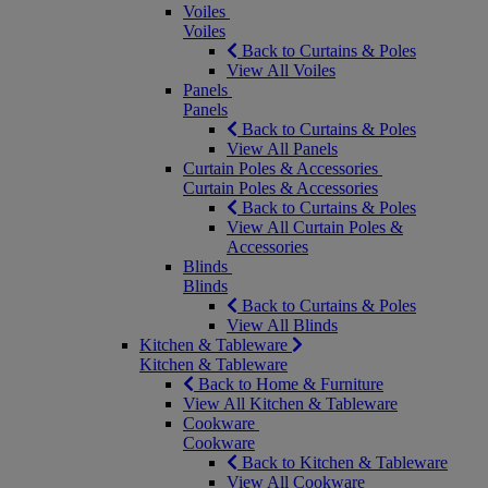
Voiles
Voiles
Back to Curtains & Poles
View All Voiles
Panels
Panels
Back to Curtains & Poles
View All Panels
Curtain Poles & Accessories
Curtain Poles & Accessories
Back to Curtains & Poles
View All Curtain Poles &
Accessories
Blinds
Blinds
Back to Curtains & Poles
View All Blinds
Kitchen & Tableware
Kitchen & Tableware
Back to Home & Furniture
View All Kitchen & Tableware
Cookware
Cookware
Back to Kitchen & Tableware
View All Cookware