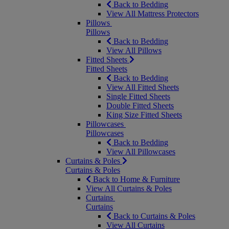
Back to Bedding
View All Mattress Protectors
Pillows
Pillows
Back to Bedding
View All Pillows
Fitted Sheets
Fitted Sheets
Back to Bedding
View All Fitted Sheets
Single Fitted Sheets
Double Fitted Sheets
King Size Fitted Sheets
Pillowcases
Pillowcases
Back to Bedding
View All Pillowcases
Curtains & Poles
Curtains & Poles
Back to Home & Furniture
View All Curtains & Poles
Curtains
Curtains
Back to Curtains & Poles
View All Curtains