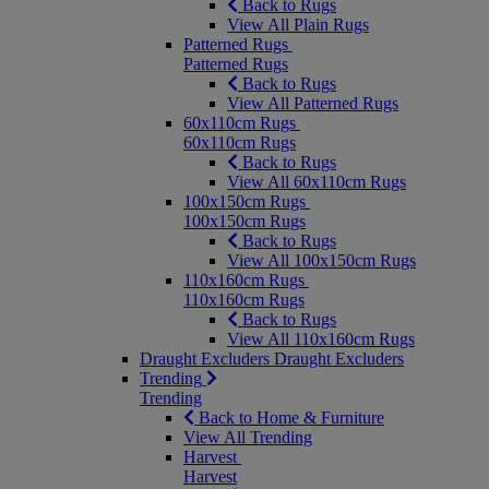
Back to Rugs
View All Plain Rugs
Patterned Rugs
Patterned Rugs
Back to Rugs
View All Patterned Rugs
60x110cm Rugs
60x110cm Rugs
Back to Rugs
View All 60x110cm Rugs
100x150cm Rugs
100x150cm Rugs
Back to Rugs
View All 100x150cm Rugs
110x160cm Rugs
110x160cm Rugs
Back to Rugs
View All 110x160cm Rugs
Draught Excluders
Draught Excluders
Trending
Trending
Back to Home & Furniture
View All Trending
Harvest
Harvest