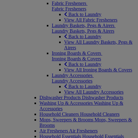
Fabric Fresheners
Fabric Fresheners
Back to Laundry
View All Fabric Fresheners
Laundry Baskets, Pegs & Airers
Laundry Baskets, Pegs & Airers
Back to Laundry
View All Laundry Baskets, Pegs &
Airers
Ironing Boards & Covers
Ironing Boards & Covers
Back to Laundry
View All Ironing Boards & Covers
Laundry Accessories
Laundry Accessories
Back to Laundry
View All Laundry Accessories
Dishwasher Products
Dishwasher Products
Washing Up & Accessories
Washing Up &
Accessories
Household Cleaners
Household Cleaners
Mops, Sweepers & Brooms
Mops, Sweepers &
Brooms
Air Fresheners
Air Fresheners
Household Essentials
Household Essentials