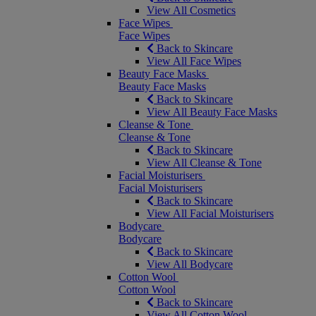
View All Cosmetics
Face Wipes
Face Wipes
Back to Skincare
View All Face Wipes
Beauty Face Masks
Beauty Face Masks
Back to Skincare
View All Beauty Face Masks
Cleanse & Tone
Cleanse & Tone
Back to Skincare
View All Cleanse & Tone
Facial Moisturisers
Facial Moisturisers
Back to Skincare
View All Facial Moisturisers
Bodycare
Bodycare
Back to Skincare
View All Bodycare
Cotton Wool
Cotton Wool
Back to Skincare
View All Cotton Wool