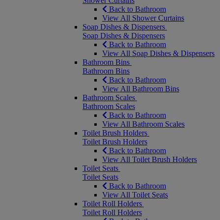
Shower Curtains
Back to Bathroom
View All Shower Curtains
Soap Dishes & Dispensers
Soap Dishes & Dispensers
Back to Bathroom
View All Soap Dishes & Dispensers
Bathroom Bins
Bathroom Bins
Back to Bathroom
View All Bathroom Bins
Bathroom Scales
Bathroom Scales
Back to Bathroom
View All Bathroom Scales
Toilet Brush Holders
Toilet Brush Holders
Back to Bathroom
View All Toilet Brush Holders
Toilet Seats
Toilet Seats
Back to Bathroom
View All Toilet Seats
Toilet Roll Holders
Toilet Roll Holders