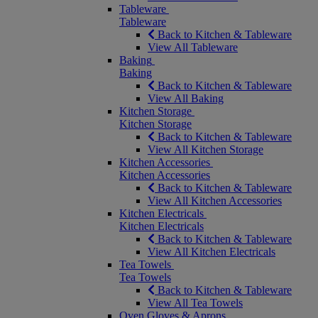
Tableware
Tableware
Back to Kitchen & Tableware
View All Tableware
Baking
Baking
Back to Kitchen & Tableware
View All Baking
Kitchen Storage
Kitchen Storage
Back to Kitchen & Tableware
View All Kitchen Storage
Kitchen Accessories
Kitchen Accessories
Back to Kitchen & Tableware
View All Kitchen Accessories
Kitchen Electricals
Kitchen Electricals
Back to Kitchen & Tableware
View All Kitchen Electricals
Tea Towels
Tea Towels
Back to Kitchen & Tableware
View All Tea Towels
Oven Gloves & Aprons