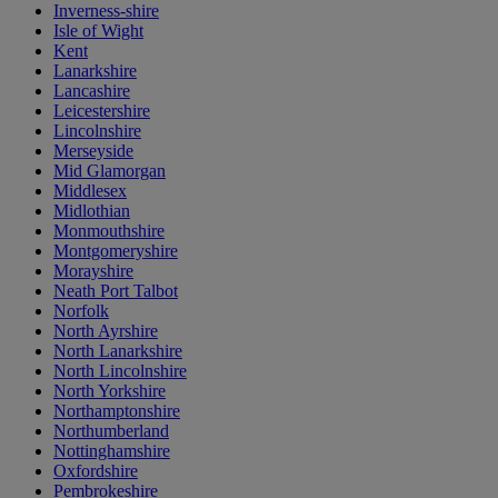
Inverness-shire
Isle of Wight
Kent
Lanarkshire
Lancashire
Leicestershire
Lincolnshire
Merseyside
Mid Glamorgan
Middlesex
Midlothian
Monmouthshire
Montgomeryshire
Morayshire
Neath Port Talbot
Norfolk
North Ayrshire
North Lanarkshire
North Lincolnshire
North Yorkshire
Northamptonshire
Northumberland
Nottinghamshire
Oxfordshire
Pembrokeshire