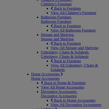
Children’s Furniture
Back to Furniture
View All Children’s Furniture
Bathroom Furniture
Bathroom Furniture
Back to Furniture
View All Bathroom Furniture
Storage and Shelving
Storage and Shelving
Back to Furniture
View All Storage and Shelving
Upholstery, Chairs & Sofabeds
Upholstery, Chairs & Sofabeds
Back to Furniture
View All Upholstery, Chairs &
Sofabeds
Home Accessories
Home Accessories
Back to Home & Furniture
View All Home Accessories
Decorative Accessories
Decorative Accessories
Back to Home Accessories
View All Decorative Accessories