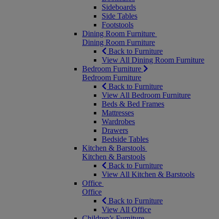
Sideboards
Side Tables
Footstools
Dining Room Furniture
Dining Room Furniture
Back to Furniture
View All Dining Room Furniture
Bedroom Furniture
Bedroom Furniture
Back to Furniture
View All Bedroom Furniture
Beds & Bed Frames
Mattresses
Wardrobes
Drawers
Bedside Tables
Kitchen & Barstools
Kitchen & Barstools
Back to Furniture
View All Kitchen & Barstools
Office
Office
Back to Furniture
View All Office
Children’s Furniture