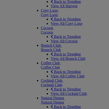
Back to Trending
View All Harvest
Cosy Luxe
Cosy Luxe
Back to Trending
View All Cosy Luxe
Cocoon
Cocoon
Back to Trending
View All Cocoon
Brunch Club
Brunch Club
Back to Trending
View All Brunch Club
Coffee Club
Coffee Club
Back to Trending
View All Coffee Club
Cocktail Club
Cocktail Club
Back to Trending
View All Cocktail Club
Natural Dining
Natural Dining
Back to Trending