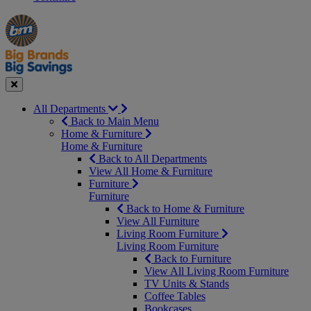
Manager's
Occasions
Offers
Special
&
Seasonal
Close
All Departments
Back to Main Menu
Home & Furniture
Home & Furniture
Back to All Departments
View All Home & Furniture
Furniture
Furniture
Back to Home & Furniture
View All Furniture
Living Room Furniture
Living Room Furniture
Back to Furniture
View All Living Room Furniture
TV Units & Stands
Coffee Tables
Bookcases