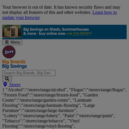
Skip
Your browser is out of date. It has known security flaws and may
Navigation
not display all features of this and other websites.
Learn how to
update your browser
.
Menu
Search
Stores
Big
{ "Alcohol":"/stores/range/alcohol", "Flogas":"/stores/range/flogas",
Brands,
"Frozen Food":"/stores/range/frozen-food", "Garden
Big
Centre":"/stores/range/garden-centre", "Laminate
Savings...
Flooring":"/stores/range/laminate-flooring", "Large
Furniture":"/stores/range/large-furniture",
"Lottery":"/stores/range/lottery", "Paint":"/stores/range/paint",
"Tobacco":"/stores/range/tobacco", "Vinyl
Flooring":"/stores/range/vinyl-flooring",