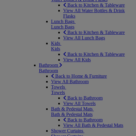
Back to Kitchen & Tableware
View All Water Bottles & Drink
Flasks
Lunch Bags
Lunch Bags
Back to Kitchen & Tableware
View All Lunch Bags
Kids
Kids
Back to Kitchen & Tableware
View All Kids
Bathroom
Bathroom
Back to Home & Furniture
View All Bathroom
Towels
Towels
Back to Bathroom
View All Towels
Bath & Pedestal Mats
Bath & Pedestal Mats
Back to Bathroom
View All Bath & Pedestal Mats
Shower Curtains