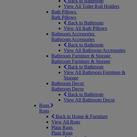
Back to Bathroom
View All Toilet Roll Holders
Bath Pillows
Bath Pillows
Back to Bathroom
View All Bath Pillows
Bathroom Accessories
Bathroom Accessories
Back to Bathroom
View All Bathroom Accessories
Bathroom Furniture & Storage
Bathroom Furniture & Storage
Back to Bathroom
View All Bathroom Furniture &
Storage
Bathroom Decor
Bathroom Decor
Back to Bathroom
View All Bathroom Decor
Rugs
Rugs
Back to Home & Furniture
View All Rugs
Plain Rugs
Plain Rugs