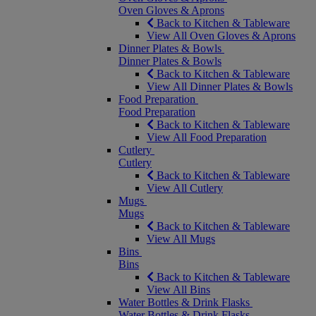
Oven Gloves & Aprons
Back to Kitchen & Tableware
View All Oven Gloves & Aprons
Dinner Plates & Bowls
Dinner Plates & Bowls
Back to Kitchen & Tableware
View All Dinner Plates & Bowls
Food Preparation
Food Preparation
Back to Kitchen & Tableware
View All Food Preparation
Cutlery
Cutlery
Back to Kitchen & Tableware
View All Cutlery
Mugs
Mugs
Back to Kitchen & Tableware
View All Mugs
Bins
Bins
Back to Kitchen & Tableware
View All Bins
Water Bottles & Drink Flasks
Water Bottles & Drink Flasks