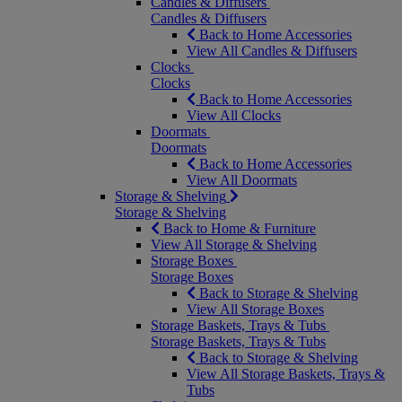
Candles & Diffusers
Candles & Diffusers
Back to Home Accessories
View All Candles & Diffusers
Clocks
Clocks
Back to Home Accessories
View All Clocks
Doormats
Doormats
Back to Home Accessories
View All Doormats
Storage & Shelving
Storage & Shelving
Back to Home & Furniture
View All Storage & Shelving
Storage Boxes
Storage Boxes
Back to Storage & Shelving
View All Storage Boxes
Storage Baskets, Trays & Tubs
Storage Baskets, Trays & Tubs
Back to Storage & Shelving
View All Storage Baskets, Trays &
Tubs