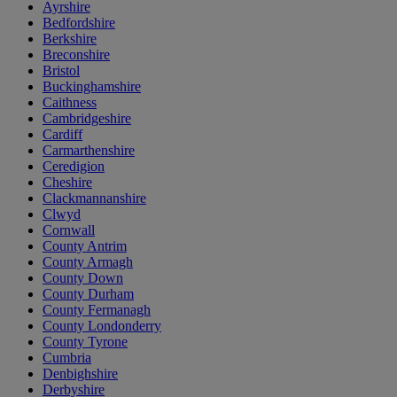
Ayrshire
Bedfordshire
Berkshire
Breconshire
Bristol
Buckinghamshire
Caithness
Cambridgeshire
Cardiff
Carmarthenshire
Ceredigion
Cheshire
Clackmannanshire
Clwyd
Cornwall
County Antrim
County Armagh
County Down
County Durham
County Fermanagh
County Londonderry
County Tyrone
Cumbria
Denbighshire
Derbyshire