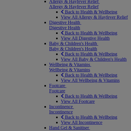
Allergy & Hayfever Relief
Allergy & Hayfever Relief
Back to Health & Wellbeing
View All Allergy & Hayfever Relief
Digestive Health
Digestive Health
Back to Health & Wellbeing
View All Digestive Health
Baby & Children's Health
Baby & Children's Health
Back to Health & Wellbeing
View All Baby & Children's Health
Wellbeing & Vitamins
Wellbeing & Vitamins
Back to Health & Wellbeing
View All Wellbeing & Vitamins
Footcare
Footcare
Back to Health & Wellbeing
View All Footcare
Incontinence
Incontinence
Back to Health & Wellbeing
View All Incontinence
Hand Gel & Sanitiser