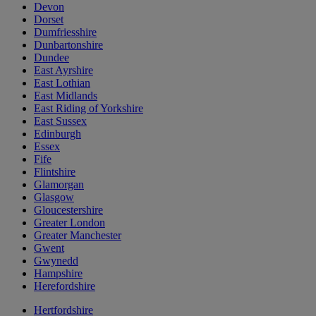
Devon
Dorset
Dumfriesshire
Dunbartonshire
Dundee
East Ayrshire
East Lothian
East Midlands
East Riding of Yorkshire
East Sussex
Edinburgh
Essex
Fife
Flintshire
Glamorgan
Glasgow
Gloucestershire
Greater London
Greater Manchester
Gwent
Gwynedd
Hampshire
Herefordshire
Hertfordshire