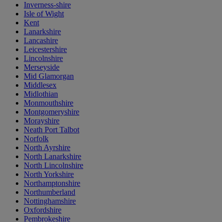
Inverness-shire
Isle of Wight
Kent
Lanarkshire
Lancashire
Leicestershire
Lincolnshire
Merseyside
Mid Glamorgan
Middlesex
Midlothian
Monmouthshire
Montgomeryshire
Morayshire
Neath Port Talbot
Norfolk
North Ayrshire
North Lanarkshire
North Lincolnshire
North Yorkshire
Northamptonshire
Northumberland
Nottinghamshire
Oxfordshire
Pembrokeshire