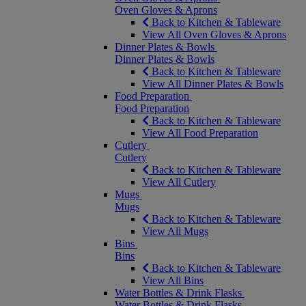
Oven Gloves & Aprons
Back to Kitchen & Tableware
View All Oven Gloves & Aprons
Dinner Plates & Bowls
Dinner Plates & Bowls
Back to Kitchen & Tableware
View All Dinner Plates & Bowls
Food Preparation
Food Preparation
Back to Kitchen & Tableware
View All Food Preparation
Cutlery
Cutlery
Back to Kitchen & Tableware
View All Cutlery
Mugs
Mugs
Back to Kitchen & Tableware
View All Mugs
Bins
Bins
Back to Kitchen & Tableware
View All Bins
Water Bottles & Drink Flasks
Water Bottles & Drink Flasks