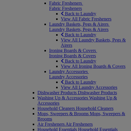
Fabric Fresheners
Fabric Fresheners
Back to Laundry
View All Fabric Fresheners
Laundry Baskets, Pegs & Airers
Laundry Baskets, Pegs & Airers
Back to Laundry
View All Laundry Baskets, Pegs &
Airers
Ironing Boards & Covers
Ironing Boards & Covers
Back to Laundry
View All Ironing Boards & Covers
Laundry Accessories
Laundry Accessories
Back to Laundry
View All Laundry Accessories
Dishwasher Products
Dishwasher Products
Washing Up & Accessories
Washing Up &
Accessories
Household Cleaners
Household Cleaners
Mops, Sweepers & Brooms
Mops, Sweepers &
Brooms
Air Fresheners
Air Fresheners
Household Essentials
Household Essentials