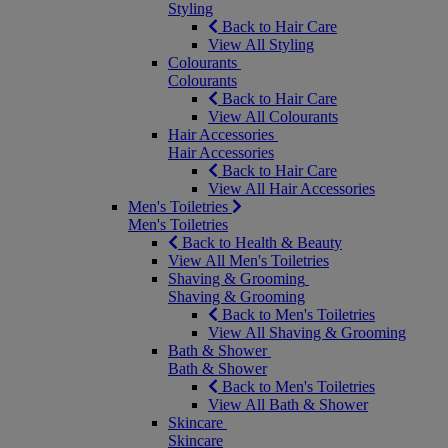
Styling
Back to Hair Care
View All Styling
Colourants
Colourants
Back to Hair Care
View All Colourants
Hair Accessories
Hair Accessories
Back to Hair Care
View All Hair Accessories
Men's Toiletries
Men's Toiletries
Back to Health & Beauty
View All Men's Toiletries
Shaving & Grooming
Shaving & Grooming
Back to Men's Toiletries
View All Shaving & Grooming
Bath & Shower
Bath & Shower
Back to Men's Toiletries
View All Bath & Shower
Skincare
Skincare