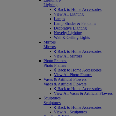
Lighting
Lighting
Back to Home Accessories
View All Lighting
Lamps
Lamp Shades & Pendants
Decorative Lighting
Novelty Lighting
Wall & Ceiling Lights
Mirrors
Mirrors
Back to Home Accessories
View All Mirrors
Photo Frames
Photo Frames
Back to Home Accessories
View All Photo Frames
Vases & Artificial Flowers
Vases & Artificial Flowers
Back to Home Accessories
View All Vases & Artificial Flowers
Sculptures
Sculptures
Back to Home Accessories
View All Sculptures