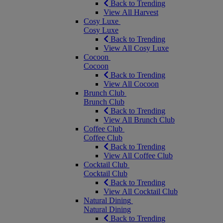
Back to Trending
View All Harvest
Cosy Luxe
Cosy Luxe
Back to Trending
View All Cosy Luxe
Cocoon
Cocoon
Back to Trending
View All Cocoon
Brunch Club
Brunch Club
Back to Trending
View All Brunch Club
Coffee Club
Coffee Club
Back to Trending
View All Coffee Club
Cocktail Club
Cocktail Club
Back to Trending
View All Cocktail Club
Natural Dining
Natural Dining
Back to Trending