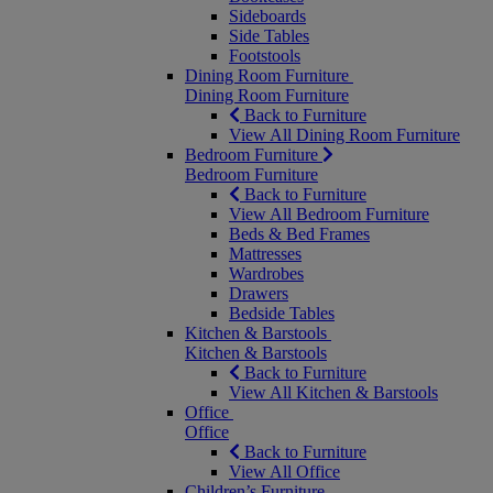
Sideboards
Side Tables
Footstools
Dining Room Furniture
Dining Room Furniture
Back to Furniture
View All Dining Room Furniture
Bedroom Furniture
Bedroom Furniture
Back to Furniture
View All Bedroom Furniture
Beds & Bed Frames
Mattresses
Wardrobes
Drawers
Bedside Tables
Kitchen & Barstools
Kitchen & Barstools
Back to Furniture
View All Kitchen & Barstools
Office
Office
Back to Furniture
View All Office
Children’s Furniture