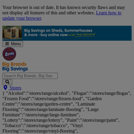
Skip
Your browser is out of date. It has known security flaws and may
Navigation
not display all features of this and other websites.
Learn how to
update your browser
.
Menu
Search
Stores
Big
{ "Alcohol":"/stores/range/alcohol", "Flogas":"/stores/range/flogas",
Brands,
"Frozen Food":"/stores/range/frozen-food", "Garden
Big
Centre":"/stores/range/garden-centre", "Laminate
Savings...
Flooring":"/stores/range/laminate-flooring", "Large
Furniture":"/stores/range/large-furniture",
"Lottery":"/stores/range/lottery", "Paint":"/stores/range/paint",
"Tobacco":"/stores/range/tobacco", "Vinyl
Flooring":"/stores/range/vinyl-flooring",