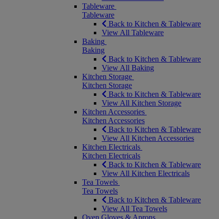
Tableware
Tableware
Back to Kitchen & Tableware
View All Tableware
Baking
Baking
Back to Kitchen & Tableware
View All Baking
Kitchen Storage
Kitchen Storage
Back to Kitchen & Tableware
View All Kitchen Storage
Kitchen Accessories
Kitchen Accessories
Back to Kitchen & Tableware
View All Kitchen Accessories
Kitchen Electricals
Kitchen Electricals
Back to Kitchen & Tableware
View All Kitchen Electricals
Tea Towels
Tea Towels
Back to Kitchen & Tableware
View All Tea Towels
Oven Gloves & Aprons