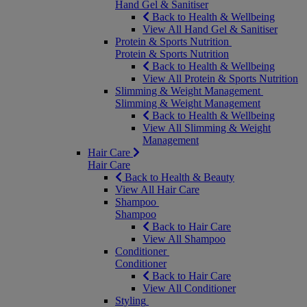
Hand Gel & Sanitiser
Back to Health & Wellbeing
View All Hand Gel & Sanitiser
Protein & Sports Nutrition
Protein & Sports Nutrition
Back to Health & Wellbeing
View All Protein & Sports Nutrition
Slimming & Weight Management
Slimming & Weight Management
Back to Health & Wellbeing
View All Slimming & Weight
Management
Hair Care
Hair Care
Back to Health & Beauty
View All Hair Care
Shampoo
Shampoo
Back to Hair Care
View All Shampoo
Conditioner
Conditioner
Back to Hair Care
View All Conditioner
Styling