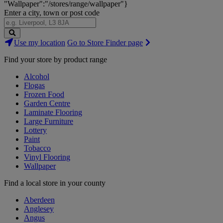
"Wallpaper":"/stores/range/wallpaper"}
Enter a city, town or post code
Search
Use my location
Go to Store Finder page
Stores
Find your store by product range
Alcohol
Flogas
Frozen Food
Garden Centre
Laminate Flooring
Large Furniture
Lottery
Paint
Tobacco
Vinyl Flooring
Wallpaper
Find a local store in your county
Aberdeen
Anglesey
Angus