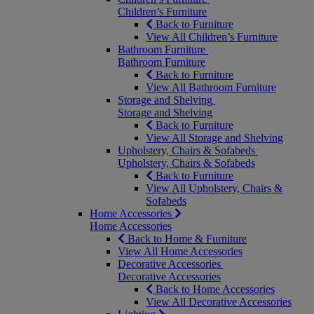
Children’s Furniture
Back to Furniture
View All Children’s Furniture
Bathroom Furniture
Bathroom Furniture
Back to Furniture
View All Bathroom Furniture
Storage and Shelving
Storage and Shelving
Back to Furniture
View All Storage and Shelving
Upholstery, Chairs & Sofabeds
Upholstery, Chairs & Sofabeds
Back to Furniture
View All Upholstery, Chairs &
Sofabeds
Home Accessories
Home Accessories
Back to Home & Furniture
View All Home Accessories
Decorative Accessories
Decorative Accessories
Back to Home Accessories
View All Decorative Accessories