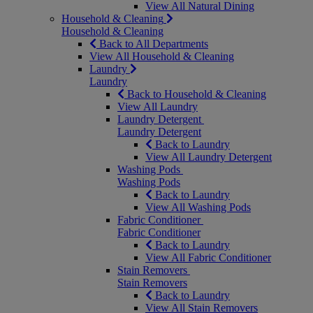
View All Natural Dining
Household & Cleaning
Household & Cleaning
Back to All Departments
View All Household & Cleaning
Laundry
Laundry
Back to Household & Cleaning
View All Laundry
Laundry Detergent
Laundry Detergent
Back to Laundry
View All Laundry Detergent
Washing Pods
Washing Pods
Back to Laundry
View All Washing Pods
Fabric Conditioner
Fabric Conditioner
Back to Laundry
View All Fabric Conditioner
Stain Removers
Stain Removers
Back to Laundry
View All Stain Removers