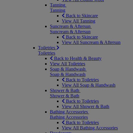
Tanning
Tanning
Back to Skincare
View All Tanning
Suncream & Aftersun
Suncream & Aftersun
Back to Skincare
View All Suncream & Aftersun
Toiletries
Toiletries
Back to Health & Beauty
View All Toiletries
Soap & Handwash
Soap & Handwash
Back to Toiletries
View All Soap & Handwash
Shower & Bath
Shower & Bath
Back to Toiletries
View All Shower & Bath
Bathing Accessories
Bathing Accessories
Back to Toiletries
View All Bathing Accessories