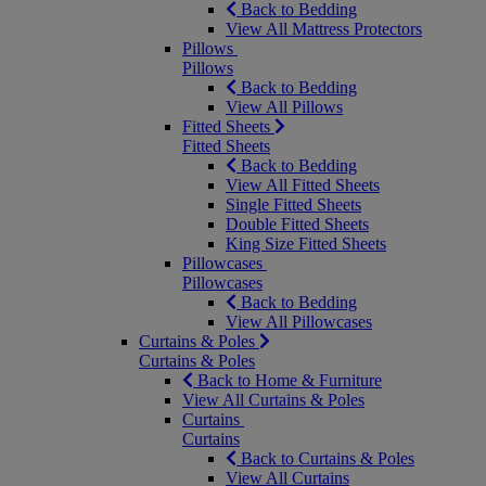
Back to Bedding
View All Mattress Protectors
Pillows
Pillows
Back to Bedding
View All Pillows
Fitted Sheets
Fitted Sheets
Back to Bedding
View All Fitted Sheets
Single Fitted Sheets
Double Fitted Sheets
King Size Fitted Sheets
Pillowcases
Pillowcases
Back to Bedding
View All Pillowcases
Curtains & Poles
Curtains & Poles
Back to Home & Furniture
View All Curtains & Poles
Curtains
Curtains
Back to Curtains & Poles
View All Curtains