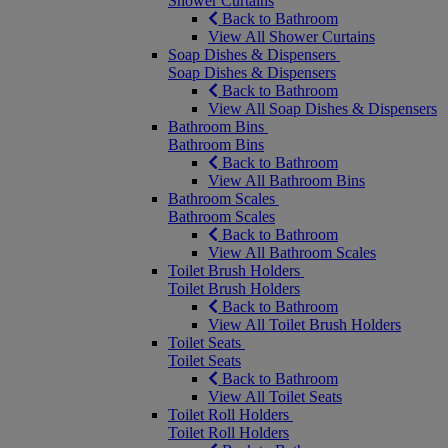
Shower Curtains
Back to Bathroom
View All Shower Curtains
Soap Dishes & Dispensers
Soap Dishes & Dispensers
Back to Bathroom
View All Soap Dishes & Dispensers
Bathroom Bins
Bathroom Bins
Back to Bathroom
View All Bathroom Bins
Bathroom Scales
Bathroom Scales
Back to Bathroom
View All Bathroom Scales
Toilet Brush Holders
Toilet Brush Holders
Back to Bathroom
View All Toilet Brush Holders
Toilet Seats
Toilet Seats
Back to Bathroom
View All Toilet Seats
Toilet Roll Holders
Toilet Roll Holders