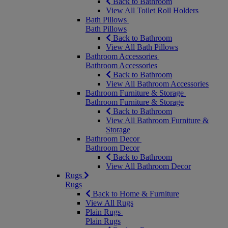
Back to Bathroom
View All Toilet Roll Holders
Bath Pillows
Bath Pillows
Back to Bathroom
View All Bath Pillows
Bathroom Accessories
Bathroom Accessories
Back to Bathroom
View All Bathroom Accessories
Bathroom Furniture & Storage
Bathroom Furniture & Storage
Back to Bathroom
View All Bathroom Furniture &
Storage
Bathroom Decor
Bathroom Decor
Back to Bathroom
View All Bathroom Decor
Rugs
Rugs
Back to Home & Furniture
View All Rugs
Plain Rugs
Plain Rugs