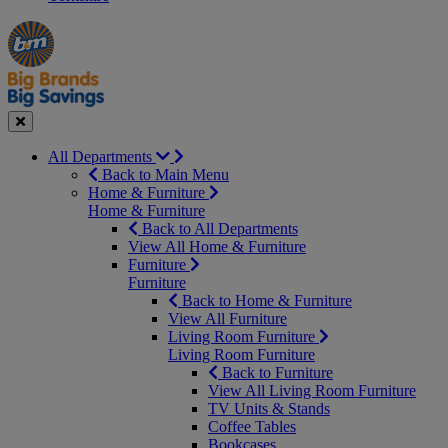
Manager's
Occasions
Offers
Special
&
Seasonal
Close
All Departments
Back to Main Menu
Home & Furniture
Home & Furniture
Back to All Departments
View All Home & Furniture
Furniture
Furniture
Back to Home & Furniture
View All Furniture
Living Room Furniture
Living Room Furniture
Back to Furniture
View All Living Room Furniture
TV Units & Stands
Coffee Tables
Bookcases