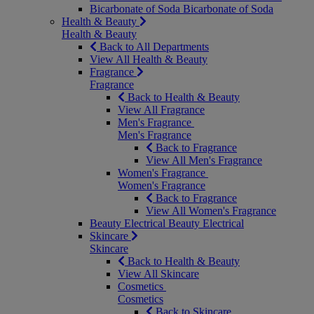
Bicarbonate of Soda
Bicarbonate of Soda
Health & Beauty
Health & Beauty
Back to All Departments
View All Health & Beauty
Fragrance
Fragrance
Back to Health & Beauty
View All Fragrance
Men's Fragrance
Men's Fragrance
Back to Fragrance
View All Men's Fragrance
Women's Fragrance
Women's Fragrance
Back to Fragrance
View All Women's Fragrance
Beauty Electrical
Beauty Electrical
Skincare
Skincare
Back to Health & Beauty
View All Skincare
Cosmetics
Cosmetics
Back to Skincare