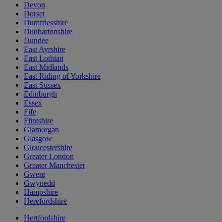
Devon
Dorset
Dumfriesshire
Dunbartonshire
Dundee
East Ayrshire
East Lothian
East Midlands
East Riding of Yorkshire
East Sussex
Edinburgh
Essex
Fife
Flintshire
Glamorgan
Glasgow
Gloucestershire
Greater London
Greater Manchester
Gwent
Gwynedd
Hampshire
Herefordshire
Hertfordshire