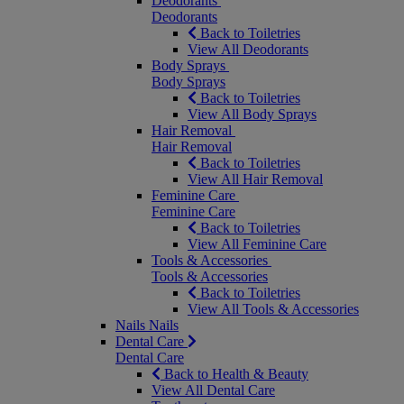
Deodorants
Deodorants
Back to Toiletries
View All Deodorants
Body Sprays
Body Sprays
Back to Toiletries
View All Body Sprays
Hair Removal
Hair Removal
Back to Toiletries
View All Hair Removal
Feminine Care
Feminine Care
Back to Toiletries
View All Feminine Care
Tools & Accessories
Tools & Accessories
Back to Toiletries
View All Tools & Accessories
Nails
Nails
Dental Care
Dental Care
Back to Health & Beauty
View All Dental Care