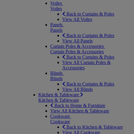
Voiles
Voiles
Back to Curtains & Poles
View All Voiles
Panels
Panels
Back to Curtains & Poles
View All Panels
Curtain Poles & Accessories
Curtain Poles & Accessories
Back to Curtains & Poles
View All Curtain Poles &
Accessories
Blinds
Blinds
Back to Curtains & Poles
View All Blinds
Kitchen & Tableware
Kitchen & Tableware
Back to Home & Furniture
View All Kitchen & Tableware
Cookware
Cookware
Back to Kitchen & Tableware
View All Cookware