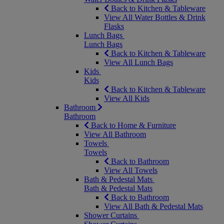
Back to Kitchen & Tableware
View All Water Bottles & Drink
Flasks
Lunch Bags
Lunch Bags
Back to Kitchen & Tableware
View All Lunch Bags
Kids
Kids
Back to Kitchen & Tableware
View All Kids
Bathroom
Bathroom
Back to Home & Furniture
View All Bathroom
Towels
Towels
Back to Bathroom
View All Towels
Bath & Pedestal Mats
Bath & Pedestal Mats
Back to Bathroom
View All Bath & Pedestal Mats
Shower Curtains