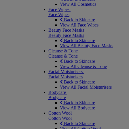
View All Cosmetics
Face Wipes
Face Wipes
Back to Skincare
View All Face Wipes
Beauty Face Masks
Beauty Face Masks
Back to Skincare
View All Beauty Face Masks
Cleanse & Tone
Cleanse & Tone
Back to Skincare
View All Cleanse & Tone
Facial Moisturisers
Facial Moisturisers
Back to Skincare
View All Facial Moisturisers
Bodycare
Bodycare
Back to Skincare
View All Bodycare
Cotton Wool
Cotton Wool
Back to Skincare
View All Cotton Wool