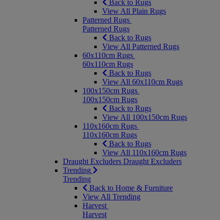
Back to Rugs
View All Plain Rugs
Patterned Rugs
Patterned Rugs
Back to Rugs
View All Patterned Rugs
60x110cm Rugs
60x110cm Rugs
Back to Rugs
View All 60x110cm Rugs
100x150cm Rugs
100x150cm Rugs
Back to Rugs
View All 100x150cm Rugs
110x160cm Rugs
110x160cm Rugs
Back to Rugs
View All 110x160cm Rugs
Draught Excluders
Draught Excluders
Trending
Trending
Back to Home & Furniture
View All Trending
Harvest
Harvest