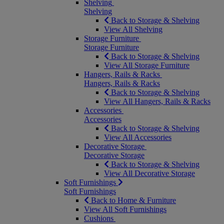
Shelving
Shelving
Back to Storage & Shelving
View All Shelving
Storage Furniture
Storage Furniture
Back to Storage & Shelving
View All Storage Furniture
Hangers, Rails & Racks
Hangers, Rails & Racks
Back to Storage & Shelving
View All Hangers, Rails & Racks
Accessories
Accessories
Back to Storage & Shelving
View All Accessories
Decorative Storage
Decorative Storage
Back to Storage & Shelving
View All Decorative Storage
Soft Furnishings
Soft Furnishings
Back to Home & Furniture
View All Soft Furnishings
Cushions