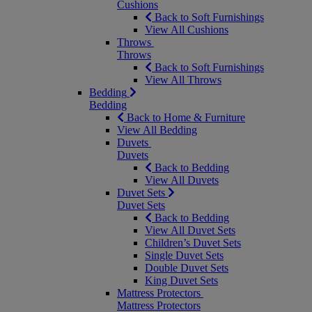
Cushions
Back to Soft Furnishings
View All Cushions
Throws
Throws
Back to Soft Furnishings
View All Throws
Bedding
Bedding
Back to Home & Furniture
View All Bedding
Duvets
Duvets
Back to Bedding
View All Duvets
Duvet Sets
Duvet Sets
Back to Bedding
View All Duvet Sets
Children’s Duvet Sets
Single Duvet Sets
Double Duvet Sets
King Duvet Sets
Mattress Protectors
Mattress Protectors