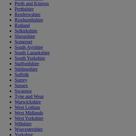
Perth and Kinross
Perthshire
Renfrewshire
Roxburghshire
Rutland
Selkirkshire
Shropshire
Somerset
South Ayrshire
South Lanarkshire
South Yorkshire
Staffordshire
Stirlingshire
Suffolk
Surrey
Sussex
Swansea
Tyne and Wear
Warwickshire
West Lothian
West Midlands
West Yorkshire
Wiltshire
Worcestershire
Yorkshire