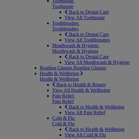
Toothpaste
Toothpaste
Back to Dental Care
View All Toothpaste
Toothbrushes
Toothbrushes
Back to Dental Care
View All Toothbrushes
Mouthwash & Hygiene
Mouthwash & Hygiene
Back to Dental Care
View All Mouthwash & Hygiene
Reading Glasses
Reading Glasses
Health & Wellbeing
Health & Wellbeing
Back to Health & Beauty
View All Health & Wellbeing
Pain Relief
Pain Relief
Back to Health & Wellbeing
View All Pain Relief
Cold & Flu
Cold & Flu
Back to Health & Wellbeing
View All Cold & Flu