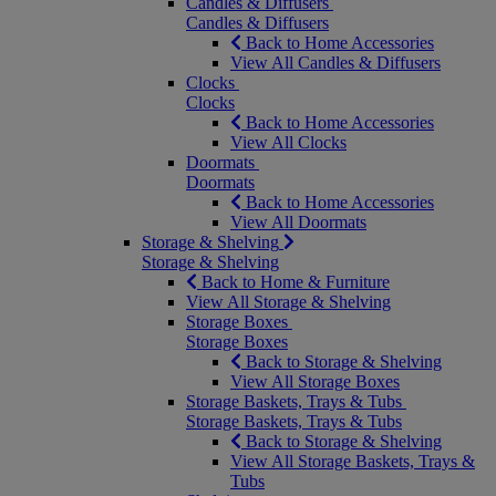
Candles & Diffusers
Candles & Diffusers
Back to Home Accessories
View All Candles & Diffusers
Clocks
Clocks
Back to Home Accessories
View All Clocks
Doormats
Doormats
Back to Home Accessories
View All Doormats
Storage & Shelving
Storage & Shelving
Back to Home & Furniture
View All Storage & Shelving
Storage Boxes
Storage Boxes
Back to Storage & Shelving
View All Storage Boxes
Storage Baskets, Trays & Tubs
Storage Baskets, Trays & Tubs
Back to Storage & Shelving
View All Storage Baskets, Trays &
Tubs