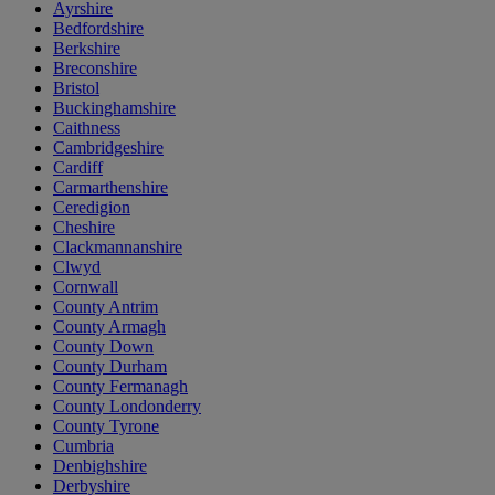
Ayrshire
Bedfordshire
Berkshire
Breconshire
Bristol
Buckinghamshire
Caithness
Cambridgeshire
Cardiff
Carmarthenshire
Ceredigion
Cheshire
Clackmannanshire
Clwyd
Cornwall
County Antrim
County Armagh
County Down
County Durham
County Fermanagh
County Londonderry
County Tyrone
Cumbria
Denbighshire
Derbyshire