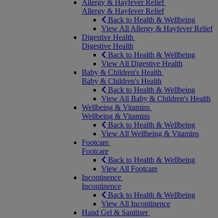
Allergy & Hayfever Relief
Allergy & Hayfever Relief
Back to Health & Wellbeing
View All Allergy & Hayfever Relief
Digestive Health
Digestive Health
Back to Health & Wellbeing
View All Digestive Health
Baby & Children's Health
Baby & Children's Health
Back to Health & Wellbeing
View All Baby & Children's Health
Wellbeing & Vitamins
Wellbeing & Vitamins
Back to Health & Wellbeing
View All Wellbeing & Vitamins
Footcare
Footcare
Back to Health & Wellbeing
View All Footcare
Incontinence
Incontinence
Back to Health & Wellbeing
View All Incontinence
Hand Gel & Sanitiser