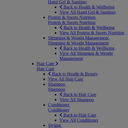
Hand Gel & Sanitiser
Back to Health & Wellbeing
View All Hand Gel & Sanitiser
Protein & Sports Nutrition
Protein & Sports Nutrition
Back to Health & Wellbeing
View All Protein & Sports Nutrition
Slimming & Weight Management
Slimming & Weight Management
Back to Health & Wellbeing
View All Slimming & Weight
Management
Hair Care
Hair Care
Back to Health & Beauty
View All Hair Care
Shampoo
Shampoo
Back to Hair Care
View All Shampoo
Conditioner
Conditioner
Back to Hair Care
View All Conditioner
Styling