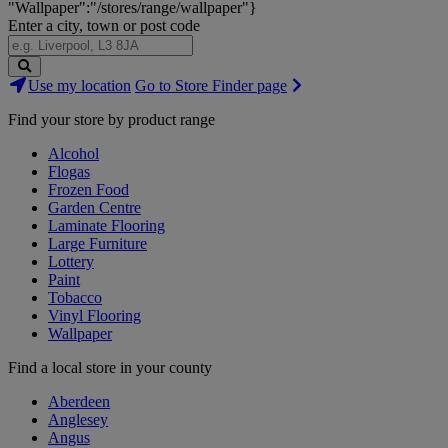
"Wallpaper":"/stores/range/wallpaper"}
Enter a city, town or post code
Search
Use my location
Go to Store Finder page
Stores
Find your store by product range
Alcohol
Flogas
Frozen Food
Garden Centre
Laminate Flooring
Large Furniture
Lottery
Paint
Tobacco
Vinyl Flooring
Wallpaper
Find a local store in your county
Aberdeen
Anglesey
Angus