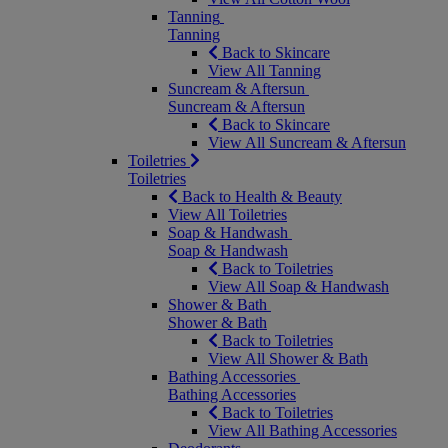
Tanning
Tanning
Back to Skincare
View All Tanning
Suncream & Aftersun
Suncream & Aftersun
Back to Skincare
View All Suncream & Aftersun
Toiletries
Toiletries
Back to Health & Beauty
View All Toiletries
Soap & Handwash
Soap & Handwash
Back to Toiletries
View All Soap & Handwash
Shower & Bath
Shower & Bath
Back to Toiletries
View All Shower & Bath
Bathing Accessories
Bathing Accessories
Back to Toiletries
View All Bathing Accessories