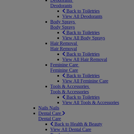
Deodorants
Deodorants
Back to Toiletries
View All Deodorants
Body Sprays
Body Sprays
Back to Toiletries
View All Body Sprays
Hair Removal
Hair Removal
Back to Toiletries
View All Hair Removal
Feminine Care
Feminine Care
Back to Toiletries
View All Feminine Care
Tools & Accessories
Tools & Accessories
Back to Toiletries
View All Tools & Accessories
Nails
Nails
Dental Care
Dental Care
Back to Health & Beauty
View All Dental Care