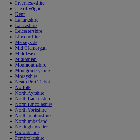
Inverness-shire
Isle of Wight
Kent
Lanarkshire
Lancashire
Leicestershire
Lincolnshire
Merseyside
Mid Glamorgan
Middlesex
Midlothian
Monmouthshire
Montgomeryshire
Morayshire
Neath Port Talbot
Norfolk
North Ayrshire
North Lanarkshire
North Lincolnshire
North Yorkshire
Northamptonshire
Northumberland
Nottinghamshire
Oxfordshire
Pembrokeshire