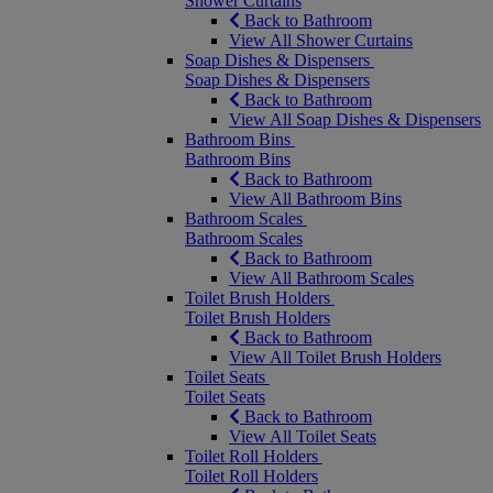
Shower Curtains
Back to Bathroom
View All Shower Curtains
Soap Dishes & Dispensers
Soap Dishes & Dispensers
Back to Bathroom
View All Soap Dishes & Dispensers
Bathroom Bins
Bathroom Bins
Back to Bathroom
View All Bathroom Bins
Bathroom Scales
Bathroom Scales
Back to Bathroom
View All Bathroom Scales
Toilet Brush Holders
Toilet Brush Holders
Back to Bathroom
View All Toilet Brush Holders
Toilet Seats
Toilet Seats
Back to Bathroom
View All Toilet Seats
Toilet Roll Holders
Toilet Roll Holders