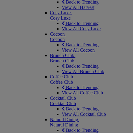
Back to Trending
View All Harvest
Cosy Luxe
Cosy Luxe
Back to Trending
View All Cosy Luxe
Cocoon
Cocoon
Back to Trending
View All Cocoon
Brunch Club
Brunch Club
Back to Trending
View All Brunch Club
Coffee Club
Coffee Club
Back to Trending
View All Coffee Club
Cocktail Club
Cocktail Club
Back to Trending
View All Cocktail Club
Natural Dining
Natural Dining
Back to Trending