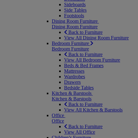
Sideboards
Side Tables
Footstools
Dining Room Furniture
Dining Room Furniture
Back to Furniture
View All Dining Room Furniture
Bedroom Furniture
Bedroom Furniture
Back to Furniture
View All Bedroom Furniture
Beds & Bed Frames
Mattresses
Wardrobes
Drawers
Bedside Tables
Kitchen & Barstools
Kitchen & Barstools
Back to Furniture
View All Kitchen & Barstools
Office
Office
Back to Furniture
View All Office
Children’s Furniture