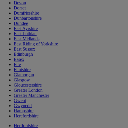
Devon
Dorset
Dumfriesshire
Dunbartonshire
Dundee
East Ayrshire
East Lothian
East Midlands
East Riding of Yorkshire
East Sussex
Edinburgh
Essex
Fife
Flintshire
Glamorgan
Glasgow
Gloucestershire
Greater London
Greater Manchester
Gwent
Gwynedd
Hampshire
Herefordshire
Hertfordshire