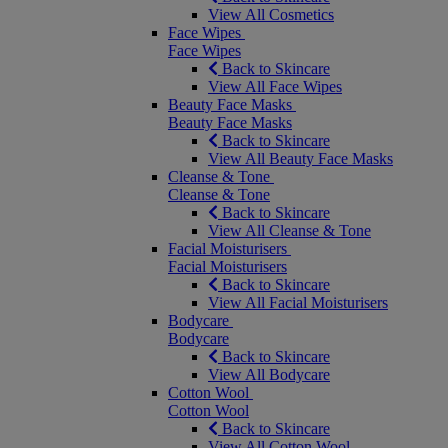
View All Cosmetics
Face Wipes
Face Wipes
Back to Skincare
View All Face Wipes
Beauty Face Masks
Beauty Face Masks
Back to Skincare
View All Beauty Face Masks
Cleanse & Tone
Cleanse & Tone
Back to Skincare
View All Cleanse & Tone
Facial Moisturisers
Facial Moisturisers
Back to Skincare
View All Facial Moisturisers
Bodycare
Bodycare
Back to Skincare
View All Bodycare
Cotton Wool
Cotton Wool
Back to Skincare
View All Cotton Wool