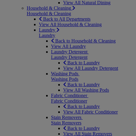
View All Natural Dining
Household & Cleaning
Household & Cleaning
Back to All Departments
View All Household & Cleaning
Laundry
Laundry
Back to Household & Cleaning
View All Laundry
Laundry Detergent
Laundry Detergent
Back to Laundry
View All Laundry Detergent
Washing Pods
Washing Pods
Back to Laundry
View All Washing Pods
Fabric Conditioner
Fabric Conditioner
Back to Laundry
View All Fabric Conditioner
Stain Removers
Stain Removers
Back to Laundry
View All Stain Removers