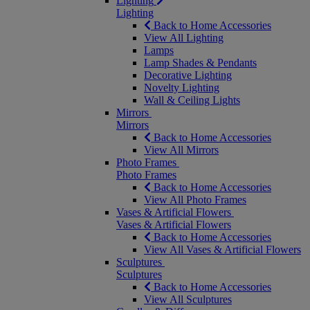
Lighting
Lighting
Back to Home Accessories
View All Lighting
Lamps
Lamp Shades & Pendants
Decorative Lighting
Novelty Lighting
Wall & Ceiling Lights
Mirrors
Mirrors
Back to Home Accessories
View All Mirrors
Photo Frames
Photo Frames
Back to Home Accessories
View All Photo Frames
Vases & Artificial Flowers
Vases & Artificial Flowers
Back to Home Accessories
View All Vases & Artificial Flowers
Sculptures
Sculptures
Back to Home Accessories
View All Sculptures