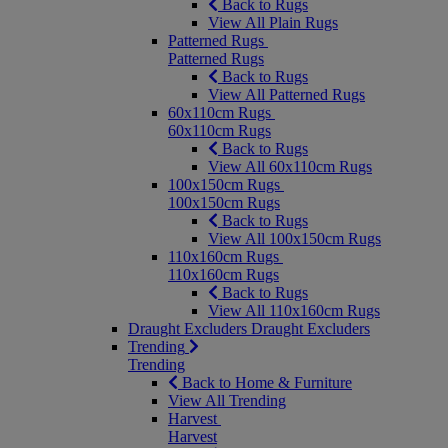
Back to Rugs
View All Plain Rugs
Patterned Rugs
Patterned Rugs
Back to Rugs
View All Patterned Rugs
60x110cm Rugs
60x110cm Rugs
Back to Rugs
View All 60x110cm Rugs
100x150cm Rugs
100x150cm Rugs
Back to Rugs
View All 100x150cm Rugs
110x160cm Rugs
110x160cm Rugs
Back to Rugs
View All 110x160cm Rugs
Draught Excluders
Draught Excluders
Trending
Trending
Back to Home & Furniture
View All Trending
Harvest
Harvest