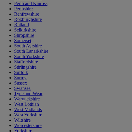
Perth and Kinross
Perthshire
Renfrewshire
Roxburghshire
Rutland
Selkirkshire
Shropshire
Somerset
South Ayrshire
South Lanarkshire
South Yorkshire
Staffordshire
Stirlingshire
Suffolk
Surrey
Sussex
Swansea
Tyne and Wear
Warwickshire
West Lothian
West Midlands
West Yorkshire
Wiltshire
Worcestershire
Yorkshire