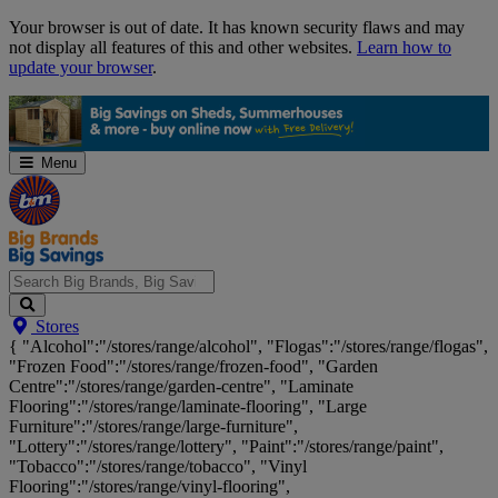
Skip
Your browser is out of date. It has known security flaws and may
Navigation
not display all features of this and other websites.
Learn how to
update your browser
.
Menu
Search
Stores
Big
{ "Alcohol":"/stores/range/alcohol", "Flogas":"/stores/range/flogas",
Brands,
"Frozen Food":"/stores/range/frozen-food", "Garden
Big
Centre":"/stores/range/garden-centre", "Laminate
Savings...
Flooring":"/stores/range/laminate-flooring", "Large
Furniture":"/stores/range/large-furniture",
"Lottery":"/stores/range/lottery", "Paint":"/stores/range/paint",
"Tobacco":"/stores/range/tobacco", "Vinyl
Flooring":"/stores/range/vinyl-flooring",