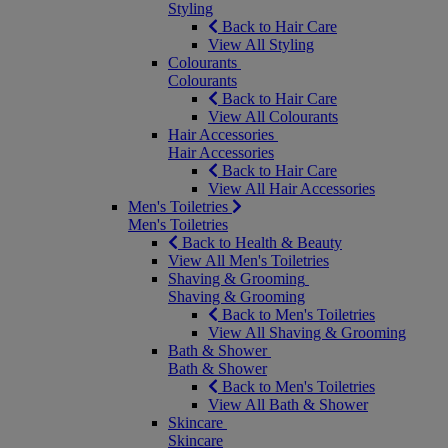
Styling
Back to Hair Care
View All Styling
Colourants
Colourants
Back to Hair Care
View All Colourants
Hair Accessories
Hair Accessories
Back to Hair Care
View All Hair Accessories
Men's Toiletries
Men's Toiletries
Back to Health & Beauty
View All Men's Toiletries
Shaving & Grooming
Shaving & Grooming
Back to Men's Toiletries
View All Shaving & Grooming
Bath & Shower
Bath & Shower
Back to Men's Toiletries
View All Bath & Shower
Skincare
Skincare