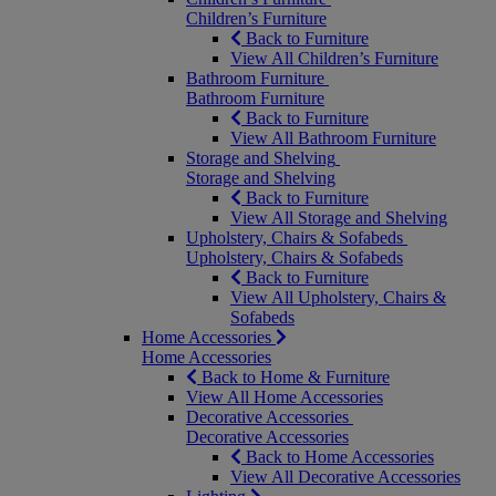
Children’s Furniture
Back to Furniture
View All Children’s Furniture
Bathroom Furniture
Bathroom Furniture
Back to Furniture
View All Bathroom Furniture
Storage and Shelving
Storage and Shelving
Back to Furniture
View All Storage and Shelving
Upholstery, Chairs & Sofabeds
Upholstery, Chairs & Sofabeds
Back to Furniture
View All Upholstery, Chairs &
Sofabeds
Home Accessories
Home Accessories
Back to Home & Furniture
View All Home Accessories
Decorative Accessories
Decorative Accessories
Back to Home Accessories
View All Decorative Accessories