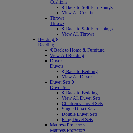
Cushions
Back to Soft Furnishings
View All Cushions
Throws
Throws
Back to Soft Furnishings
View All Throws
Bedding
Bedding
Back to Home & Furniture
View All Bedding
Duvets
Duvets
Back to Bedding
View All Duvets
Duvet Sets
Duvet Sets
Back to Bedding
View All Duvet Sets
Children’s Duvet Sets
Single Duvet Sets
Double Duvet Sets
King Duvet Sets
Mattress Protectors
Mattress Protectors