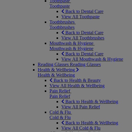
Toothpaste
Toothpaste
Back to Dental Care
View All Toothpaste
Toothbrushes
Toothbrushes
Back to Dental Care
View All Toothbrushes
Mouthwash & Hygiene
Mouthwash & Hygiene
Back to Dental Care
View All Mouthwash & Hygiene
Reading Glasses
Reading Glasses
Health & Wellbeing
Health & Wellbeing
Back to Health & Beauty
View All Health & Wellbeing
Pain Relief
Pain Relief
Back to Health & Wellbeing
View All Pain Relief
Cold & Flu
Cold & Flu
Back to Health & Wellbeing
View All Cold & Flu