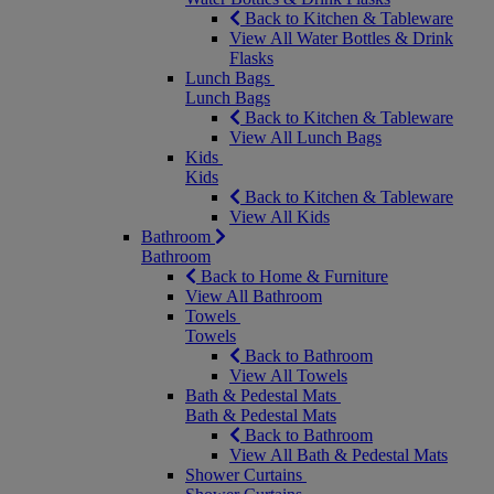
Back to Kitchen & Tableware
View All Water Bottles & Drink
Flasks
Lunch Bags
Lunch Bags
Back to Kitchen & Tableware
View All Lunch Bags
Kids
Kids
Back to Kitchen & Tableware
View All Kids
Bathroom
Bathroom
Back to Home & Furniture
View All Bathroom
Towels
Towels
Back to Bathroom
View All Towels
Bath & Pedestal Mats
Bath & Pedestal Mats
Back to Bathroom
View All Bath & Pedestal Mats
Shower Curtains