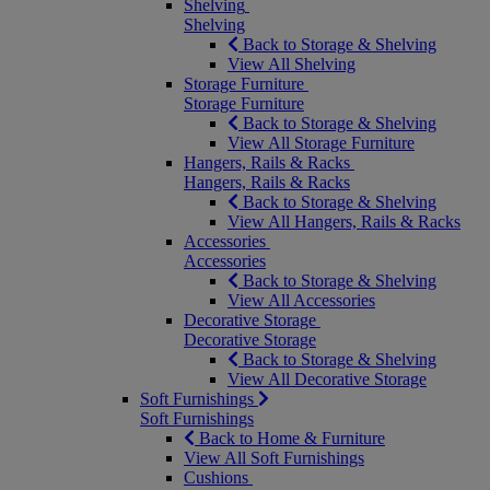
Shelving
Shelving
Back to Storage & Shelving
View All Shelving
Storage Furniture
Storage Furniture
Back to Storage & Shelving
View All Storage Furniture
Hangers, Rails & Racks
Hangers, Rails & Racks
Back to Storage & Shelving
View All Hangers, Rails & Racks
Accessories
Accessories
Back to Storage & Shelving
View All Accessories
Decorative Storage
Decorative Storage
Back to Storage & Shelving
View All Decorative Storage
Soft Furnishings
Soft Furnishings
Back to Home & Furniture
View All Soft Furnishings
Cushions