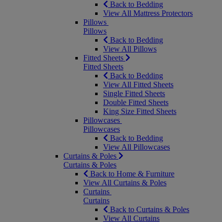
Back to Bedding
View All Mattress Protectors
Pillows
Pillows
Back to Bedding
View All Pillows
Fitted Sheets
Fitted Sheets
Back to Bedding
View All Fitted Sheets
Single Fitted Sheets
Double Fitted Sheets
King Size Fitted Sheets
Pillowcases
Pillowcases
Back to Bedding
View All Pillowcases
Curtains & Poles
Curtains & Poles
Back to Home & Furniture
View All Curtains & Poles
Curtains
Curtains
Back to Curtains & Poles
View All Curtains