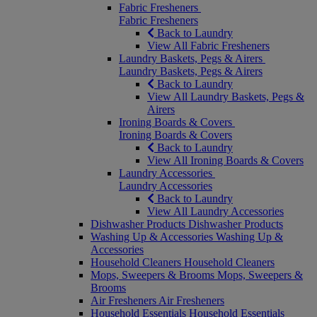
Fabric Fresheners
Fabric Fresheners
Back to Laundry
View All Fabric Fresheners
Laundry Baskets, Pegs & Airers
Laundry Baskets, Pegs & Airers
Back to Laundry
View All Laundry Baskets, Pegs &
Airers
Ironing Boards & Covers
Ironing Boards & Covers
Back to Laundry
View All Ironing Boards & Covers
Laundry Accessories
Laundry Accessories
Back to Laundry
View All Laundry Accessories
Dishwasher Products
Dishwasher Products
Washing Up & Accessories
Washing Up &
Accessories
Household Cleaners
Household Cleaners
Mops, Sweepers & Brooms
Mops, Sweepers &
Brooms
Air Fresheners
Air Fresheners
Household Essentials
Household Essentials