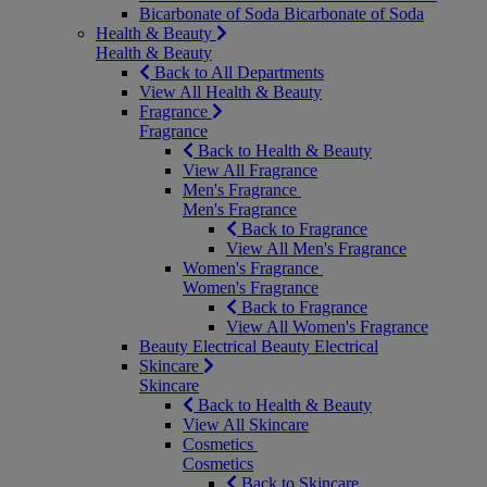
Bicarbonate of Soda
Bicarbonate of Soda
Health & Beauty
Health & Beauty
Back to All Departments
View All Health & Beauty
Fragrance
Fragrance
Back to Health & Beauty
View All Fragrance
Men's Fragrance
Men's Fragrance
Back to Fragrance
View All Men's Fragrance
Women's Fragrance
Women's Fragrance
Back to Fragrance
View All Women's Fragrance
Beauty Electrical
Beauty Electrical
Skincare
Skincare
Back to Health & Beauty
View All Skincare
Cosmetics
Cosmetics
Back to Skincare