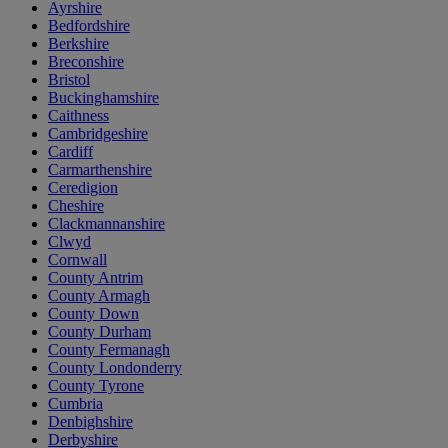
Ayrshire
Bedfordshire
Berkshire
Breconshire
Bristol
Buckinghamshire
Caithness
Cambridgeshire
Cardiff
Carmarthenshire
Ceredigion
Cheshire
Clackmannanshire
Clwyd
Cornwall
County Antrim
County Armagh
County Down
County Durham
County Fermanagh
County Londonderry
County Tyrone
Cumbria
Denbighshire
Derbyshire