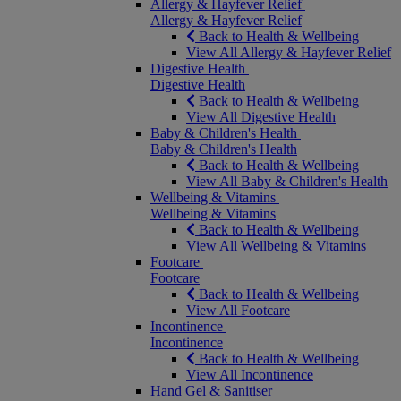
Allergy & Hayfever Relief
Allergy & Hayfever Relief
Back to Health & Wellbeing
View All Allergy & Hayfever Relief
Digestive Health
Digestive Health
Back to Health & Wellbeing
View All Digestive Health
Baby & Children's Health
Baby & Children's Health
Back to Health & Wellbeing
View All Baby & Children's Health
Wellbeing & Vitamins
Wellbeing & Vitamins
Back to Health & Wellbeing
View All Wellbeing & Vitamins
Footcare
Footcare
Back to Health & Wellbeing
View All Footcare
Incontinence
Incontinence
Back to Health & Wellbeing
View All Incontinence
Hand Gel & Sanitiser