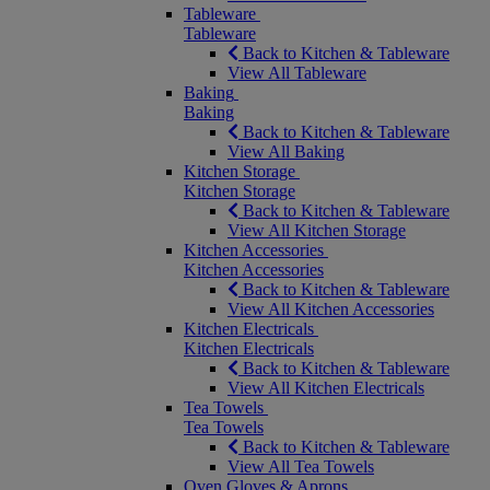
Tableware
Tableware
Back to Kitchen & Tableware
View All Tableware
Baking
Baking
Back to Kitchen & Tableware
View All Baking
Kitchen Storage
Kitchen Storage
Back to Kitchen & Tableware
View All Kitchen Storage
Kitchen Accessories
Kitchen Accessories
Back to Kitchen & Tableware
View All Kitchen Accessories
Kitchen Electricals
Kitchen Electricals
Back to Kitchen & Tableware
View All Kitchen Electricals
Tea Towels
Tea Towels
Back to Kitchen & Tableware
View All Tea Towels
Oven Gloves & Aprons