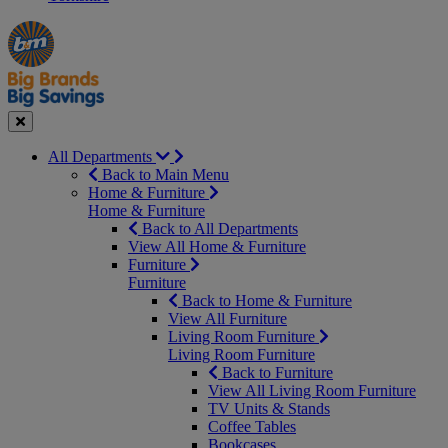
Manager's
Occasions
Offers
Special
&
Seasonal
Close
All Departments
Back to Main Menu
Home & Furniture
Home & Furniture
Back to All Departments
View All Home & Furniture
Furniture
Furniture
Back to Home & Furniture
View All Furniture
Living Room Furniture
Living Room Furniture
Back to Furniture
View All Living Room Furniture
TV Units & Stands
Coffee Tables
Bookcases