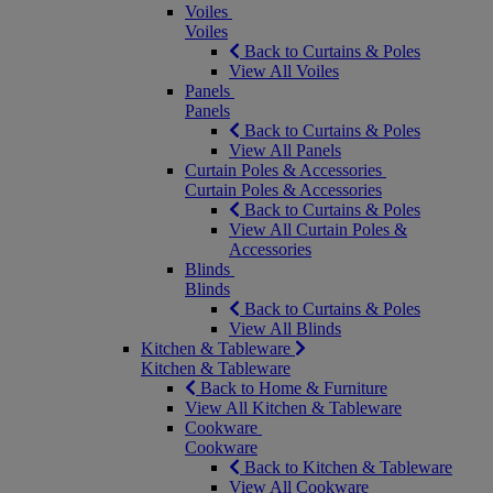
Voiles
Voiles
Back to Curtains & Poles
View All Voiles
Panels
Panels
Back to Curtains & Poles
View All Panels
Curtain Poles & Accessories
Curtain Poles & Accessories
Back to Curtains & Poles
View All Curtain Poles &
Accessories
Blinds
Blinds
Back to Curtains & Poles
View All Blinds
Kitchen & Tableware
Kitchen & Tableware
Back to Home & Furniture
View All Kitchen & Tableware
Cookware
Cookware
Back to Kitchen & Tableware
View All Cookware