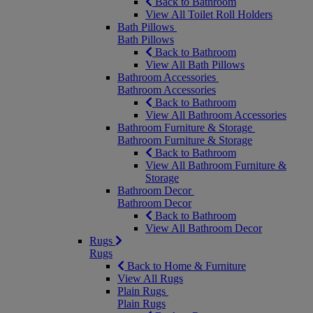
Back to Bathroom
View All Toilet Roll Holders
Bath Pillows
Bath Pillows
Back to Bathroom
View All Bath Pillows
Bathroom Accessories
Bathroom Accessories
Back to Bathroom
View All Bathroom Accessories
Bathroom Furniture & Storage
Bathroom Furniture & Storage
Back to Bathroom
View All Bathroom Furniture &
Storage
Bathroom Decor
Bathroom Decor
Back to Bathroom
View All Bathroom Decor
Rugs
Rugs
Back to Home & Furniture
View All Rugs
Plain Rugs
Plain Rugs