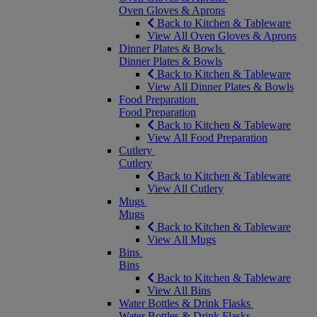
Oven Gloves & Aprons
Back to Kitchen & Tableware
View All Oven Gloves & Aprons
Dinner Plates & Bowls
Dinner Plates & Bowls
Back to Kitchen & Tableware
View All Dinner Plates & Bowls
Food Preparation
Food Preparation
Back to Kitchen & Tableware
View All Food Preparation
Cutlery
Cutlery
Back to Kitchen & Tableware
View All Cutlery
Mugs
Mugs
Back to Kitchen & Tableware
View All Mugs
Bins
Bins
Back to Kitchen & Tableware
View All Bins
Water Bottles & Drink Flasks
Water Bottles & Drink Flasks