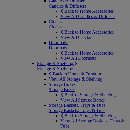
Candles & Diffusers
Candles & Diffusers
Back to Home Accessories
View All Candles & Diffusers
Clocks
Clocks
Back to Home Accessories
View All Clocks
Doormats
Doormats
Back to Home Accessories
View All Doormats
Storage & Shelving
Storage & Shelving
Back to Home & Furniture
View All Storage & Shelving
Storage Boxes
Storage Boxes
Back to Storage & Shelving
View All Storage Boxes
Storage Baskets, Trays & Tubs
Storage Baskets, Trays & Tubs
Back to Storage & Shelving
View All Storage Baskets, Trays &
Tubs