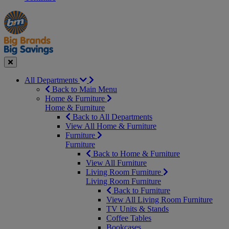
Manager's
Occasions
Offers
Special
&
Seasonal
Close
All Departments
Back to Main Menu
Home & Furniture
Home & Furniture
Back to All Departments
View All Home & Furniture
Furniture
Furniture
Back to Home & Furniture
View All Furniture
Living Room Furniture
Living Room Furniture
Back to Furniture
View All Living Room Furniture
TV Units & Stands
Coffee Tables
Bookcases