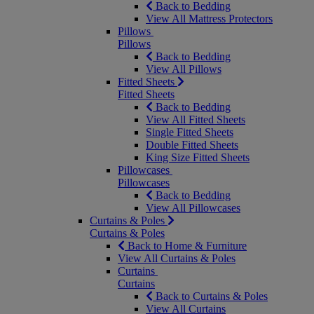
Back to Bedding
View All Mattress Protectors
Pillows
Pillows
Back to Bedding
View All Pillows
Fitted Sheets
Fitted Sheets
Back to Bedding
View All Fitted Sheets
Single Fitted Sheets
Double Fitted Sheets
King Size Fitted Sheets
Pillowcases
Pillowcases
Back to Bedding
View All Pillowcases
Curtains & Poles
Curtains & Poles
Back to Home & Furniture
View All Curtains & Poles
Curtains
Curtains
Back to Curtains & Poles
View All Curtains