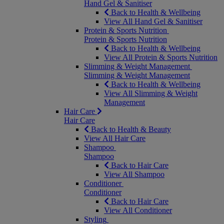
Hand Gel & Sanitiser
Back to Health & Wellbeing
View All Hand Gel & Sanitiser
Protein & Sports Nutrition
Protein & Sports Nutrition
Back to Health & Wellbeing
View All Protein & Sports Nutrition
Slimming & Weight Management
Slimming & Weight Management
Back to Health & Wellbeing
View All Slimming & Weight
Management
Hair Care
Hair Care
Back to Health & Beauty
View All Hair Care
Shampoo
Shampoo
Back to Hair Care
View All Shampoo
Conditioner
Conditioner
Back to Hair Care
View All Conditioner
Styling