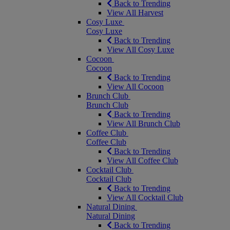
Back to Trending
View All Harvest
Cosy Luxe
Cosy Luxe
Back to Trending
View All Cosy Luxe
Cocoon
Cocoon
Back to Trending
View All Cocoon
Brunch Club
Brunch Club
Back to Trending
View All Brunch Club
Coffee Club
Coffee Club
Back to Trending
View All Coffee Club
Cocktail Club
Cocktail Club
Back to Trending
View All Cocktail Club
Natural Dining
Natural Dining
Back to Trending