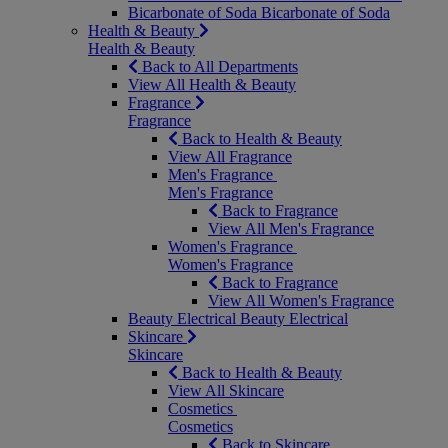
Bicarbonate of Soda
Bicarbonate of Soda
Health & Beauty
Health & Beauty
Back to All Departments
View All Health & Beauty
Fragrance
Fragrance
Back to Health & Beauty
View All Fragrance
Men's Fragrance
Men's Fragrance
Back to Fragrance
View All Men's Fragrance
Women's Fragrance
Women's Fragrance
Back to Fragrance
View All Women's Fragrance
Beauty Electrical
Beauty Electrical
Skincare
Skincare
Back to Health & Beauty
View All Skincare
Cosmetics
Cosmetics
Back to Skincare