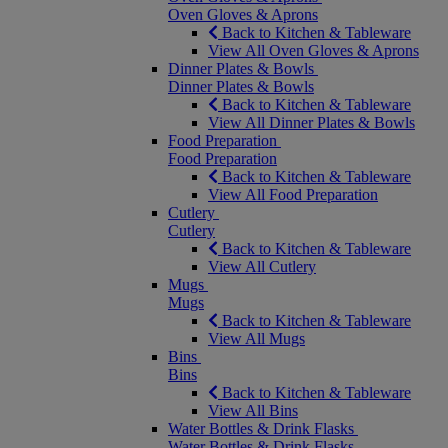
Oven Gloves & Aprons
Back to Kitchen & Tableware
View All Oven Gloves & Aprons
Dinner Plates & Bowls
Dinner Plates & Bowls
Back to Kitchen & Tableware
View All Dinner Plates & Bowls
Food Preparation
Food Preparation
Back to Kitchen & Tableware
View All Food Preparation
Cutlery
Cutlery
Back to Kitchen & Tableware
View All Cutlery
Mugs
Mugs
Back to Kitchen & Tableware
View All Mugs
Bins
Bins
Back to Kitchen & Tableware
View All Bins
Water Bottles & Drink Flasks
Water Bottles & Drink Flasks