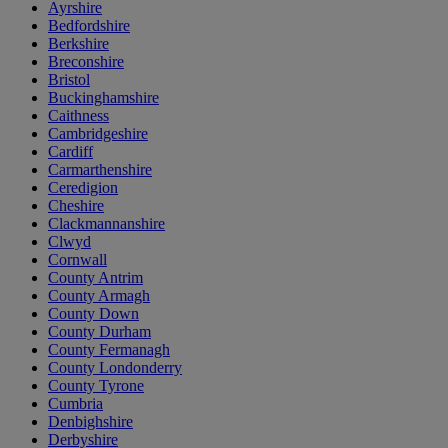
Ayrshire
Bedfordshire
Berkshire
Breconshire
Bristol
Buckinghamshire
Caithness
Cambridgeshire
Cardiff
Carmarthenshire
Ceredigion
Cheshire
Clackmannanshire
Clwyd
Cornwall
County Antrim
County Armagh
County Down
County Durham
County Fermanagh
County Londonderry
County Tyrone
Cumbria
Denbighshire
Derbyshire