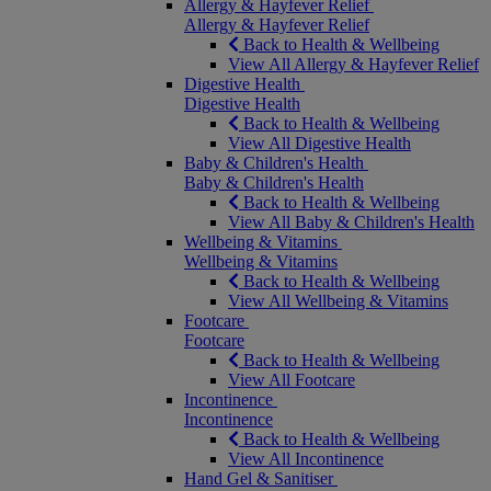
Allergy & Hayfever Relief
Allergy & Hayfever Relief
Back to Health & Wellbeing
View All Allergy & Hayfever Relief
Digestive Health
Digestive Health
Back to Health & Wellbeing
View All Digestive Health
Baby & Children's Health
Baby & Children's Health
Back to Health & Wellbeing
View All Baby & Children's Health
Wellbeing & Vitamins
Wellbeing & Vitamins
Back to Health & Wellbeing
View All Wellbeing & Vitamins
Footcare
Footcare
Back to Health & Wellbeing
View All Footcare
Incontinence
Incontinence
Back to Health & Wellbeing
View All Incontinence
Hand Gel & Sanitiser