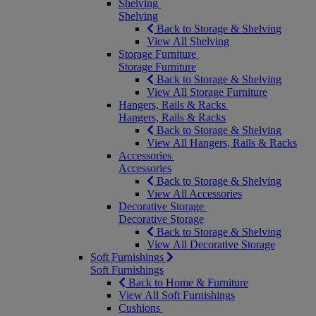
Shelving
Shelving
Back to Storage & Shelving
View All Shelving
Storage Furniture
Storage Furniture
Back to Storage & Shelving
View All Storage Furniture
Hangers, Rails & Racks
Hangers, Rails & Racks
Back to Storage & Shelving
View All Hangers, Rails & Racks
Accessories
Accessories
Back to Storage & Shelving
View All Accessories
Decorative Storage
Decorative Storage
Back to Storage & Shelving
View All Decorative Storage
Soft Furnishings
Soft Furnishings
Back to Home & Furniture
View All Soft Furnishings
Cushions