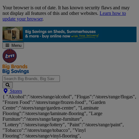
Skip
Your browser is out of date. It has known security flaws and may
Navigation
not display all features of this and other websites.
Learn how to
update your browser
.
Menu
Search
Stores
Big
{ "Alcohol":"/stores/range/alcohol", "Flogas":"/stores/range/flogas",
Brands,
"Frozen Food":"/stores/range/frozen-food", "Garden
Big
Centre":"/stores/range/garden-centre", "Laminate
Savings...
Flooring":"/stores/range/laminate-flooring", "Large
Furniture":"/stores/range/large-furniture",
"Lottery":"/stores/range/lottery", "Paint":"/stores/range/paint",
"Tobacco":"/stores/range/tobacco", "Vinyl
Flooring":"/stores/range/vinyl-flooring",