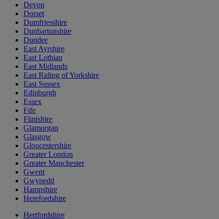
Devon
Dorset
Dumfriesshire
Dunbartonshire
Dundee
East Ayrshire
East Lothian
East Midlands
East Riding of Yorkshire
East Sussex
Edinburgh
Essex
Fife
Flintshire
Glamorgan
Glasgow
Gloucestershire
Greater London
Greater Manchester
Gwent
Gwynedd
Hampshire
Herefordshire
Hertfordshire