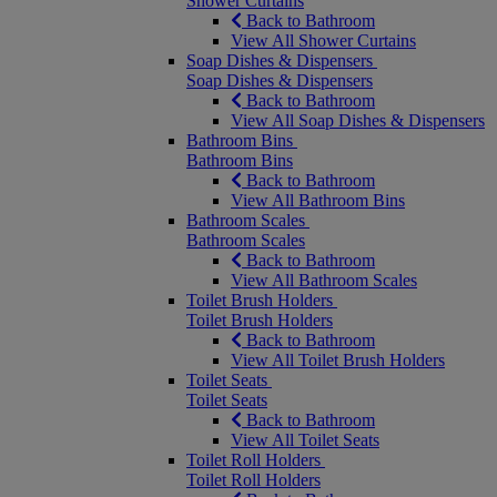
Shower Curtains
Back to Bathroom
View All Shower Curtains
Soap Dishes & Dispensers
Soap Dishes & Dispensers
Back to Bathroom
View All Soap Dishes & Dispensers
Bathroom Bins
Bathroom Bins
Back to Bathroom
View All Bathroom Bins
Bathroom Scales
Bathroom Scales
Back to Bathroom
View All Bathroom Scales
Toilet Brush Holders
Toilet Brush Holders
Back to Bathroom
View All Toilet Brush Holders
Toilet Seats
Toilet Seats
Back to Bathroom
View All Toilet Seats
Toilet Roll Holders
Toilet Roll Holders