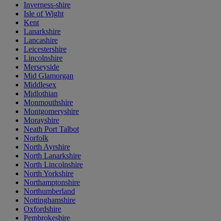
Inverness-shire
Isle of Wight
Kent
Lanarkshire
Lancashire
Leicestershire
Lincolnshire
Merseyside
Mid Glamorgan
Middlesex
Midlothian
Monmouthshire
Montgomeryshire
Morayshire
Neath Port Talbot
Norfolk
North Ayrshire
North Lanarkshire
North Lincolnshire
North Yorkshire
Northamptonshire
Northumberland
Nottinghamshire
Oxfordshire
Pembrokeshire