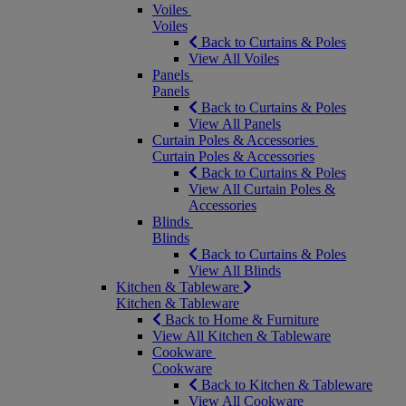
Voiles
Voiles
Back to Curtains & Poles
View All Voiles
Panels
Panels
Back to Curtains & Poles
View All Panels
Curtain Poles & Accessories
Curtain Poles & Accessories
Back to Curtains & Poles
View All Curtain Poles &
Accessories
Blinds
Blinds
Back to Curtains & Poles
View All Blinds
Kitchen & Tableware
Kitchen & Tableware
Back to Home & Furniture
View All Kitchen & Tableware
Cookware
Cookware
Back to Kitchen & Tableware
View All Cookware