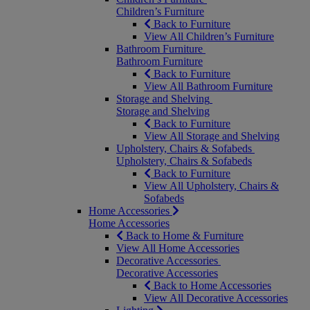
Children’s Furniture
Back to Furniture
View All Children’s Furniture
Bathroom Furniture
Bathroom Furniture
Back to Furniture
View All Bathroom Furniture
Storage and Shelving
Storage and Shelving
Back to Furniture
View All Storage and Shelving
Upholstery, Chairs & Sofabeds
Upholstery, Chairs & Sofabeds
Back to Furniture
View All Upholstery, Chairs &
Sofabeds
Home Accessories
Home Accessories
Back to Home & Furniture
View All Home Accessories
Decorative Accessories
Decorative Accessories
Back to Home Accessories
View All Decorative Accessories