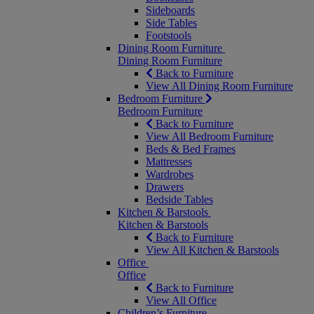
Sideboards
Side Tables
Footstools
Dining Room Furniture
Dining Room Furniture
Back to Furniture
View All Dining Room Furniture
Bedroom Furniture
Bedroom Furniture
Back to Furniture
View All Bedroom Furniture
Beds & Bed Frames
Mattresses
Wardrobes
Drawers
Bedside Tables
Kitchen & Barstools
Kitchen & Barstools
Back to Furniture
View All Kitchen & Barstools
Office
Office
Back to Furniture
View All Office
Children’s Furniture