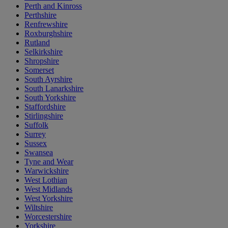
Perth and Kinross
Perthshire
Renfrewshire
Roxburghshire
Rutland
Selkirkshire
Shropshire
Somerset
South Ayrshire
South Lanarkshire
South Yorkshire
Staffordshire
Stirlingshire
Suffolk
Surrey
Sussex
Swansea
Tyne and Wear
Warwickshire
West Lothian
West Midlands
West Yorkshire
Wiltshire
Worcestershire
Yorkshire