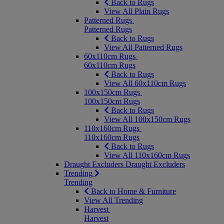
Back to Rugs
View All Plain Rugs
Patterned Rugs
Patterned Rugs
Back to Rugs
View All Patterned Rugs
60x110cm Rugs
60x110cm Rugs
Back to Rugs
View All 60x110cm Rugs
100x150cm Rugs
100x150cm Rugs
Back to Rugs
View All 100x150cm Rugs
110x160cm Rugs
110x160cm Rugs
Back to Rugs
View All 110x160cm Rugs
Draught Excluders
Draught Excluders
Trending
Trending
Back to Home & Furniture
View All Trending
Harvest
Harvest