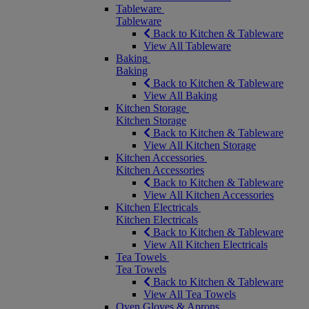
Tableware
Tableware
Back to Kitchen & Tableware
View All Tableware
Baking
Baking
Back to Kitchen & Tableware
View All Baking
Kitchen Storage
Kitchen Storage
Back to Kitchen & Tableware
View All Kitchen Storage
Kitchen Accessories
Kitchen Accessories
Back to Kitchen & Tableware
View All Kitchen Accessories
Kitchen Electricals
Kitchen Electricals
Back to Kitchen & Tableware
View All Kitchen Electricals
Tea Towels
Tea Towels
Back to Kitchen & Tableware
View All Tea Towels
Oven Gloves & Aprons