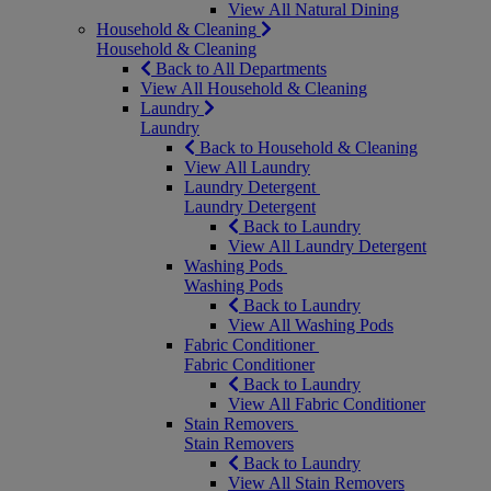
View All Natural Dining
Household & Cleaning
Household & Cleaning
Back to All Departments
View All Household & Cleaning
Laundry
Laundry
Back to Household & Cleaning
View All Laundry
Laundry Detergent
Laundry Detergent
Back to Laundry
View All Laundry Detergent
Washing Pods
Washing Pods
Back to Laundry
View All Washing Pods
Fabric Conditioner
Fabric Conditioner
Back to Laundry
View All Fabric Conditioner
Stain Removers
Stain Removers
Back to Laundry
View All Stain Removers