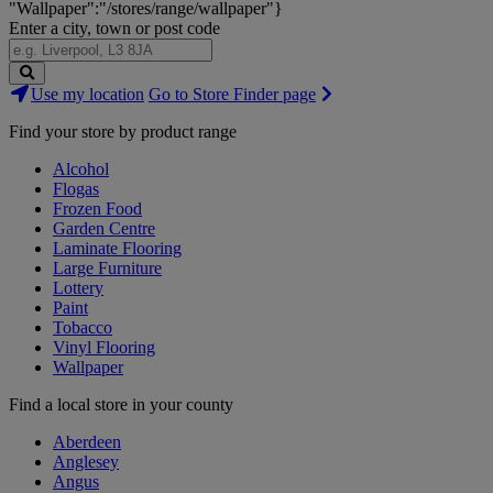
"Wallpaper":"/stores/range/wallpaper"}
Enter a city, town or post code
Search
Use my location
Go to Store Finder page
Stores
Find your store by product range
Alcohol
Flogas
Frozen Food
Garden Centre
Laminate Flooring
Large Furniture
Lottery
Paint
Tobacco
Vinyl Flooring
Wallpaper
Find a local store in your county
Aberdeen
Anglesey
Angus