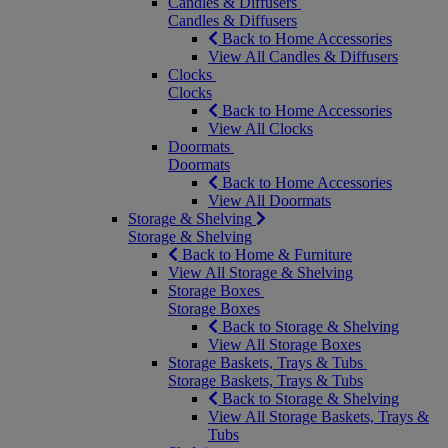
Candles & Diffusers
Candles & Diffusers
Back to Home Accessories
View All Candles & Diffusers
Clocks
Clocks
Back to Home Accessories
View All Clocks
Doormats
Doormats
Back to Home Accessories
View All Doormats
Storage & Shelving
Storage & Shelving
Back to Home & Furniture
View All Storage & Shelving
Storage Boxes
Storage Boxes
Back to Storage & Shelving
View All Storage Boxes
Storage Baskets, Trays & Tubs
Storage Baskets, Trays & Tubs
Back to Storage & Shelving
View All Storage Baskets, Trays &
Tubs