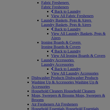
Fabric Fresheners
Fabric Fresheners
Back to Laundry
View All Fabric Fresheners
Laundry Baskets, Pegs & Airers
Laundry Baskets, Pegs & Airers
Back to Laundry
View All Laundry Baskets, Pegs &
Airers
Ironing Boards & Covers
Ironing Boards & Covers
Back to Laundry
View All Ironing Boards & Covers
Laundry Accessories
Laundry Accessories
Back to Laundry
View All Laundry Accessories
Dishwasher Products
Dishwasher Products
Washing Up & Accessories
Washing Up &
Accessories
Household Cleaners
Household Cleaners
Mops, Sweepers & Brooms
Mops, Sweepers &
Brooms
Air Fresheners
Air Fresheners
Household Essentials
Household Essentials