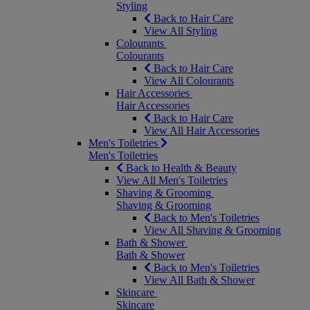
Styling
Back to Hair Care
View All Styling
Colourants
Colourants
Back to Hair Care
View All Colourants
Hair Accessories
Hair Accessories
Back to Hair Care
View All Hair Accessories
Men's Toiletries
Men's Toiletries
Back to Health & Beauty
View All Men's Toiletries
Shaving & Grooming
Shaving & Grooming
Back to Men's Toiletries
View All Shaving & Grooming
Bath & Shower
Bath & Shower
Back to Men's Toiletries
View All Bath & Shower
Skincare
Skincare