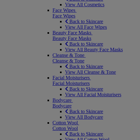
View All Cosmetics
Face Wipes
Face Wipes
Back to Skincare
View All Face Wipes
Beauty Face Masks
Beauty Face Masks
Back to Skincare
View All Beauty Face Masks
Cleanse & Tone
Cleanse & Tone
Back to Skincare
View All Cleanse & Tone
Facial Moisturisers
Facial Moisturisers
Back to Skincare
View All Facial Moisturisers
Bodycare
Bodycare
Back to Skincare
View All Bodycare
Cotton Wool
Cotton Wool
Back to Skincare
View All Cotton Wool