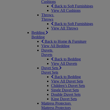
Cushions
Back to Soft Furnishings
View All Cushions
Throws
Throws
Back to Soft Furnishings
View All Throws
Bedding
Bedding
Back to Home & Furniture
View All Bedding
Duvets
Duvets
Back to Bedding
View All Duvets
Duvet Sets
Duvet Sets
Back to Bedding
View All Duvet Sets
Children’s Duvet Sets
Single Duvet Sets
Double Duvet Sets
King Duvet Sets
Mattress Protectors
Mattress Protectors