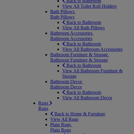
Back to Bathroom
View All Toilet Roll Holders
Bath Pillows
Bath Pillows
Back to Bathroom
View All Bath Pillows
Bathroom Accessories
Bathroom Accessories
Back to Bathroom
View All Bathroom Accessories
Bathroom Furniture & Storage
Bathroom Furniture & Storage
Back to Bathroom
View All Bathroom Furniture &
Storage
Bathroom Decor
Bathroom Decor
Back to Bathroom
View All Bathroom Decor
Rugs
Rugs
Back to Home & Furniture
View All Rugs
Plain Rugs
Plain Rugs