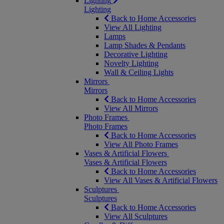
Lighting
Lighting
Back to Home Accessories
View All Lighting
Lamps
Lamp Shades & Pendants
Decorative Lighting
Novelty Lighting
Wall & Ceiling Lights
Mirrors
Mirrors
Back to Home Accessories
View All Mirrors
Photo Frames
Photo Frames
Back to Home Accessories
View All Photo Frames
Vases & Artificial Flowers
Vases & Artificial Flowers
Back to Home Accessories
View All Vases & Artificial Flowers
Sculptures
Sculptures
Back to Home Accessories
View All Sculptures