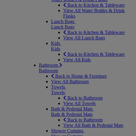
Back to Kitchen & Tableware
View All Water Bottles & Drink
Flasks
Lunch Bags
Lunch Bags
Back to Kitchen & Tableware
View All Lunch Bags
Kids
Kids
Back to Kitchen & Tableware
View All Kids
Bathroom
Bathroom
Back to Home & Furniture
View All Bathroom
Towels
Towels
Back to Bathroom
View All Towels
Bath & Pedestal Mats
Bath & Pedestal Mats
Back to Bathroom
View All Bath & Pedestal Mats
Shower Curtains