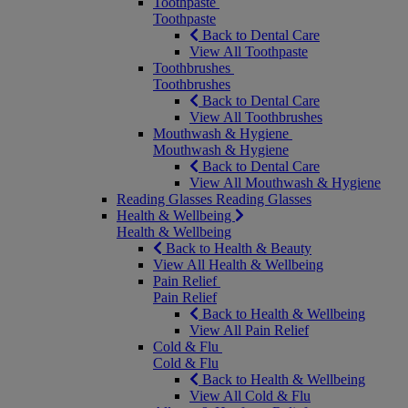
Toothpaste
Toothpaste
Back to Dental Care
View All Toothpaste
Toothbrushes
Toothbrushes
Back to Dental Care
View All Toothbrushes
Mouthwash & Hygiene
Mouthwash & Hygiene
Back to Dental Care
View All Mouthwash & Hygiene
Reading Glasses
Reading Glasses
Health & Wellbeing
Health & Wellbeing
Back to Health & Beauty
View All Health & Wellbeing
Pain Relief
Pain Relief
Back to Health & Wellbeing
View All Pain Relief
Cold & Flu
Cold & Flu
Back to Health & Wellbeing
View All Cold & Flu