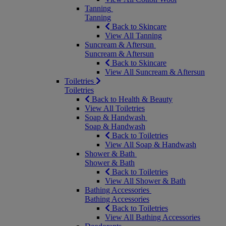
Tanning
Tanning
Back to Skincare
View All Tanning
Suncream & Aftersun
Suncream & Aftersun
Back to Skincare
View All Suncream & Aftersun
Toiletries
Toiletries
Back to Health & Beauty
View All Toiletries
Soap & Handwash
Soap & Handwash
Back to Toiletries
View All Soap & Handwash
Shower & Bath
Shower & Bath
Back to Toiletries
View All Shower & Bath
Bathing Accessories
Bathing Accessories
Back to Toiletries
View All Bathing Accessories