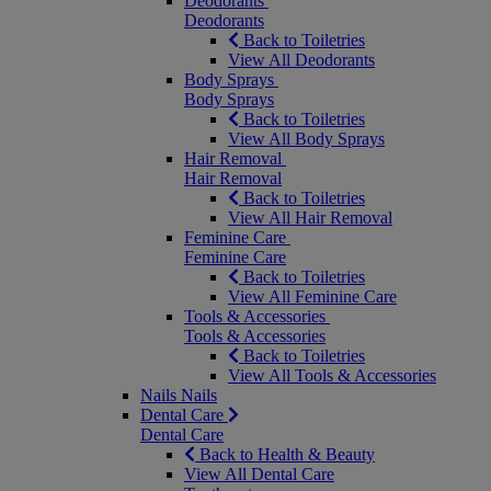
Deodorants
Deodorants
Back to Toiletries
View All Deodorants
Body Sprays
Body Sprays
Back to Toiletries
View All Body Sprays
Hair Removal
Hair Removal
Back to Toiletries
View All Hair Removal
Feminine Care
Feminine Care
Back to Toiletries
View All Feminine Care
Tools & Accessories
Tools & Accessories
Back to Toiletries
View All Tools & Accessories
Nails
Nails
Dental Care
Dental Care
Back to Health & Beauty
View All Dental Care