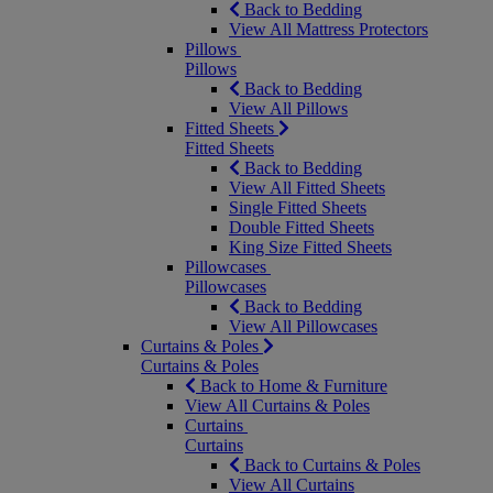
Back to Bedding
View All Mattress Protectors
Pillows
Pillows
Back to Bedding
View All Pillows
Fitted Sheets
Fitted Sheets
Back to Bedding
View All Fitted Sheets
Single Fitted Sheets
Double Fitted Sheets
King Size Fitted Sheets
Pillowcases
Pillowcases
Back to Bedding
View All Pillowcases
Curtains & Poles
Curtains & Poles
Back to Home & Furniture
View All Curtains & Poles
Curtains
Curtains
Back to Curtains & Poles
View All Curtains