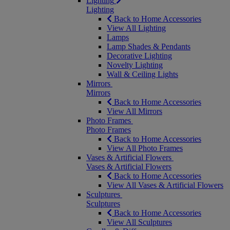
Lighting
Lighting
Back to Home Accessories
View All Lighting
Lamps
Lamp Shades & Pendants
Decorative Lighting
Novelty Lighting
Wall & Ceiling Lights
Mirrors
Mirrors
Back to Home Accessories
View All Mirrors
Photo Frames
Photo Frames
Back to Home Accessories
View All Photo Frames
Vases & Artificial Flowers
Vases & Artificial Flowers
Back to Home Accessories
View All Vases & Artificial Flowers
Sculptures
Sculptures
Back to Home Accessories
View All Sculptures