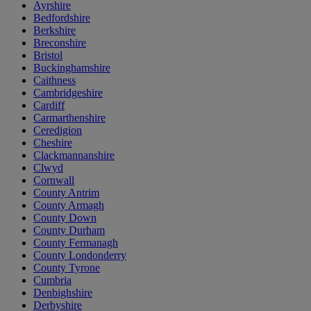
Ayrshire
Bedfordshire
Berkshire
Breconshire
Bristol
Buckinghamshire
Caithness
Cambridgeshire
Cardiff
Carmarthenshire
Ceredigion
Cheshire
Clackmannanshire
Clwyd
Cornwall
County Antrim
County Armagh
County Down
County Durham
County Fermanagh
County Londonderry
County Tyrone
Cumbria
Denbighshire
Derbyshire