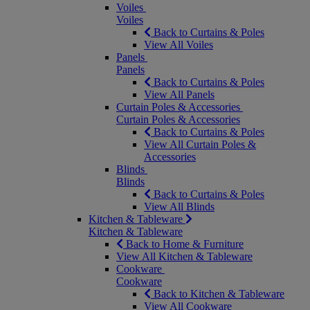
Voiles
Voiles
Back to Curtains & Poles
View All Voiles
Panels
Panels
Back to Curtains & Poles
View All Panels
Curtain Poles & Accessories
Curtain Poles & Accessories
Back to Curtains & Poles
View All Curtain Poles &
Accessories
Blinds
Blinds
Back to Curtains & Poles
View All Blinds
Kitchen & Tableware
Kitchen & Tableware
Back to Home & Furniture
View All Kitchen & Tableware
Cookware
Cookware
Back to Kitchen & Tableware
View All Cookware