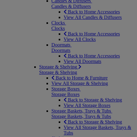
Candles & Diffusers
Candles & Diffusers
Back to Home Accessories
View All Candles & Diffusers
Clocks
Clocks
Back to Home Accessories
View All Clocks
Doormats
Doormats
Back to Home Accessories
View All Doormats
Storage & Shelving
Storage & Shelving
Back to Home & Furniture
View All Storage & Shelving
Storage Boxes
Storage Boxes
Back to Storage & Shelving
View All Storage Boxes
Storage Baskets, Trays & Tubs
Storage Baskets, Trays & Tubs
Back to Storage & Shelving
View All Storage Baskets, Trays &
Tubs