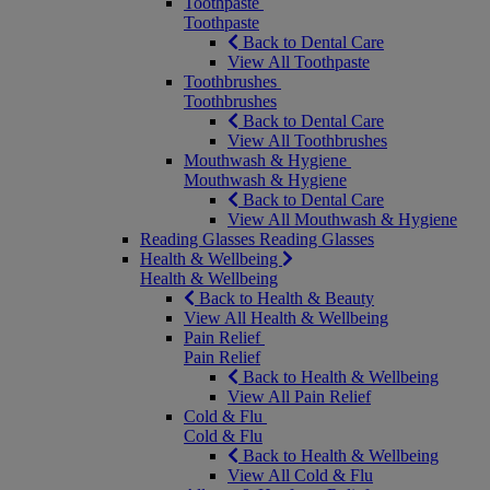
Toothpaste
Toothpaste
Back to Dental Care
View All Toothpaste
Toothbrushes
Toothbrushes
Back to Dental Care
View All Toothbrushes
Mouthwash & Hygiene
Mouthwash & Hygiene
Back to Dental Care
View All Mouthwash & Hygiene
Reading Glasses
Reading Glasses
Health & Wellbeing
Health & Wellbeing
Back to Health & Beauty
View All Health & Wellbeing
Pain Relief
Pain Relief
Back to Health & Wellbeing
View All Pain Relief
Cold & Flu
Cold & Flu
Back to Health & Wellbeing
View All Cold & Flu