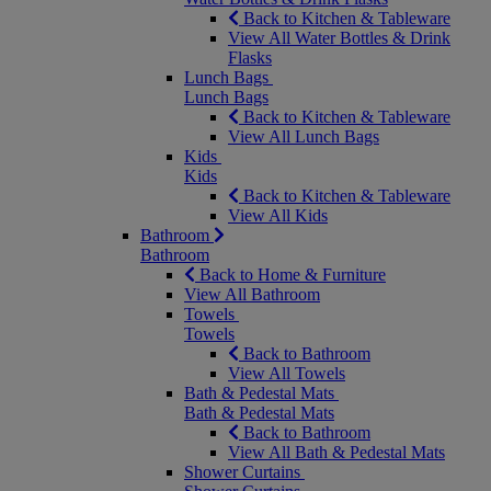
Back to Kitchen & Tableware
View All Water Bottles & Drink
Flasks
Lunch Bags
Lunch Bags
Back to Kitchen & Tableware
View All Lunch Bags
Kids
Kids
Back to Kitchen & Tableware
View All Kids
Bathroom
Bathroom
Back to Home & Furniture
View All Bathroom
Towels
Towels
Back to Bathroom
View All Towels
Bath & Pedestal Mats
Bath & Pedestal Mats
Back to Bathroom
View All Bath & Pedestal Mats
Shower Curtains