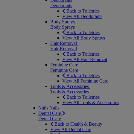
Deodorants
Deodorants
Back to Toiletries
View All Deodorants
Body Sprays
Body Sprays
Back to Toiletries
View All Body Sprays
Hair Removal
Hair Removal
Back to Toiletries
View All Hair Removal
Feminine Care
Feminine Care
Back to Toiletries
View All Feminine Care
Tools & Accessories
Tools & Accessories
Back to Toiletries
View All Tools & Accessories
Nails
Nails
Dental Care
Dental Care
Back to Health & Beauty
View All Dental Care