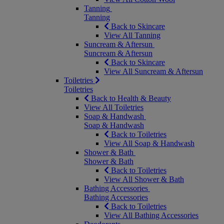
Tanning
Tanning
Back to Skincare
View All Tanning
Suncream & Aftersun
Suncream & Aftersun
Back to Skincare
View All Suncream & Aftersun
Toiletries
Toiletries
Back to Health & Beauty
View All Toiletries
Soap & Handwash
Soap & Handwash
Back to Toiletries
View All Soap & Handwash
Shower & Bath
Shower & Bath
Back to Toiletries
View All Shower & Bath
Bathing Accessories
Bathing Accessories
Back to Toiletries
View All Bathing Accessories