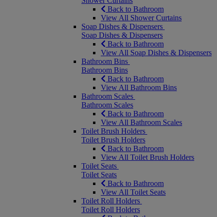
Shower Curtains
Back to Bathroom
View All Shower Curtains
Soap Dishes & Dispensers
Soap Dishes & Dispensers
Back to Bathroom
View All Soap Dishes & Dispensers
Bathroom Bins
Bathroom Bins
Back to Bathroom
View All Bathroom Bins
Bathroom Scales
Bathroom Scales
Back to Bathroom
View All Bathroom Scales
Toilet Brush Holders
Toilet Brush Holders
Back to Bathroom
View All Toilet Brush Holders
Toilet Seats
Toilet Seats
Back to Bathroom
View All Toilet Seats
Toilet Roll Holders
Toilet Roll Holders