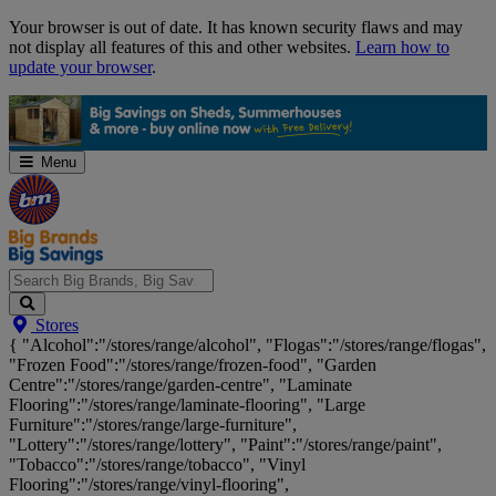
Skip
Your browser is out of date. It has known security flaws and may
Navigation
not display all features of this and other websites.
Learn how to
update your browser
.
Menu
Search
Stores
Big
{ "Alcohol":"/stores/range/alcohol", "Flogas":"/stores/range/flogas",
Brands,
"Frozen Food":"/stores/range/frozen-food", "Garden
Big
Centre":"/stores/range/garden-centre", "Laminate
Savings...
Flooring":"/stores/range/laminate-flooring", "Large
Furniture":"/stores/range/large-furniture",
"Lottery":"/stores/range/lottery", "Paint":"/stores/range/paint",
"Tobacco":"/stores/range/tobacco", "Vinyl
Flooring":"/stores/range/vinyl-flooring",