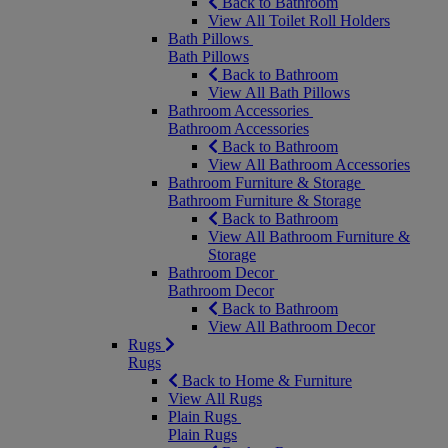
Back to Bathroom
View All Toilet Roll Holders
Bath Pillows
Bath Pillows
Back to Bathroom
View All Bath Pillows
Bathroom Accessories
Bathroom Accessories
Back to Bathroom
View All Bathroom Accessories
Bathroom Furniture & Storage
Bathroom Furniture & Storage
Back to Bathroom
View All Bathroom Furniture &
Storage
Bathroom Decor
Bathroom Decor
Back to Bathroom
View All Bathroom Decor
Rugs
Rugs
Back to Home & Furniture
View All Rugs
Plain Rugs
Plain Rugs