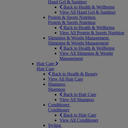
Hand Gel & Sanitiser
Back to Health & Wellbeing
View All Hand Gel & Sanitiser
Protein & Sports Nutrition
Protein & Sports Nutrition
Back to Health & Wellbeing
View All Protein & Sports Nutrition
Slimming & Weight Management
Slimming & Weight Management
Back to Health & Wellbeing
View All Slimming & Weight
Management
Hair Care
Hair Care
Back to Health & Beauty
View All Hair Care
Shampoo
Shampoo
Back to Hair Care
View All Shampoo
Conditioner
Conditioner
Back to Hair Care
View All Conditioner
Styling