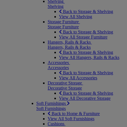
Shelving
Shelving
Back to Storage & Shelving
View All Shelving
Storage Furniture
Storage Furniture
Back to Storage & Shelving
View All Storage Furniture
Hangers, Rails & Racks
Hangers, Rails & Racks
Back to Storage & Shelving
View All Hangers, Rails & Racks
Accessories
Accessories
Back to Storage & Shelving
View All Accessories
Decorative Storage
Decorative Storage
Back to Storage & Shelving
View All Decorative Storage
Soft Furnishings
Soft Furnishings
Back to Home & Furniture
View All Soft Furnishings
Cushions