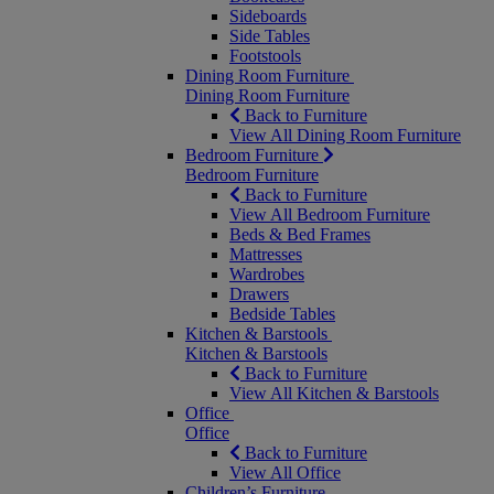
Sideboards
Side Tables
Footstools
Dining Room Furniture
Dining Room Furniture
Back to Furniture
View All Dining Room Furniture
Bedroom Furniture
Bedroom Furniture
Back to Furniture
View All Bedroom Furniture
Beds & Bed Frames
Mattresses
Wardrobes
Drawers
Bedside Tables
Kitchen & Barstools
Kitchen & Barstools
Back to Furniture
View All Kitchen & Barstools
Office
Office
Back to Furniture
View All Office
Children’s Furniture