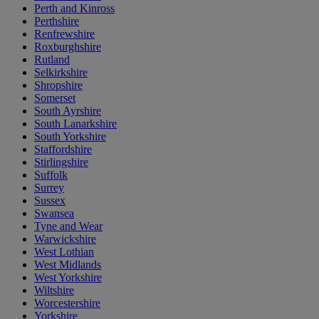
Perth and Kinross
Perthshire
Renfrewshire
Roxburghshire
Rutland
Selkirkshire
Shropshire
Somerset
South Ayrshire
South Lanarkshire
South Yorkshire
Staffordshire
Stirlingshire
Suffolk
Surrey
Sussex
Swansea
Tyne and Wear
Warwickshire
West Lothian
West Midlands
West Yorkshire
Wiltshire
Worcestershire
Yorkshire