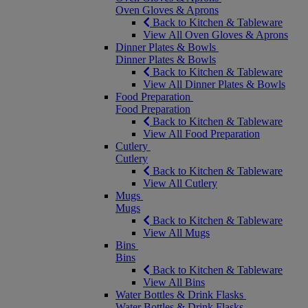
Oven Gloves & Aprons
Back to Kitchen & Tableware
View All Oven Gloves & Aprons
Dinner Plates & Bowls
Dinner Plates & Bowls
Back to Kitchen & Tableware
View All Dinner Plates & Bowls
Food Preparation
Food Preparation
Back to Kitchen & Tableware
View All Food Preparation
Cutlery
Cutlery
Back to Kitchen & Tableware
View All Cutlery
Mugs
Mugs
Back to Kitchen & Tableware
View All Mugs
Bins
Bins
Back to Kitchen & Tableware
View All Bins
Water Bottles & Drink Flasks
Water Bottles & Drink Flasks