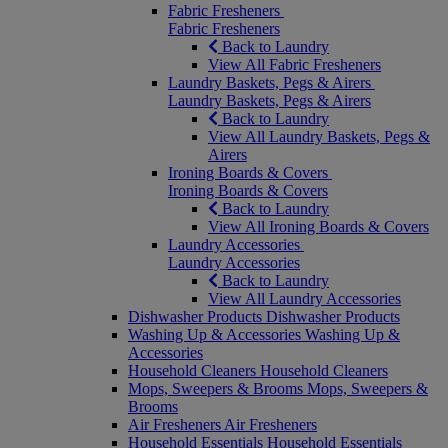
Fabric Fresheners
Fabric Fresheners
Back to Laundry
View All Fabric Fresheners
Laundry Baskets, Pegs & Airers
Laundry Baskets, Pegs & Airers
Back to Laundry
View All Laundry Baskets, Pegs &
Airers
Ironing Boards & Covers
Ironing Boards & Covers
Back to Laundry
View All Ironing Boards & Covers
Laundry Accessories
Laundry Accessories
Back to Laundry
View All Laundry Accessories
Dishwasher Products
Dishwasher Products
Washing Up & Accessories
Washing Up &
Accessories
Household Cleaners
Household Cleaners
Mops, Sweepers & Brooms
Mops, Sweepers &
Brooms
Air Fresheners
Air Fresheners
Household Essentials
Household Essentials