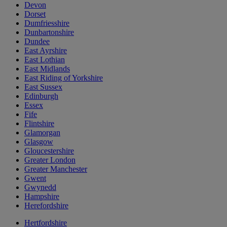
Devon
Dorset
Dumfriesshire
Dunbartonshire
Dundee
East Ayrshire
East Lothian
East Midlands
East Riding of Yorkshire
East Sussex
Edinburgh
Essex
Fife
Flintshire
Glamorgan
Glasgow
Gloucestershire
Greater London
Greater Manchester
Gwent
Gwynedd
Hampshire
Herefordshire
Hertfordshire