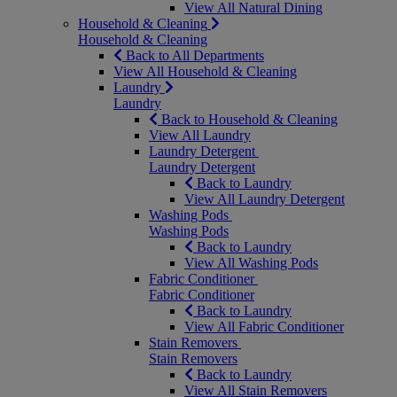
View All Natural Dining
Household & Cleaning
Household & Cleaning
Back to All Departments
View All Household & Cleaning
Laundry
Laundry
Back to Household & Cleaning
View All Laundry
Laundry Detergent
Laundry Detergent
Back to Laundry
View All Laundry Detergent
Washing Pods
Washing Pods
Back to Laundry
View All Washing Pods
Fabric Conditioner
Fabric Conditioner
Back to Laundry
View All Fabric Conditioner
Stain Removers
Stain Removers
Back to Laundry
View All Stain Removers