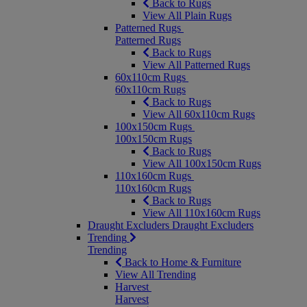
Back to Rugs
View All Plain Rugs
Patterned Rugs
Patterned Rugs
Back to Rugs
View All Patterned Rugs
60x110cm Rugs
60x110cm Rugs
Back to Rugs
View All 60x110cm Rugs
100x150cm Rugs
100x150cm Rugs
Back to Rugs
View All 100x150cm Rugs
110x160cm Rugs
110x160cm Rugs
Back to Rugs
View All 110x160cm Rugs
Draught Excluders
Draught Excluders
Trending
Trending
Back to Home & Furniture
View All Trending
Harvest
Harvest