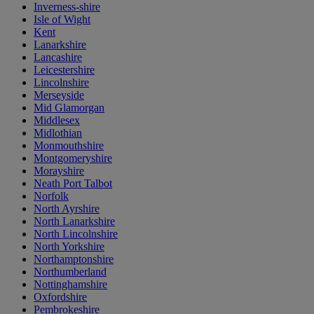
Inverness-shire
Isle of Wight
Kent
Lanarkshire
Lancashire
Leicestershire
Lincolnshire
Merseyside
Mid Glamorgan
Middlesex
Midlothian
Monmouthshire
Montgomeryshire
Morayshire
Neath Port Talbot
Norfolk
North Ayrshire
North Lanarkshire
North Lincolnshire
North Yorkshire
Northamptonshire
Northumberland
Nottinghamshire
Oxfordshire
Pembrokeshire