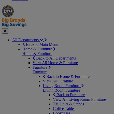
Manager's
Occasions
Offers
Special
&
Seasonal
Close
All Departments
Back to Main Menu
Home & Furniture
Home & Furniture
Back to All Departments
View All Home & Furniture
Furniture
Furniture
Back to Home & Furniture
View All Furniture
Living Room Furniture
Living Room Furniture
Back to Furniture
View All Living Room Furniture
TV Units & Stands
Coffee Tables
Bookcases