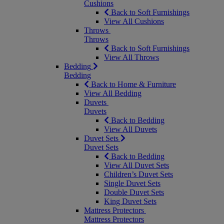
Cushions
Back to Soft Furnishings
View All Cushions
Throws
Throws
Back to Soft Furnishings
View All Throws
Bedding
Bedding
Back to Home & Furniture
View All Bedding
Duvets
Duvets
Back to Bedding
View All Duvets
Duvet Sets
Duvet Sets
Back to Bedding
View All Duvet Sets
Children’s Duvet Sets
Single Duvet Sets
Double Duvet Sets
King Duvet Sets
Mattress Protectors
Mattress Protectors