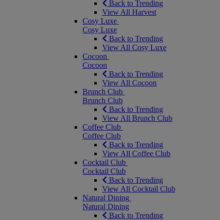
Back to Trending
View All Harvest
Cosy Luxe
Cosy Luxe
Back to Trending
View All Cosy Luxe
Cocoon
Cocoon
Back to Trending
View All Cocoon
Brunch Club
Brunch Club
Back to Trending
View All Brunch Club
Coffee Club
Coffee Club
Back to Trending
View All Coffee Club
Cocktail Club
Cocktail Club
Back to Trending
View All Cocktail Club
Natural Dining
Natural Dining
Back to Trending