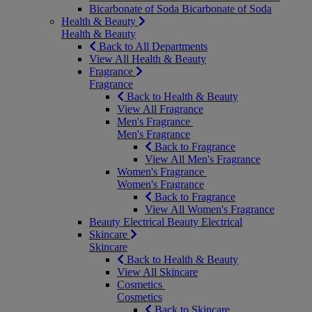
Bicarbonate of Soda
Bicarbonate of Soda
Health & Beauty
Health & Beauty
Back to All Departments
View All Health & Beauty
Fragrance
Fragrance
Back to Health & Beauty
View All Fragrance
Men's Fragrance
Men's Fragrance
Back to Fragrance
View All Men's Fragrance
Women's Fragrance
Women's Fragrance
Back to Fragrance
View All Women's Fragrance
Beauty Electrical
Beauty Electrical
Skincare
Skincare
Back to Health & Beauty
View All Skincare
Cosmetics
Cosmetics
Back to Skincare