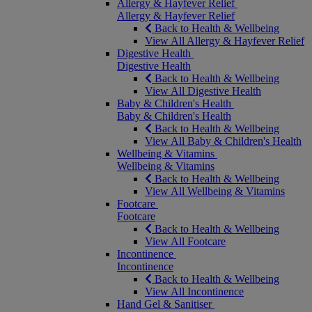
Allergy & Hayfever Relief
Allergy & Hayfever Relief
Back to Health & Wellbeing
View All Allergy & Hayfever Relief
Digestive Health
Digestive Health
Back to Health & Wellbeing
View All Digestive Health
Baby & Children's Health
Baby & Children's Health
Back to Health & Wellbeing
View All Baby & Children's Health
Wellbeing & Vitamins
Wellbeing & Vitamins
Back to Health & Wellbeing
View All Wellbeing & Vitamins
Footcare
Footcare
Back to Health & Wellbeing
View All Footcare
Incontinence
Incontinence
Back to Health & Wellbeing
View All Incontinence
Hand Gel & Sanitiser