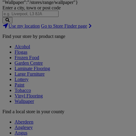
"Wallpaper":"/stores/range/wallpaper"}
Enter a city, town or post code
Search
Use my location
Go to Store Finder page
Stores
Find your store by product range
Alcohol
Flogas
Frozen Food
Garden Centre
Laminate Flooring
Large Furniture
Lottery
Paint
Tobacco
Vinyl Flooring
Wallpaper
Find a local store in your county
Aberdeen
Anglesey
Angus