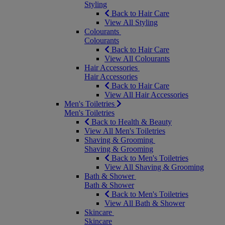
Styling
Back to Hair Care
View All Styling
Colourants
Colourants
Back to Hair Care
View All Colourants
Hair Accessories
Hair Accessories
Back to Hair Care
View All Hair Accessories
Men's Toiletries
Men's Toiletries
Back to Health & Beauty
View All Men's Toiletries
Shaving & Grooming
Shaving & Grooming
Back to Men's Toiletries
View All Shaving & Grooming
Bath & Shower
Bath & Shower
Back to Men's Toiletries
View All Bath & Shower
Skincare
Skincare