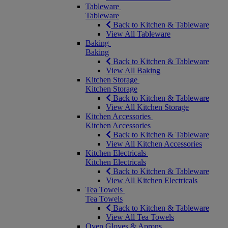
Tableware
Tableware
Back to Kitchen & Tableware
View All Tableware
Baking
Baking
Back to Kitchen & Tableware
View All Baking
Kitchen Storage
Kitchen Storage
Back to Kitchen & Tableware
View All Kitchen Storage
Kitchen Accessories
Kitchen Accessories
Back to Kitchen & Tableware
View All Kitchen Accessories
Kitchen Electricals
Kitchen Electricals
Back to Kitchen & Tableware
View All Kitchen Electricals
Tea Towels
Tea Towels
Back to Kitchen & Tableware
View All Tea Towels
Oven Gloves & Aprons