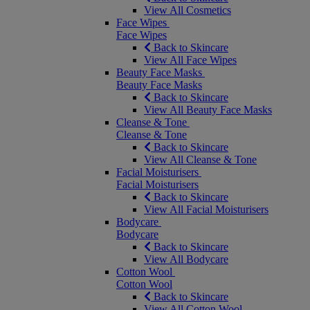
View All Cosmetics
Face Wipes
Face Wipes
Back to Skincare
View All Face Wipes
Beauty Face Masks
Beauty Face Masks
Back to Skincare
View All Beauty Face Masks
Cleanse & Tone
Cleanse & Tone
Back to Skincare
View All Cleanse & Tone
Facial Moisturisers
Facial Moisturisers
Back to Skincare
View All Facial Moisturisers
Bodycare
Bodycare
Back to Skincare
View All Bodycare
Cotton Wool
Cotton Wool
Back to Skincare
View All Cotton Wool