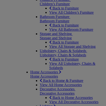
Children’s Furniture
Back to Furniture
View All Children’s Furniture
Bathroom Furniture
Bathroom Furniture
Back to Furniture
View All Bathroom Furniture
Storage and Shelving
Storage and Shelving
Back to Furniture
View All Storage and Shelving
Upholstery, Chairs & Sofabeds
Upholstery, Chairs & Sofabeds
Back to Furniture
View All Upholstery, Chairs &
Sofabeds
Home Accessories
Home Accessories
Back to Home & Furniture
View All Home Accessories
Decorative Accessories
Decorative Accessories
Back to Home Accessories
View All Decorative Accessories