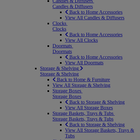
Candles & Diffusers
Candles & Diffusers
Back to Home Accessories
View All Candles & Diffusers
Clocks
Clocks
Back to Home Accessories
View All Clocks
Doormats
Doormats
Back to Home Accessories
View All Doormats
Storage & Shelving
Storage & Shelving
Back to Home & Furniture
View All Storage & Shelving
Storage Boxes
Storage Boxes
Back to Storage & Shelving
View All Storage Boxes
Storage Baskets, Trays & Tubs
Storage Baskets, Trays & Tubs
Back to Storage & Shelving
View All Storage Baskets, Trays &
Tubs