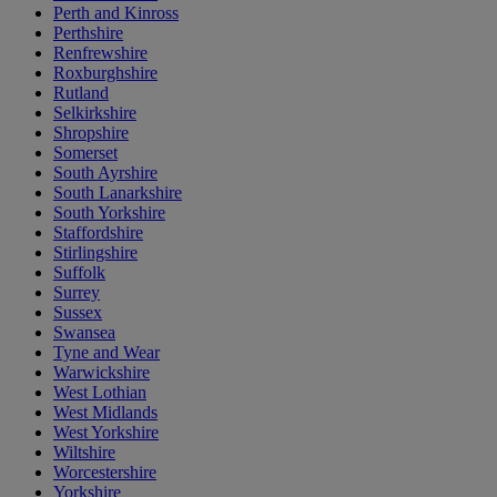
Perth and Kinross
Perthshire
Renfrewshire
Roxburghshire
Rutland
Selkirkshire
Shropshire
Somerset
South Ayrshire
South Lanarkshire
South Yorkshire
Staffordshire
Stirlingshire
Suffolk
Surrey
Sussex
Swansea
Tyne and Wear
Warwickshire
West Lothian
West Midlands
West Yorkshire
Wiltshire
Worcestershire
Yorkshire