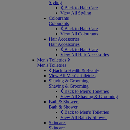
Styling
Back to Hair Care
View All Styling
Colourants
Colourants
Back to Hair Care
View All Colourants
Hair Accessories
Hair Accessories
Back to Hair Care
View All Hair Accessories
Men's Toiletries
Men's Toiletries
Back to Health & Beauty
View All Men's Toiletries
Shaving & Grooming
Shaving & Grooming
Back to Men's Toiletries
View All Shaving & Grooming
Bath & Shower
Bath & Shower
Back to Men's Toiletries
View All Bath & Shower
Skincare
Skincare