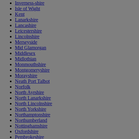
Inverness-shire
Isle of Wight
Kent
Lanarkshire
Lancashire
Leicestershire
Lincolnshire
Merseyside
Mid Glamorgan
Middlesex
Midlothian
Monmouthshire
Montgomeryshire
Morayshire
Neath Port Talbot
Norfolk
North Ayrshire
North Lanarkshire
North Lincolnshire
North Yorkshire
Northamptonshire
Northumberland
Nottinghamshire
Oxfordshire
Pembrokeshire