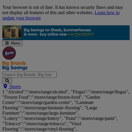
Skip
Your browser is out of date. It has known security flaws and may
Navigation
not display all features of this and other websites.
Learn how to
update your browser
.
Menu
Search
Stores
Big
{ "Alcohol":"/stores/range/alcohol", "Flogas":"/stores/range/flogas",
Brands,
"Frozen Food":"/stores/range/frozen-food", "Garden
Big
Centre":"/stores/range/garden-centre", "Laminate
Savings...
Flooring":"/stores/range/laminate-flooring", "Large
Furniture":"/stores/range/large-furniture",
"Lottery":"/stores/range/lottery", "Paint":"/stores/range/paint",
"Tobacco":"/stores/range/tobacco", "Vinyl
Flooring":"/stores/range/vinyl-flooring",