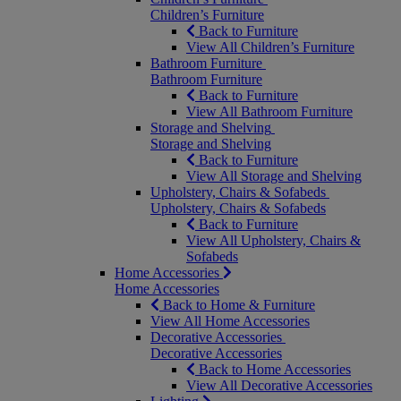
Children’s Furniture
Back to Furniture
View All Children’s Furniture
Bathroom Furniture
Bathroom Furniture
Back to Furniture
View All Bathroom Furniture
Storage and Shelving
Storage and Shelving
Back to Furniture
View All Storage and Shelving
Upholstery, Chairs & Sofabeds
Upholstery, Chairs & Sofabeds
Back to Furniture
View All Upholstery, Chairs &
Sofabeds
Home Accessories
Home Accessories
Back to Home & Furniture
View All Home Accessories
Decorative Accessories
Decorative Accessories
Back to Home Accessories
View All Decorative Accessories