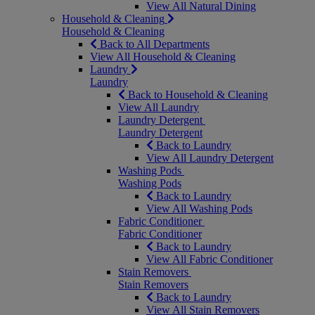
View All Natural Dining
Household & Cleaning
Household & Cleaning
Back to All Departments
View All Household & Cleaning
Laundry
Laundry
Back to Household & Cleaning
View All Laundry
Laundry Detergent
Laundry Detergent
Back to Laundry
View All Laundry Detergent
Washing Pods
Washing Pods
Back to Laundry
View All Washing Pods
Fabric Conditioner
Fabric Conditioner
Back to Laundry
View All Fabric Conditioner
Stain Removers
Stain Removers
Back to Laundry
View All Stain Removers