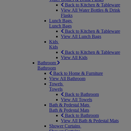
Back to Kitchen & Tableware
View All Water Bottles & Drink
Flasks
Lunch Bags
Lunch Bags
Back to Kitchen & Tableware
View All Lunch Bags
Kids
Kids
Back to Kitchen & Tableware
View All Kids
Bathroom
Bathroom
Back to Home & Furniture
View All Bathroom
Towels
Towels
Back to Bathroom
View All Towels
Bath & Pedestal Mats
Bath & Pedestal Mats
Back to Bathroom
View All Bath & Pedestal Mats
Shower Curtains