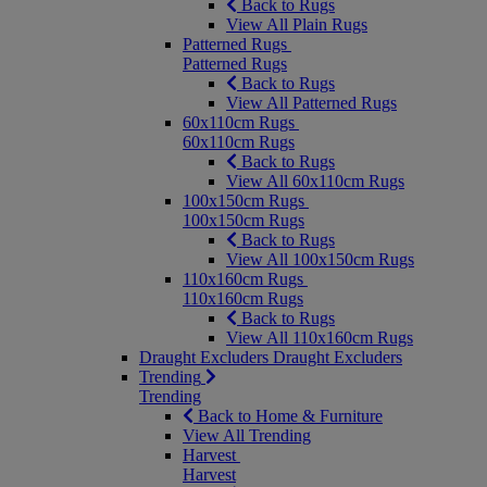
Back to Rugs
View All Plain Rugs
Patterned Rugs
Patterned Rugs
Back to Rugs
View All Patterned Rugs
60x110cm Rugs
60x110cm Rugs
Back to Rugs
View All 60x110cm Rugs
100x150cm Rugs
100x150cm Rugs
Back to Rugs
View All 100x150cm Rugs
110x160cm Rugs
110x160cm Rugs
Back to Rugs
View All 110x160cm Rugs
Draught Excluders
Draught Excluders
Trending
Trending
Back to Home & Furniture
View All Trending
Harvest
Harvest