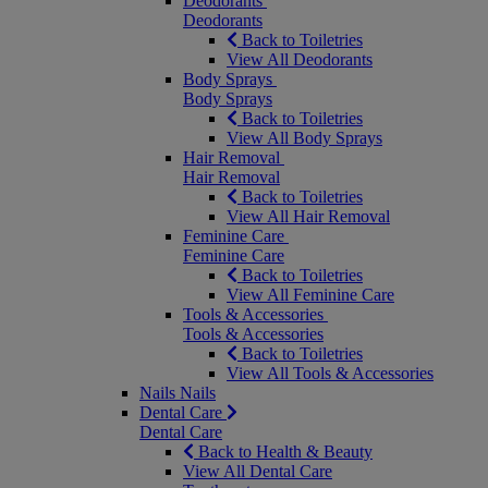
Deodorants
Deodorants
Back to Toiletries
View All Deodorants
Body Sprays
Body Sprays
Back to Toiletries
View All Body Sprays
Hair Removal
Hair Removal
Back to Toiletries
View All Hair Removal
Feminine Care
Feminine Care
Back to Toiletries
View All Feminine Care
Tools & Accessories
Tools & Accessories
Back to Toiletries
View All Tools & Accessories
Nails
Nails
Dental Care
Dental Care
Back to Health & Beauty
View All Dental Care