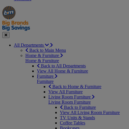
Manager's
Occasions
Offers
Special
&
Seasonal
Close
All Departments
Back to Main Menu
Home & Furniture
Home & Furniture
Back to All Departments
View All Home & Furniture
Furniture
Furniture
Back to Home & Furniture
View All Furniture
Living Room Furniture
Living Room Furniture
Back to Furniture
View All Living Room Furniture
TV Units & Stands
Coffee Tables
Bookcases