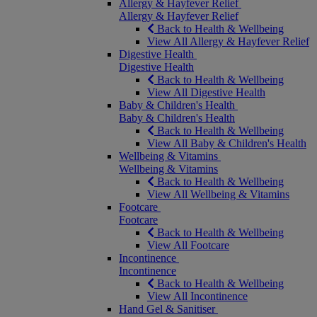
Allergy & Hayfever Relief
Allergy & Hayfever Relief
Back to Health & Wellbeing
View All Allergy & Hayfever Relief
Digestive Health
Digestive Health
Back to Health & Wellbeing
View All Digestive Health
Baby & Children's Health
Baby & Children's Health
Back to Health & Wellbeing
View All Baby & Children's Health
Wellbeing & Vitamins
Wellbeing & Vitamins
Back to Health & Wellbeing
View All Wellbeing & Vitamins
Footcare
Footcare
Back to Health & Wellbeing
View All Footcare
Incontinence
Incontinence
Back to Health & Wellbeing
View All Incontinence
Hand Gel & Sanitiser