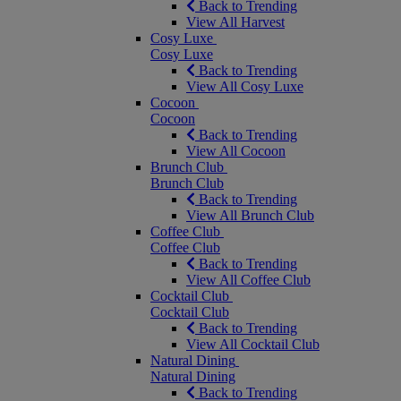
Back to Trending
View All Harvest
Cosy Luxe
Cosy Luxe
Back to Trending
View All Cosy Luxe
Cocoon
Cocoon
Back to Trending
View All Cocoon
Brunch Club
Brunch Club
Back to Trending
View All Brunch Club
Coffee Club
Coffee Club
Back to Trending
View All Coffee Club
Cocktail Club
Cocktail Club
Back to Trending
View All Cocktail Club
Natural Dining
Natural Dining
Back to Trending