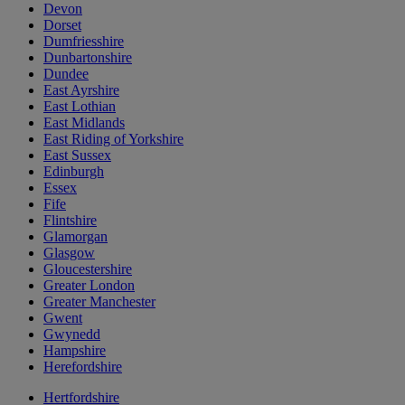
Devon
Dorset
Dumfriesshire
Dunbartonshire
Dundee
East Ayrshire
East Lothian
East Midlands
East Riding of Yorkshire
East Sussex
Edinburgh
Essex
Fife
Flintshire
Glamorgan
Glasgow
Gloucestershire
Greater London
Greater Manchester
Gwent
Gwynedd
Hampshire
Herefordshire
Hertfordshire