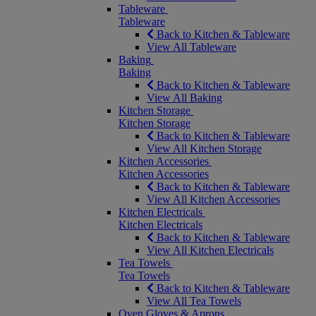
Tableware
Tableware
Back to Kitchen & Tableware
View All Tableware
Baking
Baking
Back to Kitchen & Tableware
View All Baking
Kitchen Storage
Kitchen Storage
Back to Kitchen & Tableware
View All Kitchen Storage
Kitchen Accessories
Kitchen Accessories
Back to Kitchen & Tableware
View All Kitchen Accessories
Kitchen Electricals
Kitchen Electricals
Back to Kitchen & Tableware
View All Kitchen Electricals
Tea Towels
Tea Towels
Back to Kitchen & Tableware
View All Tea Towels
Oven Gloves & Aprons