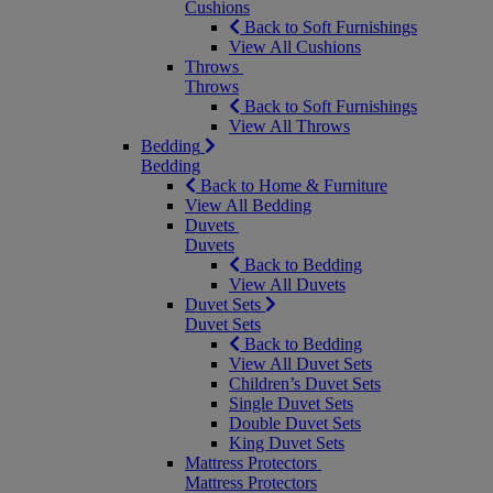
Cushions
Back to Soft Furnishings
View All Cushions
Throws
Throws
Back to Soft Furnishings
View All Throws
Bedding
Bedding
Back to Home & Furniture
View All Bedding
Duvets
Duvets
Back to Bedding
View All Duvets
Duvet Sets
Duvet Sets
Back to Bedding
View All Duvet Sets
Children’s Duvet Sets
Single Duvet Sets
Double Duvet Sets
King Duvet Sets
Mattress Protectors
Mattress Protectors