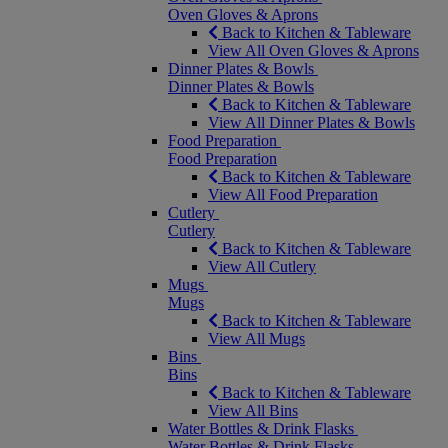
Oven Gloves & Aprons
Back to Kitchen & Tableware
View All Oven Gloves & Aprons
Dinner Plates & Bowls
Dinner Plates & Bowls
Back to Kitchen & Tableware
View All Dinner Plates & Bowls
Food Preparation
Food Preparation
Back to Kitchen & Tableware
View All Food Preparation
Cutlery
Cutlery
Back to Kitchen & Tableware
View All Cutlery
Mugs
Mugs
Back to Kitchen & Tableware
View All Mugs
Bins
Bins
Back to Kitchen & Tableware
View All Bins
Water Bottles & Drink Flasks
Water Bottles & Drink Flasks