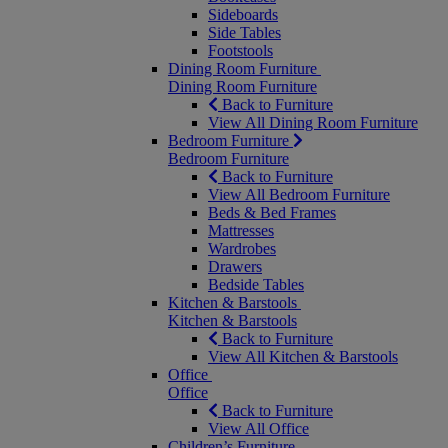
Sideboards
Side Tables
Footstools
Dining Room Furniture
Dining Room Furniture
Back to Furniture
View All Dining Room Furniture
Bedroom Furniture
Bedroom Furniture
Back to Furniture
View All Bedroom Furniture
Beds & Bed Frames
Mattresses
Wardrobes
Drawers
Bedside Tables
Kitchen & Barstools
Kitchen & Barstools
Back to Furniture
View All Kitchen & Barstools
Office
Office
Back to Furniture
View All Office
Children’s Furniture