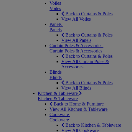
Voiles
Voiles
Back to Curtains & Poles
View All Voiles
Panels
Panels
Back to Curtains & Poles
View All Panels
Curtain Poles & Accessories
Curtain Poles & Accessories
Back to Curtains & Poles
View All Curtain Poles &
Accessories
Blinds
Blinds
Back to Curtains & Poles
View All Blinds
Kitchen & Tableware
Kitchen & Tableware
Back to Home & Furniture
View All Kitchen & Tableware
Cookware
Cookware
Back to Kitchen & Tableware
View All Cookware