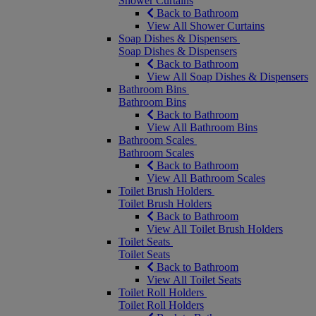
Shower Curtains
Back to Bathroom
View All Shower Curtains
Soap Dishes & Dispensers
Soap Dishes & Dispensers
Back to Bathroom
View All Soap Dishes & Dispensers
Bathroom Bins
Bathroom Bins
Back to Bathroom
View All Bathroom Bins
Bathroom Scales
Bathroom Scales
Back to Bathroom
View All Bathroom Scales
Toilet Brush Holders
Toilet Brush Holders
Back to Bathroom
View All Toilet Brush Holders
Toilet Seats
Toilet Seats
Back to Bathroom
View All Toilet Seats
Toilet Roll Holders
Toilet Roll Holders