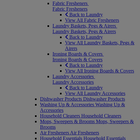
Fabric Fresheners
Fabric Fresheners
Back to Laundry
View All Fabric Fresheners
Laundry Baskets, Pegs & Airers
Laundry Baskets, Pegs & Airers
Back to Laundry
View All Laundry Baskets, Pegs &
Airers
Ironing Boards & Covers
Ironing Boards & Covers
Back to Laundry
View All Ironing Boards & Covers
Laundry Accessories
Laundry Accessories
Back to Laundry
View All Laundry Accessories
Dishwasher Products
Dishwasher Products
Washing Up & Accessories
Washing Up &
Accessories
Household Cleaners
Household Cleaners
Mops, Sweepers & Brooms
Mops, Sweepers &
Brooms
Air Fresheners
Air Fresheners
Household Essentials
Household Essentials