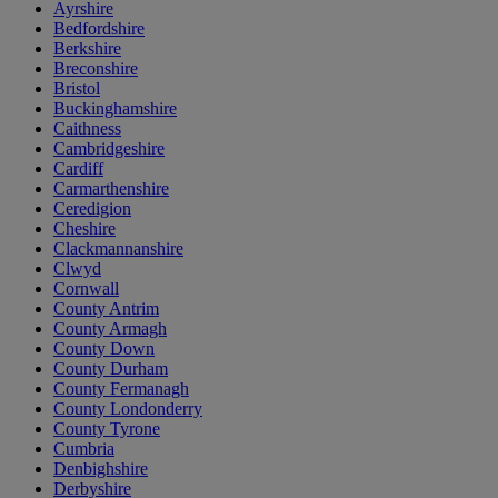
Ayrshire
Bedfordshire
Berkshire
Breconshire
Bristol
Buckinghamshire
Caithness
Cambridgeshire
Cardiff
Carmarthenshire
Ceredigion
Cheshire
Clackmannanshire
Clwyd
Cornwall
County Antrim
County Armagh
County Down
County Durham
County Fermanagh
County Londonderry
County Tyrone
Cumbria
Denbighshire
Derbyshire