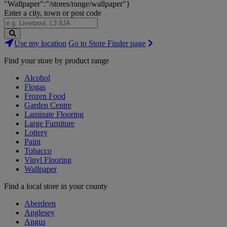
"Wallpaper":"/stores/range/wallpaper"}
Enter a city, town or post code
Search
Use my location
Go to Store Finder page
Stores
Find your store by product range
Alcohol
Flogas
Frozen Food
Garden Centre
Laminate Flooring
Large Furniture
Lottery
Paint
Tobacco
Vinyl Flooring
Wallpaper
Find a local store in your county
Aberdeen
Anglesey
Angus