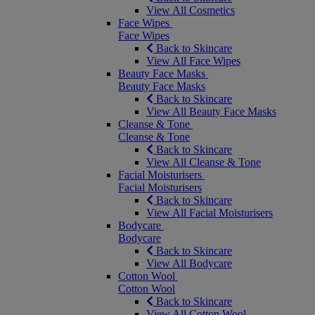
View All Cosmetics
Face Wipes
Face Wipes
Back to Skincare
View All Face Wipes
Beauty Face Masks
Beauty Face Masks
Back to Skincare
View All Beauty Face Masks
Cleanse & Tone
Cleanse & Tone
Back to Skincare
View All Cleanse & Tone
Facial Moisturisers
Facial Moisturisers
Back to Skincare
View All Facial Moisturisers
Bodycare
Bodycare
Back to Skincare
View All Bodycare
Cotton Wool
Cotton Wool
Back to Skincare
View All Cotton Wool