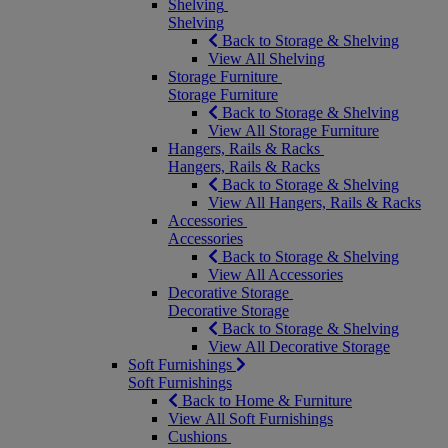
Shelving
Shelving
Back to Storage & Shelving
View All Shelving
Storage Furniture
Storage Furniture
Back to Storage & Shelving
View All Storage Furniture
Hangers, Rails & Racks
Hangers, Rails & Racks
Back to Storage & Shelving
View All Hangers, Rails & Racks
Accessories
Accessories
Back to Storage & Shelving
View All Accessories
Decorative Storage
Decorative Storage
Back to Storage & Shelving
View All Decorative Storage
Soft Furnishings
Soft Furnishings
Back to Home & Furniture
View All Soft Furnishings
Cushions