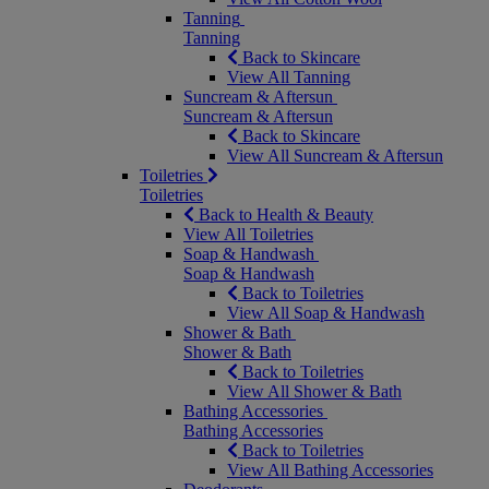
Tanning
Tanning
Back to Skincare
View All Tanning
Suncream & Aftersun
Suncream & Aftersun
Back to Skincare
View All Suncream & Aftersun
Toiletries
Toiletries
Back to Health & Beauty
View All Toiletries
Soap & Handwash
Soap & Handwash
Back to Toiletries
View All Soap & Handwash
Shower & Bath
Shower & Bath
Back to Toiletries
View All Shower & Bath
Bathing Accessories
Bathing Accessories
Back to Toiletries
View All Bathing Accessories