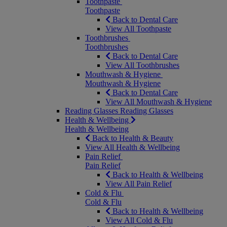
Toothpaste
Toothpaste
Back to Dental Care
View All Toothpaste
Toothbrushes
Toothbrushes
Back to Dental Care
View All Toothbrushes
Mouthwash & Hygiene
Mouthwash & Hygiene
Back to Dental Care
View All Mouthwash & Hygiene
Reading Glasses
Reading Glasses
Health & Wellbeing
Health & Wellbeing
Back to Health & Beauty
View All Health & Wellbeing
Pain Relief
Pain Relief
Back to Health & Wellbeing
View All Pain Relief
Cold & Flu
Cold & Flu
Back to Health & Wellbeing
View All Cold & Flu