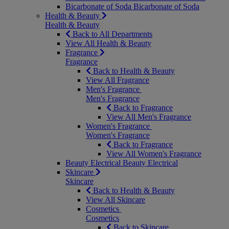
Bicarbonate of Soda
Bicarbonate of Soda
Health & Beauty
Health & Beauty
Back to All Departments
View All Health & Beauty
Fragrance
Fragrance
Back to Health & Beauty
View All Fragrance
Men's Fragrance
Men's Fragrance
Back to Fragrance
View All Men's Fragrance
Women's Fragrance
Women's Fragrance
Back to Fragrance
View All Women's Fragrance
Beauty Electrical
Beauty Electrical
Skincare
Skincare
Back to Health & Beauty
View All Skincare
Cosmetics
Cosmetics
Back to Skincare