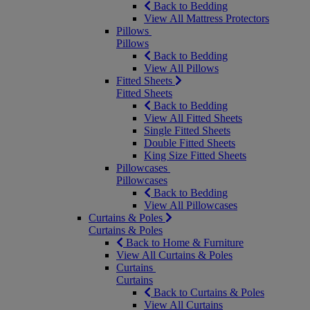
Back to Bedding
View All Mattress Protectors
Pillows
Pillows
Back to Bedding
View All Pillows
Fitted Sheets
Fitted Sheets
Back to Bedding
View All Fitted Sheets
Single Fitted Sheets
Double Fitted Sheets
King Size Fitted Sheets
Pillowcases
Pillowcases
Back to Bedding
View All Pillowcases
Curtains & Poles
Curtains & Poles
Back to Home & Furniture
View All Curtains & Poles
Curtains
Curtains
Back to Curtains & Poles
View All Curtains