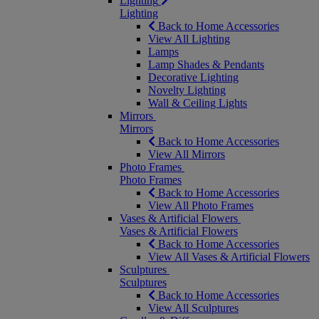
Lighting
Lighting
Back to Home Accessories
View All Lighting
Lamps
Lamp Shades & Pendants
Decorative Lighting
Novelty Lighting
Wall & Ceiling Lights
Mirrors
Mirrors
Back to Home Accessories
View All Mirrors
Photo Frames
Photo Frames
Back to Home Accessories
View All Photo Frames
Vases & Artificial Flowers
Vases & Artificial Flowers
Back to Home Accessories
View All Vases & Artificial Flowers
Sculptures
Sculptures
Back to Home Accessories
View All Sculptures