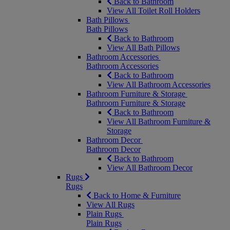
Back to Bathroom
View All Toilet Roll Holders
Bath Pillows
Bath Pillows
Back to Bathroom
View All Bath Pillows
Bathroom Accessories
Bathroom Accessories
Back to Bathroom
View All Bathroom Accessories
Bathroom Furniture & Storage
Bathroom Furniture & Storage
Back to Bathroom
View All Bathroom Furniture &
Storage
Bathroom Decor
Bathroom Decor
Back to Bathroom
View All Bathroom Decor
Rugs
Rugs
Back to Home & Furniture
View All Rugs
Plain Rugs
Plain Rugs