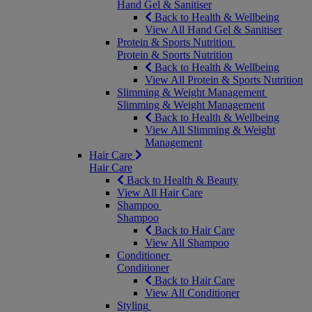
Hand Gel & Sanitiser
Back to Health & Wellbeing
View All Hand Gel & Sanitiser
Protein & Sports Nutrition
Protein & Sports Nutrition
Back to Health & Wellbeing
View All Protein & Sports Nutrition
Slimming & Weight Management
Slimming & Weight Management
Back to Health & Wellbeing
View All Slimming & Weight
Management
Hair Care
Hair Care
Back to Health & Beauty
View All Hair Care
Shampoo
Shampoo
Back to Hair Care
View All Shampoo
Conditioner
Conditioner
Back to Hair Care
View All Conditioner
Styling