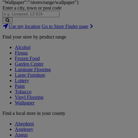
"Wallpaper":"/stores/range/wallpaper"}
Enter a city, town or post code
Search
Use my location
Go to Store Finder page
Stores
Find your store by product range
Alcohol
Flogas
Frozen Food
Garden Centre
Laminate Flooring
Large Furniture
Lottery
Paint
Tobacco
Vinyl Flooring
Wallpaper
Find a local store in your county
Aberdeen
Anglesey
Angus