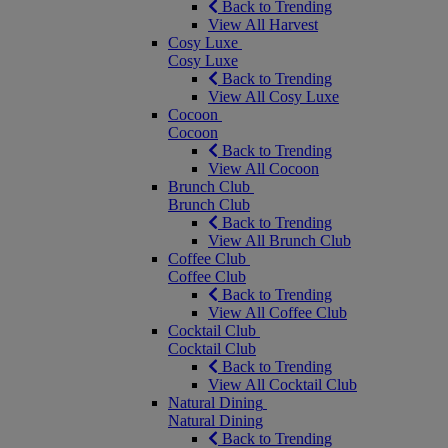
Back to Trending
View All Harvest
Cosy Luxe
Cosy Luxe
Back to Trending
View All Cosy Luxe
Cocoon
Cocoon
Back to Trending
View All Cocoon
Brunch Club
Brunch Club
Back to Trending
View All Brunch Club
Coffee Club
Coffee Club
Back to Trending
View All Coffee Club
Cocktail Club
Cocktail Club
Back to Trending
View All Cocktail Club
Natural Dining
Natural Dining
Back to Trending