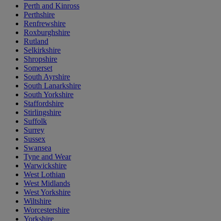
Perth and Kinross
Perthshire
Renfrewshire
Roxburghshire
Rutland
Selkirkshire
Shropshire
Somerset
South Ayrshire
South Lanarkshire
South Yorkshire
Staffordshire
Stirlingshire
Suffolk
Surrey
Sussex
Swansea
Tyne and Wear
Warwickshire
West Lothian
West Midlands
West Yorkshire
Wiltshire
Worcestershire
Yorkshire