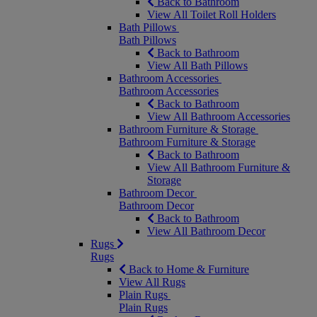
Back to Bathroom
View All Toilet Roll Holders
Bath Pillows
Bath Pillows
Back to Bathroom
View All Bath Pillows
Bathroom Accessories
Bathroom Accessories
Back to Bathroom
View All Bathroom Accessories
Bathroom Furniture & Storage
Bathroom Furniture & Storage
Back to Bathroom
View All Bathroom Furniture &
Storage
Bathroom Decor
Bathroom Decor
Back to Bathroom
View All Bathroom Decor
Rugs
Rugs
Back to Home & Furniture
View All Rugs
Plain Rugs
Plain Rugs