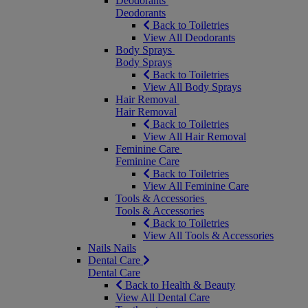
Deodorants
Deodorants
Back to Toiletries
View All Deodorants
Body Sprays
Body Sprays
Back to Toiletries
View All Body Sprays
Hair Removal
Hair Removal
Back to Toiletries
View All Hair Removal
Feminine Care
Feminine Care
Back to Toiletries
View All Feminine Care
Tools & Accessories
Tools & Accessories
Back to Toiletries
View All Tools & Accessories
Nails
Nails
Dental Care
Dental Care
Back to Health & Beauty
View All Dental Care