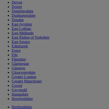
Devon
Dorset
Dumfriesshire
Dunbartonshire
Dundee
East Ayrshire
East Lothian
East Midlands
East Riding of Yorkshire
East Sussex
Edinburgh
Essex
Fife
Flintshire
Glamorgan
Glasgow
Gloucestershire
Greater London
Greater Manchester
Gwent
Gwynedd
Hampshire
Herefordshire
Hertfordshire