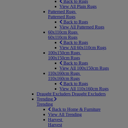
Back to Rugs
View All Plain Rugs
Patterned Rugs
Patterned Rugs
Back to Rugs
View All Patterned Rugs
60x110cm Rugs
60x110cm Rugs
Back to Rugs
View All 60x110cm Rugs
100x150cm Rugs
100x150cm Rugs
Back to Rugs
View All 100x150cm Rugs
110x160cm Rugs
110x160cm Rugs
Back to Rugs
View All 110x160cm Rugs
Draught Excluders
Draught Excluders
Trending
Trending
Back to Home & Furniture
View All Trending
Harvest
Harvest