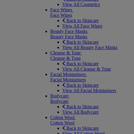
View All Cosmetics
Face Wipes
Face Wipes
Back to Skincare
View All Face Wipes
Beauty Face Masks
Beauty Face Masks
Back to Skincare
View All Beauty Face Masks
Cleanse & Tone
Cleanse & Tone
Back to Skincare
View All Cleanse & Tone
Facial Moisturisers
Facial Moisturisers
Back to Skincare
View All Facial Moisturisers
Bodycare
Bodycare
Back to Skincare
View All Bodycare
Cotton Wool
Cotton Wool
Back to Skincare
View All Cotton Wool