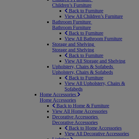
Children’s Furniture
Back to Furniture
View All Children’s Furniture
Bathroom Furniture
Bathroom Furniture
Back to Furniture
View All Bathroom Furniture
Storage and Shelving
Storage and Shelving
Back to Furniture
View All Storage and Shelving
Upholstery, Chairs & Sofabeds
Upholstery, Chairs & Sofabeds
Back to Furniture
View All Upholstery, Chairs &
Sofabeds
Home Accessories
Home Accessories
Back to Home & Furniture
View All Home Accessories
Decorative Accessories
Decorative Accessories
Back to Home Accessories
View All Decorative Accessories