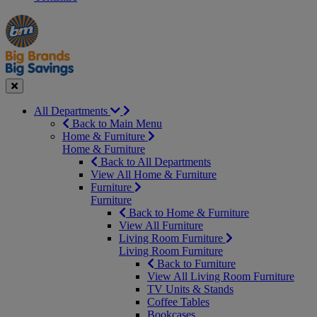
Manager's
Occasions
Offers
Special
&
Seasonal
Close
All Departments
Back to Main Menu
Home & Furniture
Home & Furniture
Back to All Departments
View All Home & Furniture
Furniture
Furniture
Back to Home & Furniture
View All Furniture
Living Room Furniture
Living Room Furniture
Back to Furniture
View All Living Room Furniture
TV Units & Stands
Coffee Tables
Bookcases