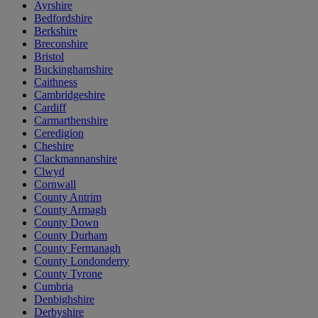
Ayrshire
Bedfordshire
Berkshire
Breconshire
Bristol
Buckinghamshire
Caithness
Cambridgeshire
Cardiff
Carmarthenshire
Ceredigion
Cheshire
Clackmannanshire
Clwyd
Cornwall
County Antrim
County Armagh
County Down
County Durham
County Fermanagh
County Londonderry
County Tyrone
Cumbria
Denbighshire
Derbyshire