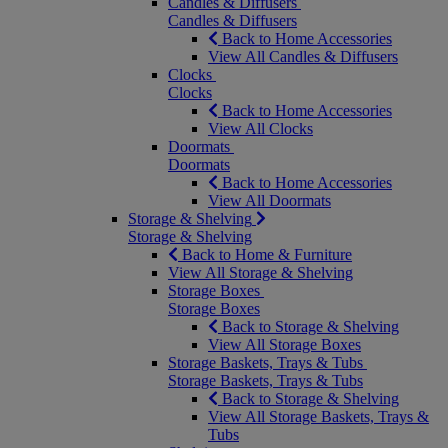
Candles & Diffusers
Candles & Diffusers
Back to Home Accessories
View All Candles & Diffusers
Clocks
Clocks
Back to Home Accessories
View All Clocks
Doormats
Doormats
Back to Home Accessories
View All Doormats
Storage & Shelving
Storage & Shelving
Back to Home & Furniture
View All Storage & Shelving
Storage Boxes
Storage Boxes
Back to Storage & Shelving
View All Storage Boxes
Storage Baskets, Trays & Tubs
Storage Baskets, Trays & Tubs
Back to Storage & Shelving
View All Storage Baskets, Trays &
Tubs