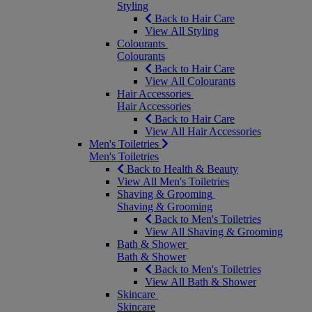
Styling
Back to Hair Care
View All Styling
Colourants
Colourants
Back to Hair Care
View All Colourants
Hair Accessories
Hair Accessories
Back to Hair Care
View All Hair Accessories
Men's Toiletries
Men's Toiletries
Back to Health & Beauty
View All Men's Toiletries
Shaving & Grooming
Shaving & Grooming
Back to Men's Toiletries
View All Shaving & Grooming
Bath & Shower
Bath & Shower
Back to Men's Toiletries
View All Bath & Shower
Skincare
Skincare