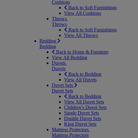
Cushions
Back to Soft Furnishings
View All Cushions
Throws
Throws
Back to Soft Furnishings
View All Throws
Bedding
Bedding
Back to Home & Furniture
View All Bedding
Duvets
Duvets
Back to Bedding
View All Duvets
Duvet Sets
Duvet Sets
Back to Bedding
View All Duvet Sets
Children’s Duvet Sets
Single Duvet Sets
Double Duvet Sets
King Duvet Sets
Mattress Protectors
Mattress Protectors