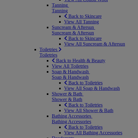
Tanning
Tanning
Back to Skincare
View All Tanning
Suncream & Aftersun
Suncream & Aftersun
Back to Skincare
View All Suncream & Aftersun
Toiletries
Toiletries
Back to Health & Beauty
View All Toiletries
Soap & Handwash
Soap & Handwash
Back to Toiletries
View All Soap & Handwash
Shower & Bath
Shower & Bath
Back to Toiletries
View All Shower & Bath
Bathing Accessories
Bathing Accessories
Back to Toiletries
View All Bathing Accessories