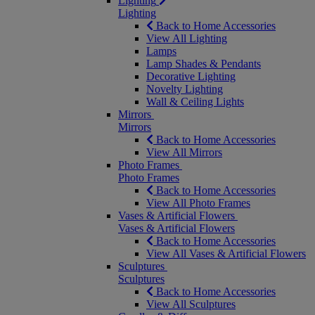
Lighting
Lighting
Back to Home Accessories
View All Lighting
Lamps
Lamp Shades & Pendants
Decorative Lighting
Novelty Lighting
Wall & Ceiling Lights
Mirrors
Mirrors
Back to Home Accessories
View All Mirrors
Photo Frames
Photo Frames
Back to Home Accessories
View All Photo Frames
Vases & Artificial Flowers
Vases & Artificial Flowers
Back to Home Accessories
View All Vases & Artificial Flowers
Sculptures
Sculptures
Back to Home Accessories
View All Sculptures