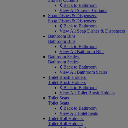
Shower Curtains
Back to Bathroom
View All Shower Curtains
Soap Dishes & Dispensers
Soap Dishes & Dispensers
Back to Bathroom
View All Soap Dishes & Dispensers
Bathroom Bins
Bathroom Bins
Back to Bathroom
View All Bathroom Bins
Bathroom Scales
Bathroom Scales
Back to Bathroom
View All Bathroom Scales
Toilet Brush Holders
Toilet Brush Holders
Back to Bathroom
View All Toilet Brush Holders
Toilet Seats
Toilet Seats
Back to Bathroom
View All Toilet Seats
Toilet Roll Holders
Toilet Roll Holders