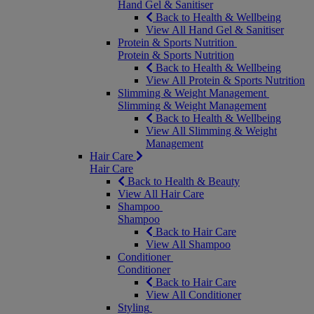
Hand Gel & Sanitiser
Back to Health & Wellbeing
View All Hand Gel & Sanitiser
Protein & Sports Nutrition
Protein & Sports Nutrition
Back to Health & Wellbeing
View All Protein & Sports Nutrition
Slimming & Weight Management
Slimming & Weight Management
Back to Health & Wellbeing
View All Slimming & Weight
Management
Hair Care
Hair Care
Back to Health & Beauty
View All Hair Care
Shampoo
Shampoo
Back to Hair Care
View All Shampoo
Conditioner
Conditioner
Back to Hair Care
View All Conditioner
Styling