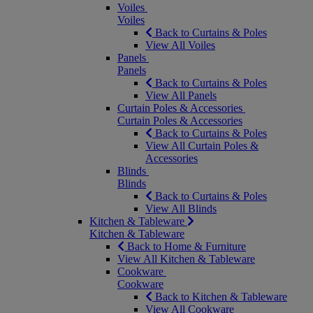
Voiles
Voiles
Back to Curtains & Poles
View All Voiles
Panels
Panels
Back to Curtains & Poles
View All Panels
Curtain Poles & Accessories
Curtain Poles & Accessories
Back to Curtains & Poles
View All Curtain Poles &
Accessories
Blinds
Blinds
Back to Curtains & Poles
View All Blinds
Kitchen & Tableware
Kitchen & Tableware
Back to Home & Furniture
View All Kitchen & Tableware
Cookware
Cookware
Back to Kitchen & Tableware
View All Cookware