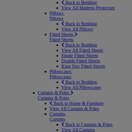
Back to Bedding
View All Mattress Protectors
Pillows
Pillows
Back to Bedding
View All Pillows
Fitted Sheets
Fitted Sheets
Back to Bedding
View All Fitted Sheets
Single Fitted Sheets
Double Fitted Sheets
King Size Fitted Sheets
Pillowcases
Pillowcases
Back to Bedding
View All Pillowcases
Curtains & Poles
Curtains & Poles
Back to Home & Furniture
View All Curtains & Poles
Curtains
Curtains
Back to Curtains & Poles
View All Curtains