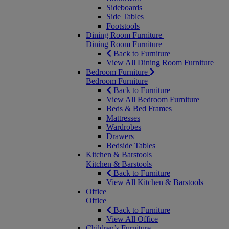
Sideboards
Side Tables
Footstools
Dining Room Furniture
Dining Room Furniture
Back to Furniture
View All Dining Room Furniture
Bedroom Furniture
Bedroom Furniture
Back to Furniture
View All Bedroom Furniture
Beds & Bed Frames
Mattresses
Wardrobes
Drawers
Bedside Tables
Kitchen & Barstools
Kitchen & Barstools
Back to Furniture
View All Kitchen & Barstools
Office
Office
Back to Furniture
View All Office
Children’s Furniture