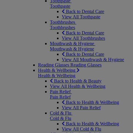
Toothpaste
Toothpaste
Back to Dental Care
View All Toothpaste
Toothbrushes
Toothbrushes
Back to Dental Care
View All Toothbrushes
Mouthwash & Hygiene
Mouthwash & Hygiene
Back to Dental Care
View All Mouthwash & Hygiene
Reading Glasses
Reading Glasses
Health & Wellbeing
Health & Wellbeing
Back to Health & Beauty
View All Health & Wellbeing
Pain Relief
Pain Relief
Back to Health & Wellbeing
View All Pain Relief
Cold & Flu
Cold & Flu
Back to Health & Wellbeing
View All Cold & Flu