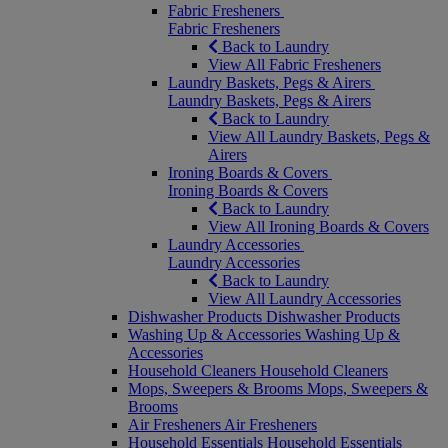
Fabric Fresheners
Fabric Fresheners
Back to Laundry
View All Fabric Fresheners
Laundry Baskets, Pegs & Airers
Laundry Baskets, Pegs & Airers
Back to Laundry
View All Laundry Baskets, Pegs &
Airers
Ironing Boards & Covers
Ironing Boards & Covers
Back to Laundry
View All Ironing Boards & Covers
Laundry Accessories
Laundry Accessories
Back to Laundry
View All Laundry Accessories
Dishwasher Products
Dishwasher Products
Washing Up & Accessories
Washing Up &
Accessories
Household Cleaners
Household Cleaners
Mops, Sweepers & Brooms
Mops, Sweepers &
Brooms
Air Fresheners
Air Fresheners
Household Essentials
Household Essentials