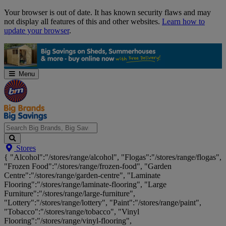
Skip
Your browser is out of date. It has known security flaws and may
Navigation
not display all features of this and other websites.
Learn how to
update your browser
.
Menu
Search
Stores
Big
{ "Alcohol":"/stores/range/alcohol", "Flogas":"/stores/range/flogas",
Brands,
"Frozen Food":"/stores/range/frozen-food", "Garden
Big
Centre":"/stores/range/garden-centre", "Laminate
Savings...
Flooring":"/stores/range/laminate-flooring", "Large
Furniture":"/stores/range/large-furniture",
"Lottery":"/stores/range/lottery", "Paint":"/stores/range/paint",
"Tobacco":"/stores/range/tobacco", "Vinyl
Flooring":"/stores/range/vinyl-flooring",