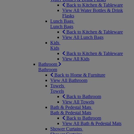
Back to Kitchen & Tableware
View All Water Bottles & Drink
Flasks
Lunch Bags
Lunch Bags
Back to Kitchen & Tableware
View All Lunch Bags
Kids
Kids
Back to Kitchen & Tableware
View All Kids
Bathroom
Bathroom
Back to Home & Furniture
View All Bathroom
Towels
Towels
Back to Bathroom
View All Towels
Bath & Pedestal Mats
Bath & Pedestal Mats
Back to Bathroom
View All Bath & Pedestal Mats
Shower Curtains