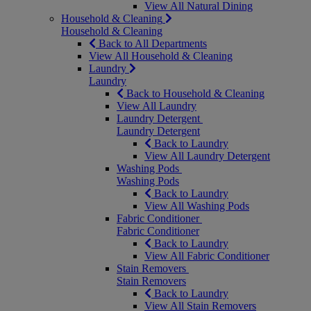
View All Natural Dining
Household & Cleaning
Household & Cleaning
Back to All Departments
View All Household & Cleaning
Laundry
Laundry
Back to Household & Cleaning
View All Laundry
Laundry Detergent
Laundry Detergent
Back to Laundry
View All Laundry Detergent
Washing Pods
Washing Pods
Back to Laundry
View All Washing Pods
Fabric Conditioner
Fabric Conditioner
Back to Laundry
View All Fabric Conditioner
Stain Removers
Stain Removers
Back to Laundry
View All Stain Removers