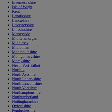
Inverness-shire
Isle of Wight
Kent
Lanarkshire
Lancashire
Leicestershire
Lincolnshire
Merseyside
Mid Glamorgan
Middlesex
Midlothian
Monmouthshire
Montgomeryshire
Morayshire
Neath Port Talbot
Norfolk
North Ayrshire
North Lanarkshire
North Lincolnshire
North Yorkshire
Northamptonshire
Northumberland
Nottinghamshire
Oxfordshire
Pembrokeshire