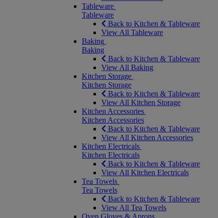
Tableware
Tableware
Back to Kitchen & Tableware
View All Tableware
Baking
Baking
Back to Kitchen & Tableware
View All Baking
Kitchen Storage
Kitchen Storage
Back to Kitchen & Tableware
View All Kitchen Storage
Kitchen Accessories
Kitchen Accessories
Back to Kitchen & Tableware
View All Kitchen Accessories
Kitchen Electricals
Kitchen Electricals
Back to Kitchen & Tableware
View All Kitchen Electricals
Tea Towels
Tea Towels
Back to Kitchen & Tableware
View All Tea Towels
Oven Gloves & Aprons