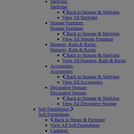
Shelving
Shelving
Back to Storage & Shelving
View All Shelving
Storage Furniture
Storage Furniture
Back to Storage & Shelving
View All Storage Furniture
Hangers, Rails & Racks
Hangers, Rails & Racks
Back to Storage & Shelving
View All Hangers, Rails & Racks
Accessories
Accessories
Back to Storage & Shelving
View All Accessories
Decorative Storage
Decorative Storage
Back to Storage & Shelving
View All Decorative Storage
Soft Furnishings
Soft Furnishings
Back to Home & Furniture
View All Soft Furnishings
Cushions