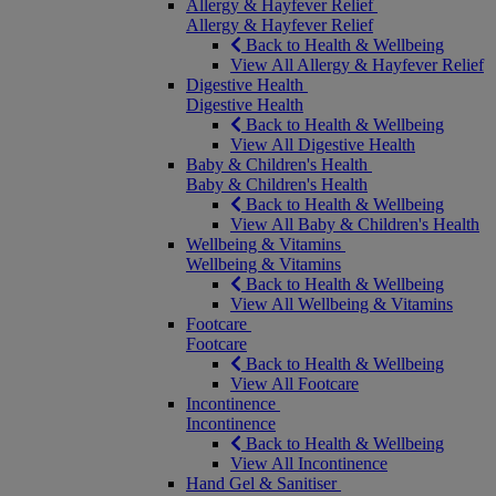
Allergy & Hayfever Relief
Allergy & Hayfever Relief
Back to Health & Wellbeing
View All Allergy & Hayfever Relief
Digestive Health
Digestive Health
Back to Health & Wellbeing
View All Digestive Health
Baby & Children's Health
Baby & Children's Health
Back to Health & Wellbeing
View All Baby & Children's Health
Wellbeing & Vitamins
Wellbeing & Vitamins
Back to Health & Wellbeing
View All Wellbeing & Vitamins
Footcare
Footcare
Back to Health & Wellbeing
View All Footcare
Incontinence
Incontinence
Back to Health & Wellbeing
View All Incontinence
Hand Gel & Sanitiser