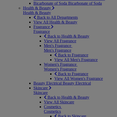
Bicarbonate of Soda
Bicarbonate of Soda
Health & Beauty
Health & Beauty
Back to All Departments
View All Health & Beauty
Fragrance
Fragrance
Back to Health & Beauty
View All Fragrance
Men's Fragrance
Men's Fragrance
Back to Fragrance
View All Men's Fragrance
Women's Fragrance
Women's Fragrance
Back to Fragrance
View All Women's Fragrance
Beauty Electrical
Beauty Electrical
Skincare
Skincare
Back to Health & Beauty
View All Skincare
Cosmetics
Cosmetics
Back to Skincare