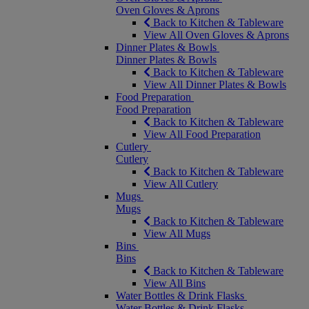
Oven Gloves & Aprons
Back to Kitchen & Tableware
View All Oven Gloves & Aprons
Dinner Plates & Bowls
Dinner Plates & Bowls
Back to Kitchen & Tableware
View All Dinner Plates & Bowls
Food Preparation
Food Preparation
Back to Kitchen & Tableware
View All Food Preparation
Cutlery
Cutlery
Back to Kitchen & Tableware
View All Cutlery
Mugs
Mugs
Back to Kitchen & Tableware
View All Mugs
Bins
Bins
Back to Kitchen & Tableware
View All Bins
Water Bottles & Drink Flasks
Water Bottles & Drink Flasks