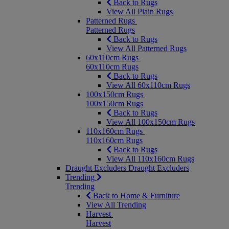
Back to Rugs
View All Plain Rugs
Patterned Rugs
Patterned Rugs
Back to Rugs
View All Patterned Rugs
60x110cm Rugs
60x110cm Rugs
Back to Rugs
View All 60x110cm Rugs
100x150cm Rugs
100x150cm Rugs
Back to Rugs
View All 100x150cm Rugs
110x160cm Rugs
110x160cm Rugs
Back to Rugs
View All 110x160cm Rugs
Draught Excluders
Draught Excluders
Trending
Trending
Back to Home & Furniture
View All Trending
Harvest
Harvest