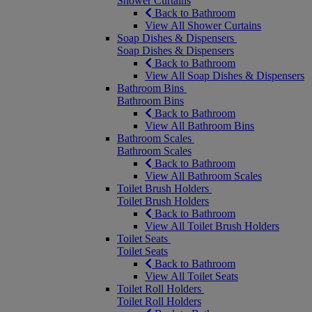
Shower Curtains
Back to Bathroom
View All Shower Curtains
Soap Dishes & Dispensers
Soap Dishes & Dispensers
Back to Bathroom
View All Soap Dishes & Dispensers
Bathroom Bins
Bathroom Bins
Back to Bathroom
View All Bathroom Bins
Bathroom Scales
Bathroom Scales
Back to Bathroom
View All Bathroom Scales
Toilet Brush Holders
Toilet Brush Holders
Back to Bathroom
View All Toilet Brush Holders
Toilet Seats
Toilet Seats
Back to Bathroom
View All Toilet Seats
Toilet Roll Holders
Toilet Roll Holders