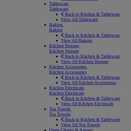
Tableware
Tableware
Back to Kitchen & Tableware
View All Tableware
Baking
Baking
Back to Kitchen & Tableware
View All Baking
Kitchen Storage
Kitchen Storage
Back to Kitchen & Tableware
View All Kitchen Storage
Kitchen Accessories
Kitchen Accessories
Back to Kitchen & Tableware
View All Kitchen Accessories
Kitchen Electricals
Kitchen Electricals
Back to Kitchen & Tableware
View All Kitchen Electricals
Tea Towels
Tea Towels
Back to Kitchen & Tableware
View All Tea Towels
Oven Gloves & Aprons