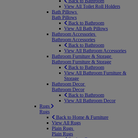
Back to Bathroom
View All Toilet Roll Holders
Bath Pillows
Bath Pillows
Back to Bathroom
View All Bath Pillows
Bathroom Accessories
Bathroom Accessories
Back to Bathroom
View All Bathroom Accessories
Bathroom Furniture & Storage
Bathroom Furniture & Storage
Back to Bathroom
View All Bathroom Furniture &
Storage
Bathroom Decor
Bathroom Decor
Back to Bathroom
View All Bathroom Decor
Rugs
Rugs
Back to Home & Furniture
View All Rugs
Plain Rugs
Plain Rugs