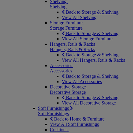
Shelving
Shelving
Back to Storage & Shelving
View All Shelving
Storage Furniture
Storage Furniture
Back to Storage & Shelving
View All Storage Furniture
Hangers, Rails & Racks
Hangers, Rails & Racks
Back to Storage & Shelving
View All Hangers, Rails & Racks
Accessories
Accessories
Back to Storage & Shelving
View All Accessories
Decorative Storage
Decorative Storage
Back to Storage & Shelving
View All Decorative Storage
Soft Furnishings
Soft Furnishings
Back to Home & Furniture
View All Soft Furnishings
Cushions