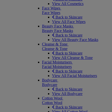
View All Cosmetics
Face Wipes
Face Wipes
Back to Skincare
View All Face Wipes
Beauty Face Masks
Beauty Face Masks
Back to Skincare
View All Beauty Face Masks
Cleanse & Tone
Cleanse & Tone
Back to Skincare
View All Cleanse & Tone
Facial Moisturisers
Facial Moisturisers
Back to Skincare
View All Facial Moisturisers
Bodycare
Bodycare
Back to Skincare
View All Bodycare
Cotton Wool
Cotton Wool
Back to Skincare
View All Cotton Wool