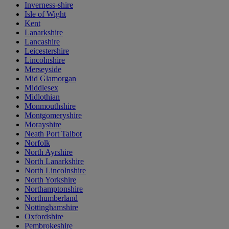
Inverness-shire
Isle of Wight
Kent
Lanarkshire
Lancashire
Leicestershire
Lincolnshire
Merseyside
Mid Glamorgan
Middlesex
Midlothian
Monmouthshire
Montgomeryshire
Morayshire
Neath Port Talbot
Norfolk
North Ayrshire
North Lanarkshire
North Lincolnshire
North Yorkshire
Northamptonshire
Northumberland
Nottinghamshire
Oxfordshire
Pembrokeshire