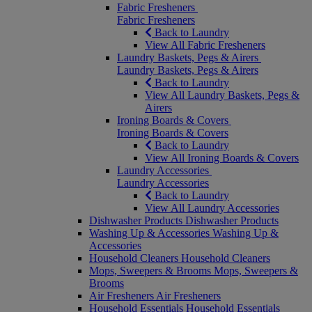
Fabric Fresheners
Fabric Fresheners
Back to Laundry
View All Fabric Fresheners
Laundry Baskets, Pegs & Airers
Laundry Baskets, Pegs & Airers
Back to Laundry
View All Laundry Baskets, Pegs &
Airers
Ironing Boards & Covers
Ironing Boards & Covers
Back to Laundry
View All Ironing Boards & Covers
Laundry Accessories
Laundry Accessories
Back to Laundry
View All Laundry Accessories
Dishwasher Products
Dishwasher Products
Washing Up & Accessories
Washing Up &
Accessories
Household Cleaners
Household Cleaners
Mops, Sweepers & Brooms
Mops, Sweepers &
Brooms
Air Fresheners
Air Fresheners
Household Essentials
Household Essentials