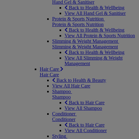
Hand Gel & Sanitiser
Back to Health & Wellbeing
View All Hand Gel & Sanitiser
Protein & Sports Nutrition
Protein & Sports Nutrition
Back to Health & Wellbeing
View All Protein & Sports Nutrition
Slimming & Weight Management
Slimming & Weight Management
Back to Health & Wellbeing
View All Slimming & Weight
Management
Hair Care
Hair Care
Back to Health & Beauty
View All Hair Care
Shampoo
Shampoo
Back to Hair Care
View All Shampoo
Conditioner
Conditioner
Back to Hair Care
View All Conditioner
Styling