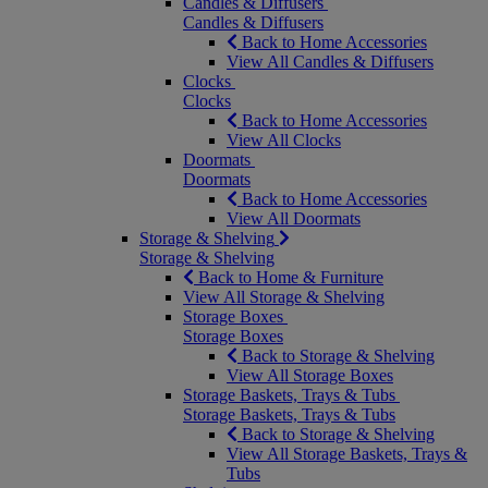
Candles & Diffusers
Candles & Diffusers
Back to Home Accessories
View All Candles & Diffusers
Clocks
Clocks
Back to Home Accessories
View All Clocks
Doormats
Doormats
Back to Home Accessories
View All Doormats
Storage & Shelving
Storage & Shelving
Back to Home & Furniture
View All Storage & Shelving
Storage Boxes
Storage Boxes
Back to Storage & Shelving
View All Storage Boxes
Storage Baskets, Trays & Tubs
Storage Baskets, Trays & Tubs
Back to Storage & Shelving
View All Storage Baskets, Trays &
Tubs