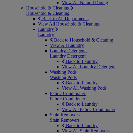
View All Natural Dining
Household & Cleaning
Household & Cleaning
Back to All Departments
View All Household & Cleaning
Laundry
Laundry
Back to Household & Cleaning
View All Laundry
Laundry Detergent
Laundry Detergent
Back to Laundry
View All Laundry Detergent
Washing Pods
Washing Pods
Back to Laundry
View All Washing Pods
Fabric Conditioner
Fabric Conditioner
Back to Laundry
View All Fabric Conditioner
Stain Removers
Stain Removers
Back to Laundry
View All Stain Removers