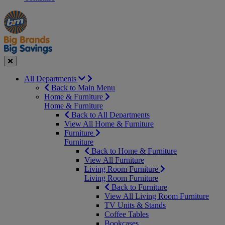
Manager's
Occasions
Offers
Special
&
Seasonal
Close
All Departments
Back to Main Menu
Home & Furniture
Home & Furniture
Back to All Departments
View All Home & Furniture
Furniture
Furniture
Back to Home & Furniture
View All Furniture
Living Room Furniture
Living Room Furniture
Back to Furniture
View All Living Room Furniture
TV Units & Stands
Coffee Tables
Bookcases