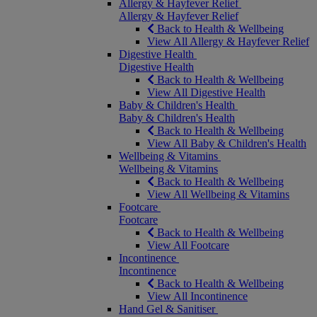
Allergy & Hayfever Relief
Allergy & Hayfever Relief
Back to Health & Wellbeing
View All Allergy & Hayfever Relief
Digestive Health
Digestive Health
Back to Health & Wellbeing
View All Digestive Health
Baby & Children's Health
Baby & Children's Health
Back to Health & Wellbeing
View All Baby & Children's Health
Wellbeing & Vitamins
Wellbeing & Vitamins
Back to Health & Wellbeing
View All Wellbeing & Vitamins
Footcare
Footcare
Back to Health & Wellbeing
View All Footcare
Incontinence
Incontinence
Back to Health & Wellbeing
View All Incontinence
Hand Gel & Sanitiser