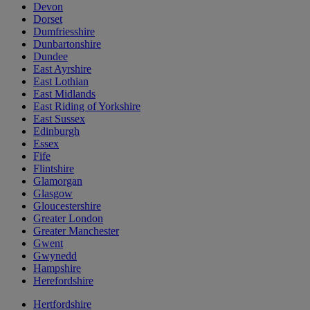
Devon
Dorset
Dumfriesshire
Dunbartonshire
Dundee
East Ayrshire
East Lothian
East Midlands
East Riding of Yorkshire
East Sussex
Edinburgh
Essex
Fife
Flintshire
Glamorgan
Glasgow
Gloucestershire
Greater London
Greater Manchester
Gwent
Gwynedd
Hampshire
Herefordshire
Hertfordshire