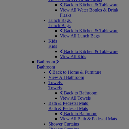
Back to Kitchen & Tableware
View All Water Bottles & Drink
Flasks
Lunch Bags
Lunch Bags
Back to Kitchen & Tableware
View All Lunch Bags
Kids
Kids
Back to Kitchen & Tableware
View All Kids
Bathroom
Bathroom
Back to Home & Furniture
View All Bathroom
Towels
Towels
Back to Bathroom
View All Towels
Bath & Pedestal Mats
Bath & Pedestal Mats
Back to Bathroom
View All Bath & Pedestal Mats
Shower Curtains