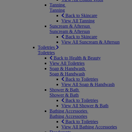
Tanning
Tanning
Back to Skincare
View All Tanning
Suncream & Aftersun
Suncream & Aftersun
Back to Skincare
View All Suncream & Aftersun
Toiletries
Toiletries
Back to Health & Beauty
View All Toiletries
Soap & Handwash
Soap & Handwash
Back to Toiletries
View All Soap & Handwash
Shower & Bath
Shower & Bath
Back to Toiletries
View All Shower & Bath
Bathing Accessories
Bathing Accessories
Back to Toiletries
View All Bathing Accessories