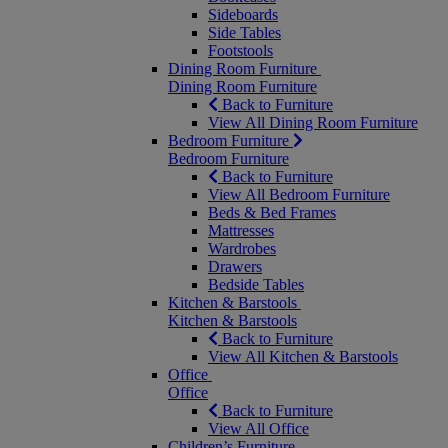
Sideboards
Side Tables
Footstools
Dining Room Furniture
Dining Room Furniture
Back to Furniture
View All Dining Room Furniture
Bedroom Furniture
Bedroom Furniture
Back to Furniture
View All Bedroom Furniture
Beds & Bed Frames
Mattresses
Wardrobes
Drawers
Bedside Tables
Kitchen & Barstools
Kitchen & Barstools
Back to Furniture
View All Kitchen & Barstools
Office
Office
Back to Furniture
View All Office
Children’s Furniture