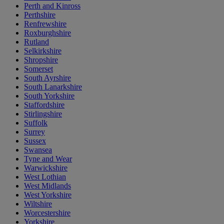
Perth and Kinross
Perthshire
Renfrewshire
Roxburghshire
Rutland
Selkirkshire
Shropshire
Somerset
South Ayrshire
South Lanarkshire
South Yorkshire
Staffordshire
Stirlingshire
Suffolk
Surrey
Sussex
Swansea
Tyne and Wear
Warwickshire
West Lothian
West Midlands
West Yorkshire
Wiltshire
Worcestershire
Yorkshire