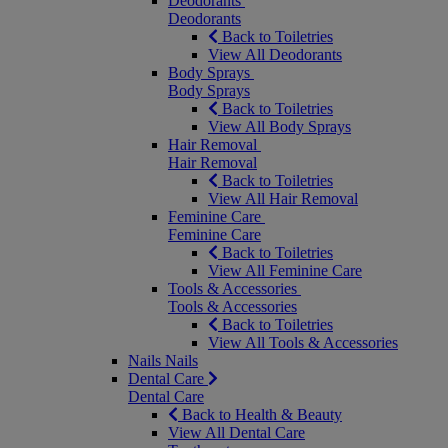
Deodorants
Deodorants
Back to Toiletries
View All Deodorants
Body Sprays
Body Sprays
Back to Toiletries
View All Body Sprays
Hair Removal
Hair Removal
Back to Toiletries
View All Hair Removal
Feminine Care
Feminine Care
Back to Toiletries
View All Feminine Care
Tools & Accessories
Tools & Accessories
Back to Toiletries
View All Tools & Accessories
Nails
Nails
Dental Care
Dental Care
Back to Health & Beauty
View All Dental Care