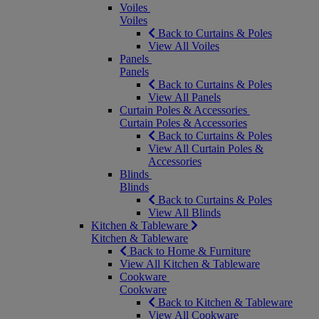
Voiles
Voiles
Back to Curtains & Poles
View All Voiles
Panels
Panels
Back to Curtains & Poles
View All Panels
Curtain Poles & Accessories
Curtain Poles & Accessories
Back to Curtains & Poles
View All Curtain Poles &
Accessories
Blinds
Blinds
Back to Curtains & Poles
View All Blinds
Kitchen & Tableware
Kitchen & Tableware
Back to Home & Furniture
View All Kitchen & Tableware
Cookware
Cookware
Back to Kitchen & Tableware
View All Cookware