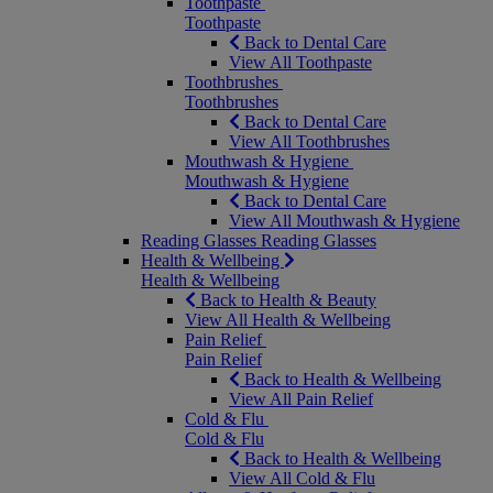
Toothpaste
Toothpaste
Back to Dental Care
View All Toothpaste
Toothbrushes
Toothbrushes
Back to Dental Care
View All Toothbrushes
Mouthwash & Hygiene
Mouthwash & Hygiene
Back to Dental Care
View All Mouthwash & Hygiene
Reading Glasses
Reading Glasses
Health & Wellbeing
Health & Wellbeing
Back to Health & Beauty
View All Health & Wellbeing
Pain Relief
Pain Relief
Back to Health & Wellbeing
View All Pain Relief
Cold & Flu
Cold & Flu
Back to Health & Wellbeing
View All Cold & Flu