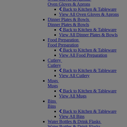
Oven Gloves & Aprons
Back to Kitchen & Tableware
View All Oven Gloves & Aprons
Dinner Plates & Bowls
Dinner Plates & Bowls
Back to Kitchen & Tableware
View All Dinner Plates & Bowls
Food Preparation
Food Preparation
Back to Kitchen & Tableware
View All Food Preparation
Cutlery
Cutlery
Back to Kitchen & Tableware
View All Cutlery
Mugs
Mugs
Back to Kitchen & Tableware
View All Mugs
Bins
Bins
Back to Kitchen & Tableware
View All Bins
Water Bottles & Drink Flasks
Water Bottles & Drink Flasks