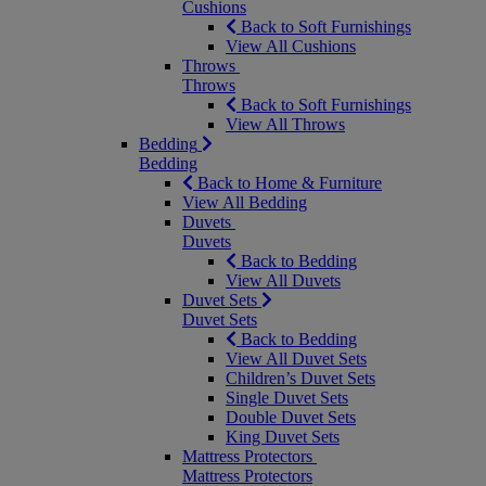
Cushions
Back to Soft Furnishings
View All Cushions
Throws
Throws
Back to Soft Furnishings
View All Throws
Bedding
Bedding
Back to Home & Furniture
View All Bedding
Duvets
Duvets
Back to Bedding
View All Duvets
Duvet Sets
Duvet Sets
Back to Bedding
View All Duvet Sets
Children’s Duvet Sets
Single Duvet Sets
Double Duvet Sets
King Duvet Sets
Mattress Protectors
Mattress Protectors