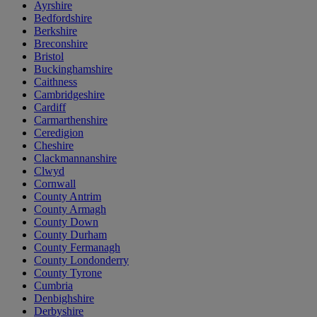
Ayrshire
Bedfordshire
Berkshire
Breconshire
Bristol
Buckinghamshire
Caithness
Cambridgeshire
Cardiff
Carmarthenshire
Ceredigion
Cheshire
Clackmannanshire
Clwyd
Cornwall
County Antrim
County Armagh
County Down
County Durham
County Fermanagh
County Londonderry
County Tyrone
Cumbria
Denbighshire
Derbyshire