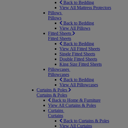
Back to Bedding
View All Mattress Protectors
Pillows
Pillows
Back to Bedding
View All Pillows
Fitted Sheets
Fitted Sheets
Back to Bedding
View All Fitted Sheets
Single Fitted Sheets
Double Fitted Sheets
King Size Fitted Sheets
Pillowcases
Pillowcases
Back to Bedding
View All Pillowcases
Curtains & Poles
Curtains & Poles
Back to Home & Furniture
View All Curtains & Poles
Curtains
Curtains
Back to Curtains & Poles
View All Curtains