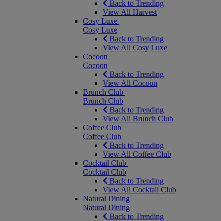
Back to Trending
View All Harvest
Cosy Luxe
Cosy Luxe
Back to Trending
View All Cosy Luxe
Cocoon
Cocoon
Back to Trending
View All Cocoon
Brunch Club
Brunch Club
Back to Trending
View All Brunch Club
Coffee Club
Coffee Club
Back to Trending
View All Coffee Club
Cocktail Club
Cocktail Club
Back to Trending
View All Cocktail Club
Natural Dining
Natural Dining
Back to Trending