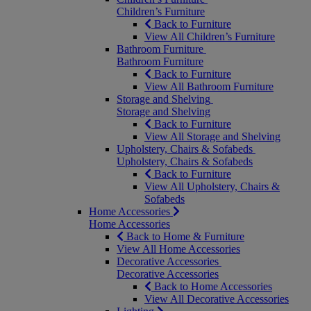
Children’s Furniture
Back to Furniture
View All Children’s Furniture
Bathroom Furniture
Bathroom Furniture
Back to Furniture
View All Bathroom Furniture
Storage and Shelving
Storage and Shelving
Back to Furniture
View All Storage and Shelving
Upholstery, Chairs & Sofabeds
Upholstery, Chairs & Sofabeds
Back to Furniture
View All Upholstery, Chairs &
Sofabeds
Home Accessories
Home Accessories
Back to Home & Furniture
View All Home Accessories
Decorative Accessories
Decorative Accessories
Back to Home Accessories
View All Decorative Accessories