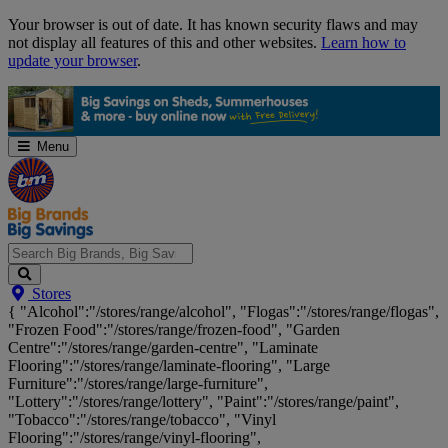
Skip
Your browser is out of date. It has known security flaws and may
Navigation
not display all features of this and other websites.
Learn how to
update your browser
.
Menu
Search
Stores
Big
{ "Alcohol":"/stores/range/alcohol", "Flogas":"/stores/range/flogas",
Brands,
"Frozen Food":"/stores/range/frozen-food", "Garden
Big
Centre":"/stores/range/garden-centre", "Laminate
Savings...
Flooring":"/stores/range/laminate-flooring", "Large
Furniture":"/stores/range/large-furniture",
"Lottery":"/stores/range/lottery", "Paint":"/stores/range/paint",
"Tobacco":"/stores/range/tobacco", "Vinyl
Flooring":"/stores/range/vinyl-flooring",