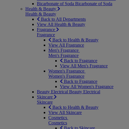
Bicarbonate of Soda
Bicarbonate of Soda
Health & Beauty
Health & Beauty
Back to All Departments
View All Health & Beauty
Fragrance
Fragrance
Back to Health & Beauty
View All Fragrance
Men's Fragrance
Men's Fragrance
Back to Fragrance
View All Men's Fragrance
Women's Fragrance
Women's Fragrance
Back to Fragrance
View All Women's Fragrance
Beauty Electrical
Beauty Electrical
Skincare
Skincare
Back to Health & Beauty
View All Skincare
Cosmetics
Cosmetics
Back to Skincare