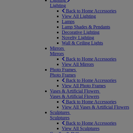
Lighting
Lighting
Back to Home Accessories
View All Lighting
Lamps
Lamp Shades & Pendants
Decorative Lighting
Novelty Lighting
Wall & Ceiling Lights
Mirrors
Mirrors
Back to Home Accessories
View All Mirrors
Photo Frames
Photo Frames
Back to Home Accessories
View All Photo Frames
Vases & Artificial Flowers
Vases & Artificial Flowers
Back to Home Accessories
View All Vases & Artificial Flowers
Sculptures
Sculptures
Back to Home Accessories
View All Sculptures