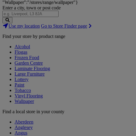
"Wallpaper":"/stores/range/wallpaper"}
Enter a city, town or post code
Search
Use my location
Go to Store Finder page
Stores
Find your store by product range
Alcohol
Flogas
Frozen Food
Garden Centre
Laminate Flooring
Large Furniture
Lottery
Paint
Tobacco
Vinyl Flooring
Wallpaper
Find a local store in your county
Aberdeen
Anglesey
Angus