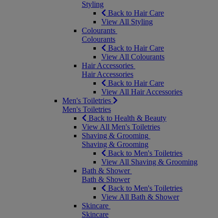
Styling
Back to Hair Care
View All Styling
Colourants
Colourants
Back to Hair Care
View All Colourants
Hair Accessories
Hair Accessories
Back to Hair Care
View All Hair Accessories
Men's Toiletries
Men's Toiletries
Back to Health & Beauty
View All Men's Toiletries
Shaving & Grooming
Shaving & Grooming
Back to Men's Toiletries
View All Shaving & Grooming
Bath & Shower
Bath & Shower
Back to Men's Toiletries
View All Bath & Shower
Skincare
Skincare