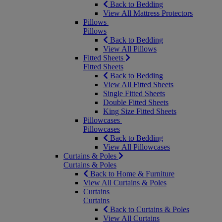
Back to Bedding
View All Mattress Protectors
Pillows
Pillows
Back to Bedding
View All Pillows
Fitted Sheets
Fitted Sheets
Back to Bedding
View All Fitted Sheets
Single Fitted Sheets
Double Fitted Sheets
King Size Fitted Sheets
Pillowcases
Pillowcases
Back to Bedding
View All Pillowcases
Curtains & Poles
Curtains & Poles
Back to Home & Furniture
View All Curtains & Poles
Curtains
Curtains
Back to Curtains & Poles
View All Curtains