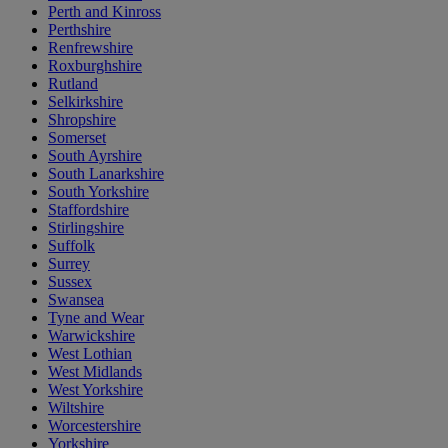
Perth and Kinross
Perthshire
Renfrewshire
Roxburghshire
Rutland
Selkirkshire
Shropshire
Somerset
South Ayrshire
South Lanarkshire
South Yorkshire
Staffordshire
Stirlingshire
Suffolk
Surrey
Sussex
Swansea
Tyne and Wear
Warwickshire
West Lothian
West Midlands
West Yorkshire
Wiltshire
Worcestershire
Yorkshire