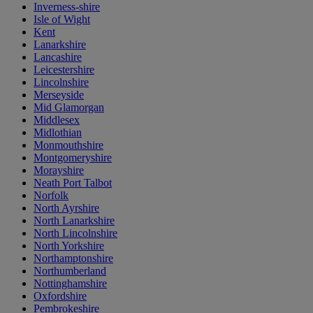
Inverness-shire
Isle of Wight
Kent
Lanarkshire
Lancashire
Leicestershire
Lincolnshire
Merseyside
Mid Glamorgan
Middlesex
Midlothian
Monmouthshire
Montgomeryshire
Morayshire
Neath Port Talbot
Norfolk
North Ayrshire
North Lanarkshire
North Lincolnshire
North Yorkshire
Northamptonshire
Northumberland
Nottinghamshire
Oxfordshire
Pembrokeshire