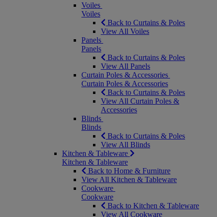
Voiles
Voiles
Back to Curtains & Poles
View All Voiles
Panels
Panels
Back to Curtains & Poles
View All Panels
Curtain Poles & Accessories
Curtain Poles & Accessories
Back to Curtains & Poles
View All Curtain Poles &
Accessories
Blinds
Blinds
Back to Curtains & Poles
View All Blinds
Kitchen & Tableware
Kitchen & Tableware
Back to Home & Furniture
View All Kitchen & Tableware
Cookware
Cookware
Back to Kitchen & Tableware
View All Cookware