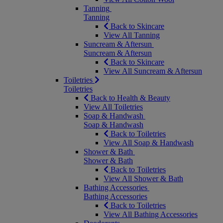
Tanning
Tanning
Back to Skincare
View All Tanning
Suncream & Aftersun
Suncream & Aftersun
Back to Skincare
View All Suncream & Aftersun
Toiletries
Toiletries
Back to Health & Beauty
View All Toiletries
Soap & Handwash
Soap & Handwash
Back to Toiletries
View All Soap & Handwash
Shower & Bath
Shower & Bath
Back to Toiletries
View All Shower & Bath
Bathing Accessories
Bathing Accessories
Back to Toiletries
View All Bathing Accessories