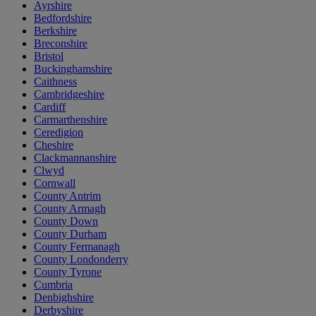
Ayrshire
Bedfordshire
Berkshire
Breconshire
Bristol
Buckinghamshire
Caithness
Cambridgeshire
Cardiff
Carmarthenshire
Ceredigion
Cheshire
Clackmannanshire
Clwyd
Cornwall
County Antrim
County Armagh
County Down
County Durham
County Fermanagh
County Londonderry
County Tyrone
Cumbria
Denbighshire
Derbyshire