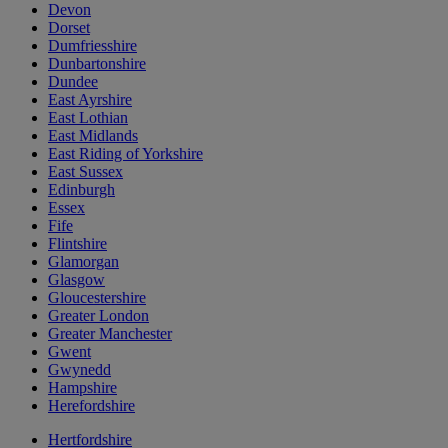
Devon
Dorset
Dumfriesshire
Dunbartonshire
Dundee
East Ayrshire
East Lothian
East Midlands
East Riding of Yorkshire
East Sussex
Edinburgh
Essex
Fife
Flintshire
Glamorgan
Glasgow
Gloucestershire
Greater London
Greater Manchester
Gwent
Gwynedd
Hampshire
Herefordshire
Hertfordshire