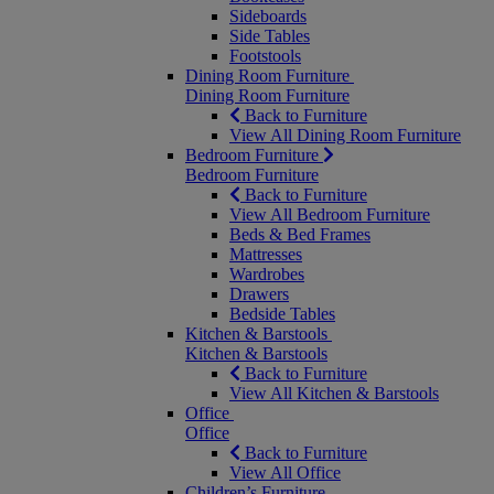
Sideboards
Side Tables
Footstools
Dining Room Furniture
Dining Room Furniture
Back to Furniture
View All Dining Room Furniture
Bedroom Furniture
Bedroom Furniture
Back to Furniture
View All Bedroom Furniture
Beds & Bed Frames
Mattresses
Wardrobes
Drawers
Bedside Tables
Kitchen & Barstools
Kitchen & Barstools
Back to Furniture
View All Kitchen & Barstools
Office
Office
Back to Furniture
View All Office
Children’s Furniture