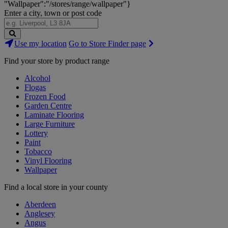
"Wallpaper":"/stores/range/wallpaper"}
Enter a city, town or post code
Search
Use my location
Go to Store Finder page
Stores
Find your store by product range
Alcohol
Flogas
Frozen Food
Garden Centre
Laminate Flooring
Large Furniture
Lottery
Paint
Tobacco
Vinyl Flooring
Wallpaper
Find a local store in your county
Aberdeen
Anglesey
Angus