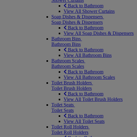
Shower Curtains
Back to Bathroom
View All Shower Curtains
Soap Dishes & Dispensers
Soap Dishes & Dispensers
Back to Bathroom
View All Soap Dishes & Dispensers
Bathroom Bins
Bathroom Bins
Back to Bathroom
View All Bathroom Bins
Bathroom Scales
Bathroom Scales
Back to Bathroom
View All Bathroom Scales
Toilet Brush Holders
Toilet Brush Holders
Back to Bathroom
View All Toilet Brush Holders
Toilet Seats
Toilet Seats
Back to Bathroom
View All Toilet Seats
Toilet Roll Holders
Toilet Roll Holders