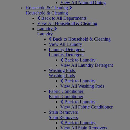
View All Natural Dining
Household & Cleaning
Household & Cleaning
Back to All Departments
View All Household & Cleaning
Laundry
Laundry
Back to Household & Cleaning
View All Laundry
Laundry Detergent
Laundry Detergent
Back to Laundry
View All Laundry Detergent
Washing Pods
Washing Pods
Back to Laundry
View All Washing Pods
Fabric Conditioner
Fabric Conditioner
Back to Laundry
View All Fabric Conditioner
Stain Removers
Stain Removers
Back to Laundry
View All Stain Removers