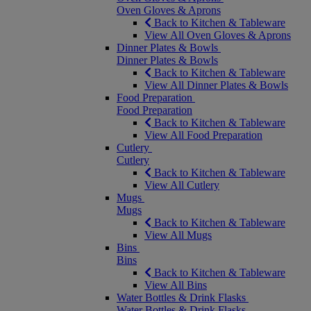
Oven Gloves & Aprons
Back to Kitchen & Tableware
View All Oven Gloves & Aprons
Dinner Plates & Bowls
Dinner Plates & Bowls
Back to Kitchen & Tableware
View All Dinner Plates & Bowls
Food Preparation
Food Preparation
Back to Kitchen & Tableware
View All Food Preparation
Cutlery
Cutlery
Back to Kitchen & Tableware
View All Cutlery
Mugs
Mugs
Back to Kitchen & Tableware
View All Mugs
Bins
Bins
Back to Kitchen & Tableware
View All Bins
Water Bottles & Drink Flasks
Water Bottles & Drink Flasks