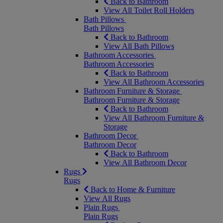
Back to Bathroom
View All Toilet Roll Holders
Bath Pillows
Bath Pillows
Back to Bathroom
View All Bath Pillows
Bathroom Accessories
Bathroom Accessories
Back to Bathroom
View All Bathroom Accessories
Bathroom Furniture & Storage
Bathroom Furniture & Storage
Back to Bathroom
View All Bathroom Furniture &
Storage
Bathroom Decor
Bathroom Decor
Back to Bathroom
View All Bathroom Decor
Rugs
Rugs
Back to Home & Furniture
View All Rugs
Plain Rugs
Plain Rugs