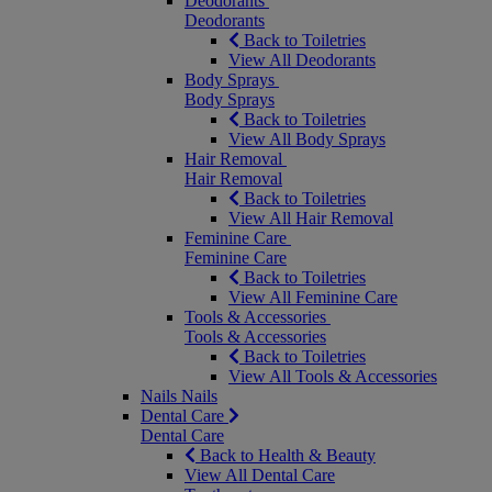
Deodorants
Deodorants
Back to Toiletries
View All Deodorants
Body Sprays
Body Sprays
Back to Toiletries
View All Body Sprays
Hair Removal
Hair Removal
Back to Toiletries
View All Hair Removal
Feminine Care
Feminine Care
Back to Toiletries
View All Feminine Care
Tools & Accessories
Tools & Accessories
Back to Toiletries
View All Tools & Accessories
Nails
Nails
Dental Care
Dental Care
Back to Health & Beauty
View All Dental Care