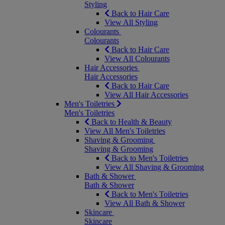
Styling
Back to Hair Care
View All Styling
Colourants
Colourants
Back to Hair Care
View All Colourants
Hair Accessories
Hair Accessories
Back to Hair Care
View All Hair Accessories
Men's Toiletries
Men's Toiletries
Back to Health & Beauty
View All Men's Toiletries
Shaving & Grooming
Shaving & Grooming
Back to Men's Toiletries
View All Shaving & Grooming
Bath & Shower
Bath & Shower
Back to Men's Toiletries
View All Bath & Shower
Skincare
Skincare