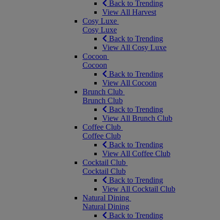
Back to Trending
View All Harvest
Cosy Luxe
Cosy Luxe
Back to Trending
View All Cosy Luxe
Cocoon
Cocoon
Back to Trending
View All Cocoon
Brunch Club
Brunch Club
Back to Trending
View All Brunch Club
Coffee Club
Coffee Club
Back to Trending
View All Coffee Club
Cocktail Club
Cocktail Club
Back to Trending
View All Cocktail Club
Natural Dining
Natural Dining
Back to Trending