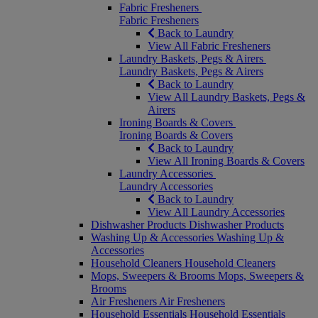
Fabric Fresheners
Fabric Fresheners
Back to Laundry
View All Fabric Fresheners
Laundry Baskets, Pegs & Airers
Laundry Baskets, Pegs & Airers
Back to Laundry
View All Laundry Baskets, Pegs &
Airers
Ironing Boards & Covers
Ironing Boards & Covers
Back to Laundry
View All Ironing Boards & Covers
Laundry Accessories
Laundry Accessories
Back to Laundry
View All Laundry Accessories
Dishwasher Products
Dishwasher Products
Washing Up & Accessories
Washing Up &
Accessories
Household Cleaners
Household Cleaners
Mops, Sweepers & Brooms
Mops, Sweepers &
Brooms
Air Fresheners
Air Fresheners
Household Essentials
Household Essentials