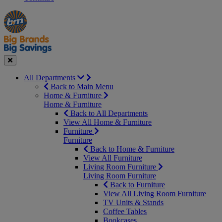
Manager's
Occasions
Offers
Special
&
Seasonal
Close
All Departments
Back to Main Menu
Home & Furniture
Home & Furniture
Back to All Departments
View All Home & Furniture
Furniture
Furniture
Back to Home & Furniture
View All Furniture
Living Room Furniture
Living Room Furniture
Back to Furniture
View All Living Room Furniture
TV Units & Stands
Coffee Tables
Bookcases