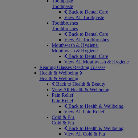
Toothpaste
Toothpaste
Back to Dental Care
View All Toothpaste
Toothbrushes
Toothbrushes
Back to Dental Care
View All Toothbrushes
Mouthwash & Hygiene
Mouthwash & Hygiene
Back to Dental Care
View All Mouthwash & Hygiene
Reading Glasses
Reading Glasses
Health & Wellbeing
Health & Wellbeing
Back to Health & Beauty
View All Health & Wellbeing
Pain Relief
Pain Relief
Back to Health & Wellbeing
View All Pain Relief
Cold & Flu
Cold & Flu
Back to Health & Wellbeing
View All Cold & Flu