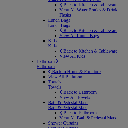
Back to Kitchen & Tableware
View All Water Bottles & Drink
Flasks
Lunch Bags
Lunch Bags
Back to Kitchen & Tableware
View All Lunch Bags
Kids
Kids
Back to Kitchen & Tableware
View All Kids
Bathroom
Bathroom
Back to Home & Furniture
View All Bathroom
Towels
Towels
Back to Bathroom
View All Towels
Bath & Pedestal Mats
Bath & Pedestal Mats
Back to Bathroom
View All Bath & Pedestal Mats
Shower Curtains