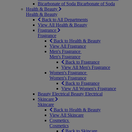
Bicarbonate of Soda
Bicarbonate of Soda
Health & Beauty
Health & Beauty
Back to All Departments
View All Health & Beauty
Fragrance
Fragrance
Back to Health & Beauty
View All Fragrance
Men's Fragrance
Men's Fragrance
Back to Fragrance
View All Men's Fragrance
Women's Fragrance
Women's Fragrance
Back to Fragrance
View All Women's Fragrance
Beauty Electrical
Beauty Electrical
Skincare
Skincare
Back to Health & Beauty
View All Skincare
Cosmetics
Cosmetics
Back to Skincare