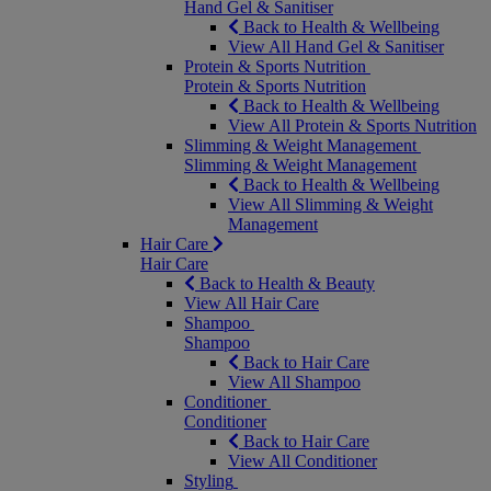
Hand Gel & Sanitiser
Back to Health & Wellbeing
View All Hand Gel & Sanitiser
Protein & Sports Nutrition
Protein & Sports Nutrition
Back to Health & Wellbeing
View All Protein & Sports Nutrition
Slimming & Weight Management
Slimming & Weight Management
Back to Health & Wellbeing
View All Slimming & Weight
Management
Hair Care
Hair Care
Back to Health & Beauty
View All Hair Care
Shampoo
Shampoo
Back to Hair Care
View All Shampoo
Conditioner
Conditioner
Back to Hair Care
View All Conditioner
Styling