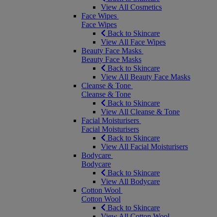
View All Cosmetics
Face Wipes
Face Wipes
Back to Skincare
View All Face Wipes
Beauty Face Masks
Beauty Face Masks
Back to Skincare
View All Beauty Face Masks
Cleanse & Tone
Cleanse & Tone
Back to Skincare
View All Cleanse & Tone
Facial Moisturisers
Facial Moisturisers
Back to Skincare
View All Facial Moisturisers
Bodycare
Bodycare
Back to Skincare
View All Bodycare
Cotton Wool
Cotton Wool
Back to Skincare
View All Cotton Wool