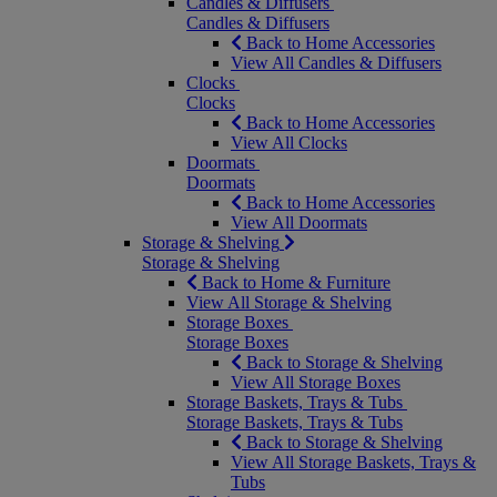
Candles & Diffusers
Candles & Diffusers
Back to Home Accessories
View All Candles & Diffusers
Clocks
Clocks
Back to Home Accessories
View All Clocks
Doormats
Doormats
Back to Home Accessories
View All Doormats
Storage & Shelving
Storage & Shelving
Back to Home & Furniture
View All Storage & Shelving
Storage Boxes
Storage Boxes
Back to Storage & Shelving
View All Storage Boxes
Storage Baskets, Trays & Tubs
Storage Baskets, Trays & Tubs
Back to Storage & Shelving
View All Storage Baskets, Trays &
Tubs