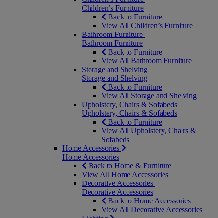
Children’s Furniture
Back to Furniture
View All Children’s Furniture
Bathroom Furniture
Bathroom Furniture
Back to Furniture
View All Bathroom Furniture
Storage and Shelving
Storage and Shelving
Back to Furniture
View All Storage and Shelving
Upholstery, Chairs & Sofabeds
Upholstery, Chairs & Sofabeds
Back to Furniture
View All Upholstery, Chairs &
Sofabeds
Home Accessories
Home Accessories
Back to Home & Furniture
View All Home Accessories
Decorative Accessories
Decorative Accessories
Back to Home Accessories
View All Decorative Accessories