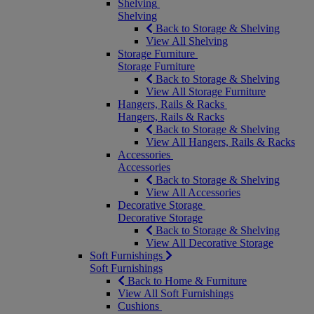
Shelving
Shelving
Back to Storage & Shelving
View All Shelving
Storage Furniture
Storage Furniture
Back to Storage & Shelving
View All Storage Furniture
Hangers, Rails & Racks
Hangers, Rails & Racks
Back to Storage & Shelving
View All Hangers, Rails & Racks
Accessories
Accessories
Back to Storage & Shelving
View All Accessories
Decorative Storage
Decorative Storage
Back to Storage & Shelving
View All Decorative Storage
Soft Furnishings
Soft Furnishings
Back to Home & Furniture
View All Soft Furnishings
Cushions