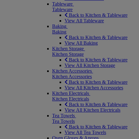
Tableware
Tableware
Back to Kitchen & Tableware
View All Tableware
Baking
Baking
Back to Kitchen & Tableware
View All Baking
Kitchen Storage
Kitchen Storage
Back to Kitchen & Tableware
View All Kitchen Storage
Kitchen Accessories
Kitchen Accessories
Back to Kitchen & Tableware
View All Kitchen Accessories
Kitchen Electricals
Kitchen Electricals
Back to Kitchen & Tableware
View All Kitchen Electricals
Tea Towels
Tea Towels
Back to Kitchen & Tableware
View All Tea Towels
Oven Gloves & Aprons