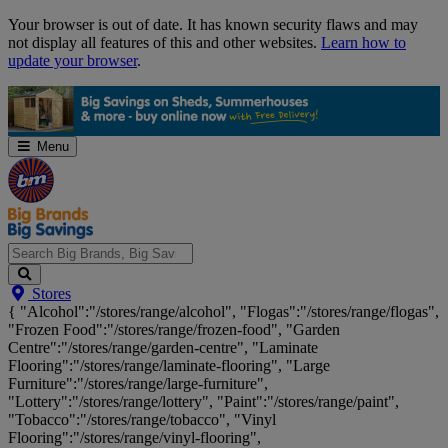
Skip
Your browser is out of date. It has known security flaws and may
Navigation
not display all features of this and other websites.
Learn how to
update your browser
.
Menu
Search
Stores
Big
{ "Alcohol":"/stores/range/alcohol", "Flogas":"/stores/range/flogas",
Brands,
"Frozen Food":"/stores/range/frozen-food", "Garden
Big
Centre":"/stores/range/garden-centre", "Laminate
Savings...
Flooring":"/stores/range/laminate-flooring", "Large
Furniture":"/stores/range/large-furniture",
"Lottery":"/stores/range/lottery", "Paint":"/stores/range/paint",
"Tobacco":"/stores/range/tobacco", "Vinyl
Flooring":"/stores/range/vinyl-flooring",