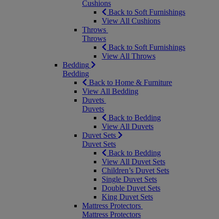
Cushions
Back to Soft Furnishings
View All Cushions
Throws
Throws
Back to Soft Furnishings
View All Throws
Bedding
Bedding
Back to Home & Furniture
View All Bedding
Duvets
Duvets
Back to Bedding
View All Duvets
Duvet Sets
Duvet Sets
Back to Bedding
View All Duvet Sets
Children’s Duvet Sets
Single Duvet Sets
Double Duvet Sets
King Duvet Sets
Mattress Protectors
Mattress Protectors