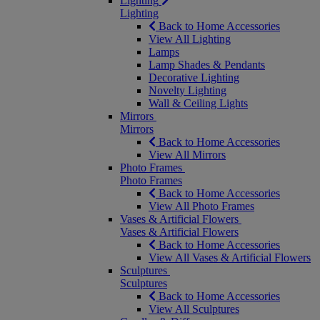
Lighting
Lighting
Back to Home Accessories
View All Lighting
Lamps
Lamp Shades & Pendants
Decorative Lighting
Novelty Lighting
Wall & Ceiling Lights
Mirrors
Mirrors
Back to Home Accessories
View All Mirrors
Photo Frames
Photo Frames
Back to Home Accessories
View All Photo Frames
Vases & Artificial Flowers
Vases & Artificial Flowers
Back to Home Accessories
View All Vases & Artificial Flowers
Sculptures
Sculptures
Back to Home Accessories
View All Sculptures