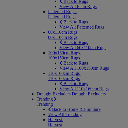
Back to Rugs
View All Plain Rugs
Patterned Rugs
Patterned Rugs
Back to Rugs
View All Patterned Rugs
60x110cm Rugs
60x110cm Rugs
Back to Rugs
View All 60x110cm Rugs
100x150cm Rugs
100x150cm Rugs
Back to Rugs
View All 100x150cm Rugs
110x160cm Rugs
110x160cm Rugs
Back to Rugs
View All 110x160cm Rugs
Draught Excluders
Draught Excluders
Trending
Trending
Back to Home & Furniture
View All Trending
Harvest
Harvest