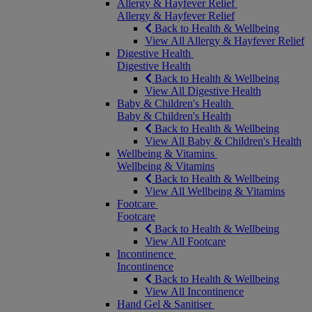
Allergy & Hayfever Relief
Allergy & Hayfever Relief
Back to Health & Wellbeing
View All Allergy & Hayfever Relief
Digestive Health
Digestive Health
Back to Health & Wellbeing
View All Digestive Health
Baby & Children's Health
Baby & Children's Health
Back to Health & Wellbeing
View All Baby & Children's Health
Wellbeing & Vitamins
Wellbeing & Vitamins
Back to Health & Wellbeing
View All Wellbeing & Vitamins
Footcare
Footcare
Back to Health & Wellbeing
View All Footcare
Incontinence
Incontinence
Back to Health & Wellbeing
View All Incontinence
Hand Gel & Sanitiser