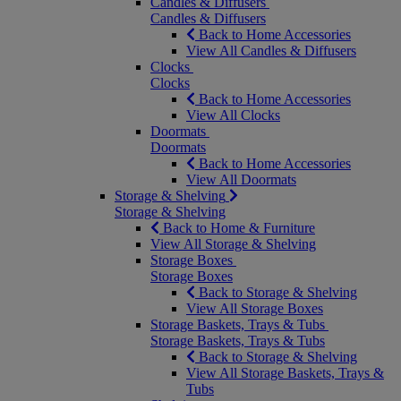
Candles & Diffusers
Candles & Diffusers
Back to Home Accessories
View All Candles & Diffusers
Clocks
Clocks
Back to Home Accessories
View All Clocks
Doormats
Doormats
Back to Home Accessories
View All Doormats
Storage & Shelving
Storage & Shelving
Back to Home & Furniture
View All Storage & Shelving
Storage Boxes
Storage Boxes
Back to Storage & Shelving
View All Storage Boxes
Storage Baskets, Trays & Tubs
Storage Baskets, Trays & Tubs
Back to Storage & Shelving
View All Storage Baskets, Trays &
Tubs