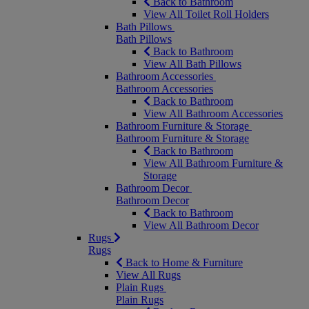
Back to Bathroom
View All Toilet Roll Holders
Bath Pillows
Bath Pillows
Back to Bathroom
View All Bath Pillows
Bathroom Accessories
Bathroom Accessories
Back to Bathroom
View All Bathroom Accessories
Bathroom Furniture & Storage
Bathroom Furniture & Storage
Back to Bathroom
View All Bathroom Furniture &
Storage
Bathroom Decor
Bathroom Decor
Back to Bathroom
View All Bathroom Decor
Rugs
Rugs
Back to Home & Furniture
View All Rugs
Plain Rugs
Plain Rugs