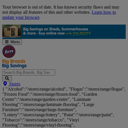
Skip
Your browser is out of date. It has known security flaws and may
Navigation
not display all features of this and other websites.
Learn how to
update your browser
.
Menu
Search
Stores
Big
{ "Alcohol":"/stores/range/alcohol", "Flogas":"/stores/range/flogas",
Brands,
"Frozen Food":"/stores/range/frozen-food", "Garden
Big
Centre":"/stores/range/garden-centre", "Laminate
Savings...
Flooring":"/stores/range/laminate-flooring", "Large
Furniture":"/stores/range/large-furniture",
"Lottery":"/stores/range/lottery", "Paint":"/stores/range/paint",
"Tobacco":"/stores/range/tobacco", "Vinyl
Flooring":"/stores/range/vinyl-flooring",