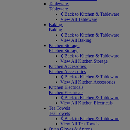
Tableware
Tableware
Back to Kitchen & Tableware
View All Tableware
Baking
Baking
Back to Kitchen & Tableware
View All Baking
Kitchen Storage
Kitchen Storage
Back to Kitchen & Tableware
View All Kitchen Storage
Kitchen Accessories
Kitchen Accessories
Back to Kitchen & Tableware
View All Kitchen Accessories
Kitchen Electricals
Kitchen Electricals
Back to Kitchen & Tableware
View All Kitchen Electricals
Tea Towels
Tea Towels
Back to Kitchen & Tableware
View All Tea Towels
Oven Gloves & Aprons