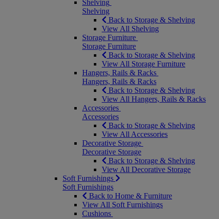
Shelving
Shelving
Back to Storage & Shelving
View All Shelving
Storage Furniture
Storage Furniture
Back to Storage & Shelving
View All Storage Furniture
Hangers, Rails & Racks
Hangers, Rails & Racks
Back to Storage & Shelving
View All Hangers, Rails & Racks
Accessories
Accessories
Back to Storage & Shelving
View All Accessories
Decorative Storage
Decorative Storage
Back to Storage & Shelving
View All Decorative Storage
Soft Furnishings
Soft Furnishings
Back to Home & Furniture
View All Soft Furnishings
Cushions