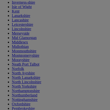
Inverness-shire
Isle of Wight
Kent
Lanarkshire
Lancashire
Leicestershire
Lincolnshire
Merseyside
Mid Glamorgan
Middlesex
Midlothian
Monmouthshire
Montgomeryshire
Morayshire
Neath Port Talbot
Norfolk
North Ayrshire
North Lanarkshire
North Lincolnshire
North Yorkshire
Northamptonshire
Northumberland
Nottinghamshire
Oxfordshire
Pembrokeshire