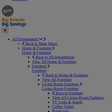
Manager's
Occasions
Offers
Special
&
Seasonal
Close
All Departments
Back to Main Menu
Home & Furniture
Home & Furniture
Back to All Departments
View All Home & Furniture
Furniture
Furniture
Back to Home & Furniture
View All Furniture
Living Room Furniture
Living Room Furniture
Back to Furniture
View All Living Room Furniture
TV Units & Stands
Coffee Tables
Bookcases