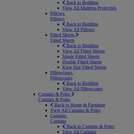
Back to Bedding
View All Mattress Protectors
Pillows
Pillows
Back to Bedding
View All Pillows
Fitted Sheets
Fitted Sheets
Back to Bedding
View All Fitted Sheets
Single Fitted Sheets
Double Fitted Sheets
King Size Fitted Sheets
Pillowcases
Pillowcases
Back to Bedding
View All Pillowcases
Curtains & Poles
Curtains & Poles
Back to Home & Furniture
View All Curtains & Poles
Curtains
Curtains
Back to Curtains & Poles
View All Curtains