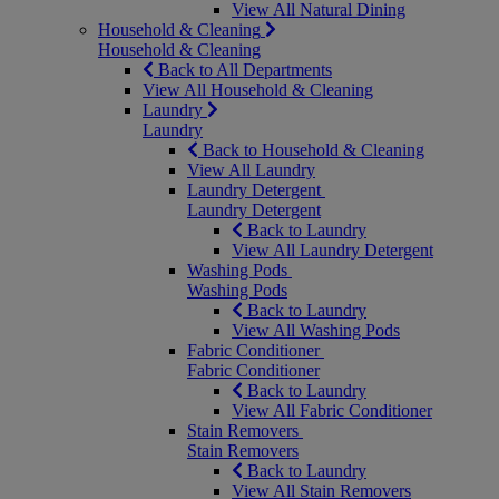
View All Natural Dining
Household & Cleaning
Household & Cleaning
Back to All Departments
View All Household & Cleaning
Laundry
Laundry
Back to Household & Cleaning
View All Laundry
Laundry Detergent
Laundry Detergent
Back to Laundry
View All Laundry Detergent
Washing Pods
Washing Pods
Back to Laundry
View All Washing Pods
Fabric Conditioner
Fabric Conditioner
Back to Laundry
View All Fabric Conditioner
Stain Removers
Stain Removers
Back to Laundry
View All Stain Removers