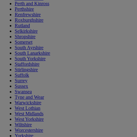
Perth and Kinross
Perthshire
Renfrewshire
Roxburghshire
Rutland
Selkirkshire
Shropshire
Somerset
South Ayrshire
South Lanarkshire
South Yorkshire
Staffordshire
Stirlingshire
Suffolk
Surrey
Sussex
Swansea
Tyne and Wear
Warwickshire
West Lothian
West Midlands
West Yorkshire
Wiltshire
Worcestershire
Yorkshire