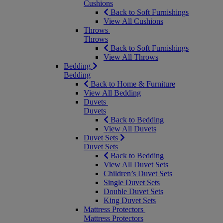
Cushions
Back to Soft Furnishings
View All Cushions
Throws
Throws
Back to Soft Furnishings
View All Throws
Bedding
Bedding
Back to Home & Furniture
View All Bedding
Duvets
Duvets
Back to Bedding
View All Duvets
Duvet Sets
Duvet Sets
Back to Bedding
View All Duvet Sets
Children’s Duvet Sets
Single Duvet Sets
Double Duvet Sets
King Duvet Sets
Mattress Protectors
Mattress Protectors