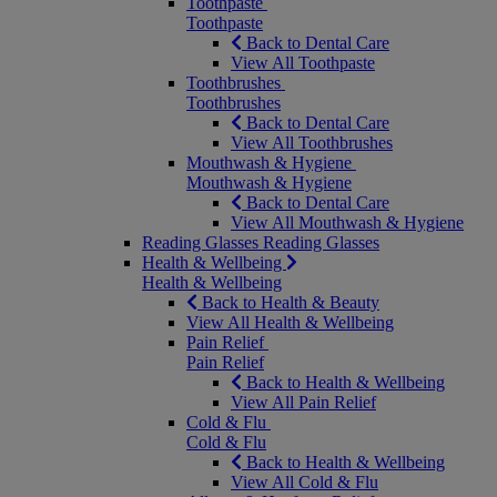
Toothpaste
Toothpaste
Back to Dental Care
View All Toothpaste
Toothbrushes
Toothbrushes
Back to Dental Care
View All Toothbrushes
Mouthwash & Hygiene
Mouthwash & Hygiene
Back to Dental Care
View All Mouthwash & Hygiene
Reading Glasses
Reading Glasses
Health & Wellbeing
Health & Wellbeing
Back to Health & Beauty
View All Health & Wellbeing
Pain Relief
Pain Relief
Back to Health & Wellbeing
View All Pain Relief
Cold & Flu
Cold & Flu
Back to Health & Wellbeing
View All Cold & Flu