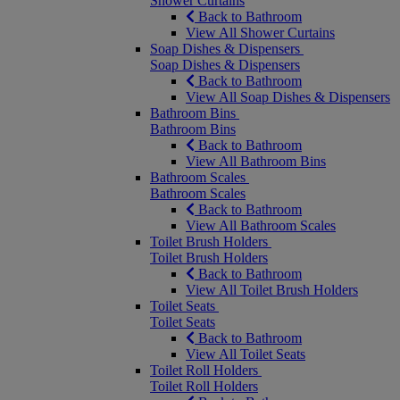
Shower Curtains
Back to Bathroom
View All Shower Curtains
Soap Dishes & Dispensers
Soap Dishes & Dispensers
Back to Bathroom
View All Soap Dishes & Dispensers
Bathroom Bins
Bathroom Bins
Back to Bathroom
View All Bathroom Bins
Bathroom Scales
Bathroom Scales
Back to Bathroom
View All Bathroom Scales
Toilet Brush Holders
Toilet Brush Holders
Back to Bathroom
View All Toilet Brush Holders
Toilet Seats
Toilet Seats
Back to Bathroom
View All Toilet Seats
Toilet Roll Holders
Toilet Roll Holders