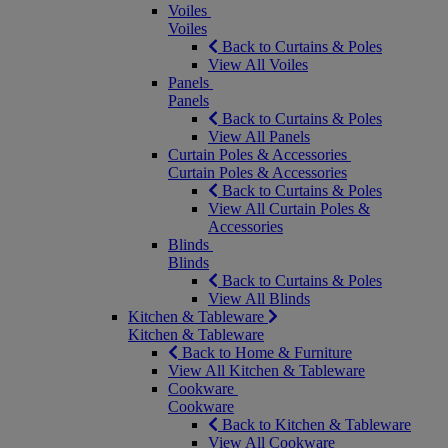
Voiles
Voiles
Back to Curtains & Poles
View All Voiles
Panels
Panels
Back to Curtains & Poles
View All Panels
Curtain Poles & Accessories
Curtain Poles & Accessories
Back to Curtains & Poles
View All Curtain Poles &
Accessories
Blinds
Blinds
Back to Curtains & Poles
View All Blinds
Kitchen & Tableware
Kitchen & Tableware
Back to Home & Furniture
View All Kitchen & Tableware
Cookware
Cookware
Back to Kitchen & Tableware
View All Cookware