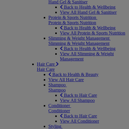
Hand Gel & Sanitiser
Back to Health & Wellbeing
View All Hand Gel & Sanitiser
Protein & Sports Nutrition
Protein & Sports Nutrition
Back to Health & Wellbeing
View All Protein & Sports Nutrition
Slimming & Weight Management
Slimming & Weight Management
Back to Health & Wellbeing
View All Slimming & Weight
Management
Hair Care
Hair Care
Back to Health & Beauty
View All Hair Care
Shampoo
Shampoo
Back to Hair Care
View All Shampoo
Conditioner
Conditioner
Back to Hair Care
View All Conditioner
Styling