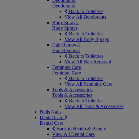
Deodorants
Deodorants
Back to Toiletries
View All Deodorants
Body Sprays
Body Sprays
Back to Toiletries
View All Body Sprays
Hair Removal
Hair Removal
Back to Toiletries
View All Hair Removal
Feminine Care
Feminine Care
Back to Toiletries
View All Feminine Care
Tools & Accessories
Tools & Accessories
Back to Toiletries
View All Tools & Accessories
Nails
Nails
Dental Care
Dental Care
Back to Health & Beauty
View All Dental Care