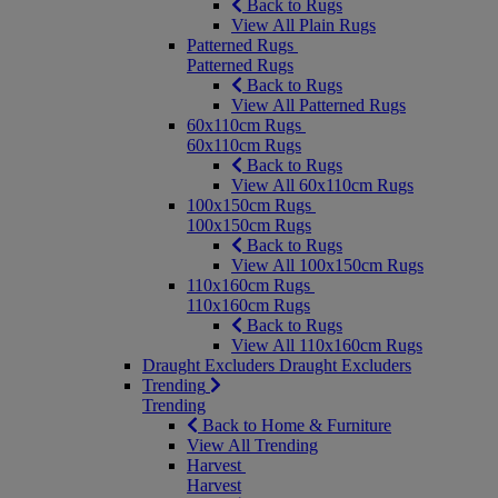
Back to Rugs
View All Plain Rugs
Patterned Rugs
Patterned Rugs
Back to Rugs
View All Patterned Rugs
60x110cm Rugs
60x110cm Rugs
Back to Rugs
View All 60x110cm Rugs
100x150cm Rugs
100x150cm Rugs
Back to Rugs
View All 100x150cm Rugs
110x160cm Rugs
110x160cm Rugs
Back to Rugs
View All 110x160cm Rugs
Draught Excluders
Draught Excluders
Trending
Trending
Back to Home & Furniture
View All Trending
Harvest
Harvest