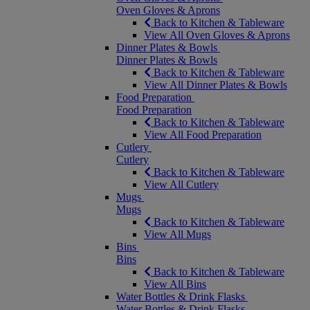
Oven Gloves & Aprons
Back to Kitchen & Tableware
View All Oven Gloves & Aprons
Dinner Plates & Bowls
Dinner Plates & Bowls
Back to Kitchen & Tableware
View All Dinner Plates & Bowls
Food Preparation
Food Preparation
Back to Kitchen & Tableware
View All Food Preparation
Cutlery
Cutlery
Back to Kitchen & Tableware
View All Cutlery
Mugs
Mugs
Back to Kitchen & Tableware
View All Mugs
Bins
Bins
Back to Kitchen & Tableware
View All Bins
Water Bottles & Drink Flasks
Water Bottles & Drink Flasks