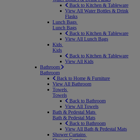
Back to Kitchen & Tableware
View All Water Bottles & Drink
Flasks
Lunch Bags
Lunch Bags
Back to Kitchen & Tableware
View All Lunch Bags
Kids
Kids
Back to Kitchen & Tableware
View All Kids
Bathroom
Bathroom
Back to Home & Furniture
View All Bathroom
Towels
Towels
Back to Bathroom
View All Towels
Bath & Pedestal Mats
Bath & Pedestal Mats
Back to Bathroom
View All Bath & Pedestal Mats
Shower Curtains