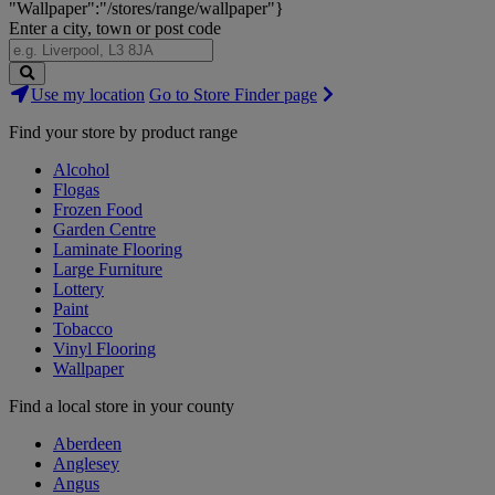
"Wallpaper":"/stores/range/wallpaper"}
Enter a city, town or post code
Search
Use my location
Go to Store Finder page
Stores
Find your store by product range
Alcohol
Flogas
Frozen Food
Garden Centre
Laminate Flooring
Large Furniture
Lottery
Paint
Tobacco
Vinyl Flooring
Wallpaper
Find a local store in your county
Aberdeen
Anglesey
Angus