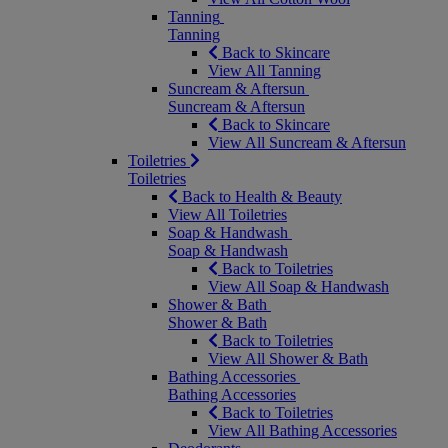
Tanning
Tanning
Back to Skincare
View All Tanning
Suncream & Aftersun
Suncream & Aftersun
Back to Skincare
View All Suncream & Aftersun
Toiletries
Toiletries
Back to Health & Beauty
View All Toiletries
Soap & Handwash
Soap & Handwash
Back to Toiletries
View All Soap & Handwash
Shower & Bath
Shower & Bath
Back to Toiletries
View All Shower & Bath
Bathing Accessories
Bathing Accessories
Back to Toiletries
View All Bathing Accessories