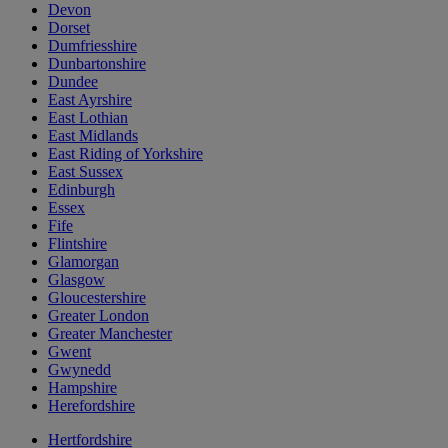
Devon
Dorset
Dumfriesshire
Dunbartonshire
Dundee
East Ayrshire
East Lothian
East Midlands
East Riding of Yorkshire
East Sussex
Edinburgh
Essex
Fife
Flintshire
Glamorgan
Glasgow
Gloucestershire
Greater London
Greater Manchester
Gwent
Gwynedd
Hampshire
Herefordshire
Hertfordshire