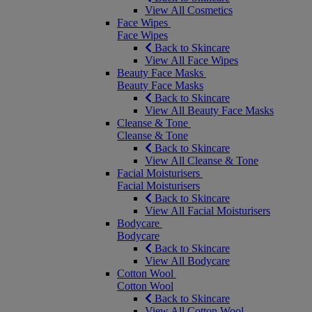
View All Cosmetics
Face Wipes
Face Wipes
Back to Skincare
View All Face Wipes
Beauty Face Masks
Beauty Face Masks
Back to Skincare
View All Beauty Face Masks
Cleanse & Tone
Cleanse & Tone
Back to Skincare
View All Cleanse & Tone
Facial Moisturisers
Facial Moisturisers
Back to Skincare
View All Facial Moisturisers
Bodycare
Bodycare
Back to Skincare
View All Bodycare
Cotton Wool
Cotton Wool
Back to Skincare
View All Cotton Wool