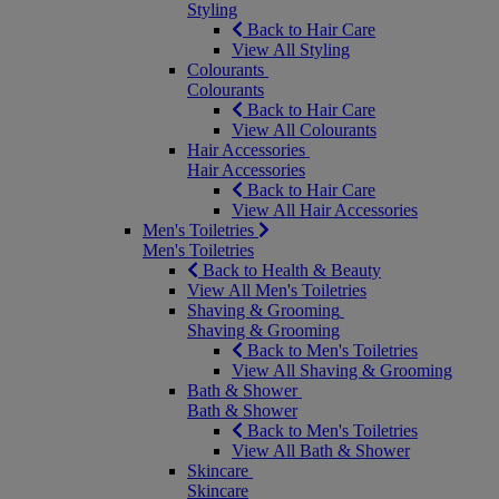
Styling
Back to Hair Care
View All Styling
Colourants
Colourants
Back to Hair Care
View All Colourants
Hair Accessories
Hair Accessories
Back to Hair Care
View All Hair Accessories
Men's Toiletries
Men's Toiletries
Back to Health & Beauty
View All Men's Toiletries
Shaving & Grooming
Shaving & Grooming
Back to Men's Toiletries
View All Shaving & Grooming
Bath & Shower
Bath & Shower
Back to Men's Toiletries
View All Bath & Shower
Skincare
Skincare