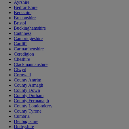
Ayrshire
Bedfordshire
Berkshire
Breconshire
Bristol
Buckinghamshire
Caithness
Cambridgeshire
Cardiff
Carmarthenshire
Ceredigion
Cheshire
Clackmannanshire
Clwyd
Cornwall
County Antrim
County Armagh
County Down
County Durham
County Fermanagh
County Londonderry
County Tyrone
Cumbria
Denbighshire
Derbyshire