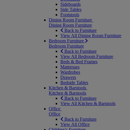
Sideboards
Side Tables
Footstools
Dining Room Furniture
Dining Room Furniture
Back to Furniture
View All Dining Room Furniture
Bedroom Furniture
Bedroom Furniture
Back to Furniture
View All Bedroom Furniture
Beds & Bed Frames
Mattresses
Wardrobes
Drawers
Bedside Tables
Kitchen & Barstools
Kitchen & Barstools
Back to Furniture
View All Kitchen & Barstools
Office
Office
Back to Furniture
View All Office
Children’s Furniture