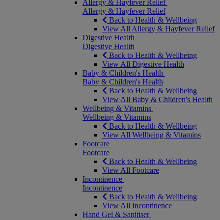
Allergy & Hayfever Relief
Allergy & Hayfever Relief
Back to Health & Wellbeing
View All Allergy & Hayfever Relief
Digestive Health
Digestive Health
Back to Health & Wellbeing
View All Digestive Health
Baby & Children's Health
Baby & Children's Health
Back to Health & Wellbeing
View All Baby & Children's Health
Wellbeing & Vitamins
Wellbeing & Vitamins
Back to Health & Wellbeing
View All Wellbeing & Vitamins
Footcare
Footcare
Back to Health & Wellbeing
View All Footcare
Incontinence
Incontinence
Back to Health & Wellbeing
View All Incontinence
Hand Gel & Sanitiser