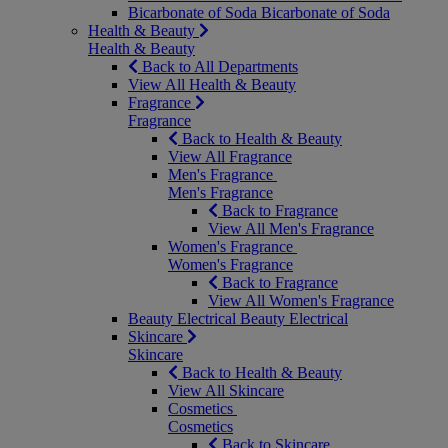
Bicarbonate of Soda
Bicarbonate of Soda
Health & Beauty
Health & Beauty
Back to All Departments
View All Health & Beauty
Fragrance
Fragrance
Back to Health & Beauty
View All Fragrance
Men's Fragrance
Men's Fragrance
Back to Fragrance
View All Men's Fragrance
Women's Fragrance
Women's Fragrance
Back to Fragrance
View All Women's Fragrance
Beauty Electrical
Beauty Electrical
Skincare
Skincare
Back to Health & Beauty
View All Skincare
Cosmetics
Cosmetics
Back to Skincare