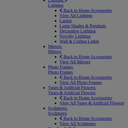
Lighting
Lighting
Back to Home Accessories
View All Lighting
Lamps
Lamp Shades & Pendants
Decorative Lighting
Novelty Lighting
Wall & Ceiling Lights
Mirrors
Mirrors
Back to Home Accessories
View All Mirrors
Photo Frames
Photo Frames
Back to Home Accessories
View All Photo Frames
Vases & Artificial Flowers
Vases & Artificial Flowers
Back to Home Accessories
View All Vases & Artificial Flowers
Sculptures
Sculptures
Back to Home Accessories
View All Sculptures