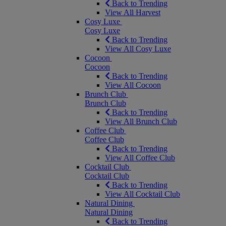
Back to Trending
View All Harvest
Cosy Luxe
Cosy Luxe
Back to Trending
View All Cosy Luxe
Cocoon
Cocoon
Back to Trending
View All Cocoon
Brunch Club
Brunch Club
Back to Trending
View All Brunch Club
Coffee Club
Coffee Club
Back to Trending
View All Coffee Club
Cocktail Club
Cocktail Club
Back to Trending
View All Cocktail Club
Natural Dining
Natural Dining
Back to Trending