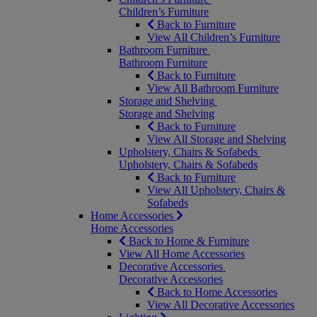
Children’s Furniture
Back to Furniture
View All Children’s Furniture
Bathroom Furniture
Bathroom Furniture
Back to Furniture
View All Bathroom Furniture
Storage and Shelving
Storage and Shelving
Back to Furniture
View All Storage and Shelving
Upholstery, Chairs & Sofabeds
Upholstery, Chairs & Sofabeds
Back to Furniture
View All Upholstery, Chairs &
Sofabeds
Home Accessories
Home Accessories
Back to Home & Furniture
View All Home Accessories
Decorative Accessories
Decorative Accessories
Back to Home Accessories
View All Decorative Accessories