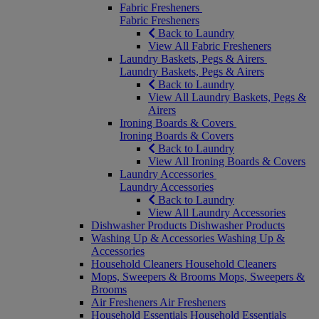
Fabric Fresheners
Fabric Fresheners
Back to Laundry
View All Fabric Fresheners
Laundry Baskets, Pegs & Airers
Laundry Baskets, Pegs & Airers
Back to Laundry
View All Laundry Baskets, Pegs &
Airers
Ironing Boards & Covers
Ironing Boards & Covers
Back to Laundry
View All Ironing Boards & Covers
Laundry Accessories
Laundry Accessories
Back to Laundry
View All Laundry Accessories
Dishwasher Products
Dishwasher Products
Washing Up & Accessories
Washing Up &
Accessories
Household Cleaners
Household Cleaners
Mops, Sweepers & Brooms
Mops, Sweepers &
Brooms
Air Fresheners
Air Fresheners
Household Essentials
Household Essentials