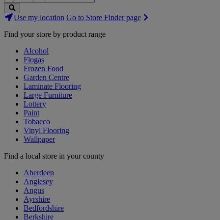
Search
Use my location
Go to Store Finder page
Stores
Find your store by product range
Alcohol
Flogas
Frozen Food
Garden Centre
Laminate Flooring
Large Furniture
Lottery
Paint
Tobacco
Vinyl Flooring
Wallpaper
Find a local store in your county
Aberdeen
Anglesey
Angus
Ayrshire
Bedfordshire
Berkshire