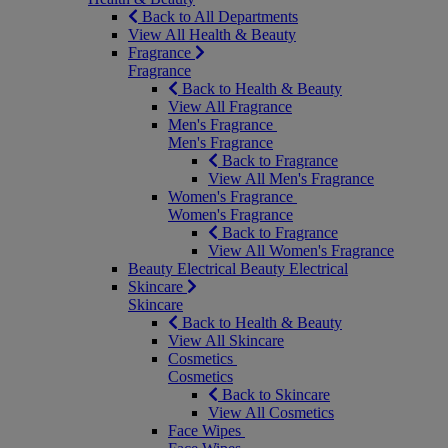
Back to All Departments
View All Health & Beauty
Fragrance
Fragrance
Back to Health & Beauty
View All Fragrance
Men's Fragrance
Men's Fragrance
Back to Fragrance
View All Men's Fragrance
Women's Fragrance
Women's Fragrance
Back to Fragrance
View All Women's Fragrance
Beauty Electrical
Beauty Electrical
Skincare
Skincare
Back to Health & Beauty
View All Skincare
Cosmetics
Cosmetics
Back to Skincare
View All Cosmetics
Face Wipes