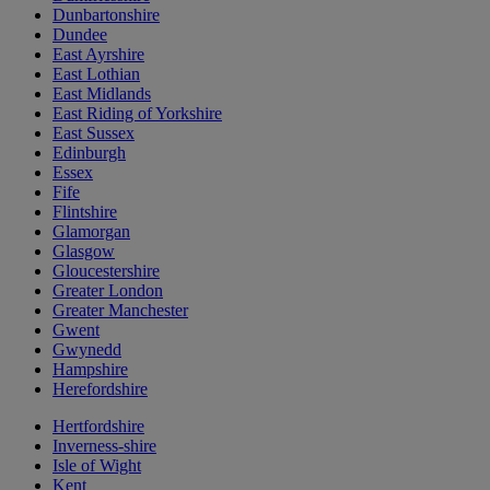
Dunbartonshire
Dundee
East Ayrshire
East Lothian
East Midlands
East Riding of Yorkshire
East Sussex
Edinburgh
Essex
Fife
Flintshire
Glamorgan
Glasgow
Gloucestershire
Greater London
Greater Manchester
Gwent
Gwynedd
Hampshire
Herefordshire
Hertfordshire
Inverness-shire
Isle of Wight
Kent