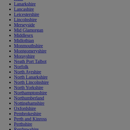
Lanarkshire
Lancashire
Leicestershire
Lincolnshire
Merseyside
Mid Glamorgan
Middlesex
Midlothian
Monmouthshire
Montgomeryshire
Morayshire
Neath Port Talbot
Norfolk
North Ayrshire
North Lanarkshire
North Lincolnshire
North Yorkshire
Northamptonshire
Northumberland
Nottinghamshire
Oxfordshire
Pembrokeshire
Perth and Kinross
Perthshire
Renfrewshire