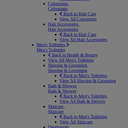
Colourants
Colourants
Back to Hair Care
View All Colourants
Hair Accessories
Hair Accessories
Back to Hair Care
View All Hair Accessories
Men's Toiletries
Men's Toiletries
Back to Health & Beauty
View All Men's Toiletries
Shaving & Grooming
Shaving & Grooming
Back to Men's Toiletries
View All Shaving & Grooming
Bath & Shower
Bath & Shower
Back to Men's Toiletries
View All Bath & Shower
Skincare
Skincare
Back to Men's Toiletries
View All Skincare
Deodorants