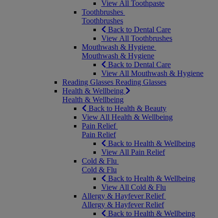
View All Toothpaste
Toothbrushes
Toothbrushes
Back to Dental Care
View All Toothbrushes
Mouthwash & Hygiene
Mouthwash & Hygiene
Back to Dental Care
View All Mouthwash & Hygiene
Reading Glasses
Reading Glasses
Health & Wellbeing
Health & Wellbeing
Back to Health & Beauty
View All Health & Wellbeing
Pain Relief
Pain Relief
Back to Health & Wellbeing
View All Pain Relief
Cold & Flu
Cold & Flu
Back to Health & Wellbeing
View All Cold & Flu
Allergy & Hayfever Relief
Allergy & Hayfever Relief
Back to Health & Wellbeing