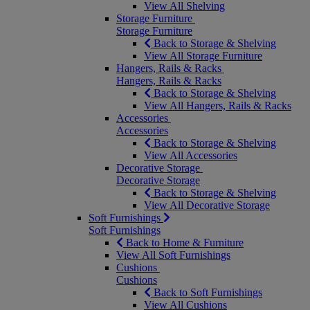
View All Shelving
Storage Furniture
Storage Furniture
Back to Storage & Shelving
View All Storage Furniture
Hangers, Rails & Racks
Hangers, Rails & Racks
Back to Storage & Shelving
View All Hangers, Rails & Racks
Accessories
Accessories
Back to Storage & Shelving
View All Accessories
Decorative Storage
Decorative Storage
Back to Storage & Shelving
View All Decorative Storage
Soft Furnishings
Soft Furnishings
Back to Home & Furniture
View All Soft Furnishings
Cushions
Cushions
Back to Soft Furnishings
View All Cushions