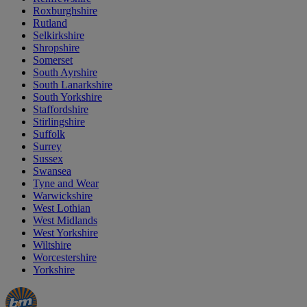
Roxburghshire
Rutland
Selkirkshire
Shropshire
Somerset
South Ayrshire
South Lanarkshire
South Yorkshire
Staffordshire
Stirlingshire
Suffolk
Surrey
Sussex
Swansea
Tyne and Wear
Warwickshire
West Lothian
West Midlands
West Yorkshire
Wiltshire
Worcestershire
Yorkshire
Manager's
Occasions
Offers
Special
&