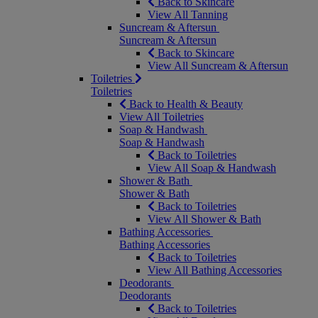
Back to Skincare
View All Tanning
Suncream & Aftersun
Suncream & Aftersun
Back to Skincare
View All Suncream & Aftersun
Toiletries
Toiletries
Back to Health & Beauty
View All Toiletries
Soap & Handwash
Soap & Handwash
Back to Toiletries
View All Soap & Handwash
Shower & Bath
Shower & Bath
Back to Toiletries
View All Shower & Bath
Bathing Accessories
Bathing Accessories
Back to Toiletries
View All Bathing Accessories
Deodorants
Deodorants
Back to Toiletries