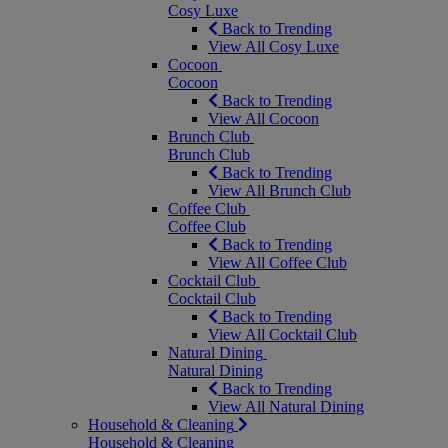
Cosy Luxe
Back to Trending
View All Cosy Luxe
Cocoon
Cocoon
Back to Trending
View All Cocoon
Brunch Club
Brunch Club
Back to Trending
View All Brunch Club
Coffee Club
Coffee Club
Back to Trending
View All Coffee Club
Cocktail Club
Cocktail Club
Back to Trending
View All Cocktail Club
Natural Dining
Natural Dining
Back to Trending
View All Natural Dining
Household & Cleaning
Household & Cleaning