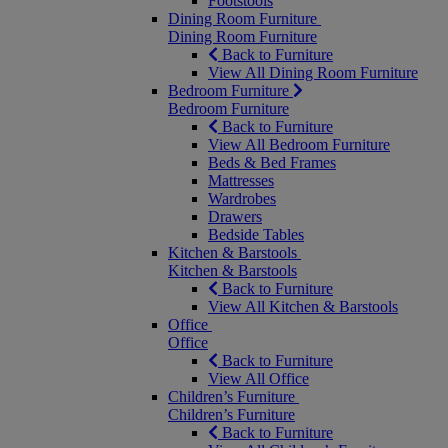
Footstools
Dining Room Furniture
Dining Room Furniture
Back to Furniture
View All Dining Room Furniture
Bedroom Furniture
Bedroom Furniture
Back to Furniture
View All Bedroom Furniture
Beds & Bed Frames
Mattresses
Wardrobes
Drawers
Bedside Tables
Kitchen & Barstools
Kitchen & Barstools
Back to Furniture
View All Kitchen & Barstools
Office
Office
Back to Furniture
View All Office
Children’s Furniture
Children’s Furniture
Back to Furniture