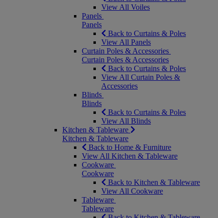
View All Voiles
Panels
Panels
Back to Curtains & Poles
View All Panels
Curtain Poles & Accessories
Curtain Poles & Accessories
Back to Curtains & Poles
View All Curtain Poles &
Accessories
Blinds
Blinds
Back to Curtains & Poles
View All Blinds
Kitchen & Tableware
Kitchen & Tableware
Back to Home & Furniture
View All Kitchen & Tableware
Cookware
Cookware
Back to Kitchen & Tableware
View All Cookware
Tableware
Tableware
Back to Kitchen & Tableware