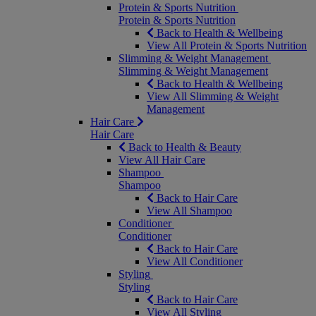
Protein & Sports Nutrition
Protein & Sports Nutrition
Back to Health & Wellbeing
View All Protein & Sports Nutrition
Slimming & Weight Management
Slimming & Weight Management
Back to Health & Wellbeing
View All Slimming & Weight
Management
Hair Care
Hair Care
Back to Health & Beauty
View All Hair Care
Shampoo
Shampoo
Back to Hair Care
View All Shampoo
Conditioner
Conditioner
Back to Hair Care
View All Conditioner
Styling
Styling
Back to Hair Care
View All Styling