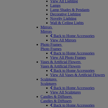
View All Lighting
Lamps
Lamp Shades & Pendants
Decorative Lighting
Novelty Lighting
Wall & Ceiling Lights
Mirrors
Mirrors
Back to Home Accessories
View All Mirrors
Photo Frames
Photo Frames
Back to Home Accessories
View All Photo Frames
Vases & Artificial Flowers
Vases & Artificial Flowers
Back to Home Accessories
View All Vases & Artificial Flowers
Sculptures
Sculptures
Back to Home Accessories
View All Sculptures
Candles & Diffusers
Candles & Diffusers
Back to Home Accessories