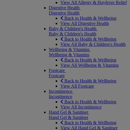
View All Allergy & Hayfever Relief
Digestive Health
Digestive Health
Back to Health & Wellbeing
View All Digestive Health
Baby & Children's Health
Baby & Children's Health
Back to Health & Wellbeing
View All Baby & Children's Health
Wellbeing & Vitamins
Wellbeing & Vitamins
Back to Health & Wellbeing
View All Wellbeing & Vitamins
Footcare
Footcare
Back to Health & Wellbeing
View All Footcare
Incontinence
Incontinence
Back to Health & Wellbeing
View All Incontinence
Hand Gel & Sanitiser
Hand Gel & Sanitiser
Back to Health & Wellbeing
View All Hand Gel & Sanitiser