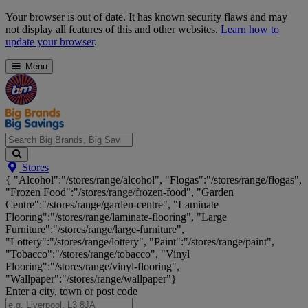
Skip
Your browser is out of date. It has known security flaws and may
Navigation
not display all features of this and other websites.
Learn how to
update your browser
.
Menu
Search
Stores
Big
{ "Alcohol":"/stores/range/alcohol", "Flogas":"/stores/range/flogas",
Brands,
"Frozen Food":"/stores/range/frozen-food", "Garden
Big
Centre":"/stores/range/garden-centre", "Laminate
Savings...
Flooring":"/stores/range/laminate-flooring", "Large
Furniture":"/stores/range/large-furniture",
"Lottery":"/stores/range/lottery", "Paint":"/stores/range/paint",
"Tobacco":"/stores/range/tobacco", "Vinyl
Flooring":"/stores/range/vinyl-flooring",
"Wallpaper":"/stores/range/wallpaper"}
Enter a city, town or post code