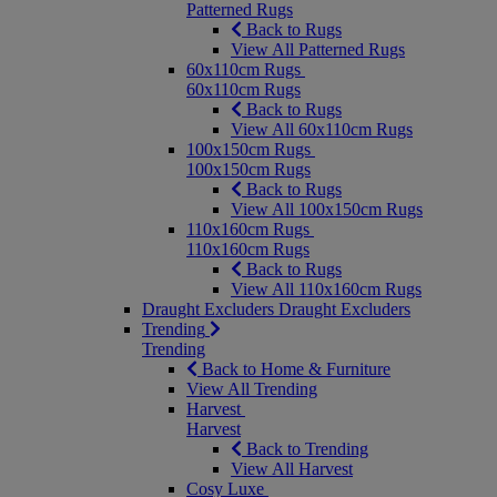
Patterned Rugs
Back to Rugs
View All Patterned Rugs
60x110cm Rugs
60x110cm Rugs
Back to Rugs
View All 60x110cm Rugs
100x150cm Rugs
100x150cm Rugs
Back to Rugs
View All 100x150cm Rugs
110x160cm Rugs
110x160cm Rugs
Back to Rugs
View All 110x160cm Rugs
Draught Excluders
Draught Excluders
Trending
Trending
Back to Home & Furniture
View All Trending
Harvest
Harvest
Back to Trending
View All Harvest
Cosy Luxe