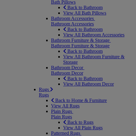
Bath Pillows
Back to Bathroom
View All Bath Pillows
Bathroom Accessories
Bathroom Accessories
Back to Bathroom
View All Bathroom Accessories
Bathroom Furniture & Storage
Bathroom Furniture & Storage
Back to Bathroom
View All Bathroom Furniture &
Storage
Bathroom Decor
Bathroom Decor
Back to Bathroom
View All Bathroom Decor
Rugs
Rugs
Back to Home & Furniture
View All Rugs
Plain Rugs
Plain Rugs
Back to Rugs
View All Plain Rugs
Patterned Rugs