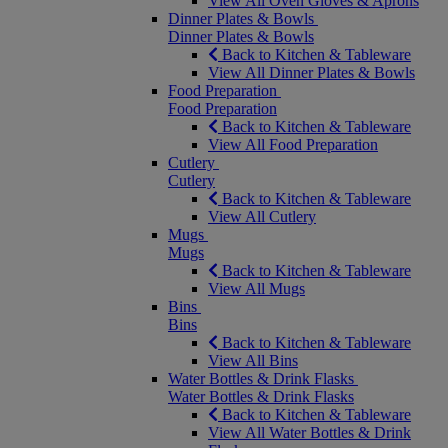
View All Oven Gloves & Aprons
Dinner Plates & Bowls
Dinner Plates & Bowls
Back to Kitchen & Tableware
View All Dinner Plates & Bowls
Food Preparation
Food Preparation
Back to Kitchen & Tableware
View All Food Preparation
Cutlery
Cutlery
Back to Kitchen & Tableware
View All Cutlery
Mugs
Mugs
Back to Kitchen & Tableware
View All Mugs
Bins
Bins
Back to Kitchen & Tableware
View All Bins
Water Bottles & Drink Flasks
Water Bottles & Drink Flasks
Back to Kitchen & Tableware
View All Water Bottles & Drink