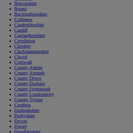
Breconshire
Bristol
Buckinghamshire
Caithness
Cambridgeshire
Cardiff
Carmarthenshire
Ceredigion
Cheshire
Clackmannanshire
Clwyd
Cornwall
County Antrim
County Armagh
County Down
County Durham
County Fermanagh
County Londonderry
County Tyrone
Cumbria
Denbighshire
Derbyshire
Devon
Dorset
Dumfriesshire