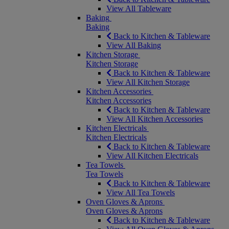
View All Tableware
Baking
Baking
Back to Kitchen & Tableware
View All Baking
Kitchen Storage
Kitchen Storage
Back to Kitchen & Tableware
View All Kitchen Storage
Kitchen Accessories
Kitchen Accessories
Back to Kitchen & Tableware
View All Kitchen Accessories
Kitchen Electricals
Kitchen Electricals
Back to Kitchen & Tableware
View All Kitchen Electricals
Tea Towels
Tea Towels
Back to Kitchen & Tableware
View All Tea Towels
Oven Gloves & Aprons
Oven Gloves & Aprons
Back to Kitchen & Tableware