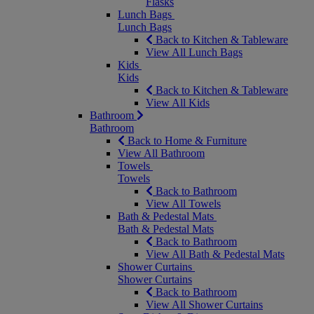
Flasks
Lunch Bags
Lunch Bags
Back to Kitchen & Tableware
View All Lunch Bags
Kids
Kids
Back to Kitchen & Tableware
View All Kids
Bathroom
Bathroom
Back to Home & Furniture
View All Bathroom
Towels
Towels
Back to Bathroom
View All Towels
Bath & Pedestal Mats
Bath & Pedestal Mats
Back to Bathroom
View All Bath & Pedestal Mats
Shower Curtains
Shower Curtains
Back to Bathroom
View All Shower Curtains