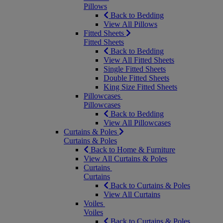
Pillows
Back to Bedding
View All Pillows
Fitted Sheets
Fitted Sheets
Back to Bedding
View All Fitted Sheets
Single Fitted Sheets
Double Fitted Sheets
King Size Fitted Sheets
Pillowcases
Pillowcases
Back to Bedding
View All Pillowcases
Curtains & Poles
Curtains & Poles
Back to Home & Furniture
View All Curtains & Poles
Curtains
Curtains
Back to Curtains & Poles
View All Curtains
Voiles
Voiles
Back to Curtains & Poles