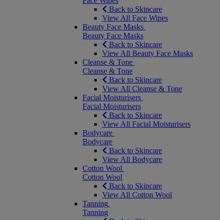
Face Wipes
Back to Skincare
View All Face Wipes
Beauty Face Masks
Beauty Face Masks
Back to Skincare
View All Beauty Face Masks
Cleanse & Tone
Cleanse & Tone
Back to Skincare
View All Cleanse & Tone
Facial Moisturisers
Facial Moisturisers
Back to Skincare
View All Facial Moisturisers
Bodycare
Bodycare
Back to Skincare
View All Bodycare
Cotton Wool
Cotton Wool
Back to Skincare
View All Cotton Wool
Tanning
Tanning