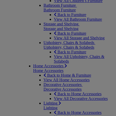
View All Children’s Furniture
Bathroom Furniture
Bathroom Furniture
Back to Furniture
View All Bathroom Furniture
Storage and Shelving
Storage and Shelving
Back to Furniture
View All Storage and Shelving
Upholstery, Chairs & Sofabeds
Upholstery, Chairs & Sofabeds
Back to Furniture
View All Upholstery, Chairs &
Sofabeds
Home Accessories
Home Accessories
Back to Home & Furniture
View All Home Accessories
Decorative Accessories
Decorative Accessories
Back to Home Accessories
View All Decorative Accessories
Lighting
Lighting
Back to Home Accessories