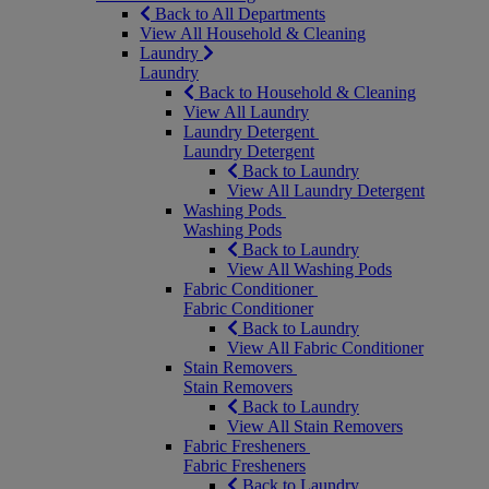
Back to All Departments
View All Household & Cleaning
Laundry
Laundry
Back to Household & Cleaning
View All Laundry
Laundry Detergent
Laundry Detergent
Back to Laundry
View All Laundry Detergent
Washing Pods
Washing Pods
Back to Laundry
View All Washing Pods
Fabric Conditioner
Fabric Conditioner
Back to Laundry
View All Fabric Conditioner
Stain Removers
Stain Removers
Back to Laundry
View All Stain Removers
Fabric Fresheners
Fabric Fresheners
Back to Laundry