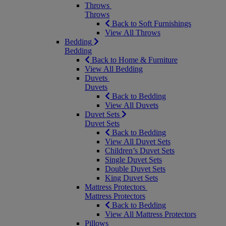
Throws
Throws
Back to Soft Furnishings
View All Throws
Bedding
Bedding
Back to Home & Furniture
View All Bedding
Duvets
Duvets
Back to Bedding
View All Duvets
Duvet Sets
Duvet Sets
Back to Bedding
View All Duvet Sets
Children’s Duvet Sets
Single Duvet Sets
Double Duvet Sets
King Duvet Sets
Mattress Protectors
Mattress Protectors
Back to Bedding
View All Mattress Protectors
Pillows