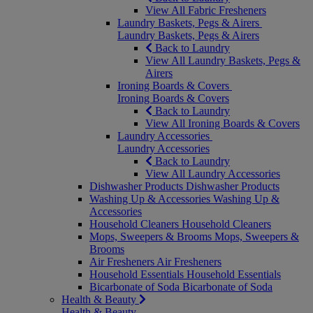
View All Fabric Fresheners
Laundry Baskets, Pegs & Airers
Laundry Baskets, Pegs & Airers
Back to Laundry
View All Laundry Baskets, Pegs &
Airers
Ironing Boards & Covers
Ironing Boards & Covers
Back to Laundry
View All Ironing Boards & Covers
Laundry Accessories
Laundry Accessories
Back to Laundry
View All Laundry Accessories
Dishwasher Products
Dishwasher Products
Washing Up & Accessories
Washing Up &
Accessories
Household Cleaners
Household Cleaners
Mops, Sweepers & Brooms
Mops, Sweepers &
Brooms
Air Fresheners
Air Fresheners
Household Essentials
Household Essentials
Bicarbonate of Soda
Bicarbonate of Soda
Health & Beauty
Health & Beauty