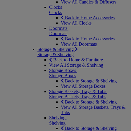
View All Candles & Diffusers
Clocks
Clocks
Back to Home Accessories
View All Clocks
Doormats
Doormats
Back to Home Accessories
View All Doormats
Storage & Shelving
Storage & Shelving
Back to Home & Furniture
View All Storage & Shelving
Storage Boxes
Storage Boxes
Back to Storage & Shelving
View All Storage Boxes
Storage Baskets, Trays & Tubs
Storage Baskets, Trays & Tubs
Back to Storage & Shelving
View All Storage Baskets, Trays &
Tubs
Shelving
Shelving
Back to Storage & Shelving