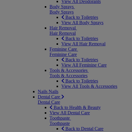
View All Deodorants
Body Sprays
Body Sprays
Back to Toiletries
View All Body Sprays
Hair Removal
Hair Removal
Back to Toiletries
View All Hair Removal
Feminine Care
Feminine Care
Back to Toiletries
View All Feminine Care
Tools & Accessories
Tools & Accessories
Back to Toiletries
View All Tools & Accessories
Nails
Nails
Dental Care
Dental Care
Back to Health & Beauty
View All Dental Care
Toothpaste
Toothpaste
Back to Dental Care