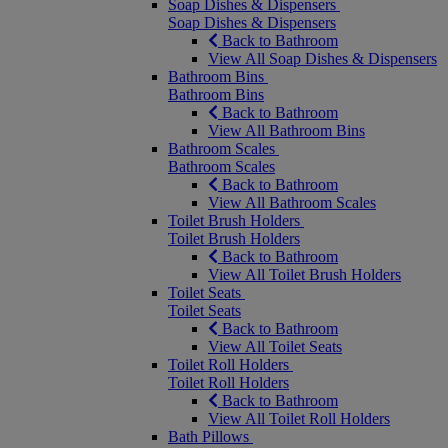
Soap Dishes & Dispensers
Soap Dishes & Dispensers
Back to Bathroom
View All Soap Dishes & Dispensers
Bathroom Bins
Bathroom Bins
Back to Bathroom
View All Bathroom Bins
Bathroom Scales
Bathroom Scales
Back to Bathroom
View All Bathroom Scales
Toilet Brush Holders
Toilet Brush Holders
Back to Bathroom
View All Toilet Brush Holders
Toilet Seats
Toilet Seats
Back to Bathroom
View All Toilet Seats
Toilet Roll Holders
Toilet Roll Holders
Back to Bathroom
View All Toilet Roll Holders
Bath Pillows