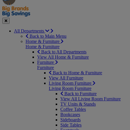
Seasonal
Close
All Departments
Back to Main Menu
Home & Furniture
Home & Furniture
Back to All Departments
View All Home & Furniture
Furniture
Furniture
Back to Home & Furniture
View All Furniture
Living Room Furniture
Living Room Furniture
Back to Furniture
View All Living Room Furniture
TV Units & Stands
Coffee Tables
Bookcases
Sideboards
Side Tables