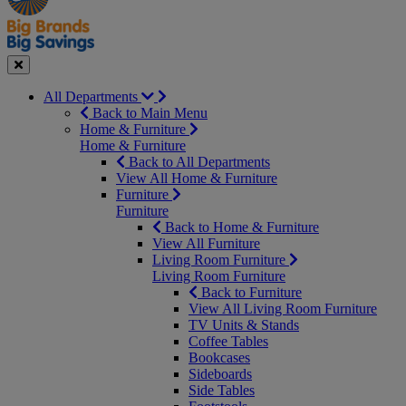
Seasonal
Close
All Departments
Back to Main Menu
Home & Furniture
Home & Furniture
Back to All Departments
View All Home & Furniture
Furniture
Furniture
Back to Home & Furniture
View All Furniture
Living Room Furniture
Living Room Furniture
Back to Furniture
View All Living Room Furniture
TV Units & Stands
Coffee Tables
Bookcases
Sideboards
Side Tables