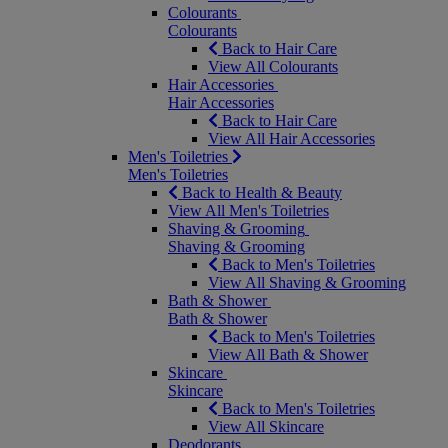
Colourants
Colourants
Back to Hair Care
View All Colourants
Hair Accessories
Hair Accessories
Back to Hair Care
View All Hair Accessories
Men's Toiletries
Men's Toiletries
Back to Health & Beauty
View All Men's Toiletries
Shaving & Grooming
Shaving & Grooming
Back to Men's Toiletries
View All Shaving & Grooming
Bath & Shower
Bath & Shower
Back to Men's Toiletries
View All Bath & Shower
Skincare
Skincare
Back to Men's Toiletries
View All Skincare
Deodorants