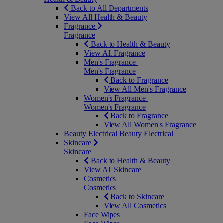
Back to All Departments
View All Health & Beauty
Fragrance
Fragrance
Back to Health & Beauty
View All Fragrance
Men's Fragrance
Men's Fragrance
Back to Fragrance
View All Men's Fragrance
Women's Fragrance
Women's Fragrance
Back to Fragrance
View All Women's Fragrance
Beauty Electrical
Beauty Electrical
Skincare
Skincare
Back to Health & Beauty
View All Skincare
Cosmetics
Cosmetics
Back to Skincare
View All Cosmetics
Face Wipes