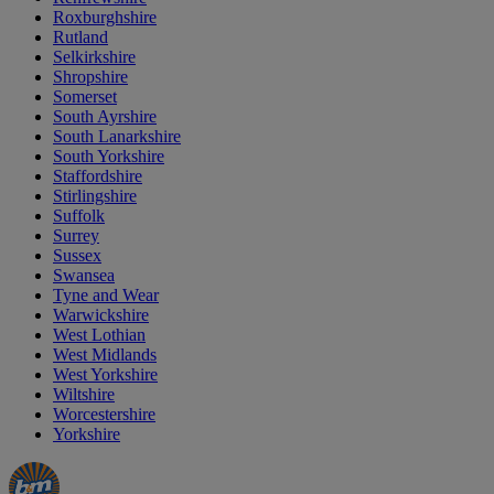
Roxburghshire
Rutland
Selkirkshire
Shropshire
Somerset
South Ayrshire
South Lanarkshire
South Yorkshire
Staffordshire
Stirlingshire
Suffolk
Surrey
Sussex
Swansea
Tyne and Wear
Warwickshire
West Lothian
West Midlands
West Yorkshire
Wiltshire
Worcestershire
Yorkshire
Manager's
Occasions
Offers
Special
&