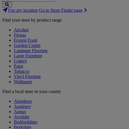
Search
Use my location
Go to Store Finder page
Stores
Find your store by product range
Alcohol
Flogas
Frozen Food
Garden Centre
Laminate Flooring
Large Furniture
Lottery
Paint
Tobacco
Vinyl Flooring
Wallpaper
Find a local store in your county
Aberdeen
Anglesey
Angus
Ayrshire
Bedfordshire
Berkshire