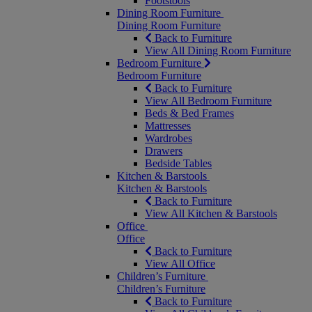
Footstools
Dining Room Furniture
Dining Room Furniture
Back to Furniture
View All Dining Room Furniture
Bedroom Furniture
Bedroom Furniture
Back to Furniture
View All Bedroom Furniture
Beds & Bed Frames
Mattresses
Wardrobes
Drawers
Bedside Tables
Kitchen & Barstools
Kitchen & Barstools
Back to Furniture
View All Kitchen & Barstools
Office
Office
Back to Furniture
View All Office
Children’s Furniture
Children’s Furniture
Back to Furniture