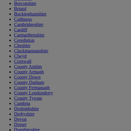
Breconshire
Bristol
Buckinghamshire
Caithness
Cambridgeshire
Cardiff
Carmarthenshire
Ceredigion
Cheshire
Clackmannanshire
Clwyd
Cornwall
County Antrim
County Armagh
County Down
County Durham
County Fermanagh
County Londonderry
County Tyrone
Cumbria
Denbighshire
Derbyshire
Devon
Dorset
Dumfriesshire