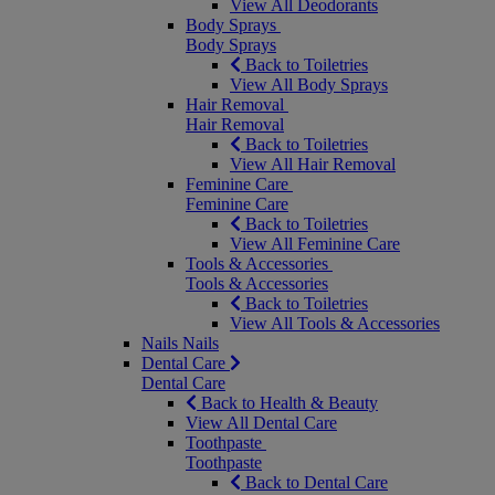
View All Deodorants
Body Sprays
Body Sprays
Back to Toiletries
View All Body Sprays
Hair Removal
Hair Removal
Back to Toiletries
View All Hair Removal
Feminine Care
Feminine Care
Back to Toiletries
View All Feminine Care
Tools & Accessories
Tools & Accessories
Back to Toiletries
View All Tools & Accessories
Nails
Nails
Dental Care
Dental Care
Back to Health & Beauty
View All Dental Care
Toothpaste
Toothpaste
Back to Dental Care