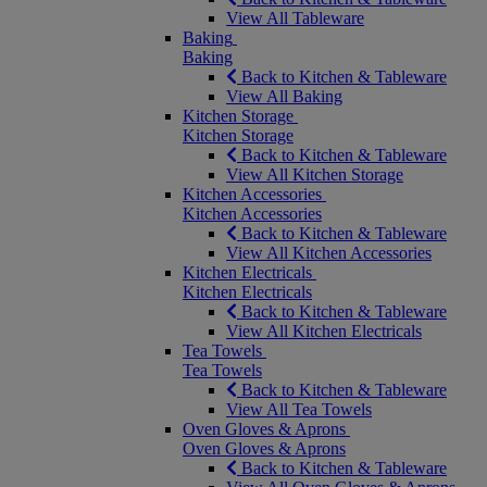
View All Tableware
Baking
Baking
Back to Kitchen & Tableware
View All Baking
Kitchen Storage
Kitchen Storage
Back to Kitchen & Tableware
View All Kitchen Storage
Kitchen Accessories
Kitchen Accessories
Back to Kitchen & Tableware
View All Kitchen Accessories
Kitchen Electricals
Kitchen Electricals
Back to Kitchen & Tableware
View All Kitchen Electricals
Tea Towels
Tea Towels
Back to Kitchen & Tableware
View All Tea Towels
Oven Gloves & Aprons
Oven Gloves & Aprons
Back to Kitchen & Tableware