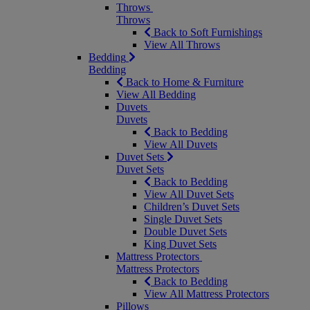
Throws
Throws
Back to Soft Furnishings
View All Throws
Bedding
Bedding
Back to Home & Furniture
View All Bedding
Duvets
Duvets
Back to Bedding
View All Duvets
Duvet Sets
Duvet Sets
Back to Bedding
View All Duvet Sets
Children’s Duvet Sets
Single Duvet Sets
Double Duvet Sets
King Duvet Sets
Mattress Protectors
Mattress Protectors
Back to Bedding
View All Mattress Protectors
Pillows