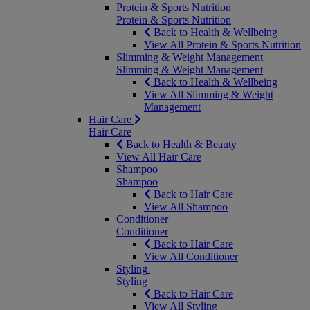
Protein & Sports Nutrition
Protein & Sports Nutrition
Back to Health & Wellbeing
View All Protein & Sports Nutrition
Slimming & Weight Management
Slimming & Weight Management
Back to Health & Wellbeing
View All Slimming & Weight
Management
Hair Care
Hair Care
Back to Health & Beauty
View All Hair Care
Shampoo
Shampoo
Back to Hair Care
View All Shampoo
Conditioner
Conditioner
Back to Hair Care
View All Conditioner
Styling
Styling
Back to Hair Care
View All Styling