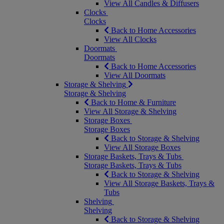
View All Candles & Diffusers
Clocks
Clocks
Back to Home Accessories
View All Clocks
Doormats
Doormats
Back to Home Accessories
View All Doormats
Storage & Shelving
Storage & Shelving
Back to Home & Furniture
View All Storage & Shelving
Storage Boxes
Storage Boxes
Back to Storage & Shelving
View All Storage Boxes
Storage Baskets, Trays & Tubs
Storage Baskets, Trays & Tubs
Back to Storage & Shelving
View All Storage Baskets, Trays &
Tubs
Shelving
Shelving
Back to Storage & Shelving