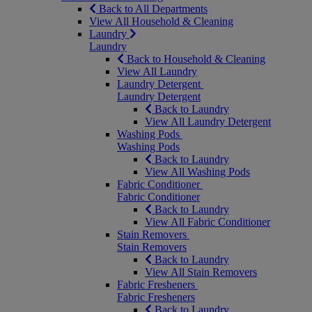
Back to All Departments
View All Household & Cleaning
Laundry
Laundry
Back to Household & Cleaning
View All Laundry
Laundry Detergent
Laundry Detergent
Back to Laundry
View All Laundry Detergent
Washing Pods
Washing Pods
Back to Laundry
View All Washing Pods
Fabric Conditioner
Fabric Conditioner
Back to Laundry
View All Fabric Conditioner
Stain Removers
Stain Removers
Back to Laundry
View All Stain Removers
Fabric Fresheners
Fabric Fresheners
Back to Laundry