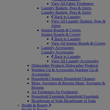
View All Fabric Fresheners
Laundry Baskets, Pegs & Airers
Laundry Baskets, Pegs & Airers
Back to Laundry
View All Laundry Baskets, Pegs &
Airers
Ironing Boards & Covers
Ironing Boards & Covers
Back to Laundry
View All Ironing Boards & Covers
Laundry Accessories
Laundry Accessories
Back to Laundry
View All Laundry Accessories
Dishwasher Products
Dishwasher Products
Washing Up & Accessories
Washing Up &
Accessories
Household Cleaners
Household Cleaners
Mops, Sweepers & Brooms
Mops, Sweepers &
Brooms
Air Fresheners
Air Fresheners
Household Essentials
Household Essentials
Bicarbonate of Soda
Bicarbonate of Soda
Health & Beauty
Health & Beauty