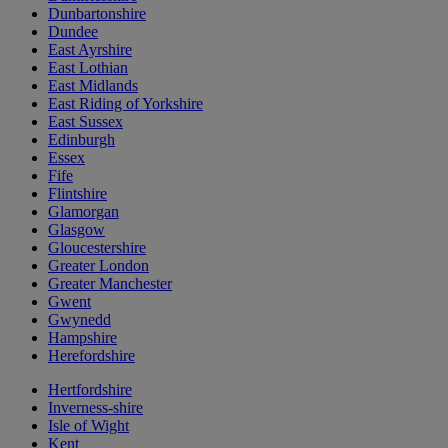
Dunbartonshire
Dundee
East Ayrshire
East Lothian
East Midlands
East Riding of Yorkshire
East Sussex
Edinburgh
Essex
Fife
Flintshire
Glamorgan
Glasgow
Gloucestershire
Greater London
Greater Manchester
Gwent
Gwynedd
Hampshire
Herefordshire
Hertfordshire
Inverness-shire
Isle of Wight
Kent