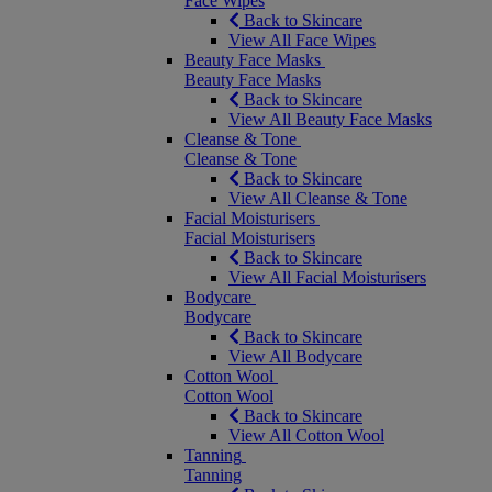
Face Wipes
Back to Skincare
View All Face Wipes
Beauty Face Masks
Beauty Face Masks
Back to Skincare
View All Beauty Face Masks
Cleanse & Tone
Cleanse & Tone
Back to Skincare
View All Cleanse & Tone
Facial Moisturisers
Facial Moisturisers
Back to Skincare
View All Facial Moisturisers
Bodycare
Bodycare
Back to Skincare
View All Bodycare
Cotton Wool
Cotton Wool
Back to Skincare
View All Cotton Wool
Tanning
Tanning