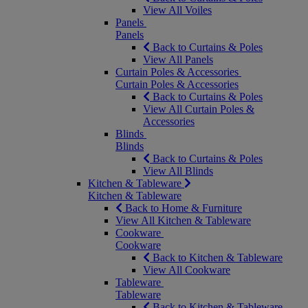
View All Voiles
Panels
Panels
Back to Curtains & Poles
View All Panels
Curtain Poles & Accessories
Curtain Poles & Accessories
Back to Curtains & Poles
View All Curtain Poles &
Accessories
Blinds
Blinds
Back to Curtains & Poles
View All Blinds
Kitchen & Tableware
Kitchen & Tableware
Back to Home & Furniture
View All Kitchen & Tableware
Cookware
Cookware
Back to Kitchen & Tableware
View All Cookware
Tableware
Tableware
Back to Kitchen & Tableware