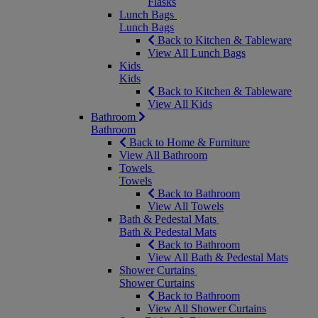
Flasks
Lunch Bags
Lunch Bags
Back to Kitchen & Tableware
View All Lunch Bags
Kids
Kids
Back to Kitchen & Tableware
View All Kids
Bathroom
Bathroom
Back to Home & Furniture
View All Bathroom
Towels
Towels
Back to Bathroom
View All Towels
Bath & Pedestal Mats
Bath & Pedestal Mats
Back to Bathroom
View All Bath & Pedestal Mats
Shower Curtains
Shower Curtains
Back to Bathroom
View All Shower Curtains