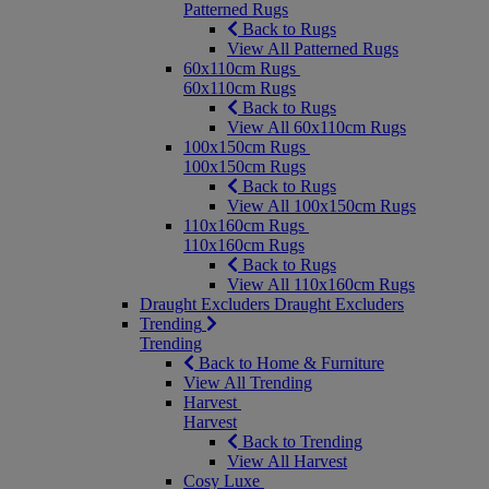
Patterned Rugs
Back to Rugs
View All Patterned Rugs
60x110cm Rugs
60x110cm Rugs
Back to Rugs
View All 60x110cm Rugs
100x150cm Rugs
100x150cm Rugs
Back to Rugs
View All 100x150cm Rugs
110x160cm Rugs
110x160cm Rugs
Back to Rugs
View All 110x160cm Rugs
Draught Excluders
Draught Excluders
Trending
Trending
Back to Home & Furniture
View All Trending
Harvest
Harvest
Back to Trending
View All Harvest
Cosy Luxe