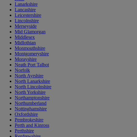
Lanarkshire
Lancashire
Leicestershire
Lincolnshire
Merseyside
Mid Glamorgan
Middlesex
Midlothian
Monmouthshire
Montgomeryshire
Morayshire
Neath Port Talbot
Norfolk
North Ayrshire
North Lanarkshire
North Lincolnshire
North Yorkshire
Northamptonshire
Northumberland
Nottinghamshire
Oxfordshire
Pembrokeshire
Perth and Kinross
Perthshire
Renfrewshire