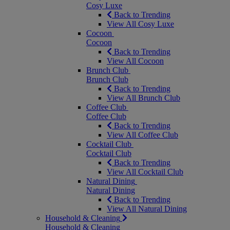
Cosy Luxe
Back to Trending
View All Cosy Luxe
Cocoon
Cocoon
Back to Trending
View All Cocoon
Brunch Club
Brunch Club
Back to Trending
View All Brunch Club
Coffee Club
Coffee Club
Back to Trending
View All Coffee Club
Cocktail Club
Cocktail Club
Back to Trending
View All Cocktail Club
Natural Dining
Natural Dining
Back to Trending
View All Natural Dining
Household & Cleaning
Household & Cleaning