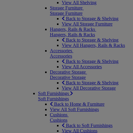
View All Shelving
Storage Furniture
Storage Furniture
Back to Storage & Shelving
View All Storage Furniture
Hangers, Rails & Racks
Hangers, Rails & Racks
Back to Storage & Shelving
View All Hangers, Rails & Racks
Accessories
Accessories
Back to Storage & Shelving
View All Accessories
Decorative Storage
Decorative Storage
Back to Storage & Shelving
View All Decorative Storage
Soft Furnishings
Soft Furnishings
Back to Home & Furniture
View All Soft Furnishings
Cushions
Cushions
Back to Soft Furnishings
View All Cushions