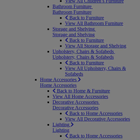
View All Children’s Furniture
Bathroom Furniture
Bathroom Furniture
Back to Furniture
View All Bathroom Furniture
Storage and Shelving
Storage and Shelving
Back to Furniture
View All Storage and Shelving
Upholstery, Chairs & Sofabeds
Upholstery, Chairs & Sofabeds
Back to Furniture
View All Upholstery, Chairs &
Sofabeds
Home Accessories
Home Accessories
Back to Home & Furniture
View All Home Accessories
Decorative Accessories
Decorative Accessories
Back to Home Accessories
View All Decorative Accessories
Lighting
Lighting
Back to Home Accessories