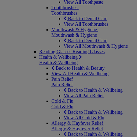
View All Toothpaste
Toothbrushes
Toothbrushes
Back to Dental Care
View All Toothbrushes
Mouthwash & Hygiene
Mouthwash & Hygiene
Back to Dental Care
View All Mouthwash & Hygiene
Reading Glasses
Reading Glasses
Health & Wellbeing
Health & Wellbeing
Back to Health & Beauty
View All Health & Wellbeing
Pain Relief
Pain Relief
Back to Health & Wellbeing
View All Pain Relief
Cold & Flu
Cold & Flu
Back to Health & Wellbeing
View All Cold & Flu
Allergy & Hayfever Relief
Allergy & Hayfever Relief
Back to Health & Wellbeing