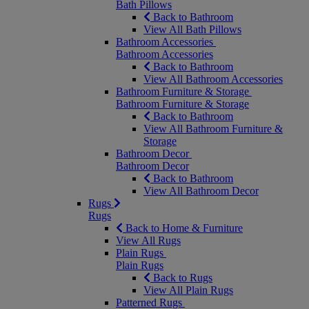
Bath Pillows
Back to Bathroom
View All Bath Pillows
Bathroom Accessories
Bathroom Accessories
Back to Bathroom
View All Bathroom Accessories
Bathroom Furniture & Storage
Bathroom Furniture & Storage
Back to Bathroom
View All Bathroom Furniture &
Storage
Bathroom Decor
Bathroom Decor
Back to Bathroom
View All Bathroom Decor
Rugs
Rugs
Back to Home & Furniture
View All Rugs
Plain Rugs
Plain Rugs
Back to Rugs
View All Plain Rugs
Patterned Rugs