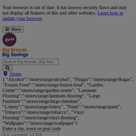
Skip
Your browser is out of date. It has known security flaws and may
Navigation
not display all features of this and other websites.
Learn how to
update your browser
.
Menu
Search
Stores
Big
{ "Alcohol":"/stores/range/alcohol", "Flogas":"/stores/range/flogas",
Brands,
"Frozen Food":"/stores/range/frozen-food", "Garden
Big
Centre":"/stores/range/garden-centre", "Laminate
Savings...
Flooring":"/stores/range/laminate-flooring", "Large
Furniture":"/stores/range/large-furniture",
"Lottery":"/stores/range/lottery", "Paint":"/stores/range/paint",
"Tobacco":"/stores/range/tobacco", "Vinyl
Flooring":"/stores/range/vinyl-flooring",
"Wallpaper":"/stores/range/wallpaper"}
Enter a city, town or post code