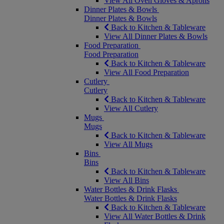
View All Oven Gloves & Aprons
Dinner Plates & Bowls
Dinner Plates & Bowls
Back to Kitchen & Tableware
View All Dinner Plates & Bowls
Food Preparation
Food Preparation
Back to Kitchen & Tableware
View All Food Preparation
Cutlery
Cutlery
Back to Kitchen & Tableware
View All Cutlery
Mugs
Mugs
Back to Kitchen & Tableware
View All Mugs
Bins
Bins
Back to Kitchen & Tableware
View All Bins
Water Bottles & Drink Flasks
Water Bottles & Drink Flasks
Back to Kitchen & Tableware
View All Water Bottles & Drink