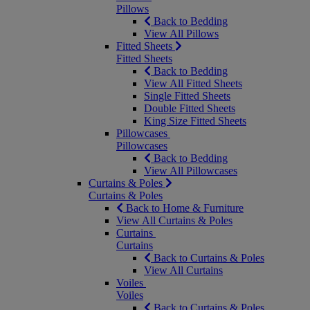
Pillows
Back to Bedding
View All Pillows
Fitted Sheets
Fitted Sheets
Back to Bedding
View All Fitted Sheets
Single Fitted Sheets
Double Fitted Sheets
King Size Fitted Sheets
Pillowcases
Pillowcases
Back to Bedding
View All Pillowcases
Curtains & Poles
Curtains & Poles
Back to Home & Furniture
View All Curtains & Poles
Curtains
Curtains
Back to Curtains & Poles
View All Curtains
Voiles
Voiles
Back to Curtains & Poles