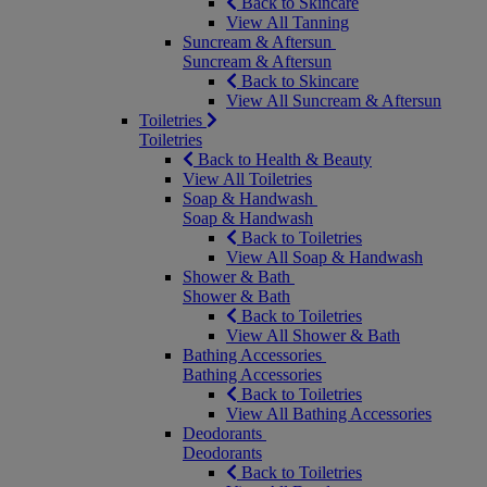
Back to Skincare
View All Tanning
Suncream & Aftersun
Suncream & Aftersun
Back to Skincare
View All Suncream & Aftersun
Toiletries
Toiletries
Back to Health & Beauty
View All Toiletries
Soap & Handwash
Soap & Handwash
Back to Toiletries
View All Soap & Handwash
Shower & Bath
Shower & Bath
Back to Toiletries
View All Shower & Bath
Bathing Accessories
Bathing Accessories
Back to Toiletries
View All Bathing Accessories
Deodorants
Deodorants
Back to Toiletries