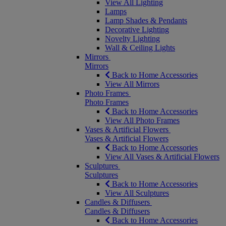
View All Lighting
Lamps
Lamp Shades & Pendants
Decorative Lighting
Novelty Lighting
Wall & Ceiling Lights
Mirrors
Mirrors
Back to Home Accessories
View All Mirrors
Photo Frames
Photo Frames
Back to Home Accessories
View All Photo Frames
Vases & Artificial Flowers
Vases & Artificial Flowers
Back to Home Accessories
View All Vases & Artificial Flowers
Sculptures
Sculptures
Back to Home Accessories
View All Sculptures
Candles & Diffusers
Candles & Diffusers
Back to Home Accessories