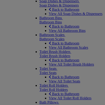
Soap Dishes & Dispensers
Soap Dishes & Dispensers
Back to Bathroom
View All Soap Dishes & Dispensers
Bathroom Bins
Bathroom Bins
Back to Bathroom
View All Bathroom Bins
Bathroom Scales
Bathroom Scales
Back to Bathroom
View All Bathroom Scales
Toilet Brush Holders
Toilet Brush Holders
Back to Bathroom
View All Toilet Brush Holders
Toilet Seats
Toilet Seats
Back to Bathroom
View All Toilet Seats
Toilet Roll Holders
Toilet Roll Holders
Back to Bathroom
View All Toilet Roll Holders
Bath Pillows