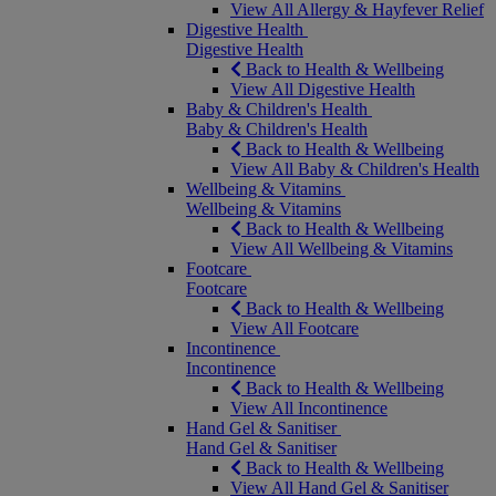
View All Allergy & Hayfever Relief
Digestive Health
Digestive Health
Back to Health & Wellbeing
View All Digestive Health
Baby & Children's Health
Baby & Children's Health
Back to Health & Wellbeing
View All Baby & Children's Health
Wellbeing & Vitamins
Wellbeing & Vitamins
Back to Health & Wellbeing
View All Wellbeing & Vitamins
Footcare
Footcare
Back to Health & Wellbeing
View All Footcare
Incontinence
Incontinence
Back to Health & Wellbeing
View All Incontinence
Hand Gel & Sanitiser
Hand Gel & Sanitiser
Back to Health & Wellbeing
View All Hand Gel & Sanitiser