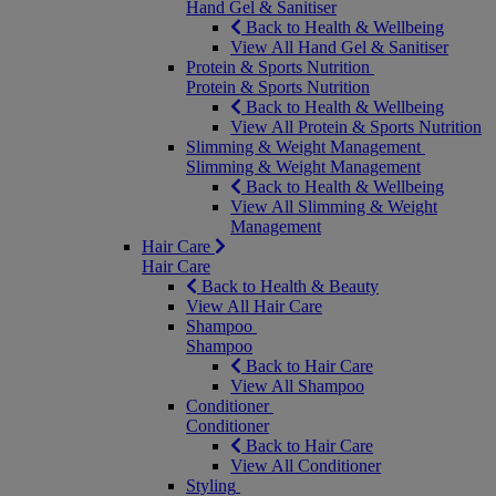
Hand Gel & Sanitiser
Back to Health & Wellbeing
View All Hand Gel & Sanitiser
Protein & Sports Nutrition
Protein & Sports Nutrition
Back to Health & Wellbeing
View All Protein & Sports Nutrition
Slimming & Weight Management
Slimming & Weight Management
Back to Health & Wellbeing
View All Slimming & Weight
Management
Hair Care
Hair Care
Back to Health & Beauty
View All Hair Care
Shampoo
Shampoo
Back to Hair Care
View All Shampoo
Conditioner
Conditioner
Back to Hair Care
View All Conditioner
Styling