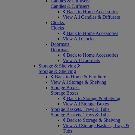
Candles & Diffusers
Candles & Diffusers
Back to Home Accessories
View All Candles & Diffusers
Clocks
Clocks
Back to Home Accessories
View All Clocks
Doormats
Doormats
Back to Home Accessories
View All Doormats
Storage & Shelving
Storage & Shelving
Back to Home & Furniture
View All Storage & Shelving
Storage Boxes
Storage Boxes
Back to Storage & Shelving
View All Storage Boxes
Storage Baskets, Trays & Tubs
Storage Baskets, Trays & Tubs
Back to Storage & Shelving
View All Storage Baskets, Trays &
Tubs