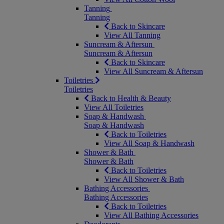
Tanning
Tanning
Back to Skincare
View All Tanning
Suncream & Aftersun
Suncream & Aftersun
Back to Skincare
View All Suncream & Aftersun
Toiletries
Toiletries
Back to Health & Beauty
View All Toiletries
Soap & Handwash
Soap & Handwash
Back to Toiletries
View All Soap & Handwash
Shower & Bath
Shower & Bath
Back to Toiletries
View All Shower & Bath
Bathing Accessories
Bathing Accessories
Back to Toiletries
View All Bathing Accessories