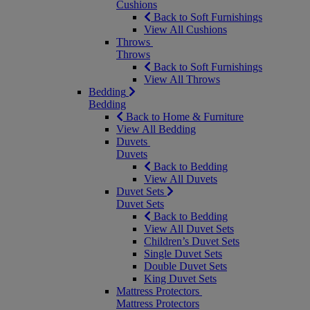
Cushions
Back to Soft Furnishings
View All Cushions
Throws
Throws
Back to Soft Furnishings
View All Throws
Bedding
Bedding
Back to Home & Furniture
View All Bedding
Duvets
Duvets
Back to Bedding
View All Duvets
Duvet Sets
Duvet Sets
Back to Bedding
View All Duvet Sets
Children’s Duvet Sets
Single Duvet Sets
Double Duvet Sets
King Duvet Sets
Mattress Protectors
Mattress Protectors