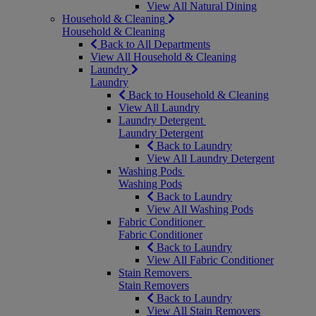
View All Natural Dining
Household & Cleaning
Household & Cleaning
Back to All Departments
View All Household & Cleaning
Laundry
Laundry
Back to Household & Cleaning
View All Laundry
Laundry Detergent
Laundry Detergent
Back to Laundry
View All Laundry Detergent
Washing Pods
Washing Pods
Back to Laundry
View All Washing Pods
Fabric Conditioner
Fabric Conditioner
Back to Laundry
View All Fabric Conditioner
Stain Removers
Stain Removers
Back to Laundry
View All Stain Removers