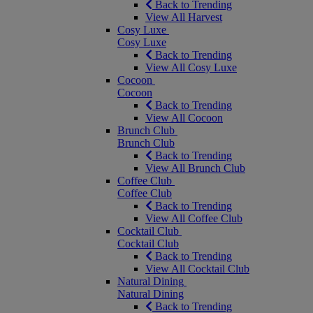
Back to Trending
View All Harvest
Cosy Luxe
Cosy Luxe
Back to Trending
View All Cosy Luxe
Cocoon
Cocoon
Back to Trending
View All Cocoon
Brunch Club
Brunch Club
Back to Trending
View All Brunch Club
Coffee Club
Coffee Club
Back to Trending
View All Coffee Club
Cocktail Club
Cocktail Club
Back to Trending
View All Cocktail Club
Natural Dining
Natural Dining
Back to Trending