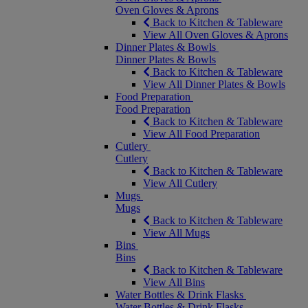
Oven Gloves & Aprons
Back to Kitchen & Tableware
View All Oven Gloves & Aprons
Dinner Plates & Bowls
Dinner Plates & Bowls
Back to Kitchen & Tableware
View All Dinner Plates & Bowls
Food Preparation
Food Preparation
Back to Kitchen & Tableware
View All Food Preparation
Cutlery
Cutlery
Back to Kitchen & Tableware
View All Cutlery
Mugs
Mugs
Back to Kitchen & Tableware
View All Mugs
Bins
Bins
Back to Kitchen & Tableware
View All Bins
Water Bottles & Drink Flasks
Water Bottles & Drink Flasks