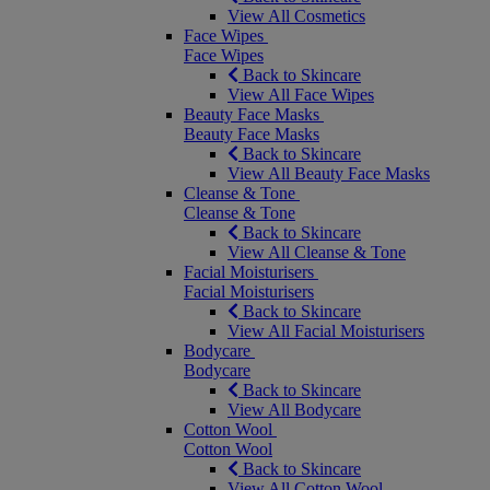
View All Cosmetics
Face Wipes
Face Wipes
Back to Skincare
View All Face Wipes
Beauty Face Masks
Beauty Face Masks
Back to Skincare
View All Beauty Face Masks
Cleanse & Tone
Cleanse & Tone
Back to Skincare
View All Cleanse & Tone
Facial Moisturisers
Facial Moisturisers
Back to Skincare
View All Facial Moisturisers
Bodycare
Bodycare
Back to Skincare
View All Bodycare
Cotton Wool
Cotton Wool
Back to Skincare
View All Cotton Wool