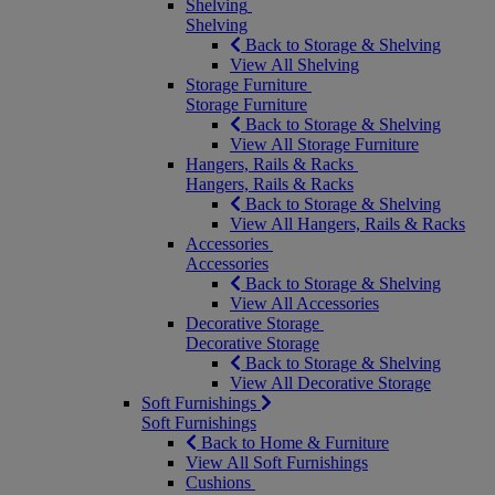
Shelving
Shelving
Back to Storage & Shelving
View All Shelving
Storage Furniture
Storage Furniture
Back to Storage & Shelving
View All Storage Furniture
Hangers, Rails & Racks
Hangers, Rails & Racks
Back to Storage & Shelving
View All Hangers, Rails & Racks
Accessories
Accessories
Back to Storage & Shelving
View All Accessories
Decorative Storage
Decorative Storage
Back to Storage & Shelving
View All Decorative Storage
Soft Furnishings
Soft Furnishings
Back to Home & Furniture
View All Soft Furnishings
Cushions