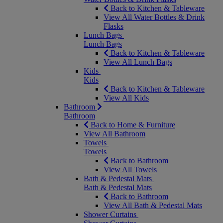
Back to Kitchen & Tableware
View All Water Bottles & Drink
Flasks
Lunch Bags
Lunch Bags
Back to Kitchen & Tableware
View All Lunch Bags
Kids
Kids
Back to Kitchen & Tableware
View All Kids
Bathroom
Bathroom
Back to Home & Furniture
View All Bathroom
Towels
Towels
Back to Bathroom
View All Towels
Bath & Pedestal Mats
Bath & Pedestal Mats
Back to Bathroom
View All Bath & Pedestal Mats
Shower Curtains