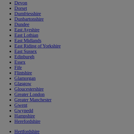
Devon
Dorset
Dumfriesshire
Dunbartonshire
Dundee
East Ayrshire
East Lothian
East Midlands
East Riding of Yorkshire
East Sussex
Edinburgh
Essex
Fife
Flintshire
Glamorgan
Glasgow
Gloucestershire
Greater London
Greater Manchester
Gwent
Gwynedd
Hampshire
Herefordshire
Hertfordshire