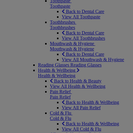
Toothpaste
Toothpaste
Back to Dental Care
View All Toothpaste
Toothbrushes
Toothbrushes
Back to Dental Care
View All Toothbrushes
Mouthwash & Hygiene
Mouthwash & Hygiene
Back to Dental Care
View All Mouthwash & Hygiene
Reading Glasses
Reading Glasses
Health & Wellbeing
Health & Wellbeing
Back to Health & Beauty
View All Health & Wellbeing
Pain Relief
Pain Relief
Back to Health & Wellbeing
View All Pain Relief
Cold & Flu
Cold & Flu
Back to Health & Wellbeing
View All Cold & Flu