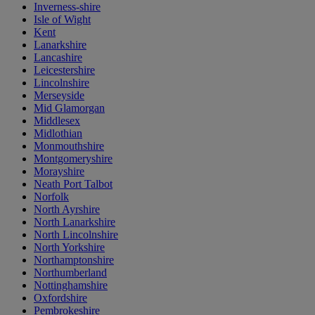
Inverness-shire
Isle of Wight
Kent
Lanarkshire
Lancashire
Leicestershire
Lincolnshire
Merseyside
Mid Glamorgan
Middlesex
Midlothian
Monmouthshire
Montgomeryshire
Morayshire
Neath Port Talbot
Norfolk
North Ayrshire
North Lanarkshire
North Lincolnshire
North Yorkshire
Northamptonshire
Northumberland
Nottinghamshire
Oxfordshire
Pembrokeshire