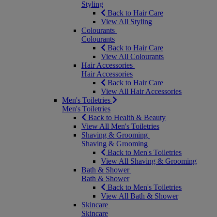
Styling
Back to Hair Care
View All Styling
Colourants
Colourants
Back to Hair Care
View All Colourants
Hair Accessories
Hair Accessories
Back to Hair Care
View All Hair Accessories
Men's Toiletries
Men's Toiletries
Back to Health & Beauty
View All Men's Toiletries
Shaving & Grooming
Shaving & Grooming
Back to Men's Toiletries
View All Shaving & Grooming
Bath & Shower
Bath & Shower
Back to Men's Toiletries
View All Bath & Shower
Skincare
Skincare