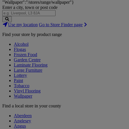
"Wallpaper":"/stores/range/wallpaper"}
Enter a city, town or post code
Search
Use my location
Go to Store Finder page
Stores
Find your store by product range
Alcohol
Flogas
Frozen Food
Garden Centre
Laminate Flooring
Large Furniture
Lottery
Paint
Tobacco
Vinyl Flooring
Wallpaper
Find a local store in your county
Aberdeen
Anglesey
Angus