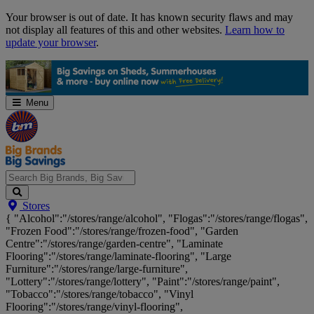
Skip
Your browser is out of date. It has known security flaws and may
Navigation
not display all features of this and other websites.
Learn how to
update your browser
.
Menu
Search
Stores
Big
{ "Alcohol":"/stores/range/alcohol", "Flogas":"/stores/range/flogas",
Brands,
"Frozen Food":"/stores/range/frozen-food", "Garden
Big
Centre":"/stores/range/garden-centre", "Laminate
Savings...
Flooring":"/stores/range/laminate-flooring", "Large
Furniture":"/stores/range/large-furniture",
"Lottery":"/stores/range/lottery", "Paint":"/stores/range/paint",
"Tobacco":"/stores/range/tobacco", "Vinyl
Flooring":"/stores/range/vinyl-flooring",