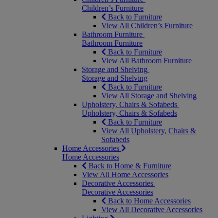
Children’s Furniture
Back to Furniture
View All Children’s Furniture
Bathroom Furniture
Bathroom Furniture
Back to Furniture
View All Bathroom Furniture
Storage and Shelving
Storage and Shelving
Back to Furniture
View All Storage and Shelving
Upholstery, Chairs & Sofabeds
Upholstery, Chairs & Sofabeds
Back to Furniture
View All Upholstery, Chairs &
Sofabeds
Home Accessories
Home Accessories
Back to Home & Furniture
View All Home Accessories
Decorative Accessories
Decorative Accessories
Back to Home Accessories
View All Decorative Accessories