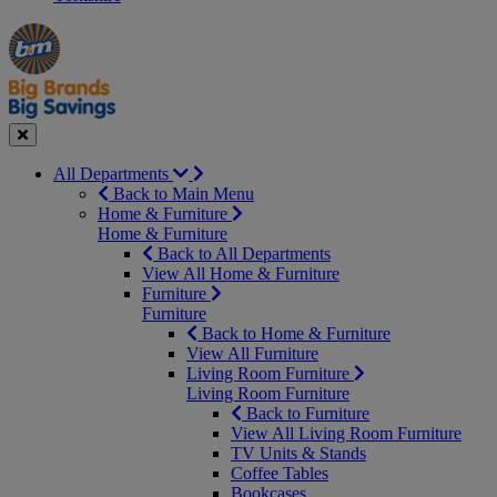
Manager's
Occasions
Offers
Special
&
Seasonal
Close
All Departments
Back to Main Menu
Home & Furniture
Home & Furniture
Back to All Departments
View All Home & Furniture
Furniture
Furniture
Back to Home & Furniture
View All Furniture
Living Room Furniture
Living Room Furniture
Back to Furniture
View All Living Room Furniture
TV Units & Stands
Coffee Tables
Bookcases