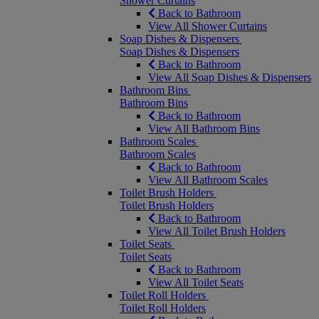
Shower Curtains
Back to Bathroom
View All Shower Curtains
Soap Dishes & Dispensers
Soap Dishes & Dispensers
Back to Bathroom
View All Soap Dishes & Dispensers
Bathroom Bins
Bathroom Bins
Back to Bathroom
View All Bathroom Bins
Bathroom Scales
Bathroom Scales
Back to Bathroom
View All Bathroom Scales
Toilet Brush Holders
Toilet Brush Holders
Back to Bathroom
View All Toilet Brush Holders
Toilet Seats
Toilet Seats
Back to Bathroom
View All Toilet Seats
Toilet Roll Holders
Toilet Roll Holders