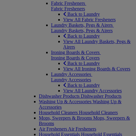
Fabric Fresheners
Fabric Fresheners
Back to Laundry
View All Fabric Fresheners
Laundry Baskets, Pegs & Airers
Laundry Baskets, Pegs & Airers
Back to Laundry
View All Laundry Baskets, Pegs &
Airers
Ironing Boards & Covers
Ironing Boards & Covers
Back to Laundry
View All Ironing Boards & Covers
Laundry Accessories
Laundry Accessories
Back to Laundry
View All Laundry Accessories
Dishwasher Products
Dishwasher Products
Washing Up & Accessories
Washing Up &
Accessories
Household Cleaners
Household Cleaners
Mops, Sweepers & Brooms
Mops, Sweepers &
Brooms
Air Fresheners
Air Fresheners
Household Essentials
Household Essentials