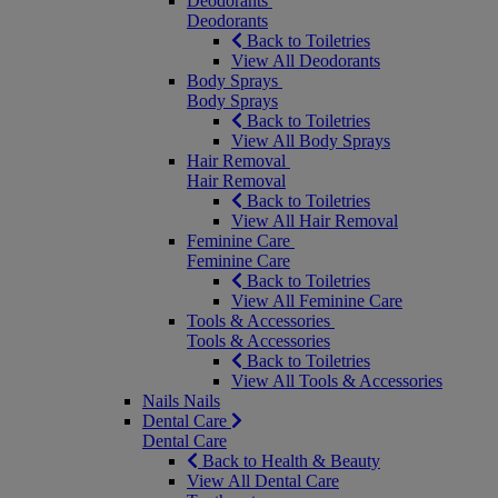
Deodorants
Deodorants
Back to Toiletries
View All Deodorants
Body Sprays
Body Sprays
Back to Toiletries
View All Body Sprays
Hair Removal
Hair Removal
Back to Toiletries
View All Hair Removal
Feminine Care
Feminine Care
Back to Toiletries
View All Feminine Care
Tools & Accessories
Tools & Accessories
Back to Toiletries
View All Tools & Accessories
Nails
Nails
Dental Care
Dental Care
Back to Health & Beauty
View All Dental Care