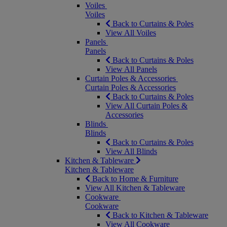
Voiles
Voiles
Back to Curtains & Poles
View All Voiles
Panels
Panels
Back to Curtains & Poles
View All Panels
Curtain Poles & Accessories
Curtain Poles & Accessories
Back to Curtains & Poles
View All Curtain Poles &
Accessories
Blinds
Blinds
Back to Curtains & Poles
View All Blinds
Kitchen & Tableware
Kitchen & Tableware
Back to Home & Furniture
View All Kitchen & Tableware
Cookware
Cookware
Back to Kitchen & Tableware
View All Cookware