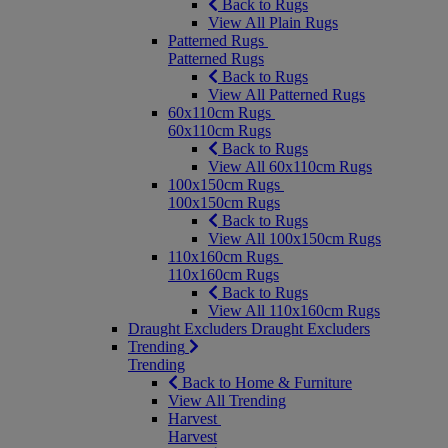
Back to Rugs
View All Plain Rugs
Patterned Rugs
Patterned Rugs
Back to Rugs
View All Patterned Rugs
60x110cm Rugs
60x110cm Rugs
Back to Rugs
View All 60x110cm Rugs
100x150cm Rugs
100x150cm Rugs
Back to Rugs
View All 100x150cm Rugs
110x160cm Rugs
110x160cm Rugs
Back to Rugs
View All 110x160cm Rugs
Draught Excluders
Draught Excluders
Trending
Trending
Back to Home & Furniture
View All Trending
Harvest
Harvest