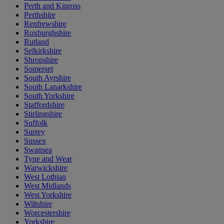
Perth and Kinross
Perthshire
Renfrewshire
Roxburghshire
Rutland
Selkirkshire
Shropshire
Somerset
South Ayrshire
South Lanarkshire
South Yorkshire
Staffordshire
Stirlingshire
Suffolk
Surrey
Sussex
Swansea
Tyne and Wear
Warwickshire
West Lothian
West Midlands
West Yorkshire
Wiltshire
Worcestershire
Yorkshire