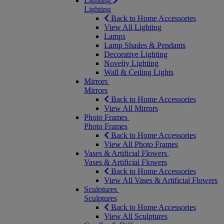
Lighting
Lighting
Back to Home Accessories
View All Lighting
Lamps
Lamp Shades & Pendants
Decorative Lighting
Novelty Lighting
Wall & Ceiling Lights
Mirrors
Mirrors
Back to Home Accessories
View All Mirrors
Photo Frames
Photo Frames
Back to Home Accessories
View All Photo Frames
Vases & Artificial Flowers
Vases & Artificial Flowers
Back to Home Accessories
View All Vases & Artificial Flowers
Sculptures
Sculptures
Back to Home Accessories
View All Sculptures