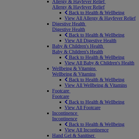
Allergy & Hayfever Relief
Allergy & Hayfever Relief
Back to Health & Wellbeing
View All Allergy & Hayfever Relief
Digestive Health
Digestive Health
Back to Health & Wellbeing
View All Digestive Health
Baby & Children's Health
Baby & Children's Health
Back to Health & Wellbeing
View All Baby & Children's Health
Wellbeing & Vitamins
Wellbeing & Vitamins
Back to Health & Wellbeing
View All Wellbeing & Vitamins
Footcare
Footcare
Back to Health & Wellbeing
View All Footcare
Incontinence
Incontinence
Back to Health & Wellbeing
View All Incontinence
Hand Gel & Sanitiser