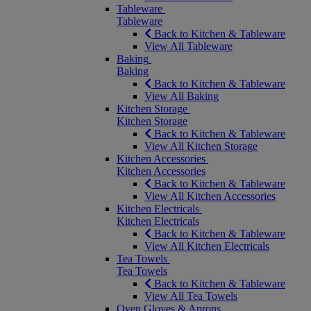
Tableware
Tableware
Back to Kitchen & Tableware
View All Tableware
Baking
Baking
Back to Kitchen & Tableware
View All Baking
Kitchen Storage
Kitchen Storage
Back to Kitchen & Tableware
View All Kitchen Storage
Kitchen Accessories
Kitchen Accessories
Back to Kitchen & Tableware
View All Kitchen Accessories
Kitchen Electricals
Kitchen Electricals
Back to Kitchen & Tableware
View All Kitchen Electricals
Tea Towels
Tea Towels
Back to Kitchen & Tableware
View All Tea Towels
Oven Gloves & Aprons