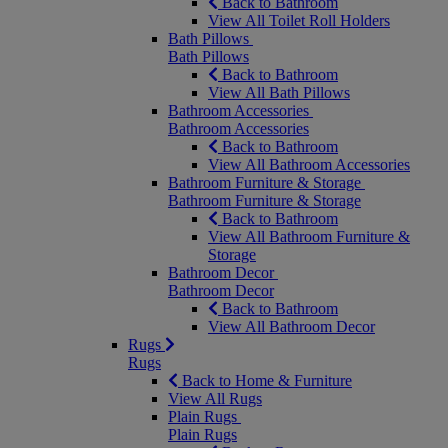
Back to Bathroom
View All Toilet Roll Holders
Bath Pillows
Bath Pillows
Back to Bathroom
View All Bath Pillows
Bathroom Accessories
Bathroom Accessories
Back to Bathroom
View All Bathroom Accessories
Bathroom Furniture & Storage
Bathroom Furniture & Storage
Back to Bathroom
View All Bathroom Furniture &
Storage
Bathroom Decor
Bathroom Decor
Back to Bathroom
View All Bathroom Decor
Rugs
Rugs
Back to Home & Furniture
View All Rugs
Plain Rugs
Plain Rugs