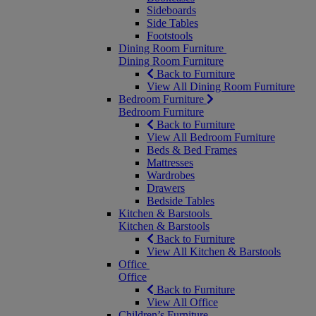
Sideboards
Side Tables
Footstools
Dining Room Furniture
Dining Room Furniture
Back to Furniture
View All Dining Room Furniture
Bedroom Furniture
Bedroom Furniture
Back to Furniture
View All Bedroom Furniture
Beds & Bed Frames
Mattresses
Wardrobes
Drawers
Bedside Tables
Kitchen & Barstools
Kitchen & Barstools
Back to Furniture
View All Kitchen & Barstools
Office
Office
Back to Furniture
View All Office
Children’s Furniture