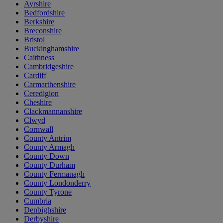
Ayrshire
Bedfordshire
Berkshire
Breconshire
Bristol
Buckinghamshire
Caithness
Cambridgeshire
Cardiff
Carmarthenshire
Ceredigion
Cheshire
Clackmannanshire
Clwyd
Cornwall
County Antrim
County Armagh
County Down
County Durham
County Fermanagh
County Londonderry
County Tyrone
Cumbria
Denbighshire
Derbyshire