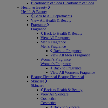
Bicarbonate of Soda
Bicarbonate of Soda
Health & Beauty
Health & Beauty
Back to All Departments
View All Health & Beauty
Fragrance
Fragrance
Back to Health & Beauty
View All Fragrance
Men's Fragrance
Men's Fragrance
Back to Fragrance
View All Men's Fragrance
Women's Fragrance
Women's Fragrance
Back to Fragrance
View All Women's Fragrance
Beauty Electrical
Beauty Electrical
Skincare
Skincare
Back to Health & Beauty
View All Skincare
Cosmetics
Cosmetics
Back to Skincare