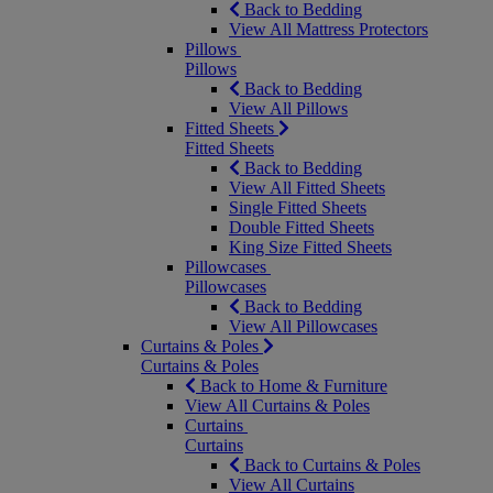
Back to Bedding
View All Mattress Protectors
Pillows
Pillows
Back to Bedding
View All Pillows
Fitted Sheets
Fitted Sheets
Back to Bedding
View All Fitted Sheets
Single Fitted Sheets
Double Fitted Sheets
King Size Fitted Sheets
Pillowcases
Pillowcases
Back to Bedding
View All Pillowcases
Curtains & Poles
Curtains & Poles
Back to Home & Furniture
View All Curtains & Poles
Curtains
Curtains
Back to Curtains & Poles
View All Curtains