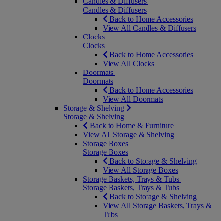
Candles & Diffusers
Candles & Diffusers
Back to Home Accessories
View All Candles & Diffusers
Clocks
Clocks
Back to Home Accessories
View All Clocks
Doormats
Doormats
Back to Home Accessories
View All Doormats
Storage & Shelving
Storage & Shelving
Back to Home & Furniture
View All Storage & Shelving
Storage Boxes
Storage Boxes
Back to Storage & Shelving
View All Storage Boxes
Storage Baskets, Trays & Tubs
Storage Baskets, Trays & Tubs
Back to Storage & Shelving
View All Storage Baskets, Trays &
Tubs