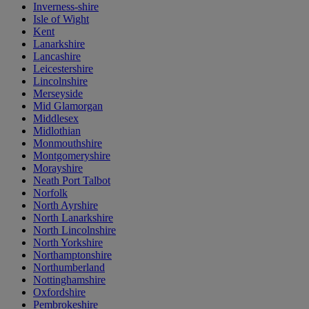
Inverness-shire
Isle of Wight
Kent
Lanarkshire
Lancashire
Leicestershire
Lincolnshire
Merseyside
Mid Glamorgan
Middlesex
Midlothian
Monmouthshire
Montgomeryshire
Morayshire
Neath Port Talbot
Norfolk
North Ayrshire
North Lanarkshire
North Lincolnshire
North Yorkshire
Northamptonshire
Northumberland
Nottinghamshire
Oxfordshire
Pembrokeshire