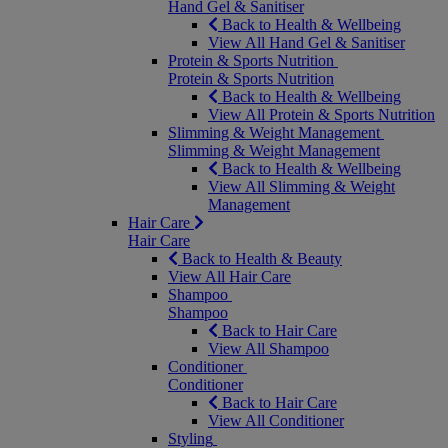
Hand Gel & Sanitiser
Back to Health & Wellbeing
View All Hand Gel & Sanitiser
Protein & Sports Nutrition
Protein & Sports Nutrition
Back to Health & Wellbeing
View All Protein & Sports Nutrition
Slimming & Weight Management
Slimming & Weight Management
Back to Health & Wellbeing
View All Slimming & Weight
Management
Hair Care
Hair Care
Back to Health & Beauty
View All Hair Care
Shampoo
Shampoo
Back to Hair Care
View All Shampoo
Conditioner
Conditioner
Back to Hair Care
View All Conditioner
Styling