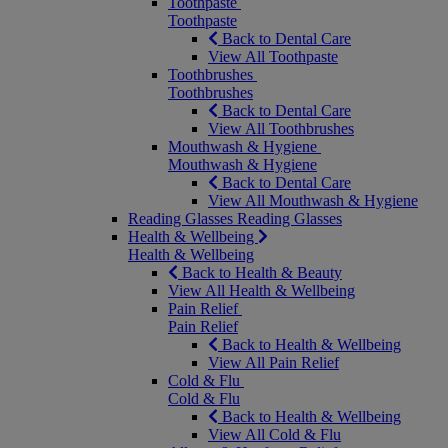
Toothpaste
Toothpaste
Back to Dental Care
View All Toothpaste
Toothbrushes
Toothbrushes
Back to Dental Care
View All Toothbrushes
Mouthwash & Hygiene
Mouthwash & Hygiene
Back to Dental Care
View All Mouthwash & Hygiene
Reading Glasses
Reading Glasses
Health & Wellbeing
Health & Wellbeing
Back to Health & Beauty
View All Health & Wellbeing
Pain Relief
Pain Relief
Back to Health & Wellbeing
View All Pain Relief
Cold & Flu
Cold & Flu
Back to Health & Wellbeing
View All Cold & Flu