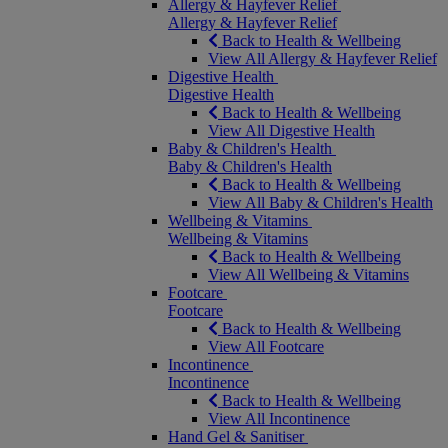
Allergy & Hayfever Relief
Allergy & Hayfever Relief
Back to Health & Wellbeing
View All Allergy & Hayfever Relief
Digestive Health
Digestive Health
Back to Health & Wellbeing
View All Digestive Health
Baby & Children's Health
Baby & Children's Health
Back to Health & Wellbeing
View All Baby & Children's Health
Wellbeing & Vitamins
Wellbeing & Vitamins
Back to Health & Wellbeing
View All Wellbeing & Vitamins
Footcare
Footcare
Back to Health & Wellbeing
View All Footcare
Incontinence
Incontinence
Back to Health & Wellbeing
View All Incontinence
Hand Gel & Sanitiser