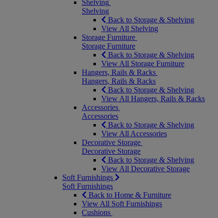
Shelving
Shelving
Back to Storage & Shelving
View All Shelving
Storage Furniture
Storage Furniture
Back to Storage & Shelving
View All Storage Furniture
Hangers, Rails & Racks
Hangers, Rails & Racks
Back to Storage & Shelving
View All Hangers, Rails & Racks
Accessories
Accessories
Back to Storage & Shelving
View All Accessories
Decorative Storage
Decorative Storage
Back to Storage & Shelving
View All Decorative Storage
Soft Furnishings
Soft Furnishings
Back to Home & Furniture
View All Soft Furnishings
Cushions