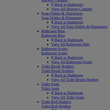
Shower Curtains
Back to Bathroom
View All Shower Curtains
Soap Dishes & Dispensers
Soap Dishes & Dispensers
Back to Bathroom
View All Soap Dishes & Dispensers
Bathroom Bins
Bathroom Bins
Back to Bathroom
View All Bathroom Bins
Bathroom Scales
Bathroom Scales
Back to Bathroom
View All Bathroom Scales
Toilet Brush Holders
Toilet Brush Holders
Back to Bathroom
View All Toilet Brush Holders
Toilet Seats
Toilet Seats
Back to Bathroom
View All Toilet Seats
Toilet Roll Holders
Toilet Roll Holders