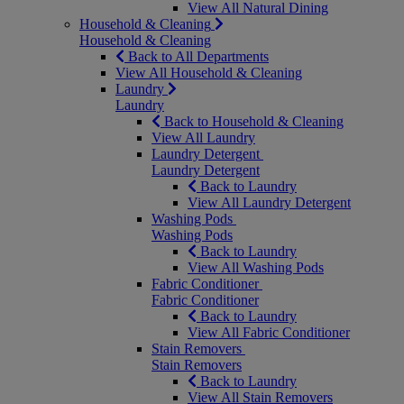
View All Natural Dining
Household & Cleaning
Household & Cleaning
Back to All Departments
View All Household & Cleaning
Laundry
Laundry
Back to Household & Cleaning
View All Laundry
Laundry Detergent
Laundry Detergent
Back to Laundry
View All Laundry Detergent
Washing Pods
Washing Pods
Back to Laundry
View All Washing Pods
Fabric Conditioner
Fabric Conditioner
Back to Laundry
View All Fabric Conditioner
Stain Removers
Stain Removers
Back to Laundry
View All Stain Removers