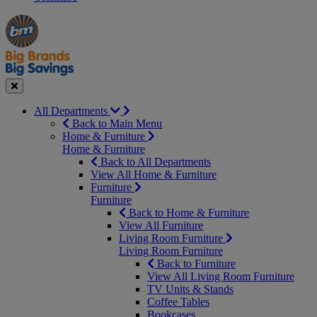
Manager's
Occasions
Offers
Special
&
Seasonal
Close
All Departments
Back to Main Menu
Home & Furniture
Home & Furniture
Back to All Departments
View All Home & Furniture
Furniture
Furniture
Back to Home & Furniture
View All Furniture
Living Room Furniture
Living Room Furniture
Back to Furniture
View All Living Room Furniture
TV Units & Stands
Coffee Tables
Bookcases