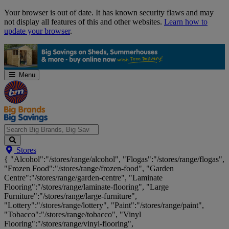
Skip
Your browser is out of date. It has known security flaws and may
Navigation
not display all features of this and other websites.
Learn how to
update your browser
.
Menu
Search
Stores
Big
{ "Alcohol":"/stores/range/alcohol", "Flogas":"/stores/range/flogas",
Brands,
"Frozen Food":"/stores/range/frozen-food", "Garden
Big
Centre":"/stores/range/garden-centre", "Laminate
Savings...
Flooring":"/stores/range/laminate-flooring", "Large
Furniture":"/stores/range/large-furniture",
"Lottery":"/stores/range/lottery", "Paint":"/stores/range/paint",
"Tobacco":"/stores/range/tobacco", "Vinyl
Flooring":"/stores/range/vinyl-flooring",