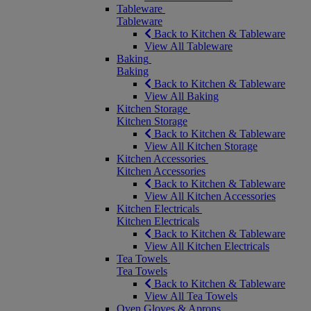
Tableware
Tableware
Back to Kitchen & Tableware
View All Tableware
Baking
Baking
Back to Kitchen & Tableware
View All Baking
Kitchen Storage
Kitchen Storage
Back to Kitchen & Tableware
View All Kitchen Storage
Kitchen Accessories
Kitchen Accessories
Back to Kitchen & Tableware
View All Kitchen Accessories
Kitchen Electricals
Kitchen Electricals
Back to Kitchen & Tableware
View All Kitchen Electricals
Tea Towels
Tea Towels
Back to Kitchen & Tableware
View All Tea Towels
Oven Gloves & Aprons