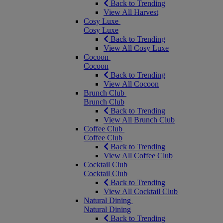
Back to Trending
View All Harvest
Cosy Luxe
Cosy Luxe
Back to Trending
View All Cosy Luxe
Cocoon
Cocoon
Back to Trending
View All Cocoon
Brunch Club
Brunch Club
Back to Trending
View All Brunch Club
Coffee Club
Coffee Club
Back to Trending
View All Coffee Club
Cocktail Club
Cocktail Club
Back to Trending
View All Cocktail Club
Natural Dining
Natural Dining
Back to Trending