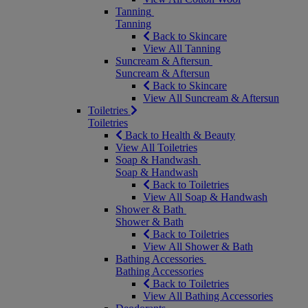
Tanning
Tanning
Back to Skincare
View All Tanning
Suncream & Aftersun
Suncream & Aftersun
Back to Skincare
View All Suncream & Aftersun
Toiletries
Toiletries
Back to Health & Beauty
View All Toiletries
Soap & Handwash
Soap & Handwash
Back to Toiletries
View All Soap & Handwash
Shower & Bath
Shower & Bath
Back to Toiletries
View All Shower & Bath
Bathing Accessories
Bathing Accessories
Back to Toiletries
View All Bathing Accessories