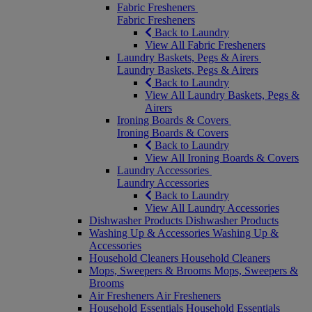
Fabric Fresheners
Fabric Fresheners
Back to Laundry
View All Fabric Fresheners
Laundry Baskets, Pegs & Airers
Laundry Baskets, Pegs & Airers
Back to Laundry
View All Laundry Baskets, Pegs &
Airers
Ironing Boards & Covers
Ironing Boards & Covers
Back to Laundry
View All Ironing Boards & Covers
Laundry Accessories
Laundry Accessories
Back to Laundry
View All Laundry Accessories
Dishwasher Products
Dishwasher Products
Washing Up & Accessories
Washing Up &
Accessories
Household Cleaners
Household Cleaners
Mops, Sweepers & Brooms
Mops, Sweepers &
Brooms
Air Fresheners
Air Fresheners
Household Essentials
Household Essentials