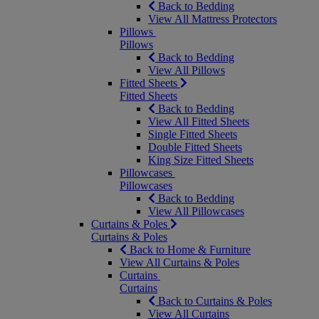
Back to Bedding
View All Mattress Protectors
Pillows
Pillows
Back to Bedding
View All Pillows
Fitted Sheets
Fitted Sheets
Back to Bedding
View All Fitted Sheets
Single Fitted Sheets
Double Fitted Sheets
King Size Fitted Sheets
Pillowcases
Pillowcases
Back to Bedding
View All Pillowcases
Curtains & Poles
Curtains & Poles
Back to Home & Furniture
View All Curtains & Poles
Curtains
Curtains
Back to Curtains & Poles
View All Curtains