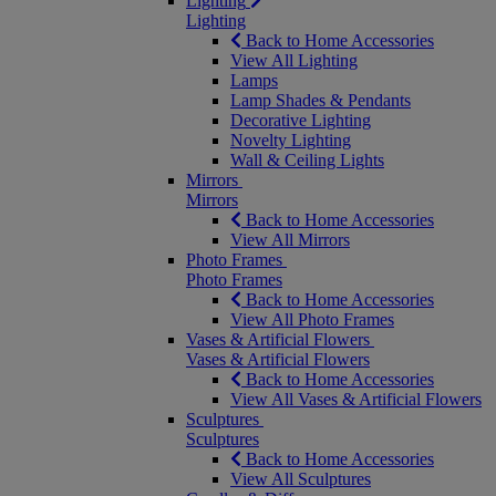
Lighting
Lighting
Back to Home Accessories
View All Lighting
Lamps
Lamp Shades & Pendants
Decorative Lighting
Novelty Lighting
Wall & Ceiling Lights
Mirrors
Mirrors
Back to Home Accessories
View All Mirrors
Photo Frames
Photo Frames
Back to Home Accessories
View All Photo Frames
Vases & Artificial Flowers
Vases & Artificial Flowers
Back to Home Accessories
View All Vases & Artificial Flowers
Sculptures
Sculptures
Back to Home Accessories
View All Sculptures