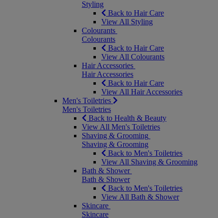
Styling
Back to Hair Care
View All Styling
Colourants
Colourants
Back to Hair Care
View All Colourants
Hair Accessories
Hair Accessories
Back to Hair Care
View All Hair Accessories
Men's Toiletries
Men's Toiletries
Back to Health & Beauty
View All Men's Toiletries
Shaving & Grooming
Shaving & Grooming
Back to Men's Toiletries
View All Shaving & Grooming
Bath & Shower
Bath & Shower
Back to Men's Toiletries
View All Bath & Shower
Skincare
Skincare