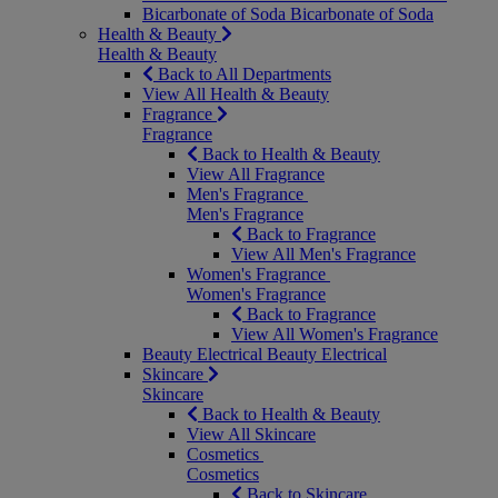
Bicarbonate of Soda
Bicarbonate of Soda
Health & Beauty
Health & Beauty
Back to All Departments
View All Health & Beauty
Fragrance
Fragrance
Back to Health & Beauty
View All Fragrance
Men's Fragrance
Men's Fragrance
Back to Fragrance
View All Men's Fragrance
Women's Fragrance
Women's Fragrance
Back to Fragrance
View All Women's Fragrance
Beauty Electrical
Beauty Electrical
Skincare
Skincare
Back to Health & Beauty
View All Skincare
Cosmetics
Cosmetics
Back to Skincare