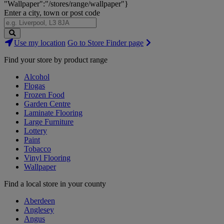
"Wallpaper":"/stores/range/wallpaper"}
Enter a city, town or post code
Search
Use my location
Go to Store Finder page
Stores
Find your store by product range
Alcohol
Flogas
Frozen Food
Garden Centre
Laminate Flooring
Large Furniture
Lottery
Paint
Tobacco
Vinyl Flooring
Wallpaper
Find a local store in your county
Aberdeen
Anglesey
Angus