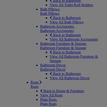
Back to Bathroom
View All Toilet Roll Holders
Bath Pillows
Bath Pillows
Back to Bathroom
View All Bath Pillows
Bathroom Accessories
Bathroom Accessories
Back to Bathroom
View All Bathroom Accessories
Bathroom Furniture & Storage
Bathroom Furniture & Storage
Back to Bathroom
View All Bathroom Furniture &
Storage
Bathroom Decor
Bathroom Decor
Back to Bathroom
View All Bathroom Decor
Rugs
Rugs
Back to Home & Furniture
View All Rugs
Plain Rugs
Plain Rugs