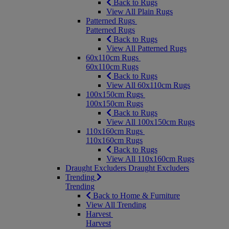
Back to Rugs
View All Plain Rugs
Patterned Rugs
Patterned Rugs
Back to Rugs
View All Patterned Rugs
60x110cm Rugs
60x110cm Rugs
Back to Rugs
View All 60x110cm Rugs
100x150cm Rugs
100x150cm Rugs
Back to Rugs
View All 100x150cm Rugs
110x160cm Rugs
110x160cm Rugs
Back to Rugs
View All 110x160cm Rugs
Draught Excluders
Draught Excluders
Trending
Trending
Back to Home & Furniture
View All Trending
Harvest
Harvest