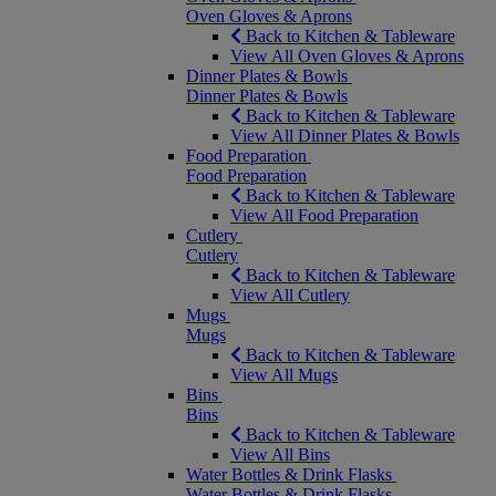
Oven Gloves & Aprons
Back to Kitchen & Tableware
View All Oven Gloves & Aprons
Dinner Plates & Bowls
Dinner Plates & Bowls
Back to Kitchen & Tableware
View All Dinner Plates & Bowls
Food Preparation
Food Preparation
Back to Kitchen & Tableware
View All Food Preparation
Cutlery
Cutlery
Back to Kitchen & Tableware
View All Cutlery
Mugs
Mugs
Back to Kitchen & Tableware
View All Mugs
Bins
Bins
Back to Kitchen & Tableware
View All Bins
Water Bottles & Drink Flasks
Water Bottles & Drink Flasks