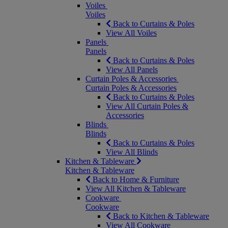
Voiles
Voiles
Back to Curtains & Poles
View All Voiles
Panels
Panels
Back to Curtains & Poles
View All Panels
Curtain Poles & Accessories
Curtain Poles & Accessories
Back to Curtains & Poles
View All Curtain Poles &
Accessories
Blinds
Blinds
Back to Curtains & Poles
View All Blinds
Kitchen & Tableware
Kitchen & Tableware
Back to Home & Furniture
View All Kitchen & Tableware
Cookware
Cookware
Back to Kitchen & Tableware
View All Cookware