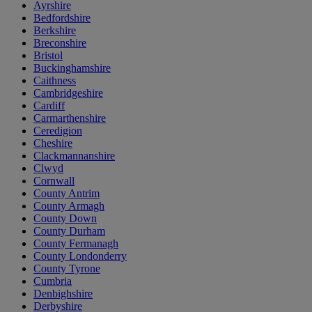
Ayrshire
Bedfordshire
Berkshire
Breconshire
Bristol
Buckinghamshire
Caithness
Cambridgeshire
Cardiff
Carmarthenshire
Ceredigion
Cheshire
Clackmannanshire
Clwyd
Cornwall
County Antrim
County Armagh
County Down
County Durham
County Fermanagh
County Londonderry
County Tyrone
Cumbria
Denbighshire
Derbyshire