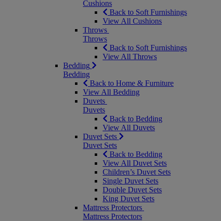
Cushions
Back to Soft Furnishings
View All Cushions
Throws
Throws
Back to Soft Furnishings
View All Throws
Bedding
Bedding
Back to Home & Furniture
View All Bedding
Duvets
Duvets
Back to Bedding
View All Duvets
Duvet Sets
Duvet Sets
Back to Bedding
View All Duvet Sets
Children’s Duvet Sets
Single Duvet Sets
Double Duvet Sets
King Duvet Sets
Mattress Protectors
Mattress Protectors