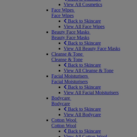
View All Cosmetics
Face Wipes
Face Wipes
Back to Skincare
View All Face Wipes
Beauty Face Masks
Beauty Face Masks
Back to Skincare
View All Beauty Face Masks
Cleanse & Tone
Cleanse & Tone
Back to Skincare
View All Cleanse & Tone
Facial Moisturisers
Facial Moisturisers
Back to Skincare
View All Facial Moisturisers
Bodycare
Bodycare
Back to Skincare
View All Bodycare
Cotton Wool
Cotton Wool
Back to Skincare
View All Cotton Wool