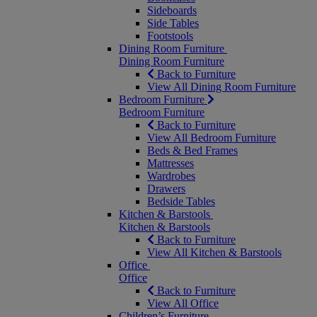
Sideboards
Side Tables
Footstools
Dining Room Furniture
Dining Room Furniture
Back to Furniture
View All Dining Room Furniture
Bedroom Furniture
Bedroom Furniture
Back to Furniture
View All Bedroom Furniture
Beds & Bed Frames
Mattresses
Wardrobes
Drawers
Bedside Tables
Kitchen & Barstools
Kitchen & Barstools
Back to Furniture
View All Kitchen & Barstools
Office
Office
Back to Furniture
View All Office
Children’s Furniture