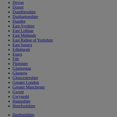
Devon
Dorset
Dumfriesshire
Dunbartonshire
Dundee
East Ayrshire
East Lothian
East Midlands
East Riding of Yorkshire
East Sussex
Edinburgh
Essex
Fife
Flintshire
Glamorgan
Glasgow
Gloucestershire
Greater London
Greater Manchester
Gwent
Gwynedd
Hampshire
Herefordshire
Hertfordshire