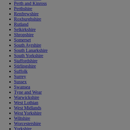
Perth and Kinross
Perthshire
Renfrewshire
Roxburghshire
Rutland
Selkirkshire
Shropshire
Somerset
South Ayrshire
South Lanarkshire
South Yorkshire
Staffordshire
Stirlingshire
Suffolk
Surrey
Sussex
Swansea
Tyne and Wear
Warwickshire
West Lothian
West Midlands
West Yorkshire
Wiltshire
Worcestershire
Yorkshire