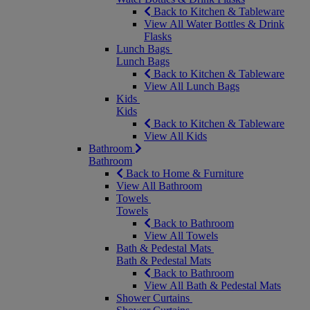
Back to Kitchen & Tableware
View All Water Bottles & Drink
Flasks
Lunch Bags
Lunch Bags
Back to Kitchen & Tableware
View All Lunch Bags
Kids
Kids
Back to Kitchen & Tableware
View All Kids
Bathroom
Bathroom
Back to Home & Furniture
View All Bathroom
Towels
Towels
Back to Bathroom
View All Towels
Bath & Pedestal Mats
Bath & Pedestal Mats
Back to Bathroom
View All Bath & Pedestal Mats
Shower Curtains