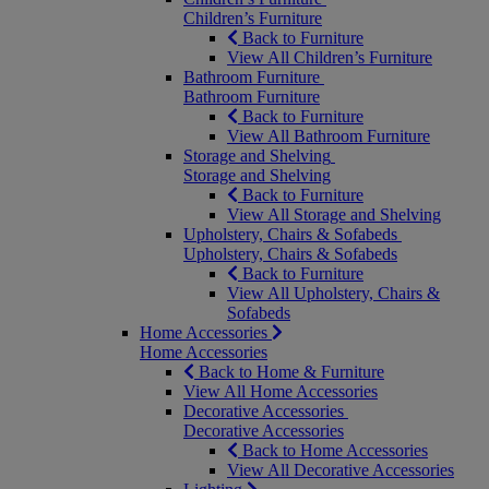
Children’s Furniture
Back to Furniture
View All Children’s Furniture
Bathroom Furniture
Bathroom Furniture
Back to Furniture
View All Bathroom Furniture
Storage and Shelving
Storage and Shelving
Back to Furniture
View All Storage and Shelving
Upholstery, Chairs & Sofabeds
Upholstery, Chairs & Sofabeds
Back to Furniture
View All Upholstery, Chairs &
Sofabeds
Home Accessories
Home Accessories
Back to Home & Furniture
View All Home Accessories
Decorative Accessories
Decorative Accessories
Back to Home Accessories
View All Decorative Accessories