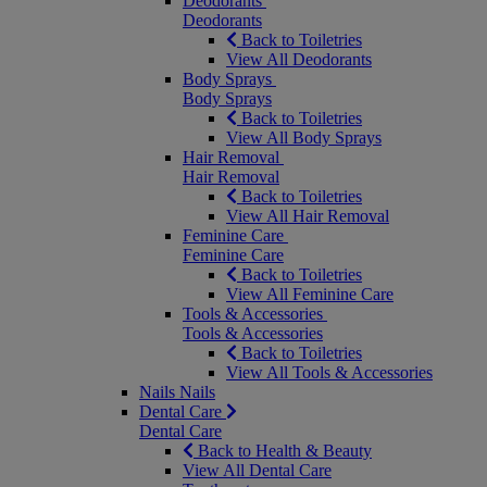
Deodorants
Deodorants
Back to Toiletries
View All Deodorants
Body Sprays
Body Sprays
Back to Toiletries
View All Body Sprays
Hair Removal
Hair Removal
Back to Toiletries
View All Hair Removal
Feminine Care
Feminine Care
Back to Toiletries
View All Feminine Care
Tools & Accessories
Tools & Accessories
Back to Toiletries
View All Tools & Accessories
Nails
Nails
Dental Care
Dental Care
Back to Health & Beauty
View All Dental Care