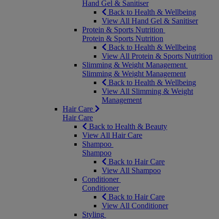
Hand Gel & Sanitiser
Back to Health & Wellbeing
View All Hand Gel & Sanitiser
Protein & Sports Nutrition
Protein & Sports Nutrition
Back to Health & Wellbeing
View All Protein & Sports Nutrition
Slimming & Weight Management
Slimming & Weight Management
Back to Health & Wellbeing
View All Slimming & Weight
Management
Hair Care
Hair Care
Back to Health & Beauty
View All Hair Care
Shampoo
Shampoo
Back to Hair Care
View All Shampoo
Conditioner
Conditioner
Back to Hair Care
View All Conditioner
Styling