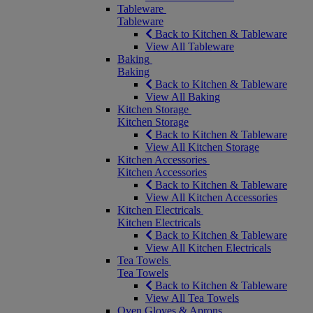
Tableware
Tableware
Back to Kitchen & Tableware
View All Tableware
Baking
Baking
Back to Kitchen & Tableware
View All Baking
Kitchen Storage
Kitchen Storage
Back to Kitchen & Tableware
View All Kitchen Storage
Kitchen Accessories
Kitchen Accessories
Back to Kitchen & Tableware
View All Kitchen Accessories
Kitchen Electricals
Kitchen Electricals
Back to Kitchen & Tableware
View All Kitchen Electricals
Tea Towels
Tea Towels
Back to Kitchen & Tableware
View All Tea Towels
Oven Gloves & Aprons