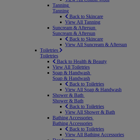
Tanning
Tanning
Back to Skincare
View All Tanning
Suncream & Aftersun
Suncream & Aftersun
Back to Skincare
View All Suncream & Aftersun
Toiletries
Toiletries
Back to Health & Beauty
View All Toiletries
Soap & Handwash
Soap & Handwash
Back to Toiletries
View All Soap & Handwash
Shower & Bath
Shower & Bath
Back to Toiletries
View All Shower & Bath
Bathing Accessories
Bathing Accessories
Back to Toiletries
View All Bathing Accessories