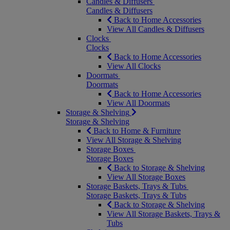
Candles & Diffusers
Candles & Diffusers
Back to Home Accessories
View All Candles & Diffusers
Clocks
Clocks
Back to Home Accessories
View All Clocks
Doormats
Doormats
Back to Home Accessories
View All Doormats
Storage & Shelving
Storage & Shelving
Back to Home & Furniture
View All Storage & Shelving
Storage Boxes
Storage Boxes
Back to Storage & Shelving
View All Storage Boxes
Storage Baskets, Trays & Tubs
Storage Baskets, Trays & Tubs
Back to Storage & Shelving
View All Storage Baskets, Trays &
Tubs