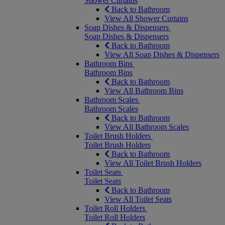
Shower Curtains
Back to Bathroom
View All Shower Curtains
Soap Dishes & Dispensers
Soap Dishes & Dispensers
Back to Bathroom
View All Soap Dishes & Dispensers
Bathroom Bins
Bathroom Bins
Back to Bathroom
View All Bathroom Bins
Bathroom Scales
Bathroom Scales
Back to Bathroom
View All Bathroom Scales
Toilet Brush Holders
Toilet Brush Holders
Back to Bathroom
View All Toilet Brush Holders
Toilet Seats
Toilet Seats
Back to Bathroom
View All Toilet Seats
Toilet Roll Holders
Toilet Roll Holders