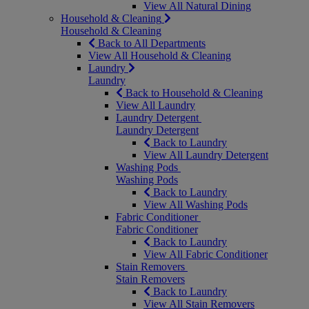
View All Natural Dining
Household & Cleaning
Household & Cleaning
Back to All Departments
View All Household & Cleaning
Laundry
Laundry
Back to Household & Cleaning
View All Laundry
Laundry Detergent
Laundry Detergent
Back to Laundry
View All Laundry Detergent
Washing Pods
Washing Pods
Back to Laundry
View All Washing Pods
Fabric Conditioner
Fabric Conditioner
Back to Laundry
View All Fabric Conditioner
Stain Removers
Stain Removers
Back to Laundry
View All Stain Removers