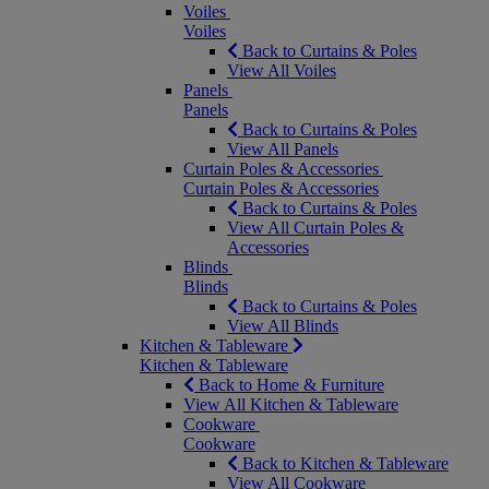
Voiles
Voiles
Back to Curtains & Poles
View All Voiles
Panels
Panels
Back to Curtains & Poles
View All Panels
Curtain Poles & Accessories
Curtain Poles & Accessories
Back to Curtains & Poles
View All Curtain Poles &
Accessories
Blinds
Blinds
Back to Curtains & Poles
View All Blinds
Kitchen & Tableware
Kitchen & Tableware
Back to Home & Furniture
View All Kitchen & Tableware
Cookware
Cookware
Back to Kitchen & Tableware
View All Cookware