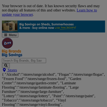
Skip
Your browser is out of date. It has known security flaws and may
Navigation
not display all features of this and other websites.
Learn how to
update your browser
.
Menu
Search
Stores
Big
{ "Alcohol":"/stores/range/alcohol", "Flogas":"/stores/range/flogas",
Brands,
"Frozen Food":"/stores/range/frozen-food", "Garden
Big
Centre":"/stores/range/garden-centre", "Laminate
Savings...
Flooring":"/stores/range/laminate-flooring", "Large
Furniture":"/stores/range/large-furniture",
"Lottery":"/stores/range/lottery", "Paint":"/stores/range/paint",
"Tobacco":"/stores/range/tobacco", "Vinyl
Flooring":"/stores/range/vinyl-flooring",