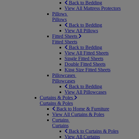
Back to Bedding
View All Mattress Protectors
Pillows
Pillows
Back to Bedding
View All Pillows
Fitted Sheets
Fitted Sheets
Back to Bedding
View All Fitted Sheets
Single Fitted Sheets
Double Fitted Sheets
King Size Fitted Sheets
Pillowcases
Pillowcases
Back to Bedding
View All Pillowcases
Curtains & Poles
Curtains & Poles
Back to Home & Furniture
View All Curtains & Poles
Curtains
Curtains
Back to Curtains & Poles
View All Curtains