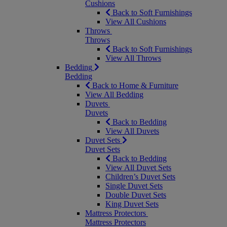
Cushions
Back to Soft Furnishings
View All Cushions
Throws
Throws
Back to Soft Furnishings
View All Throws
Bedding
Bedding
Back to Home & Furniture
View All Bedding
Duvets
Duvets
Back to Bedding
View All Duvets
Duvet Sets
Duvet Sets
Back to Bedding
View All Duvet Sets
Children’s Duvet Sets
Single Duvet Sets
Double Duvet Sets
King Duvet Sets
Mattress Protectors
Mattress Protectors