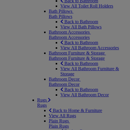
Back to Bathroom
View All Toilet Roll Holders
Bath Pillows
Bath Pillows
Back to Bathroom
View All Bath Pillows
Bathroom Accessories
Bathroom Accessories
Back to Bathroom
View All Bathroom Accessories
Bathroom Furniture & Storage
Bathroom Furniture & Storage
Back to Bathroom
View All Bathroom Furniture &
Storage
Bathroom Decor
Bathroom Decor
Back to Bathroom
View All Bathroom Decor
Rugs
Rugs
Back to Home & Furniture
View All Rugs
Plain Rugs
Plain Rugs