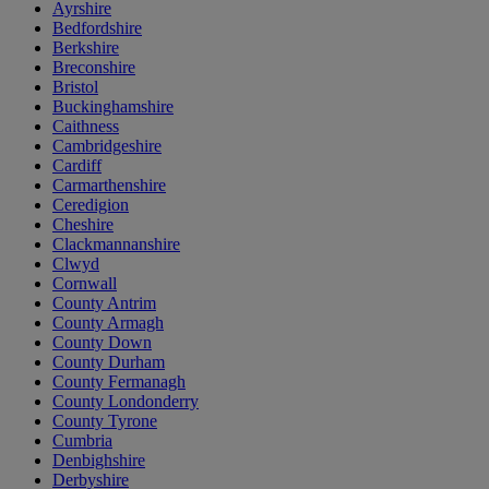
Ayrshire
Bedfordshire
Berkshire
Breconshire
Bristol
Buckinghamshire
Caithness
Cambridgeshire
Cardiff
Carmarthenshire
Ceredigion
Cheshire
Clackmannanshire
Clwyd
Cornwall
County Antrim
County Armagh
County Down
County Durham
County Fermanagh
County Londonderry
County Tyrone
Cumbria
Denbighshire
Derbyshire