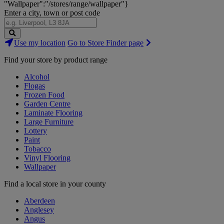
"Wallpaper":"/stores/range/wallpaper"}
Enter a city, town or post code
Search
Use my location
Go to Store Finder page
Stores
Find your store by product range
Alcohol
Flogas
Frozen Food
Garden Centre
Laminate Flooring
Large Furniture
Lottery
Paint
Tobacco
Vinyl Flooring
Wallpaper
Find a local store in your county
Aberdeen
Anglesey
Angus