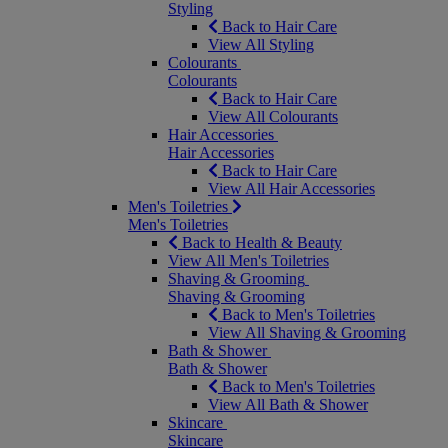
Styling
Back to Hair Care
View All Styling
Colourants
Colourants
Back to Hair Care
View All Colourants
Hair Accessories
Hair Accessories
Back to Hair Care
View All Hair Accessories
Men's Toiletries
Men's Toiletries
Back to Health & Beauty
View All Men's Toiletries
Shaving & Grooming
Shaving & Grooming
Back to Men's Toiletries
View All Shaving & Grooming
Bath & Shower
Bath & Shower
Back to Men's Toiletries
View All Bath & Shower
Skincare
Skincare