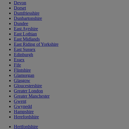
Devon
Dorset
Dumfriesshire
Dunbartonshire
Dundee
East Ayrshire
East Lothian
East Midlands
East Riding of Yorkshire
East Sussex
Edinburgh
Essex
Fife
Flintshire
Glamorgan
Glasgow
Gloucestershire
Greater London
Greater Manchester
Gwent
Gwynedd
Hampshire
Herefordshire
Hertfordshire