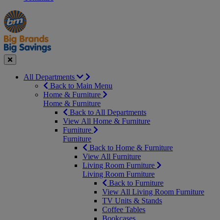
Manager's
Occasions
Offers
Special
&
Seasonal
Close
All Departments
Back to Main Menu
Home & Furniture
Home & Furniture
Back to All Departments
View All Home & Furniture
Furniture
Furniture
Back to Home & Furniture
View All Furniture
Living Room Furniture
Living Room Furniture
Back to Furniture
View All Living Room Furniture
TV Units & Stands
Coffee Tables
Bookcases