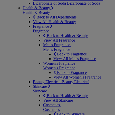
Bicarbonate of Soda
Bicarbonate of Soda
Health & Beauty
Health & Beauty
Back to All Departments
View All Health & Beauty
Fragrance
Fragrance
Back to Health & Beauty
View All Fragrance
Men's Fragrance
Men's Fragrance
Back to Fragrance
View All Men's Fragrance
Women's Fragrance
Women's Fragrance
Back to Fragrance
View All Women's Fragrance
Beauty Electrical
Beauty Electrical
Skincare
Skincare
Back to Health & Beauty
View All Skincare
Cosmetics
Cosmetics
Back to Skincare