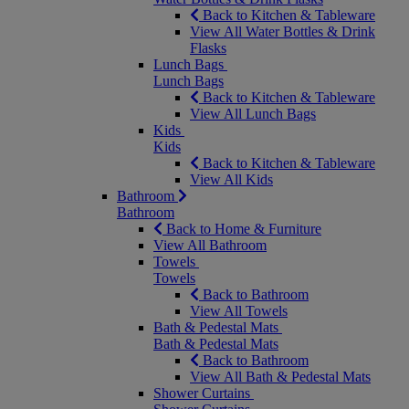
Back to Kitchen & Tableware
View All Water Bottles & Drink
Flasks
Lunch Bags
Lunch Bags
Back to Kitchen & Tableware
View All Lunch Bags
Kids
Kids
Back to Kitchen & Tableware
View All Kids
Bathroom
Bathroom
Back to Home & Furniture
View All Bathroom
Towels
Towels
Back to Bathroom
View All Towels
Bath & Pedestal Mats
Bath & Pedestal Mats
Back to Bathroom
View All Bath & Pedestal Mats
Shower Curtains