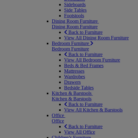
Sideboards
Side Tables
Footstools
Dining Room Furniture
Dining Room Furniture
Back to Furniture
View All Dining Room Furniture
Bedroom Furniture
Bedroom Furniture
Back to Furniture
View All Bedroom Furniture
Beds & Bed Frames
Mattresses
Wardrobes
Drawers
Bedside Tables
Kitchen & Barstools
Kitchen & Barstools
Back to Furniture
View All Kitchen & Barstools
Office
Office
Back to Furniture
View All Office
Children’s Furniture