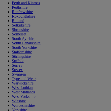
Perth and Kinross
Perthshire
Renfrewshire
Roxburghshire
Rutland
Selkirkshire
Shropshire
Somerset
South Ayrshire
South Lanarkshire
South Yorkshire
Staffordshire
Stirlingshire
Suffolk
Surrey
Sussex
Swansea
Tyne and Wear
Warwickshire
West Lothian
West Midlands
West Yorkshire
Wiltshire
Worcestershire
Yorkshire