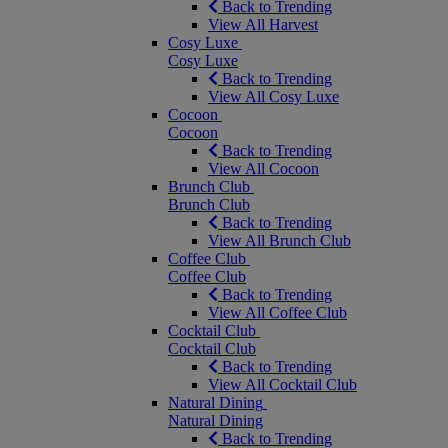
Back to Trending
View All Harvest
Cosy Luxe
Cosy Luxe
Back to Trending
View All Cosy Luxe
Cocoon
Cocoon
Back to Trending
View All Cocoon
Brunch Club
Brunch Club
Back to Trending
View All Brunch Club
Coffee Club
Coffee Club
Back to Trending
View All Coffee Club
Cocktail Club
Cocktail Club
Back to Trending
View All Cocktail Club
Natural Dining
Natural Dining
Back to Trending