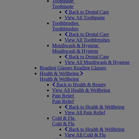
Toothpaste
Toothpaste
Back to Dental Care
View All Toothpaste
Toothbrushes
Toothbrushes
Back to Dental Care
View All Toothbrushes
Mouthwash & Hygiene
Mouthwash & Hygiene
Back to Dental Care
View All Mouthwash & Hygiene
Reading Glasses
Reading Glasses
Health & Wellbeing
Health & Wellbeing
Back to Health & Beauty
View All Health & Wellbeing
Pain Relief
Pain Relief
Back to Health & Wellbeing
View All Pain Relief
Cold & Flu
Cold & Flu
Back to Health & Wellbeing
View All Cold & Flu