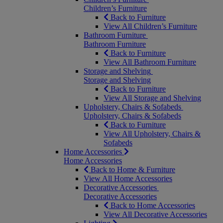
Children’s Furniture
Back to Furniture
View All Children’s Furniture
Bathroom Furniture
Bathroom Furniture
Back to Furniture
View All Bathroom Furniture
Storage and Shelving
Storage and Shelving
Back to Furniture
View All Storage and Shelving
Upholstery, Chairs & Sofabeds
Upholstery, Chairs & Sofabeds
Back to Furniture
View All Upholstery, Chairs &
Sofabeds
Home Accessories
Home Accessories
Back to Home & Furniture
View All Home Accessories
Decorative Accessories
Decorative Accessories
Back to Home Accessories
View All Decorative Accessories