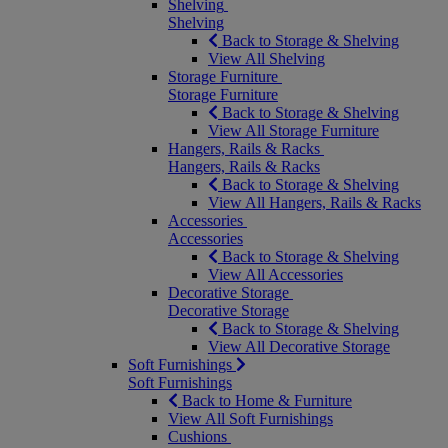
Shelving
Shelving
Back to Storage & Shelving
View All Shelving
Storage Furniture
Storage Furniture
Back to Storage & Shelving
View All Storage Furniture
Hangers, Rails & Racks
Hangers, Rails & Racks
Back to Storage & Shelving
View All Hangers, Rails & Racks
Accessories
Accessories
Back to Storage & Shelving
View All Accessories
Decorative Storage
Decorative Storage
Back to Storage & Shelving
View All Decorative Storage
Soft Furnishings
Soft Furnishings
Back to Home & Furniture
View All Soft Furnishings
Cushions