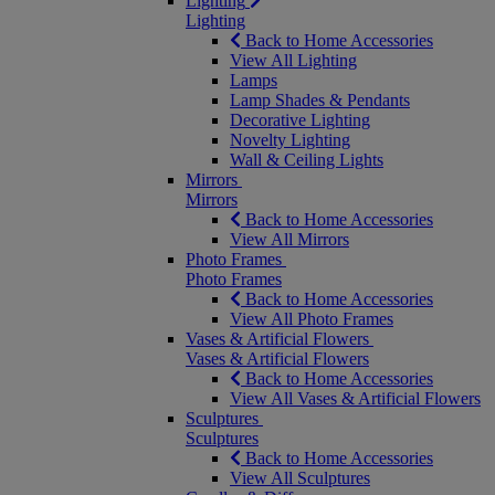
Lighting
Lighting
Back to Home Accessories
View All Lighting
Lamps
Lamp Shades & Pendants
Decorative Lighting
Novelty Lighting
Wall & Ceiling Lights
Mirrors
Mirrors
Back to Home Accessories
View All Mirrors
Photo Frames
Photo Frames
Back to Home Accessories
View All Photo Frames
Vases & Artificial Flowers
Vases & Artificial Flowers
Back to Home Accessories
View All Vases & Artificial Flowers
Sculptures
Sculptures
Back to Home Accessories
View All Sculptures