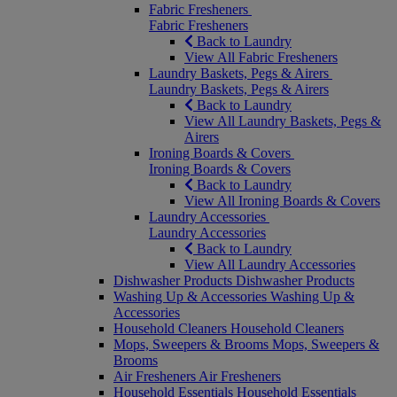
Fabric Fresheners
Fabric Fresheners
Back to Laundry
View All Fabric Fresheners
Laundry Baskets, Pegs & Airers
Laundry Baskets, Pegs & Airers
Back to Laundry
View All Laundry Baskets, Pegs &
Airers
Ironing Boards & Covers
Ironing Boards & Covers
Back to Laundry
View All Ironing Boards & Covers
Laundry Accessories
Laundry Accessories
Back to Laundry
View All Laundry Accessories
Dishwasher Products
Dishwasher Products
Washing Up & Accessories
Washing Up &
Accessories
Household Cleaners
Household Cleaners
Mops, Sweepers & Brooms
Mops, Sweepers &
Brooms
Air Fresheners
Air Fresheners
Household Essentials
Household Essentials