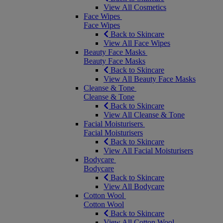
View All Cosmetics
Face Wipes
Face Wipes
Back to Skincare
View All Face Wipes
Beauty Face Masks
Beauty Face Masks
Back to Skincare
View All Beauty Face Masks
Cleanse & Tone
Cleanse & Tone
Back to Skincare
View All Cleanse & Tone
Facial Moisturisers
Facial Moisturisers
Back to Skincare
View All Facial Moisturisers
Bodycare
Bodycare
Back to Skincare
View All Bodycare
Cotton Wool
Cotton Wool
Back to Skincare
View All Cotton Wool