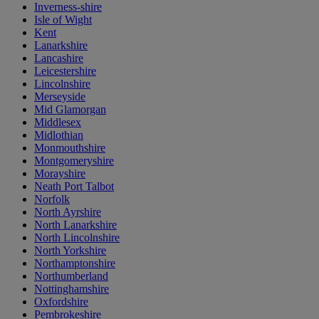
Inverness-shire
Isle of Wight
Kent
Lanarkshire
Lancashire
Leicestershire
Lincolnshire
Merseyside
Mid Glamorgan
Middlesex
Midlothian
Monmouthshire
Montgomeryshire
Morayshire
Neath Port Talbot
Norfolk
North Ayrshire
North Lanarkshire
North Lincolnshire
North Yorkshire
Northamptonshire
Northumberland
Nottinghamshire
Oxfordshire
Pembrokeshire