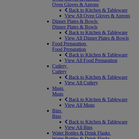
Oven Gloves & Aprons
Back to Kitchen & Tableware
View All Oven Gloves & Aprons
Dinner Plates & Bowls
Dinner Plates & Bowls
Back to Kitchen & Tableware
View All Dinner Plates & Bowls
Food Preparation
Food Preparation
Back to Kitchen & Tableware
View All Food Preparation
Cutlery
Cutlery
Back to Kitchen & Tableware
View All Cutlery
Mugs
Mugs
Back to Kitchen & Tableware
View All Mugs
Bins
Bins
Back to Kitchen & Tableware
View All Bins
Water Bottles & Drink Flasks
Water Bottles & Drink Flasks