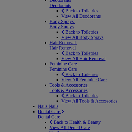
Deodorants
Deodorants
Back to Toiletries
View All Deodorants
Body Sprays
Body Sprays
Back to Toiletries
View All Body Sprays
Hair Removal
Hair Removal
Back to Toiletries
View All Hair Removal
Feminine Care
Feminine Care
Back to Toiletries
View All Feminine Care
Tools & Accessories
Tools & Accessories
Back to Toiletries
View All Tools & Accessories
Nails
Nails
Dental Care
Dental Care
Back to Health & Beauty
View All Dental Care