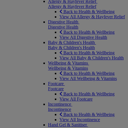
Allergy & Hayfever Relief
Allergy & Hayfever Relief
Back to Health & Wellbeing
View All Allergy & Hayfever Relief
Digestive Health
Digestive Health
Back to Health & Wellbeing
View All Digestive Health
Baby & Children's Health
Baby & Children's Health
Back to Health & Wellbeing
View All Baby & Children's Health
Wellbeing & Vitamins
Wellbeing & Vitamins
Back to Health & Wellbeing
View All Wellbeing & Vitamins
Footcare
Footcare
Back to Health & Wellbeing
View All Footcare
Incontinence
Incontinence
Back to Health & Wellbeing
View All Incontinence
Hand Gel & Sanitiser