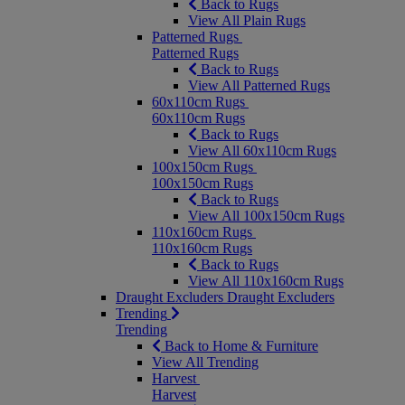
Back to Rugs
View All Plain Rugs
Patterned Rugs
Patterned Rugs
Back to Rugs
View All Patterned Rugs
60x110cm Rugs
60x110cm Rugs
Back to Rugs
View All 60x110cm Rugs
100x150cm Rugs
100x150cm Rugs
Back to Rugs
View All 100x150cm Rugs
110x160cm Rugs
110x160cm Rugs
Back to Rugs
View All 110x160cm Rugs
Draught Excluders
Draught Excluders
Trending
Trending
Back to Home & Furniture
View All Trending
Harvest
Harvest