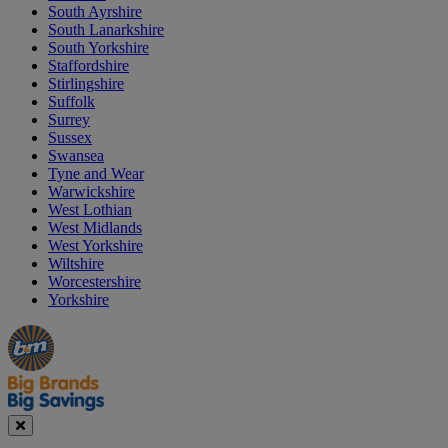
South Ayrshire
South Lanarkshire
South Yorkshire
Staffordshire
Stirlingshire
Suffolk
Surrey
Sussex
Swansea
Tyne and Wear
Warwickshire
West Lothian
West Midlands
West Yorkshire
Wiltshire
Worcestershire
Yorkshire
Manager's
Occasions
Offers
Special
&
Seasonal
Close