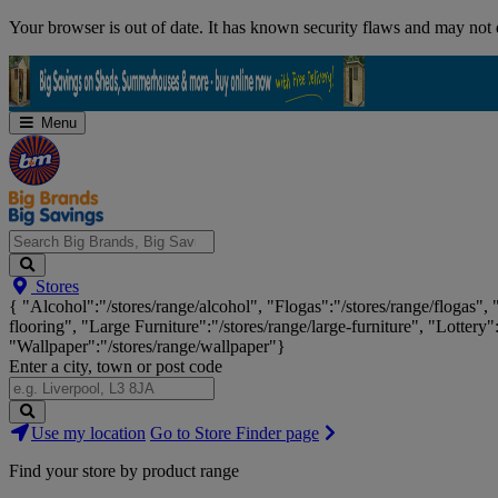
Skip
Your browser is out of date. It has known security flaws and may not d
Navigation
Menu
Search
Stores
Big
{ "Alcohol":"/stores/range/alcohol", "Flogas":"/stores/range/flogas",
Brands,
flooring", "Large Furniture":"/stores/range/large-furniture", "Lottery"
Big
"Wallpaper":"/stores/range/wallpaper"}
Savings...
Enter a city, town or post code
Search
Use my location
Go to Store Finder page
Stores
Find your store by product range