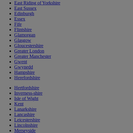
East Riding of Yorkshire
East Sussex
Edinburgh
Essex
Fife
Flintshire
Glamorgan
Glasgow
Gloucestershire
Greater London
Greater Manchester
Gwent
Gwynedd
Hampshire
Herefordshire
Hertfordshire
Inverness-shire
Isle of Wight
Kent
Lanarkshire
Lancashire
Leicestershire
Lincolnshire
Merseyside