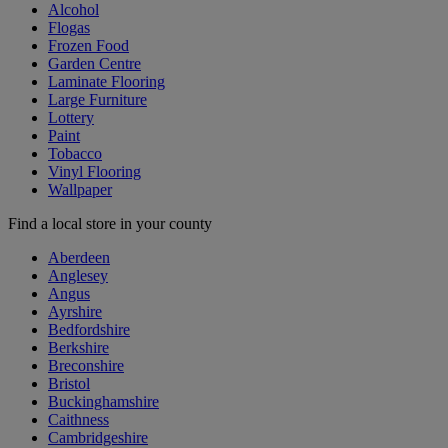
Alcohol
Flogas
Frozen Food
Garden Centre
Laminate Flooring
Large Furniture
Lottery
Paint
Tobacco
Vinyl Flooring
Wallpaper
Find a local store in your county
Aberdeen
Anglesey
Angus
Ayrshire
Bedfordshire
Berkshire
Breconshire
Bristol
Buckinghamshire
Caithness
Cambridgeshire