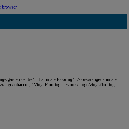
r browser
.
ange/garden-centre", "Laminate Flooring":"/stores/range/laminate-
es/range/tobacco", "Vinyl Flooring":"/stores/range/vinyl-flooring",