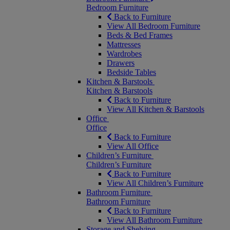
Bedroom Furniture
Back to Furniture
View All Bedroom Furniture
Beds & Bed Frames
Mattresses
Wardrobes
Drawers
Bedside Tables
Kitchen & Barstools
Kitchen & Barstools
Back to Furniture
View All Kitchen & Barstools
Office
Office
Back to Furniture
View All Office
Children’s Furniture
Children’s Furniture
Back to Furniture
View All Children’s Furniture
Bathroom Furniture
Bathroom Furniture
Back to Furniture
View All Bathroom Furniture
Storage and Shelving