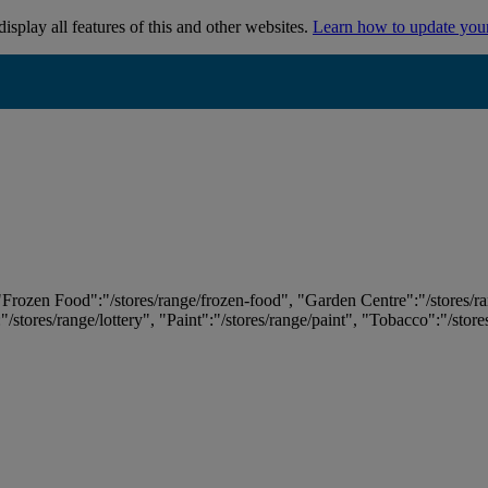
isplay all features of this and other websites.
Learn how to update you
 "Frozen Food":"/stores/range/frozen-food", "Garden Centre":"/stores/r
:"/stores/range/lottery", "Paint":"/stores/range/paint", "Tobacco":"/stor