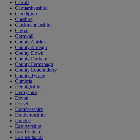
Cardiff
Carmarthenshire
Ceredigion
Cheshire
Clackmannanshire
Clwyd
Cornwall
County Antrim
County Armagh
County Down
County Durham
County Fermanagh
County Londonderry
County Tyrone
Cumbria
Denbighshire
Derbyshire
Devon
Dorset
Dumfriesshire
Dunbartonshire
Dundee
East Ayrshire
East Lothian
East Midlands