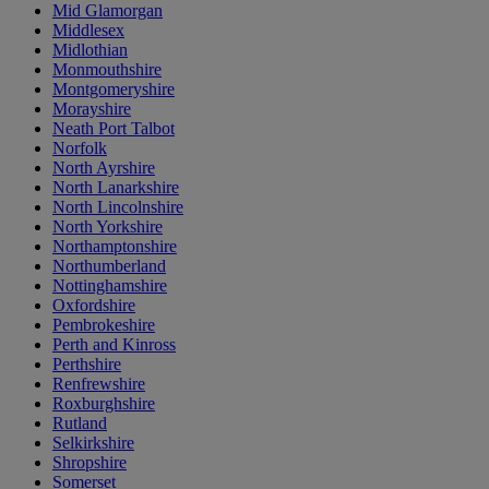
Mid Glamorgan
Middlesex
Midlothian
Monmouthshire
Montgomeryshire
Morayshire
Neath Port Talbot
Norfolk
North Ayrshire
North Lanarkshire
North Lincolnshire
North Yorkshire
Northamptonshire
Northumberland
Nottinghamshire
Oxfordshire
Pembrokeshire
Perth and Kinross
Perthshire
Renfrewshire
Roxburghshire
Rutland
Selkirkshire
Shropshire
Somerset