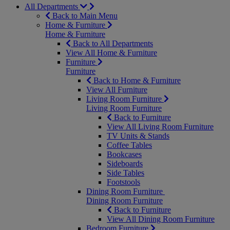
All Departments
Back to Main Menu
Home & Furniture
Home & Furniture
Back to All Departments
View All Home & Furniture
Furniture
Furniture
Back to Home & Furniture
View All Furniture
Living Room Furniture
Living Room Furniture
Back to Furniture
View All Living Room Furniture
TV Units & Stands
Coffee Tables
Bookcases
Sideboards
Side Tables
Footstools
Dining Room Furniture
Dining Room Furniture
Back to Furniture
View All Dining Room Furniture
Bedroom Furniture