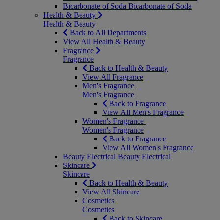
Bicarbonate of Soda
Bicarbonate of Soda
Health & Beauty
Health & Beauty
Back to All Departments
View All Health & Beauty
Fragrance
Fragrance
Back to Health & Beauty
View All Fragrance
Men's Fragrance
Men's Fragrance
Back to Fragrance
View All Men's Fragrance
Women's Fragrance
Women's Fragrance
Back to Fragrance
View All Women's Fragrance
Beauty Electrical
Beauty Electrical
Skincare
Skincare
Back to Health & Beauty
View All Skincare
Cosmetics
Cosmetics
Back to Skincare