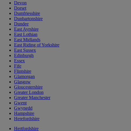
Devon
Dorset
Dumfriesshire
Dunbartonshire
Dundee
East Ayrshire
East Lothian
East Midlands
East Riding of Yorkshire
East Sussex
Edinburgh
Essex
Fife
Flintshire
Glamorgan
Glasgow
Gloucestershire
Greater London
Greater Manchester
Gwent
Gwynedd
Hampshire
Herefordshire
Hertfordshire