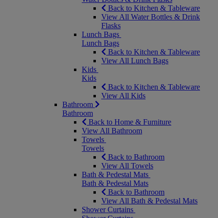
Back to Kitchen & Tableware
View All Water Bottles & Drink
Flasks
Lunch Bags
Lunch Bags
Back to Kitchen & Tableware
View All Lunch Bags
Kids
Kids
Back to Kitchen & Tableware
View All Kids
Bathroom
Bathroom
Back to Home & Furniture
View All Bathroom
Towels
Towels
Back to Bathroom
View All Towels
Bath & Pedestal Mats
Bath & Pedestal Mats
Back to Bathroom
View All Bath & Pedestal Mats
Shower Curtains