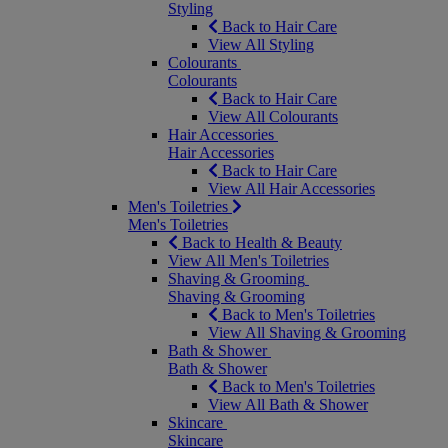
Styling
Back to Hair Care
View All Styling
Colourants
Colourants
Back to Hair Care
View All Colourants
Hair Accessories
Hair Accessories
Back to Hair Care
View All Hair Accessories
Men's Toiletries
Men's Toiletries
Back to Health & Beauty
View All Men's Toiletries
Shaving & Grooming
Shaving & Grooming
Back to Men's Toiletries
View All Shaving & Grooming
Bath & Shower
Bath & Shower
Back to Men's Toiletries
View All Bath & Shower
Skincare
Skincare