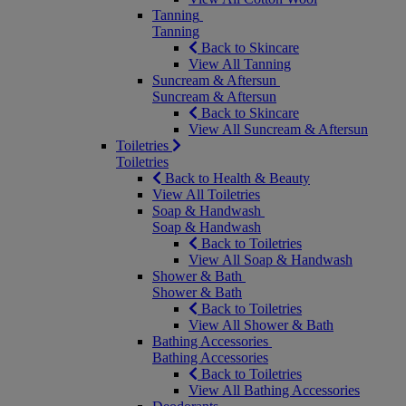
Tanning
Tanning
Back to Skincare
View All Tanning
Suncream & Aftersun
Suncream & Aftersun
Back to Skincare
View All Suncream & Aftersun
Toiletries
Toiletries
Back to Health & Beauty
View All Toiletries
Soap & Handwash
Soap & Handwash
Back to Toiletries
View All Soap & Handwash
Shower & Bath
Shower & Bath
Back to Toiletries
View All Shower & Bath
Bathing Accessories
Bathing Accessories
Back to Toiletries
View All Bathing Accessories