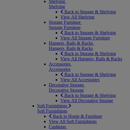
Shelving
Shelving
Back to Storage & Shelving
View All Shelving
Storage Furniture
Storage Furniture
Back to Storage & Shelving
View All Storage Furniture
Hangers, Rails & Racks
Hangers, Rails & Racks
Back to Storage & Shelving
View All Hangers, Rails & Racks
Accessories
Accessories
Back to Storage & Shelving
View All Accessories
Decorative Storage
Decorative Storage
Back to Storage & Shelving
View All Decorative Storage
Soft Furnishings
Soft Furnishings
Back to Home & Furniture
View All Soft Furnishings
Cushions