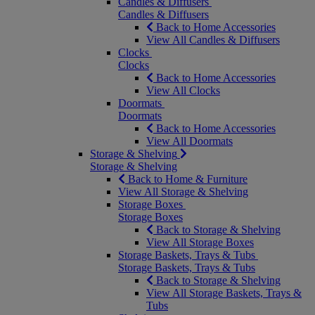
Candles & Diffusers
Candles & Diffusers
Back to Home Accessories
View All Candles & Diffusers
Clocks
Clocks
Back to Home Accessories
View All Clocks
Doormats
Doormats
Back to Home Accessories
View All Doormats
Storage & Shelving
Storage & Shelving
Back to Home & Furniture
View All Storage & Shelving
Storage Boxes
Storage Boxes
Back to Storage & Shelving
View All Storage Boxes
Storage Baskets, Trays & Tubs
Storage Baskets, Trays & Tubs
Back to Storage & Shelving
View All Storage Baskets, Trays &
Tubs