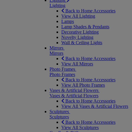
Lighting
Lighting
Back to Home Accessories
View All Lighting
Lamps
Lamp Shades & Pendants
Decorative Lighting
Novelty Lighting
Wall & Ceiling Lights
Mirrors
Mirrors
Back to Home Accessories
View All Mirrors
Photo Frames
Photo Frames
Back to Home Accessories
View All Photo Frames
Vases & Artificial Flowers
Vases & Artificial Flowers
Back to Home Accessories
View All Vases & Artificial Flowers
Sculptures
Sculptures
Back to Home Accessories
View All Sculptures