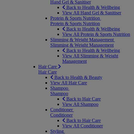
Hand Gel & Sanitiser
Back to Health & Wellbeing
View All Hand Gel & Sanitiser
Protein & Sports Nutrition
Protein & Sports Nutrition
Back to Health & Wellbeing
View All Protein & Sports Nutrition
Slimming & Weight Management
Slimming & Weight Management
Back to Health & Wellbeing
View All Slimming & Weight
Management
Hair Care
Hair Care
Back to Health & Beauty
View All Hair Care
Shampoo
Shampoo
Back to Hair Care
View All Shampoo
Conditioner
Conditioner
Back to Hair Care
View All Conditioner
Styling