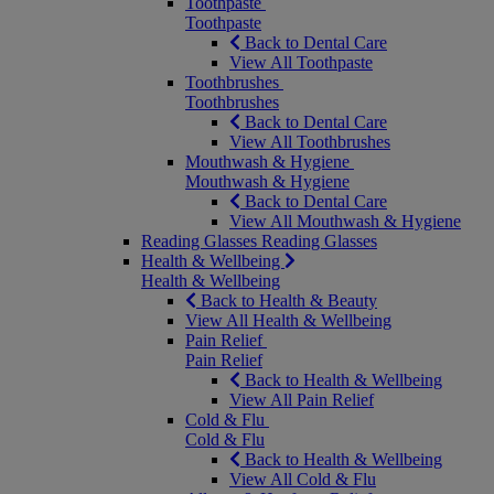
Toothpaste
Toothpaste
Back to Dental Care
View All Toothpaste
Toothbrushes
Toothbrushes
Back to Dental Care
View All Toothbrushes
Mouthwash & Hygiene
Mouthwash & Hygiene
Back to Dental Care
View All Mouthwash & Hygiene
Reading Glasses
Reading Glasses
Health & Wellbeing
Health & Wellbeing
Back to Health & Beauty
View All Health & Wellbeing
Pain Relief
Pain Relief
Back to Health & Wellbeing
View All Pain Relief
Cold & Flu
Cold & Flu
Back to Health & Wellbeing
View All Cold & Flu