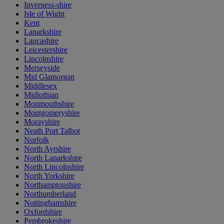
Inverness-shire
Isle of Wight
Kent
Lanarkshire
Lancashire
Leicestershire
Lincolnshire
Merseyside
Mid Glamorgan
Middlesex
Midlothian
Monmouthshire
Montgomeryshire
Morayshire
Neath Port Talbot
Norfolk
North Ayrshire
North Lanarkshire
North Lincolnshire
North Yorkshire
Northamptonshire
Northumberland
Nottinghamshire
Oxfordshire
Pembrokeshire