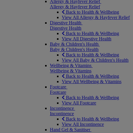
Allergy & Hayfever Relief
Allergy & Hayfever Relief
Back to Health & Wellbeing
View All Allergy & Hayfever Relief
Digestive Health
Digestive Health
Back to Health & Wellbeing
View All Digestive Health
Baby & Children's Health
Baby & Children's Health
Back to Health & Wellbeing
View All Baby & Children's Health
Wellbeing & Vitamins
Wellbeing & Vitamins
Back to Health & Wellbeing
View All Wellbeing & Vitamins
Footcare
Footcare
Back to Health & Wellbeing
View All Footcare
Incontinence
Incontinence
Back to Health & Wellbeing
View All Incontinence
Hand Gel & Sanitiser