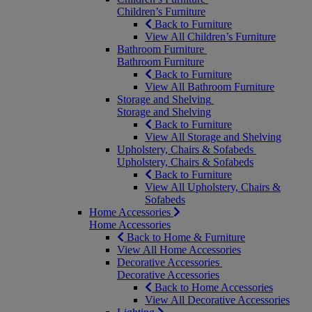
Children’s Furniture
Back to Furniture
View All Children’s Furniture
Bathroom Furniture
Bathroom Furniture
Back to Furniture
View All Bathroom Furniture
Storage and Shelving
Storage and Shelving
Back to Furniture
View All Storage and Shelving
Upholstery, Chairs & Sofabeds
Upholstery, Chairs & Sofabeds
Back to Furniture
View All Upholstery, Chairs &
Sofabeds
Home Accessories
Home Accessories
Back to Home & Furniture
View All Home Accessories
Decorative Accessories
Decorative Accessories
Back to Home Accessories
View All Decorative Accessories