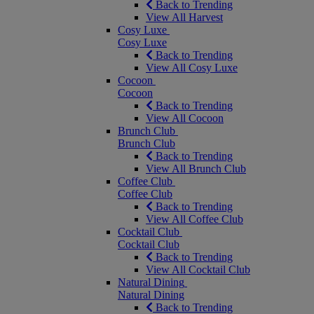
Back to Trending
View All Harvest
Cosy Luxe
Cosy Luxe
Back to Trending
View All Cosy Luxe
Cocoon
Cocoon
Back to Trending
View All Cocoon
Brunch Club
Brunch Club
Back to Trending
View All Brunch Club
Coffee Club
Coffee Club
Back to Trending
View All Coffee Club
Cocktail Club
Cocktail Club
Back to Trending
View All Cocktail Club
Natural Dining
Natural Dining
Back to Trending