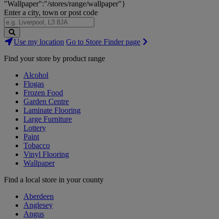
"Wallpaper":"/stores/range/wallpaper"}
Enter a city, town or post code
Search
Use my location
Go to Store Finder page
Stores
Find your store by product range
Alcohol
Flogas
Frozen Food
Garden Centre
Laminate Flooring
Large Furniture
Lottery
Paint
Tobacco
Vinyl Flooring
Wallpaper
Find a local store in your county
Aberdeen
Anglesey
Angus