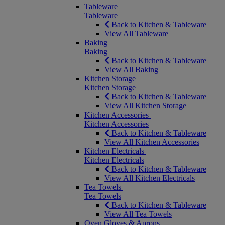
Tableware
Tableware
Back to Kitchen & Tableware
View All Tableware
Baking
Baking
Back to Kitchen & Tableware
View All Baking
Kitchen Storage
Kitchen Storage
Back to Kitchen & Tableware
View All Kitchen Storage
Kitchen Accessories
Kitchen Accessories
Back to Kitchen & Tableware
View All Kitchen Accessories
Kitchen Electricals
Kitchen Electricals
Back to Kitchen & Tableware
View All Kitchen Electricals
Tea Towels
Tea Towels
Back to Kitchen & Tableware
View All Tea Towels
Oven Gloves & Aprons