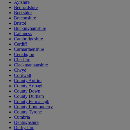
Ayrshire
Bedfordshire
Berkshire
Breconshire
Bristol
Buckinghamshire
Caithness
Cambridgeshire
Cardiff
Carmarthenshire
Ceredigion
Cheshire
Clackmannanshire
Clwyd
Cornwall
County Antrim
County Armagh
County Down
County Durham
County Fermanagh
County Londonderry
County Tyrone
Cumbria
Denbighshire
Derbyshire