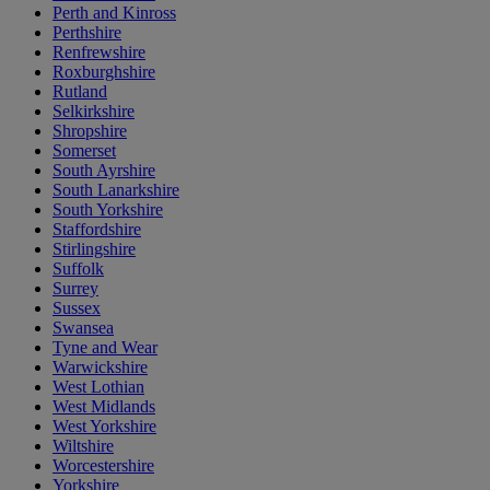
Perth and Kinross
Perthshire
Renfrewshire
Roxburghshire
Rutland
Selkirkshire
Shropshire
Somerset
South Ayrshire
South Lanarkshire
South Yorkshire
Staffordshire
Stirlingshire
Suffolk
Surrey
Sussex
Swansea
Tyne and Wear
Warwickshire
West Lothian
West Midlands
West Yorkshire
Wiltshire
Worcestershire
Yorkshire