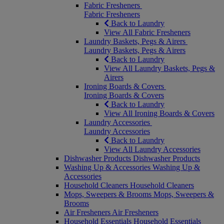
Fabric Fresheners
Fabric Fresheners
Back to Laundry
View All Fabric Fresheners
Laundry Baskets, Pegs & Airers
Laundry Baskets, Pegs & Airers
Back to Laundry
View All Laundry Baskets, Pegs &
Airers
Ironing Boards & Covers
Ironing Boards & Covers
Back to Laundry
View All Ironing Boards & Covers
Laundry Accessories
Laundry Accessories
Back to Laundry
View All Laundry Accessories
Dishwasher Products
Dishwasher Products
Washing Up & Accessories
Washing Up &
Accessories
Household Cleaners
Household Cleaners
Mops, Sweepers & Brooms
Mops, Sweepers &
Brooms
Air Fresheners
Air Fresheners
Household Essentials
Household Essentials