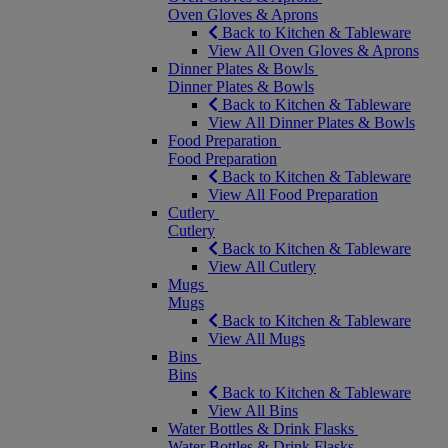
Oven Gloves & Aprons
Back to Kitchen & Tableware
View All Oven Gloves & Aprons
Dinner Plates & Bowls
Dinner Plates & Bowls
Back to Kitchen & Tableware
View All Dinner Plates & Bowls
Food Preparation
Food Preparation
Back to Kitchen & Tableware
View All Food Preparation
Cutlery
Cutlery
Back to Kitchen & Tableware
View All Cutlery
Mugs
Mugs
Back to Kitchen & Tableware
View All Mugs
Bins
Bins
Back to Kitchen & Tableware
View All Bins
Water Bottles & Drink Flasks
Water Bottles & Drink Flasks