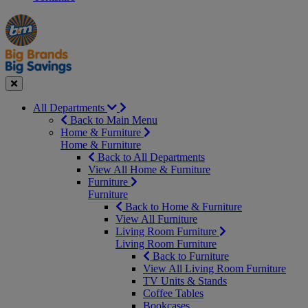
Manager's
Occasions
Offers
Special
&
Seasonal
Close
All Departments
Back to Main Menu
Home & Furniture
Home & Furniture
Back to All Departments
View All Home & Furniture
Furniture
Furniture
Back to Home & Furniture
View All Furniture
Living Room Furniture
Living Room Furniture
Back to Furniture
View All Living Room Furniture
TV Units & Stands
Coffee Tables
Bookcases