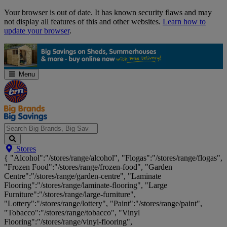
Skip
Your browser is out of date. It has known security flaws and may
Navigation
not display all features of this and other websites.
Learn how to
update your browser
.
Menu
Search
Stores
Big
{ "Alcohol":"/stores/range/alcohol", "Flogas":"/stores/range/flogas",
Brands,
"Frozen Food":"/stores/range/frozen-food", "Garden
Big
Centre":"/stores/range/garden-centre", "Laminate
Savings...
Flooring":"/stores/range/laminate-flooring", "Large
Furniture":"/stores/range/large-furniture",
"Lottery":"/stores/range/lottery", "Paint":"/stores/range/paint",
"Tobacco":"/stores/range/tobacco", "Vinyl
Flooring":"/stores/range/vinyl-flooring",