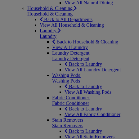
View All Natural Dining
Household & Cleaning
Household & Cleaning
Back to All Departments
View All Household & Cleaning
Laundry
Laundry
Back to Household & Cleaning
View All Laundry
Laundry Detergent
Laundry Detergent
Back to Laundry
View All Laundry Detergent
Washing Pods
Washing Pods
Back to Laundry
View All Washing Pods
Fabric Conditioner
Fabric Conditioner
Back to Laundry
View All Fabric Conditioner
Stain Removers
Stain Removers
Back to Laundry
View All Stain Removers