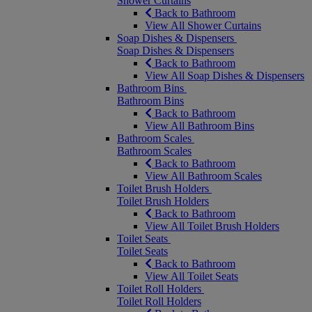
Shower Curtains
Back to Bathroom
View All Shower Curtains
Soap Dishes & Dispensers
Soap Dishes & Dispensers
Back to Bathroom
View All Soap Dishes & Dispensers
Bathroom Bins
Bathroom Bins
Back to Bathroom
View All Bathroom Bins
Bathroom Scales
Bathroom Scales
Back to Bathroom
View All Bathroom Scales
Toilet Brush Holders
Toilet Brush Holders
Back to Bathroom
View All Toilet Brush Holders
Toilet Seats
Toilet Seats
Back to Bathroom
View All Toilet Seats
Toilet Roll Holders
Toilet Roll Holders