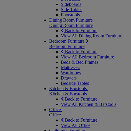
Sideboards
Side Tables
Footstools
Dining Room Furniture
Dining Room Furniture
Back to Furniture
View All Dining Room Furniture
Bedroom Furniture
Bedroom Furniture
Back to Furniture
View All Bedroom Furniture
Beds & Bed Frames
Mattresses
Wardrobes
Drawers
Bedside Tables
Kitchen & Barstools
Kitchen & Barstools
Back to Furniture
View All Kitchen & Barstools
Office
Office
Back to Furniture
View All Office
Children’s Furniture