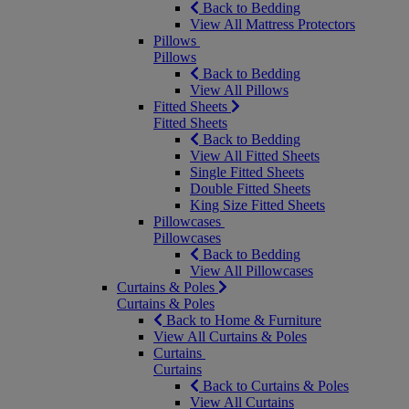
Back to Bedding
View All Mattress Protectors
Pillows
Pillows
Back to Bedding
View All Pillows
Fitted Sheets
Fitted Sheets
Back to Bedding
View All Fitted Sheets
Single Fitted Sheets
Double Fitted Sheets
King Size Fitted Sheets
Pillowcases
Pillowcases
Back to Bedding
View All Pillowcases
Curtains & Poles
Curtains & Poles
Back to Home & Furniture
View All Curtains & Poles
Curtains
Curtains
Back to Curtains & Poles
View All Curtains