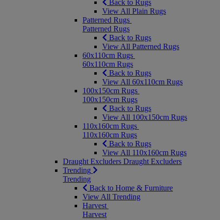
Back to Rugs
View All Plain Rugs
Patterned Rugs
Patterned Rugs
Back to Rugs
View All Patterned Rugs
60x110cm Rugs
60x110cm Rugs
Back to Rugs
View All 60x110cm Rugs
100x150cm Rugs
100x150cm Rugs
Back to Rugs
View All 100x150cm Rugs
110x160cm Rugs
110x160cm Rugs
Back to Rugs
View All 110x160cm Rugs
Draught Excluders
Draught Excluders
Trending
Trending
Back to Home & Furniture
View All Trending
Harvest
Harvest