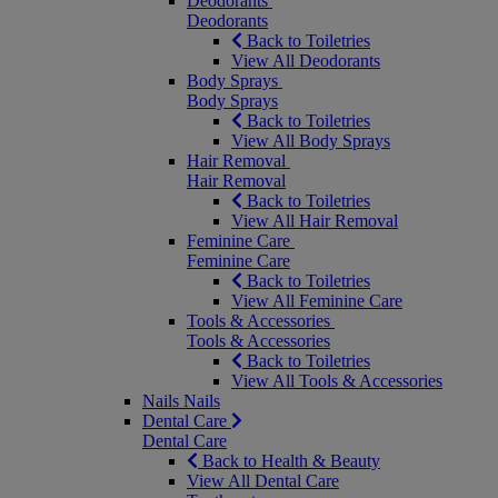
Deodorants
Deodorants
Back to Toiletries
View All Deodorants
Body Sprays
Body Sprays
Back to Toiletries
View All Body Sprays
Hair Removal
Hair Removal
Back to Toiletries
View All Hair Removal
Feminine Care
Feminine Care
Back to Toiletries
View All Feminine Care
Tools & Accessories
Tools & Accessories
Back to Toiletries
View All Tools & Accessories
Nails
Nails
Dental Care
Dental Care
Back to Health & Beauty
View All Dental Care