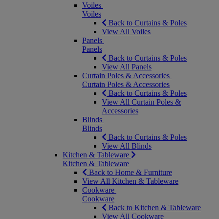
Voiles
Voiles
Back to Curtains & Poles
View All Voiles
Panels
Panels
Back to Curtains & Poles
View All Panels
Curtain Poles & Accessories
Curtain Poles & Accessories
Back to Curtains & Poles
View All Curtain Poles &
Accessories
Blinds
Blinds
Back to Curtains & Poles
View All Blinds
Kitchen & Tableware
Kitchen & Tableware
Back to Home & Furniture
View All Kitchen & Tableware
Cookware
Cookware
Back to Kitchen & Tableware
View All Cookware