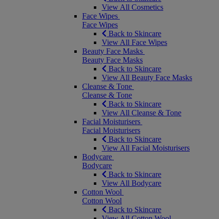
View All Cosmetics
Face Wipes
Face Wipes
Back to Skincare
View All Face Wipes
Beauty Face Masks
Beauty Face Masks
Back to Skincare
View All Beauty Face Masks
Cleanse & Tone
Cleanse & Tone
Back to Skincare
View All Cleanse & Tone
Facial Moisturisers
Facial Moisturisers
Back to Skincare
View All Facial Moisturisers
Bodycare
Bodycare
Back to Skincare
View All Bodycare
Cotton Wool
Cotton Wool
Back to Skincare
View All Cotton Wool