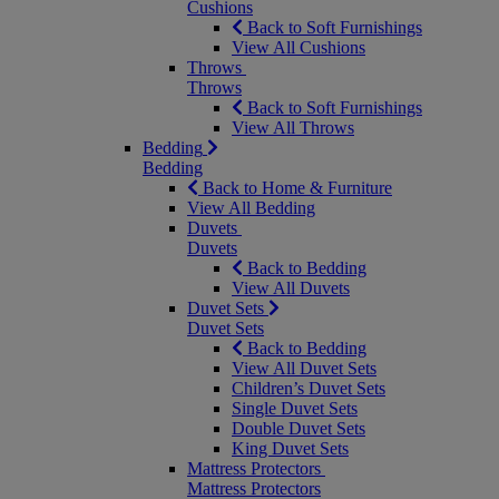
Cushions
Back to Soft Furnishings
View All Cushions
Throws
Throws
Back to Soft Furnishings
View All Throws
Bedding
Bedding
Back to Home & Furniture
View All Bedding
Duvets
Duvets
Back to Bedding
View All Duvets
Duvet Sets
Duvet Sets
Back to Bedding
View All Duvet Sets
Children’s Duvet Sets
Single Duvet Sets
Double Duvet Sets
King Duvet Sets
Mattress Protectors
Mattress Protectors