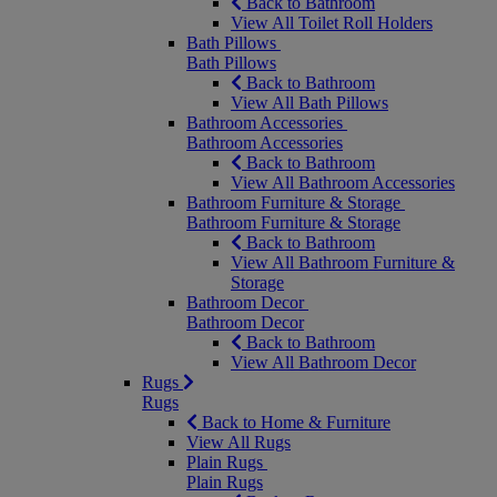
Back to Bathroom
View All Toilet Roll Holders
Bath Pillows
Bath Pillows
Back to Bathroom
View All Bath Pillows
Bathroom Accessories
Bathroom Accessories
Back to Bathroom
View All Bathroom Accessories
Bathroom Furniture & Storage
Bathroom Furniture & Storage
Back to Bathroom
View All Bathroom Furniture &
Storage
Bathroom Decor
Bathroom Decor
Back to Bathroom
View All Bathroom Decor
Rugs
Rugs
Back to Home & Furniture
View All Rugs
Plain Rugs
Plain Rugs