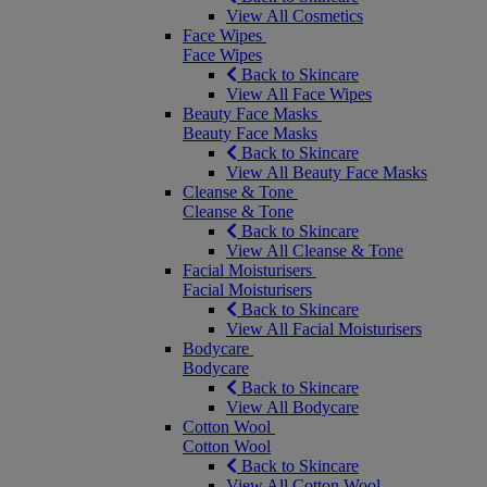
View All Cosmetics
Face Wipes
Face Wipes
Back to Skincare
View All Face Wipes
Beauty Face Masks
Beauty Face Masks
Back to Skincare
View All Beauty Face Masks
Cleanse & Tone
Cleanse & Tone
Back to Skincare
View All Cleanse & Tone
Facial Moisturisers
Facial Moisturisers
Back to Skincare
View All Facial Moisturisers
Bodycare
Bodycare
Back to Skincare
View All Bodycare
Cotton Wool
Cotton Wool
Back to Skincare
View All Cotton Wool