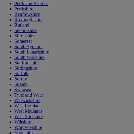
Perth and Kinross
Perthshire
Renfrewshire
Roxburghshire
Rutland
Selkirkshire
Shropshire
Somerset
South Ayrshire
South Lanarkshire
South Yorkshire
Staffordshire
Stirlingshire
Suffolk
Surrey
Sussex
Swansea
Tyne and Wear
Warwickshire
West Lothian
West Midlands
West Yorkshire
Wiltshire
Worcestershire
Yorkshire