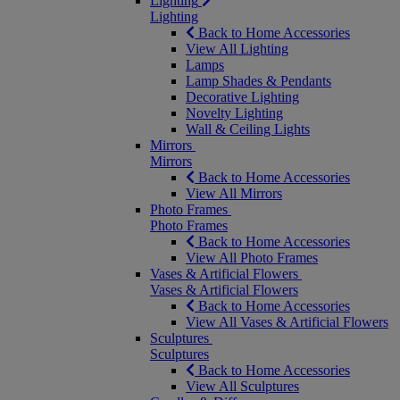
Lighting
Lighting
Back to Home Accessories
View All Lighting
Lamps
Lamp Shades & Pendants
Decorative Lighting
Novelty Lighting
Wall & Ceiling Lights
Mirrors
Mirrors
Back to Home Accessories
View All Mirrors
Photo Frames
Photo Frames
Back to Home Accessories
View All Photo Frames
Vases & Artificial Flowers
Vases & Artificial Flowers
Back to Home Accessories
View All Vases & Artificial Flowers
Sculptures
Sculptures
Back to Home Accessories
View All Sculptures