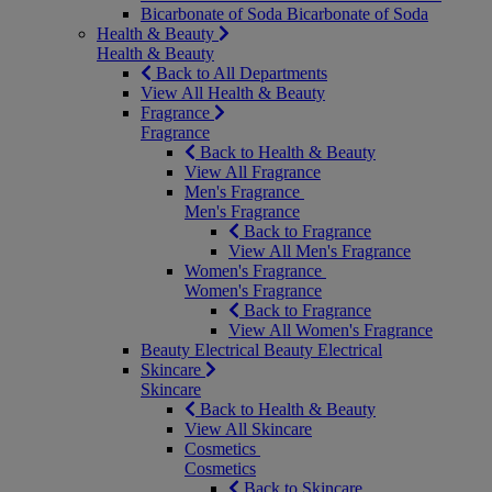
Bicarbonate of Soda
Bicarbonate of Soda
Health & Beauty
Health & Beauty
Back to All Departments
View All Health & Beauty
Fragrance
Fragrance
Back to Health & Beauty
View All Fragrance
Men's Fragrance
Men's Fragrance
Back to Fragrance
View All Men's Fragrance
Women's Fragrance
Women's Fragrance
Back to Fragrance
View All Women's Fragrance
Beauty Electrical
Beauty Electrical
Skincare
Skincare
Back to Health & Beauty
View All Skincare
Cosmetics
Cosmetics
Back to Skincare