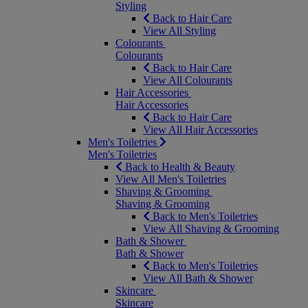
Styling
Back to Hair Care
View All Styling
Colourants
Colourants
Back to Hair Care
View All Colourants
Hair Accessories
Hair Accessories
Back to Hair Care
View All Hair Accessories
Men's Toiletries
Men's Toiletries
Back to Health & Beauty
View All Men's Toiletries
Shaving & Grooming
Shaving & Grooming
Back to Men's Toiletries
View All Shaving & Grooming
Bath & Shower
Bath & Shower
Back to Men's Toiletries
View All Bath & Shower
Skincare
Skincare