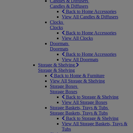
Candles & Diffusers
Candles & Diffusers
Back to Home Accessories
View All Candles & Diffusers
Clocks
Clocks
Back to Home Accessories
View All Clocks
Doormats
Doormats
Back to Home Accessories
View All Doormats
Storage & Shelving
Storage & Shelving
Back to Home & Furniture
View All Storage & Shelving
Storage Boxes
Storage Boxes
Back to Storage & Shelving
View All Storage Boxes
Storage Baskets, Trays & Tubs
Storage Baskets, Trays & Tubs
Back to Storage & Shelving
View All Storage Baskets, Trays &
Tubs