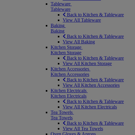
Tableware
Tableware
Back to Kitchen & Tableware
View All Tableware
Baking
Baking
Back to Kitchen & Tableware
View All Baking
Kitchen Storage
Kitchen Storage
Back to Kitchen & Tableware
View All Kitchen Storage
Kitchen Accessories
Kitchen Accessories
Back to Kitchen & Tableware
View All Kitchen Accessories
Kitchen Electricals
Kitchen Electricals
Back to Kitchen & Tableware
View All Kitchen Electricals
Tea Towels
Tea Towels
Back to Kitchen & Tableware
View All Tea Towels
Oven Gloves & Aprons