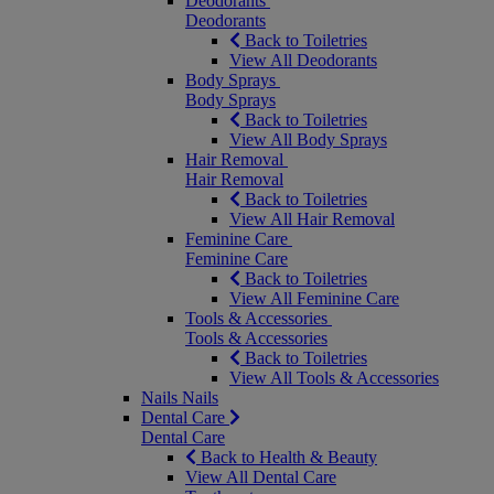
Deodorants
Deodorants
Back to Toiletries
View All Deodorants
Body Sprays
Body Sprays
Back to Toiletries
View All Body Sprays
Hair Removal
Hair Removal
Back to Toiletries
View All Hair Removal
Feminine Care
Feminine Care
Back to Toiletries
View All Feminine Care
Tools & Accessories
Tools & Accessories
Back to Toiletries
View All Tools & Accessories
Nails
Nails
Dental Care
Dental Care
Back to Health & Beauty
View All Dental Care