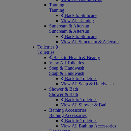
Tanning
Tanning
Back to Skincare
View All Tanning
Suncream & Aftersun
Suncream & Aftersun
Back to Skincare
View All Suncream & Aftersun
Toiletries
Toiletries
Back to Health & Beauty
View All Toiletries
Soap & Handwash
Soap & Handwash
Back to Toiletries
View All Soap & Handwash
Shower & Bath
Shower & Bath
Back to Toiletries
View All Shower & Bath
Bathing Accessories
Bathing Accessories
Back to Toiletries
View All Bathing Accessories