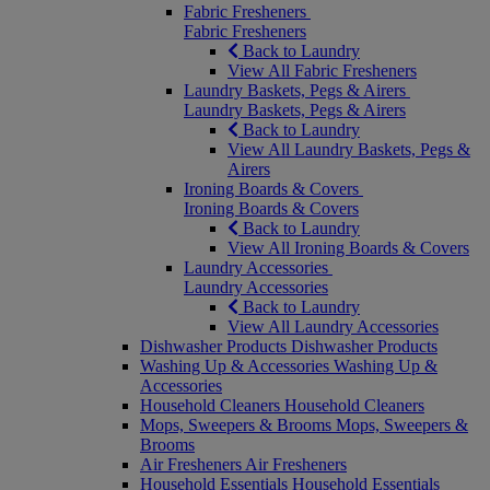
Fabric Fresheners
Fabric Fresheners
Back to Laundry
View All Fabric Fresheners
Laundry Baskets, Pegs & Airers
Laundry Baskets, Pegs & Airers
Back to Laundry
View All Laundry Baskets, Pegs &
Airers
Ironing Boards & Covers
Ironing Boards & Covers
Back to Laundry
View All Ironing Boards & Covers
Laundry Accessories
Laundry Accessories
Back to Laundry
View All Laundry Accessories
Dishwasher Products
Dishwasher Products
Washing Up & Accessories
Washing Up &
Accessories
Household Cleaners
Household Cleaners
Mops, Sweepers & Brooms
Mops, Sweepers &
Brooms
Air Fresheners
Air Fresheners
Household Essentials
Household Essentials