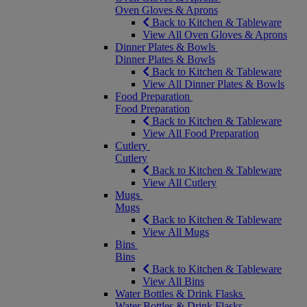
Oven Gloves & Aprons
Back to Kitchen & Tableware
View All Oven Gloves & Aprons
Dinner Plates & Bowls
Dinner Plates & Bowls
Back to Kitchen & Tableware
View All Dinner Plates & Bowls
Food Preparation
Food Preparation
Back to Kitchen & Tableware
View All Food Preparation
Cutlery
Cutlery
Back to Kitchen & Tableware
View All Cutlery
Mugs
Mugs
Back to Kitchen & Tableware
View All Mugs
Bins
Bins
Back to Kitchen & Tableware
View All Bins
Water Bottles & Drink Flasks
Water Bottles & Drink Flasks