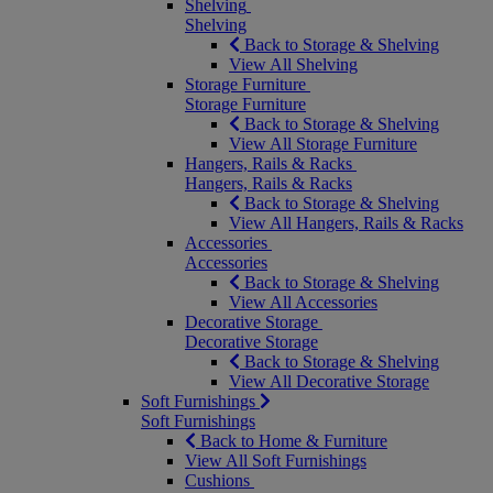
Shelving
Shelving
Back to Storage & Shelving
View All Shelving
Storage Furniture
Storage Furniture
Back to Storage & Shelving
View All Storage Furniture
Hangers, Rails & Racks
Hangers, Rails & Racks
Back to Storage & Shelving
View All Hangers, Rails & Racks
Accessories
Accessories
Back to Storage & Shelving
View All Accessories
Decorative Storage
Decorative Storage
Back to Storage & Shelving
View All Decorative Storage
Soft Furnishings
Soft Furnishings
Back to Home & Furniture
View All Soft Furnishings
Cushions