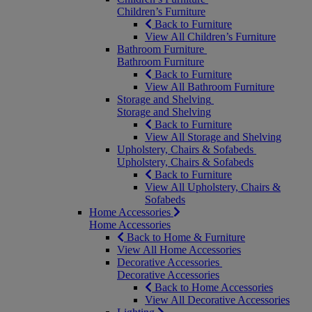
Children’s Furniture
Back to Furniture
View All Children’s Furniture
Bathroom Furniture
Bathroom Furniture
Back to Furniture
View All Bathroom Furniture
Storage and Shelving
Storage and Shelving
Back to Furniture
View All Storage and Shelving
Upholstery, Chairs & Sofabeds
Upholstery, Chairs & Sofabeds
Back to Furniture
View All Upholstery, Chairs &
Sofabeds
Home Accessories
Home Accessories
Back to Home & Furniture
View All Home Accessories
Decorative Accessories
Decorative Accessories
Back to Home Accessories
View All Decorative Accessories