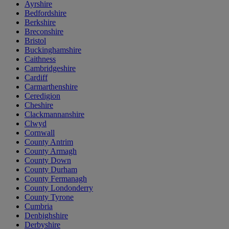
Ayrshire
Bedfordshire
Berkshire
Breconshire
Bristol
Buckinghamshire
Caithness
Cambridgeshire
Cardiff
Carmarthenshire
Ceredigion
Cheshire
Clackmannanshire
Clwyd
Cornwall
County Antrim
County Armagh
County Down
County Durham
County Fermanagh
County Londonderry
County Tyrone
Cumbria
Denbighshire
Derbyshire