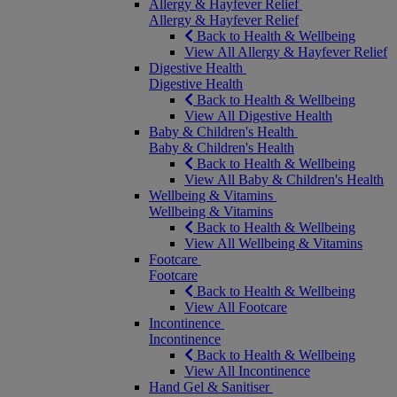
Allergy & Hayfever Relief
Allergy & Hayfever Relief
Back to Health & Wellbeing
View All Allergy & Hayfever Relief
Digestive Health
Digestive Health
Back to Health & Wellbeing
View All Digestive Health
Baby & Children's Health
Baby & Children's Health
Back to Health & Wellbeing
View All Baby & Children's Health
Wellbeing & Vitamins
Wellbeing & Vitamins
Back to Health & Wellbeing
View All Wellbeing & Vitamins
Footcare
Footcare
Back to Health & Wellbeing
View All Footcare
Incontinence
Incontinence
Back to Health & Wellbeing
View All Incontinence
Hand Gel & Sanitiser