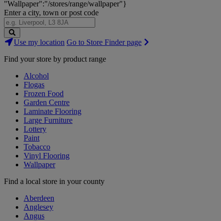
"Wallpaper":"/stores/range/wallpaper"}
Enter a city, town or post code
Search
Use my location
Go to Store Finder page
Stores
Find your store by product range
Alcohol
Flogas
Frozen Food
Garden Centre
Laminate Flooring
Large Furniture
Lottery
Paint
Tobacco
Vinyl Flooring
Wallpaper
Find a local store in your county
Aberdeen
Anglesey
Angus