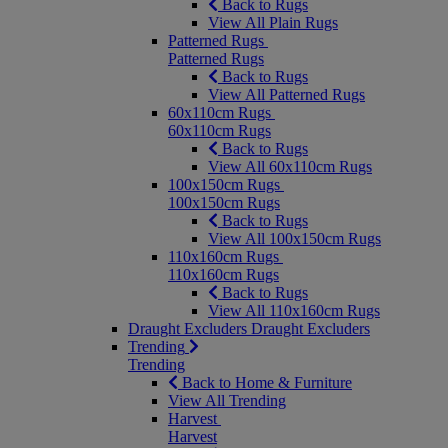
Back to Rugs
View All Plain Rugs
Patterned Rugs
Patterned Rugs
Back to Rugs
View All Patterned Rugs
60x110cm Rugs
60x110cm Rugs
Back to Rugs
View All 60x110cm Rugs
100x150cm Rugs
100x150cm Rugs
Back to Rugs
View All 100x150cm Rugs
110x160cm Rugs
110x160cm Rugs
Back to Rugs
View All 110x160cm Rugs
Draught Excluders
Draught Excluders
Trending
Trending
Back to Home & Furniture
View All Trending
Harvest
Harvest