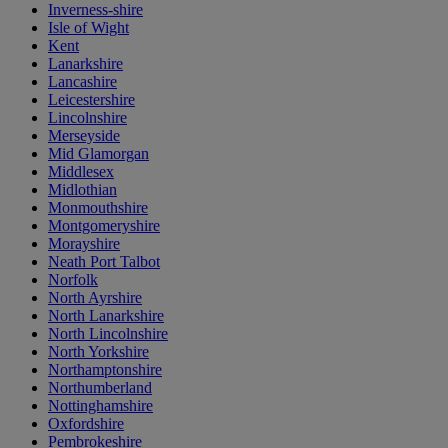
Inverness-shire
Isle of Wight
Kent
Lanarkshire
Lancashire
Leicestershire
Lincolnshire
Merseyside
Mid Glamorgan
Middlesex
Midlothian
Monmouthshire
Montgomeryshire
Morayshire
Neath Port Talbot
Norfolk
North Ayrshire
North Lanarkshire
North Lincolnshire
North Yorkshire
Northamptonshire
Northumberland
Nottinghamshire
Oxfordshire
Pembrokeshire