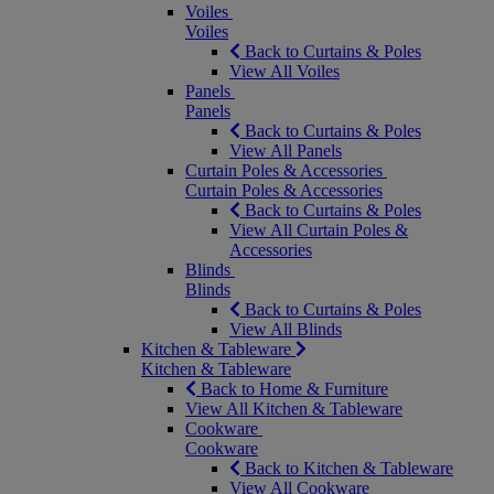
Voiles
Voiles
Back to Curtains & Poles
View All Voiles
Panels
Panels
Back to Curtains & Poles
View All Panels
Curtain Poles & Accessories
Curtain Poles & Accessories
Back to Curtains & Poles
View All Curtain Poles &
Accessories
Blinds
Blinds
Back to Curtains & Poles
View All Blinds
Kitchen & Tableware
Kitchen & Tableware
Back to Home & Furniture
View All Kitchen & Tableware
Cookware
Cookware
Back to Kitchen & Tableware
View All Cookware