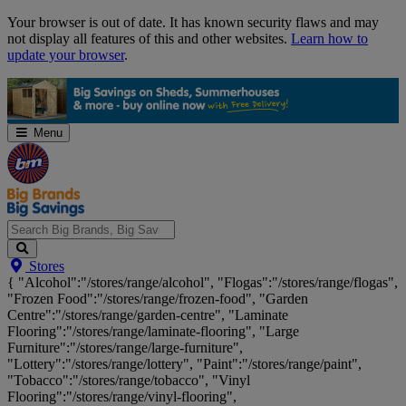
Skip
Your browser is out of date. It has known security flaws and may
Navigation
not display all features of this and other websites.
Learn how to
update your browser
.
Menu
Search
Stores
Big
{ "Alcohol":"/stores/range/alcohol", "Flogas":"/stores/range/flogas",
Brands,
"Frozen Food":"/stores/range/frozen-food", "Garden
Big
Centre":"/stores/range/garden-centre", "Laminate
Savings...
Flooring":"/stores/range/laminate-flooring", "Large
Furniture":"/stores/range/large-furniture",
"Lottery":"/stores/range/lottery", "Paint":"/stores/range/paint",
"Tobacco":"/stores/range/tobacco", "Vinyl
Flooring":"/stores/range/vinyl-flooring",