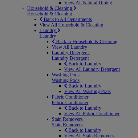
View All Natural Dining
Household & Cleaning
Household & Cleaning
Back to All Departments
View All Household & Cleaning
Laundry
Laundry
Back to Household & Cleaning
View All Laundry
Laundry Detergent
Laundry Detergent
Back to Laundry
View All Laundry Detergent
Washing Pods
Washing Pods
Back to Laundry
View All Washing Pods
Fabric Conditioner
Fabric Conditioner
Back to Laundry
View All Fabric Conditioner
Stain Removers
Stain Removers
Back to Laundry
View All Stain Removers