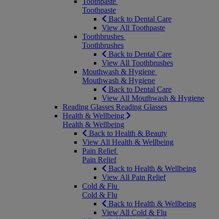
Toothpaste
Toothpaste
Back to Dental Care
View All Toothpaste
Toothbrushes
Toothbrushes
Back to Dental Care
View All Toothbrushes
Mouthwash & Hygiene
Mouthwash & Hygiene
Back to Dental Care
View All Mouthwash & Hygiene
Reading Glasses
Reading Glasses
Health & Wellbeing
Health & Wellbeing
Back to Health & Beauty
View All Health & Wellbeing
Pain Relief
Pain Relief
Back to Health & Wellbeing
View All Pain Relief
Cold & Flu
Cold & Flu
Back to Health & Wellbeing
View All Cold & Flu