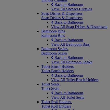
Shower Curtains
Back to Bathroom
View All Shower Curtains
Soap Dishes & Dispensers
Soap Dishes & Dispensers
Back to Bathroom
View All Soap Dishes & Dispensers
Bathroom Bins
Bathroom Bins
Back to Bathroom
View All Bathroom Bins
Bathroom Scales
Bathroom Scales
Back to Bathroom
View All Bathroom Scales
Toilet Brush Holders
Toilet Brush Holders
Back to Bathroom
View All Toilet Brush Holders
Toilet Seats
Toilet Seats
Back to Bathroom
View All Toilet Seats
Toilet Roll Holders
Toilet Roll Holders