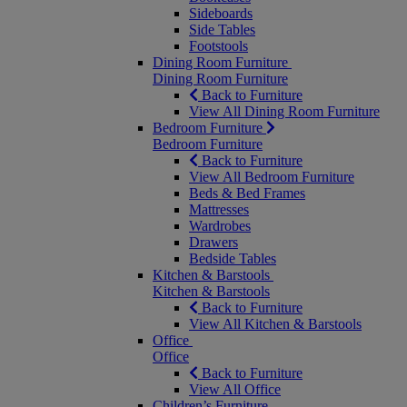
Sideboards
Side Tables
Footstools
Dining Room Furniture
Dining Room Furniture
Back to Furniture
View All Dining Room Furniture
Bedroom Furniture
Bedroom Furniture
Back to Furniture
View All Bedroom Furniture
Beds & Bed Frames
Mattresses
Wardrobes
Drawers
Bedside Tables
Kitchen & Barstools
Kitchen & Barstools
Back to Furniture
View All Kitchen & Barstools
Office
Office
Back to Furniture
View All Office
Children’s Furniture