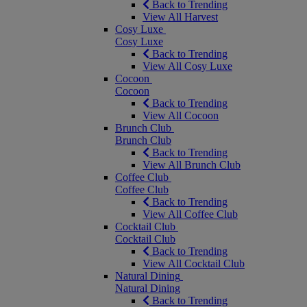
Back to Trending
View All Harvest
Cosy Luxe
Cosy Luxe
Back to Trending
View All Cosy Luxe
Cocoon
Cocoon
Back to Trending
View All Cocoon
Brunch Club
Brunch Club
Back to Trending
View All Brunch Club
Coffee Club
Coffee Club
Back to Trending
View All Coffee Club
Cocktail Club
Cocktail Club
Back to Trending
View All Cocktail Club
Natural Dining
Natural Dining
Back to Trending