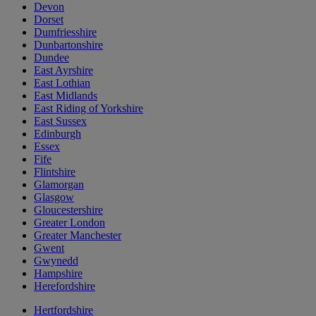
Devon
Dorset
Dumfriesshire
Dunbartonshire
Dundee
East Ayrshire
East Lothian
East Midlands
East Riding of Yorkshire
East Sussex
Edinburgh
Essex
Fife
Flintshire
Glamorgan
Glasgow
Gloucestershire
Greater London
Greater Manchester
Gwent
Gwynedd
Hampshire
Herefordshire
Hertfordshire