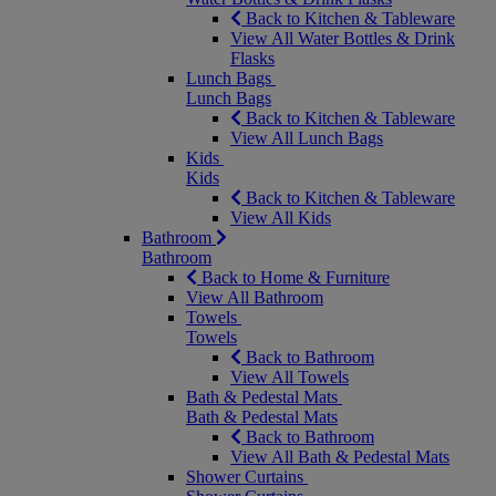
Back to Kitchen & Tableware
View All Water Bottles & Drink
Flasks
Lunch Bags
Lunch Bags
Back to Kitchen & Tableware
View All Lunch Bags
Kids
Kids
Back to Kitchen & Tableware
View All Kids
Bathroom
Bathroom
Back to Home & Furniture
View All Bathroom
Towels
Towels
Back to Bathroom
View All Towels
Bath & Pedestal Mats
Bath & Pedestal Mats
Back to Bathroom
View All Bath & Pedestal Mats
Shower Curtains