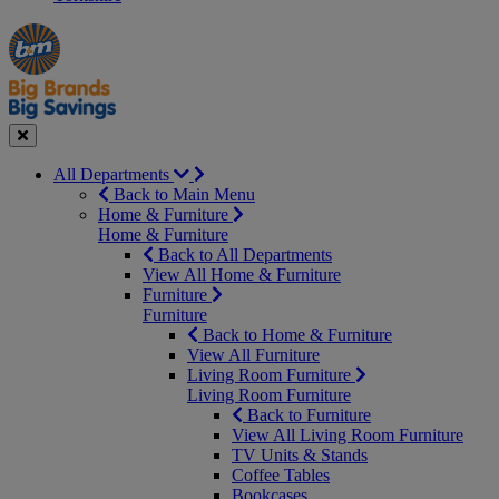
Manager's
Occasions
Offers
Special
&
Seasonal
Close
All Departments
Back to Main Menu
Home & Furniture
Home & Furniture
Back to All Departments
View All Home & Furniture
Furniture
Furniture
Back to Home & Furniture
View All Furniture
Living Room Furniture
Living Room Furniture
Back to Furniture
View All Living Room Furniture
TV Units & Stands
Coffee Tables
Bookcases