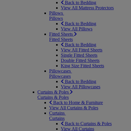
Back to Bedding
View All Mattress Protectors
Pillows
Pillows
Back to Bedding
View All Pillows
Fitted Sheets
Fitted Sheets
Back to Bedding
View All Fitted Sheets
Single Fitted Sheets
Double Fitted Sheets
King Size Fitted Sheets
Pillowcases
Pillowcases
Back to Bedding
View All Pillowcases
Curtains & Poles
Curtains & Poles
Back to Home & Furniture
View All Curtains & Poles
Curtains
Curtains
Back to Curtains & Poles
View All Curtains