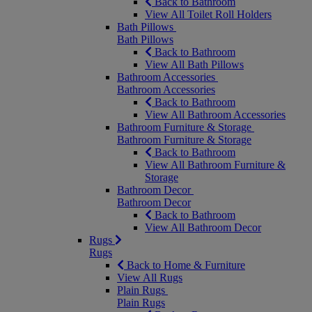
Back to Bathroom
View All Toilet Roll Holders
Bath Pillows
Bath Pillows
Back to Bathroom
View All Bath Pillows
Bathroom Accessories
Bathroom Accessories
Back to Bathroom
View All Bathroom Accessories
Bathroom Furniture & Storage
Bathroom Furniture & Storage
Back to Bathroom
View All Bathroom Furniture &
Storage
Bathroom Decor
Bathroom Decor
Back to Bathroom
View All Bathroom Decor
Rugs
Rugs
Back to Home & Furniture
View All Rugs
Plain Rugs
Plain Rugs