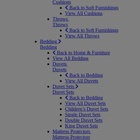
Cushions
Back to Soft Furnishings
View All Cushions
Throws
Throws
Back to Soft Furnishings
View All Throws
Bedding
Bedding
Back to Home & Furniture
View All Bedding
Duvets
Duvets
Back to Bedding
View All Duvets
Duvet Sets
Duvet Sets
Back to Bedding
View All Duvet Sets
Children’s Duvet Sets
Single Duvet Sets
Double Duvet Sets
King Duvet Sets
Mattress Protectors
Mattress Protectors