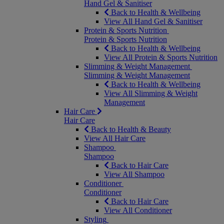
Hand Gel & Sanitiser
Back to Health & Wellbeing
View All Hand Gel & Sanitiser
Protein & Sports Nutrition
Protein & Sports Nutrition
Back to Health & Wellbeing
View All Protein & Sports Nutrition
Slimming & Weight Management
Slimming & Weight Management
Back to Health & Wellbeing
View All Slimming & Weight
Management
Hair Care
Hair Care
Back to Health & Beauty
View All Hair Care
Shampoo
Shampoo
Back to Hair Care
View All Shampoo
Conditioner
Conditioner
Back to Hair Care
View All Conditioner
Styling