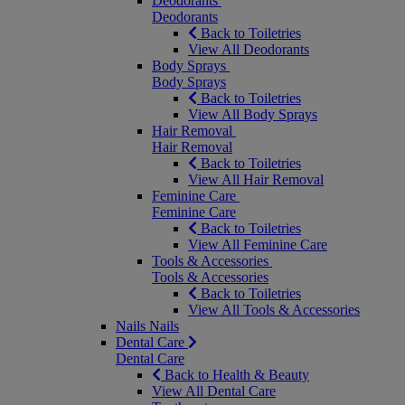
Deodorants
Deodorants
Back to Toiletries
View All Deodorants
Body Sprays
Body Sprays
Back to Toiletries
View All Body Sprays
Hair Removal
Hair Removal
Back to Toiletries
View All Hair Removal
Feminine Care
Feminine Care
Back to Toiletries
View All Feminine Care
Tools & Accessories
Tools & Accessories
Back to Toiletries
View All Tools & Accessories
Nails
Nails
Dental Care
Dental Care
Back to Health & Beauty
View All Dental Care