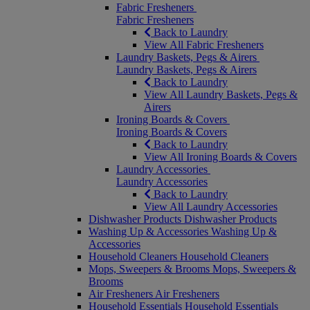
Fabric Fresheners
Fabric Fresheners
Back to Laundry
View All Fabric Fresheners
Laundry Baskets, Pegs & Airers
Laundry Baskets, Pegs & Airers
Back to Laundry
View All Laundry Baskets, Pegs &
Airers
Ironing Boards & Covers
Ironing Boards & Covers
Back to Laundry
View All Ironing Boards & Covers
Laundry Accessories
Laundry Accessories
Back to Laundry
View All Laundry Accessories
Dishwasher Products
Dishwasher Products
Washing Up & Accessories
Washing Up &
Accessories
Household Cleaners
Household Cleaners
Mops, Sweepers & Brooms
Mops, Sweepers &
Brooms
Air Fresheners
Air Fresheners
Household Essentials
Household Essentials