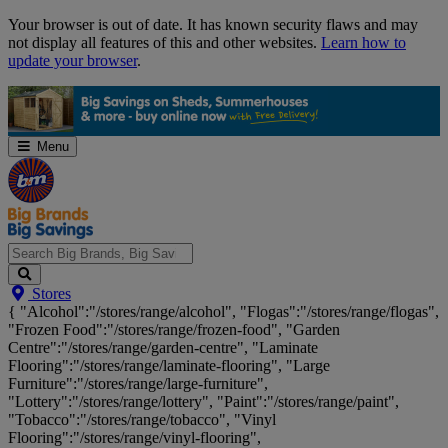
Skip
Your browser is out of date. It has known security flaws and may
Navigation
not display all features of this and other websites.
Learn how to
update your browser
.
Menu
Search
Stores
Big
{ "Alcohol":"/stores/range/alcohol", "Flogas":"/stores/range/flogas",
Brands,
"Frozen Food":"/stores/range/frozen-food", "Garden
Big
Centre":"/stores/range/garden-centre", "Laminate
Savings...
Flooring":"/stores/range/laminate-flooring", "Large
Furniture":"/stores/range/large-furniture",
"Lottery":"/stores/range/lottery", "Paint":"/stores/range/paint",
"Tobacco":"/stores/range/tobacco", "Vinyl
Flooring":"/stores/range/vinyl-flooring",