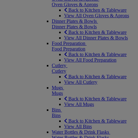
Oven Gloves & Aprons
Back to Kitchen & Tableware
View All Oven Gloves & Aprons
Dinner Plates & Bowls
Dinner Plates & Bowls
Back to Kitchen & Tableware
View All Dinner Plates & Bowls
Food Preparation
Food Preparation
Back to Kitchen & Tableware
View All Food Preparation
Cutlery
Cutlery
Back to Kitchen & Tableware
View All Cutlery
Mugs
Mugs
Back to Kitchen & Tableware
View All Mugs
Bins
Bins
Back to Kitchen & Tableware
View All Bins
Water Bottles & Drink Flasks
Water Bottles & Drink Flasks