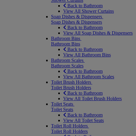
Shower Curtains
Back to Bathroom
View All Shower Curtains
Soap Dishes & Dispensers
Soap Dishes & Dispensers
Back to Bathroom
View All Soap Dishes & Dispensers
Bathroom Bins
Bathroom Bins
Back to Bathroom
View All Bathroom Bins
Bathroom Scales
Bathroom Scales
Back to Bathroom
View All Bathroom Scales
Toilet Brush Holders
Toilet Brush Holders
Back to Bathroom
View All Toilet Brush Holders
Toilet Seats
Toilet Seats
Back to Bathroom
View All Toilet Seats
Toilet Roll Holders
Toilet Roll Holders