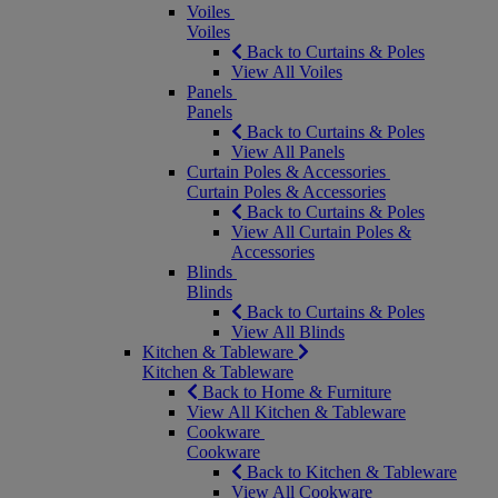
Voiles
Voiles
Back to Curtains & Poles
View All Voiles
Panels
Panels
Back to Curtains & Poles
View All Panels
Curtain Poles & Accessories
Curtain Poles & Accessories
Back to Curtains & Poles
View All Curtain Poles &
Accessories
Blinds
Blinds
Back to Curtains & Poles
View All Blinds
Kitchen & Tableware
Kitchen & Tableware
Back to Home & Furniture
View All Kitchen & Tableware
Cookware
Cookware
Back to Kitchen & Tableware
View All Cookware