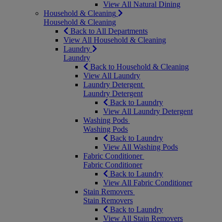
View All Natural Dining
Household & Cleaning
Household & Cleaning
Back to All Departments
View All Household & Cleaning
Laundry
Laundry
Back to Household & Cleaning
View All Laundry
Laundry Detergent
Laundry Detergent
Back to Laundry
View All Laundry Detergent
Washing Pods
Washing Pods
Back to Laundry
View All Washing Pods
Fabric Conditioner
Fabric Conditioner
Back to Laundry
View All Fabric Conditioner
Stain Removers
Stain Removers
Back to Laundry
View All Stain Removers