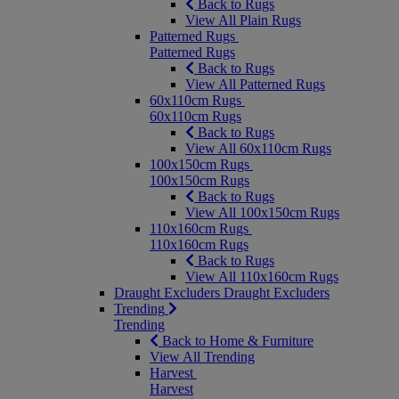
Back to Rugs
View All Plain Rugs
Patterned Rugs
Patterned Rugs
Back to Rugs
View All Patterned Rugs
60x110cm Rugs
60x110cm Rugs
Back to Rugs
View All 60x110cm Rugs
100x150cm Rugs
100x150cm Rugs
Back to Rugs
View All 100x150cm Rugs
110x160cm Rugs
110x160cm Rugs
Back to Rugs
View All 110x160cm Rugs
Draught Excluders
Draught Excluders
Trending
Trending
Back to Home & Furniture
View All Trending
Harvest
Harvest