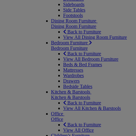
Sideboards
Side Tables
Footstools
Dining Room Furniture
Dining Room Furniture
Back to Furniture
View All Dining Room Furniture
Bedroom Furniture
Bedroom Furniture
Back to Furniture
View All Bedroom Furniture
Beds & Bed Frames
Mattresses
Wardrobes
Drawers
Bedside Tables
Kitchen & Barstools
Kitchen & Barstools
Back to Furniture
View All Kitchen & Barstools
Office
Office
Back to Furniture
View All Office
Children’s Furniture