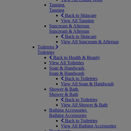
Tanning
Tanning
Back to Skincare
View All Tanning
Suncream & Aftersun
Suncream & Aftersun
Back to Skincare
View All Suncream & Aftersun
Toiletries
Toiletries
Back to Health & Beauty
View All Toiletries
Soap & Handwash
Soap & Handwash
Back to Toiletries
View All Soap & Handwash
Shower & Bath
Shower & Bath
Back to Toiletries
View All Shower & Bath
Bathing Accessories
Bathing Accessories
Back to Toiletries
View All Bathing Accessories