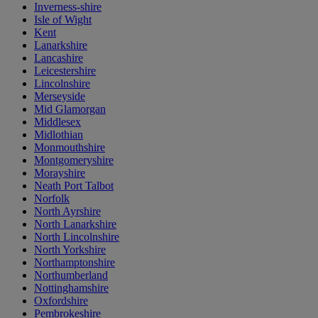
Inverness-shire
Isle of Wight
Kent
Lanarkshire
Lancashire
Leicestershire
Lincolnshire
Merseyside
Mid Glamorgan
Middlesex
Midlothian
Monmouthshire
Montgomeryshire
Morayshire
Neath Port Talbot
Norfolk
North Ayrshire
North Lanarkshire
North Lincolnshire
North Yorkshire
Northamptonshire
Northumberland
Nottinghamshire
Oxfordshire
Pembrokeshire