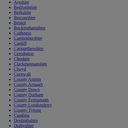
Ayrshire
Bedfordshire
Berkshire
Breconshire
Bristol
Buckinghamshire
Caithness
Cambridgeshire
Cardiff
Carmarthenshire
Ceredigion
Cheshire
Clackmannanshire
Clwyd
Cornwall
County Antrim
County Armagh
County Down
County Durham
County Fermanagh
County Londonderry
County Tyrone
Cumbria
Denbighshire
Derbyshire