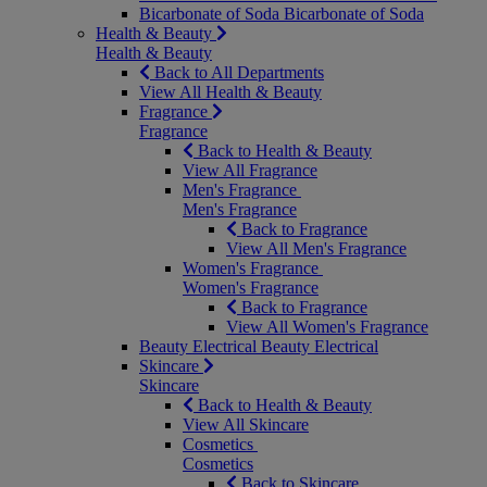
Bicarbonate of Soda
Bicarbonate of Soda
Health & Beauty
Health & Beauty
Back to All Departments
View All Health & Beauty
Fragrance
Fragrance
Back to Health & Beauty
View All Fragrance
Men's Fragrance
Men's Fragrance
Back to Fragrance
View All Men's Fragrance
Women's Fragrance
Women's Fragrance
Back to Fragrance
View All Women's Fragrance
Beauty Electrical
Beauty Electrical
Skincare
Skincare
Back to Health & Beauty
View All Skincare
Cosmetics
Cosmetics
Back to Skincare