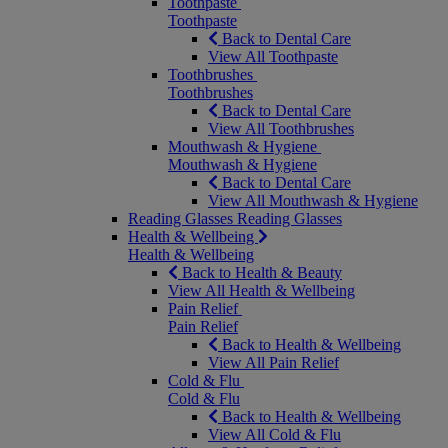
Toothpaste
Toothpaste
Back to Dental Care
View All Toothpaste
Toothbrushes
Toothbrushes
Back to Dental Care
View All Toothbrushes
Mouthwash & Hygiene
Mouthwash & Hygiene
Back to Dental Care
View All Mouthwash & Hygiene
Reading Glasses
Reading Glasses
Health & Wellbeing
Health & Wellbeing
Back to Health & Beauty
View All Health & Wellbeing
Pain Relief
Pain Relief
Back to Health & Wellbeing
View All Pain Relief
Cold & Flu
Cold & Flu
Back to Health & Wellbeing
View All Cold & Flu