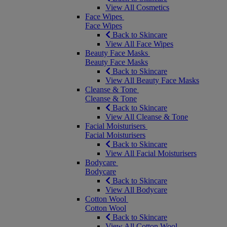
View All Cosmetics
Face Wipes
Face Wipes
Back to Skincare
View All Face Wipes
Beauty Face Masks
Beauty Face Masks
Back to Skincare
View All Beauty Face Masks
Cleanse & Tone
Cleanse & Tone
Back to Skincare
View All Cleanse & Tone
Facial Moisturisers
Facial Moisturisers
Back to Skincare
View All Facial Moisturisers
Bodycare
Bodycare
Back to Skincare
View All Bodycare
Cotton Wool
Cotton Wool
Back to Skincare
View All Cotton Wool