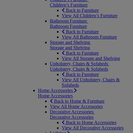
Children’s Furniture
Back to Furniture
View All Children’s Furniture
Bathroom Furniture
Bathroom Furniture
Back to Furniture
View All Bathroom Furniture
Storage and Shelving
Storage and Shelving
Back to Furniture
View All Storage and Shelving
Upholstery, Chairs & Sofabeds
Upholstery, Chairs & Sofabeds
Back to Furniture
View All Upholstery, Chairs &
Sofabeds
Home Accessories
Home Accessories
Back to Home & Furniture
View All Home Accessories
Decorative Accessories
Decorative Accessories
Back to Home Accessories
View All Decorative Accessories