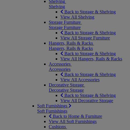
Shelving
Shelving
Back to Storage & Shelving
View All Shelving
Storage Furniture
Storage Furniture
Back to Storage & Shelving
View All Storage Furniture
Hangers, Rails & Racks
Hangers, Rails & Racks
Back to Storage & Shelving
View All Hangers, Rails & Racks
Accessories
Accessories
Back to Storage & Shelving
View All Accessories
Decorative Storage
Decorative Storage
Back to Storage & Shelving
View All Decorative Storage
Soft Furnishings
Soft Furnishings
Back to Home & Furniture
View All Soft Furnishings
Cushions