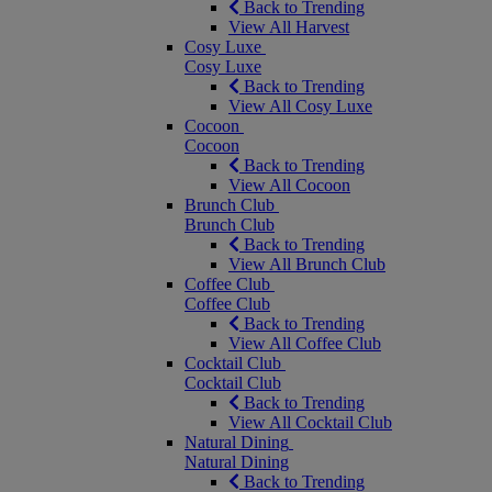
Back to Trending
View All Harvest
Cosy Luxe
Cosy Luxe
Back to Trending
View All Cosy Luxe
Cocoon
Cocoon
Back to Trending
View All Cocoon
Brunch Club
Brunch Club
Back to Trending
View All Brunch Club
Coffee Club
Coffee Club
Back to Trending
View All Coffee Club
Cocktail Club
Cocktail Club
Back to Trending
View All Cocktail Club
Natural Dining
Natural Dining
Back to Trending