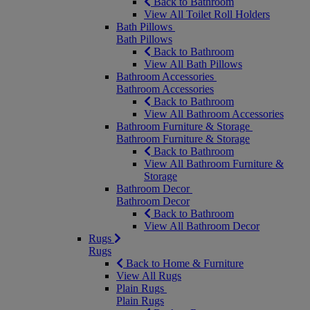
Back to Bathroom
View All Toilet Roll Holders
Bath Pillows
Bath Pillows
Back to Bathroom
View All Bath Pillows
Bathroom Accessories
Bathroom Accessories
Back to Bathroom
View All Bathroom Accessories
Bathroom Furniture & Storage
Bathroom Furniture & Storage
Back to Bathroom
View All Bathroom Furniture &
Storage
Bathroom Decor
Bathroom Decor
Back to Bathroom
View All Bathroom Decor
Rugs
Rugs
Back to Home & Furniture
View All Rugs
Plain Rugs
Plain Rugs