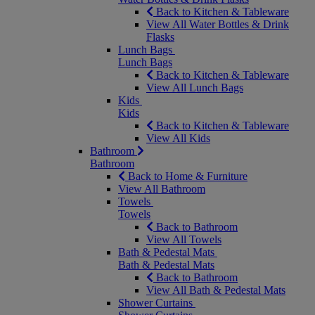
Back to Kitchen & Tableware
View All Water Bottles & Drink
Flasks
Lunch Bags
Lunch Bags
Back to Kitchen & Tableware
View All Lunch Bags
Kids
Kids
Back to Kitchen & Tableware
View All Kids
Bathroom
Bathroom
Back to Home & Furniture
View All Bathroom
Towels
Towels
Back to Bathroom
View All Towels
Bath & Pedestal Mats
Bath & Pedestal Mats
Back to Bathroom
View All Bath & Pedestal Mats
Shower Curtains