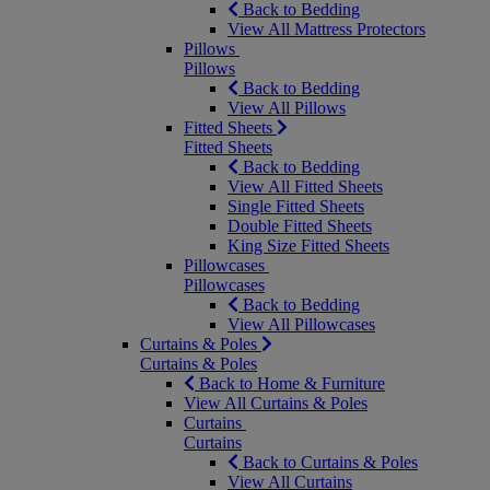
Back to Bedding
View All Mattress Protectors
Pillows
Pillows
Back to Bedding
View All Pillows
Fitted Sheets
Fitted Sheets
Back to Bedding
View All Fitted Sheets
Single Fitted Sheets
Double Fitted Sheets
King Size Fitted Sheets
Pillowcases
Pillowcases
Back to Bedding
View All Pillowcases
Curtains & Poles
Curtains & Poles
Back to Home & Furniture
View All Curtains & Poles
Curtains
Curtains
Back to Curtains & Poles
View All Curtains