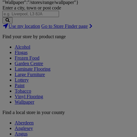
"Wallpaper":"/stores/range/wallpaper"}
Enter a city, town or post code
Search
Use my location
Go to Store Finder page
Stores
Find your store by product range
Alcohol
Flogas
Frozen Food
Garden Centre
Laminate Flooring
Large Furniture
Lottery
Paint
Tobacco
Vinyl Flooring
Wallpaper
Find a local store in your county
Aberdeen
Anglesey
Angus