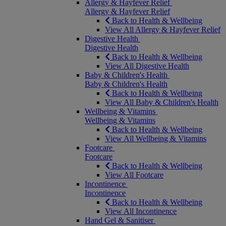
Allergy & Hayfever Relief
Allergy & Hayfever Relief
Back to Health & Wellbeing
View All Allergy & Hayfever Relief
Digestive Health
Digestive Health
Back to Health & Wellbeing
View All Digestive Health
Baby & Children's Health
Baby & Children's Health
Back to Health & Wellbeing
View All Baby & Children's Health
Wellbeing & Vitamins
Wellbeing & Vitamins
Back to Health & Wellbeing
View All Wellbeing & Vitamins
Footcare
Footcare
Back to Health & Wellbeing
View All Footcare
Incontinence
Incontinence
Back to Health & Wellbeing
View All Incontinence
Hand Gel & Sanitiser