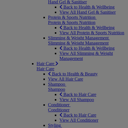
Hand Gel & Sanitiser
Back to Health & Wellbeing
View All Hand Gel & Sanitiser
Protein & Sports Nutrition
Protein & Sports Nutrition
Back to Health & Wellbeing
View All Protein & Sports Nutrition
Slimming & Weight Management
Slimming & Weight Management
Back to Health & Wellbeing
View All Slimming & Weight
Management
Hair Care
Hair Care
Back to Health & Beauty
View All Hair Care
Shampoo
Shampoo
Back to Hair Care
View All Shampoo
Conditioner
Conditioner
Back to Hair Care
View All Conditioner
Styling