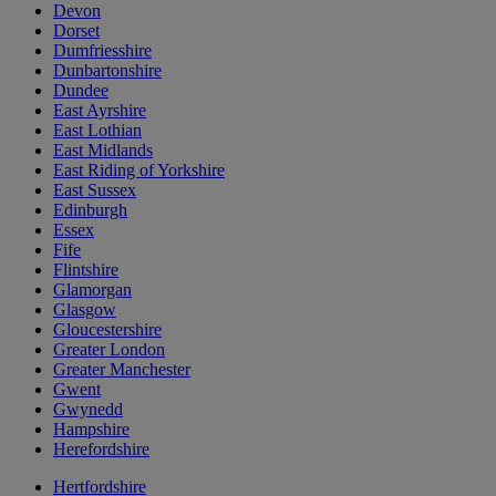
Devon
Dorset
Dumfriesshire
Dunbartonshire
Dundee
East Ayrshire
East Lothian
East Midlands
East Riding of Yorkshire
East Sussex
Edinburgh
Essex
Fife
Flintshire
Glamorgan
Glasgow
Gloucestershire
Greater London
Greater Manchester
Gwent
Gwynedd
Hampshire
Herefordshire
Hertfordshire