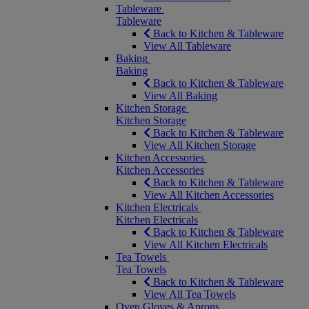
Tableware
Tableware
Back to Kitchen & Tableware
View All Tableware
Baking
Baking
Back to Kitchen & Tableware
View All Baking
Kitchen Storage
Kitchen Storage
Back to Kitchen & Tableware
View All Kitchen Storage
Kitchen Accessories
Kitchen Accessories
Back to Kitchen & Tableware
View All Kitchen Accessories
Kitchen Electricals
Kitchen Electricals
Back to Kitchen & Tableware
View All Kitchen Electricals
Tea Towels
Tea Towels
Back to Kitchen & Tableware
View All Tea Towels
Oven Gloves & Aprons