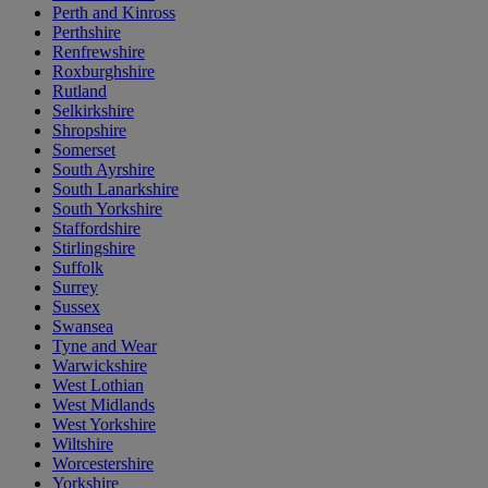
Perth and Kinross
Perthshire
Renfrewshire
Roxburghshire
Rutland
Selkirkshire
Shropshire
Somerset
South Ayrshire
South Lanarkshire
South Yorkshire
Staffordshire
Stirlingshire
Suffolk
Surrey
Sussex
Swansea
Tyne and Wear
Warwickshire
West Lothian
West Midlands
West Yorkshire
Wiltshire
Worcestershire
Yorkshire