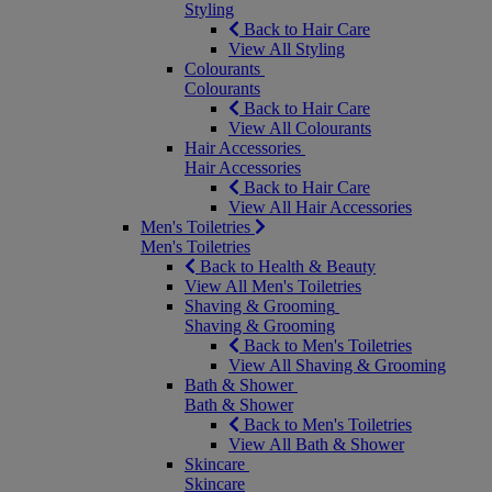
Styling
Back to Hair Care
View All Styling
Colourants
Colourants
Back to Hair Care
View All Colourants
Hair Accessories
Hair Accessories
Back to Hair Care
View All Hair Accessories
Men's Toiletries
Men's Toiletries
Back to Health & Beauty
View All Men's Toiletries
Shaving & Grooming
Shaving & Grooming
Back to Men's Toiletries
View All Shaving & Grooming
Bath & Shower
Bath & Shower
Back to Men's Toiletries
View All Bath & Shower
Skincare
Skincare