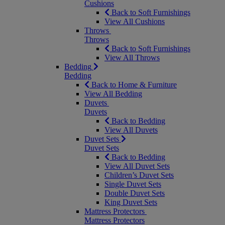
Cushions
Back to Soft Furnishings
View All Cushions
Throws
Throws
Back to Soft Furnishings
View All Throws
Bedding
Bedding
Back to Home & Furniture
View All Bedding
Duvets
Duvets
Back to Bedding
View All Duvets
Duvet Sets
Duvet Sets
Back to Bedding
View All Duvet Sets
Children’s Duvet Sets
Single Duvet Sets
Double Duvet Sets
King Duvet Sets
Mattress Protectors
Mattress Protectors