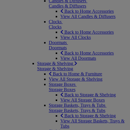
Candles & Diffusers
Candles & Diffusers
Back to Home Accessories
View All Candles & Diffusers
Clocks
Clocks
Back to Home Accessories
View All Clocks
Doormats
Doormats
Back to Home Accessories
View All Doormats
Storage & Shelving
Storage & Shelving
Back to Home & Furniture
View All Storage & Shelving
Storage Boxes
Storage Boxes
Back to Storage & Shelving
View All Storage Boxes
Storage Baskets, Trays & Tubs
Storage Baskets, Trays & Tubs
Back to Storage & Shelving
View All Storage Baskets, Trays &
Tubs