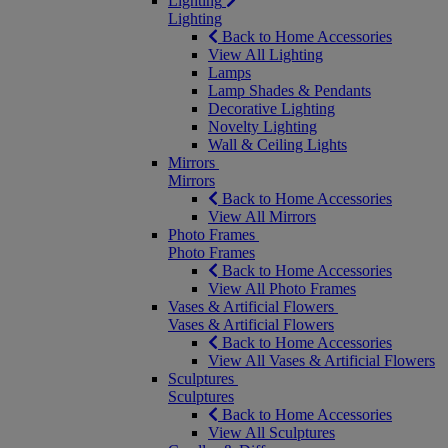
Lighting
Lighting
Back to Home Accessories
View All Lighting
Lamps
Lamp Shades & Pendants
Decorative Lighting
Novelty Lighting
Wall & Ceiling Lights
Mirrors
Mirrors
Back to Home Accessories
View All Mirrors
Photo Frames
Photo Frames
Back to Home Accessories
View All Photo Frames
Vases & Artificial Flowers
Vases & Artificial Flowers
Back to Home Accessories
View All Vases & Artificial Flowers
Sculptures
Sculptures
Back to Home Accessories
View All Sculptures