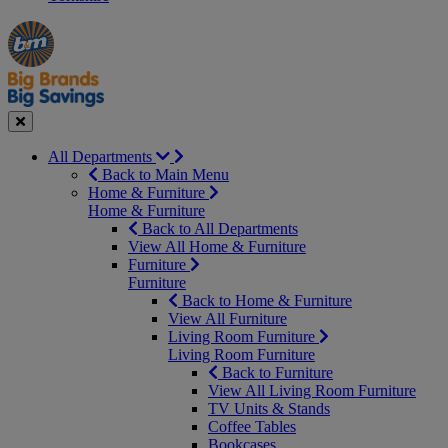
Manager's
Occasions
Offers
Special
&
Seasonal
Close
All Departments
Back to Main Menu
Home & Furniture
Home & Furniture
Back to All Departments
View All Home & Furniture
Furniture
Furniture
Back to Home & Furniture
View All Furniture
Living Room Furniture
Living Room Furniture
Back to Furniture
View All Living Room Furniture
TV Units & Stands
Coffee Tables
Bookcases