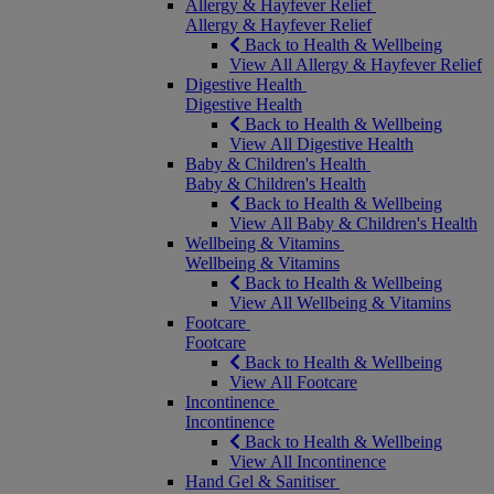
Allergy & Hayfever Relief
Allergy & Hayfever Relief
Back to Health & Wellbeing
View All Allergy & Hayfever Relief
Digestive Health
Digestive Health
Back to Health & Wellbeing
View All Digestive Health
Baby & Children's Health
Baby & Children's Health
Back to Health & Wellbeing
View All Baby & Children's Health
Wellbeing & Vitamins
Wellbeing & Vitamins
Back to Health & Wellbeing
View All Wellbeing & Vitamins
Footcare
Footcare
Back to Health & Wellbeing
View All Footcare
Incontinence
Incontinence
Back to Health & Wellbeing
View All Incontinence
Hand Gel & Sanitiser