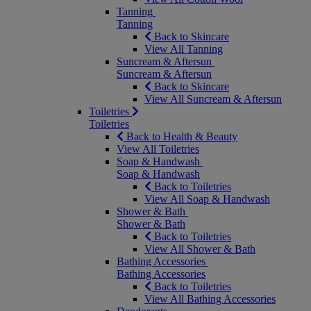
Tanning
Tanning
Back to Skincare
View All Tanning
Suncream & Aftersun
Suncream & Aftersun
Back to Skincare
View All Suncream & Aftersun
Toiletries
Toiletries
Back to Health & Beauty
View All Toiletries
Soap & Handwash
Soap & Handwash
Back to Toiletries
View All Soap & Handwash
Shower & Bath
Shower & Bath
Back to Toiletries
View All Shower & Bath
Bathing Accessories
Bathing Accessories
Back to Toiletries
View All Bathing Accessories