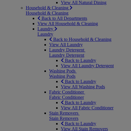
View All Natural Dining
Household & Cleaning
Household & Cleaning
Back to All Departments
View All Household & Cleaning
Laundry
Laundry
Back to Household & Cleaning
View All Laundry
Laundry Detergent
Laundry Detergent
Back to Laundry
View All Laundry Detergent
Washing Pods
Washing Pods
Back to Laundry
View All Washing Pods
Fabric Conditioner
Fabric Conditioner
Back to Laundry
View All Fabric Conditioner
Stain Removers
Stain Removers
Back to Laundry
View All Stain Removers