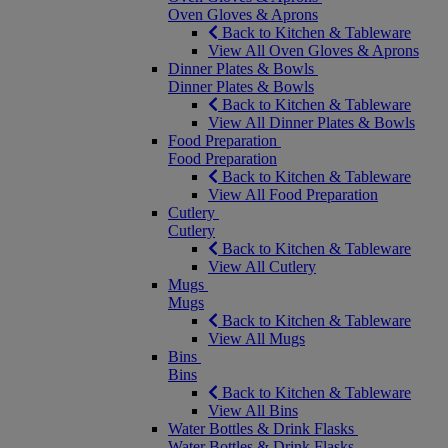
Oven Gloves & Aprons
Back to Kitchen & Tableware
View All Oven Gloves & Aprons
Dinner Plates & Bowls
Dinner Plates & Bowls
Back to Kitchen & Tableware
View All Dinner Plates & Bowls
Food Preparation
Food Preparation
Back to Kitchen & Tableware
View All Food Preparation
Cutlery
Cutlery
Back to Kitchen & Tableware
View All Cutlery
Mugs
Mugs
Back to Kitchen & Tableware
View All Mugs
Bins
Bins
Back to Kitchen & Tableware
View All Bins
Water Bottles & Drink Flasks
Water Bottles & Drink Flasks