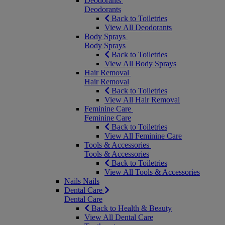
Deodorants
Deodorants
Back to Toiletries
View All Deodorants
Body Sprays
Body Sprays
Back to Toiletries
View All Body Sprays
Hair Removal
Hair Removal
Back to Toiletries
View All Hair Removal
Feminine Care
Feminine Care
Back to Toiletries
View All Feminine Care
Tools & Accessories
Tools & Accessories
Back to Toiletries
View All Tools & Accessories
Nails
Nails
Dental Care
Dental Care
Back to Health & Beauty
View All Dental Care