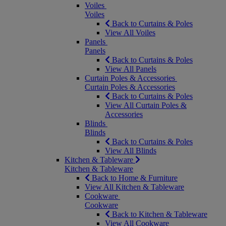
Voiles
Voiles
Back to Curtains & Poles
View All Voiles
Panels
Panels
Back to Curtains & Poles
View All Panels
Curtain Poles & Accessories
Curtain Poles & Accessories
Back to Curtains & Poles
View All Curtain Poles &
Accessories
Blinds
Blinds
Back to Curtains & Poles
View All Blinds
Kitchen & Tableware
Kitchen & Tableware
Back to Home & Furniture
View All Kitchen & Tableware
Cookware
Cookware
Back to Kitchen & Tableware
View All Cookware