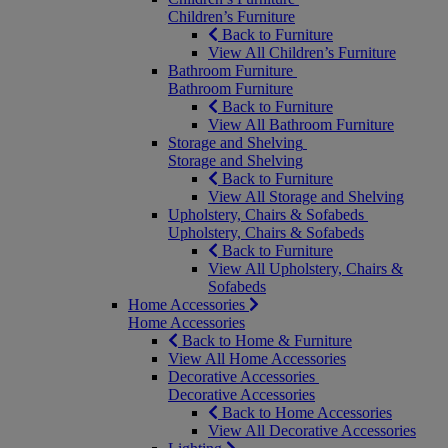
Children’s Furniture
Back to Furniture
View All Children’s Furniture
Bathroom Furniture
Bathroom Furniture
Back to Furniture
View All Bathroom Furniture
Storage and Shelving
Storage and Shelving
Back to Furniture
View All Storage and Shelving
Upholstery, Chairs & Sofabeds
Upholstery, Chairs & Sofabeds
Back to Furniture
View All Upholstery, Chairs &
Sofabeds
Home Accessories
Home Accessories
Back to Home & Furniture
View All Home Accessories
Decorative Accessories
Decorative Accessories
Back to Home Accessories
View All Decorative Accessories