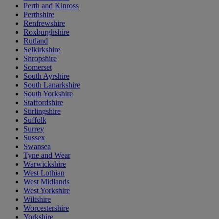
Perth and Kinross
Perthshire
Renfrewshire
Roxburghshire
Rutland
Selkirkshire
Shropshire
Somerset
South Ayrshire
South Lanarkshire
South Yorkshire
Staffordshire
Stirlingshire
Suffolk
Surrey
Sussex
Swansea
Tyne and Wear
Warwickshire
West Lothian
West Midlands
West Yorkshire
Wiltshire
Worcestershire
Yorkshire