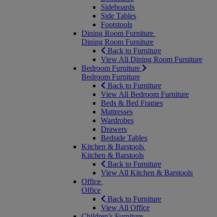
Sideboards
Side Tables
Footstools
Dining Room Furniture
Dining Room Furniture
Back to Furniture
View All Dining Room Furniture
Bedroom Furniture
Bedroom Furniture
Back to Furniture
View All Bedroom Furniture
Beds & Bed Frames
Mattresses
Wardrobes
Drawers
Bedside Tables
Kitchen & Barstools
Kitchen & Barstools
Back to Furniture
View All Kitchen & Barstools
Office
Office
Back to Furniture
View All Office
Children’s Furniture