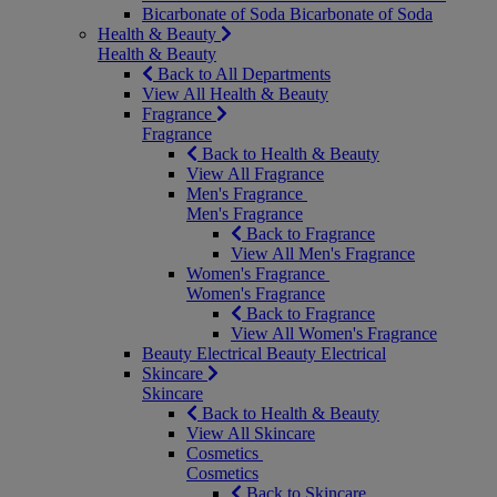
Bicarbonate of Soda
Bicarbonate of Soda
Health & Beauty
Health & Beauty
Back to All Departments
View All Health & Beauty
Fragrance
Fragrance
Back to Health & Beauty
View All Fragrance
Men's Fragrance
Men's Fragrance
Back to Fragrance
View All Men's Fragrance
Women's Fragrance
Women's Fragrance
Back to Fragrance
View All Women's Fragrance
Beauty Electrical
Beauty Electrical
Skincare
Skincare
Back to Health & Beauty
View All Skincare
Cosmetics
Cosmetics
Back to Skincare