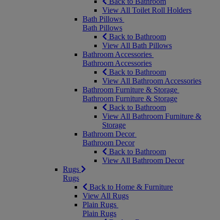
Back to Bathroom
View All Toilet Roll Holders
Bath Pillows
Bath Pillows
Back to Bathroom
View All Bath Pillows
Bathroom Accessories
Bathroom Accessories
Back to Bathroom
View All Bathroom Accessories
Bathroom Furniture & Storage
Bathroom Furniture & Storage
Back to Bathroom
View All Bathroom Furniture &
Storage
Bathroom Decor
Bathroom Decor
Back to Bathroom
View All Bathroom Decor
Rugs
Rugs
Back to Home & Furniture
View All Rugs
Plain Rugs
Plain Rugs