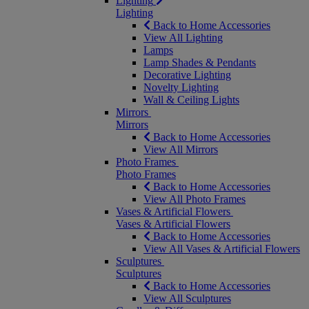
Lighting
Lighting
Back to Home Accessories
View All Lighting
Lamps
Lamp Shades & Pendants
Decorative Lighting
Novelty Lighting
Wall & Ceiling Lights
Mirrors
Mirrors
Back to Home Accessories
View All Mirrors
Photo Frames
Photo Frames
Back to Home Accessories
View All Photo Frames
Vases & Artificial Flowers
Vases & Artificial Flowers
Back to Home Accessories
View All Vases & Artificial Flowers
Sculptures
Sculptures
Back to Home Accessories
View All Sculptures