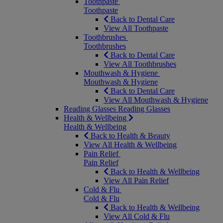
Toothpaste
Toothpaste
Back to Dental Care
View All Toothpaste
Toothbrushes
Toothbrushes
Back to Dental Care
View All Toothbrushes
Mouthwash & Hygiene
Mouthwash & Hygiene
Back to Dental Care
View All Mouthwash & Hygiene
Reading Glasses
Reading Glasses
Health & Wellbeing
Health & Wellbeing
Back to Health & Beauty
View All Health & Wellbeing
Pain Relief
Pain Relief
Back to Health & Wellbeing
View All Pain Relief
Cold & Flu
Cold & Flu
Back to Health & Wellbeing
View All Cold & Flu