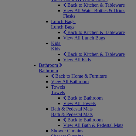
Back to Kitchen & Tableware
View All Water Bottles & Drink
Flasks
Lunch Bags
Lunch Bags
Back to Kitchen & Tableware
View All Lunch Bags
Kids
Kids
Back to Kitchen & Tableware
View All Kids
Bathroom
Bathroom
Back to Home & Furniture
View All Bathroom
Towels
Towels
Back to Bathroom
View All Towels
Bath & Pedestal Mats
Bath & Pedestal Mats
Back to Bathroom
View All Bath & Pedestal Mats
Shower Curtains