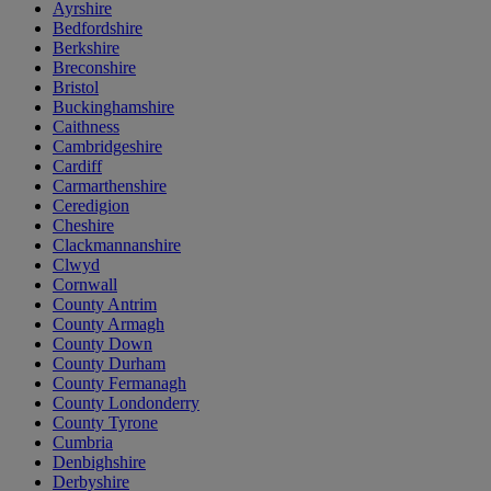
Ayrshire
Bedfordshire
Berkshire
Breconshire
Bristol
Buckinghamshire
Caithness
Cambridgeshire
Cardiff
Carmarthenshire
Ceredigion
Cheshire
Clackmannanshire
Clwyd
Cornwall
County Antrim
County Armagh
County Down
County Durham
County Fermanagh
County Londonderry
County Tyrone
Cumbria
Denbighshire
Derbyshire