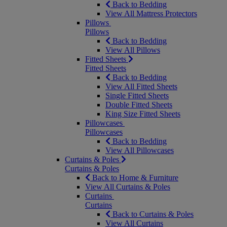
Back to Bedding
View All Mattress Protectors
Pillows
Pillows
Back to Bedding
View All Pillows
Fitted Sheets
Fitted Sheets
Back to Bedding
View All Fitted Sheets
Single Fitted Sheets
Double Fitted Sheets
King Size Fitted Sheets
Pillowcases
Pillowcases
Back to Bedding
View All Pillowcases
Curtains & Poles
Curtains & Poles
Back to Home & Furniture
View All Curtains & Poles
Curtains
Curtains
Back to Curtains & Poles
View All Curtains