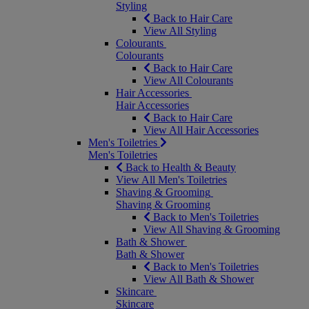
Styling
Back to Hair Care
View All Styling
Colourants
Colourants
Back to Hair Care
View All Colourants
Hair Accessories
Hair Accessories
Back to Hair Care
View All Hair Accessories
Men's Toiletries
Men's Toiletries
Back to Health & Beauty
View All Men's Toiletries
Shaving & Grooming
Shaving & Grooming
Back to Men's Toiletries
View All Shaving & Grooming
Bath & Shower
Bath & Shower
Back to Men's Toiletries
View All Bath & Shower
Skincare
Skincare