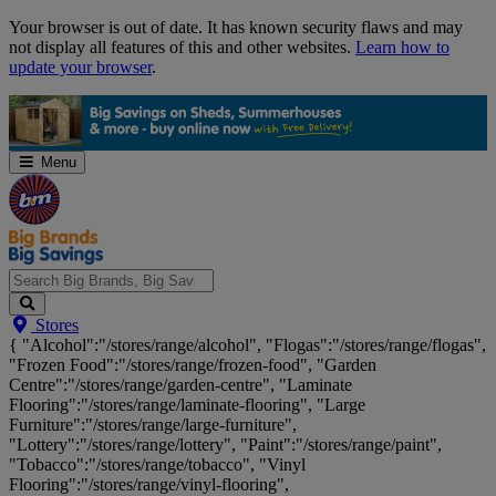
Skip
Your browser is out of date. It has known security flaws and may
Navigation
not display all features of this and other websites.
Learn how to
update your browser
.
Menu
Search
Stores
Big
{ "Alcohol":"/stores/range/alcohol", "Flogas":"/stores/range/flogas",
Brands,
"Frozen Food":"/stores/range/frozen-food", "Garden
Big
Centre":"/stores/range/garden-centre", "Laminate
Savings...
Flooring":"/stores/range/laminate-flooring", "Large
Furniture":"/stores/range/large-furniture",
"Lottery":"/stores/range/lottery", "Paint":"/stores/range/paint",
"Tobacco":"/stores/range/tobacco", "Vinyl
Flooring":"/stores/range/vinyl-flooring",