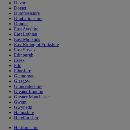
Devon
Dorset
Dumfriesshire
Dunbartonshire
Dundee
East Ayrshire
East Lothian
East Midlands
East Riding of Yorkshire
East Sussex
Edinburgh
Essex
Fife
Flintshire
Glamorgan
Glasgow
Gloucestershire
Greater London
Greater Manchester
Gwent
Gwynedd
Hampshire
Herefordshire
Hertfordshire