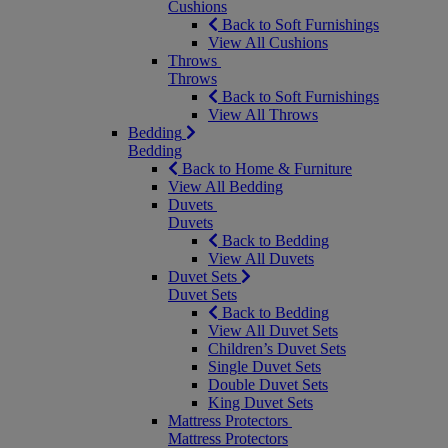
Cushions
Back to Soft Furnishings
View All Cushions
Throws
Throws
Back to Soft Furnishings
View All Throws
Bedding
Bedding
Back to Home & Furniture
View All Bedding
Duvets
Duvets
Back to Bedding
View All Duvets
Duvet Sets
Duvet Sets
Back to Bedding
View All Duvet Sets
Children’s Duvet Sets
Single Duvet Sets
Double Duvet Sets
King Duvet Sets
Mattress Protectors
Mattress Protectors