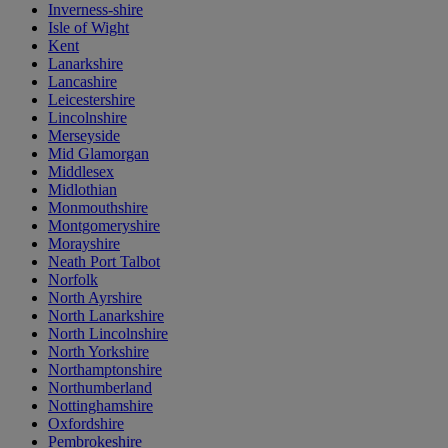
Inverness-shire
Isle of Wight
Kent
Lanarkshire
Lancashire
Leicestershire
Lincolnshire
Merseyside
Mid Glamorgan
Middlesex
Midlothian
Monmouthshire
Montgomeryshire
Morayshire
Neath Port Talbot
Norfolk
North Ayrshire
North Lanarkshire
North Lincolnshire
North Yorkshire
Northamptonshire
Northumberland
Nottinghamshire
Oxfordshire
Pembrokeshire