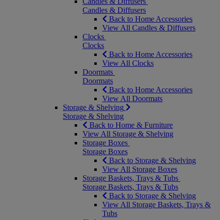
Candles & Diffusers
Candles & Diffusers
Back to Home Accessories
View All Candles & Diffusers
Clocks
Clocks
Back to Home Accessories
View All Clocks
Doormats
Doormats
Back to Home Accessories
View All Doormats
Storage & Shelving
Storage & Shelving
Back to Home & Furniture
View All Storage & Shelving
Storage Boxes
Storage Boxes
Back to Storage & Shelving
View All Storage Boxes
Storage Baskets, Trays & Tubs
Storage Baskets, Trays & Tubs
Back to Storage & Shelving
View All Storage Baskets, Trays &
Tubs