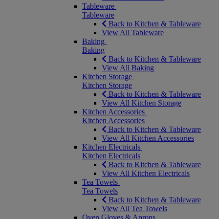
Tableware
Tableware
Back to Kitchen & Tableware
View All Tableware
Baking
Baking
Back to Kitchen & Tableware
View All Baking
Kitchen Storage
Kitchen Storage
Back to Kitchen & Tableware
View All Kitchen Storage
Kitchen Accessories
Kitchen Accessories
Back to Kitchen & Tableware
View All Kitchen Accessories
Kitchen Electricals
Kitchen Electricals
Back to Kitchen & Tableware
View All Kitchen Electricals
Tea Towels
Tea Towels
Back to Kitchen & Tableware
View All Tea Towels
Oven Gloves & Aprons