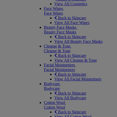
View All Cosmetics
Face Wipes
Face Wipes
Back to Skincare
View All Face Wipes
Beauty Face Masks
Beauty Face Masks
Back to Skincare
View All Beauty Face Masks
Cleanse & Tone
Cleanse & Tone
Back to Skincare
View All Cleanse & Tone
Facial Moisturisers
Facial Moisturisers
Back to Skincare
View All Facial Moisturisers
Bodycare
Bodycare
Back to Skincare
View All Bodycare
Cotton Wool
Cotton Wool
Back to Skincare
View All Cotton Wool