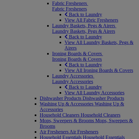
Fabric Fresheners
Fabric Fresheners
Back to Laundry
View All Fabric Fresheners
Laundry Baskets, Pegs & Airers
Laundry Baskets, Pegs & Airers
Back to Laundry
View All Laundry Baskets, Pegs &
Airers
Ironing Boards & Covers
Ironing Boards & Covers
Back to Laundry
View All Ironing Boards & Covers
Laundry Accessories
Laundry Accessories
Back to Laundry
View All Laundry Accessories
Dishwasher Products
Dishwasher Products
Washing Up & Accessories
Washing Up &
Accessories
Household Cleaners
Household Cleaners
Mops, Sweepers & Brooms
Mops, Sweepers &
Brooms
Air Fresheners
Air Fresheners
Household Essentials
Household Essentials