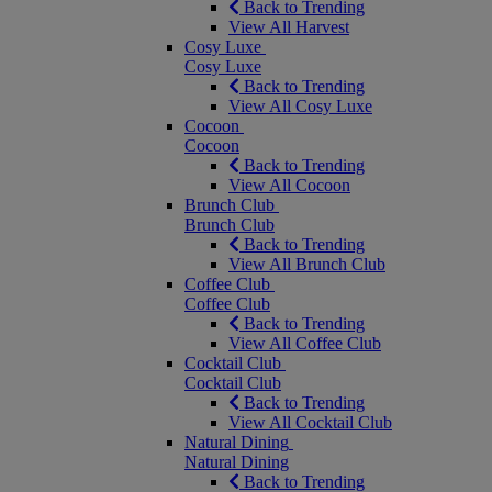
Back to Trending
View All Harvest
Cosy Luxe
Cosy Luxe
Back to Trending
View All Cosy Luxe
Cocoon
Cocoon
Back to Trending
View All Cocoon
Brunch Club
Brunch Club
Back to Trending
View All Brunch Club
Coffee Club
Coffee Club
Back to Trending
View All Coffee Club
Cocktail Club
Cocktail Club
Back to Trending
View All Cocktail Club
Natural Dining
Natural Dining
Back to Trending