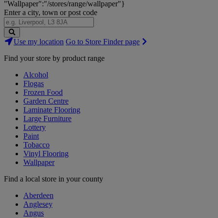
"Wallpaper":"/stores/range/wallpaper"}
Enter a city, town or post code
Search
Use my location
Go to Store Finder page
Stores
Find your store by product range
Alcohol
Flogas
Frozen Food
Garden Centre
Laminate Flooring
Large Furniture
Lottery
Paint
Tobacco
Vinyl Flooring
Wallpaper
Find a local store in your county
Aberdeen
Anglesey
Angus