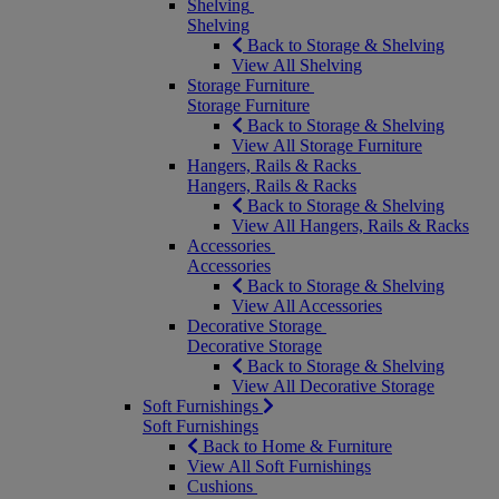
Shelving
Shelving
Back to Storage & Shelving
View All Shelving
Storage Furniture
Storage Furniture
Back to Storage & Shelving
View All Storage Furniture
Hangers, Rails & Racks
Hangers, Rails & Racks
Back to Storage & Shelving
View All Hangers, Rails & Racks
Accessories
Accessories
Back to Storage & Shelving
View All Accessories
Decorative Storage
Decorative Storage
Back to Storage & Shelving
View All Decorative Storage
Soft Furnishings
Soft Furnishings
Back to Home & Furniture
View All Soft Furnishings
Cushions