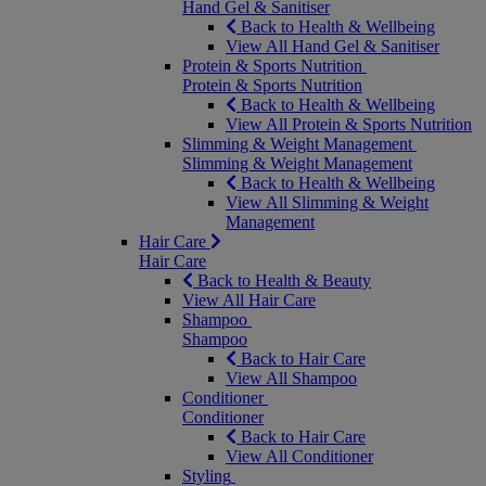
Hand Gel & Sanitiser
Back to Health & Wellbeing
View All Hand Gel & Sanitiser
Protein & Sports Nutrition
Protein & Sports Nutrition
Back to Health & Wellbeing
View All Protein & Sports Nutrition
Slimming & Weight Management
Slimming & Weight Management
Back to Health & Wellbeing
View All Slimming & Weight
Management
Hair Care
Hair Care
Back to Health & Beauty
View All Hair Care
Shampoo
Shampoo
Back to Hair Care
View All Shampoo
Conditioner
Conditioner
Back to Hair Care
View All Conditioner
Styling