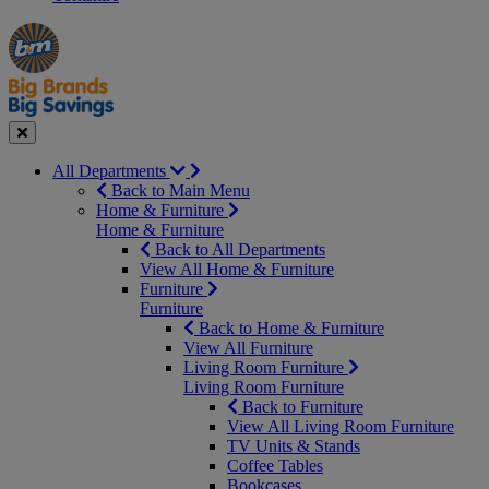
Manager's
Occasions
Offers
Special
&
Seasonal
Close
All Departments
Back to Main Menu
Home & Furniture
Home & Furniture
Back to All Departments
View All Home & Furniture
Furniture
Furniture
Back to Home & Furniture
View All Furniture
Living Room Furniture
Living Room Furniture
Back to Furniture
View All Living Room Furniture
TV Units & Stands
Coffee Tables
Bookcases