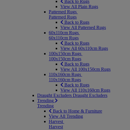
Back to Rugs
View All Plain Rugs
Patterned Rugs
Patterned Rugs
Back to Rugs
View All Patterned Rugs
60x110cm Rugs
60x110cm Rugs
Back to Rugs
View All 60x110cm Rugs
100x150cm Rugs
100x150cm Rugs
Back to Rugs
View All 100x150cm Rugs
110x160cm Rugs
110x160cm Rugs
Back to Rugs
View All 110x160cm Rugs
Draught Excluders
Draught Excluders
Trending
Trending
Back to Home & Furniture
View All Trending
Harvest
Harvest