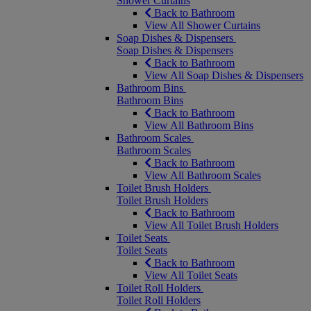
Shower Curtains
Back to Bathroom
View All Shower Curtains
Soap Dishes & Dispensers
Soap Dishes & Dispensers
Back to Bathroom
View All Soap Dishes & Dispensers
Bathroom Bins
Bathroom Bins
Back to Bathroom
View All Bathroom Bins
Bathroom Scales
Bathroom Scales
Back to Bathroom
View All Bathroom Scales
Toilet Brush Holders
Toilet Brush Holders
Back to Bathroom
View All Toilet Brush Holders
Toilet Seats
Toilet Seats
Back to Bathroom
View All Toilet Seats
Toilet Roll Holders
Toilet Roll Holders