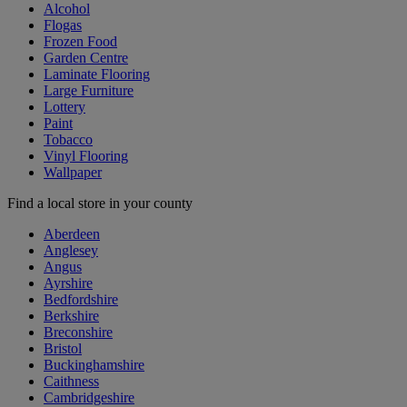
Alcohol
Flogas
Frozen Food
Garden Centre
Laminate Flooring
Large Furniture
Lottery
Paint
Tobacco
Vinyl Flooring
Wallpaper
Find a local store in your county
Aberdeen
Anglesey
Angus
Ayrshire
Bedfordshire
Berkshire
Breconshire
Bristol
Buckinghamshire
Caithness
Cambridgeshire