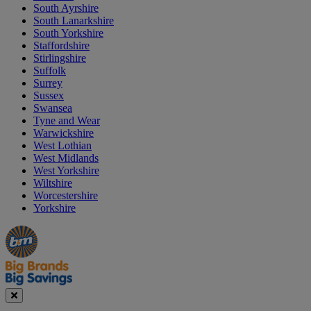
South Ayrshire
South Lanarkshire
South Yorkshire
Staffordshire
Stirlingshire
Suffolk
Surrey
Sussex
Swansea
Tyne and Wear
Warwickshire
West Lothian
West Midlands
West Yorkshire
Wiltshire
Worcestershire
Yorkshire
Manager's
Occasions
Offers
Special
&
Seasonal
Close