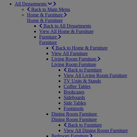
All Departments
Back to Main Menu
Home & Furniture
Home & Furniture
Back to All Departments
View All Home & Furniture
Furniture
Furniture
Back to Home & Furniture
View All Furniture
Living Room Furniture
Living Room Furniture
Back to Furniture
View All Living Room Furniture
TV Units & Stands
Coffee Tables
Bookcases
Sideboards
Side Tables
Footstools
Dining Room Furniture
Dining Room Furniture
Back to Furniture
View All Dining Room Furniture
Bedroom Furniture