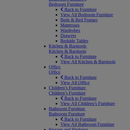
Bedroom Furniture
Back to Furniture
View All Bedroom Furniture
Beds & Bed Frames
Mattresses
Wardrobes
Drawers
Bedside Tables
Kitchen & Barstools
Kitchen & Barstools
Back to Furniture
View All Kitchen & Barstools
Office
Office
Back to Furniture
View All Office
Children’s Furniture
Children’s Furniture
Back to Furniture
View All Children’s Furniture
Bathroom Furniture
Bathroom Furniture
Back to Furniture
View All Bathroom Furniture
Storage and Shelving