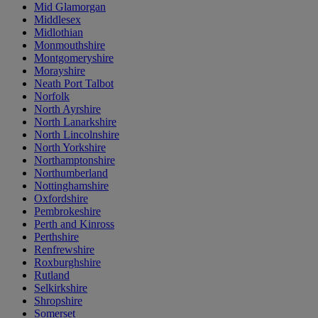
Mid Glamorgan
Middlesex
Midlothian
Monmouthshire
Montgomeryshire
Morayshire
Neath Port Talbot
Norfolk
North Ayrshire
North Lanarkshire
North Lincolnshire
North Yorkshire
Northamptonshire
Northumberland
Nottinghamshire
Oxfordshire
Pembrokeshire
Perth and Kinross
Perthshire
Renfrewshire
Roxburghshire
Rutland
Selkirkshire
Shropshire
Somerset