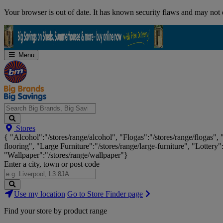
Skip
Your browser is out of date. It has known security flaws and may not d
Navigation
Menu
Search
Stores
Big
{ "Alcohol":"/stores/range/alcohol", "Flogas":"/stores/range/flogas",
Brands,
flooring", "Large Furniture":"/stores/range/large-furniture", "Lottery"
Big
"Wallpaper":"/stores/range/wallpaper"}
Savings...
Enter a city, town or post code
Search
Use my location
Go to Store Finder page
Stores
Find your store by product range