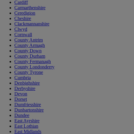
Cardiff
Carmarthenshire
Ceredigion
Cheshire
Clackmannanshire
Clwyd
Cornwall
County Antrim
County Armagh
County Down
County Durham
County Fermanagh
County Londonderry
County Tyrone
Cumbria
Denbighshire
Derbyshire
Devon
Dorset
Dumfriesshire
Dunbartonshire
Dundee
East Ayrshire
East Lothian
East Midlands