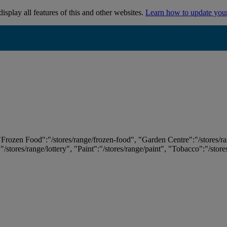
isplay all features of this and other websites.
Learn how to update you
 "Frozen Food":"/stores/range/frozen-food", "Garden Centre":"/stores/r
:"/stores/range/lottery", "Paint":"/stores/range/paint", "Tobacco":"/stor