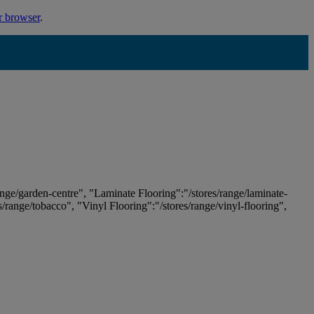
r browser
.
ange/garden-centre", "Laminate Flooring":"/stores/range/laminate-
es/range/tobacco", "Vinyl Flooring":"/stores/range/vinyl-flooring",