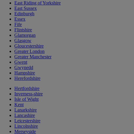
East Riding of Yorkshire
East Sussex
Edinburgh
Essex
Fife
Flintshire
Glamorgan
Glasgow
Gloucestershire
Greater London
Greater Manchester
Gwent
Gwynedd
Hampshire
Herefordshire
Hertfordshire
Inverness-shire
Isle of Wight
Kent
Lanarkshire
Lancashire
Leicestershire
Lincolnshire
Merseyside