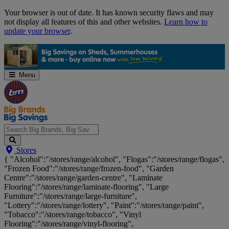
Skip
Your browser is out of date. It has known security flaws and may
Navigation
not display all features of this and other websites.
Learn how to
update your browser
.
Menu
Search
Stores
Big
{ "Alcohol":"/stores/range/alcohol", "Flogas":"/stores/range/flogas",
Brands,
"Frozen Food":"/stores/range/frozen-food", "Garden
Big
Centre":"/stores/range/garden-centre", "Laminate
Savings...
Flooring":"/stores/range/laminate-flooring", "Large
Furniture":"/stores/range/large-furniture",
"Lottery":"/stores/range/lottery", "Paint":"/stores/range/paint",
"Tobacco":"/stores/range/tobacco", "Vinyl
Flooring":"/stores/range/vinyl-flooring",