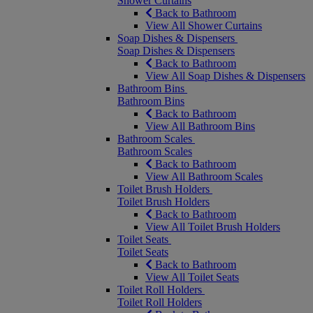
Shower Curtains
Back to Bathroom
View All Shower Curtains
Soap Dishes & Dispensers
Soap Dishes & Dispensers
Back to Bathroom
View All Soap Dishes & Dispensers
Bathroom Bins
Bathroom Bins
Back to Bathroom
View All Bathroom Bins
Bathroom Scales
Bathroom Scales
Back to Bathroom
View All Bathroom Scales
Toilet Brush Holders
Toilet Brush Holders
Back to Bathroom
View All Toilet Brush Holders
Toilet Seats
Toilet Seats
Back to Bathroom
View All Toilet Seats
Toilet Roll Holders
Toilet Roll Holders