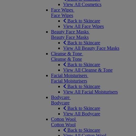
View All Cosmetics
Face Wipes
Face Wipes
Back to Skincare
View All Face Wipes
Beauty Face Masks
Beauty Face Masks
Back to Skincare
View All Beauty Face Masks
Cleanse & Tone
Cleanse & Tone
Back to Skincare
View All Cleanse & Tone
Facial Moisturisers
Facial Moisturisers
Back to Skincare
View All Facial Moisturisers
Bodycare
Bodycare
Back to Skincare
View All Bodycare
Cotton Wool
Cotton Wool
Back to Skincare
View All Cotton Wool