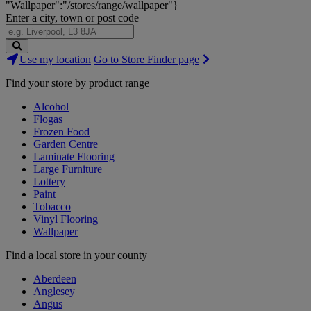
"Wallpaper":"/stores/range/wallpaper"}
Enter a city, town or post code
Search
Use my location
Go to Store Finder page
Stores
Find your store by product range
Alcohol
Flogas
Frozen Food
Garden Centre
Laminate Flooring
Large Furniture
Lottery
Paint
Tobacco
Vinyl Flooring
Wallpaper
Find a local store in your county
Aberdeen
Anglesey
Angus