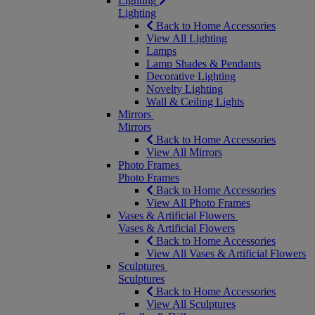
Lighting
Lighting
Back to Home Accessories
View All Lighting
Lamps
Lamp Shades & Pendants
Decorative Lighting
Novelty Lighting
Wall & Ceiling Lights
Mirrors
Mirrors
Back to Home Accessories
View All Mirrors
Photo Frames
Photo Frames
Back to Home Accessories
View All Photo Frames
Vases & Artificial Flowers
Vases & Artificial Flowers
Back to Home Accessories
View All Vases & Artificial Flowers
Sculptures
Sculptures
Back to Home Accessories
View All Sculptures