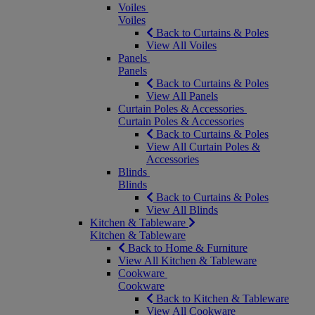
Voiles
Voiles
Back to Curtains & Poles
View All Voiles
Panels
Panels
Back to Curtains & Poles
View All Panels
Curtain Poles & Accessories
Curtain Poles & Accessories
Back to Curtains & Poles
View All Curtain Poles &
Accessories
Blinds
Blinds
Back to Curtains & Poles
View All Blinds
Kitchen & Tableware
Kitchen & Tableware
Back to Home & Furniture
View All Kitchen & Tableware
Cookware
Cookware
Back to Kitchen & Tableware
View All Cookware