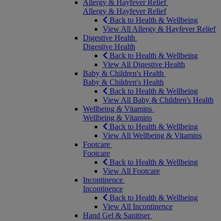
Allergy & Hayfever Relief
Allergy & Hayfever Relief
Back to Health & Wellbeing
View All Allergy & Hayfever Relief
Digestive Health
Digestive Health
Back to Health & Wellbeing
View All Digestive Health
Baby & Children's Health
Baby & Children's Health
Back to Health & Wellbeing
View All Baby & Children's Health
Wellbeing & Vitamins
Wellbeing & Vitamins
Back to Health & Wellbeing
View All Wellbeing & Vitamins
Footcare
Footcare
Back to Health & Wellbeing
View All Footcare
Incontinence
Incontinence
Back to Health & Wellbeing
View All Incontinence
Hand Gel & Sanitiser