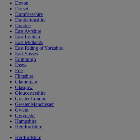
Devon
Dorset
Dumfriesshire
Dunbartonshire
Dundee
East Ayrshire
East Lothian
East Midlands
East Riding of Yorkshire
East Sussex
Edinburgh
Essex
Fife
Flintshire
Glamorgan
Glasgow
Gloucestershire
Greater London
Greater Manchester
Gwent
Gwynedd
Hampshire
Herefordshire
Hertfordshire