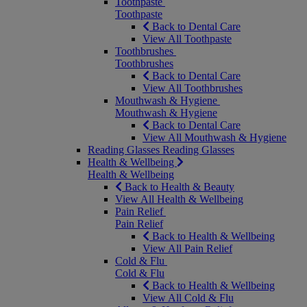
Toothpaste
Toothpaste
Back to Dental Care
View All Toothpaste
Toothbrushes
Toothbrushes
Back to Dental Care
View All Toothbrushes
Mouthwash & Hygiene
Mouthwash & Hygiene
Back to Dental Care
View All Mouthwash & Hygiene
Reading Glasses
Reading Glasses
Health & Wellbeing
Health & Wellbeing
Back to Health & Beauty
View All Health & Wellbeing
Pain Relief
Pain Relief
Back to Health & Wellbeing
View All Pain Relief
Cold & Flu
Cold & Flu
Back to Health & Wellbeing
View All Cold & Flu