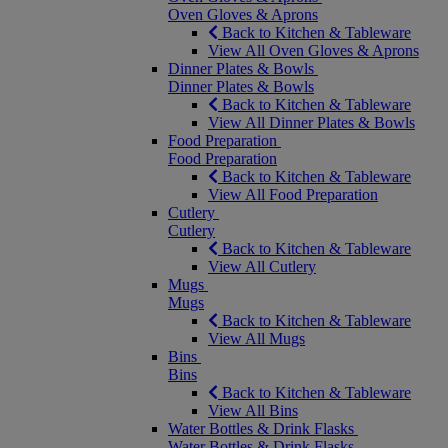
Oven Gloves & Aprons
Back to Kitchen & Tableware
View All Oven Gloves & Aprons
Dinner Plates & Bowls
Dinner Plates & Bowls
Back to Kitchen & Tableware
View All Dinner Plates & Bowls
Food Preparation
Food Preparation
Back to Kitchen & Tableware
View All Food Preparation
Cutlery
Cutlery
Back to Kitchen & Tableware
View All Cutlery
Mugs
Mugs
Back to Kitchen & Tableware
View All Mugs
Bins
Bins
Back to Kitchen & Tableware
View All Bins
Water Bottles & Drink Flasks
Water Bottles & Drink Flasks