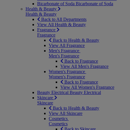
Bicarbonate of Soda
Bicarbonate of Soda
Health & Beauty
Health & Beauty
Back to All Departments
View All Health & Beauty
Fragrance
Fragrance
Back to Health & Beauty
View All Fragrance
Men's Fragrance
Men's Fragrance
Back to Fragrance
View All Men's Fragrance
Women's Fragrance
Women's Fragrance
Back to Fragrance
View All Women's Fragrance
Beauty Electrical
Beauty Electrical
Skincare
Skincare
Back to Health & Beauty
View All Skincare
Cosmetics
Cosmetics
Back to Skincare