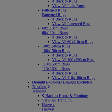
Back to Rugs
View All Plain Rugs
Patterned Rugs
Patterned Rugs
Back to Rugs
View All Patterned Rugs
60x110cm Rugs
60x110cm Rugs
Back to Rugs
View All 60x110cm Rugs
100x150cm Rugs
100x150cm Rugs
Back to Rugs
View All 100x150cm Rugs
110x160cm Rugs
110x160cm Rugs
Back to Rugs
View All 110x160cm Rugs
Draught Excluders
Draught Excluders
Trending
Trending
Back to Home & Furniture
View All Trending
Harvest
Harvest