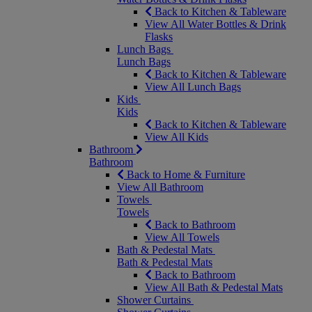
Back to Kitchen & Tableware
View All Water Bottles & Drink
Flasks
Lunch Bags
Lunch Bags
Back to Kitchen & Tableware
View All Lunch Bags
Kids
Kids
Back to Kitchen & Tableware
View All Kids
Bathroom
Bathroom
Back to Home & Furniture
View All Bathroom
Towels
Towels
Back to Bathroom
View All Towels
Bath & Pedestal Mats
Bath & Pedestal Mats
Back to Bathroom
View All Bath & Pedestal Mats
Shower Curtains