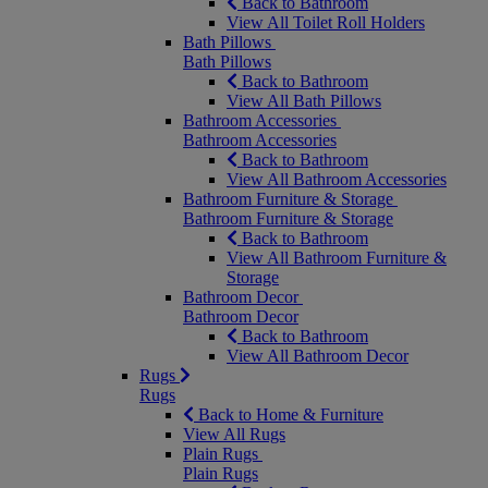
Back to Bathroom
View All Toilet Roll Holders
Bath Pillows
Bath Pillows
Back to Bathroom
View All Bath Pillows
Bathroom Accessories
Bathroom Accessories
Back to Bathroom
View All Bathroom Accessories
Bathroom Furniture & Storage
Bathroom Furniture & Storage
Back to Bathroom
View All Bathroom Furniture &
Storage
Bathroom Decor
Bathroom Decor
Back to Bathroom
View All Bathroom Decor
Rugs
Rugs
Back to Home & Furniture
View All Rugs
Plain Rugs
Plain Rugs