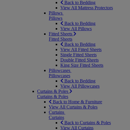
Back to Bedding
View All Mattress Protectors
Pillows
Pillows
Back to Bedding
View All Pillows
Fitted Sheets
Fitted Sheets
Back to Bedding
View All Fitted Sheets
Single Fitted Sheets
Double Fitted Sheets
King Size Fitted Sheets
Pillowcases
Pillowcases
Back to Bedding
View All Pillowcases
Curtains & Poles
Curtains & Poles
Back to Home & Furniture
View All Curtains & Poles
Curtains
Curtains
Back to Curtains & Poles
View All Curtains