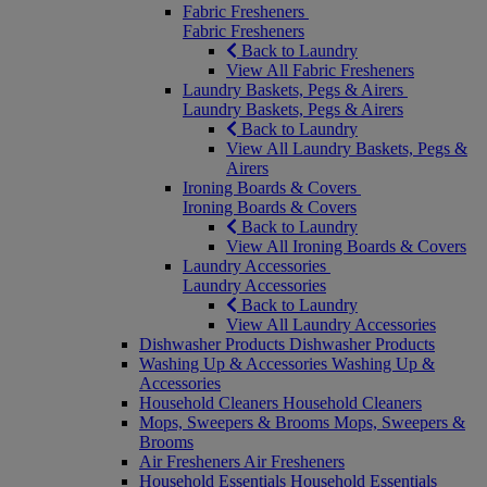
Fabric Fresheners
Fabric Fresheners
Back to Laundry
View All Fabric Fresheners
Laundry Baskets, Pegs & Airers
Laundry Baskets, Pegs & Airers
Back to Laundry
View All Laundry Baskets, Pegs &
Airers
Ironing Boards & Covers
Ironing Boards & Covers
Back to Laundry
View All Ironing Boards & Covers
Laundry Accessories
Laundry Accessories
Back to Laundry
View All Laundry Accessories
Dishwasher Products
Dishwasher Products
Washing Up & Accessories
Washing Up &
Accessories
Household Cleaners
Household Cleaners
Mops, Sweepers & Brooms
Mops, Sweepers &
Brooms
Air Fresheners
Air Fresheners
Household Essentials
Household Essentials