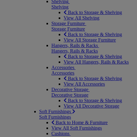
Shelving
Shelving
Back to Storage & Shelving
View All Shelving
Storage Furniture
Storage Furniture
Back to Storage & Shelving
View All Storage Furniture
Hangers, Rails & Racks
Hangers, Rails & Racks
Back to Storage & Shelving
View All Hangers, Rails & Racks
Accessories
Accessories
Back to Storage & Shelving
View All Accessories
Decorative Storage
Decorative Storage
Back to Storage & Shelving
View All Decorative Storage
Soft Furnishings
Soft Furnishings
Back to Home & Furniture
View All Soft Furnishings
Cushions