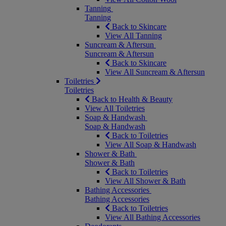
Tanning
Tanning
Back to Skincare
View All Tanning
Suncream & Aftersun
Suncream & Aftersun
Back to Skincare
View All Suncream & Aftersun
Toiletries
Toiletries
Back to Health & Beauty
View All Toiletries
Soap & Handwash
Soap & Handwash
Back to Toiletries
View All Soap & Handwash
Shower & Bath
Shower & Bath
Back to Toiletries
View All Shower & Bath
Bathing Accessories
Bathing Accessories
Back to Toiletries
View All Bathing Accessories