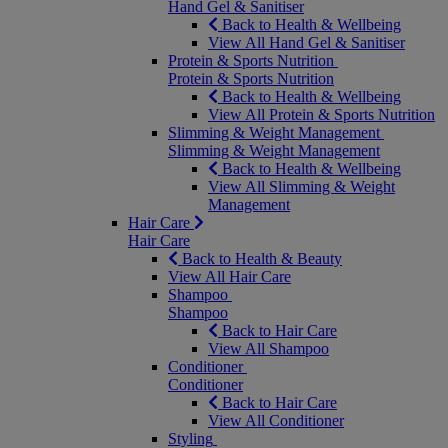
Hand Gel & Sanitiser
Back to Health & Wellbeing
View All Hand Gel & Sanitiser
Protein & Sports Nutrition
Protein & Sports Nutrition
Back to Health & Wellbeing
View All Protein & Sports Nutrition
Slimming & Weight Management
Slimming & Weight Management
Back to Health & Wellbeing
View All Slimming & Weight
Management
Hair Care
Hair Care
Back to Health & Beauty
View All Hair Care
Shampoo
Shampoo
Back to Hair Care
View All Shampoo
Conditioner
Conditioner
Back to Hair Care
View All Conditioner
Styling