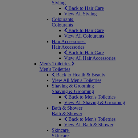
Styling
Back to Hair Care
View All Styling
Colourants
Colourants
Back to Hair Care
View All Colourants
Hair Accessories
Hair Accessories
Back to Hair Care
View All Hair Accessories
Men's Toiletries
Men's Toiletries
Back to Health & Beauty
View All Men's Toiletries
Shaving & Grooming
Shaving & Grooming
Back to Men's Toiletries
View All Shaving & Grooming
Bath & Shower
Bath & Shower
Back to Men's Toiletries
View All Bath & Shower
Skincare
Skincare