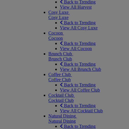
Back to Trending
View All Harvest
Cosy Luxe
Cosy Luxe
Back to Trending
View All Cosy Luxe
Cocoon
Cocoon
Back to Trending
View All Cocoon
Brunch Club
Brunch Club
Back to Trending
View All Brunch Club
Coffee Club
Coffee Club
Back to Trending
View All Coffee Club
Cocktail Club
Cocktail Club
Back to Trending
View All Cocktail Club
Natural Dining
Natural Dining
Back to Trending