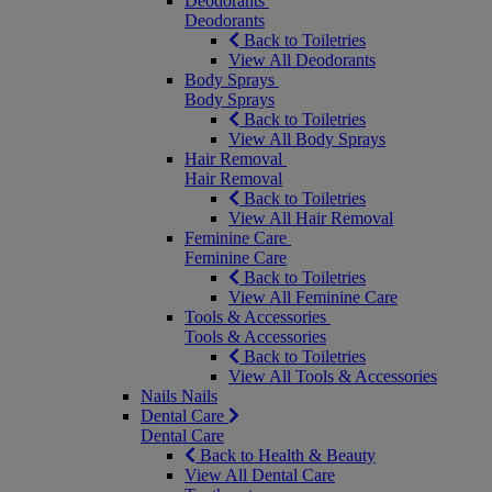
Deodorants
Deodorants
Back to Toiletries
View All Deodorants
Body Sprays
Body Sprays
Back to Toiletries
View All Body Sprays
Hair Removal
Hair Removal
Back to Toiletries
View All Hair Removal
Feminine Care
Feminine Care
Back to Toiletries
View All Feminine Care
Tools & Accessories
Tools & Accessories
Back to Toiletries
View All Tools & Accessories
Nails
Nails
Dental Care
Dental Care
Back to Health & Beauty
View All Dental Care