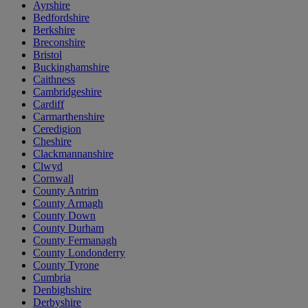
Ayrshire
Bedfordshire
Berkshire
Breconshire
Bristol
Buckinghamshire
Caithness
Cambridgeshire
Cardiff
Carmarthenshire
Ceredigion
Cheshire
Clackmannanshire
Clwyd
Cornwall
County Antrim
County Armagh
County Down
County Durham
County Fermanagh
County Londonderry
County Tyrone
Cumbria
Denbighshire
Derbyshire