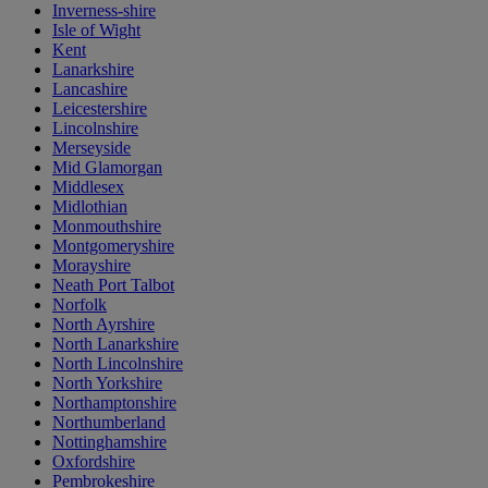
Inverness-shire
Isle of Wight
Kent
Lanarkshire
Lancashire
Leicestershire
Lincolnshire
Merseyside
Mid Glamorgan
Middlesex
Midlothian
Monmouthshire
Montgomeryshire
Morayshire
Neath Port Talbot
Norfolk
North Ayrshire
North Lanarkshire
North Lincolnshire
North Yorkshire
Northamptonshire
Northumberland
Nottinghamshire
Oxfordshire
Pembrokeshire