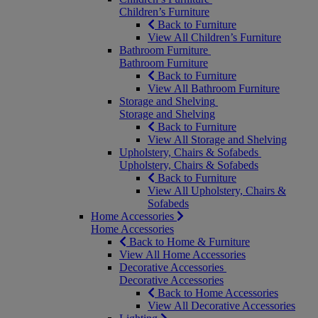
Children’s Furniture
Back to Furniture
View All Children’s Furniture
Bathroom Furniture
Bathroom Furniture
Back to Furniture
View All Bathroom Furniture
Storage and Shelving
Storage and Shelving
Back to Furniture
View All Storage and Shelving
Upholstery, Chairs & Sofabeds
Upholstery, Chairs & Sofabeds
Back to Furniture
View All Upholstery, Chairs &
Sofabeds
Home Accessories
Home Accessories
Back to Home & Furniture
View All Home Accessories
Decorative Accessories
Decorative Accessories
Back to Home Accessories
View All Decorative Accessories