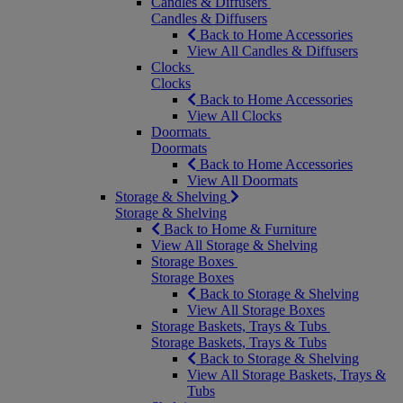
Candles & Diffusers
Candles & Diffusers
Back to Home Accessories
View All Candles & Diffusers
Clocks
Clocks
Back to Home Accessories
View All Clocks
Doormats
Doormats
Back to Home Accessories
View All Doormats
Storage & Shelving
Storage & Shelving
Back to Home & Furniture
View All Storage & Shelving
Storage Boxes
Storage Boxes
Back to Storage & Shelving
View All Storage Boxes
Storage Baskets, Trays & Tubs
Storage Baskets, Trays & Tubs
Back to Storage & Shelving
View All Storage Baskets, Trays &
Tubs