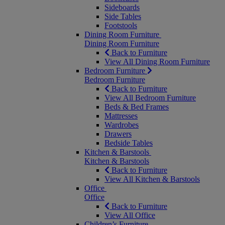
Sideboards
Side Tables
Footstools
Dining Room Furniture
Dining Room Furniture
Back to Furniture
View All Dining Room Furniture
Bedroom Furniture
Bedroom Furniture
Back to Furniture
View All Bedroom Furniture
Beds & Bed Frames
Mattresses
Wardrobes
Drawers
Bedside Tables
Kitchen & Barstools
Kitchen & Barstools
Back to Furniture
View All Kitchen & Barstools
Office
Office
Back to Furniture
View All Office
Children’s Furniture