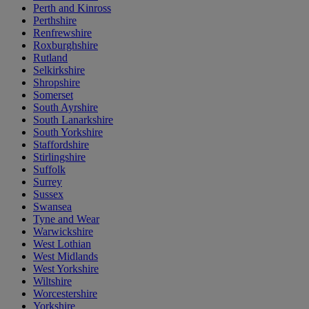
Perth and Kinross
Perthshire
Renfrewshire
Roxburghshire
Rutland
Selkirkshire
Shropshire
Somerset
South Ayrshire
South Lanarkshire
South Yorkshire
Staffordshire
Stirlingshire
Suffolk
Surrey
Sussex
Swansea
Tyne and Wear
Warwickshire
West Lothian
West Midlands
West Yorkshire
Wiltshire
Worcestershire
Yorkshire