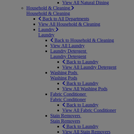
View All Natural Dining
Household & Cleaning
Household & Cleaning
Back to All Departments
View All Household & Cleaning
Laundry
Laundry
Back to Household & Cleaning
View All Laundry
Laundry Detergent
Laundry Detergent
Back to Laundry
View All Laundry Detergent
Washing Pods
Washing Pods
Back to Laundry
View All Washing Pods
Fabric Conditioner
Fabric Conditioner
Back to Laundry
View All Fabric Conditioner
Stain Removers
Stain Removers
Back to Laundry
View All Stain Removers