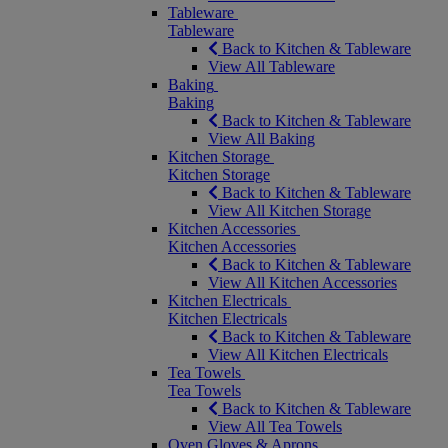
Tableware
Tableware
Back to Kitchen & Tableware
View All Tableware
Baking
Baking
Back to Kitchen & Tableware
View All Baking
Kitchen Storage
Kitchen Storage
Back to Kitchen & Tableware
View All Kitchen Storage
Kitchen Accessories
Kitchen Accessories
Back to Kitchen & Tableware
View All Kitchen Accessories
Kitchen Electricals
Kitchen Electricals
Back to Kitchen & Tableware
View All Kitchen Electricals
Tea Towels
Tea Towels
Back to Kitchen & Tableware
View All Tea Towels
Oven Gloves & Aprons