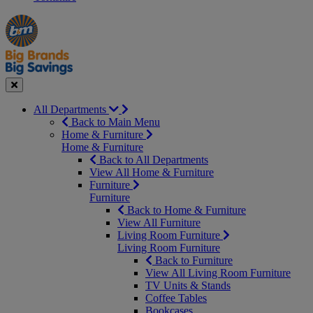
Manager's
Occasions
Offers
Special
&
Seasonal
Close
All Departments
Back to Main Menu
Home & Furniture
Home & Furniture
Back to All Departments
View All Home & Furniture
Furniture
Furniture
Back to Home & Furniture
View All Furniture
Living Room Furniture
Living Room Furniture
Back to Furniture
View All Living Room Furniture
TV Units & Stands
Coffee Tables
Bookcases