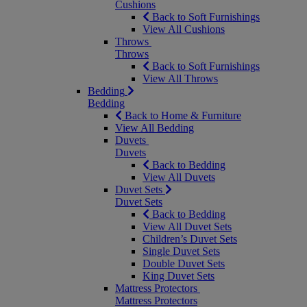
Cushions
Back to Soft Furnishings
View All Cushions
Throws
Throws
Back to Soft Furnishings
View All Throws
Bedding
Bedding
Back to Home & Furniture
View All Bedding
Duvets
Duvets
Back to Bedding
View All Duvets
Duvet Sets
Duvet Sets
Back to Bedding
View All Duvet Sets
Children’s Duvet Sets
Single Duvet Sets
Double Duvet Sets
King Duvet Sets
Mattress Protectors
Mattress Protectors