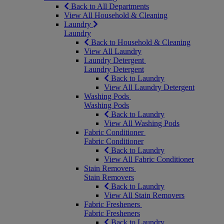
Back to All Departments
View All Household & Cleaning
Laundry
Laundry
Back to Household & Cleaning
View All Laundry
Laundry Detergent
Laundry Detergent
Back to Laundry
View All Laundry Detergent
Washing Pods
Washing Pods
Back to Laundry
View All Washing Pods
Fabric Conditioner
Fabric Conditioner
Back to Laundry
View All Fabric Conditioner
Stain Removers
Stain Removers
Back to Laundry
View All Stain Removers
Fabric Fresheners
Fabric Fresheners
Back to Laundry