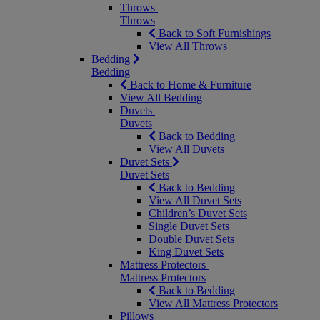
Throws
Throws
Back to Soft Furnishings
View All Throws
Bedding
Bedding
Back to Home & Furniture
View All Bedding
Duvets
Duvets
Back to Bedding
View All Duvets
Duvet Sets
Duvet Sets
Back to Bedding
View All Duvet Sets
Children’s Duvet Sets
Single Duvet Sets
Double Duvet Sets
King Duvet Sets
Mattress Protectors
Mattress Protectors
Back to Bedding
View All Mattress Protectors
Pillows