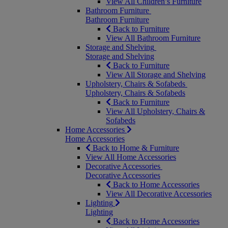
View All Children’s Furniture
Bathroom Furniture
Bathroom Furniture
Back to Furniture
View All Bathroom Furniture
Storage and Shelving
Storage and Shelving
Back to Furniture
View All Storage and Shelving
Upholstery, Chairs & Sofabeds
Upholstery, Chairs & Sofabeds
Back to Furniture
View All Upholstery, Chairs &
Sofabeds
Home Accessories
Home Accessories
Back to Home & Furniture
View All Home Accessories
Decorative Accessories
Decorative Accessories
Back to Home Accessories
View All Decorative Accessories
Lighting
Lighting
Back to Home Accessories