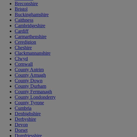
Breconshire
Bristol
Buckinghamshire
Caithness
Cambridgeshire
Cardiff
Carmarthenshire
Ceredigion
Cheshire
Clackmannanshire
Clwyd
Cornwall
County Antrim
County Armagh
County Down
County Durham
County Fermanagh
County Londonderry
County Tyrone
Cumbria
Denbighshire
Derbyshire
Devon
Dorset
Dumfriesshire