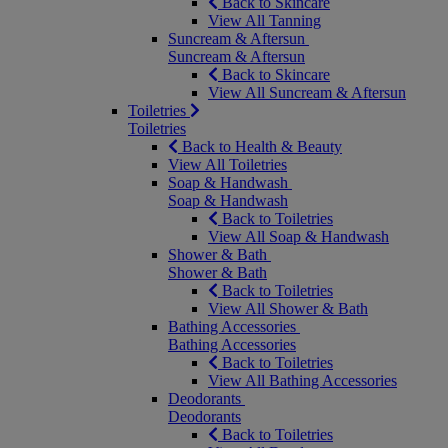
Back to Skincare
View All Tanning
Suncream & Aftersun
Suncream & Aftersun
Back to Skincare
View All Suncream & Aftersun
Toiletries
Toiletries
Back to Health & Beauty
View All Toiletries
Soap & Handwash
Soap & Handwash
Back to Toiletries
View All Soap & Handwash
Shower & Bath
Shower & Bath
Back to Toiletries
View All Shower & Bath
Bathing Accessories
Bathing Accessories
Back to Toiletries
View All Bathing Accessories
Deodorants
Deodorants
Back to Toiletries