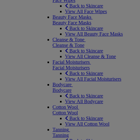
Face Wipes
Back to Skincare
View All Face Wipes
Beauty Face Masks
Beauty Face Masks
Back to Skincare
View All Beauty Face Masks
Cleanse & Tone
Cleanse & Tone
Back to Skincare
View All Cleanse & Tone
Facial Moisturisers
Facial Moisturisers
Back to Skincare
View All Facial Moisturisers
Bodycare
Bodycare
Back to Skincare
View All Bodycare
Cotton Wool
Cotton Wool
Back to Skincare
View All Cotton Wool
Tanning
Tanning