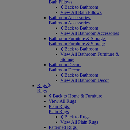
Bath Pillows
Back to Bathroom
View All Bath Pillows
Bathroom Accessories
Bathroom Accessories
Back to Bathroom
View All Bathroom Accessories
Bathroom Furniture & Storage
Bathroom Furniture & Storage
Back to Bathroom
View All Bathroom Furniture &
Storage
Bathroom Decor
Bathroom Decor
Back to Bathroom
View All Bathroom Decor
Rugs
Rugs
Back to Home & Furniture
View All Rugs
Plain Rugs
Plain Rugs
Back to Rugs
View All Plain Rugs
Patterned Rugs