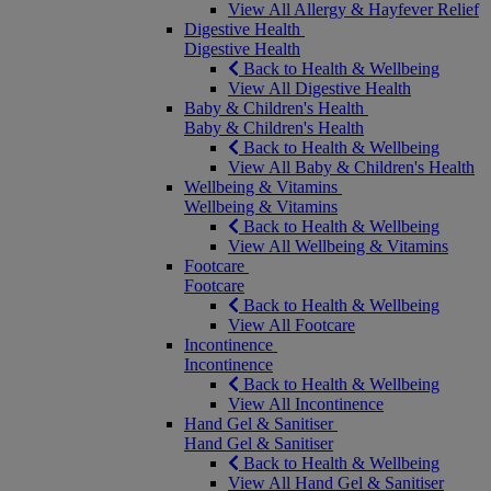
View All Allergy & Hayfever Relief
Digestive Health
Digestive Health
Back to Health & Wellbeing
View All Digestive Health
Baby & Children's Health
Baby & Children's Health
Back to Health & Wellbeing
View All Baby & Children's Health
Wellbeing & Vitamins
Wellbeing & Vitamins
Back to Health & Wellbeing
View All Wellbeing & Vitamins
Footcare
Footcare
Back to Health & Wellbeing
View All Footcare
Incontinence
Incontinence
Back to Health & Wellbeing
View All Incontinence
Hand Gel & Sanitiser
Hand Gel & Sanitiser
Back to Health & Wellbeing
View All Hand Gel & Sanitiser