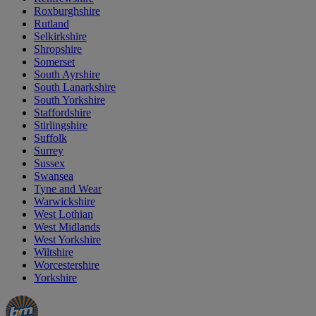
Roxburghshire
Rutland
Selkirkshire
Shropshire
Somerset
South Ayrshire
South Lanarkshire
South Yorkshire
Staffordshire
Stirlingshire
Suffolk
Surrey
Sussex
Swansea
Tyne and Wear
Warwickshire
West Lothian
West Midlands
West Yorkshire
Wiltshire
Worcestershire
Yorkshire
Manager's
Occasions
Offers
Special
&