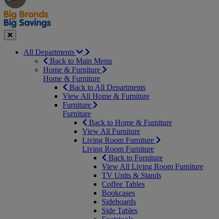
Seasonal
Close
All Departments
Back to Main Menu
Home & Furniture
Home & Furniture
Back to All Departments
View All Home & Furniture
Furniture
Furniture
Back to Home & Furniture
View All Furniture
Living Room Furniture
Living Room Furniture
Back to Furniture
View All Living Room Furniture
TV Units & Stands
Coffee Tables
Bookcases
Sideboards
Side Tables