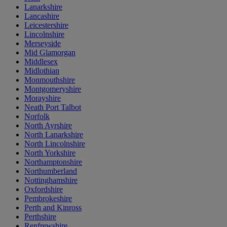
Lanarkshire
Lancashire
Leicestershire
Lincolnshire
Merseyside
Mid Glamorgan
Middlesex
Midlothian
Monmouthshire
Montgomeryshire
Morayshire
Neath Port Talbot
Norfolk
North Ayrshire
North Lanarkshire
North Lincolnshire
North Yorkshire
Northamptonshire
Northumberland
Nottinghamshire
Oxfordshire
Pembrokeshire
Perth and Kinross
Perthshire
Renfrewshire