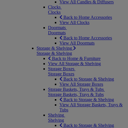
View All Candles & Diffusers
Clocks
Clocks
Back to Home Accessories
View All Clocks
Doormats
Doormats
Back to Home Accessories
View All Doormats
Storage & Shelving
Storage & Shelving
Back to Home & Furniture
View All Storage & Shelving
Storage Boxes
Storage Boxes
Back to Storage & Shelving
View All Storage Boxes
Storage Baskets, Trays & Tubs
Storage Baskets, Trays & Tubs
Back to Storage & Shelving
View All Storage Baskets, Trays &
Tubs
Shelving
Shelving
Back to Storage & Shelving