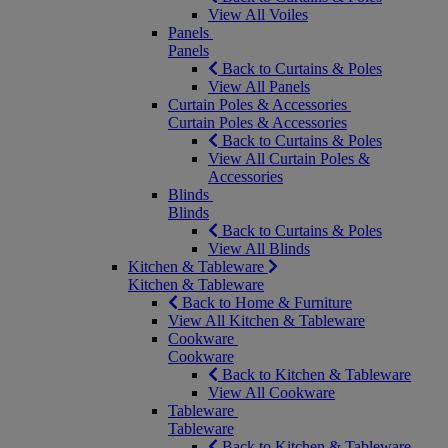
View All Voiles
Panels
Panels
Back to Curtains & Poles
View All Panels
Curtain Poles & Accessories
Curtain Poles & Accessories
Back to Curtains & Poles
View All Curtain Poles &
Accessories
Blinds
Blinds
Back to Curtains & Poles
View All Blinds
Kitchen & Tableware
Kitchen & Tableware
Back to Home & Furniture
View All Kitchen & Tableware
Cookware
Cookware
Back to Kitchen & Tableware
View All Cookware
Tableware
Tableware
Back to Kitchen & Tableware