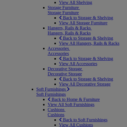
View All Shelving
Storage Furniture
Storage Furniture
Back to Storage & Shelving
View All Storage Furniture
Hangers, Rails & Racks
Hangers, Rails & Racks
Back to Storage & Shelving
View All Hangers, Rails & Racks
Accessories
Accessories
Back to Storage & Shelving
View All Accessories
Decorative Storage
Decorative Storage
Back to Storage & Shelving
View All Decorative Storage
Soft Furnishings
Soft Furnishings
Back to Home & Furniture
View All Soft Furnishings
Cushions
Cushions
Back to Soft Furnishings
View All Cushions