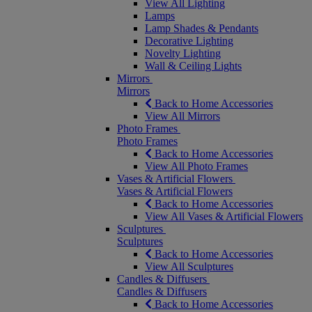
View All Lighting
Lamps
Lamp Shades & Pendants
Decorative Lighting
Novelty Lighting
Wall & Ceiling Lights
Mirrors
Mirrors
Back to Home Accessories
View All Mirrors
Photo Frames
Photo Frames
Back to Home Accessories
View All Photo Frames
Vases & Artificial Flowers
Vases & Artificial Flowers
Back to Home Accessories
View All Vases & Artificial Flowers
Sculptures
Sculptures
Back to Home Accessories
View All Sculptures
Candles & Diffusers
Candles & Diffusers
Back to Home Accessories