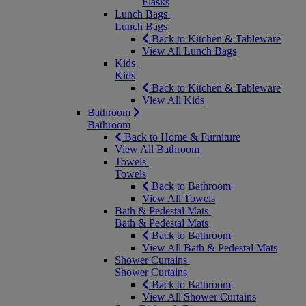
Flasks
Lunch Bags
Lunch Bags
Back to Kitchen & Tableware
View All Lunch Bags
Kids
Kids
Back to Kitchen & Tableware
View All Kids
Bathroom
Bathroom
Back to Home & Furniture
View All Bathroom
Towels
Towels
Back to Bathroom
View All Towels
Bath & Pedestal Mats
Bath & Pedestal Mats
Back to Bathroom
View All Bath & Pedestal Mats
Shower Curtains
Shower Curtains
Back to Bathroom
View All Shower Curtains