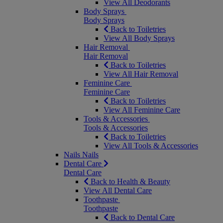
View All Deodorants
Body Sprays
Body Sprays
Back to Toiletries
View All Body Sprays
Hair Removal
Hair Removal
Back to Toiletries
View All Hair Removal
Feminine Care
Feminine Care
Back to Toiletries
View All Feminine Care
Tools & Accessories
Tools & Accessories
Back to Toiletries
View All Tools & Accessories
Nails
Nails
Dental Care
Dental Care
Back to Health & Beauty
View All Dental Care
Toothpaste
Toothpaste
Back to Dental Care