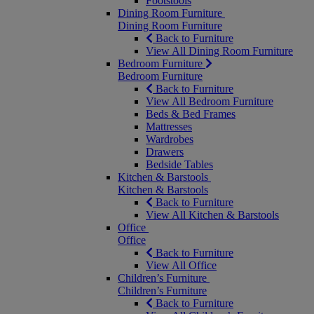
Footstools
Dining Room Furniture
Dining Room Furniture
Back to Furniture
View All Dining Room Furniture
Bedroom Furniture
Bedroom Furniture
Back to Furniture
View All Bedroom Furniture
Beds & Bed Frames
Mattresses
Wardrobes
Drawers
Bedside Tables
Kitchen & Barstools
Kitchen & Barstools
Back to Furniture
View All Kitchen & Barstools
Office
Office
Back to Furniture
View All Office
Children’s Furniture
Children’s Furniture
Back to Furniture