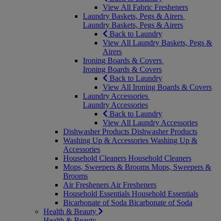
View All Fabric Fresheners
Laundry Baskets, Pegs & Airers
Laundry Baskets, Pegs & Airers
Back to Laundry
View All Laundry Baskets, Pegs &
Airers
Ironing Boards & Covers
Ironing Boards & Covers
Back to Laundry
View All Ironing Boards & Covers
Laundry Accessories
Laundry Accessories
Back to Laundry
View All Laundry Accessories
Dishwasher Products
Dishwasher Products
Washing Up & Accessories
Washing Up &
Accessories
Household Cleaners
Household Cleaners
Mops, Sweepers & Brooms
Mops, Sweepers &
Brooms
Air Fresheners
Air Fresheners
Household Essentials
Household Essentials
Bicarbonate of Soda
Bicarbonate of Soda
Health & Beauty
Health & Beauty