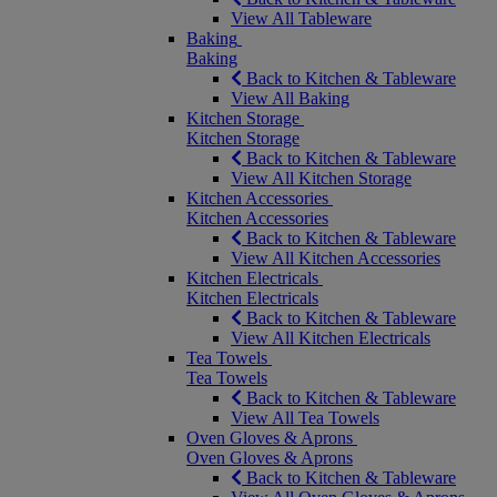
View All Tableware
Baking
Baking
Back to Kitchen & Tableware
View All Baking
Kitchen Storage
Kitchen Storage
Back to Kitchen & Tableware
View All Kitchen Storage
Kitchen Accessories
Kitchen Accessories
Back to Kitchen & Tableware
View All Kitchen Accessories
Kitchen Electricals
Kitchen Electricals
Back to Kitchen & Tableware
View All Kitchen Electricals
Tea Towels
Tea Towels
Back to Kitchen & Tableware
View All Tea Towels
Oven Gloves & Aprons
Oven Gloves & Aprons
Back to Kitchen & Tableware