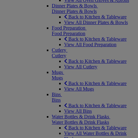
View All Oven Gloves & Aprons
Dinner Plates & Bowls
Dinner Plates & Bowls
Back to Kitchen & Tableware
View All Dinner Plates & Bowls
Food Preparation
Food Preparation
Back to Kitchen & Tableware
View All Food Preparation
Cutlery
Cutlery
Back to Kitchen & Tableware
View All Cutlery
Mugs
Mugs
Back to Kitchen & Tableware
View All Mugs
Bins
Bins
Back to Kitchen & Tableware
View All Bins
Water Bottles & Drink Flasks
Water Bottles & Drink Flasks
Back to Kitchen & Tableware
View All Water Bottles & Drink