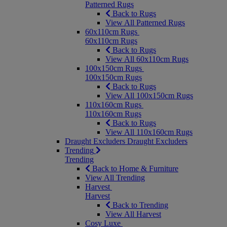
Patterned Rugs
Back to Rugs
View All Patterned Rugs
60x110cm Rugs
60x110cm Rugs
Back to Rugs
View All 60x110cm Rugs
100x150cm Rugs
100x150cm Rugs
Back to Rugs
View All 100x150cm Rugs
110x160cm Rugs
110x160cm Rugs
Back to Rugs
View All 110x160cm Rugs
Draught Excluders
Draught Excluders
Trending
Trending
Back to Home & Furniture
View All Trending
Harvest
Harvest
Back to Trending
View All Harvest
Cosy Luxe