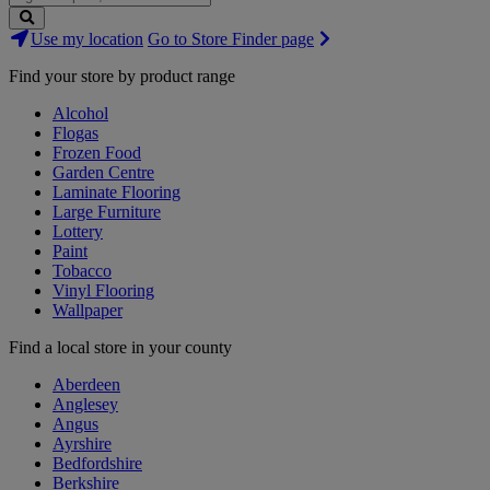
Search
Use my location
Go to Store Finder page
Stores
Find your store by product range
Alcohol
Flogas
Frozen Food
Garden Centre
Laminate Flooring
Large Furniture
Lottery
Paint
Tobacco
Vinyl Flooring
Wallpaper
Find a local store in your county
Aberdeen
Anglesey
Angus
Ayrshire
Bedfordshire
Berkshire