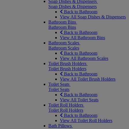
Soap Dishes & Dispensers
Soap Dishes & Dispensers
Back to Bathroom
View All Soap Dishes & Dispensers
Bathroom Bins
Bathroom Bins
Back to Bathroom
View All Bathroom Bins
Bathroom Scales
Bathroom Scales
Back to Bathroom
View All Bathroom Scales
Toilet Brush Holders
Toilet Brush Holders
Back to Bathroom
View All Toilet Brush Holders
Toilet Seats
Toilet Seats
Back to Bathroom
View All Toilet Seats
Toilet Roll Holders
Toilet Roll Holders
Back to Bathroom
View All Toilet Roll Holders
Bath Pillows