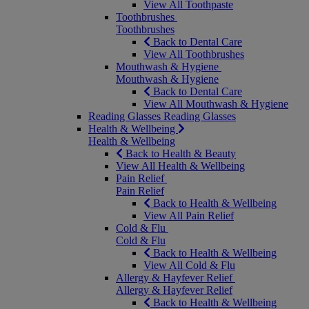
View All Toothpaste
Toothbrushes
Toothbrushes
Back to Dental Care
View All Toothbrushes
Mouthwash & Hygiene
Mouthwash & Hygiene
Back to Dental Care
View All Mouthwash & Hygiene
Reading Glasses
Reading Glasses
Health & Wellbeing
Health & Wellbeing
Back to Health & Beauty
View All Health & Wellbeing
Pain Relief
Pain Relief
Back to Health & Wellbeing
View All Pain Relief
Cold & Flu
Cold & Flu
Back to Health & Wellbeing
View All Cold & Flu
Allergy & Hayfever Relief
Allergy & Hayfever Relief
Back to Health & Wellbeing