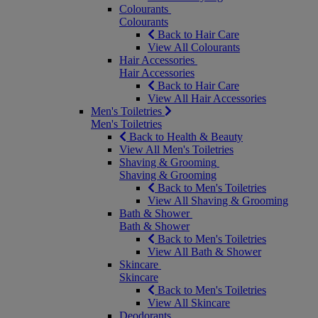
Colourants
Colourants
Back to Hair Care
View All Colourants
Hair Accessories
Hair Accessories
Back to Hair Care
View All Hair Accessories
Men's Toiletries
Men's Toiletries
Back to Health & Beauty
View All Men's Toiletries
Shaving & Grooming
Shaving & Grooming
Back to Men's Toiletries
View All Shaving & Grooming
Bath & Shower
Bath & Shower
Back to Men's Toiletries
View All Bath & Shower
Skincare
Skincare
Back to Men's Toiletries
View All Skincare
Deodorants