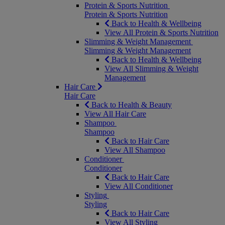
Protein & Sports Nutrition
Protein & Sports Nutrition
Back to Health & Wellbeing
View All Protein & Sports Nutrition
Slimming & Weight Management
Slimming & Weight Management
Back to Health & Wellbeing
View All Slimming & Weight
Management
Hair Care
Hair Care
Back to Health & Beauty
View All Hair Care
Shampoo
Shampoo
Back to Hair Care
View All Shampoo
Conditioner
Conditioner
Back to Hair Care
View All Conditioner
Styling
Styling
Back to Hair Care
View All Styling