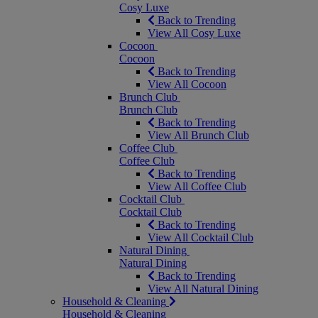
Cosy Luxe
Back to Trending
View All Cosy Luxe
Cocoon
Cocoon
Back to Trending
View All Cocoon
Brunch Club
Brunch Club
Back to Trending
View All Brunch Club
Coffee Club
Coffee Club
Back to Trending
View All Coffee Club
Cocktail Club
Cocktail Club
Back to Trending
View All Cocktail Club
Natural Dining
Natural Dining
Back to Trending
View All Natural Dining
Household & Cleaning
Household & Cleaning