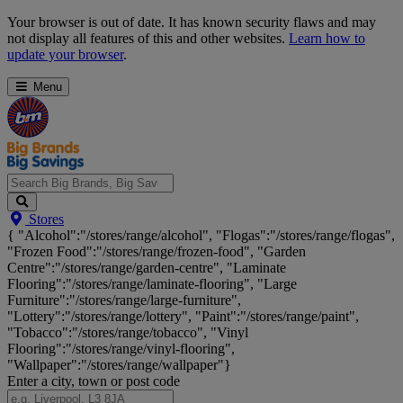
Skip
Your browser is out of date. It has known security flaws and may
Navigation
not display all features of this and other websites.
Learn how to
update your browser
.
Menu
Search
Stores
Big
{ "Alcohol":"/stores/range/alcohol", "Flogas":"/stores/range/flogas",
Brands,
"Frozen Food":"/stores/range/frozen-food", "Garden
Big
Centre":"/stores/range/garden-centre", "Laminate
Savings...
Flooring":"/stores/range/laminate-flooring", "Large
Furniture":"/stores/range/large-furniture",
"Lottery":"/stores/range/lottery", "Paint":"/stores/range/paint",
"Tobacco":"/stores/range/tobacco", "Vinyl
Flooring":"/stores/range/vinyl-flooring",
"Wallpaper":"/stores/range/wallpaper"}
Enter a city, town or post code