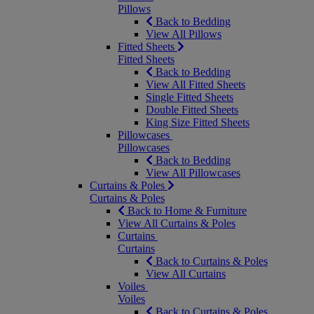
Pillows
Back to Bedding
View All Pillows
Fitted Sheets
Fitted Sheets
Back to Bedding
View All Fitted Sheets
Single Fitted Sheets
Double Fitted Sheets
King Size Fitted Sheets
Pillowcases
Pillowcases
Back to Bedding
View All Pillowcases
Curtains & Poles
Curtains & Poles
Back to Home & Furniture
View All Curtains & Poles
Curtains
Curtains
Back to Curtains & Poles
View All Curtains
Voiles
Voiles
Back to Curtains & Poles