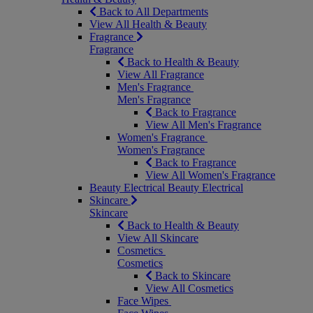
Back to All Departments
View All Health & Beauty
Fragrance
Fragrance
Back to Health & Beauty
View All Fragrance
Men's Fragrance
Men's Fragrance
Back to Fragrance
View All Men's Fragrance
Women's Fragrance
Women's Fragrance
Back to Fragrance
View All Women's Fragrance
Beauty Electrical
Beauty Electrical
Skincare
Skincare
Back to Health & Beauty
View All Skincare
Cosmetics
Cosmetics
Back to Skincare
View All Cosmetics
Face Wipes