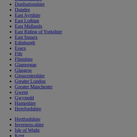
Dunbartonshire
Dundee
East Ayrshire
East Lothian
East Midlands
East Riding of Yorkshire
East Sussex
Edinburgh
Essex
Fife
Flintshire
Glamorgan
Glasgow
Gloucestershire
Greater London
Greater Manchester
Gwent
Gwynedd
Hampshire
Herefordshire
Hertfordshire
Inverness-shire
Isle of Wight
Kent