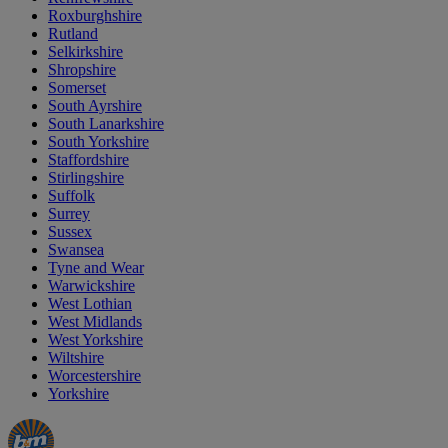
Roxburghshire
Rutland
Selkirkshire
Shropshire
Somerset
South Ayrshire
South Lanarkshire
South Yorkshire
Staffordshire
Stirlingshire
Suffolk
Surrey
Sussex
Swansea
Tyne and Wear
Warwickshire
West Lothian
West Midlands
West Yorkshire
Wiltshire
Worcestershire
Yorkshire
Manager's
Occasions
Offers
Special
&