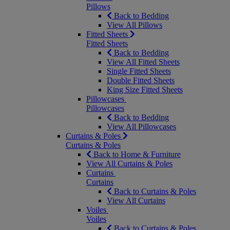
Pillows
Back to Bedding
View All Pillows
Fitted Sheets
Fitted Sheets
Back to Bedding
View All Fitted Sheets
Single Fitted Sheets
Double Fitted Sheets
King Size Fitted Sheets
Pillowcases
Pillowcases
Back to Bedding
View All Pillowcases
Curtains & Poles
Curtains & Poles
Back to Home & Furniture
View All Curtains & Poles
Curtains
Curtains
Back to Curtains & Poles
View All Curtains
Voiles
Voiles
Back to Curtains & Poles