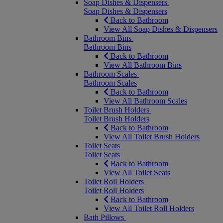
Soap Dishes & Dispensers
Soap Dishes & Dispensers
Back to Bathroom
View All Soap Dishes & Dispensers
Bathroom Bins
Bathroom Bins
Back to Bathroom
View All Bathroom Bins
Bathroom Scales
Bathroom Scales
Back to Bathroom
View All Bathroom Scales
Toilet Brush Holders
Toilet Brush Holders
Back to Bathroom
View All Toilet Brush Holders
Toilet Seats
Toilet Seats
Back to Bathroom
View All Toilet Seats
Toilet Roll Holders
Toilet Roll Holders
Back to Bathroom
View All Toilet Roll Holders
Bath Pillows