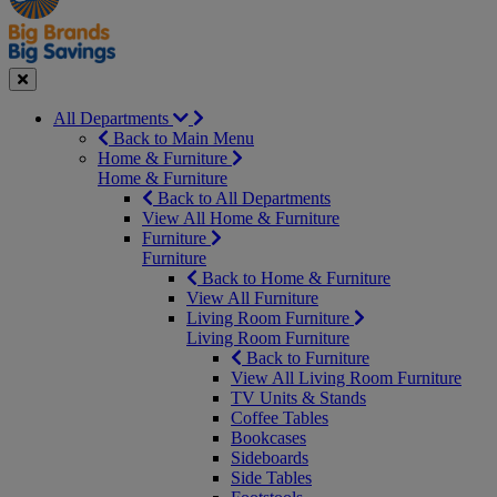
Seasonal
Close
All Departments
Back to Main Menu
Home & Furniture
Home & Furniture
Back to All Departments
View All Home & Furniture
Furniture
Furniture
Back to Home & Furniture
View All Furniture
Living Room Furniture
Living Room Furniture
Back to Furniture
View All Living Room Furniture
TV Units & Stands
Coffee Tables
Bookcases
Sideboards
Side Tables