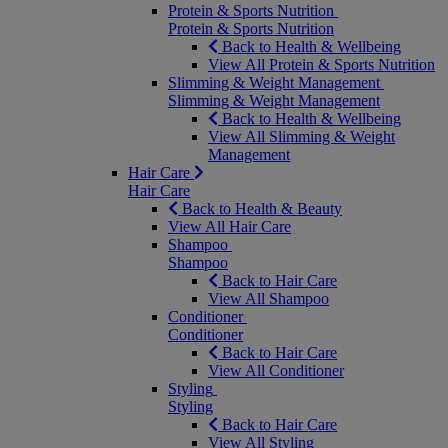
Protein & Sports Nutrition
Protein & Sports Nutrition
Back to Health & Wellbeing
View All Protein & Sports Nutrition
Slimming & Weight Management
Slimming & Weight Management
Back to Health & Wellbeing
View All Slimming & Weight
Management
Hair Care
Hair Care
Back to Health & Beauty
View All Hair Care
Shampoo
Shampoo
Back to Hair Care
View All Shampoo
Conditioner
Conditioner
Back to Hair Care
View All Conditioner
Styling
Styling
Back to Hair Care
View All Styling