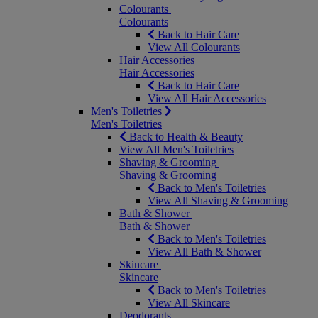
Colourants
Colourants
Back to Hair Care
View All Colourants
Hair Accessories
Hair Accessories
Back to Hair Care
View All Hair Accessories
Men's Toiletries
Men's Toiletries
Back to Health & Beauty
View All Men's Toiletries
Shaving & Grooming
Shaving & Grooming
Back to Men's Toiletries
View All Shaving & Grooming
Bath & Shower
Bath & Shower
Back to Men's Toiletries
View All Bath & Shower
Skincare
Skincare
Back to Men's Toiletries
View All Skincare
Deodorants