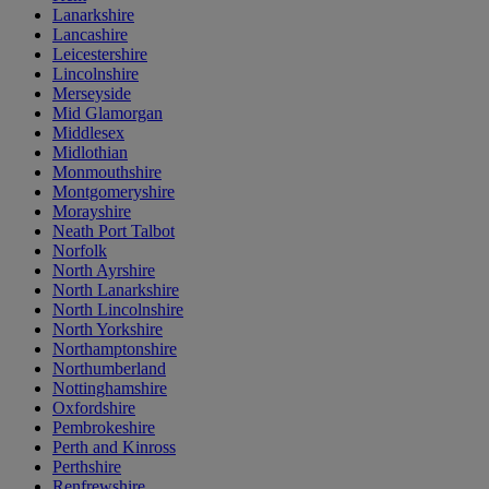
Lanarkshire
Lancashire
Leicestershire
Lincolnshire
Merseyside
Mid Glamorgan
Middlesex
Midlothian
Monmouthshire
Montgomeryshire
Morayshire
Neath Port Talbot
Norfolk
North Ayrshire
North Lanarkshire
North Lincolnshire
North Yorkshire
Northamptonshire
Northumberland
Nottinghamshire
Oxfordshire
Pembrokeshire
Perth and Kinross
Perthshire
Renfrewshire