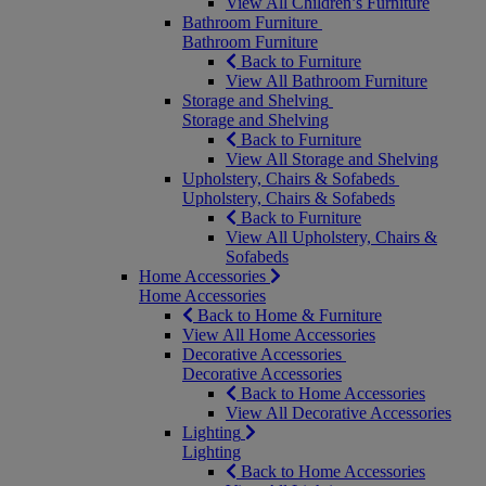
View All Children’s Furniture
Bathroom Furniture
Bathroom Furniture
Back to Furniture
View All Bathroom Furniture
Storage and Shelving
Storage and Shelving
Back to Furniture
View All Storage and Shelving
Upholstery, Chairs & Sofabeds
Upholstery, Chairs & Sofabeds
Back to Furniture
View All Upholstery, Chairs &
Sofabeds
Home Accessories
Home Accessories
Back to Home & Furniture
View All Home Accessories
Decorative Accessories
Decorative Accessories
Back to Home Accessories
View All Decorative Accessories
Lighting
Lighting
Back to Home Accessories