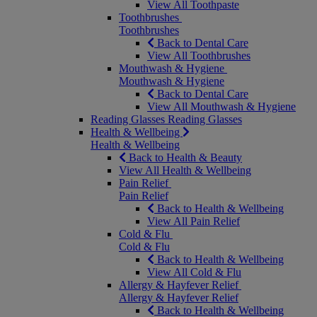
View All Toothpaste
Toothbrushes
Toothbrushes
Back to Dental Care
View All Toothbrushes
Mouthwash & Hygiene
Mouthwash & Hygiene
Back to Dental Care
View All Mouthwash & Hygiene
Reading Glasses
Reading Glasses
Health & Wellbeing
Health & Wellbeing
Back to Health & Beauty
View All Health & Wellbeing
Pain Relief
Pain Relief
Back to Health & Wellbeing
View All Pain Relief
Cold & Flu
Cold & Flu
Back to Health & Wellbeing
View All Cold & Flu
Allergy & Hayfever Relief
Allergy & Hayfever Relief
Back to Health & Wellbeing