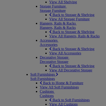
View All Shelving
Storage Furniture
Storage Furniture
Back to Storage & Shelving
View All Storage Furniture
Hangers, Rails & Racks
Hangers, Rails & Racks
Back to Storage & Shelving
View All Hangers, Rails & Racks
Accessories
Accessories
Back to Storage & Shelving
View All Accessories
Decorative Storage
Decorative Storage
Back to Storage & Shelving
View All Decorative Storage
Soft Furnishings
Soft Furnishings
Back to Home & Furniture
View All Soft Furnishings
Cushions
Cushions
Back to Soft Furnishings
View All Cushions