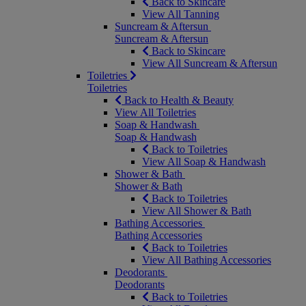
Back to Skincare
View All Tanning
Suncream & Aftersun
Suncream & Aftersun
Back to Skincare
View All Suncream & Aftersun
Toiletries
Toiletries
Back to Health & Beauty
View All Toiletries
Soap & Handwash
Soap & Handwash
Back to Toiletries
View All Soap & Handwash
Shower & Bath
Shower & Bath
Back to Toiletries
View All Shower & Bath
Bathing Accessories
Bathing Accessories
Back to Toiletries
View All Bathing Accessories
Deodorants
Deodorants
Back to Toiletries