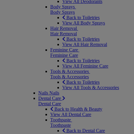
View All Deodorants
Body Sprays
Body Sprays
Back to Toiletries
View All Body Sprays
Hair Removal
Hair Removal
Back to Toiletries
View All Hair Removal
Feminine Care
Feminine Care
Back to Toiletries
View All Feminine Care
Tools & Accessories
Tools & Accessories
Back to Toiletries
View All Tools & Accessories
Nails
Nails
Dental Care
Dental Care
Back to Health & Beauty
View All Dental Care
Toothpaste
Toothpaste
Back to Dental Care