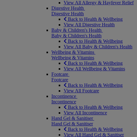
View All Allergy & Hayfever Relief
Digestive Health
Digestive Health
Back to Health & Wellbeing
View All Digestive Health
Baby & Children's Health
Baby & Children's Health
Back to Health & Wellbeing
View All Baby & Children's Health
Wellbeing & Vitamins
Wellbeing & Vitamins
Back to Health & Wellbeing
View All Wellbeing & Vitamins
Footcare
Footcare
Back to Health & Wellbeing
View All Footcare
Incontinence
Incontinence
Back to Health & Wellbeing
View All Incontinence
Hand Gel & Sanitiser
Hand Gel & Sanitiser
Back to Health & Wellbeing
View All Hand Gel & Sanitiser