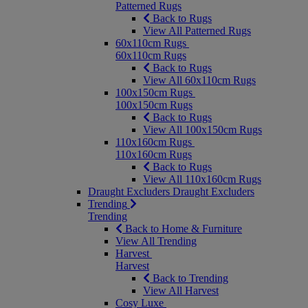
Patterned Rugs
Back to Rugs
View All Patterned Rugs
60x110cm Rugs
60x110cm Rugs
Back to Rugs
View All 60x110cm Rugs
100x150cm Rugs
100x150cm Rugs
Back to Rugs
View All 100x150cm Rugs
110x160cm Rugs
110x160cm Rugs
Back to Rugs
View All 110x160cm Rugs
Draught Excluders
Draught Excluders
Trending
Trending
Back to Home & Furniture
View All Trending
Harvest
Harvest
Back to Trending
View All Harvest
Cosy Luxe