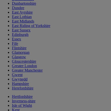
Dunbartonshire
Dundee
East Ayrshire
East Lothian
East Midlands
East Riding of Yorkshire
East Sussex
Edinburgh
Essex
Fife
Flintshire
Glamorgan
Glasgow
Gloucestershire
Greater London
Greater Manchester
Gwent
Gwynedd
Hampshire
Herefordshire
Hertfordshire
Inverness-shire
Isle of Wight
Kent