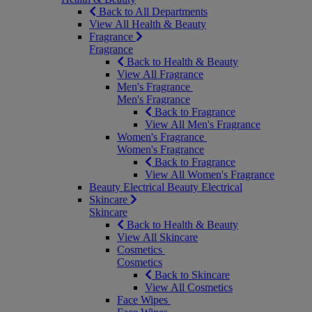
Back to All Departments
View All Health & Beauty
Fragrance
Fragrance
Back to Health & Beauty
View All Fragrance
Men's Fragrance
Men's Fragrance
Back to Fragrance
View All Men's Fragrance
Women's Fragrance
Women's Fragrance
Back to Fragrance
View All Women's Fragrance
Beauty Electrical
Beauty Electrical
Skincare
Skincare
Back to Health & Beauty
View All Skincare
Cosmetics
Cosmetics
Back to Skincare
View All Cosmetics
Face Wipes