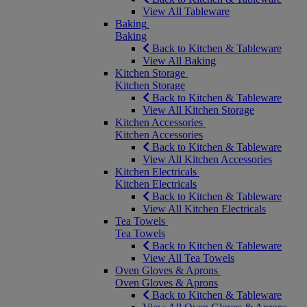
View All Tableware
Baking
Baking
Back to Kitchen & Tableware
View All Baking
Kitchen Storage
Kitchen Storage
Back to Kitchen & Tableware
View All Kitchen Storage
Kitchen Accessories
Kitchen Accessories
Back to Kitchen & Tableware
View All Kitchen Accessories
Kitchen Electricals
Kitchen Electricals
Back to Kitchen & Tableware
View All Kitchen Electricals
Tea Towels
Tea Towels
Back to Kitchen & Tableware
View All Tea Towels
Oven Gloves & Aprons
Oven Gloves & Aprons
Back to Kitchen & Tableware