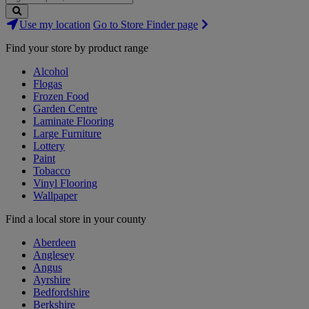
Search
Use my location
Go to Store Finder page
Stores
Find your store by product range
Alcohol
Flogas
Frozen Food
Garden Centre
Laminate Flooring
Large Furniture
Lottery
Paint
Tobacco
Vinyl Flooring
Wallpaper
Find a local store in your county
Aberdeen
Anglesey
Angus
Ayrshire
Bedfordshire
Berkshire