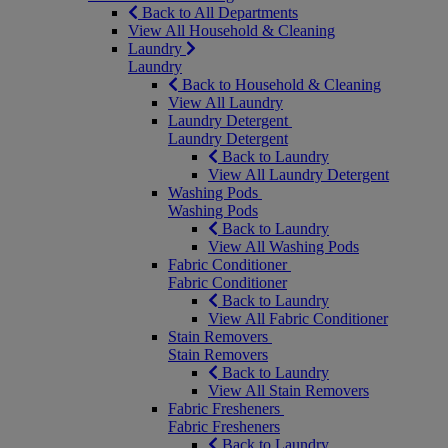
Back to All Departments
View All Household & Cleaning
Laundry
Laundry
Back to Household & Cleaning
View All Laundry
Laundry Detergent
Laundry Detergent
Back to Laundry
View All Laundry Detergent
Washing Pods
Washing Pods
Back to Laundry
View All Washing Pods
Fabric Conditioner
Fabric Conditioner
Back to Laundry
View All Fabric Conditioner
Stain Removers
Stain Removers
Back to Laundry
View All Stain Removers
Fabric Fresheners
Fabric Fresheners
Back to Laundry