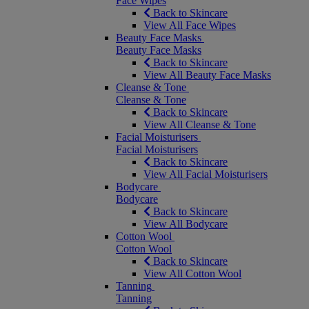
Face Wipes
Back to Skincare
View All Face Wipes
Beauty Face Masks
Beauty Face Masks
Back to Skincare
View All Beauty Face Masks
Cleanse & Tone
Cleanse & Tone
Back to Skincare
View All Cleanse & Tone
Facial Moisturisers
Facial Moisturisers
Back to Skincare
View All Facial Moisturisers
Bodycare
Bodycare
Back to Skincare
View All Bodycare
Cotton Wool
Cotton Wool
Back to Skincare
View All Cotton Wool
Tanning
Tanning