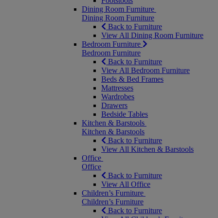
Footstools
Dining Room Furniture
Dining Room Furniture
Back to Furniture
View All Dining Room Furniture
Bedroom Furniture
Bedroom Furniture
Back to Furniture
View All Bedroom Furniture
Beds & Bed Frames
Mattresses
Wardrobes
Drawers
Bedside Tables
Kitchen & Barstools
Kitchen & Barstools
Back to Furniture
View All Kitchen & Barstools
Office
Office
Back to Furniture
View All Office
Children’s Furniture
Children’s Furniture
Back to Furniture