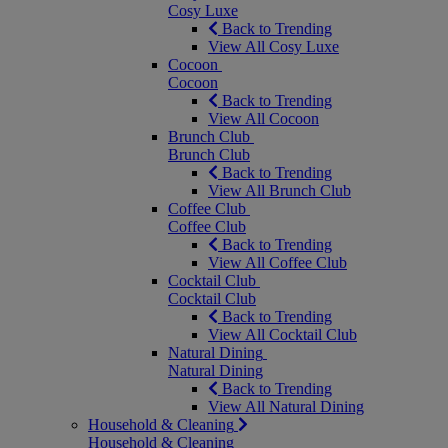
Cosy Luxe
Back to Trending
View All Cosy Luxe
Cocoon
Cocoon
Back to Trending
View All Cocoon
Brunch Club
Brunch Club
Back to Trending
View All Brunch Club
Coffee Club
Coffee Club
Back to Trending
View All Coffee Club
Cocktail Club
Cocktail Club
Back to Trending
View All Cocktail Club
Natural Dining
Natural Dining
Back to Trending
View All Natural Dining
Household & Cleaning
Household & Cleaning