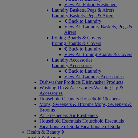
View All Fabric Fresheners
Laundry Baskets, Pegs & Airers
Laundry Baskets, Pegs & Airers
Back to Laundry
View All Laundry Baskets, Pegs &
Airers
Ironing Boards & Covers
Ironing Boards & Covers
Back to Laundry
View All Ironing Boards & Covers
Laundry Accessories
Laundry Accessories
Back to Laundry
View All Laundry Accessories
Dishwasher Products
Dishwasher Products
Washing Up & Accessories
Washing Up &
Accessories
Household Cleaners
Household Cleaners
Mops, Sweepers & Brooms
Mops, Sweepers &
Brooms
Air Fresheners
Air Fresheners
Household Essentials
Household Essentials
Bicarbonate of Soda
Bicarbonate of Soda
Health & Beauty
Health & Beauty