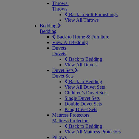
Throws
Throws
Back to Soft Furnishings
View All Throws
Bedding
Bedding
Back to Home & Furniture
View All Bedding
Duvets
Duvets
Back to Bedding
View All Duvets
Duvet Sets
Duvet Sets
Back to Bedding
View All Duvet Sets
Children’s Duvet Sets
Single Duvet Sets
Double Duvet Sets
King Duvet Sets
Mattress Protectors
Mattress Protectors
Back to Bedding
View All Mattress Protectors
Pillows