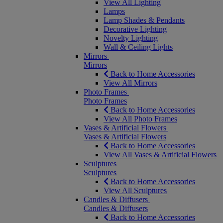
View All Lighting
Lamps
Lamp Shades & Pendants
Decorative Lighting
Novelty Lighting
Wall & Ceiling Lights
Mirrors
Mirrors
Back to Home Accessories
View All Mirrors
Photo Frames
Photo Frames
Back to Home Accessories
View All Photo Frames
Vases & Artificial Flowers
Vases & Artificial Flowers
Back to Home Accessories
View All Vases & Artificial Flowers
Sculptures
Sculptures
Back to Home Accessories
View All Sculptures
Candles & Diffusers
Candles & Diffusers
Back to Home Accessories