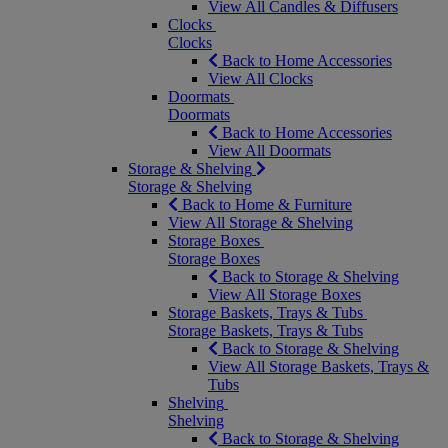
View All Candles & Diffusers
Clocks
Clocks
Back to Home Accessories
View All Clocks
Doormats
Doormats
Back to Home Accessories
View All Doormats
Storage & Shelving
Storage & Shelving
Back to Home & Furniture
View All Storage & Shelving
Storage Boxes
Storage Boxes
Back to Storage & Shelving
View All Storage Boxes
Storage Baskets, Trays & Tubs
Storage Baskets, Trays & Tubs
Back to Storage & Shelving
View All Storage Baskets, Trays &
Tubs
Shelving
Shelving
Back to Storage & Shelving