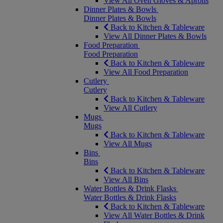
View All Oven Gloves & Aprons
Dinner Plates & Bowls
Dinner Plates & Bowls
Back to Kitchen & Tableware
View All Dinner Plates & Bowls
Food Preparation
Food Preparation
Back to Kitchen & Tableware
View All Food Preparation
Cutlery
Cutlery
Back to Kitchen & Tableware
View All Cutlery
Mugs
Mugs
Back to Kitchen & Tableware
View All Mugs
Bins
Bins
Back to Kitchen & Tableware
View All Bins
Water Bottles & Drink Flasks
Water Bottles & Drink Flasks
Back to Kitchen & Tableware
View All Water Bottles & Drink