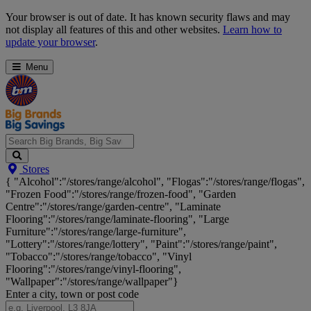
Skip
Your browser is out of date. It has known security flaws and may
Navigation
not display all features of this and other websites.
Learn how to
update your browser
.
Menu
Search
Stores
Big
{ "Alcohol":"/stores/range/alcohol", "Flogas":"/stores/range/flogas",
Brands,
"Frozen Food":"/stores/range/frozen-food", "Garden
Big
Centre":"/stores/range/garden-centre", "Laminate
Savings...
Flooring":"/stores/range/laminate-flooring", "Large
Furniture":"/stores/range/large-furniture",
"Lottery":"/stores/range/lottery", "Paint":"/stores/range/paint",
"Tobacco":"/stores/range/tobacco", "Vinyl
Flooring":"/stores/range/vinyl-flooring",
"Wallpaper":"/stores/range/wallpaper"}
Enter a city, town or post code