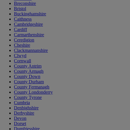
Breconshire
Bristol
Buckinghamshire
Caithness
Cambridgeshire
Cardiff
Carmarthenshire
Ceredigion
Cheshire
Clackmannanshire
Clwyd
Cornwall
County Antrim
County Armagh
County Down
County Durham
County Fermanagh
County Londonderry
County Tyrone
Cumbria
Denbighshire
Derbyshire
Devon
Dorset
Dumfriesshire