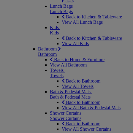
Flasks
Lunch Bags
Lunch Bags
Back to Kitchen & Tableware
View All Lunch Bags
Kids
Kids
Back to Kitchen & Tableware
View All Kids
Bathroom
Bathroom
Back to Home & Furniture
View All Bathroom
Towels
Towels
Back to Bathroom
View All Towels
Bath & Pedestal Mats
Bath & Pedestal Mats
Back to Bathroom
View All Bath & Pedestal Mats
Shower Curtains
Shower Curtains
Back to Bathroom
View All Shower Curtains