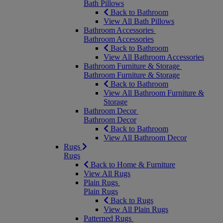
Bath Pillows
Back to Bathroom
View All Bath Pillows
Bathroom Accessories
Bathroom Accessories
Back to Bathroom
View All Bathroom Accessories
Bathroom Furniture & Storage
Bathroom Furniture & Storage
Back to Bathroom
View All Bathroom Furniture &
Storage
Bathroom Decor
Bathroom Decor
Back to Bathroom
View All Bathroom Decor
Rugs
Rugs
Back to Home & Furniture
View All Rugs
Plain Rugs
Plain Rugs
Back to Rugs
View All Plain Rugs
Patterned Rugs