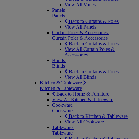
View All Voiles
Panels
Panels
Back to Curtains & Poles
View All Panels
Curtain Poles & Accessories
Curtain Poles & Accessories
Back to Curtains & Poles
View All Curtain Poles &
Accessories
Blinds
Blinds
Back to Curtains & Poles
View All Blinds
Kitchen & Tableware
Kitchen & Tableware
Back to Home & Furniture
View All Kitchen & Tableware
Cookware
Cookware
Back to Kitchen & Tableware
View All Cookware
Tableware
Tableware
Back to Kitchen & Tableware