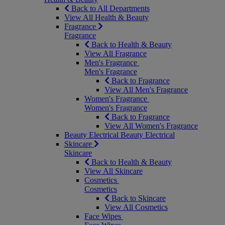
Back to All Departments
View All Health & Beauty
Fragrance
Fragrance
Back to Health & Beauty
View All Fragrance
Men's Fragrance
Men's Fragrance
Back to Fragrance
View All Men's Fragrance
Women's Fragrance
Women's Fragrance
Back to Fragrance
View All Women's Fragrance
Beauty Electrical
Beauty Electrical
Skincare
Skincare
Back to Health & Beauty
View All Skincare
Cosmetics
Cosmetics
Back to Skincare
View All Cosmetics
Face Wipes