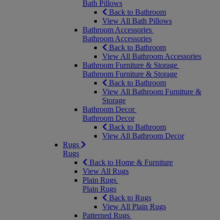
Bath Pillows
Back to Bathroom
View All Bath Pillows
Bathroom Accessories
Bathroom Accessories
Back to Bathroom
View All Bathroom Accessories
Bathroom Furniture & Storage
Bathroom Furniture & Storage
Back to Bathroom
View All Bathroom Furniture &
Storage
Bathroom Decor
Bathroom Decor
Back to Bathroom
View All Bathroom Decor
Rugs
Rugs
Back to Home & Furniture
View All Rugs
Plain Rugs
Plain Rugs
Back to Rugs
View All Plain Rugs
Patterned Rugs