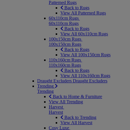
Patterned Rugs
Back to Rugs
View All Patterned Rugs
60x110cm Rugs
60x110cm Rugs
Back to Rugs
View All 60x110cm Rugs
100x150cm Rugs
100x150cm Rugs
Back to Rugs
View All 100x150cm Rugs
110x160cm Rugs
110x160cm Rugs
Back to Rugs
View All 110x160cm Rugs
Draught Excluders
Draught Excluders
Trending
Trending
Back to Home & Furniture
View All Trending
Harvest
Harvest
Back to Trending
View All Harvest
Cosy Luxe