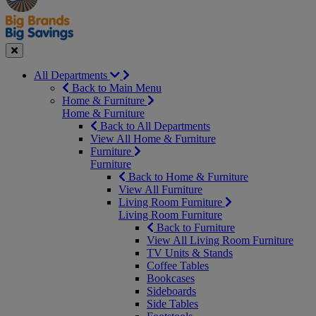
Seasonal
Close
All Departments
Back to Main Menu
Home & Furniture
Home & Furniture
Back to All Departments
View All Home & Furniture
Furniture
Furniture
Back to Home & Furniture
View All Furniture
Living Room Furniture
Living Room Furniture
Back to Furniture
View All Living Room Furniture
TV Units & Stands
Coffee Tables
Bookcases
Sideboards
Side Tables