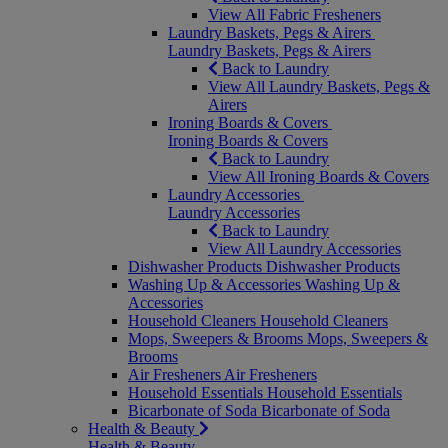
View All Fabric Fresheners
Laundry Baskets, Pegs & Airers
Laundry Baskets, Pegs & Airers
Back to Laundry
View All Laundry Baskets, Pegs &
Airers
Ironing Boards & Covers
Ironing Boards & Covers
Back to Laundry
View All Ironing Boards & Covers
Laundry Accessories
Laundry Accessories
Back to Laundry
View All Laundry Accessories
Dishwasher Products
Dishwasher Products
Washing Up & Accessories
Washing Up &
Accessories
Household Cleaners
Household Cleaners
Mops, Sweepers & Brooms
Mops, Sweepers &
Brooms
Air Fresheners
Air Fresheners
Household Essentials
Household Essentials
Bicarbonate of Soda
Bicarbonate of Soda
Health & Beauty
Health & Beauty