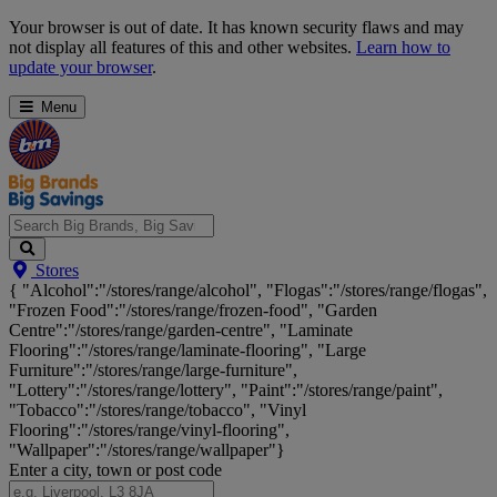
Skip
Your browser is out of date. It has known security flaws and may
Navigation
not display all features of this and other websites.
Learn how to
update your browser
.
Menu
Search
Stores
Big
{ "Alcohol":"/stores/range/alcohol", "Flogas":"/stores/range/flogas",
Brands,
"Frozen Food":"/stores/range/frozen-food", "Garden
Big
Centre":"/stores/range/garden-centre", "Laminate
Savings...
Flooring":"/stores/range/laminate-flooring", "Large
Furniture":"/stores/range/large-furniture",
"Lottery":"/stores/range/lottery", "Paint":"/stores/range/paint",
"Tobacco":"/stores/range/tobacco", "Vinyl
Flooring":"/stores/range/vinyl-flooring",
"Wallpaper":"/stores/range/wallpaper"}
Enter a city, town or post code