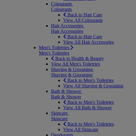
Colourants
Colourants
Back to Hair Care
View All Colourants
Hair Accessories
Hair Accessories
Back to Hair Care
View All Hair Accessories
Men's Toiletries
Men's Toiletries
Back to Health & Beauty
View All Men's Toiletries
Shaving & Grooming
Shaving & Grooming
Back to Men's Toiletries
View All Shaving & Grooming
Bath & Shower
Bath & Shower
Back to Men's Toiletries
View All Bath & Shower
Skincare
Skincare
Back to Men's Toiletries
View All Skincare
Deodorants