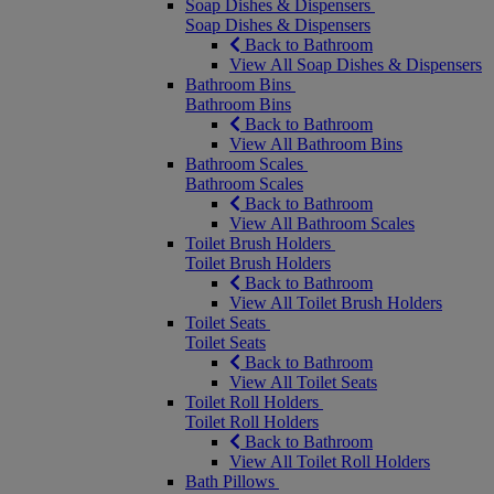
Soap Dishes & Dispensers
Soap Dishes & Dispensers
Back to Bathroom
View All Soap Dishes & Dispensers
Bathroom Bins
Bathroom Bins
Back to Bathroom
View All Bathroom Bins
Bathroom Scales
Bathroom Scales
Back to Bathroom
View All Bathroom Scales
Toilet Brush Holders
Toilet Brush Holders
Back to Bathroom
View All Toilet Brush Holders
Toilet Seats
Toilet Seats
Back to Bathroom
View All Toilet Seats
Toilet Roll Holders
Toilet Roll Holders
Back to Bathroom
View All Toilet Roll Holders
Bath Pillows