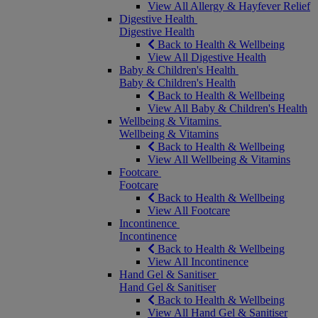
View All Allergy & Hayfever Relief
Digestive Health
Digestive Health
Back to Health & Wellbeing
View All Digestive Health
Baby & Children's Health
Baby & Children's Health
Back to Health & Wellbeing
View All Baby & Children's Health
Wellbeing & Vitamins
Wellbeing & Vitamins
Back to Health & Wellbeing
View All Wellbeing & Vitamins
Footcare
Footcare
Back to Health & Wellbeing
View All Footcare
Incontinence
Incontinence
Back to Health & Wellbeing
View All Incontinence
Hand Gel & Sanitiser
Hand Gel & Sanitiser
Back to Health & Wellbeing
View All Hand Gel & Sanitiser