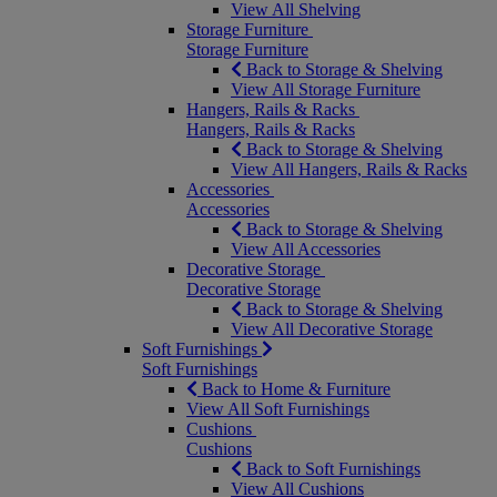
View All Shelving
Storage Furniture
Storage Furniture
Back to Storage & Shelving
View All Storage Furniture
Hangers, Rails & Racks
Hangers, Rails & Racks
Back to Storage & Shelving
View All Hangers, Rails & Racks
Accessories
Accessories
Back to Storage & Shelving
View All Accessories
Decorative Storage
Decorative Storage
Back to Storage & Shelving
View All Decorative Storage
Soft Furnishings
Soft Furnishings
Back to Home & Furniture
View All Soft Furnishings
Cushions
Cushions
Back to Soft Furnishings
View All Cushions