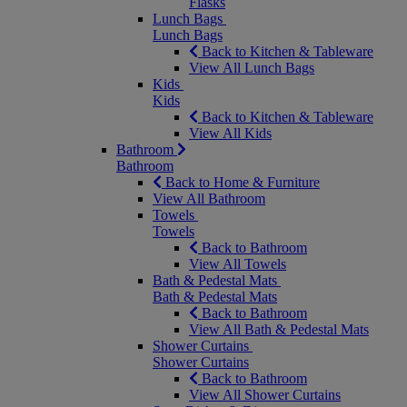
Flasks
Lunch Bags
Lunch Bags
Back to Kitchen & Tableware
View All Lunch Bags
Kids
Kids
Back to Kitchen & Tableware
View All Kids
Bathroom
Bathroom
Back to Home & Furniture
View All Bathroom
Towels
Towels
Back to Bathroom
View All Towels
Bath & Pedestal Mats
Bath & Pedestal Mats
Back to Bathroom
View All Bath & Pedestal Mats
Shower Curtains
Shower Curtains
Back to Bathroom
View All Shower Curtains