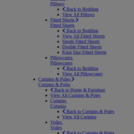
Pillows
Back to Bedding
View All Pillows
Fitted Sheets
Fitted Sheets
Back to Bedding
View All Fitted Sheets
Single Fitted Sheets
Double Fitted Sheets
King Size Fitted Sheets
Pillowcases
Pillowcases
Back to Bedding
View All Pillowcases
Curtains & Poles
Curtains & Poles
Back to Home & Furniture
View All Curtains & Poles
Curtains
Curtains
Back to Curtains & Poles
View All Curtains
Voiles
Voiles
Back to Curtains & Poles