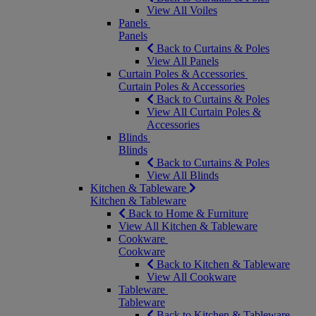
View All Voiles
Panels
Panels
Back to Curtains & Poles
View All Panels
Curtain Poles & Accessories
Curtain Poles & Accessories
Back to Curtains & Poles
View All Curtain Poles &
Accessories
Blinds
Blinds
Back to Curtains & Poles
View All Blinds
Kitchen & Tableware
Kitchen & Tableware
Back to Home & Furniture
View All Kitchen & Tableware
Cookware
Cookware
Back to Kitchen & Tableware
View All Cookware
Tableware
Tableware
Back to Kitchen & Tableware