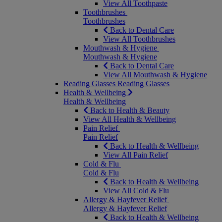
View All Toothpaste
Toothbrushes
Toothbrushes
Back to Dental Care
View All Toothbrushes
Mouthwash & Hygiene
Mouthwash & Hygiene
Back to Dental Care
View All Mouthwash & Hygiene
Reading Glasses
Reading Glasses
Health & Wellbeing
Health & Wellbeing
Back to Health & Beauty
View All Health & Wellbeing
Pain Relief
Pain Relief
Back to Health & Wellbeing
View All Pain Relief
Cold & Flu
Cold & Flu
Back to Health & Wellbeing
View All Cold & Flu
Allergy & Hayfever Relief
Allergy & Hayfever Relief
Back to Health & Wellbeing