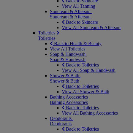
Back to Skincare
View All Tanning
Suncream & Aftersun
Suncream & Aftersun
Back to Skincare
View All Suncream & Aftersun
Toiletries
Toiletries
Back to Health & Beauty
View All Toiletries
Soap & Handwash
Soap & Handwash
Back to Toiletries
View All Soap & Handwash
Shower & Bath
Shower & Bath
Back to Toiletries
View All Shower & Bath
Bathing Accessories
Bathing Accessories
Back to Toiletries
View All Bathing Accessories
Deodorants
Deodorants
Back to Toiletries