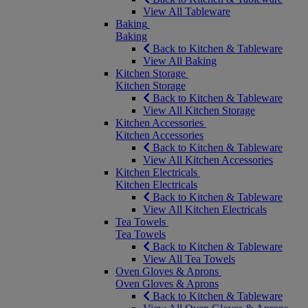
View All Tableware
Baking
Baking
Back to Kitchen & Tableware
View All Baking
Kitchen Storage
Kitchen Storage
Back to Kitchen & Tableware
View All Kitchen Storage
Kitchen Accessories
Kitchen Accessories
Back to Kitchen & Tableware
View All Kitchen Accessories
Kitchen Electricals
Kitchen Electricals
Back to Kitchen & Tableware
View All Kitchen Electricals
Tea Towels
Tea Towels
Back to Kitchen & Tableware
View All Tea Towels
Oven Gloves & Aprons
Oven Gloves & Aprons
Back to Kitchen & Tableware