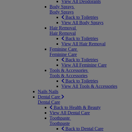
View All Deodorants
Body Sprays
Body Sprays
Back to Toiletries
View All Body Sprays
Hair Removal
Hair Removal
Back to Toiletries
View All Hair Removal
Feminine Care
Feminine Care
Back to Toiletries
View All Feminine Care
Tools & Accessories
Tools & Accessories
Back to Toiletries
View All Tools & Accessories
Nails
Nails
Dental Care
Dental Care
Back to Health & Beauty
View All Dental Care
Toothpaste
Toothpaste
Back to Dental Care