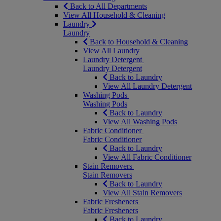
Back to All Departments
View All Household & Cleaning
Laundry
Laundry
Back to Household & Cleaning
View All Laundry
Laundry Detergent
Laundry Detergent
Back to Laundry
View All Laundry Detergent
Washing Pods
Washing Pods
Back to Laundry
View All Washing Pods
Fabric Conditioner
Fabric Conditioner
Back to Laundry
View All Fabric Conditioner
Stain Removers
Stain Removers
Back to Laundry
View All Stain Removers
Fabric Fresheners
Fabric Fresheners
Back to Laundry