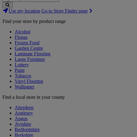
Search
Use my location
Go to Store Finder page
Stores
Find your store by product range
Alcohol
Flogas
Frozen Food
Garden Centre
Laminate Flooring
Large Furniture
Lottery
Paint
Tobacco
Vinyl Flooring
Wallpaper
Find a local store in your county
Aberdeen
Anglesey
Angus
Ayrshire
Bedfordshire
Berkshire