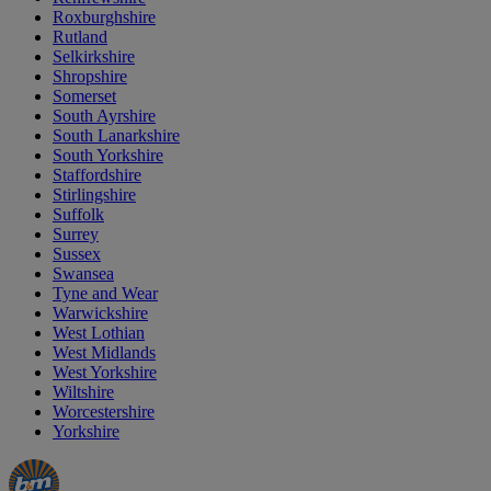
Roxburghshire
Rutland
Selkirkshire
Shropshire
Somerset
South Ayrshire
South Lanarkshire
South Yorkshire
Staffordshire
Stirlingshire
Suffolk
Surrey
Sussex
Swansea
Tyne and Wear
Warwickshire
West Lothian
West Midlands
West Yorkshire
Wiltshire
Worcestershire
Yorkshire
Manager's
Occasions
Offers
Special
&