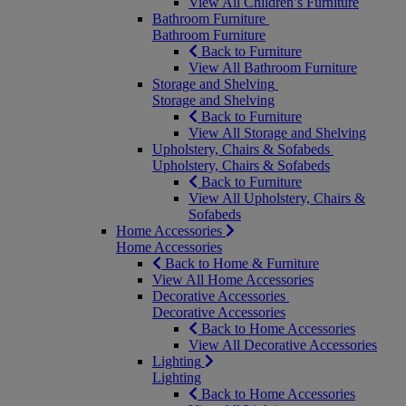
View All Children’s Furniture
Bathroom Furniture
Bathroom Furniture
Back to Furniture
View All Bathroom Furniture
Storage and Shelving
Storage and Shelving
Back to Furniture
View All Storage and Shelving
Upholstery, Chairs & Sofabeds
Upholstery, Chairs & Sofabeds
Back to Furniture
View All Upholstery, Chairs &
Sofabeds
Home Accessories
Home Accessories
Back to Home & Furniture
View All Home Accessories
Decorative Accessories
Decorative Accessories
Back to Home Accessories
View All Decorative Accessories
Lighting
Lighting
Back to Home Accessories