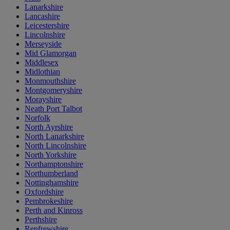
Lanarkshire
Lancashire
Leicestershire
Lincolnshire
Merseyside
Mid Glamorgan
Middlesex
Midlothian
Monmouthshire
Montgomeryshire
Morayshire
Neath Port Talbot
Norfolk
North Ayrshire
North Lanarkshire
North Lincolnshire
North Yorkshire
Northamptonshire
Northumberland
Nottinghamshire
Oxfordshire
Pembrokeshire
Perth and Kinross
Perthshire
Renfrewshire