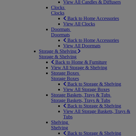
View All Candles & Diffusers
Clocks
Clocks
Back to Home Accessories
View All Clocks
Doormats
Doormats
Back to Home Accessories
View All Doormats
Storage & Shelving
Storage & Shelving
Back to Home & Furniture
View All Storage & Shelving
Storage Boxes
Storage Boxes
Back to Storage & Shelving
View All Storage Boxes
Storage Baskets, Trays & Tubs
Storage Baskets, Trays & Tubs
Back to Storage & Shelving
View All Storage Baskets, Trays &
Tubs
Shelving
Shelving
Back to Storage & Shelving