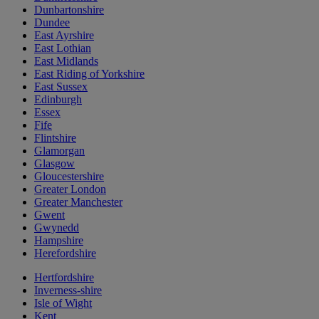
Dunbartonshire
Dundee
East Ayrshire
East Lothian
East Midlands
East Riding of Yorkshire
East Sussex
Edinburgh
Essex
Fife
Flintshire
Glamorgan
Glasgow
Gloucestershire
Greater London
Greater Manchester
Gwent
Gwynedd
Hampshire
Herefordshire
Hertfordshire
Inverness-shire
Isle of Wight
Kent