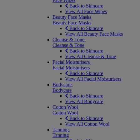
Face Wipes
Back to Skincare
View All Face Wipes
Beauty Face Masks
Beauty Face Masks
Back to Skincare
View All Beauty Face Masks
Cleanse & Tone
Cleanse & Tone
Back to Skincare
View All Cleanse & Tone
Facial Moisturisers
Facial Moisturisers
Back to Skincare
View All Facial Moisturisers
Bodycare
Bodycare
Back to Skincare
View All Bodycare
Cotton Wool
Cotton Wool
Back to Skincare
View All Cotton Wool
Tanning
Tanning