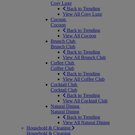
Cosy Luxe
Back to Trending
View All Cosy Luxe
Cocoon
Cocoon
Back to Trending
View All Cocoon
Brunch Club
Brunch Club
Back to Trending
View All Brunch Club
Coffee Club
Coffee Club
Back to Trending
View All Coffee Club
Cocktail Club
Cocktail Club
Back to Trending
View All Cocktail Club
Natural Dining
Natural Dining
Back to Trending
View All Natural Dining
Household & Cleaning
Household & Cleaning