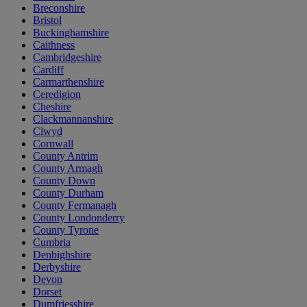
Breconshire
Bristol
Buckinghamshire
Caithness
Cambridgeshire
Cardiff
Carmarthenshire
Ceredigion
Cheshire
Clackmannanshire
Clwyd
Cornwall
County Antrim
County Armagh
County Down
County Durham
County Fermanagh
County Londonderry
County Tyrone
Cumbria
Denbighshire
Derbyshire
Devon
Dorset
Dumfriesshire