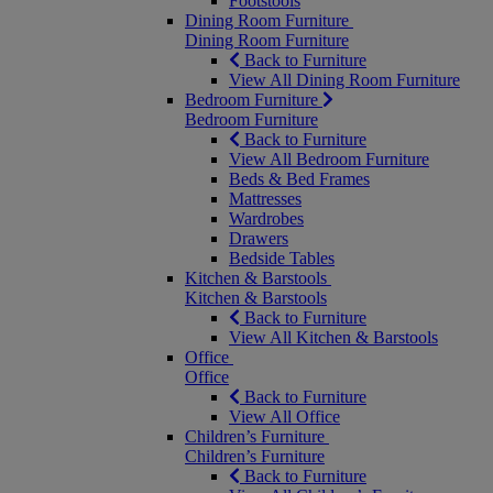
Footstools
Dining Room Furniture
Dining Room Furniture
Back to Furniture
View All Dining Room Furniture
Bedroom Furniture
Bedroom Furniture
Back to Furniture
View All Bedroom Furniture
Beds & Bed Frames
Mattresses
Wardrobes
Drawers
Bedside Tables
Kitchen & Barstools
Kitchen & Barstools
Back to Furniture
View All Kitchen & Barstools
Office
Office
Back to Furniture
View All Office
Children’s Furniture
Children’s Furniture
Back to Furniture