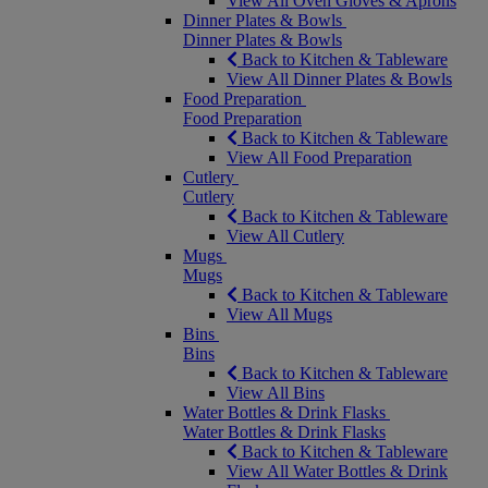
View All Oven Gloves & Aprons
Dinner Plates & Bowls
Dinner Plates & Bowls
Back to Kitchen & Tableware
View All Dinner Plates & Bowls
Food Preparation
Food Preparation
Back to Kitchen & Tableware
View All Food Preparation
Cutlery
Cutlery
Back to Kitchen & Tableware
View All Cutlery
Mugs
Mugs
Back to Kitchen & Tableware
View All Mugs
Bins
Bins
Back to Kitchen & Tableware
View All Bins
Water Bottles & Drink Flasks
Water Bottles & Drink Flasks
Back to Kitchen & Tableware
View All Water Bottles & Drink