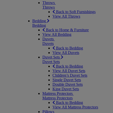
Throws
Throws
Back to Soft Furnishings
View All Throws
Bedding
Bedding
Back to Home & Furniture
View All Bedding
Duvets
Duvets
Back to Bedding
View All Duvets
Duvet Sets
Duvet Sets
Back to Bedding
View All Duvet Sets
Children’s Duvet Sets
Single Duvet Sets
Double Duvet Sets
King Duvet Sets
Mattress Protectors
Mattress Protectors
Back to Bedding
View All Mattress Protectors
Pillows