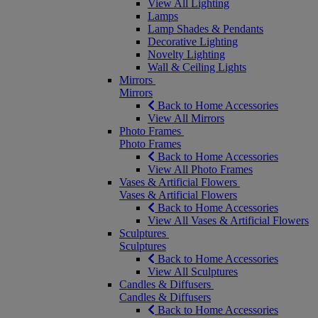
View All Lighting
Lamps
Lamp Shades & Pendants
Decorative Lighting
Novelty Lighting
Wall & Ceiling Lights
Mirrors
Mirrors
Back to Home Accessories
View All Mirrors
Photo Frames
Photo Frames
Back to Home Accessories
View All Photo Frames
Vases & Artificial Flowers
Vases & Artificial Flowers
Back to Home Accessories
View All Vases & Artificial Flowers
Sculptures
Sculptures
Back to Home Accessories
View All Sculptures
Candles & Diffusers
Candles & Diffusers
Back to Home Accessories