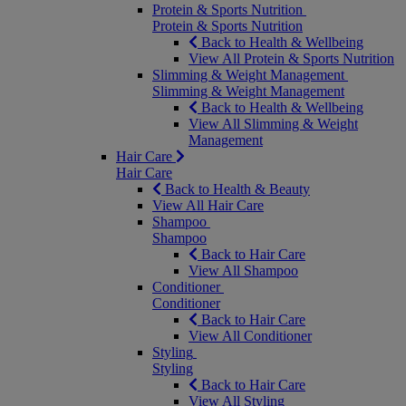
Protein & Sports Nutrition
Protein & Sports Nutrition
Back to Health & Wellbeing
View All Protein & Sports Nutrition
Slimming & Weight Management
Slimming & Weight Management
Back to Health & Wellbeing
View All Slimming & Weight
Management
Hair Care
Hair Care
Back to Health & Beauty
View All Hair Care
Shampoo
Shampoo
Back to Hair Care
View All Shampoo
Conditioner
Conditioner
Back to Hair Care
View All Conditioner
Styling
Styling
Back to Hair Care
View All Styling