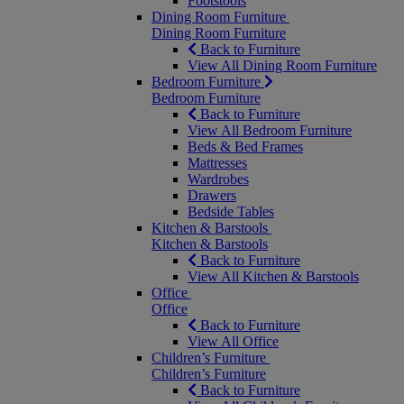
Footstools
Dining Room Furniture
Dining Room Furniture
Back to Furniture
View All Dining Room Furniture
Bedroom Furniture
Bedroom Furniture
Back to Furniture
View All Bedroom Furniture
Beds & Bed Frames
Mattresses
Wardrobes
Drawers
Bedside Tables
Kitchen & Barstools
Kitchen & Barstools
Back to Furniture
View All Kitchen & Barstools
Office
Office
Back to Furniture
View All Office
Children’s Furniture
Children’s Furniture
Back to Furniture