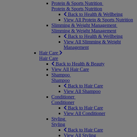
Protein & Sports Nutrition
Protein & Sports Nutrition
Back to Health & Wellbeing
View All Protein & Sports Nutrition
Slimming & Weight Management
Slimming & Weight Management
Back to Health & Wellbeing
View All Slimming & Weight
Management
Hair Care
Hair Care
Back to Health & Beauty
View All Hair Care
Shampoo
Shampoo
Back to Hair Care
View All Shampoo
Conditioner
Conditioner
Back to Hair Care
View All Conditioner
Styling
Styling
Back to Hair Care
View All Styling