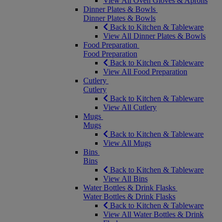
View All Oven Gloves & Aprons
Dinner Plates & Bowls
Dinner Plates & Bowls
Back to Kitchen & Tableware
View All Dinner Plates & Bowls
Food Preparation
Food Preparation
Back to Kitchen & Tableware
View All Food Preparation
Cutlery
Cutlery
Back to Kitchen & Tableware
View All Cutlery
Mugs
Mugs
Back to Kitchen & Tableware
View All Mugs
Bins
Bins
Back to Kitchen & Tableware
View All Bins
Water Bottles & Drink Flasks
Water Bottles & Drink Flasks
Back to Kitchen & Tableware
View All Water Bottles & Drink