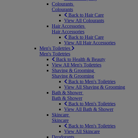
Colourants
Colourants
Back to Hair Care
View All Colourants
Hair Accessories
Hair Accessories
Back to Hair Care
View All Hair Accessories
Men's Toiletries
Men's Toiletries
Back to Health & Beauty
View All Men's Toiletries
Shaving & Grooming
Shaving & Grooming
Back to Men's Toiletries
View All Shaving & Grooming
Bath & Shower
Bath & Shower
Back to Men's Toiletries
View All Bath & Shower
Skincare
Skincare
Back to Men's Toiletries
View All Skincare
Deodorants