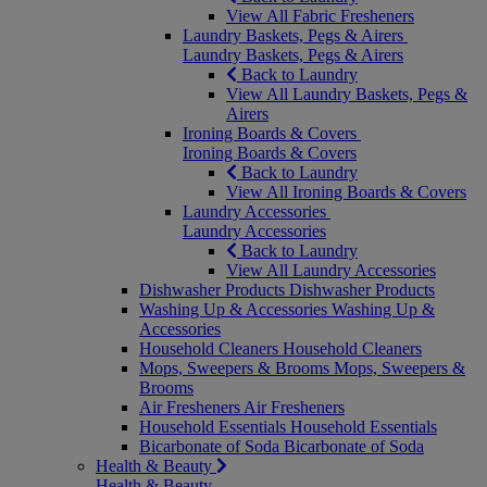
View All Fabric Fresheners
Laundry Baskets, Pegs & Airers
Laundry Baskets, Pegs & Airers
Back to Laundry
View All Laundry Baskets, Pegs &
Airers
Ironing Boards & Covers
Ironing Boards & Covers
Back to Laundry
View All Ironing Boards & Covers
Laundry Accessories
Laundry Accessories
Back to Laundry
View All Laundry Accessories
Dishwasher Products
Dishwasher Products
Washing Up & Accessories
Washing Up &
Accessories
Household Cleaners
Household Cleaners
Mops, Sweepers & Brooms
Mops, Sweepers &
Brooms
Air Fresheners
Air Fresheners
Household Essentials
Household Essentials
Bicarbonate of Soda
Bicarbonate of Soda
Health & Beauty
Health & Beauty