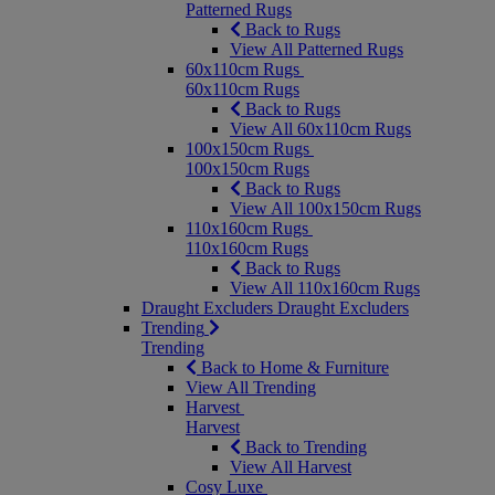
Patterned Rugs
Back to Rugs
View All Patterned Rugs
60x110cm Rugs
60x110cm Rugs
Back to Rugs
View All 60x110cm Rugs
100x150cm Rugs
100x150cm Rugs
Back to Rugs
View All 100x150cm Rugs
110x160cm Rugs
110x160cm Rugs
Back to Rugs
View All 110x160cm Rugs
Draught Excluders
Draught Excluders
Trending
Trending
Back to Home & Furniture
View All Trending
Harvest
Harvest
Back to Trending
View All Harvest
Cosy Luxe