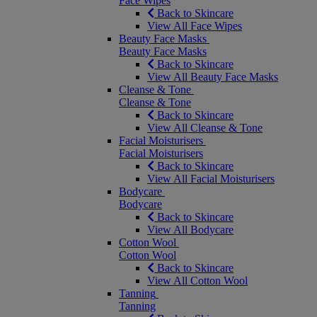
Face Wipes
Back to Skincare
View All Face Wipes
Beauty Face Masks
Beauty Face Masks
Back to Skincare
View All Beauty Face Masks
Cleanse & Tone
Cleanse & Tone
Back to Skincare
View All Cleanse & Tone
Facial Moisturisers
Facial Moisturisers
Back to Skincare
View All Facial Moisturisers
Bodycare
Bodycare
Back to Skincare
View All Bodycare
Cotton Wool
Cotton Wool
Back to Skincare
View All Cotton Wool
Tanning
Tanning