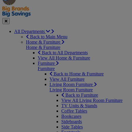
Seasonal
Close
All Departments
Back to Main Menu
Home & Furniture
Home & Furniture
Back to All Departments
View All Home & Furniture
Furniture
Furniture
Back to Home & Furniture
View All Furniture
Living Room Furniture
Living Room Furniture
Back to Furniture
View All Living Room Furniture
TV Units & Stands
Coffee Tables
Bookcases
Sideboards
Side Tables