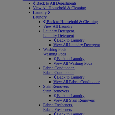
Back to All Departments
View All Household & Cleaning
Laundry
Laundry
Back to Household & Cleaning
View All Laundry
Laundry Detergent
Laundry Detergent
Back to Laundry
View All Laundry Detergent
Washing Pods
Washing Pods
Back to Laundry
View All Washing Pods
Fabric Conditioner
Fabric Conditioner
Back to Laundry
View All Fabric Conditioner
Stain Removers
Stain Removers
Back to Laundry
View All Stain Removers
Fabric Fresheners
Fabric Fresheners
Back to Laundry