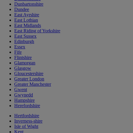
Dunbartonshire
Dundee
East Ayrshire
East Lothian
East Midlands
East Riding of Yorkshire
East Sussex
Edinburgh
Essex
Fife
Flintshire
Glamorgan
Glasgow
Gloucestershire
Greater London
Greater Manchester
Gwent
Gwynedd
Hampshire
Herefordshire
Hertfordshire
Inverness-shire
Isle of Wight
Kent