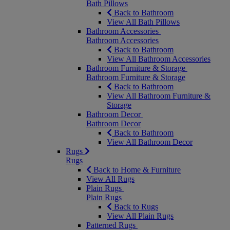
Bath Pillows
Back to Bathroom
View All Bath Pillows
Bathroom Accessories
Bathroom Accessories
Back to Bathroom
View All Bathroom Accessories
Bathroom Furniture & Storage
Bathroom Furniture & Storage
Back to Bathroom
View All Bathroom Furniture &
Storage
Bathroom Decor
Bathroom Decor
Back to Bathroom
View All Bathroom Decor
Rugs
Rugs
Back to Home & Furniture
View All Rugs
Plain Rugs
Plain Rugs
Back to Rugs
View All Plain Rugs
Patterned Rugs