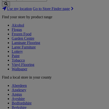
Search
Use my location
Go to Store Finder page
Stores
Find your store by product range
Alcohol
Flogas
Frozen Food
Garden Centre
Laminate Flooring
Large Furniture
Lottery
Paint
Tobacco
Vinyl Flooring
Wallpaper
Find a local store in your county
Aberdeen
Anglesey
Angus
Ayrshire
Bedfordshire
Berkshire