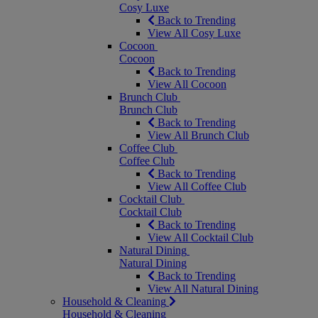
Cosy Luxe
Back to Trending
View All Cosy Luxe
Cocoon
Cocoon
Back to Trending
View All Cocoon
Brunch Club
Brunch Club
Back to Trending
View All Brunch Club
Coffee Club
Coffee Club
Back to Trending
View All Coffee Club
Cocktail Club
Cocktail Club
Back to Trending
View All Cocktail Club
Natural Dining
Natural Dining
Back to Trending
View All Natural Dining
Household & Cleaning
Household & Cleaning