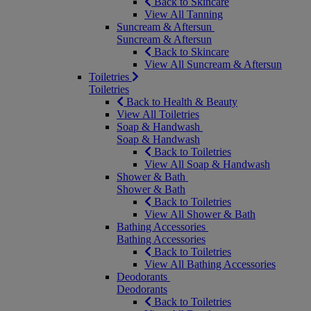
Back to Skincare
View All Tanning
Suncream & Aftersun
Suncream & Aftersun
Back to Skincare
View All Suncream & Aftersun
Toiletries
Toiletries
Back to Health & Beauty
View All Toiletries
Soap & Handwash
Soap & Handwash
Back to Toiletries
View All Soap & Handwash
Shower & Bath
Shower & Bath
Back to Toiletries
View All Shower & Bath
Bathing Accessories
Bathing Accessories
Back to Toiletries
View All Bathing Accessories
Deodorants
Deodorants
Back to Toiletries