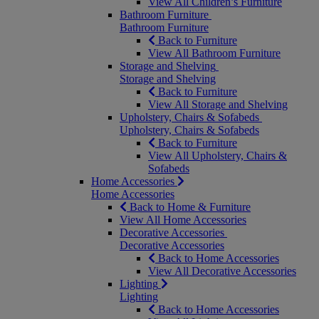
View All Children’s Furniture
Bathroom Furniture
Bathroom Furniture
Back to Furniture
View All Bathroom Furniture
Storage and Shelving
Storage and Shelving
Back to Furniture
View All Storage and Shelving
Upholstery, Chairs & Sofabeds
Upholstery, Chairs & Sofabeds
Back to Furniture
View All Upholstery, Chairs &
Sofabeds
Home Accessories
Home Accessories
Back to Home & Furniture
View All Home Accessories
Decorative Accessories
Decorative Accessories
Back to Home Accessories
View All Decorative Accessories
Lighting
Lighting
Back to Home Accessories