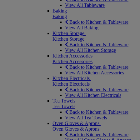
View All Tableware
Baking
Baking
Back to Kitchen & Tableware
View All Baking
Kitchen Storage
Kitchen Storage
Back to Kitchen & Tableware
View All Kitchen Storage
Kitchen Accessories
Kitchen Accessories
Back to Kitchen & Tableware
View All Kitchen Accessories
Kitchen Electricals
Kitchen Electricals
Back to Kitchen & Tableware
View All Kitchen Electricals
Tea Towels
Tea Towels
Back to Kitchen & Tableware
View All Tea Towels
Oven Gloves & Aprons
Oven Gloves & Aprons
Back to Kitchen & Tableware