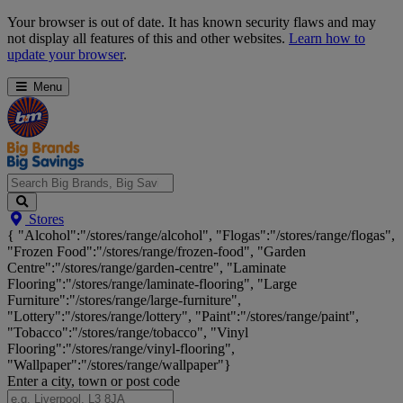
Skip
Your browser is out of date. It has known security flaws and may
Navigation
not display all features of this and other websites.
Learn how to
update your browser
.
Menu
Search
Stores
Big
{ "Alcohol":"/stores/range/alcohol", "Flogas":"/stores/range/flogas",
Brands,
"Frozen Food":"/stores/range/frozen-food", "Garden
Big
Centre":"/stores/range/garden-centre", "Laminate
Savings...
Flooring":"/stores/range/laminate-flooring", "Large
Furniture":"/stores/range/large-furniture",
"Lottery":"/stores/range/lottery", "Paint":"/stores/range/paint",
"Tobacco":"/stores/range/tobacco", "Vinyl
Flooring":"/stores/range/vinyl-flooring",
"Wallpaper":"/stores/range/wallpaper"}
Enter a city, town or post code