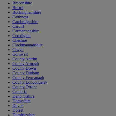
Breconshire
Bristol
Buckinghamshire
Caithness
Cambridgeshire
Cardiff
Carmarthenshire
Ceredigion
Cheshire
Clackmannanshire
Clwyd
Cornwall
County Antrim
County Armagh
County Down
County Durham
County Fermanagh
County Londonderry
County Tyrone
Cumbria
Denbighshire
Derbyshire
Devon
Dorset
Dumfriesshire