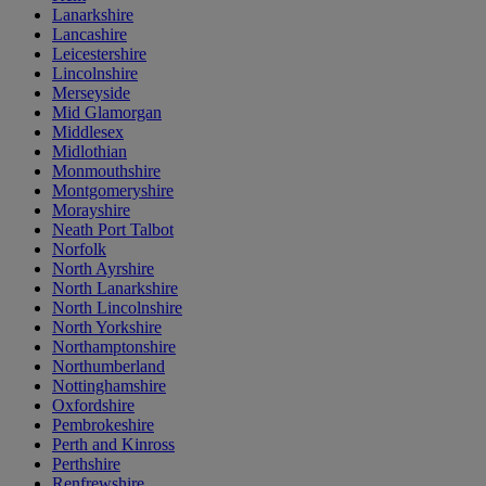
Lanarkshire
Lancashire
Leicestershire
Lincolnshire
Merseyside
Mid Glamorgan
Middlesex
Midlothian
Monmouthshire
Montgomeryshire
Morayshire
Neath Port Talbot
Norfolk
North Ayrshire
North Lanarkshire
North Lincolnshire
North Yorkshire
Northamptonshire
Northumberland
Nottinghamshire
Oxfordshire
Pembrokeshire
Perth and Kinross
Perthshire
Renfrewshire