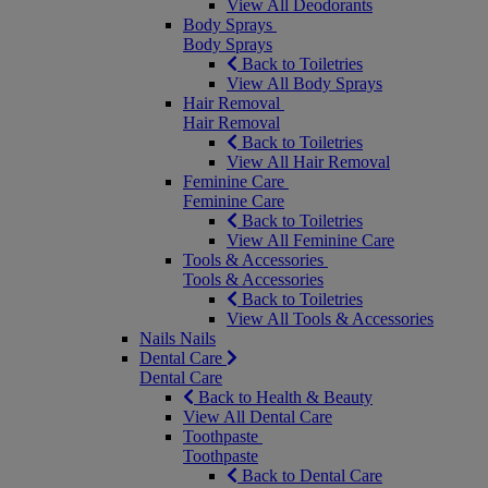
View All Deodorants
Body Sprays
Body Sprays
Back to Toiletries
View All Body Sprays
Hair Removal
Hair Removal
Back to Toiletries
View All Hair Removal
Feminine Care
Feminine Care
Back to Toiletries
View All Feminine Care
Tools & Accessories
Tools & Accessories
Back to Toiletries
View All Tools & Accessories
Nails
Nails
Dental Care
Dental Care
Back to Health & Beauty
View All Dental Care
Toothpaste
Toothpaste
Back to Dental Care