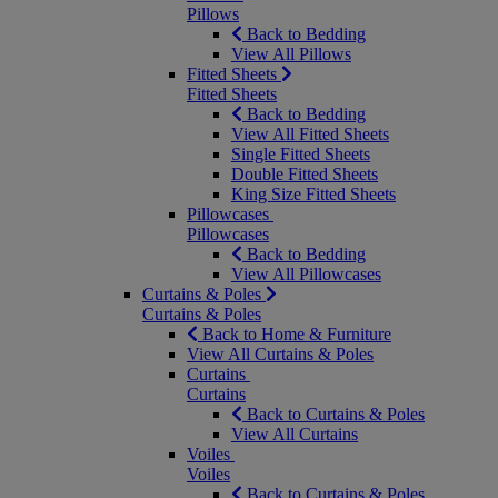
Pillows
Back to Bedding
View All Pillows
Fitted Sheets
Fitted Sheets
Back to Bedding
View All Fitted Sheets
Single Fitted Sheets
Double Fitted Sheets
King Size Fitted Sheets
Pillowcases
Pillowcases
Back to Bedding
View All Pillowcases
Curtains & Poles
Curtains & Poles
Back to Home & Furniture
View All Curtains & Poles
Curtains
Curtains
Back to Curtains & Poles
View All Curtains
Voiles
Voiles
Back to Curtains & Poles