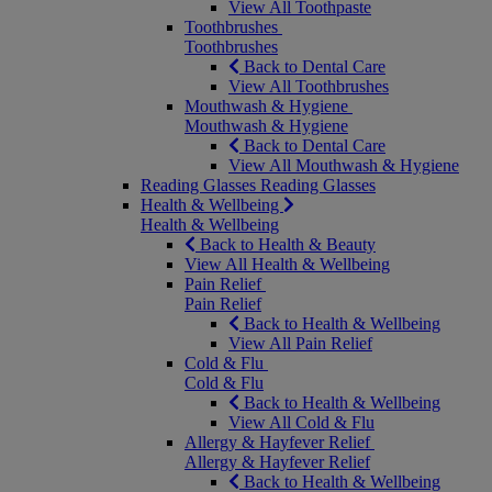
View All Toothpaste
Toothbrushes
Toothbrushes
Back to Dental Care
View All Toothbrushes
Mouthwash & Hygiene
Mouthwash & Hygiene
Back to Dental Care
View All Mouthwash & Hygiene
Reading Glasses
Reading Glasses
Health & Wellbeing
Health & Wellbeing
Back to Health & Beauty
View All Health & Wellbeing
Pain Relief
Pain Relief
Back to Health & Wellbeing
View All Pain Relief
Cold & Flu
Cold & Flu
Back to Health & Wellbeing
View All Cold & Flu
Allergy & Hayfever Relief
Allergy & Hayfever Relief
Back to Health & Wellbeing