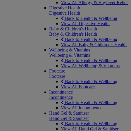
View All Allergy & Hayfever Relief
Digestive Health
Digestive Health
Back to Health & Wellbeing
View All Digestive Health
Baby & Children's Health
Baby & Children's Health
Back to Health & Wellbeing
View All Baby & Children's Health
Wellbeing & Vitamins
Wellbeing & Vitamins
Back to Health & Wellbeing
View All Wellbeing & Vitamins
Footcare
Footcare
Back to Health & Wellbeing
View All Footcare
Incontinence
Incontinence
Back to Health & Wellbeing
View All Incontinence
Hand Gel & Sanitiser
Hand Gel & Sanitiser
Back to Health & Wellbeing
View All Hand Gel & Sanitiser