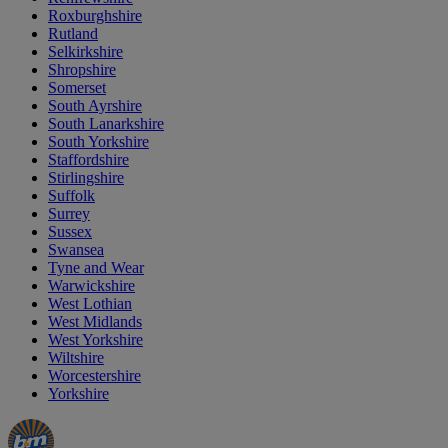
Roxburghshire
Rutland
Selkirkshire
Shropshire
Somerset
South Ayrshire
South Lanarkshire
South Yorkshire
Staffordshire
Stirlingshire
Suffolk
Surrey
Sussex
Swansea
Tyne and Wear
Warwickshire
West Lothian
West Midlands
West Yorkshire
Wiltshire
Worcestershire
Yorkshire
Manager's
Occasions
Offers
Special
&