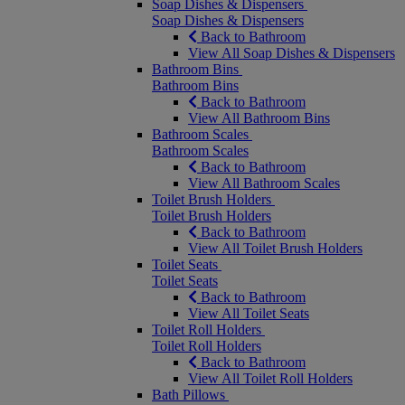
Soap Dishes & Dispensers
Soap Dishes & Dispensers
Back to Bathroom
View All Soap Dishes & Dispensers
Bathroom Bins
Bathroom Bins
Back to Bathroom
View All Bathroom Bins
Bathroom Scales
Bathroom Scales
Back to Bathroom
View All Bathroom Scales
Toilet Brush Holders
Toilet Brush Holders
Back to Bathroom
View All Toilet Brush Holders
Toilet Seats
Toilet Seats
Back to Bathroom
View All Toilet Seats
Toilet Roll Holders
Toilet Roll Holders
Back to Bathroom
View All Toilet Roll Holders
Bath Pillows