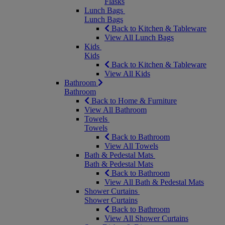
Flasks
Lunch Bags
Lunch Bags
Back to Kitchen & Tableware
View All Lunch Bags
Kids
Kids
Back to Kitchen & Tableware
View All Kids
Bathroom
Bathroom
Back to Home & Furniture
View All Bathroom
Towels
Towels
Back to Bathroom
View All Towels
Bath & Pedestal Mats
Bath & Pedestal Mats
Back to Bathroom
View All Bath & Pedestal Mats
Shower Curtains
Shower Curtains
Back to Bathroom
View All Shower Curtains