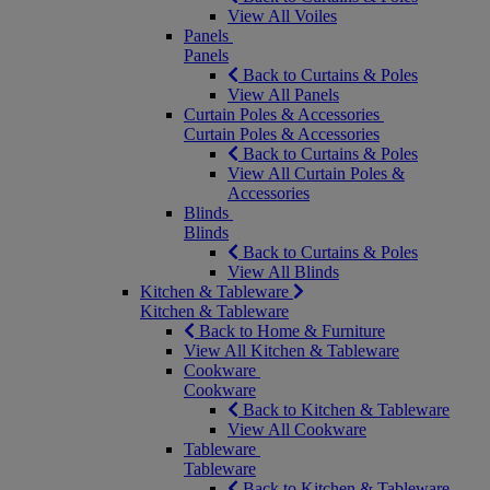
View All Voiles
Panels
Panels
Back to Curtains & Poles
View All Panels
Curtain Poles & Accessories
Curtain Poles & Accessories
Back to Curtains & Poles
View All Curtain Poles &
Accessories
Blinds
Blinds
Back to Curtains & Poles
View All Blinds
Kitchen & Tableware
Kitchen & Tableware
Back to Home & Furniture
View All Kitchen & Tableware
Cookware
Cookware
Back to Kitchen & Tableware
View All Cookware
Tableware
Tableware
Back to Kitchen & Tableware