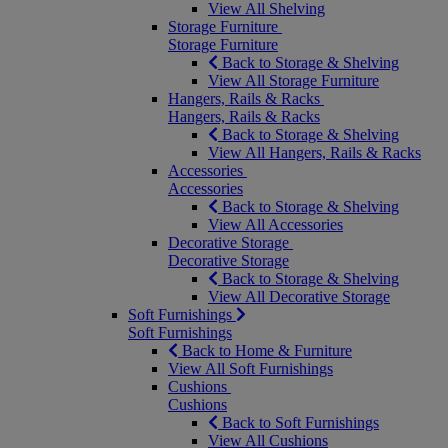
View All Shelving
Storage Furniture
Storage Furniture
Back to Storage & Shelving
View All Storage Furniture
Hangers, Rails & Racks
Hangers, Rails & Racks
Back to Storage & Shelving
View All Hangers, Rails & Racks
Accessories
Accessories
Back to Storage & Shelving
View All Accessories
Decorative Storage
Decorative Storage
Back to Storage & Shelving
View All Decorative Storage
Soft Furnishings
Soft Furnishings
Back to Home & Furniture
View All Soft Furnishings
Cushions
Cushions
Back to Soft Furnishings
View All Cushions