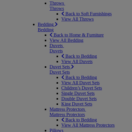
Throws
Throws
Back to Soft Furnishings
View All Throws
Bedding
Bedding
Back to Home & Furniture
View All Bedding
Duvets
Duvets
Back to Bedding
View All Duvets
Duvet Sets
Duvet Sets
Back to Bedding
View All Duvet Sets
Children’s Duvet Sets
Single Duvet Sets
Double Duvet Sets
King Duvet Sets
Mattress Protectors
Mattress Protectors
Back to Bedding
View All Mattress Protectors
Pillows