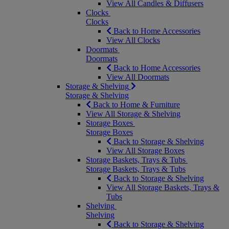
View All Candles & Diffusers
Clocks
Clocks
Back to Home Accessories
View All Clocks
Doormats
Doormats
Back to Home Accessories
View All Doormats
Storage & Shelving
Storage & Shelving
Back to Home & Furniture
View All Storage & Shelving
Storage Boxes
Storage Boxes
Back to Storage & Shelving
View All Storage Boxes
Storage Baskets, Trays & Tubs
Storage Baskets, Trays & Tubs
Back to Storage & Shelving
View All Storage Baskets, Trays &
Tubs
Shelving
Shelving
Back to Storage & Shelving