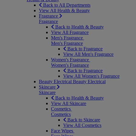
Back to All Departments
View All Health & Beauty
Fragrance
Fragrance
Back to Health & Beauty
View All Fragrance
Men's Fragrance
Men's Fragrance
Back to Fragrance
View All Men's Fragrance
Women's Fragrance
Women's Fragrance
Back to Fragrance
View All Women's Fragrance
Beauty Electrical
Beauty Electrical
Skincare
Skincare
Back to Health & Beauty
View All Skincare
Cosmetics
Cosmetics
Back to Skincare
View All Cosmetics
Face Wipes