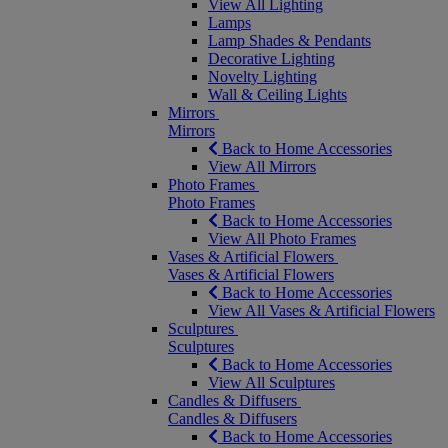
View All Lighting
Lamps
Lamp Shades & Pendants
Decorative Lighting
Novelty Lighting
Wall & Ceiling Lights
Mirrors
Mirrors
Back to Home Accessories
View All Mirrors
Photo Frames
Photo Frames
Back to Home Accessories
View All Photo Frames
Vases & Artificial Flowers
Vases & Artificial Flowers
Back to Home Accessories
View All Vases & Artificial Flowers
Sculptures
Sculptures
Back to Home Accessories
View All Sculptures
Candles & Diffusers
Candles & Diffusers
Back to Home Accessories