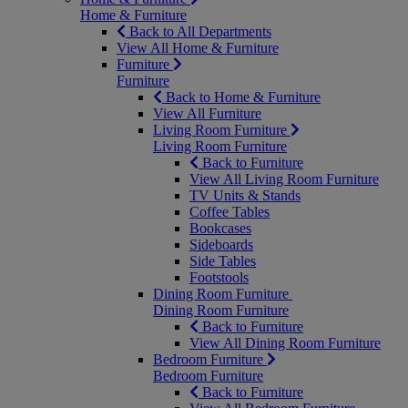
Home & Furniture
Back to All Departments
View All Home & Furniture
Furniture
Furniture
Back to Home & Furniture
View All Furniture
Living Room Furniture
Living Room Furniture
Back to Furniture
View All Living Room Furniture
TV Units & Stands
Coffee Tables
Bookcases
Sideboards
Side Tables
Footstools
Dining Room Furniture
Dining Room Furniture
Back to Furniture
View All Dining Room Furniture
Bedroom Furniture
Bedroom Furniture
Back to Furniture