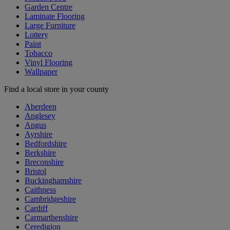
Garden Centre
Laminate Flooring
Large Furniture
Lottery
Paint
Tobacco
Vinyl Flooring
Wallpaper
Find a local store in your county
Aberdeen
Anglesey
Angus
Ayrshire
Bedfordshire
Berkshire
Breconshire
Bristol
Buckinghamshire
Caithness
Cambridgeshire
Cardiff
Carmarthenshire
Ceredigion