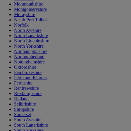
Monmouthshire
Montgomeryshire
Morayshire
Neath Port Talbot
Norfolk
North Ayrshire
North Lanarkshire
North Lincolnshire
North Yorkshire
Northamptonshire
Northumberland
Nottinghamshire
Oxfordshire
Pembrokeshire
Perth and Kinross
Perthshire
Renfrewshire
Roxburghshire
Rutland
Selkirkshire
Shropshire
Somerset
South Ayrshire
South Lanarkshire
South Yorkshire