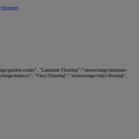
r browser
.
ange/garden-centre", "Laminate Flooring":"/stores/range/laminate-
es/range/tobacco", "Vinyl Flooring":"/stores/range/vinyl-flooring",