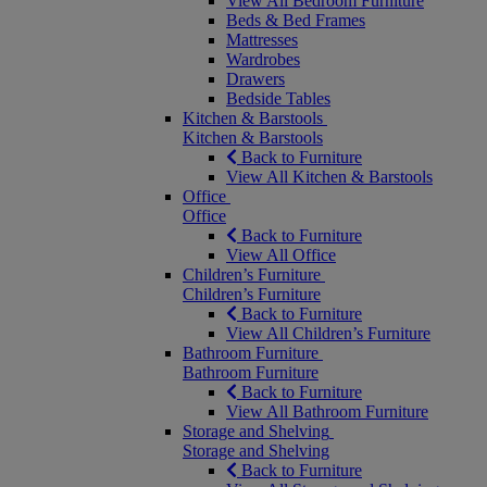
View All Bedroom Furniture
Beds & Bed Frames
Mattresses
Wardrobes
Drawers
Bedside Tables
Kitchen & Barstools
Kitchen & Barstools
Back to Furniture
View All Kitchen & Barstools
Office
Office
Back to Furniture
View All Office
Children’s Furniture
Children’s Furniture
Back to Furniture
View All Children’s Furniture
Bathroom Furniture
Bathroom Furniture
Back to Furniture
View All Bathroom Furniture
Storage and Shelving
Storage and Shelving
Back to Furniture