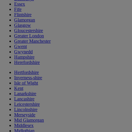
Essex
Fife
Flintshire
Glamorgan
Glasgow
Gloucestershire
Greater London
Greater Manchester
Gwent
Gwynedd
Hampshire
Herefordshire
Hertfordshire
Inverness-shire
Isle of Wight
Kent
Lanarkshire
Lancashire
Leicestershire
Lincolnshire
Merseyside
Mid Glamorgan
Middlesex
Midlothian