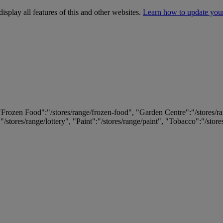
isplay all features of this and other websites.
Learn how to update you
 "Frozen Food":"/stores/range/frozen-food", "Garden Centre":"/stores/r
:"/stores/range/lottery", "Paint":"/stores/range/paint", "Tobacco":"/stor