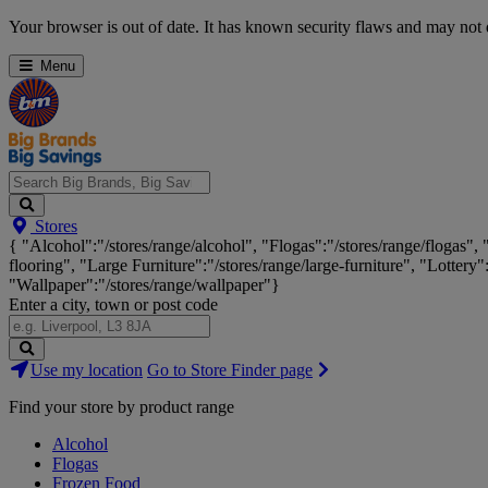
Skip
Your browser is out of date. It has known security flaws and may not d
Navigation
Menu
Search
Stores
Big
{ "Alcohol":"/stores/range/alcohol", "Flogas":"/stores/range/flogas",
Brands,
flooring", "Large Furniture":"/stores/range/large-furniture", "Lottery"
Big
"Wallpaper":"/stores/range/wallpaper"}
Savings...
Enter a city, town or post code
Search
Use my location
Go to Store Finder page
Stores
Find your store by product range
Alcohol
Flogas
Frozen Food