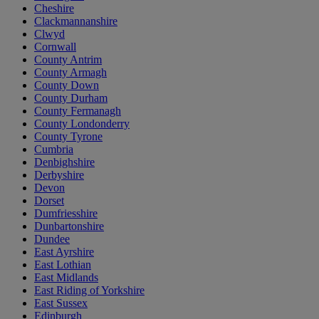
Cheshire
Clackmannanshire
Clwyd
Cornwall
County Antrim
County Armagh
County Down
County Durham
County Fermanagh
County Londonderry
County Tyrone
Cumbria
Denbighshire
Derbyshire
Devon
Dorset
Dumfriesshire
Dunbartonshire
Dundee
East Ayrshire
East Lothian
East Midlands
East Riding of Yorkshire
East Sussex
Edinburgh