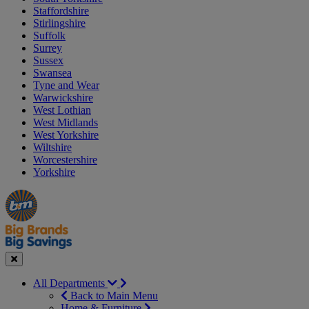
Staffordshire
Stirlingshire
Suffolk
Surrey
Sussex
Swansea
Tyne and Wear
Warwickshire
West Lothian
West Midlands
West Yorkshire
Wiltshire
Worcestershire
Yorkshire
Manager's
Occasions
Offers
Special
&
Seasonal
Close
All Departments
Back to Main Menu
Home & Furniture