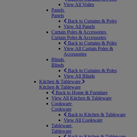
View All Voiles
Panels
Panels
Back to Curtains & Poles
View All Panels
Curtain Poles & Accessories
Curtain Poles & Accessories
Back to Curtains & Poles
View All Curtain Poles &
Accessories
Blinds
Blinds
Back to Curtains & Poles
View All Blinds
Kitchen & Tableware
Kitchen & Tableware
Back to Home & Furniture
View All Kitchen & Tableware
Cookware
Cookware
Back to Kitchen & Tableware
View All Cookware
Tableware
Tableware
Back to Kitchen & Tableware