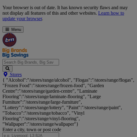
Skip
Your browser is out of date. It has known security flaws and may
Navigation
not display all features of this and other websites.
Learn how to
update your browser
.
Menu
Search
Stores
Big
{ "Alcohol":"/stores/range/alcohol", "Flogas":"/stores/range/flogas",
Brands,
"Frozen Food":"/stores/range/frozen-food", "Garden
Big
Centre":"/stores/range/garden-centre", "Laminate
Savings...
Flooring":"/stores/range/laminate-flooring", "Large
Furniture":"/stores/range/large-furniture",
"Lottery":"/stores/range/lottery", "Paint":"/stores/range/paint",
"Tobacco":"/stores/range/tobacco", "Vinyl
Flooring":"/stores/range/vinyl-flooring",
"Wallpaper":"/stores/range/wallpaper"}
Enter a city, town or post code