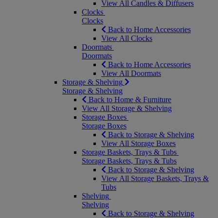
View All Candles & Diffusers
Clocks
Clocks
Back to Home Accessories
View All Clocks
Doormats
Doormats
Back to Home Accessories
View All Doormats
Storage & Shelving
Storage & Shelving
Back to Home & Furniture
View All Storage & Shelving
Storage Boxes
Storage Boxes
Back to Storage & Shelving
View All Storage Boxes
Storage Baskets, Trays & Tubs
Storage Baskets, Trays & Tubs
Back to Storage & Shelving
View All Storage Baskets, Trays &
Tubs
Shelving
Shelving
Back to Storage & Shelving