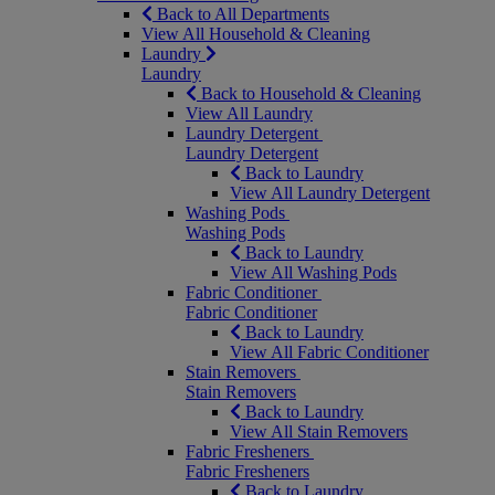
Back to All Departments
View All Household & Cleaning
Laundry
Laundry
Back to Household & Cleaning
View All Laundry
Laundry Detergent
Laundry Detergent
Back to Laundry
View All Laundry Detergent
Washing Pods
Washing Pods
Back to Laundry
View All Washing Pods
Fabric Conditioner
Fabric Conditioner
Back to Laundry
View All Fabric Conditioner
Stain Removers
Stain Removers
Back to Laundry
View All Stain Removers
Fabric Fresheners
Fabric Fresheners
Back to Laundry