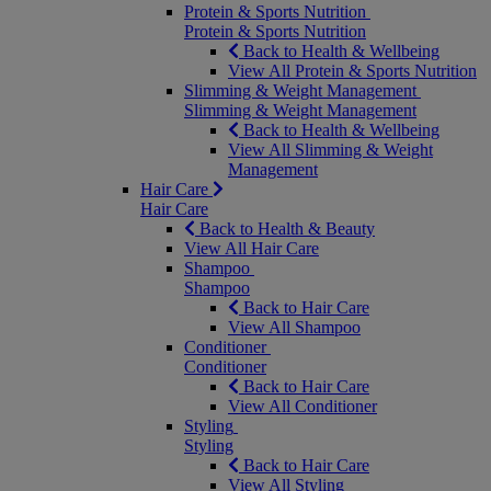
Protein & Sports Nutrition
Protein & Sports Nutrition
Back to Health & Wellbeing
View All Protein & Sports Nutrition
Slimming & Weight Management
Slimming & Weight Management
Back to Health & Wellbeing
View All Slimming & Weight
Management
Hair Care
Hair Care
Back to Health & Beauty
View All Hair Care
Shampoo
Shampoo
Back to Hair Care
View All Shampoo
Conditioner
Conditioner
Back to Hair Care
View All Conditioner
Styling
Styling
Back to Hair Care
View All Styling