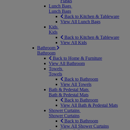
Flasks
Lunch Bags
Lunch Bags
Back to Kitchen & Tableware
View All Lunch Bags
Kids
Kids
Back to Kitchen & Tableware
View All Kids
Bathroom
Bathroom
Back to Home & Furniture
View All Bathroom
Towels
Towels
Back to Bathroom
View All Towels
Bath & Pedestal Mats
Bath & Pedestal Mats
Back to Bathroom
View All Bath & Pedestal Mats
Shower Curtains
Shower Curtains
Back to Bathroom
View All Shower Curtains