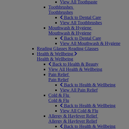
View All Toothpaste
Toothbrushes
Toothbrushes
Back to Dental Care
View All Toothbrushes
Mouthwash & Hygiene
Mouthwash & Hygiene
Back to Dental Care
View All Mouthwash & Hygiene
Reading Glasses
Reading Glasses
Health & Wellbeing
Health & Wellbeing
Back to Health & Beauty
View All Health & Wellbeing
Pain Relief
Pain Relief
Back to Health & Wellbeing
View All Pain Relief
Cold & Flu
Cold & Flu
Back to Health & Wellbeing
View All Cold & Flu
Allergy & Hayfever Relief
Allergy & Hayfever Relief
Back to Health & Wellbeing