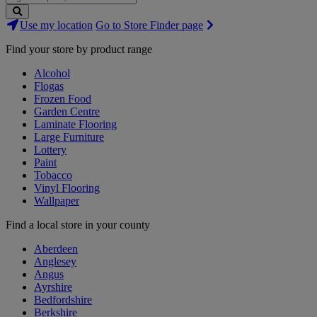
Search
Use my location
Go to Store Finder page
Stores
Find your store by product range
Alcohol
Flogas
Frozen Food
Garden Centre
Laminate Flooring
Large Furniture
Lottery
Paint
Tobacco
Vinyl Flooring
Wallpaper
Find a local store in your county
Aberdeen
Anglesey
Angus
Ayrshire
Bedfordshire
Berkshire