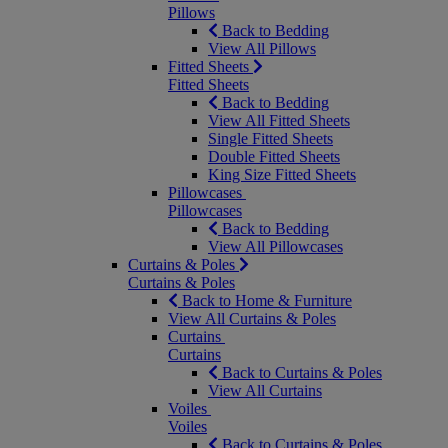
Pillows
Back to Bedding
View All Pillows
Fitted Sheets
Fitted Sheets
Back to Bedding
View All Fitted Sheets
Single Fitted Sheets
Double Fitted Sheets
King Size Fitted Sheets
Pillowcases
Pillowcases
Back to Bedding
View All Pillowcases
Curtains & Poles
Curtains & Poles
Back to Home & Furniture
View All Curtains & Poles
Curtains
Curtains
Back to Curtains & Poles
View All Curtains
Voiles
Voiles
Back to Curtains & Poles