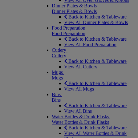
View All Oven Gloves & Aprons
Dinner Plates & Bowls
Dinner Plates & Bowls
Back to Kitchen & Tableware
View All Dinner Plates & Bowls
Food Preparation
Food Preparation
Back to Kitchen & Tableware
View All Food Preparation
Cutlery
Cutlery
Back to Kitchen & Tableware
View All Cutlery
Mugs
Mugs
Back to Kitchen & Tableware
View All Mugs
Bins
Bins
Back to Kitchen & Tableware
View All Bins
Water Bottles & Drink Flasks
Water Bottles & Drink Flasks
Back to Kitchen & Tableware
View All Water Bottles & Drink