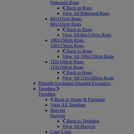
Patterned Rugs
Back to Rugs
View All Patterned Rugs
60x110cm Rugs
60x110cm Rugs
Back to Rugs
View All 60x110cm Rugs
100x150cm Rugs
100x150cm Rugs
Back to Rugs
View All 100x150cm Rugs
110x160cm Rugs
110x160cm Rugs
Back to Rugs
View All 110x160cm Rugs
Draught Excluders
Draught Excluders
Trending
Trending
Back to Home & Furniture
View All Trending
Harvest
Harvest
Back to Trending
View All Harvest
Cosy Luxe