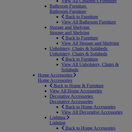
View All Children’s Furniture
Bathroom Furniture
Bathroom Furniture
Back to Furniture
View All Bathroom Furniture
Storage and Shelving
Storage and Shelving
Back to Furniture
View All Storage and Shelving
Upholstery, Chairs & Sofabeds
Upholstery, Chairs & Sofabeds
Back to Furniture
View All Upholstery, Chairs &
Sofabeds
Home Accessories
Home Accessories
Back to Home & Furniture
View All Home Accessories
Decorative Accessories
Decorative Accessories
Back to Home Accessories
View All Decorative Accessories
Lighting
Lighting
Back to Home Accessories