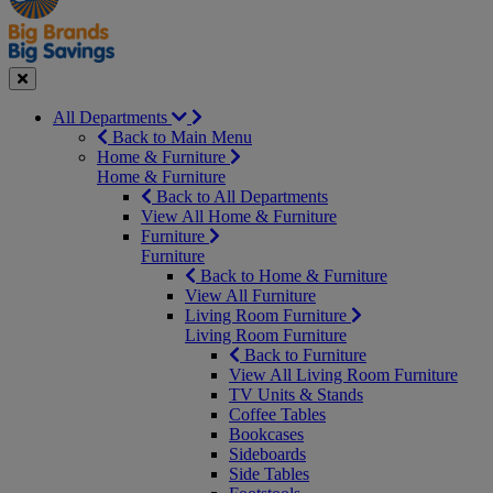
Seasonal
Close
All Departments
Back to Main Menu
Home & Furniture
Home & Furniture
Back to All Departments
View All Home & Furniture
Furniture
Furniture
Back to Home & Furniture
View All Furniture
Living Room Furniture
Living Room Furniture
Back to Furniture
View All Living Room Furniture
TV Units & Stands
Coffee Tables
Bookcases
Sideboards
Side Tables