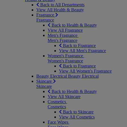
Back to All Departments
View All Health & Beauty
Fragrance
Fragrance
Back to Health & Beauty
View All Fragrance
Men's Fragrance
Men's Fragrance
Back to Fragrance
View All Men's Fragrance
Women's Fragrance
Women's Fragrance
Back to Fragrance
View All Women's Fragrance
Beauty Electrical
Beauty Electrical
Skincare
Skincare
Back to Health & Beauty
View All Skincare
Cosmetics
Cosmetics
Back to Skincare
View All Cosmetics
Face Wipes