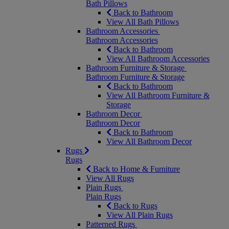
Bath Pillows
Back to Bathroom
View All Bath Pillows
Bathroom Accessories
Bathroom Accessories
Back to Bathroom
View All Bathroom Accessories
Bathroom Furniture & Storage
Bathroom Furniture & Storage
Back to Bathroom
View All Bathroom Furniture &
Storage
Bathroom Decor
Bathroom Decor
Back to Bathroom
View All Bathroom Decor
Rugs
Rugs
Back to Home & Furniture
View All Rugs
Plain Rugs
Plain Rugs
Back to Rugs
View All Plain Rugs
Patterned Rugs