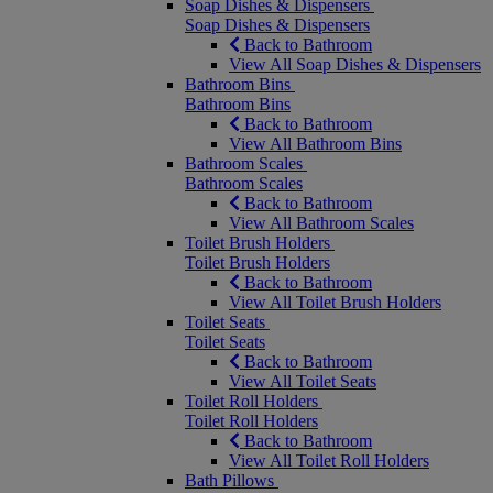
Soap Dishes & Dispensers
Soap Dishes & Dispensers
Back to Bathroom
View All Soap Dishes & Dispensers
Bathroom Bins
Bathroom Bins
Back to Bathroom
View All Bathroom Bins
Bathroom Scales
Bathroom Scales
Back to Bathroom
View All Bathroom Scales
Toilet Brush Holders
Toilet Brush Holders
Back to Bathroom
View All Toilet Brush Holders
Toilet Seats
Toilet Seats
Back to Bathroom
View All Toilet Seats
Toilet Roll Holders
Toilet Roll Holders
Back to Bathroom
View All Toilet Roll Holders
Bath Pillows