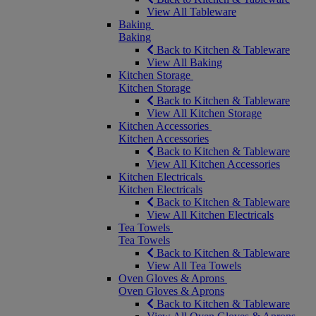
View All Tableware
Baking
Baking
Back to Kitchen & Tableware
View All Baking
Kitchen Storage
Kitchen Storage
Back to Kitchen & Tableware
View All Kitchen Storage
Kitchen Accessories
Kitchen Accessories
Back to Kitchen & Tableware
View All Kitchen Accessories
Kitchen Electricals
Kitchen Electricals
Back to Kitchen & Tableware
View All Kitchen Electricals
Tea Towels
Tea Towels
Back to Kitchen & Tableware
View All Tea Towels
Oven Gloves & Aprons
Oven Gloves & Aprons
Back to Kitchen & Tableware