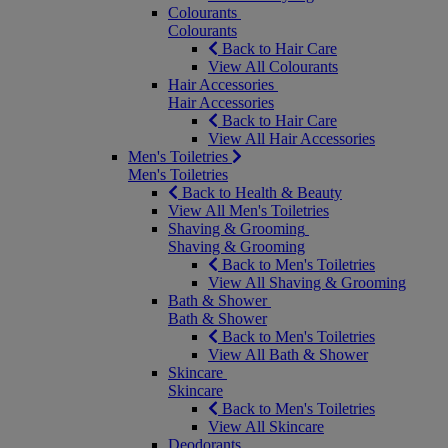
Colourants
Colourants
Back to Hair Care
View All Colourants
Hair Accessories
Hair Accessories
Back to Hair Care
View All Hair Accessories
Men's Toiletries
Men's Toiletries
Back to Health & Beauty
View All Men's Toiletries
Shaving & Grooming
Shaving & Grooming
Back to Men's Toiletries
View All Shaving & Grooming
Bath & Shower
Bath & Shower
Back to Men's Toiletries
View All Bath & Shower
Skincare
Skincare
Back to Men's Toiletries
View All Skincare
Deodorants