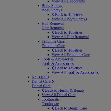
View All Deodorants
Body Sprays
Body Sprays
Back to Toiletries
View All Body Sprays
Hair Removal
Hair Removal
Back to Toiletries
View All Hair Removal
Feminine Care
Feminine Care
Back to Toiletries
View All Feminine Care
Tools & Accessories
Tools & Accessories
Back to Toiletries
View All Tools & Accessories
Nails
Nails
Dental Care
Dental Care
Back to Health & Beauty
View All Dental Care
Toothpaste
Toothpaste
Back to Dental Care