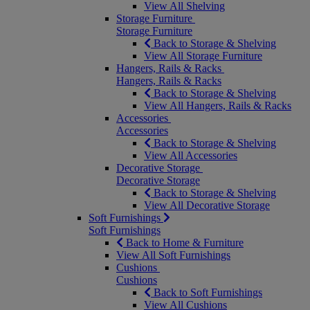
View All Shelving
Storage Furniture
Storage Furniture
Back to Storage & Shelving
View All Storage Furniture
Hangers, Rails & Racks
Hangers, Rails & Racks
Back to Storage & Shelving
View All Hangers, Rails & Racks
Accessories
Accessories
Back to Storage & Shelving
View All Accessories
Decorative Storage
Decorative Storage
Back to Storage & Shelving
View All Decorative Storage
Soft Furnishings
Soft Furnishings
Back to Home & Furniture
View All Soft Furnishings
Cushions
Cushions
Back to Soft Furnishings
View All Cushions