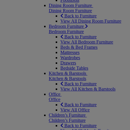
Footstools
Dining Room Furniture
Dining Room Furniture
Back to Furniture
View All Dining Room Furniture
Bedroom Furniture
Bedroom Furniture
Back to Furniture
View All Bedroom Furniture
Beds & Bed Frames
Mattresses
Wardrobes
Drawers
Bedside Tables
Kitchen & Barstools
Kitchen & Barstools
Back to Furniture
View All Kitchen & Barstools
Office
Office
Back to Furniture
View All Office
Children’s Furniture
Children’s Furniture
Back to Furniture