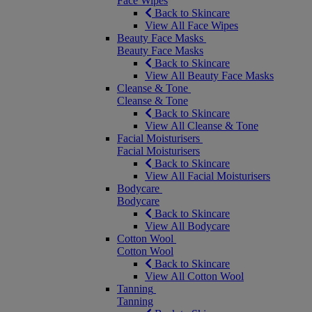
Face Wipes
Back to Skincare
View All Face Wipes
Beauty Face Masks
Beauty Face Masks
Back to Skincare
View All Beauty Face Masks
Cleanse & Tone
Cleanse & Tone
Back to Skincare
View All Cleanse & Tone
Facial Moisturisers
Facial Moisturisers
Back to Skincare
View All Facial Moisturisers
Bodycare
Bodycare
Back to Skincare
View All Bodycare
Cotton Wool
Cotton Wool
Back to Skincare
View All Cotton Wool
Tanning
Tanning