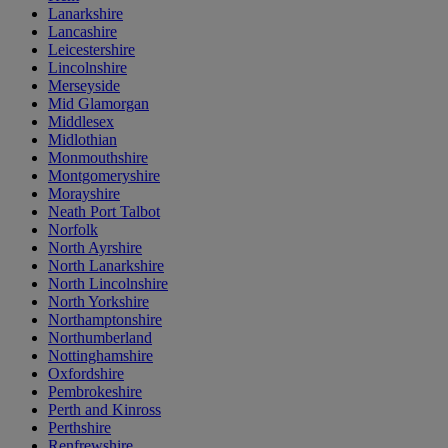
Lanarkshire
Lancashire
Leicestershire
Lincolnshire
Merseyside
Mid Glamorgan
Middlesex
Midlothian
Monmouthshire
Montgomeryshire
Morayshire
Neath Port Talbot
Norfolk
North Ayrshire
North Lanarkshire
North Lincolnshire
North Yorkshire
Northamptonshire
Northumberland
Nottinghamshire
Oxfordshire
Pembrokeshire
Perth and Kinross
Perthshire
Renfrewshire