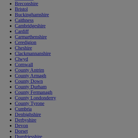
Breconshire
Bristol
Buckinghamshire
Caithness
Cambridgeshire
Cardiff
Carmarthenshire
Ceredigion
Cheshire
Clackmannanshire
Clwyd
Cornwall
County Antrim
County Armagh
County Down
County Durham
County Fermanagh
County Londonderry
County Tyrone
Cumbria
Denbighshire
Derbyshire
Devon
Dorset
Dumfriesshire