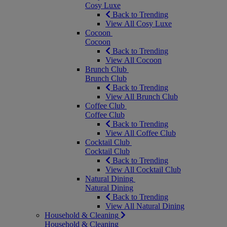
Cosy Luxe
Back to Trending
View All Cosy Luxe
Cocoon
Cocoon
Back to Trending
View All Cocoon
Brunch Club
Brunch Club
Back to Trending
View All Brunch Club
Coffee Club
Coffee Club
Back to Trending
View All Coffee Club
Cocktail Club
Cocktail Club
Back to Trending
View All Cocktail Club
Natural Dining
Natural Dining
Back to Trending
View All Natural Dining
Household & Cleaning
Household & Cleaning