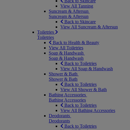
Back to Skincare
View All Tanning
Suncream & Aftersun
Suncream & Aftersun
Back to Skincare
View All Suncream & Aftersun
Toiletries
Toiletries
Back to Health & Beauty
View All Toiletries
Soap & Handwash
Soap & Handwash
Back to Toiletries
View All Soap & Handwash
Shower & Bath
Shower & Bath
Back to Toiletries
View All Shower & Bath
Bathing Accessories
Bathing Accessories
Back to Toiletries
View All Bathing Accessories
Deodorants
Deodorants
Back to Toiletries