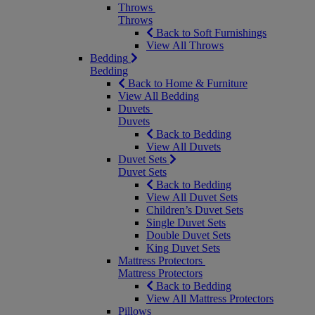
Throws
Throws
Back to Soft Furnishings
View All Throws
Bedding
Bedding
Back to Home & Furniture
View All Bedding
Duvets
Duvets
Back to Bedding
View All Duvets
Duvet Sets
Duvet Sets
Back to Bedding
View All Duvet Sets
Children’s Duvet Sets
Single Duvet Sets
Double Duvet Sets
King Duvet Sets
Mattress Protectors
Mattress Protectors
Back to Bedding
View All Mattress Protectors
Pillows