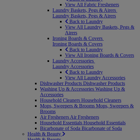
View All Fabric Fresheners
Laundry Baskets, Pegs & Airers
Laundry Baskets, Pegs & Airers
Back to Laundry
View All Laundry Baskets, Pegs &
Airers
Ironing Boards & Covers
Ironing Boards & Covers
Back to Laundry
View All Ironing Boards & Covers
Laundry Accessories
Laundry Accessories
Back to Laundry
View All Laundry Accessories
Dishwasher Products
Dishwasher Products
Washing Up & Accessories
Washing Up &
Accessories
Household Cleaners
Household Cleaners
Mops, Sweepers & Brooms
Mops, Sweepers &
Brooms
Air Fresheners
Air Fresheners
Household Essentials
Household Essentials
Bicarbonate of Soda
Bicarbonate of Soda
Health & Beauty
Health & Beauty