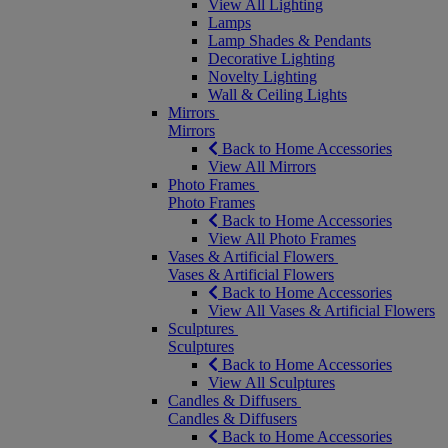
View All Lighting
Lamps
Lamp Shades & Pendants
Decorative Lighting
Novelty Lighting
Wall & Ceiling Lights
Mirrors
Mirrors
Back to Home Accessories
View All Mirrors
Photo Frames
Photo Frames
Back to Home Accessories
View All Photo Frames
Vases & Artificial Flowers
Vases & Artificial Flowers
Back to Home Accessories
View All Vases & Artificial Flowers
Sculptures
Sculptures
Back to Home Accessories
View All Sculptures
Candles & Diffusers
Candles & Diffusers
Back to Home Accessories