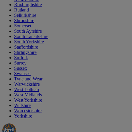
Roxburghshire
Rutland
Selkirkshire
Shropshire
Somerset
South Ayrshire
South Lanarkshire
South Yorkshire
Staffordshire
Stirlingshire
Suffolk
Surrey
Sussex
Swansea
Tyne and Wear
Warwickshire
West Lothian
West Midlands
West Yorkshire
Wiltshire
Worcestershire
Yorkshire
Manager's
Occasions
Offers
Special
&