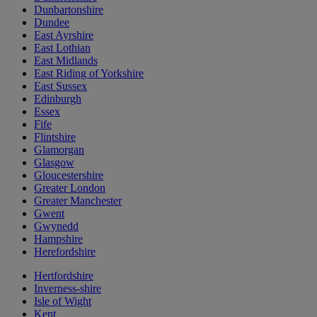
Dunbartonshire
Dundee
East Ayrshire
East Lothian
East Midlands
East Riding of Yorkshire
East Sussex
Edinburgh
Essex
Fife
Flintshire
Glamorgan
Glasgow
Gloucestershire
Greater London
Greater Manchester
Gwent
Gwynedd
Hampshire
Herefordshire
Hertfordshire
Inverness-shire
Isle of Wight
Kent