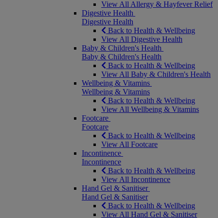
View All Allergy & Hayfever Relief
Digestive Health
Digestive Health
Back to Health & Wellbeing
View All Digestive Health
Baby & Children's Health
Baby & Children's Health
Back to Health & Wellbeing
View All Baby & Children's Health
Wellbeing & Vitamins
Wellbeing & Vitamins
Back to Health & Wellbeing
View All Wellbeing & Vitamins
Footcare
Footcare
Back to Health & Wellbeing
View All Footcare
Incontinence
Incontinence
Back to Health & Wellbeing
View All Incontinence
Hand Gel & Sanitiser
Hand Gel & Sanitiser
Back to Health & Wellbeing
View All Hand Gel & Sanitiser