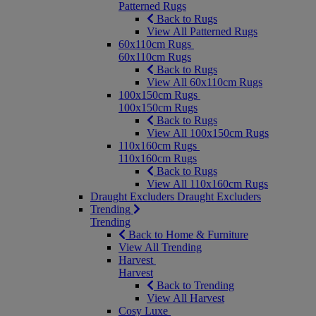
Patterned Rugs
Back to Rugs
View All Patterned Rugs
60x110cm Rugs
60x110cm Rugs
Back to Rugs
View All 60x110cm Rugs
100x150cm Rugs
100x150cm Rugs
Back to Rugs
View All 100x150cm Rugs
110x160cm Rugs
110x160cm Rugs
Back to Rugs
View All 110x160cm Rugs
Draught Excluders
Draught Excluders
Trending
Trending
Back to Home & Furniture
View All Trending
Harvest
Harvest
Back to Trending
View All Harvest
Cosy Luxe