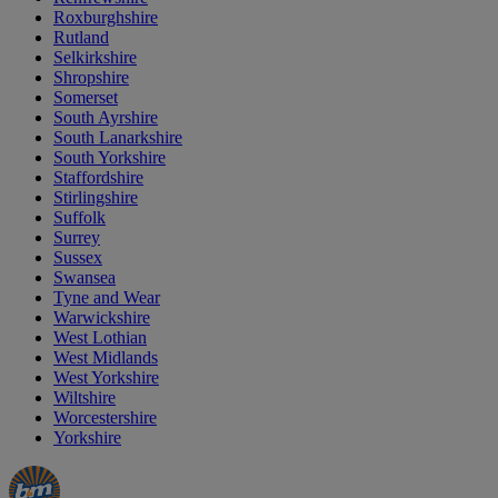
Roxburghshire
Rutland
Selkirkshire
Shropshire
Somerset
South Ayrshire
South Lanarkshire
South Yorkshire
Staffordshire
Stirlingshire
Suffolk
Surrey
Sussex
Swansea
Tyne and Wear
Warwickshire
West Lothian
West Midlands
West Yorkshire
Wiltshire
Worcestershire
Yorkshire
Manager's
Occasions
Offers
Special
&