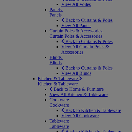
View All Voiles
Panels
Panels
Back to Curtains & Poles
View All Panels
Curtain Poles & Accessories
Curtain Poles & Accessories
Back to Curtains & Poles
View All Curtain Poles &
Accessories
Blinds
Blinds
Back to Curtains & Poles
View All Blinds
Kitchen & Tableware
Kitchen & Tableware
Back to Home & Furniture
View All Kitchen & Tableware
Cookware
Cookware
Back to Kitchen & Tableware
View All Cookware
Tableware
Tableware
Back to Kitchen & Tableware