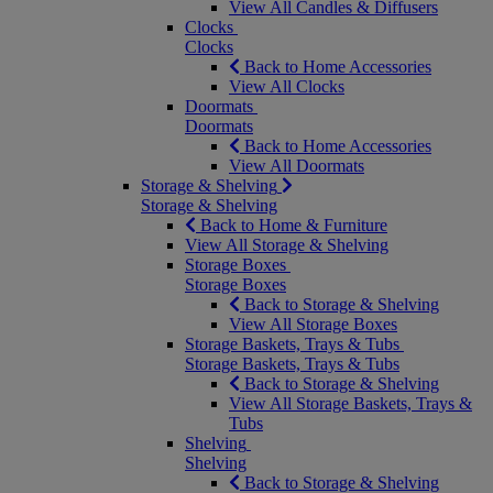
View All Candles & Diffusers
Clocks
Clocks
Back to Home Accessories
View All Clocks
Doormats
Doormats
Back to Home Accessories
View All Doormats
Storage & Shelving
Storage & Shelving
Back to Home & Furniture
View All Storage & Shelving
Storage Boxes
Storage Boxes
Back to Storage & Shelving
View All Storage Boxes
Storage Baskets, Trays & Tubs
Storage Baskets, Trays & Tubs
Back to Storage & Shelving
View All Storage Baskets, Trays &
Tubs
Shelving
Shelving
Back to Storage & Shelving