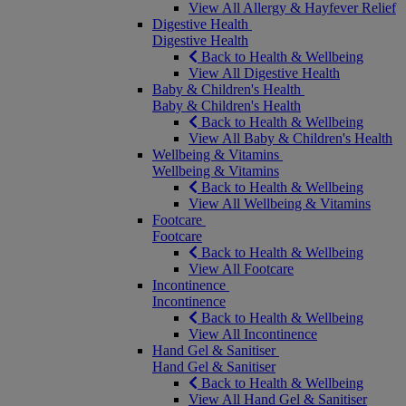
View All Allergy & Hayfever Relief
Digestive Health
Digestive Health
Back to Health & Wellbeing
View All Digestive Health
Baby & Children's Health
Baby & Children's Health
Back to Health & Wellbeing
View All Baby & Children's Health
Wellbeing & Vitamins
Wellbeing & Vitamins
Back to Health & Wellbeing
View All Wellbeing & Vitamins
Footcare
Footcare
Back to Health & Wellbeing
View All Footcare
Incontinence
Incontinence
Back to Health & Wellbeing
View All Incontinence
Hand Gel & Sanitiser
Hand Gel & Sanitiser
Back to Health & Wellbeing
View All Hand Gel & Sanitiser