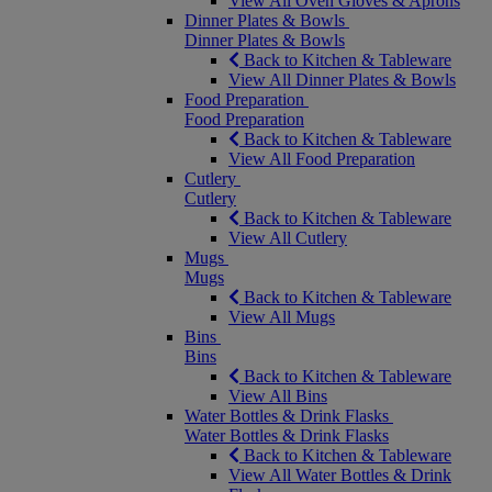
View All Oven Gloves & Aprons
Dinner Plates & Bowls
Dinner Plates & Bowls
Back to Kitchen & Tableware
View All Dinner Plates & Bowls
Food Preparation
Food Preparation
Back to Kitchen & Tableware
View All Food Preparation
Cutlery
Cutlery
Back to Kitchen & Tableware
View All Cutlery
Mugs
Mugs
Back to Kitchen & Tableware
View All Mugs
Bins
Bins
Back to Kitchen & Tableware
View All Bins
Water Bottles & Drink Flasks
Water Bottles & Drink Flasks
Back to Kitchen & Tableware
View All Water Bottles & Drink