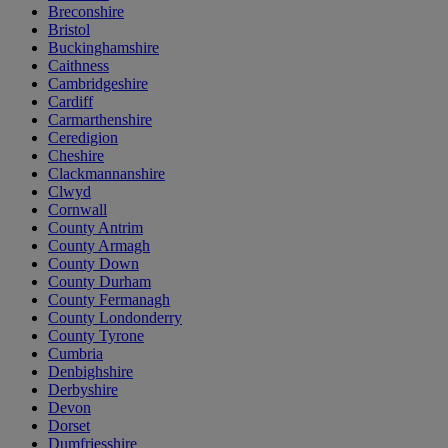
Breconshire
Bristol
Buckinghamshire
Caithness
Cambridgeshire
Cardiff
Carmarthenshire
Ceredigion
Cheshire
Clackmannanshire
Clwyd
Cornwall
County Antrim
County Armagh
County Down
County Durham
County Fermanagh
County Londonderry
County Tyrone
Cumbria
Denbighshire
Derbyshire
Devon
Dorset
Dumfriesshire