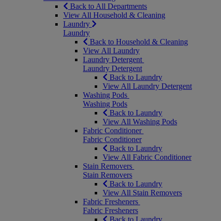
Back to All Departments
View All Household & Cleaning
Laundry
Laundry
Back to Household & Cleaning
View All Laundry
Laundry Detergent
Laundry Detergent
Back to Laundry
View All Laundry Detergent
Washing Pods
Washing Pods
Back to Laundry
View All Washing Pods
Fabric Conditioner
Fabric Conditioner
Back to Laundry
View All Fabric Conditioner
Stain Removers
Stain Removers
Back to Laundry
View All Stain Removers
Fabric Fresheners
Fabric Fresheners
Back to Laundry