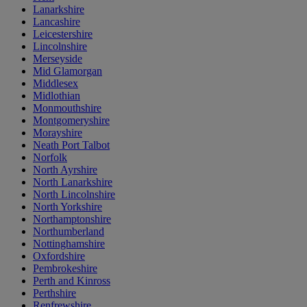
Lanarkshire
Lancashire
Leicestershire
Lincolnshire
Merseyside
Mid Glamorgan
Middlesex
Midlothian
Monmouthshire
Montgomeryshire
Morayshire
Neath Port Talbot
Norfolk
North Ayrshire
North Lanarkshire
North Lincolnshire
North Yorkshire
Northamptonshire
Northumberland
Nottinghamshire
Oxfordshire
Pembrokeshire
Perth and Kinross
Perthshire
Renfrewshire