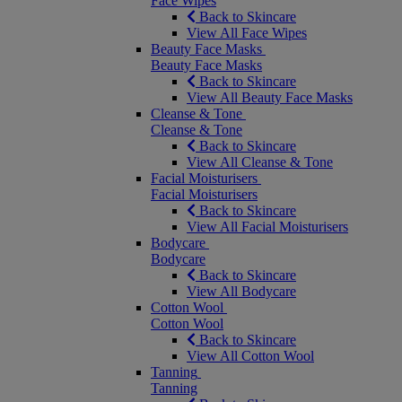
Face Wipes
Back to Skincare
View All Face Wipes
Beauty Face Masks
Beauty Face Masks
Back to Skincare
View All Beauty Face Masks
Cleanse & Tone
Cleanse & Tone
Back to Skincare
View All Cleanse & Tone
Facial Moisturisers
Facial Moisturisers
Back to Skincare
View All Facial Moisturisers
Bodycare
Bodycare
Back to Skincare
View All Bodycare
Cotton Wool
Cotton Wool
Back to Skincare
View All Cotton Wool
Tanning
Tanning