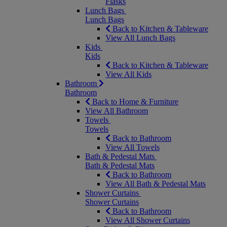
Flasks
Lunch Bags
Lunch Bags
Back to Kitchen & Tableware
View All Lunch Bags
Kids
Kids
Back to Kitchen & Tableware
View All Kids
Bathroom
Bathroom
Back to Home & Furniture
View All Bathroom
Towels
Towels
Back to Bathroom
View All Towels
Bath & Pedestal Mats
Bath & Pedestal Mats
Back to Bathroom
View All Bath & Pedestal Mats
Shower Curtains
Shower Curtains
Back to Bathroom
View All Shower Curtains