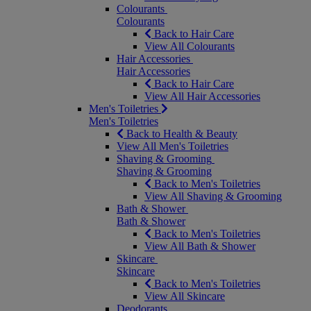
Colourants
Colourants
Back to Hair Care
View All Colourants
Hair Accessories
Hair Accessories
Back to Hair Care
View All Hair Accessories
Men's Toiletries
Men's Toiletries
Back to Health & Beauty
View All Men's Toiletries
Shaving & Grooming
Shaving & Grooming
Back to Men's Toiletries
View All Shaving & Grooming
Bath & Shower
Bath & Shower
Back to Men's Toiletries
View All Bath & Shower
Skincare
Skincare
Back to Men's Toiletries
View All Skincare
Deodorants