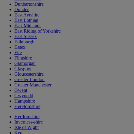
Dunbartonshire
Dundee
East Ayrshire
East Lothian
East Midlands
East Riding of Yorkshire
East Sussex
Edinburgh
Essex
Fife
Flintshire
Glamorgan
Glasgow
Gloucestershire
Greater London
Greater Manchester
Gwent
Gwynedd
Hampshire
Herefordshire
Hertfordshire
Inverness-shire
Isle of Wight
Kent