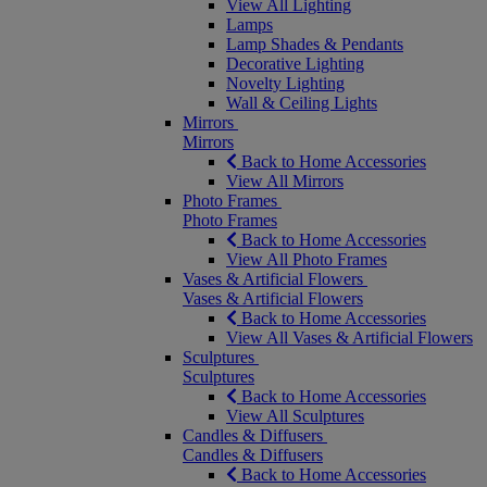
View All Lighting
Lamps
Lamp Shades & Pendants
Decorative Lighting
Novelty Lighting
Wall & Ceiling Lights
Mirrors
Mirrors
Back to Home Accessories
View All Mirrors
Photo Frames
Photo Frames
Back to Home Accessories
View All Photo Frames
Vases & Artificial Flowers
Vases & Artificial Flowers
Back to Home Accessories
View All Vases & Artificial Flowers
Sculptures
Sculptures
Back to Home Accessories
View All Sculptures
Candles & Diffusers
Candles & Diffusers
Back to Home Accessories