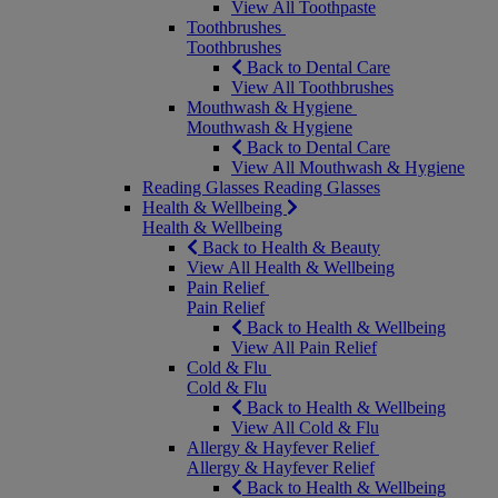
View All Toothpaste
Toothbrushes
Toothbrushes
Back to Dental Care
View All Toothbrushes
Mouthwash & Hygiene
Mouthwash & Hygiene
Back to Dental Care
View All Mouthwash & Hygiene
Reading Glasses
Reading Glasses
Health & Wellbeing
Health & Wellbeing
Back to Health & Beauty
View All Health & Wellbeing
Pain Relief
Pain Relief
Back to Health & Wellbeing
View All Pain Relief
Cold & Flu
Cold & Flu
Back to Health & Wellbeing
View All Cold & Flu
Allergy & Hayfever Relief
Allergy & Hayfever Relief
Back to Health & Wellbeing