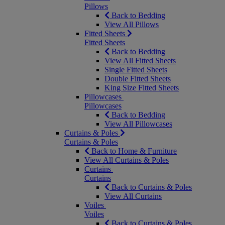
Pillows
Back to Bedding
View All Pillows
Fitted Sheets
Fitted Sheets
Back to Bedding
View All Fitted Sheets
Single Fitted Sheets
Double Fitted Sheets
King Size Fitted Sheets
Pillowcases
Pillowcases
Back to Bedding
View All Pillowcases
Curtains & Poles
Curtains & Poles
Back to Home & Furniture
View All Curtains & Poles
Curtains
Curtains
Back to Curtains & Poles
View All Curtains
Voiles
Voiles
Back to Curtains & Poles