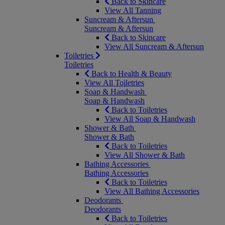
Back to Skincare
View All Tanning
Suncream & Aftersun
Suncream & Aftersun
Back to Skincare
View All Suncream & Aftersun
Toiletries
Toiletries
Back to Health & Beauty
View All Toiletries
Soap & Handwash
Soap & Handwash
Back to Toiletries
View All Soap & Handwash
Shower & Bath
Shower & Bath
Back to Toiletries
View All Shower & Bath
Bathing Accessories
Bathing Accessories
Back to Toiletries
View All Bathing Accessories
Deodorants
Deodorants
Back to Toiletries