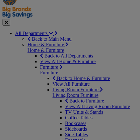
Seasonal
Close
All Departments
Back to Main Menu
Home & Furniture
Home & Furniture
Back to All Departments
View All Home & Furniture
Furniture
Furniture
Back to Home & Furniture
View All Furniture
Living Room Furniture
Living Room Furniture
Back to Furniture
View All Living Room Furniture
TV Units & Stands
Coffee Tables
Bookcases
Sideboards
Side Tables