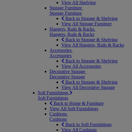
View All Shelving
Storage Furniture
Storage Furniture
Back to Storage & Shelving
View All Storage Furniture
Hangers, Rails & Racks
Hangers, Rails & Racks
Back to Storage & Shelving
View All Hangers, Rails & Racks
Accessories
Accessories
Back to Storage & Shelving
View All Accessories
Decorative Storage
Decorative Storage
Back to Storage & Shelving
View All Decorative Storage
Soft Furnishings
Soft Furnishings
Back to Home & Furniture
View All Soft Furnishings
Cushions
Cushions
Back to Soft Furnishings
View All Cushions