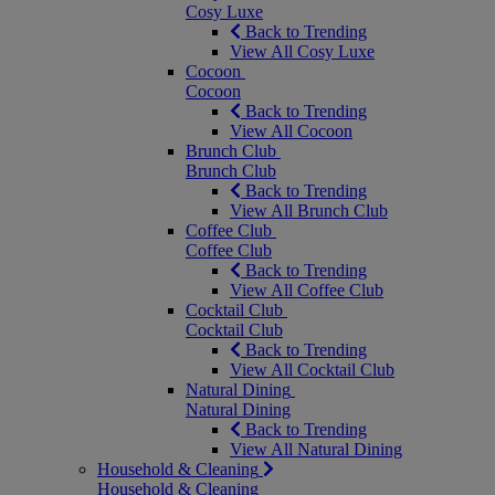
Cosy Luxe
Back to Trending
View All Cosy Luxe
Cocoon
Cocoon
Back to Trending
View All Cocoon
Brunch Club
Brunch Club
Back to Trending
View All Brunch Club
Coffee Club
Coffee Club
Back to Trending
View All Coffee Club
Cocktail Club
Cocktail Club
Back to Trending
View All Cocktail Club
Natural Dining
Natural Dining
Back to Trending
View All Natural Dining
Household & Cleaning
Household & Cleaning