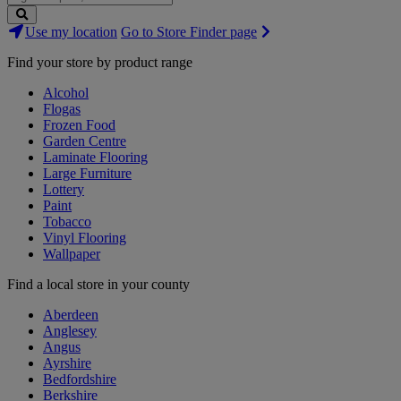
Search
Use my location
Go to Store Finder page
Stores
Find your store by product range
Alcohol
Flogas
Frozen Food
Garden Centre
Laminate Flooring
Large Furniture
Lottery
Paint
Tobacco
Vinyl Flooring
Wallpaper
Find a local store in your county
Aberdeen
Anglesey
Angus
Ayrshire
Bedfordshire
Berkshire