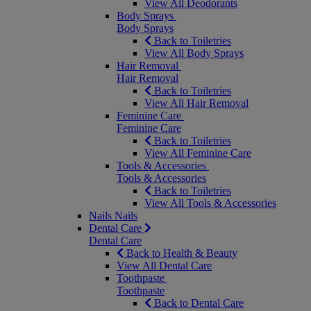
View All Deodorants
Body Sprays
Body Sprays
Back to Toiletries
View All Body Sprays
Hair Removal
Hair Removal
Back to Toiletries
View All Hair Removal
Feminine Care
Feminine Care
Back to Toiletries
View All Feminine Care
Tools & Accessories
Tools & Accessories
Back to Toiletries
View All Tools & Accessories
Nails
Nails
Dental Care
Dental Care
Back to Health & Beauty
View All Dental Care
Toothpaste
Toothpaste
Back to Dental Care