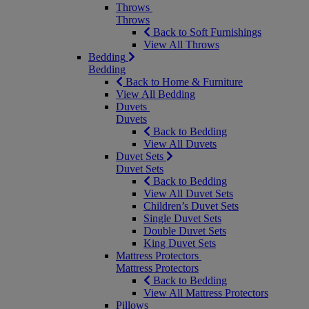
Throws
Throws
Back to Soft Furnishings
View All Throws
Bedding
Bedding
Back to Home & Furniture
View All Bedding
Duvets
Duvets
Back to Bedding
View All Duvets
Duvet Sets
Duvet Sets
Back to Bedding
View All Duvet Sets
Children’s Duvet Sets
Single Duvet Sets
Double Duvet Sets
King Duvet Sets
Mattress Protectors
Mattress Protectors
Back to Bedding
View All Mattress Protectors
Pillows