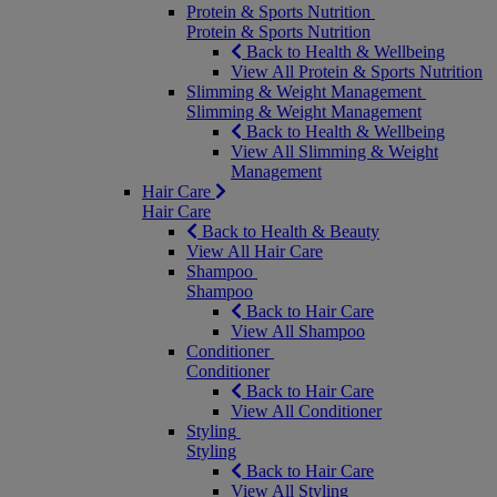
Protein & Sports Nutrition
Protein & Sports Nutrition
Back to Health & Wellbeing
View All Protein & Sports Nutrition
Slimming & Weight Management
Slimming & Weight Management
Back to Health & Wellbeing
View All Slimming & Weight
Management
Hair Care
Hair Care
Back to Health & Beauty
View All Hair Care
Shampoo
Shampoo
Back to Hair Care
View All Shampoo
Conditioner
Conditioner
Back to Hair Care
View All Conditioner
Styling
Styling
Back to Hair Care
View All Styling