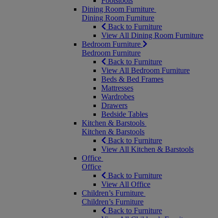
Footstools
Dining Room Furniture
Dining Room Furniture
Back to Furniture
View All Dining Room Furniture
Bedroom Furniture
Bedroom Furniture
Back to Furniture
View All Bedroom Furniture
Beds & Bed Frames
Mattresses
Wardrobes
Drawers
Bedside Tables
Kitchen & Barstools
Kitchen & Barstools
Back to Furniture
View All Kitchen & Barstools
Office
Office
Back to Furniture
View All Office
Children’s Furniture
Children’s Furniture
Back to Furniture