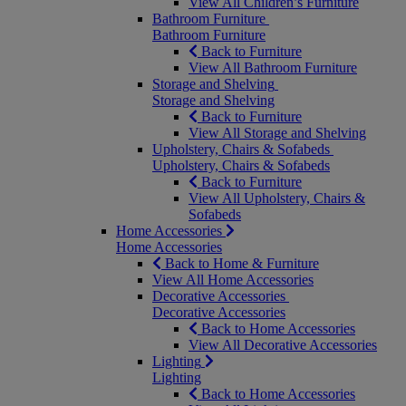
View All Children’s Furniture
Bathroom Furniture
Bathroom Furniture
Back to Furniture
View All Bathroom Furniture
Storage and Shelving
Storage and Shelving
Back to Furniture
View All Storage and Shelving
Upholstery, Chairs & Sofabeds
Upholstery, Chairs & Sofabeds
Back to Furniture
View All Upholstery, Chairs &
Sofabeds
Home Accessories
Home Accessories
Back to Home & Furniture
View All Home Accessories
Decorative Accessories
Decorative Accessories
Back to Home Accessories
View All Decorative Accessories
Lighting
Lighting
Back to Home Accessories