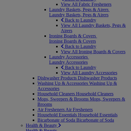
View All Fabric Fresheners
Laundry Baskets, Pegs & Airers
Laundry Baskets, Pegs & Airers
Back to Laundry
View All Laundry Baskets, Pegs &
Airers
Ironing Boards & Covers
Ironing Boards & Covers
Back to Laundry
View All Ironing Boards & Covers
Laundry Accessories
Laundry Accessories
Back to Laundry
View All Laundry Accessories
Dishwasher Products
Dishwasher Products
Washing Up & Accessories
Washing Up &
Accessories
Household Cleaners
Household Cleaners
Mops, Sweepers & Brooms
Mops, Sweepers &
Brooms
Air Fresheners
Air Fresheners
Household Essentials
Household Essentials
Bicarbonate of Soda
Bicarbonate of Soda
Health & Beauty
Health & Beauty