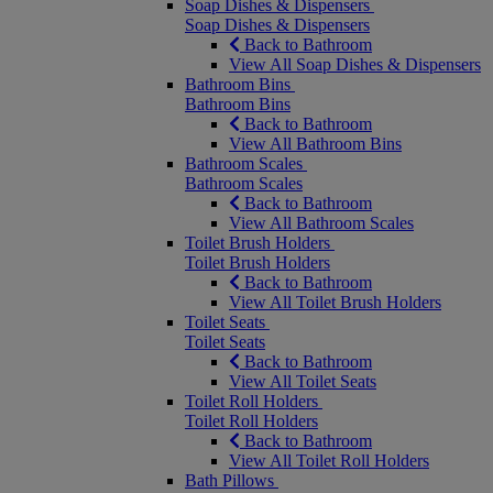
Soap Dishes & Dispensers
Soap Dishes & Dispensers
Back to Bathroom
View All Soap Dishes & Dispensers
Bathroom Bins
Bathroom Bins
Back to Bathroom
View All Bathroom Bins
Bathroom Scales
Bathroom Scales
Back to Bathroom
View All Bathroom Scales
Toilet Brush Holders
Toilet Brush Holders
Back to Bathroom
View All Toilet Brush Holders
Toilet Seats
Toilet Seats
Back to Bathroom
View All Toilet Seats
Toilet Roll Holders
Toilet Roll Holders
Back to Bathroom
View All Toilet Roll Holders
Bath Pillows