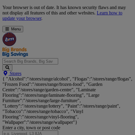
Skip
Your browser is out of date. It has known security flaws and may
Navigation
not display all features of this and other websites.
Learn how to
update your browser
.
Menu
Search
Stores
Big
{ "Alcohol":"/stores/range/alcohol", "Flogas":"/stores/range/flogas",
Brands,
"Frozen Food":"/stores/range/frozen-food", "Garden
Big
Centre":"/stores/range/garden-centre", "Laminate
Savings...
Flooring":"/stores/range/laminate-flooring", "Large
Furniture":"/stores/range/large-furniture",
"Lottery":"/stores/range/lottery", "Paint":"/stores/range/paint",
"Tobacco":"/stores/range/tobacco", "Vinyl
Flooring":"/stores/range/vinyl-flooring",
"Wallpaper":"/stores/range/wallpaper"}
Enter a city, town or post code