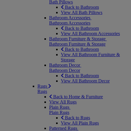
Bath Pillows
Back to Bathroom
View All Bath Pillows
Bathroom Accessories
Bathroom Accessories
Back to Bathroom
View All Bathroom Accessories
Bathroom Furniture & Storage
Bathroom Furniture & Storage
Back to Bathroom
View All Bathroom Furniture &
Storage
Bathroom Decor
Bathroom Decor
Back to Bathroom
View All Bathroom Decor
Rugs
Rugs
Back to Home & Furniture
View All Rugs
Plain Rugs
Plain Rugs
Back to Rugs
View All Plain Rugs
Patterned Rugs