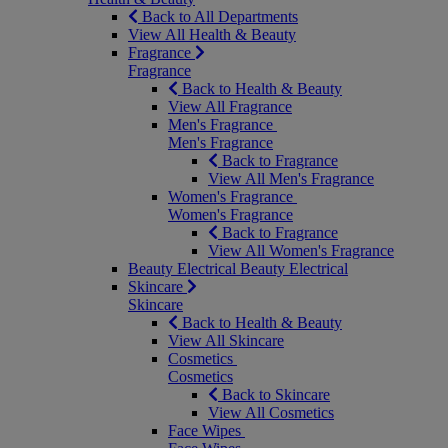
Back to All Departments
View All Health & Beauty
Fragrance
Fragrance
Back to Health & Beauty
View All Fragrance
Men's Fragrance
Men's Fragrance
Back to Fragrance
View All Men's Fragrance
Women's Fragrance
Women's Fragrance
Back to Fragrance
View All Women's Fragrance
Beauty Electrical
Beauty Electrical
Skincare
Skincare
Back to Health & Beauty
View All Skincare
Cosmetics
Cosmetics
Back to Skincare
View All Cosmetics
Face Wipes