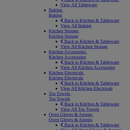
View All Tableware
Baking
Baking
Back to Kitchen & Tableware
View All Baking
Kitchen Storage
Kitchen Storage
Back to Kitchen & Tableware
View All Kitchen Storage
Kitchen Accessories
Kitchen Accessories
Back to Kitchen & Tableware
View All Kitchen Accessories
Kitchen Electricals
Kitchen Electricals
Back to Kitchen & Tableware
View All Kitchen Electricals
Tea Towels
Tea Towels
Back to Kitchen & Tableware
View All Tea Towels
Oven Gloves & Aprons
Oven Gloves & Aprons
Back to Kitchen & Tableware