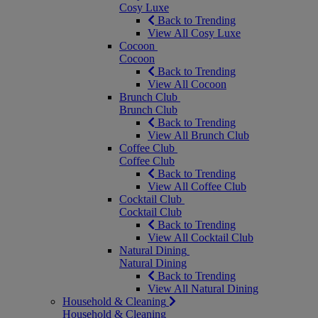
Cosy Luxe
Back to Trending
View All Cosy Luxe
Cocoon
Cocoon
Back to Trending
View All Cocoon
Brunch Club
Brunch Club
Back to Trending
View All Brunch Club
Coffee Club
Coffee Club
Back to Trending
View All Coffee Club
Cocktail Club
Cocktail Club
Back to Trending
View All Cocktail Club
Natural Dining
Natural Dining
Back to Trending
View All Natural Dining
Household & Cleaning
Household & Cleaning