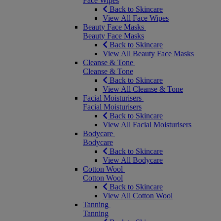
Face Wipes
Back to Skincare
View All Face Wipes
Beauty Face Masks
Beauty Face Masks
Back to Skincare
View All Beauty Face Masks
Cleanse & Tone
Cleanse & Tone
Back to Skincare
View All Cleanse & Tone
Facial Moisturisers
Facial Moisturisers
Back to Skincare
View All Facial Moisturisers
Bodycare
Bodycare
Back to Skincare
View All Bodycare
Cotton Wool
Cotton Wool
Back to Skincare
View All Cotton Wool
Tanning
Tanning