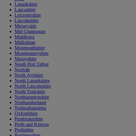
Lanarkshire
Lancashire
Leicestershire
Lincolnshire
Merseyside
Mid Glamorgan
Middlesex
Midlothian
Monmouthshire
Montgomeryshire
Morayshire
Neath Port Talbot
Norfolk
North Ayrshire
North Lanarkshire
North Lincolnshire
North Yorkshire
Northamptonshire
Northumberland
Nottinghamshire
Oxfordshire
Pembrokeshire
Perth and Kinross
Perthshire
Renfrewshire