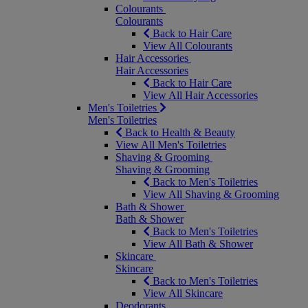
Colourants
Colourants
Back to Hair Care
View All Colourants
Hair Accessories
Hair Accessories
Back to Hair Care
View All Hair Accessories
Men's Toiletries
Men's Toiletries
Back to Health & Beauty
View All Men's Toiletries
Shaving & Grooming
Shaving & Grooming
Back to Men's Toiletries
View All Shaving & Grooming
Bath & Shower
Bath & Shower
Back to Men's Toiletries
View All Bath & Shower
Skincare
Skincare
Back to Men's Toiletries
View All Skincare
Deodorants