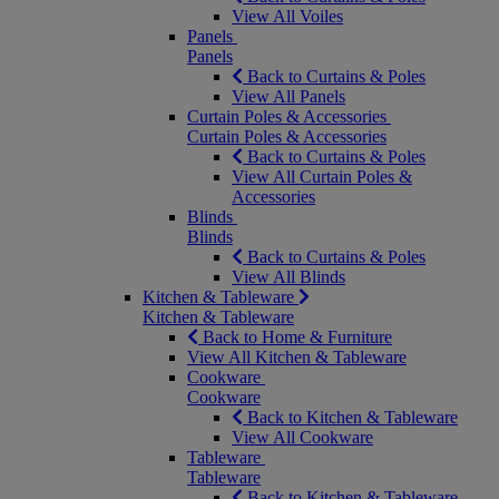
View All Voiles
Panels
Panels
Back to Curtains & Poles
View All Panels
Curtain Poles & Accessories
Curtain Poles & Accessories
Back to Curtains & Poles
View All Curtain Poles &
Accessories
Blinds
Blinds
Back to Curtains & Poles
View All Blinds
Kitchen & Tableware
Kitchen & Tableware
Back to Home & Furniture
View All Kitchen & Tableware
Cookware
Cookware
Back to Kitchen & Tableware
View All Cookware
Tableware
Tableware
Back to Kitchen & Tableware