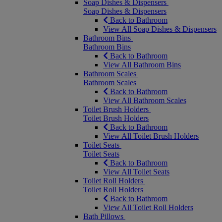
Soap Dishes & Dispensers
Soap Dishes & Dispensers
Back to Bathroom
View All Soap Dishes & Dispensers
Bathroom Bins
Bathroom Bins
Back to Bathroom
View All Bathroom Bins
Bathroom Scales
Bathroom Scales
Back to Bathroom
View All Bathroom Scales
Toilet Brush Holders
Toilet Brush Holders
Back to Bathroom
View All Toilet Brush Holders
Toilet Seats
Toilet Seats
Back to Bathroom
View All Toilet Seats
Toilet Roll Holders
Toilet Roll Holders
Back to Bathroom
View All Toilet Roll Holders
Bath Pillows