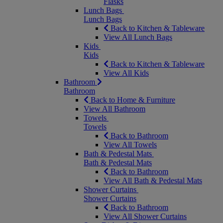
Flasks
Lunch Bags
Lunch Bags
Back to Kitchen & Tableware
View All Lunch Bags
Kids
Kids
Back to Kitchen & Tableware
View All Kids
Bathroom
Bathroom
Back to Home & Furniture
View All Bathroom
Towels
Towels
Back to Bathroom
View All Towels
Bath & Pedestal Mats
Bath & Pedestal Mats
Back to Bathroom
View All Bath & Pedestal Mats
Shower Curtains
Shower Curtains
Back to Bathroom
View All Shower Curtains