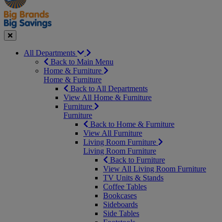
Seasonal
Close
All Departments
Back to Main Menu
Home & Furniture
Home & Furniture
Back to All Departments
View All Home & Furniture
Furniture
Furniture
Back to Home & Furniture
View All Furniture
Living Room Furniture
Living Room Furniture
Back to Furniture
View All Living Room Furniture
TV Units & Stands
Coffee Tables
Bookcases
Sideboards
Side Tables