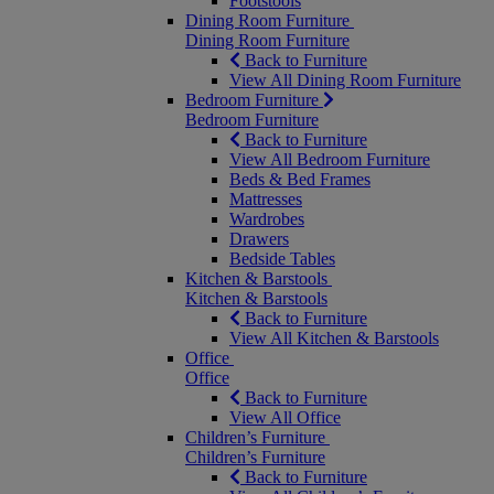
Footstools
Dining Room Furniture
Dining Room Furniture
Back to Furniture
View All Dining Room Furniture
Bedroom Furniture
Bedroom Furniture
Back to Furniture
View All Bedroom Furniture
Beds & Bed Frames
Mattresses
Wardrobes
Drawers
Bedside Tables
Kitchen & Barstools
Kitchen & Barstools
Back to Furniture
View All Kitchen & Barstools
Office
Office
Back to Furniture
View All Office
Children’s Furniture
Children’s Furniture
Back to Furniture