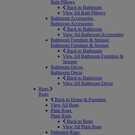
Bath Pillows
Back to Bathroom
View All Bath Pillows
Bathroom Accessories
Bathroom Accessories
Back to Bathroom
View All Bathroom Accessories
Bathroom Furniture & Storage
Bathroom Furniture & Storage
Back to Bathroom
View All Bathroom Furniture &
Storage
Bathroom Decor
Bathroom Decor
Back to Bathroom
View All Bathroom Decor
Rugs
Rugs
Back to Home & Furniture
View All Rugs
Plain Rugs
Plain Rugs
Back to Rugs
View All Plain Rugs
Patterned Rugs