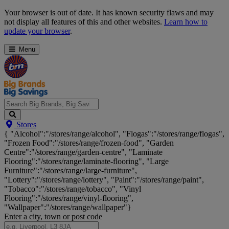
Skip
Your browser is out of date. It has known security flaws and may
Navigation
not display all features of this and other websites.
Learn how to
update your browser
.
Menu
Search
Stores
Big
{ "Alcohol":"/stores/range/alcohol", "Flogas":"/stores/range/flogas",
Brands,
"Frozen Food":"/stores/range/frozen-food", "Garden
Big
Centre":"/stores/range/garden-centre", "Laminate
Savings...
Flooring":"/stores/range/laminate-flooring", "Large
Furniture":"/stores/range/large-furniture",
"Lottery":"/stores/range/lottery", "Paint":"/stores/range/paint",
"Tobacco":"/stores/range/tobacco", "Vinyl
Flooring":"/stores/range/vinyl-flooring",
"Wallpaper":"/stores/range/wallpaper"}
Enter a city, town or post code