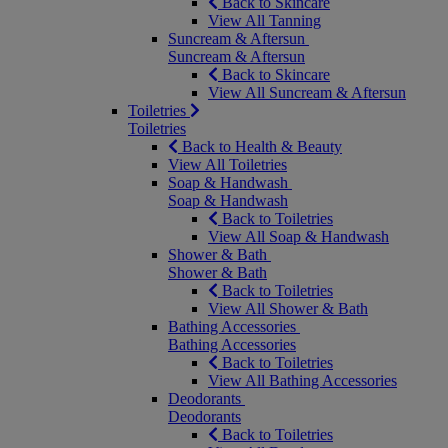
Back to Skincare
View All Tanning
Suncream & Aftersun
Suncream & Aftersun
Back to Skincare
View All Suncream & Aftersun
Toiletries
Toiletries
Back to Health & Beauty
View All Toiletries
Soap & Handwash
Soap & Handwash
Back to Toiletries
View All Soap & Handwash
Shower & Bath
Shower & Bath
Back to Toiletries
View All Shower & Bath
Bathing Accessories
Bathing Accessories
Back to Toiletries
View All Bathing Accessories
Deodorants
Deodorants
Back to Toiletries