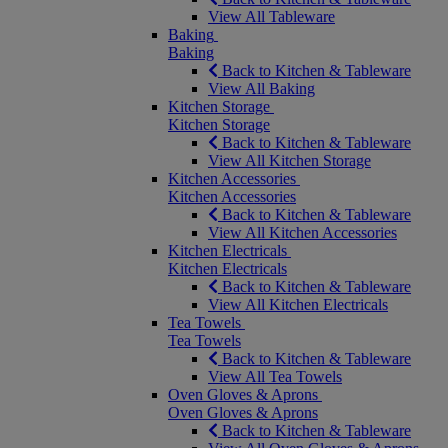
View All Tableware
Baking
Baking
Back to Kitchen & Tableware
View All Baking
Kitchen Storage
Kitchen Storage
Back to Kitchen & Tableware
View All Kitchen Storage
Kitchen Accessories
Kitchen Accessories
Back to Kitchen & Tableware
View All Kitchen Accessories
Kitchen Electricals
Kitchen Electricals
Back to Kitchen & Tableware
View All Kitchen Electricals
Tea Towels
Tea Towels
Back to Kitchen & Tableware
View All Tea Towels
Oven Gloves & Aprons
Oven Gloves & Aprons
Back to Kitchen & Tableware