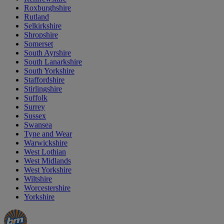
Roxburghshire
Rutland
Selkirkshire
Shropshire
Somerset
South Ayrshire
South Lanarkshire
South Yorkshire
Staffordshire
Stirlingshire
Suffolk
Surrey
Sussex
Swansea
Tyne and Wear
Warwickshire
West Lothian
West Midlands
West Yorkshire
Wiltshire
Worcestershire
Yorkshire
Manager's
Occasions
Offers
Special
&