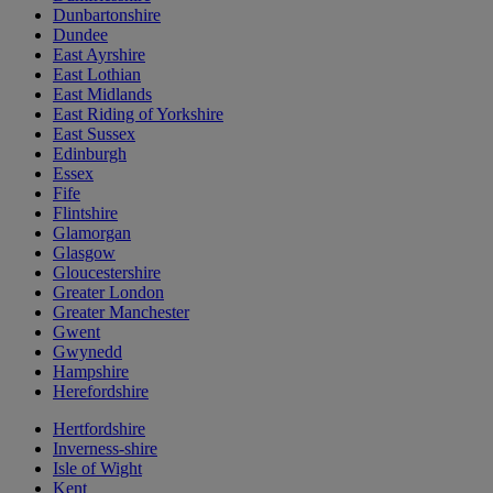
Dunbartonshire
Dundee
East Ayrshire
East Lothian
East Midlands
East Riding of Yorkshire
East Sussex
Edinburgh
Essex
Fife
Flintshire
Glamorgan
Glasgow
Gloucestershire
Greater London
Greater Manchester
Gwent
Gwynedd
Hampshire
Herefordshire
Hertfordshire
Inverness-shire
Isle of Wight
Kent