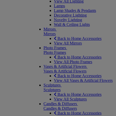
View All Lighting
Lamps
Lamp Shades & Pendants
Decorative Lighting
Novelty Lighting
Wall & Ceiling Lights
Mirrors
Mirrors
Back to Home Accessories
View All Mirrors
Photo Frames
Photo Frames
Back to Home Accessories
View All Photo Frames
Vases & Artificial Flowers
Vases & Artificial Flowers
Back to Home Accessories
View All Vases & Artificial Flowers
Sculptures
Sculptures
Back to Home Accessories
View All Sculptures
Candles & Diffusers
Candles & Diffusers
Back to Home Accessories