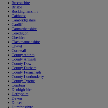
Breconshire
Bristol
Buckinghamshire
Caithness
Cambridgeshire
Cardiff
Carmarthenshire
Ceredigion
Cheshire
Clackmannanshire
Clwyd
Cornwall
County Antrim
County Armagh
County Down
County Durham
County Fermanagh
County Londonderry
County Tyrone
Cumbria
Denbighshire
Derbyshire
Devon
Dorset
Dumfriesshire