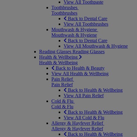
View All Toothpaste
Toothbrushes
Toothbrushes
Back to Dental Care
View All Toothbrushes
Mouthwash & Hygiene
Mouthwash & Hygiene
Back to Dental Care
View All Mouthwash & Hygiene
Reading Glasses
Reading Glasses
Health & Wellbeing
Health & Wellbeing
Back to Health & Beauty
View All Health & Wellbeing
Pain Relief
Pain Relief
Back to Health & Wellbeing
View All Pain Relief
Cold & Flu
Cold & Flu
Back to Health & Wellbeing
View All Cold & Flu
Allergy & Hayfever Relief
Allergy & Hayfever Relief
Back to Health & Wellbeing