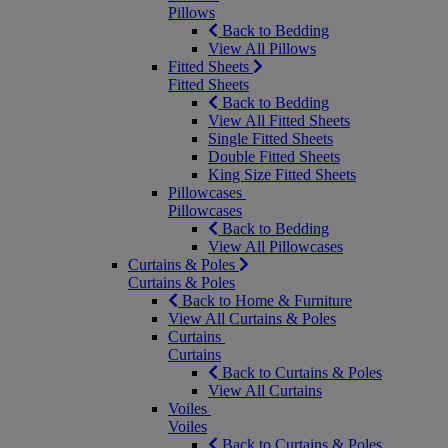
Pillows
Back to Bedding
View All Pillows
Fitted Sheets
Fitted Sheets
Back to Bedding
View All Fitted Sheets
Single Fitted Sheets
Double Fitted Sheets
King Size Fitted Sheets
Pillowcases
Pillowcases
Back to Bedding
View All Pillowcases
Curtains & Poles
Curtains & Poles
Back to Home & Furniture
View All Curtains & Poles
Curtains
Curtains
Back to Curtains & Poles
View All Curtains
Voiles
Voiles
Back to Curtains & Poles