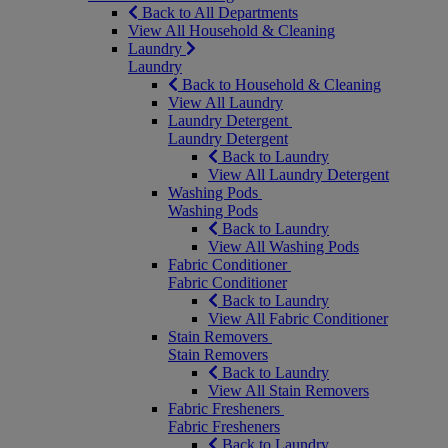
Back to All Departments
View All Household & Cleaning
Laundry
Laundry
Back to Household & Cleaning
View All Laundry
Laundry Detergent
Laundry Detergent
Back to Laundry
View All Laundry Detergent
Washing Pods
Washing Pods
Back to Laundry
View All Washing Pods
Fabric Conditioner
Fabric Conditioner
Back to Laundry
View All Fabric Conditioner
Stain Removers
Stain Removers
Back to Laundry
View All Stain Removers
Fabric Fresheners
Fabric Fresheners
Back to Laundry