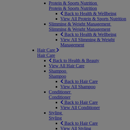
Protein & Sports Nutrition
Protein & Sports Nutrition
Back to Health & Wellbeing
View All Protein & Sports Nutrition
Slimming & Weight Management
Slimming & Weight Management
Back to Health & Wellbeing
View All Slimming & Weight
Management
Hair Care
Hair Care
Back to Health & Beauty
View All Hair Care
Shampoo
Shampoo
Back to Hair Care
View All Shampoo
Conditioner
Conditioner
Back to Hair Care
View All Conditioner
Styling
Styling
Back to Hair Care
View All Styling