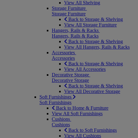
View All Shelving
Storage Furniture
Storage Furniture
Back to Storage & Shelving
View All Storage Furniture
Hangers, Rails & Racks
Hangers, Rails & Racks
Back to Storage & Shelving
View All Hangers, Rails & Racks
Accessories
Accessories
Back to Storage & Shelving
View All Accessories
Decorative Storage
Decorative Storage
Back to Storage & Shelving
View All Decorative Storage
Soft Furnishings
Soft Furnishings
Back to Home & Furniture
View All Soft Furnishings
Cushions
Cushions
Back to Soft Furnishings
View All Cushions