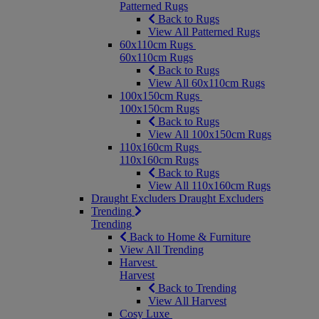
Patterned Rugs
Back to Rugs
View All Patterned Rugs
60x110cm Rugs
60x110cm Rugs
Back to Rugs
View All 60x110cm Rugs
100x150cm Rugs
100x150cm Rugs
Back to Rugs
View All 100x150cm Rugs
110x160cm Rugs
110x160cm Rugs
Back to Rugs
View All 110x160cm Rugs
Draught Excluders
Draught Excluders
Trending
Trending
Back to Home & Furniture
View All Trending
Harvest
Harvest
Back to Trending
View All Harvest
Cosy Luxe