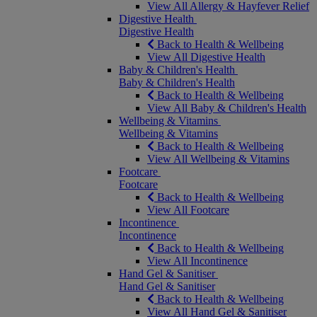
View All Allergy & Hayfever Relief
Digestive Health
Digestive Health
Back to Health & Wellbeing
View All Digestive Health
Baby & Children's Health
Baby & Children's Health
Back to Health & Wellbeing
View All Baby & Children's Health
Wellbeing & Vitamins
Wellbeing & Vitamins
Back to Health & Wellbeing
View All Wellbeing & Vitamins
Footcare
Footcare
Back to Health & Wellbeing
View All Footcare
Incontinence
Incontinence
Back to Health & Wellbeing
View All Incontinence
Hand Gel & Sanitiser
Hand Gel & Sanitiser
Back to Health & Wellbeing
View All Hand Gel & Sanitiser