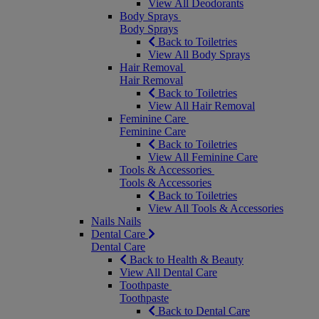
View All Deodorants
Body Sprays
Body Sprays
Back to Toiletries
View All Body Sprays
Hair Removal
Hair Removal
Back to Toiletries
View All Hair Removal
Feminine Care
Feminine Care
Back to Toiletries
View All Feminine Care
Tools & Accessories
Tools & Accessories
Back to Toiletries
View All Tools & Accessories
Nails
Nails
Dental Care
Dental Care
Back to Health & Beauty
View All Dental Care
Toothpaste
Toothpaste
Back to Dental Care