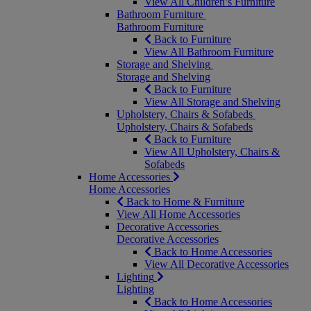
View All Children’s Furniture
Bathroom Furniture
Bathroom Furniture
Back to Furniture
View All Bathroom Furniture
Storage and Shelving
Storage and Shelving
Back to Furniture
View All Storage and Shelving
Upholstery, Chairs & Sofabeds
Upholstery, Chairs & Sofabeds
Back to Furniture
View All Upholstery, Chairs &
Sofabeds
Home Accessories
Home Accessories
Back to Home & Furniture
View All Home Accessories
Decorative Accessories
Decorative Accessories
Back to Home Accessories
View All Decorative Accessories
Lighting
Lighting
Back to Home Accessories