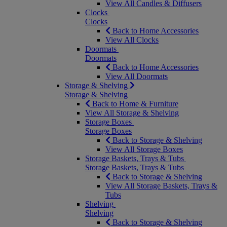
View All Candles & Diffusers
Clocks
Clocks
Back to Home Accessories
View All Clocks
Doormats
Doormats
Back to Home Accessories
View All Doormats
Storage & Shelving
Storage & Shelving
Back to Home & Furniture
View All Storage & Shelving
Storage Boxes
Storage Boxes
Back to Storage & Shelving
View All Storage Boxes
Storage Baskets, Trays & Tubs
Storage Baskets, Trays & Tubs
Back to Storage & Shelving
View All Storage Baskets, Trays &
Tubs
Shelving
Shelving
Back to Storage & Shelving