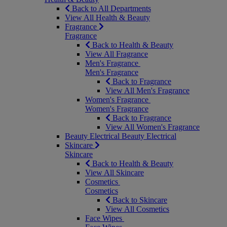
Back to All Departments
View All Health & Beauty
Fragrance
Fragrance
Back to Health & Beauty
View All Fragrance
Men's Fragrance
Men's Fragrance
Back to Fragrance
View All Men's Fragrance
Women's Fragrance
Women's Fragrance
Back to Fragrance
View All Women's Fragrance
Beauty Electrical
Beauty Electrical
Skincare
Skincare
Back to Health & Beauty
View All Skincare
Cosmetics
Cosmetics
Back to Skincare
View All Cosmetics
Face Wipes