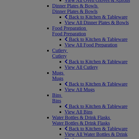
View All Oven Gloves & Aprons
Dinner Plates & Bowls
Dinner Plates & Bowls
Back to Kitchen & Tableware
View All Dinner Plates & Bowls
Food Preparation
Food Preparation
Back to Kitchen & Tableware
View All Food Preparation
Cutlery
Cutlery
Back to Kitchen & Tableware
View All Cutlery
Mugs
Mugs
Back to Kitchen & Tableware
View All Mugs
Bins
Bins
Back to Kitchen & Tableware
View All Bins
Water Bottles & Drink Flasks
Water Bottles & Drink Flasks
Back to Kitchen & Tableware
View All Water Bottles & Drink