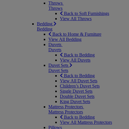
Throws
Throws
Back to Soft Furnishings
View All Throws
Bedding
Bedding
Back to Home & Furniture
View All Bedding
Duvets
Duvets
Back to Bedding
View All Duvets
Duvet Sets
Duvet Sets
Back to Bedding
View All Duvet Sets
Children’s Duvet Sets
Single Duvet Sets
Double Duvet Sets
King Duvet Sets
Mattress Protectors
Mattress Protectors
Back to Bedding
View All Mattress Protectors
Pillows