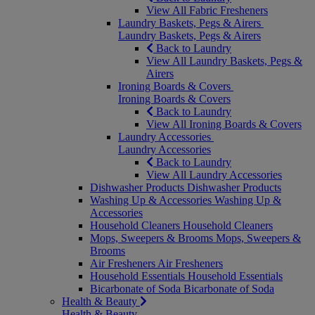
View All Fabric Fresheners
Laundry Baskets, Pegs & Airers
Laundry Baskets, Pegs & Airers
Back to Laundry
View All Laundry Baskets, Pegs &
Airers
Ironing Boards & Covers
Ironing Boards & Covers
Back to Laundry
View All Ironing Boards & Covers
Laundry Accessories
Laundry Accessories
Back to Laundry
View All Laundry Accessories
Dishwasher Products
Dishwasher Products
Washing Up & Accessories
Washing Up &
Accessories
Household Cleaners
Household Cleaners
Mops, Sweepers & Brooms
Mops, Sweepers &
Brooms
Air Fresheners
Air Fresheners
Household Essentials
Household Essentials
Bicarbonate of Soda
Bicarbonate of Soda
Health & Beauty
Health & Beauty