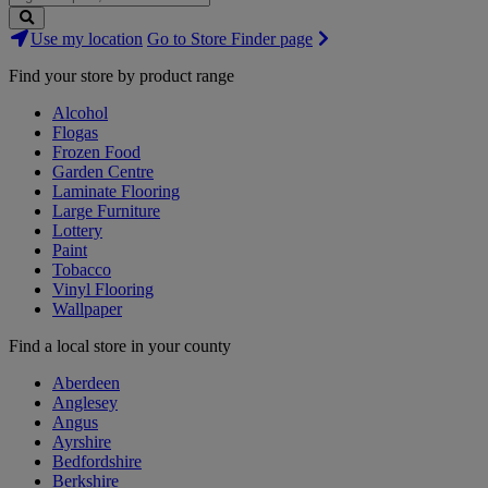
Search
Use my location
Go to Store Finder page
Stores
Find your store by product range
Alcohol
Flogas
Frozen Food
Garden Centre
Laminate Flooring
Large Furniture
Lottery
Paint
Tobacco
Vinyl Flooring
Wallpaper
Find a local store in your county
Aberdeen
Anglesey
Angus
Ayrshire
Bedfordshire
Berkshire