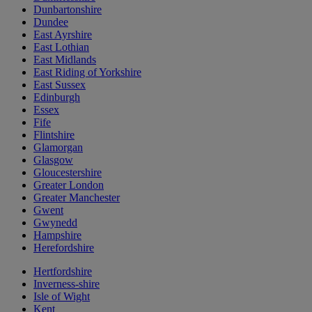
Dunbartonshire
Dundee
East Ayrshire
East Lothian
East Midlands
East Riding of Yorkshire
East Sussex
Edinburgh
Essex
Fife
Flintshire
Glamorgan
Glasgow
Gloucestershire
Greater London
Greater Manchester
Gwent
Gwynedd
Hampshire
Herefordshire
Hertfordshire
Inverness-shire
Isle of Wight
Kent