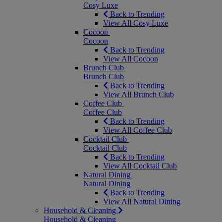
Cosy Luxe
Back to Trending
View All Cosy Luxe
Cocoon
Cocoon
Back to Trending
View All Cocoon
Brunch Club
Brunch Club
Back to Trending
View All Brunch Club
Coffee Club
Coffee Club
Back to Trending
View All Coffee Club
Cocktail Club
Cocktail Club
Back to Trending
View All Cocktail Club
Natural Dining
Natural Dining
Back to Trending
View All Natural Dining
Household & Cleaning
Household & Cleaning