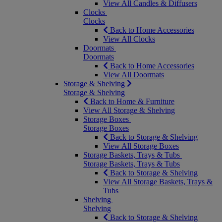
View All Candles & Diffusers
Clocks
Clocks
Back to Home Accessories
View All Clocks
Doormats
Doormats
Back to Home Accessories
View All Doormats
Storage & Shelving
Storage & Shelving
Back to Home & Furniture
View All Storage & Shelving
Storage Boxes
Storage Boxes
Back to Storage & Shelving
View All Storage Boxes
Storage Baskets, Trays & Tubs
Storage Baskets, Trays & Tubs
Back to Storage & Shelving
View All Storage Baskets, Trays &
Tubs
Shelving
Shelving
Back to Storage & Shelving