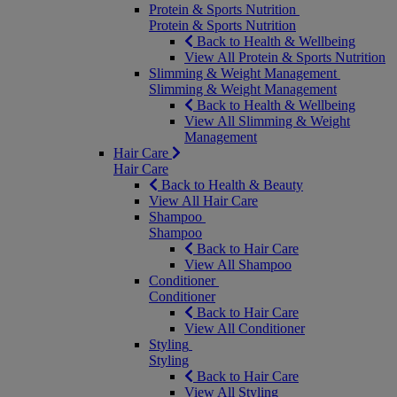
Protein & Sports Nutrition
Protein & Sports Nutrition
Back to Health & Wellbeing
View All Protein & Sports Nutrition
Slimming & Weight Management
Slimming & Weight Management
Back to Health & Wellbeing
View All Slimming & Weight
Management
Hair Care
Hair Care
Back to Health & Beauty
View All Hair Care
Shampoo
Shampoo
Back to Hair Care
View All Shampoo
Conditioner
Conditioner
Back to Hair Care
View All Conditioner
Styling
Styling
Back to Hair Care
View All Styling