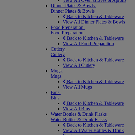
View All Oven Gloves & Aprons
Dinner Plates & Bowls
Dinner Plates & Bowls
Back to Kitchen & Tableware
View All Dinner Plates & Bowls
Food Preparation
Food Preparation
Back to Kitchen & Tableware
View All Food Preparation
Cutlery
Cutlery
Back to Kitchen & Tableware
View All Cutlery
Mugs
Mugs
Back to Kitchen & Tableware
View All Mugs
Bins
Bins
Back to Kitchen & Tableware
View All Bins
Water Bottles & Drink Flasks
Water Bottles & Drink Flasks
Back to Kitchen & Tableware
View All Water Bottles & Drink