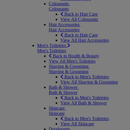
Colourants
Colourants
Back to Hair Care
View All Colourants
Hair Accessories
Hair Accessories
Back to Hair Care
View All Hair Accessories
Men's Toiletries
Men's Toiletries
Back to Health & Beauty
View All Men's Toiletries
Shaving & Grooming
Shaving & Grooming
Back to Men's Toiletries
View All Shaving & Grooming
Bath & Shower
Bath & Shower
Back to Men's Toiletries
View All Bath & Shower
Skincare
Skincare
Back to Men's Toiletries
View All Skincare
Deodorants