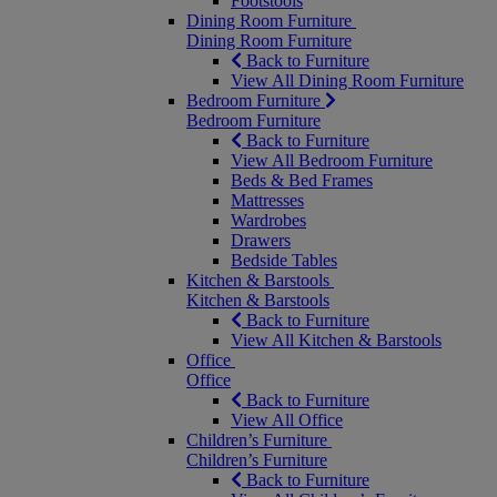
Footstools
Dining Room Furniture
Dining Room Furniture
Back to Furniture
View All Dining Room Furniture
Bedroom Furniture
Bedroom Furniture
Back to Furniture
View All Bedroom Furniture
Beds & Bed Frames
Mattresses
Wardrobes
Drawers
Bedside Tables
Kitchen & Barstools
Kitchen & Barstools
Back to Furniture
View All Kitchen & Barstools
Office
Office
Back to Furniture
View All Office
Children’s Furniture
Children’s Furniture
Back to Furniture