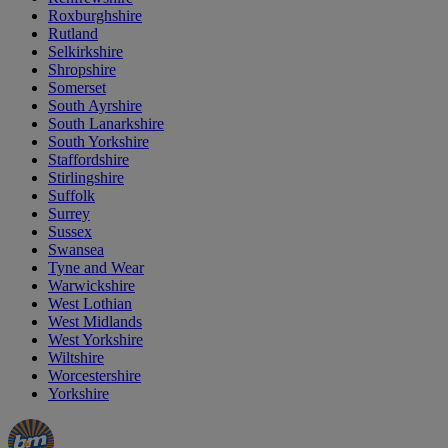
Roxburghshire
Rutland
Selkirkshire
Shropshire
Somerset
South Ayrshire
South Lanarkshire
South Yorkshire
Staffordshire
Stirlingshire
Suffolk
Surrey
Sussex
Swansea
Tyne and Wear
Warwickshire
West Lothian
West Midlands
West Yorkshire
Wiltshire
Worcestershire
Yorkshire
Manager's
Occasions
Offers
Special
&