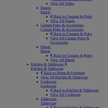
View All Voiles
Panels
Panels
Back to Curtains & Poles
View All Panels
Curtain Poles & Accessories
Curtain Poles & Accessories
Back to Curtains & Poles
View All Curtain Poles &
Accessories
Blinds
Blinds
Back to Curtains & Poles
View All Blinds
Kitchen & Tableware
Kitchen & Tableware
Back to Home & Furniture
View All Kitchen & Tableware
Cookware
Cookware
Back to Kitchen & Tableware
View All Cookware
Tableware
Tableware
Back to Kitchen & Tableware