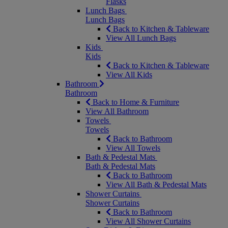
Flasks
Lunch Bags
Lunch Bags
Back to Kitchen & Tableware
View All Lunch Bags
Kids
Kids
Back to Kitchen & Tableware
View All Kids
Bathroom
Bathroom
Back to Home & Furniture
View All Bathroom
Towels
Towels
Back to Bathroom
View All Towels
Bath & Pedestal Mats
Bath & Pedestal Mats
Back to Bathroom
View All Bath & Pedestal Mats
Shower Curtains
Shower Curtains
Back to Bathroom
View All Shower Curtains