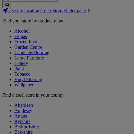
Search
Use my location
Go to Store Finder page
Stores
Find your store by product range
Alcohol
Flogas
Frozen Food
Garden Centre
Laminate Flooring
Large Furniture
Lottery
Paint
Tobacco
Vinyl Flooring
Wallpaper
Find a local store in your county
Aberdeen
Anglesey
Angus
Ayrshire
Bedfordshire
Berkshire