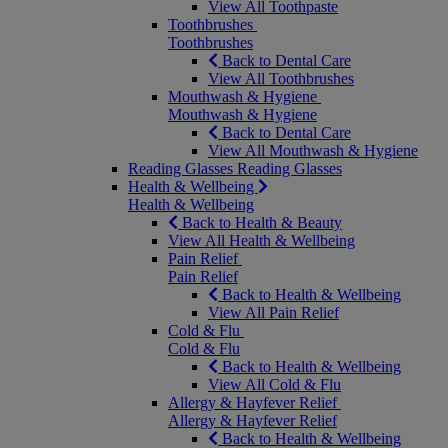
View All Toothpaste
Toothbrushes
Toothbrushes
Back to Dental Care
View All Toothbrushes
Mouthwash & Hygiene
Mouthwash & Hygiene
Back to Dental Care
View All Mouthwash & Hygiene
Reading Glasses
Reading Glasses
Health & Wellbeing
Health & Wellbeing
Back to Health & Beauty
View All Health & Wellbeing
Pain Relief
Pain Relief
Back to Health & Wellbeing
View All Pain Relief
Cold & Flu
Cold & Flu
Back to Health & Wellbeing
View All Cold & Flu
Allergy & Hayfever Relief
Allergy & Hayfever Relief
Back to Health & Wellbeing