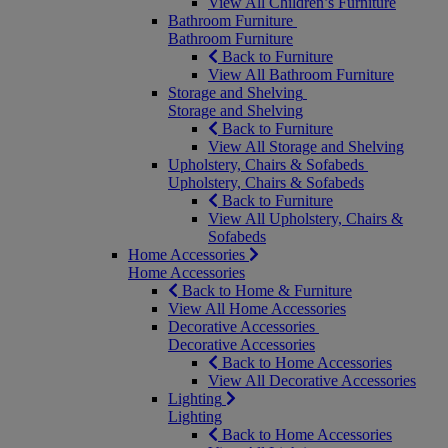
View All Children’s Furniture
Bathroom Furniture
Bathroom Furniture
Back to Furniture
View All Bathroom Furniture
Storage and Shelving
Storage and Shelving
Back to Furniture
View All Storage and Shelving
Upholstery, Chairs & Sofabeds
Upholstery, Chairs & Sofabeds
Back to Furniture
View All Upholstery, Chairs &
Sofabeds
Home Accessories
Home Accessories
Back to Home & Furniture
View All Home Accessories
Decorative Accessories
Decorative Accessories
Back to Home Accessories
View All Decorative Accessories
Lighting
Lighting
Back to Home Accessories