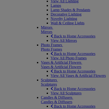
View All Lighting
Lamps
Lamp Shades & Pendants
Decorative Lighting
Novelty Lighting
Wall & Ceiling Lights
Mirrors
Mirrors
Back to Home Accessories
View All Mirrors
Photo Frames
Photo Frames
Back to Home Accessories
View All Photo Frames
Vases & Artificial Flowers
Vases & Artificial Flowers
Back to Home Accessories
View All Vases & Artificial Flowers
Sculptures
Sculptures
Back to Home Accessories
View All Sculptures
Candles & Diffusers
Candles & Diffusers
Back to Home Accessories