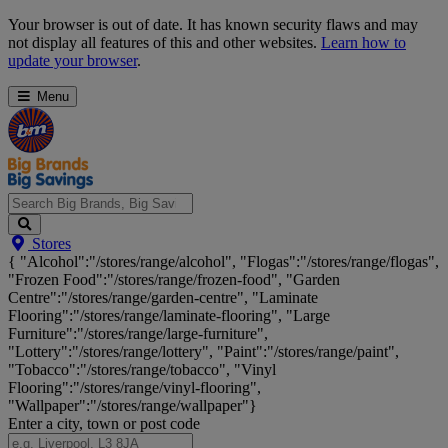
Skip
Your browser is out of date. It has known security flaws and may
Navigation
not display all features of this and other websites.
Learn how to
update your browser
.
Menu
Search
Stores
Big
{ "Alcohol":"/stores/range/alcohol", "Flogas":"/stores/range/flogas",
Brands,
"Frozen Food":"/stores/range/frozen-food", "Garden
Big
Centre":"/stores/range/garden-centre", "Laminate
Savings...
Flooring":"/stores/range/laminate-flooring", "Large
Furniture":"/stores/range/large-furniture",
"Lottery":"/stores/range/lottery", "Paint":"/stores/range/paint",
"Tobacco":"/stores/range/tobacco", "Vinyl
Flooring":"/stores/range/vinyl-flooring",
"Wallpaper":"/stores/range/wallpaper"}
Enter a city, town or post code