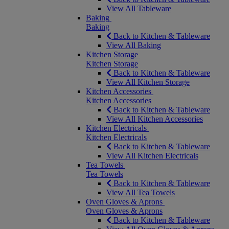
View All Tableware
Baking
Baking
Back to Kitchen & Tableware
View All Baking
Kitchen Storage
Kitchen Storage
Back to Kitchen & Tableware
View All Kitchen Storage
Kitchen Accessories
Kitchen Accessories
Back to Kitchen & Tableware
View All Kitchen Accessories
Kitchen Electricals
Kitchen Electricals
Back to Kitchen & Tableware
View All Kitchen Electricals
Tea Towels
Tea Towels
Back to Kitchen & Tableware
View All Tea Towels
Oven Gloves & Aprons
Oven Gloves & Aprons
Back to Kitchen & Tableware