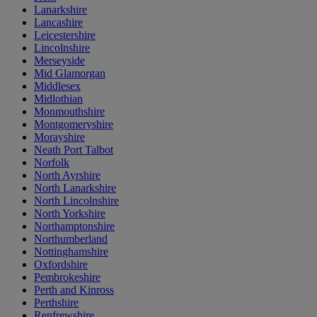
Lanarkshire
Lancashire
Leicestershire
Lincolnshire
Merseyside
Mid Glamorgan
Middlesex
Midlothian
Monmouthshire
Montgomeryshire
Morayshire
Neath Port Talbot
Norfolk
North Ayrshire
North Lanarkshire
North Lincolnshire
North Yorkshire
Northamptonshire
Northumberland
Nottinghamshire
Oxfordshire
Pembrokeshire
Perth and Kinross
Perthshire
Renfrewshire