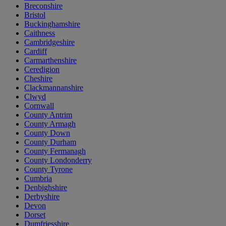
Breconshire
Bristol
Buckinghamshire
Caithness
Cambridgeshire
Cardiff
Carmarthenshire
Ceredigion
Cheshire
Clackmannanshire
Clwyd
Cornwall
County Antrim
County Armagh
County Down
County Durham
County Fermanagh
County Londonderry
County Tyrone
Cumbria
Denbighshire
Derbyshire
Devon
Dorset
Dumfriesshire