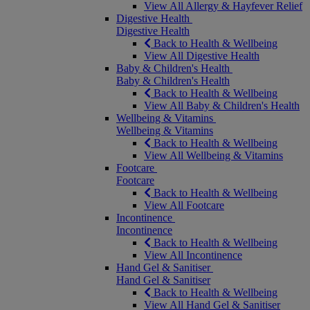
View All Allergy & Hayfever Relief
Digestive Health
Digestive Health
Back to Health & Wellbeing
View All Digestive Health
Baby & Children's Health
Baby & Children's Health
Back to Health & Wellbeing
View All Baby & Children's Health
Wellbeing & Vitamins
Wellbeing & Vitamins
Back to Health & Wellbeing
View All Wellbeing & Vitamins
Footcare
Footcare
Back to Health & Wellbeing
View All Footcare
Incontinence
Incontinence
Back to Health & Wellbeing
View All Incontinence
Hand Gel & Sanitiser
Hand Gel & Sanitiser
Back to Health & Wellbeing
View All Hand Gel & Sanitiser