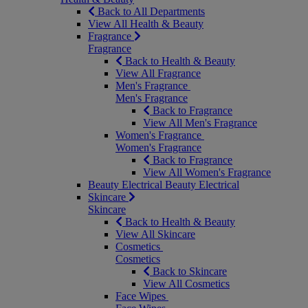
Back to All Departments
View All Health & Beauty
Fragrance
Fragrance
Back to Health & Beauty
View All Fragrance
Men's Fragrance
Men's Fragrance
Back to Fragrance
View All Men's Fragrance
Women's Fragrance
Women's Fragrance
Back to Fragrance
View All Women's Fragrance
Beauty Electrical
Beauty Electrical
Skincare
Skincare
Back to Health & Beauty
View All Skincare
Cosmetics
Cosmetics
Back to Skincare
View All Cosmetics
Face Wipes