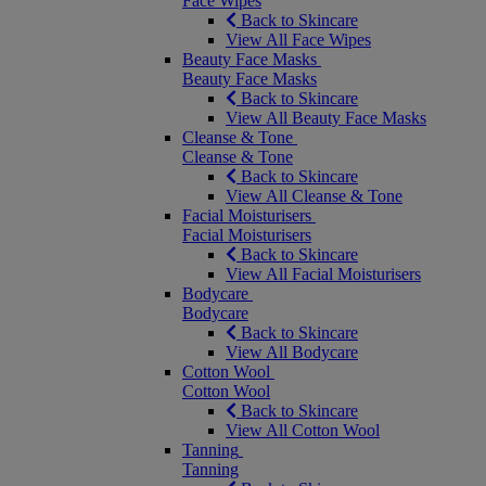
Face Wipes
Back to Skincare
View All Face Wipes
Beauty Face Masks
Beauty Face Masks
Back to Skincare
View All Beauty Face Masks
Cleanse & Tone
Cleanse & Tone
Back to Skincare
View All Cleanse & Tone
Facial Moisturisers
Facial Moisturisers
Back to Skincare
View All Facial Moisturisers
Bodycare
Bodycare
Back to Skincare
View All Bodycare
Cotton Wool
Cotton Wool
Back to Skincare
View All Cotton Wool
Tanning
Tanning