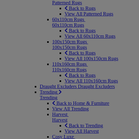
Patterned Rugs
Back to Rugs
View All Patterned Rugs
60x110cm Rugs
60x110cm Rugs
Back to Rugs
View All 60x110cm Rugs
100x150cm Rugs
100x150cm Rugs
Back to Rugs
View All 100x150cm Rugs
110x160cm Rugs
110x160cm Rugs
Back to Rugs
View All 110x160cm Rugs
Draught Excluders
Draught Excluders
Trending
Trending
Back to Home & Furniture
View All Trending
Harvest
Harvest
Back to Trending
View All Harvest
Cosy Luxe