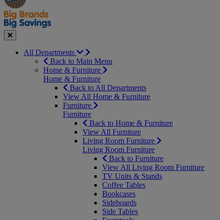
Seasonal
Close
All Departments
Back to Main Menu
Home & Furniture
Home & Furniture
Back to All Departments
View All Home & Furniture
Furniture
Furniture
Back to Home & Furniture
View All Furniture
Living Room Furniture
Living Room Furniture
Back to Furniture
View All Living Room Furniture
TV Units & Stands
Coffee Tables
Bookcases
Sideboards
Side Tables