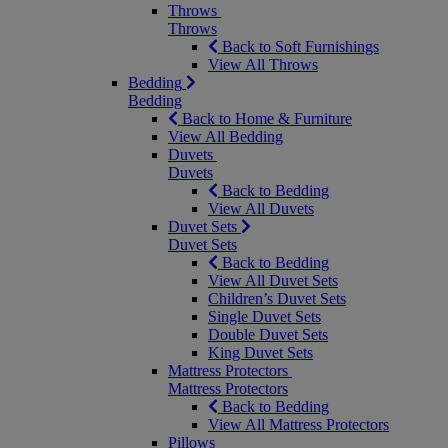
Throws
Throws
Back to Soft Furnishings
View All Throws
Bedding
Bedding
Back to Home & Furniture
View All Bedding
Duvets
Duvets
Back to Bedding
View All Duvets
Duvet Sets
Duvet Sets
Back to Bedding
View All Duvet Sets
Children’s Duvet Sets
Single Duvet Sets
Double Duvet Sets
King Duvet Sets
Mattress Protectors
Mattress Protectors
Back to Bedding
View All Mattress Protectors
Pillows