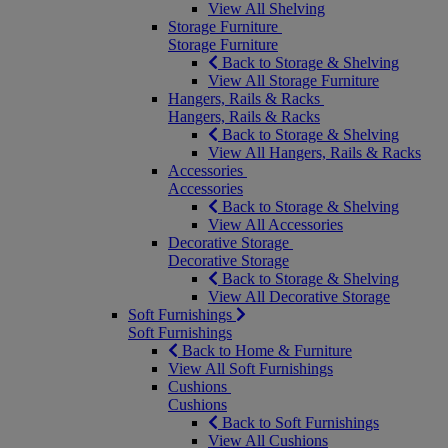
View All Shelving
Storage Furniture
Storage Furniture
Back to Storage & Shelving
View All Storage Furniture
Hangers, Rails & Racks
Hangers, Rails & Racks
Back to Storage & Shelving
View All Hangers, Rails & Racks
Accessories
Accessories
Back to Storage & Shelving
View All Accessories
Decorative Storage
Decorative Storage
Back to Storage & Shelving
View All Decorative Storage
Soft Furnishings
Soft Furnishings
Back to Home & Furniture
View All Soft Furnishings
Cushions
Cushions
Back to Soft Furnishings
View All Cushions