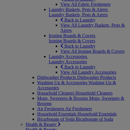
View All Fabric Fresheners
Laundry Baskets, Pegs & Airers
Laundry Baskets, Pegs & Airers
Back to Laundry
View All Laundry Baskets, Pegs &
Airers
Ironing Boards & Covers
Ironing Boards & Covers
Back to Laundry
View All Ironing Boards & Covers
Laundry Accessories
Laundry Accessories
Back to Laundry
View All Laundry Accessories
Dishwasher Products
Dishwasher Products
Washing Up & Accessories
Washing Up &
Accessories
Household Cleaners
Household Cleaners
Mops, Sweepers & Brooms
Mops, Sweepers &
Brooms
Air Fresheners
Air Fresheners
Household Essentials
Household Essentials
Bicarbonate of Soda
Bicarbonate of Soda
Health & Beauty
Health & Beauty