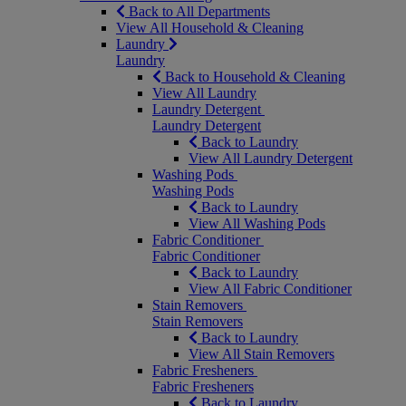
Back to All Departments
View All Household & Cleaning
Laundry
Laundry
Back to Household & Cleaning
View All Laundry
Laundry Detergent
Laundry Detergent
Back to Laundry
View All Laundry Detergent
Washing Pods
Washing Pods
Back to Laundry
View All Washing Pods
Fabric Conditioner
Fabric Conditioner
Back to Laundry
View All Fabric Conditioner
Stain Removers
Stain Removers
Back to Laundry
View All Stain Removers
Fabric Fresheners
Fabric Fresheners
Back to Laundry