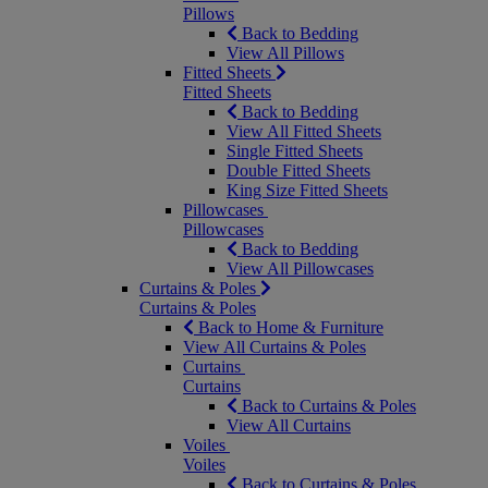
Pillows
Back to Bedding
View All Pillows
Fitted Sheets
Fitted Sheets
Back to Bedding
View All Fitted Sheets
Single Fitted Sheets
Double Fitted Sheets
King Size Fitted Sheets
Pillowcases
Pillowcases
Back to Bedding
View All Pillowcases
Curtains & Poles
Curtains & Poles
Back to Home & Furniture
View All Curtains & Poles
Curtains
Curtains
Back to Curtains & Poles
View All Curtains
Voiles
Voiles
Back to Curtains & Poles