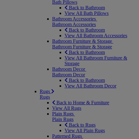
Bath Pillows
Back to Bathroom
View All Bath Pillows
Bathroom Accessories
Bathroom Accessories
Back to Bathroom
View All Bathroom Accessories
Bathroom Furniture & Storage
Bathroom Furniture & Storage
Back to Bathroom
View All Bathroom Furniture &
Storage
Bathroom Decor
Bathroom Decor
Back to Bathroom
View All Bathroom Decor
Rugs
Rugs
Back to Home & Furniture
View All Rugs
Plain Rugs
Plain Rugs
Back to Rugs
View All Plain Rugs
Patterned Rugs