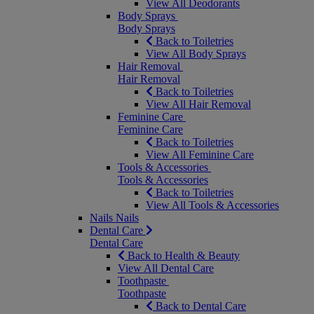
View All Deodorants
Body Sprays
Body Sprays
Back to Toiletries
View All Body Sprays
Hair Removal
Hair Removal
Back to Toiletries
View All Hair Removal
Feminine Care
Feminine Care
Back to Toiletries
View All Feminine Care
Tools & Accessories
Tools & Accessories
Back to Toiletries
View All Tools & Accessories
Nails
Nails
Dental Care
Dental Care
Back to Health & Beauty
View All Dental Care
Toothpaste
Toothpaste
Back to Dental Care