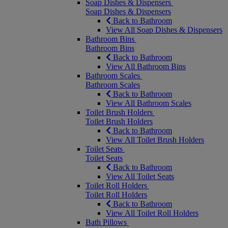
Soap Dishes & Dispensers
Soap Dishes & Dispensers
Back to Bathroom
View All Soap Dishes & Dispensers
Bathroom Bins
Bathroom Bins
Back to Bathroom
View All Bathroom Bins
Bathroom Scales
Bathroom Scales
Back to Bathroom
View All Bathroom Scales
Toilet Brush Holders
Toilet Brush Holders
Back to Bathroom
View All Toilet Brush Holders
Toilet Seats
Toilet Seats
Back to Bathroom
View All Toilet Seats
Toilet Roll Holders
Toilet Roll Holders
Back to Bathroom
View All Toilet Roll Holders
Bath Pillows