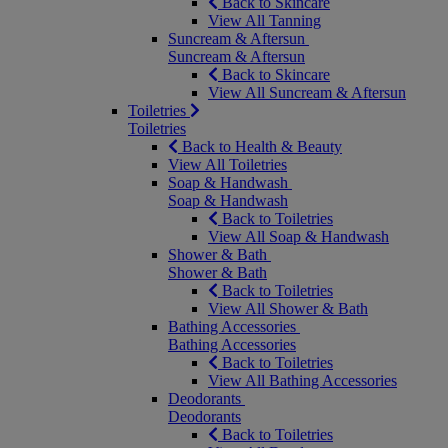
Back to Skincare
View All Tanning
Suncream & Aftersun
Suncream & Aftersun
Back to Skincare
View All Suncream & Aftersun
Toiletries
Toiletries
Back to Health & Beauty
View All Toiletries
Soap & Handwash
Soap & Handwash
Back to Toiletries
View All Soap & Handwash
Shower & Bath
Shower & Bath
Back to Toiletries
View All Shower & Bath
Bathing Accessories
Bathing Accessories
Back to Toiletries
View All Bathing Accessories
Deodorants
Deodorants
Back to Toiletries