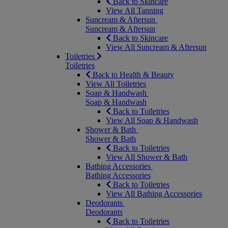
Back to Skincare
View All Tanning
Suncream & Aftersun
Suncream & Aftersun
Back to Skincare
View All Suncream & Aftersun
Toiletries
Toiletries
Back to Health & Beauty
View All Toiletries
Soap & Handwash
Soap & Handwash
Back to Toiletries
View All Soap & Handwash
Shower & Bath
Shower & Bath
Back to Toiletries
View All Shower & Bath
Bathing Accessories
Bathing Accessories
Back to Toiletries
View All Bathing Accessories
Deodorants
Deodorants
Back to Toiletries