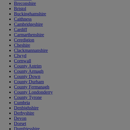
Breconshire
Bristol
Buckinghamshire
Caithness
Cambridgeshire
Cardiff
Carmarthenshire
Ceredigion
Cheshire
Clackmannanshire
Clwyd
Cornwall
County Antrim
County Armagh
County Down
County Durham
County Fermanagh
County Londonderry
County Tyrone
Cumbria
Denbighshire
Derbyshire
Devon
Dorset
Dumfriesshire