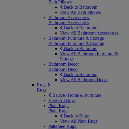
Bath Pillows
Back to Bathroom
View All Bath Pillows
Bathroom Accessories
Bathroom Accessories
Back to Bathroom
View All Bathroom Accessories
Bathroom Furniture & Storage
Bathroom Furniture & Storage
Back to Bathroom
View All Bathroom Furniture &
Storage
Bathroom Decor
Bathroom Decor
Back to Bathroom
View All Bathroom Decor
Rugs
Rugs
Back to Home & Furniture
View All Rugs
Plain Rugs
Plain Rugs
Back to Rugs
View All Plain Rugs
Patterned Rugs