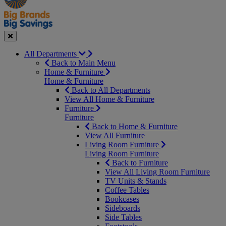
Seasonal
Close
All Departments
Back to Main Menu
Home & Furniture
Home & Furniture
Back to All Departments
View All Home & Furniture
Furniture
Furniture
Back to Home & Furniture
View All Furniture
Living Room Furniture
Living Room Furniture
Back to Furniture
View All Living Room Furniture
TV Units & Stands
Coffee Tables
Bookcases
Sideboards
Side Tables