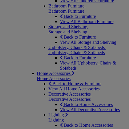
View All Children’s Furniture
Bathroom Furniture
Bathroom Furniture
Back to Furniture
View All Bathroom Furniture
Storage and Shelving
Storage and Shelving
Back to Furniture
View All Storage and Shelving
Upholstery, Chairs & Sofabeds
Upholstery, Chairs & Sofabeds
Back to Furniture
View All Upholstery, Chairs &
Sofabeds
Home Accessories
Home Accessories
Back to Home & Furniture
View All Home Accessories
Decorative Accessories
Decorative Accessories
Back to Home Accessories
View All Decorative Accessories
Lighting
Lighting
Back to Home Accessories