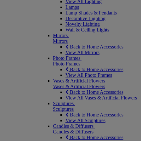
View All Lighting
Lamps
Lamp Shades & Pendants
Decorative Lighting
Novelty Lighting
Wall & Ceiling Lights
Mirrors
Mirrors
Back to Home Accessories
View All Mirrors
Photo Frames
Photo Frames
Back to Home Accessories
View All Photo Frames
Vases & Artificial Flowers
Vases & Artificial Flowers
Back to Home Accessories
View All Vases & Artificial Flowers
Sculptures
Sculptures
Back to Home Accessories
View All Sculptures
Candles & Diffusers
Candles & Diffusers
Back to Home Accessories