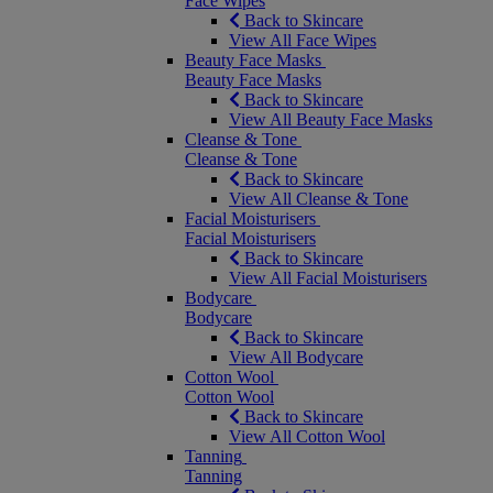
Face Wipes
Back to Skincare
View All Face Wipes
Beauty Face Masks
Beauty Face Masks
Back to Skincare
View All Beauty Face Masks
Cleanse & Tone
Cleanse & Tone
Back to Skincare
View All Cleanse & Tone
Facial Moisturisers
Facial Moisturisers
Back to Skincare
View All Facial Moisturisers
Bodycare
Bodycare
Back to Skincare
View All Bodycare
Cotton Wool
Cotton Wool
Back to Skincare
View All Cotton Wool
Tanning
Tanning