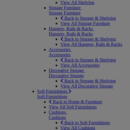
View All Shelving
Storage Furniture
Storage Furniture
Back to Storage & Shelving
View All Storage Furniture
Hangers, Rails & Racks
Hangers, Rails & Racks
Back to Storage & Shelving
View All Hangers, Rails & Racks
Accessories
Accessories
Back to Storage & Shelving
View All Accessories
Decorative Storage
Decorative Storage
Back to Storage & Shelving
View All Decorative Storage
Soft Furnishings
Soft Furnishings
Back to Home & Furniture
View All Soft Furnishings
Cushions
Cushions
Back to Soft Furnishings
View All Cushions