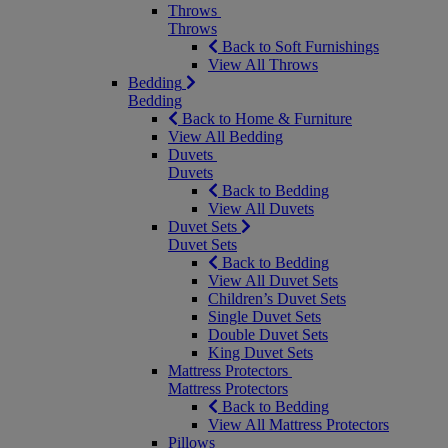
Throws
Throws
Back to Soft Furnishings
View All Throws
Bedding
Bedding
Back to Home & Furniture
View All Bedding
Duvets
Duvets
Back to Bedding
View All Duvets
Duvet Sets
Duvet Sets
Back to Bedding
View All Duvet Sets
Children’s Duvet Sets
Single Duvet Sets
Double Duvet Sets
King Duvet Sets
Mattress Protectors
Mattress Protectors
Back to Bedding
View All Mattress Protectors
Pillows