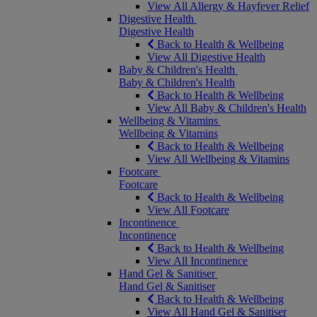
View All Allergy & Hayfever Relief
Digestive Health
Digestive Health
Back to Health & Wellbeing
View All Digestive Health
Baby & Children's Health
Baby & Children's Health
Back to Health & Wellbeing
View All Baby & Children's Health
Wellbeing & Vitamins
Wellbeing & Vitamins
Back to Health & Wellbeing
View All Wellbeing & Vitamins
Footcare
Footcare
Back to Health & Wellbeing
View All Footcare
Incontinence
Incontinence
Back to Health & Wellbeing
View All Incontinence
Hand Gel & Sanitiser
Hand Gel & Sanitiser
Back to Health & Wellbeing
View All Hand Gel & Sanitiser