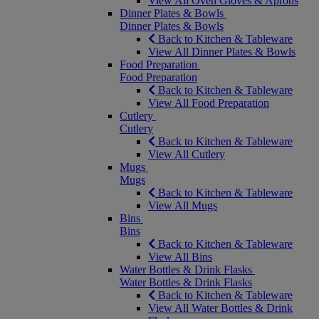
View All Oven Gloves & Aprons
Dinner Plates & Bowls
Dinner Plates & Bowls
Back to Kitchen & Tableware
View All Dinner Plates & Bowls
Food Preparation
Food Preparation
Back to Kitchen & Tableware
View All Food Preparation
Cutlery
Cutlery
Back to Kitchen & Tableware
View All Cutlery
Mugs
Mugs
Back to Kitchen & Tableware
View All Mugs
Bins
Bins
Back to Kitchen & Tableware
View All Bins
Water Bottles & Drink Flasks
Water Bottles & Drink Flasks
Back to Kitchen & Tableware
View All Water Bottles & Drink