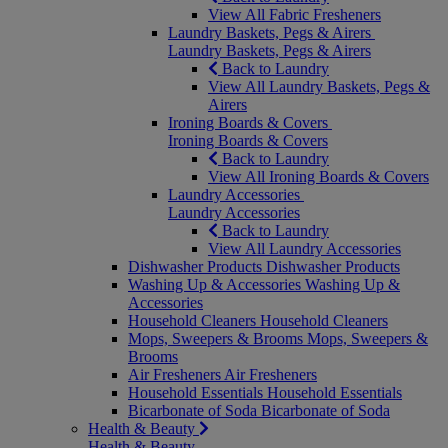
View All Fabric Fresheners
Laundry Baskets, Pegs & Airers
Laundry Baskets, Pegs & Airers
Back to Laundry
View All Laundry Baskets, Pegs &
Airers
Ironing Boards & Covers
Ironing Boards & Covers
Back to Laundry
View All Ironing Boards & Covers
Laundry Accessories
Laundry Accessories
Back to Laundry
View All Laundry Accessories
Dishwasher Products
Dishwasher Products
Washing Up & Accessories
Washing Up &
Accessories
Household Cleaners
Household Cleaners
Mops, Sweepers & Brooms
Mops, Sweepers &
Brooms
Air Fresheners
Air Fresheners
Household Essentials
Household Essentials
Bicarbonate of Soda
Bicarbonate of Soda
Health & Beauty
Health & Beauty