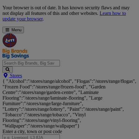
Skip
Your browser is out of date. It has known security flaws and may
Navigation
not display all features of this and other websites.
Learn how to
update your browser
.
Menu
Search
Stores
Big
{ "Alcohol":"/stores/range/alcohol", "Flogas":"/stores/range/flogas",
Brands,
"Frozen Food":"/stores/range/frozen-food", "Garden
Big
Centre":"/stores/range/garden-centre", "Laminate
Savings...
Flooring":"/stores/range/laminate-flooring", "Large
Furniture":"/stores/range/large-furniture",
"Lottery":"/stores/range/lottery", "Paint":"/stores/range/paint",
"Tobacco":"/stores/range/tobacco", "Vinyl
Flooring":"/stores/range/vinyl-flooring",
"Wallpaper":"/stores/range/wallpaper"}
Enter a city, town or post code