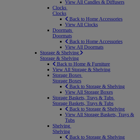
View All Candles & Diffusers
Clocks
Clocks
Back to Home Accessories
View All Clocks
Doormats
Doormats
Back to Home Accessories
View All Doormats
Storage & Shelving
Storage & Shelving
Back to Home & Furniture
View All Storage & Shelving
Storage Boxes
Storage Boxes
Back to Storage & Shelving
View All Storage Boxes
Storage Baskets, Trays & Tubs
Storage Baskets, Trays & Tubs
Back to Storage & Shelving
View All Storage Baskets, Trays &
Tubs
Shelving
Shelving
Back to Storage & Shelving