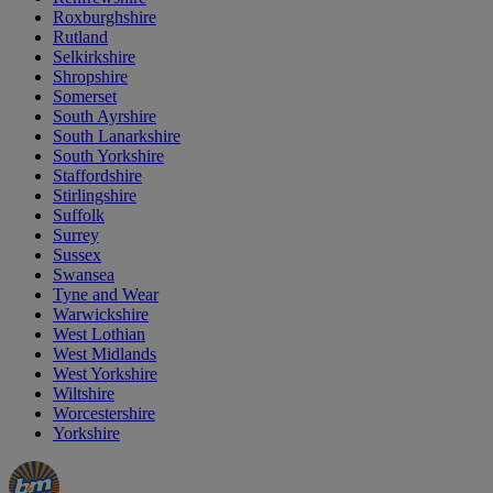
Roxburghshire
Rutland
Selkirkshire
Shropshire
Somerset
South Ayrshire
South Lanarkshire
South Yorkshire
Staffordshire
Stirlingshire
Suffolk
Surrey
Sussex
Swansea
Tyne and Wear
Warwickshire
West Lothian
West Midlands
West Yorkshire
Wiltshire
Worcestershire
Yorkshire
Manager's
Occasions
Offers
Special
&