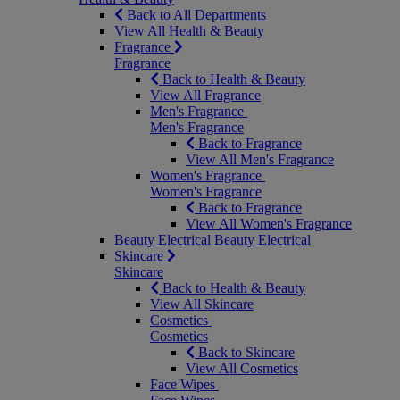
Back to All Departments
View All Health & Beauty
Fragrance
Fragrance
Back to Health & Beauty
View All Fragrance
Men's Fragrance
Men's Fragrance
Back to Fragrance
View All Men's Fragrance
Women's Fragrance
Women's Fragrance
Back to Fragrance
View All Women's Fragrance
Beauty Electrical
Beauty Electrical
Skincare
Skincare
Back to Health & Beauty
View All Skincare
Cosmetics
Cosmetics
Back to Skincare
View All Cosmetics
Face Wipes