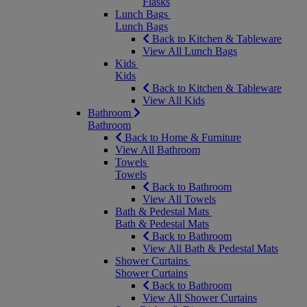
Flasks
Lunch Bags
Lunch Bags
Back to Kitchen & Tableware
View All Lunch Bags
Kids
Kids
Back to Kitchen & Tableware
View All Kids
Bathroom
Bathroom
Back to Home & Furniture
View All Bathroom
Towels
Towels
Back to Bathroom
View All Towels
Bath & Pedestal Mats
Bath & Pedestal Mats
Back to Bathroom
View All Bath & Pedestal Mats
Shower Curtains
Shower Curtains
Back to Bathroom
View All Shower Curtains