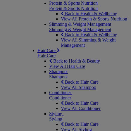
Protein & Sports Nutrition
Protein & Sports Nutrition
Back to Health & Wellbeing
View All Protein & Sports Nutrition
Slimming & Weight Management
Slimming & Weight Management
Back to Health & Wellbeing
View All Slimming & Weight
Management
Hair Care
Hair Care
Back to Health & Beauty
View All Hair Care
Shampoo
Shampoo
Back to Hair Care
View All Shampoo
Conditioner
Conditioner
Back to Hair Care
View All Conditioner
Styling
Styling
Back to Hair Care
View All Styling