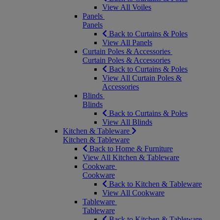
View All Voiles
Panels
Panels
Back to Curtains & Poles
View All Panels
Curtain Poles & Accessories
Curtain Poles & Accessories
Back to Curtains & Poles
View All Curtain Poles &
Accessories
Blinds
Blinds
Back to Curtains & Poles
View All Blinds
Kitchen & Tableware
Kitchen & Tableware
Back to Home & Furniture
View All Kitchen & Tableware
Cookware
Cookware
Back to Kitchen & Tableware
View All Cookware
Tableware
Tableware
Back to Kitchen & Tableware