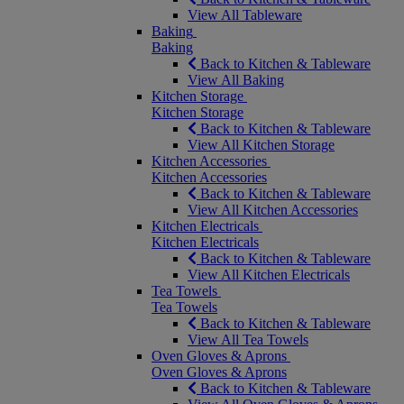
View All Tableware
Baking
Baking
Back to Kitchen & Tableware
View All Baking
Kitchen Storage
Kitchen Storage
Back to Kitchen & Tableware
View All Kitchen Storage
Kitchen Accessories
Kitchen Accessories
Back to Kitchen & Tableware
View All Kitchen Accessories
Kitchen Electricals
Kitchen Electricals
Back to Kitchen & Tableware
View All Kitchen Electricals
Tea Towels
Tea Towels
Back to Kitchen & Tableware
View All Tea Towels
Oven Gloves & Aprons
Oven Gloves & Aprons
Back to Kitchen & Tableware