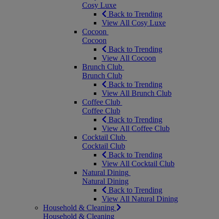
Cosy Luxe
Back to Trending
View All Cosy Luxe
Cocoon
Cocoon
Back to Trending
View All Cocoon
Brunch Club
Brunch Club
Back to Trending
View All Brunch Club
Coffee Club
Coffee Club
Back to Trending
View All Coffee Club
Cocktail Club
Cocktail Club
Back to Trending
View All Cocktail Club
Natural Dining
Natural Dining
Back to Trending
View All Natural Dining
Household & Cleaning
Household & Cleaning