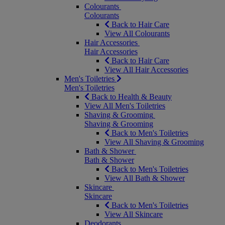
Colourants
Colourants
Back to Hair Care
View All Colourants
Hair Accessories
Hair Accessories
Back to Hair Care
View All Hair Accessories
Men's Toiletries
Men's Toiletries
Back to Health & Beauty
View All Men's Toiletries
Shaving & Grooming
Shaving & Grooming
Back to Men's Toiletries
View All Shaving & Grooming
Bath & Shower
Bath & Shower
Back to Men's Toiletries
View All Bath & Shower
Skincare
Skincare
Back to Men's Toiletries
View All Skincare
Deodorants