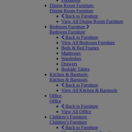
Footstools
Dining Room Furniture
Dining Room Furniture
Back to Furniture
View All Dining Room Furniture
Bedroom Furniture
Bedroom Furniture
Back to Furniture
View All Bedroom Furniture
Beds & Bed Frames
Mattresses
Wardrobes
Drawers
Bedside Tables
Kitchen & Barstools
Kitchen & Barstools
Back to Furniture
View All Kitchen & Barstools
Office
Office
Back to Furniture
View All Office
Children’s Furniture
Children’s Furniture
Back to Furniture