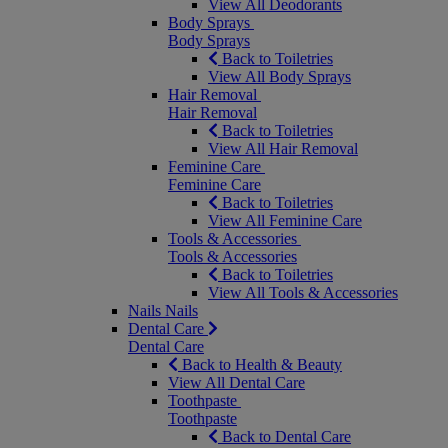
View All Deodorants
Body Sprays
Body Sprays
Back to Toiletries
View All Body Sprays
Hair Removal
Hair Removal
Back to Toiletries
View All Hair Removal
Feminine Care
Feminine Care
Back to Toiletries
View All Feminine Care
Tools & Accessories
Tools & Accessories
Back to Toiletries
View All Tools & Accessories
Nails
Nails
Dental Care
Dental Care
Back to Health & Beauty
View All Dental Care
Toothpaste
Toothpaste
Back to Dental Care