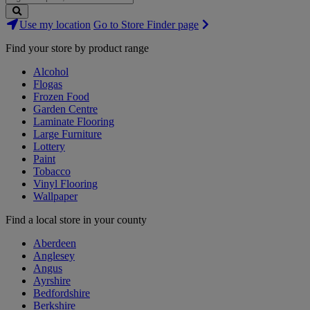
Search
Use my location
Go to Store Finder page
Stores
Find your store by product range
Alcohol
Flogas
Frozen Food
Garden Centre
Laminate Flooring
Large Furniture
Lottery
Paint
Tobacco
Vinyl Flooring
Wallpaper
Find a local store in your county
Aberdeen
Anglesey
Angus
Ayrshire
Bedfordshire
Berkshire