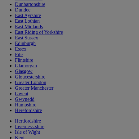
Dunbartonshire
Dundee
East Ayrshire
East Lothian
East Midlands
East Riding of Yorkshire
East Sussex
Edinburgh
Essex
Fife
Flintshire
Glamorgan
Glasgow
Gloucestershire
Greater London
Greater Manchester
Gwent
Gwynedd
Hampshire
Herefordshire
Hertfordshire
Inverness-shire
Isle of Wight
Kent