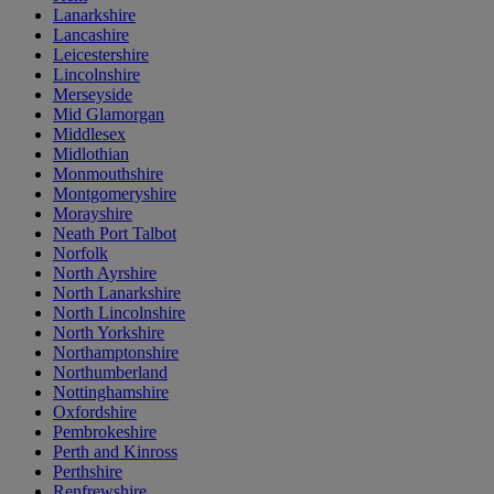
Lanarkshire
Lancashire
Leicestershire
Lincolnshire
Merseyside
Mid Glamorgan
Middlesex
Midlothian
Monmouthshire
Montgomeryshire
Morayshire
Neath Port Talbot
Norfolk
North Ayrshire
North Lanarkshire
North Lincolnshire
North Yorkshire
Northamptonshire
Northumberland
Nottinghamshire
Oxfordshire
Pembrokeshire
Perth and Kinross
Perthshire
Renfrewshire