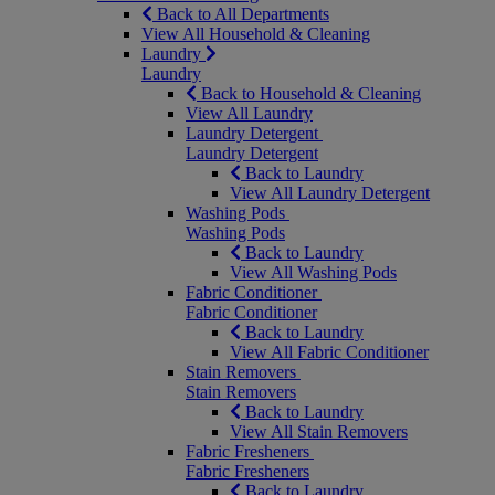
Back to All Departments
View All Household & Cleaning
Laundry
Laundry
Back to Household & Cleaning
View All Laundry
Laundry Detergent
Laundry Detergent
Back to Laundry
View All Laundry Detergent
Washing Pods
Washing Pods
Back to Laundry
View All Washing Pods
Fabric Conditioner
Fabric Conditioner
Back to Laundry
View All Fabric Conditioner
Stain Removers
Stain Removers
Back to Laundry
View All Stain Removers
Fabric Fresheners
Fabric Fresheners
Back to Laundry