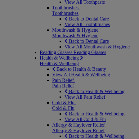
View All Toothpaste
Toothbrushes
Toothbrushes
Back to Dental Care
View All Toothbrushes
Mouthwash & Hygiene
Mouthwash & Hygiene
Back to Dental Care
View All Mouthwash & Hygiene
Reading Glasses
Reading Glasses
Health & Wellbeing
Health & Wellbeing
Back to Health & Beauty
View All Health & Wellbeing
Pain Relief
Pain Relief
Back to Health & Wellbeing
View All Pain Relief
Cold & Flu
Cold & Flu
Back to Health & Wellbeing
View All Cold & Flu
Allergy & Hayfever Relief
Allergy & Hayfever Relief
Back to Health & Wellbeing