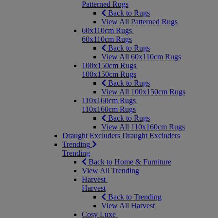
Patterned Rugs
Back to Rugs
View All Patterned Rugs
60x110cm Rugs
60x110cm Rugs
Back to Rugs
View All 60x110cm Rugs
100x150cm Rugs
100x150cm Rugs
Back to Rugs
View All 100x150cm Rugs
110x160cm Rugs
110x160cm Rugs
Back to Rugs
View All 110x160cm Rugs
Draught Excluders
Draught Excluders
Trending
Trending
Back to Home & Furniture
View All Trending
Harvest
Harvest
Back to Trending
View All Harvest
Cosy Luxe