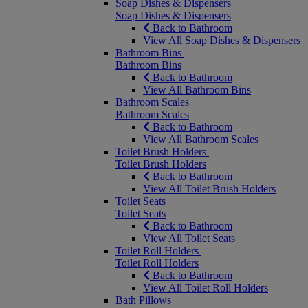
Soap Dishes & Dispensers
Soap Dishes & Dispensers
Back to Bathroom
View All Soap Dishes & Dispensers
Bathroom Bins
Bathroom Bins
Back to Bathroom
View All Bathroom Bins
Bathroom Scales
Bathroom Scales
Back to Bathroom
View All Bathroom Scales
Toilet Brush Holders
Toilet Brush Holders
Back to Bathroom
View All Toilet Brush Holders
Toilet Seats
Toilet Seats
Back to Bathroom
View All Toilet Seats
Toilet Roll Holders
Toilet Roll Holders
Back to Bathroom
View All Toilet Roll Holders
Bath Pillows