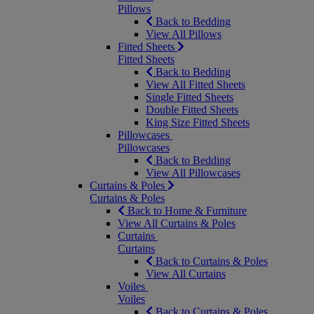
Pillows
Back to Bedding
View All Pillows
Fitted Sheets
Fitted Sheets
Back to Bedding
View All Fitted Sheets
Single Fitted Sheets
Double Fitted Sheets
King Size Fitted Sheets
Pillowcases
Pillowcases
Back to Bedding
View All Pillowcases
Curtains & Poles
Curtains & Poles
Back to Home & Furniture
View All Curtains & Poles
Curtains
Curtains
Back to Curtains & Poles
View All Curtains
Voiles
Voiles
Back to Curtains & Poles