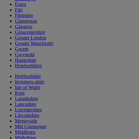
Essex
Fife
Flintshire
Glamorgan
Glasgow
Gloucestershire
Greater London
Greater Manchester
Gwent
Gwynedd
Hampshire
Herefordshire
Hertfordshire
Inverness-shire
Isle of Wight
Kent
Lanarkshire
Lancashire
Leicestershire
Lincolnshire
Merseyside
Mid Glamorgan
Middlesex
Midlothian