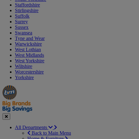
Staffordshire
Stirlingshire
Suffolk
Surrey
Sussex
Swansea
Tyne and Wear
Warwickshire
West Lothian
West Midlands
West Yorkshire
Wiltshire
Worcestershire
Yorkshire
Manager's
Occasions
Offers
Special
&
Seasonal
Close
All Departments
Back to Main Menu
Home & Furniture