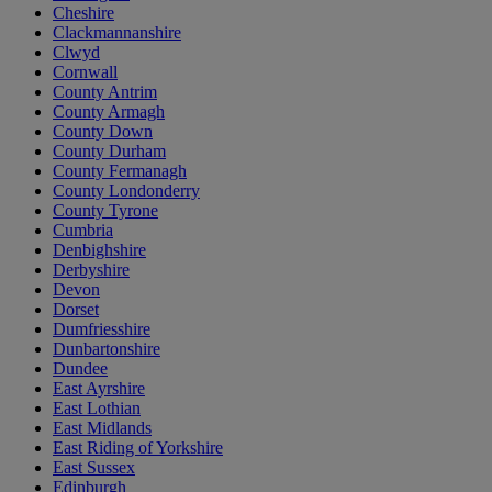
Cheshire
Clackmannanshire
Clwyd
Cornwall
County Antrim
County Armagh
County Down
County Durham
County Fermanagh
County Londonderry
County Tyrone
Cumbria
Denbighshire
Derbyshire
Devon
Dorset
Dumfriesshire
Dunbartonshire
Dundee
East Ayrshire
East Lothian
East Midlands
East Riding of Yorkshire
East Sussex
Edinburgh