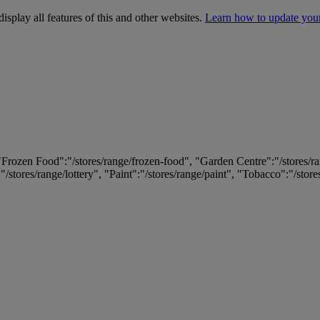
isplay all features of this and other websites.
Learn how to update you
 "Frozen Food":"/stores/range/frozen-food", "Garden Centre":"/stores/r
:"/stores/range/lottery", "Paint":"/stores/range/paint", "Tobacco":"/stor