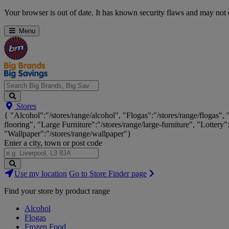
Skip
Your browser is out of date. It has known security flaws and may not d
Navigation
Menu
Search
Stores
Big
{ "Alcohol":"/stores/range/alcohol", "Flogas":"/stores/range/flogas",
Brands,
flooring", "Large Furniture":"/stores/range/large-furniture", "Lottery"
Big
"Wallpaper":"/stores/range/wallpaper"}
Savings...
Enter a city, town or post code
Search
Use my location
Go to Store Finder page
Stores
Find your store by product range
Alcohol
Flogas
Frozen Food