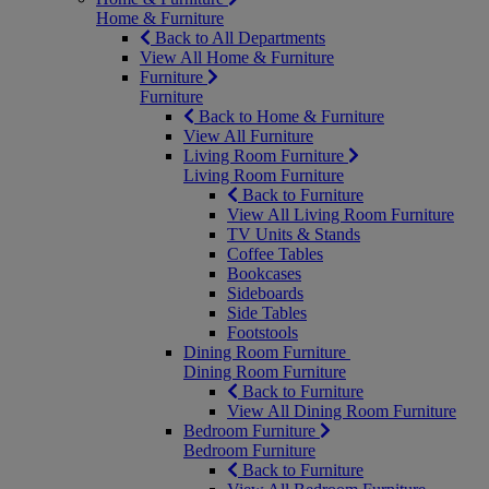
Home & Furniture
Back to All Departments
View All Home & Furniture
Furniture
Furniture
Back to Home & Furniture
View All Furniture
Living Room Furniture
Living Room Furniture
Back to Furniture
View All Living Room Furniture
TV Units & Stands
Coffee Tables
Bookcases
Sideboards
Side Tables
Footstools
Dining Room Furniture
Dining Room Furniture
Back to Furniture
View All Dining Room Furniture
Bedroom Furniture
Bedroom Furniture
Back to Furniture