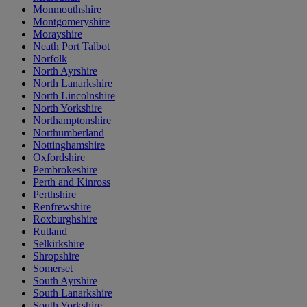
Monmouthshire
Montgomeryshire
Morayshire
Neath Port Talbot
Norfolk
North Ayrshire
North Lanarkshire
North Lincolnshire
North Yorkshire
Northamptonshire
Northumberland
Nottinghamshire
Oxfordshire
Pembrokeshire
Perth and Kinross
Perthshire
Renfrewshire
Roxburghshire
Rutland
Selkirkshire
Shropshire
Somerset
South Ayrshire
South Lanarkshire
South Yorkshire