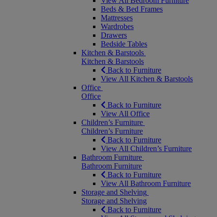
View All Bedroom Furniture
Beds & Bed Frames
Mattresses
Wardrobes
Drawers
Bedside Tables
Kitchen & Barstools
Kitchen & Barstools
Back to Furniture
View All Kitchen & Barstools
Office
Office
Back to Furniture
View All Office
Children’s Furniture
Children’s Furniture
Back to Furniture
View All Children’s Furniture
Bathroom Furniture
Bathroom Furniture
Back to Furniture
View All Bathroom Furniture
Storage and Shelving
Storage and Shelving
Back to Furniture