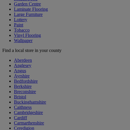
Garden Centre
Laminate Flooring
Large Furniture
Lottery
Paint
Tobacco
Vinyl Flooring
Wallpaper
Find a local store in your county
Aberdeen
Anglesey
Angus
Ayrshire
Bedfordshire
Berkshire
Breconshire
Bristol
Buckinghamshire
Caithness
Cambridgeshire
Cardiff
Carmarthenshire
Ceredigion