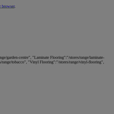
r browser
.
ange/garden-centre", "Laminate Flooring":"/stores/range/laminate-
es/range/tobacco", "Vinyl Flooring":"/stores/range/vinyl-flooring",