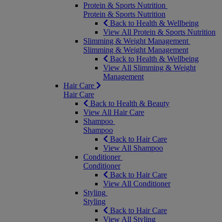
Protein & Sports Nutrition
Protein & Sports Nutrition
Back to Health & Wellbeing
View All Protein & Sports Nutrition
Slimming & Weight Management
Slimming & Weight Management
Back to Health & Wellbeing
View All Slimming & Weight
Management
Hair Care
Hair Care
Back to Health & Beauty
View All Hair Care
Shampoo
Shampoo
Back to Hair Care
View All Shampoo
Conditioner
Conditioner
Back to Hair Care
View All Conditioner
Styling
Styling
Back to Hair Care
View All Styling