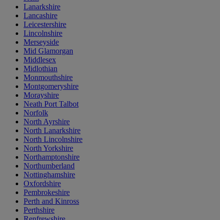
Lanarkshire
Lancashire
Leicestershire
Lincolnshire
Merseyside
Mid Glamorgan
Middlesex
Midlothian
Monmouthshire
Montgomeryshire
Morayshire
Neath Port Talbot
Norfolk
North Ayrshire
North Lanarkshire
North Lincolnshire
North Yorkshire
Northamptonshire
Northumberland
Nottinghamshire
Oxfordshire
Pembrokeshire
Perth and Kinross
Perthshire
Renfrewshire