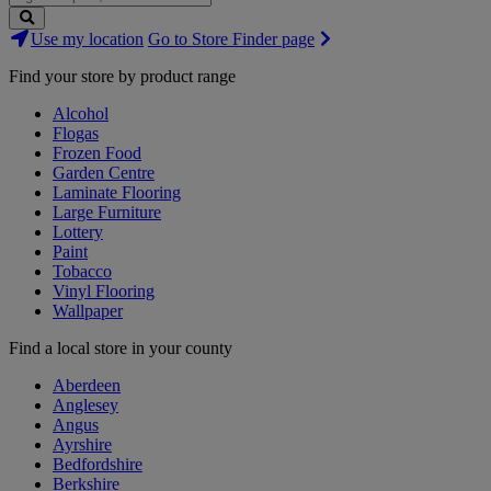
Search
Use my location
Go to Store Finder page
Stores
Find your store by product range
Alcohol
Flogas
Frozen Food
Garden Centre
Laminate Flooring
Large Furniture
Lottery
Paint
Tobacco
Vinyl Flooring
Wallpaper
Find a local store in your county
Aberdeen
Anglesey
Angus
Ayrshire
Bedfordshire
Berkshire