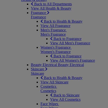
Back to All Departments
View All Health & Beauty
Fragrance
Fragrance
Back to Health & Beauty
View All Fragrance
Men's Fragrance
Men's Fragrance
Back to Fragrance
View All Men's Fragrance
Women's Fragrance
Women's Fragrance
Back to Fragrance
View All Women's Fragrance
Beauty Electrical
Beauty Electrical
Skincare
Skincare
Back to Health & Beauty
View All Skincare
Cosmetics
Cosmetics
Back to Skincare
View All Cosmetics
Face Wipes