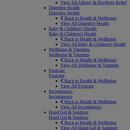
View All Allergy & Hayfever Relief
Digestive Health
Digestive Health
Back to Health & Wellbeing
View All Digestive Health
Baby & Children's Health
Baby & Children's Health
Back to Health & Wellbeing
View All Baby & Children's Health
Wellbeing & Vitamins
Wellbeing & Vitamins
Back to Health & Wellbeing
View All Wellbeing & Vitamins
Footcare
Footcare
Back to Health & Wellbeing
View All Footcare
Incontinence
Incontinence
Back to Health & Wellbeing
View All Incontinence
Hand Gel & Sanitiser
Hand Gel & Sanitiser
Back to Health & Wellbeing
View All Hand Gel & Sanitiser