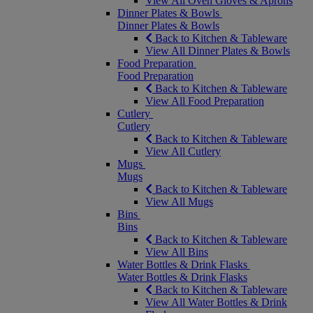
View All Oven Gloves & Aprons
Dinner Plates & Bowls
Dinner Plates & Bowls
Back to Kitchen & Tableware
View All Dinner Plates & Bowls
Food Preparation
Food Preparation
Back to Kitchen & Tableware
View All Food Preparation
Cutlery
Cutlery
Back to Kitchen & Tableware
View All Cutlery
Mugs
Mugs
Back to Kitchen & Tableware
View All Mugs
Bins
Bins
Back to Kitchen & Tableware
View All Bins
Water Bottles & Drink Flasks
Water Bottles & Drink Flasks
Back to Kitchen & Tableware
View All Water Bottles & Drink