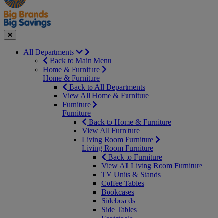
Seasonal
Close
All Departments
Back to Main Menu
Home & Furniture
Home & Furniture
Back to All Departments
View All Home & Furniture
Furniture
Furniture
Back to Home & Furniture
View All Furniture
Living Room Furniture
Living Room Furniture
Back to Furniture
View All Living Room Furniture
TV Units & Stands
Coffee Tables
Bookcases
Sideboards
Side Tables