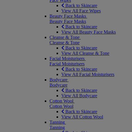
Face Wipes
Back to Skincare
View All Face Wipes
Beauty Face Masks
Beauty Face Masks
Back to Skincare
View All Beauty Face Masks
Cleanse & Tone
Cleanse & Tone
Back to Skincare
View All Cleanse & Tone
Facial Moisturisers
Facial Moisturisers
Back to Skincare
View All Facial Moisturisers
Bodycare
Bodycare
Back to Skincare
View All Bodycare
Cotton Wool
Cotton Wool
Back to Skincare
View All Cotton Wool
Tanning
Tanning