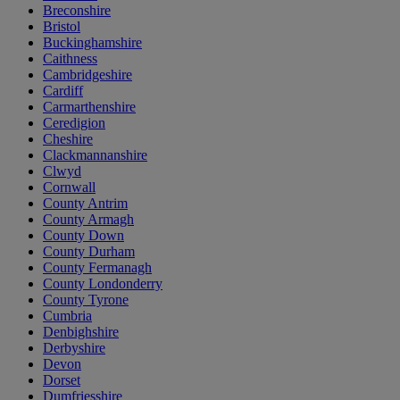
Breconshire
Bristol
Buckinghamshire
Caithness
Cambridgeshire
Cardiff
Carmarthenshire
Ceredigion
Cheshire
Clackmannanshire
Clwyd
Cornwall
County Antrim
County Armagh
County Down
County Durham
County Fermanagh
County Londonderry
County Tyrone
Cumbria
Denbighshire
Derbyshire
Devon
Dorset
Dumfriesshire