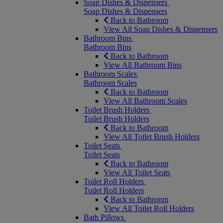
Soap Dishes & Dispensers
Soap Dishes & Dispensers
Back to Bathroom
View All Soap Dishes & Dispensers
Bathroom Bins
Bathroom Bins
Back to Bathroom
View All Bathroom Bins
Bathroom Scales
Bathroom Scales
Back to Bathroom
View All Bathroom Scales
Toilet Brush Holders
Toilet Brush Holders
Back to Bathroom
View All Toilet Brush Holders
Toilet Seats
Toilet Seats
Back to Bathroom
View All Toilet Seats
Toilet Roll Holders
Toilet Roll Holders
Back to Bathroom
View All Toilet Roll Holders
Bath Pillows