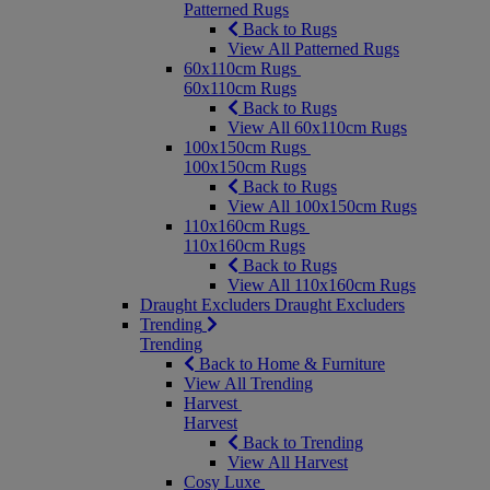
Patterned Rugs
Back to Rugs
View All Patterned Rugs
60x110cm Rugs
60x110cm Rugs
Back to Rugs
View All 60x110cm Rugs
100x150cm Rugs
100x150cm Rugs
Back to Rugs
View All 100x150cm Rugs
110x160cm Rugs
110x160cm Rugs
Back to Rugs
View All 110x160cm Rugs
Draught Excluders
Draught Excluders
Trending
Trending
Back to Home & Furniture
View All Trending
Harvest
Harvest
Back to Trending
View All Harvest
Cosy Luxe