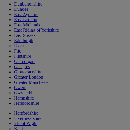
Dunbartonshire
Dundee
East Ayrshire
East Lothian
East Midlands
East Riding of Yorkshire
East Sussex
Edinburgh
Essex
Fife
Flintshire
Glamorgan
Glasgow
Gloucestershire
Greater London
Greater Manchester
Gwent
Gwynedd
Hampshire
Herefordshire
Hertfordshire
Inverness-shire
Isle of Wight
Kent