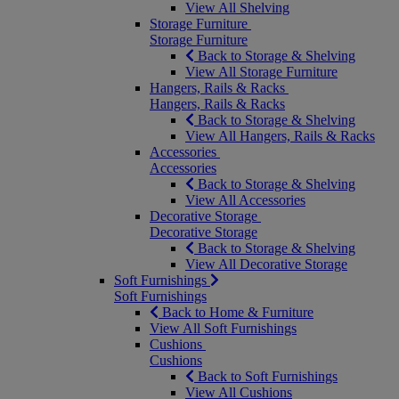
View All Shelving
Storage Furniture
Storage Furniture
Back to Storage & Shelving
View All Storage Furniture
Hangers, Rails & Racks
Hangers, Rails & Racks
Back to Storage & Shelving
View All Hangers, Rails & Racks
Accessories
Accessories
Back to Storage & Shelving
View All Accessories
Decorative Storage
Decorative Storage
Back to Storage & Shelving
View All Decorative Storage
Soft Furnishings
Soft Furnishings
Back to Home & Furniture
View All Soft Furnishings
Cushions
Cushions
Back to Soft Furnishings
View All Cushions