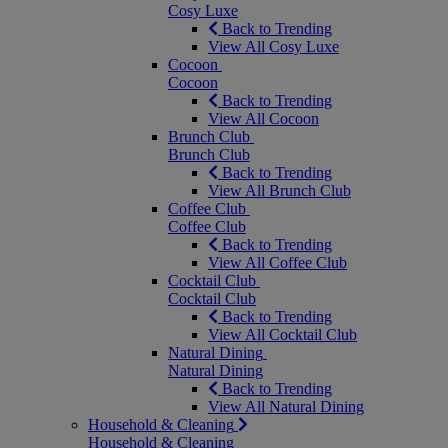
Cosy Luxe
Back to Trending
View All Cosy Luxe
Cocoon
Cocoon
Back to Trending
View All Cocoon
Brunch Club
Brunch Club
Back to Trending
View All Brunch Club
Coffee Club
Coffee Club
Back to Trending
View All Coffee Club
Cocktail Club
Cocktail Club
Back to Trending
View All Cocktail Club
Natural Dining
Natural Dining
Back to Trending
View All Natural Dining
Household & Cleaning
Household & Cleaning