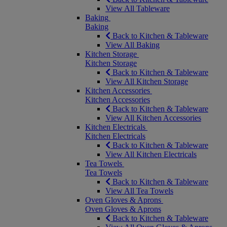
View All Tableware
Baking
Baking
Back to Kitchen & Tableware
View All Baking
Kitchen Storage
Kitchen Storage
Back to Kitchen & Tableware
View All Kitchen Storage
Kitchen Accessories
Kitchen Accessories
Back to Kitchen & Tableware
View All Kitchen Accessories
Kitchen Electricals
Kitchen Electricals
Back to Kitchen & Tableware
View All Kitchen Electricals
Tea Towels
Tea Towels
Back to Kitchen & Tableware
View All Tea Towels
Oven Gloves & Aprons
Oven Gloves & Aprons
Back to Kitchen & Tableware