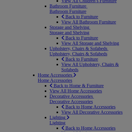
View All Children’s Furniture
Bathroom Furniture
Bathroom Furniture
Back to Furniture
View All Bathroom Furniture
Storage and Shelving
Storage and Shelving
Back to Furniture
View All Storage and Shelving
Upholstery, Chairs & Sofabeds
Upholstery, Chairs & Sofabeds
Back to Furniture
View All Upholstery, Chairs &
Sofabeds
Home Accessories
Home Accessories
Back to Home & Furniture
View All Home Accessories
Decorative Accessories
Decorative Accessories
Back to Home Accessories
View All Decorative Accessories
Lighting
Lighting
Back to Home Accessories