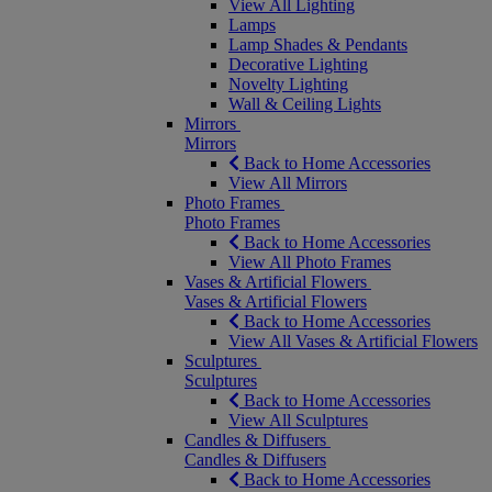
View All Lighting
Lamps
Lamp Shades & Pendants
Decorative Lighting
Novelty Lighting
Wall & Ceiling Lights
Mirrors
Mirrors
Back to Home Accessories
View All Mirrors
Photo Frames
Photo Frames
Back to Home Accessories
View All Photo Frames
Vases & Artificial Flowers
Vases & Artificial Flowers
Back to Home Accessories
View All Vases & Artificial Flowers
Sculptures
Sculptures
Back to Home Accessories
View All Sculptures
Candles & Diffusers
Candles & Diffusers
Back to Home Accessories