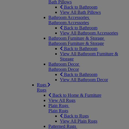
Bath Pillows
Back to Bathroom
View All Bath Pillows
Bathroom Accessories
Bathroom Accessories
Back to Bathroom
View All Bathroom Accessories
Bathroom Furniture & Storage
Bathroom Furniture & Storage
Back to Bathroom
View All Bathroom Furniture &
Storage
Bathroom Decor
Bathroom Decor
Back to Bathroom
View All Bathroom Decor
Rugs
Rugs
Back to Home & Furniture
View All Rugs
Plain Rugs
Plain Rugs
Back to Rugs
View All Plain Rugs
Patterned Rugs