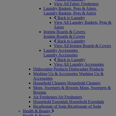
View All Fabric Fresheners
Laundry Baskets, Pegs & Airers
Laundry Baskets, Pegs & Airers
Back to Laundry
View All Laundry Baskets, Pegs &
Airers
Ironing Boards & Covers
Ironing Boards & Covers
Back to Laundry
View All Ironing Boards & Covers
Laundry Accessories
Laundry Accessories
Back to Laundry
View All Laundry Accessories
Dishwasher Products
Dishwasher Products
Washing Up & Accessories
Washing Up &
Accessories
Household Cleaners
Household Cleaners
Mops, Sweepers & Brooms
Mops, Sweepers &
Brooms
Air Fresheners
Air Fresheners
Household Essentials
Household Essentials
Bicarbonate of Soda
Bicarbonate of Soda
Health & Beauty
Health & Beauty