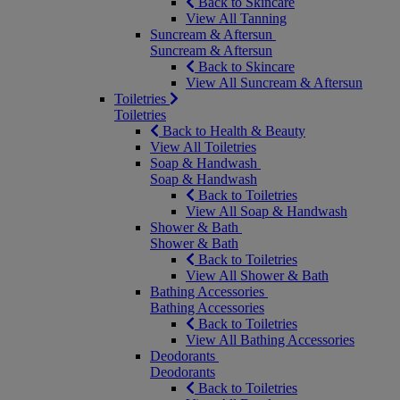
Back to Skincare
View All Tanning
Suncream & Aftersun
Suncream & Aftersun
Back to Skincare
View All Suncream & Aftersun
Toiletries
Toiletries
Back to Health & Beauty
View All Toiletries
Soap & Handwash
Soap & Handwash
Back to Toiletries
View All Soap & Handwash
Shower & Bath
Shower & Bath
Back to Toiletries
View All Shower & Bath
Bathing Accessories
Bathing Accessories
Back to Toiletries
View All Bathing Accessories
Deodorants
Deodorants
Back to Toiletries