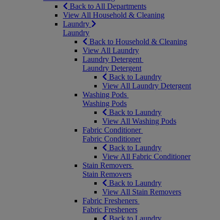
Back to All Departments
View All Household & Cleaning
Laundry
Laundry
Back to Household & Cleaning
View All Laundry
Laundry Detergent
Laundry Detergent
Back to Laundry
View All Laundry Detergent
Washing Pods
Washing Pods
Back to Laundry
View All Washing Pods
Fabric Conditioner
Fabric Conditioner
Back to Laundry
View All Fabric Conditioner
Stain Removers
Stain Removers
Back to Laundry
View All Stain Removers
Fabric Fresheners
Fabric Fresheners
Back to Laundry