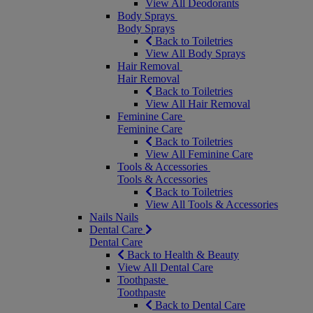
View All Deodorants
Body Sprays
Body Sprays
Back to Toiletries
View All Body Sprays
Hair Removal
Hair Removal
Back to Toiletries
View All Hair Removal
Feminine Care
Feminine Care
Back to Toiletries
View All Feminine Care
Tools & Accessories
Tools & Accessories
Back to Toiletries
View All Tools & Accessories
Nails
Nails
Dental Care
Dental Care
Back to Health & Beauty
View All Dental Care
Toothpaste
Toothpaste
Back to Dental Care