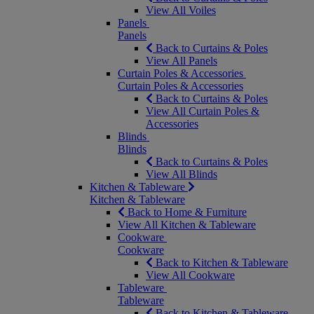
View All Voiles
Panels
Panels
Back to Curtains & Poles
View All Panels
Curtain Poles & Accessories
Curtain Poles & Accessories
Back to Curtains & Poles
View All Curtain Poles &
Accessories
Blinds
Blinds
Back to Curtains & Poles
View All Blinds
Kitchen & Tableware
Kitchen & Tableware
Back to Home & Furniture
View All Kitchen & Tableware
Cookware
Cookware
Back to Kitchen & Tableware
View All Cookware
Tableware
Tableware
Back to Kitchen & Tableware