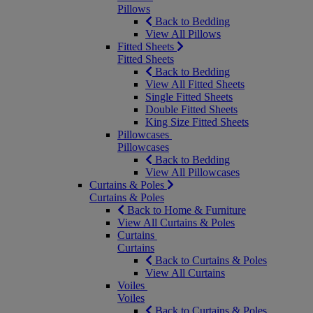
Pillows
Back to Bedding
View All Pillows
Fitted Sheets
Fitted Sheets
Back to Bedding
View All Fitted Sheets
Single Fitted Sheets
Double Fitted Sheets
King Size Fitted Sheets
Pillowcases
Pillowcases
Back to Bedding
View All Pillowcases
Curtains & Poles
Curtains & Poles
Back to Home & Furniture
View All Curtains & Poles
Curtains
Curtains
Back to Curtains & Poles
View All Curtains
Voiles
Voiles
Back to Curtains & Poles