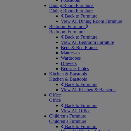
Footstools
Dining Room Furniture
Dining Room Furniture
Back to Furniture
View All Dining Room Furniture
Bedroom Furniture
Bedroom Furniture
Back to Furniture
View All Bedroom Furniture
Beds & Bed Frames
Mattresses
Wardrobes
Drawers
Bedside Tables
Kitchen & Barstools
Kitchen & Barstools
Back to Furniture
View All Kitchen & Barstools
Office
Office
Back to Furniture
View All Office
Children’s Furniture
Children’s Furniture
Back to Furniture