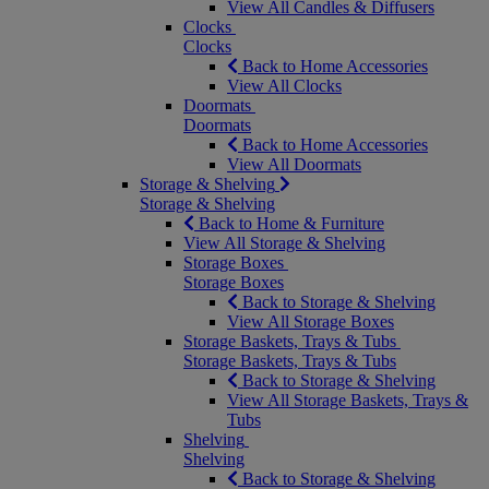
View All Candles & Diffusers
Clocks
Clocks
Back to Home Accessories
View All Clocks
Doormats
Doormats
Back to Home Accessories
View All Doormats
Storage & Shelving
Storage & Shelving
Back to Home & Furniture
View All Storage & Shelving
Storage Boxes
Storage Boxes
Back to Storage & Shelving
View All Storage Boxes
Storage Baskets, Trays & Tubs
Storage Baskets, Trays & Tubs
Back to Storage & Shelving
View All Storage Baskets, Trays &
Tubs
Shelving
Shelving
Back to Storage & Shelving