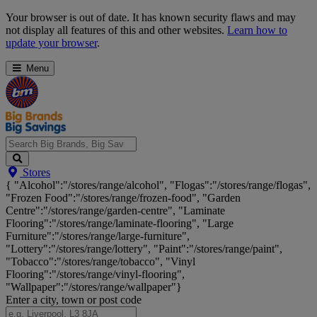
Skip
Your browser is out of date. It has known security flaws and may
Navigation
not display all features of this and other websites.
Learn how to
update your browser
.
Menu
Search
Stores
Big
{ "Alcohol":"/stores/range/alcohol", "Flogas":"/stores/range/flogas",
Brands,
"Frozen Food":"/stores/range/frozen-food", "Garden
Big
Centre":"/stores/range/garden-centre", "Laminate
Savings...
Flooring":"/stores/range/laminate-flooring", "Large
Furniture":"/stores/range/large-furniture",
"Lottery":"/stores/range/lottery", "Paint":"/stores/range/paint",
"Tobacco":"/stores/range/tobacco", "Vinyl
Flooring":"/stores/range/vinyl-flooring",
"Wallpaper":"/stores/range/wallpaper"}
Enter a city, town or post code