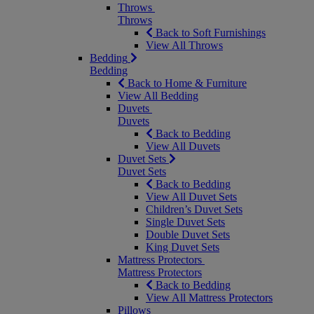
Throws
Throws
Back to Soft Furnishings
View All Throws
Bedding
Bedding
Back to Home & Furniture
View All Bedding
Duvets
Duvets
Back to Bedding
View All Duvets
Duvet Sets
Duvet Sets
Back to Bedding
View All Duvet Sets
Children’s Duvet Sets
Single Duvet Sets
Double Duvet Sets
King Duvet Sets
Mattress Protectors
Mattress Protectors
Back to Bedding
View All Mattress Protectors
Pillows