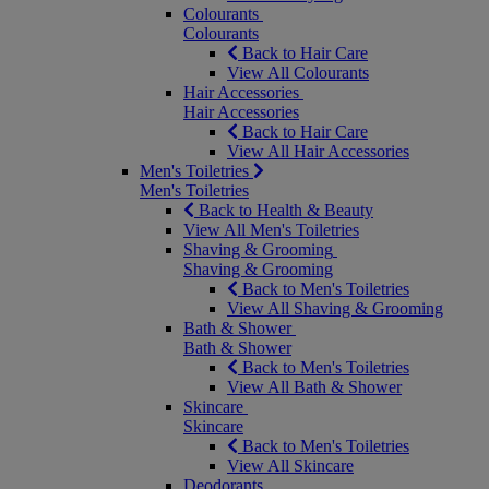
Colourants
Colourants
Back to Hair Care
View All Colourants
Hair Accessories
Hair Accessories
Back to Hair Care
View All Hair Accessories
Men's Toiletries
Men's Toiletries
Back to Health & Beauty
View All Men's Toiletries
Shaving & Grooming
Shaving & Grooming
Back to Men's Toiletries
View All Shaving & Grooming
Bath & Shower
Bath & Shower
Back to Men's Toiletries
View All Bath & Shower
Skincare
Skincare
Back to Men's Toiletries
View All Skincare
Deodorants