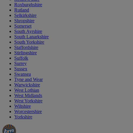
Roxburghshire
Rutland
Selkirkshire
Shropshire
Somerset
South Ayrshire
South Lanarkshire
South Yorkshire
Staffordshire
Stirlingshire
Suffolk
Surrey
Sussex
Swansea
Tyne and Wear
Warwickshire
West Lothian
West Midlands
West Yorkshire
Wiltshire
Worcestershire
Yorkshire
Manager's
Occasions
Offers
Special
&