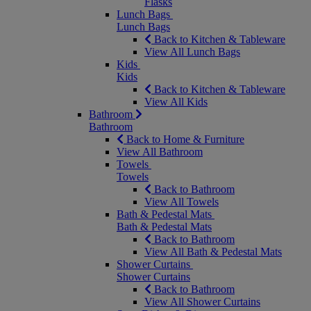
Flasks
Lunch Bags
Lunch Bags
Back to Kitchen & Tableware
View All Lunch Bags
Kids
Kids
Back to Kitchen & Tableware
View All Kids
Bathroom
Bathroom
Back to Home & Furniture
View All Bathroom
Towels
Towels
Back to Bathroom
View All Towels
Bath & Pedestal Mats
Bath & Pedestal Mats
Back to Bathroom
View All Bath & Pedestal Mats
Shower Curtains
Shower Curtains
Back to Bathroom
View All Shower Curtains