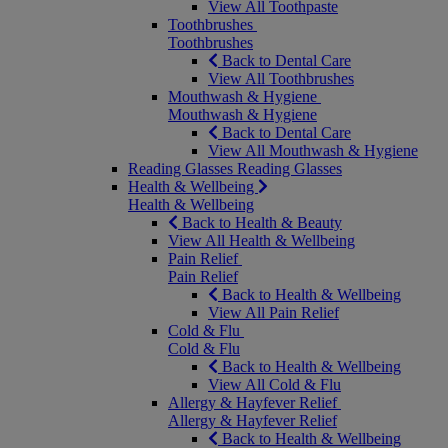
View All Toothpaste
Toothbrushes
Toothbrushes
Back to Dental Care
View All Toothbrushes
Mouthwash & Hygiene
Mouthwash & Hygiene
Back to Dental Care
View All Mouthwash & Hygiene
Reading Glasses
Reading Glasses
Health & Wellbeing
Health & Wellbeing
Back to Health & Beauty
View All Health & Wellbeing
Pain Relief
Pain Relief
Back to Health & Wellbeing
View All Pain Relief
Cold & Flu
Cold & Flu
Back to Health & Wellbeing
View All Cold & Flu
Allergy & Hayfever Relief
Allergy & Hayfever Relief
Back to Health & Wellbeing