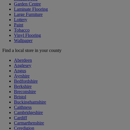
Garden Centre
Laminate Flooring
Large Furniture
Lottery
Paint
Tobacco
Vinyl Flooring
Wallpaper
Find a local store in your county
Aberdeen
Anglesey
Angus
Ayrshire
Bedfordshire
Berkshire
Breconshire
Bristol
Buckinghamshire
Caithness
Cambridgeshire
Cardiff
Carmarthenshire
Ceredigion