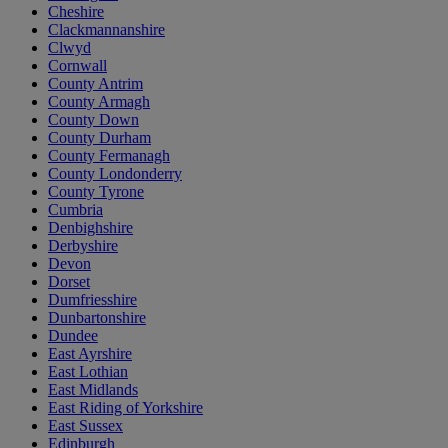
Cheshire
Clackmannanshire
Clwyd
Cornwall
County Antrim
County Armagh
County Down
County Durham
County Fermanagh
County Londonderry
County Tyrone
Cumbria
Denbighshire
Derbyshire
Devon
Dorset
Dumfriesshire
Dunbartonshire
Dundee
East Ayrshire
East Lothian
East Midlands
East Riding of Yorkshire
East Sussex
Edinburgh