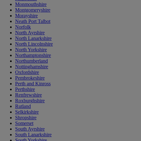
Monmouthshire
Montgomeryshire
Morayshire
Neath Port Talbot
Norfolk
North Ayrshire
North Lanarkshire
North Lincolnshire
North Yorkshire
Northamptonshire
Northumberland
Nottinghamshire
Oxfordshire
Pembrokeshire
Perth and Kinross
Perthshire
Renfrewshire
Roxburghshire
Rutland
Selkirkshire
Shropshire
Somerset
South Ayrshire
South Lanarkshire
South Yorkshire