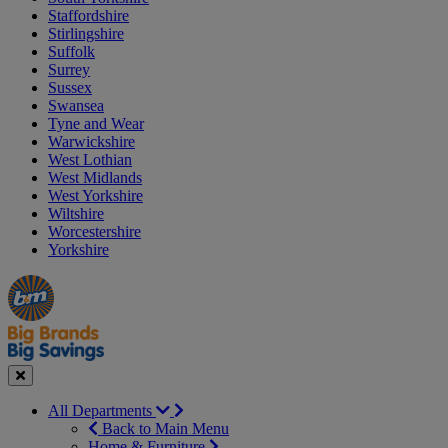
Staffordshire
Stirlingshire
Suffolk
Surrey
Sussex
Swansea
Tyne and Wear
Warwickshire
West Lothian
West Midlands
West Yorkshire
Wiltshire
Worcestershire
Yorkshire
Manager's
Occasions
Offers
Special
&
Seasonal
Close
All Departments
Back to Main Menu
Home & Furniture