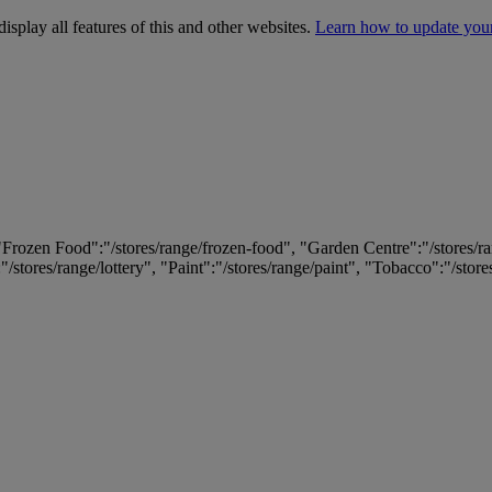
isplay all features of this and other websites.
Learn how to update you
 "Frozen Food":"/stores/range/frozen-food", "Garden Centre":"/stores/r
:"/stores/range/lottery", "Paint":"/stores/range/paint", "Tobacco":"/stor