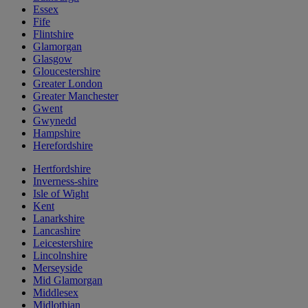
Essex
Fife
Flintshire
Glamorgan
Glasgow
Gloucestershire
Greater London
Greater Manchester
Gwent
Gwynedd
Hampshire
Herefordshire
Hertfordshire
Inverness-shire
Isle of Wight
Kent
Lanarkshire
Lancashire
Leicestershire
Lincolnshire
Merseyside
Mid Glamorgan
Middlesex
Midlothian