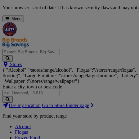
Skip
Your browser is out of date. It has known security flaws and may not d
Navigation
Menu
Search
Stores
Big
{ "Alcohol":"/stores/range/alcohol", "Flogas":"/stores/range/flogas",
Brands,
flooring", "Large Furniture":"/stores/range/large-furniture", "Lottery"
Big
"Wallpaper":"/stores/range/wallpaper"}
Savings...
Enter a city, town or post code
Search
Use my location
Go to Store Finder page
Stores
Find your store by product range
Alcohol
Flogas
Frozen Food