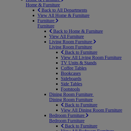
Home & Furniture
Back to All Departments
View All Home & Furniture
Furniture
Furniture
Back to Home & Furniture
View All Furniture
Living Room Furniture
Living Room Furniture
Back to Furniture
View All Living Room Furniture
TV Units & Stands
Coffee Tables
Bookcases
Sideboards
Side Tables
Footstools
Dining Room Furniture
Dining Room Furniture
Back to Furniture
View All Dining Room Furniture
Bedroom Furniture
Bedroom Furniture
Back to Furniture