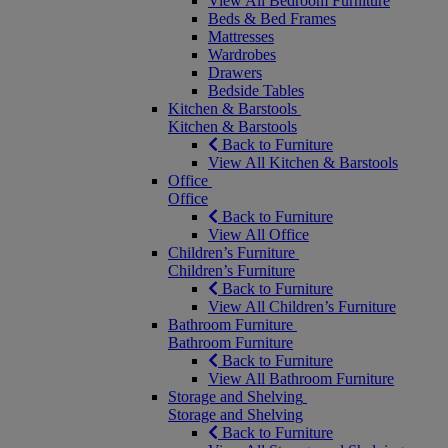
View All Bedroom Furniture
Beds & Bed Frames
Mattresses
Wardrobes
Drawers
Bedside Tables
Kitchen & Barstools
Kitchen & Barstools
Back to Furniture
View All Kitchen & Barstools
Office
Office
Back to Furniture
View All Office
Children’s Furniture
Children’s Furniture
Back to Furniture
View All Children’s Furniture
Bathroom Furniture
Bathroom Furniture
Back to Furniture
View All Bathroom Furniture
Storage and Shelving
Storage and Shelving
Back to Furniture