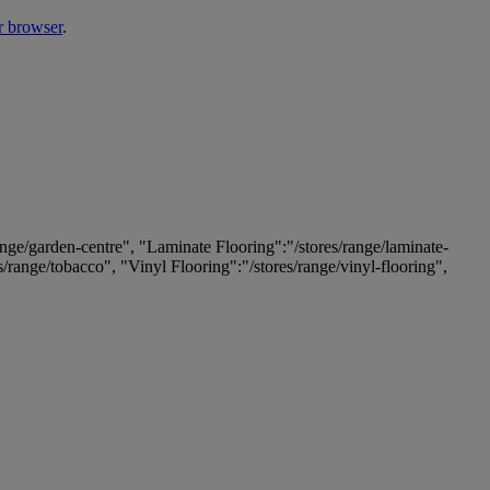
r browser
.
ange/garden-centre", "Laminate Flooring":"/stores/range/laminate-
es/range/tobacco", "Vinyl Flooring":"/stores/range/vinyl-flooring",