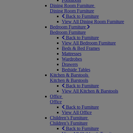
Footstools
Dining Room Furniture
Dining Room Furniture
Back to Furniture
View All Dining Room Furniture
Bedroom Furniture
Bedroom Furniture
Back to Furniture
View All Bedroom Furniture
Beds & Bed Frames
Mattresses
Wardrobes
Drawers
Bedside Tables
Kitchen & Barstools
Kitchen & Barstools
Back to Furniture
View All Kitchen & Barstools
Office
Office
Back to Furniture
View All Office
Children’s Furniture
Children’s Furniture
Back to Furniture