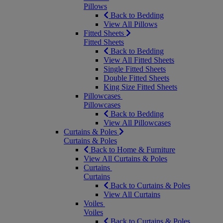
Pillows
Back to Bedding
View All Pillows
Fitted Sheets
Fitted Sheets
Back to Bedding
View All Fitted Sheets
Single Fitted Sheets
Double Fitted Sheets
King Size Fitted Sheets
Pillowcases
Pillowcases
Back to Bedding
View All Pillowcases
Curtains & Poles
Curtains & Poles
Back to Home & Furniture
View All Curtains & Poles
Curtains
Curtains
Back to Curtains & Poles
View All Curtains
Voiles
Voiles
Back to Curtains & Poles