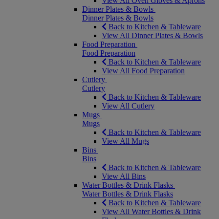
View All Oven Gloves & Aprons
Dinner Plates & Bowls
Dinner Plates & Bowls
Back to Kitchen & Tableware
View All Dinner Plates & Bowls
Food Preparation
Food Preparation
Back to Kitchen & Tableware
View All Food Preparation
Cutlery
Cutlery
Back to Kitchen & Tableware
View All Cutlery
Mugs
Mugs
Back to Kitchen & Tableware
View All Mugs
Bins
Bins
Back to Kitchen & Tableware
View All Bins
Water Bottles & Drink Flasks
Water Bottles & Drink Flasks
Back to Kitchen & Tableware
View All Water Bottles & Drink