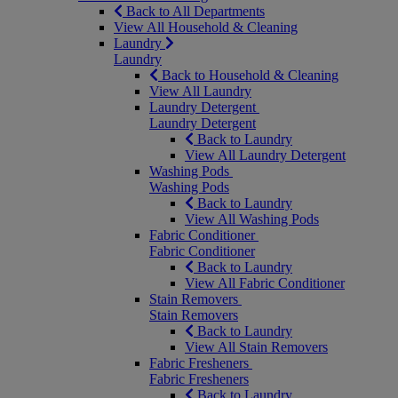
Back to All Departments
View All Household & Cleaning
Laundry
Laundry
Back to Household & Cleaning
View All Laundry
Laundry Detergent
Laundry Detergent
Back to Laundry
View All Laundry Detergent
Washing Pods
Washing Pods
Back to Laundry
View All Washing Pods
Fabric Conditioner
Fabric Conditioner
Back to Laundry
View All Fabric Conditioner
Stain Removers
Stain Removers
Back to Laundry
View All Stain Removers
Fabric Fresheners
Fabric Fresheners
Back to Laundry