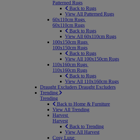
Patterned Rugs
Back to Rugs
View All Patterned Rugs
60x110cm Rugs
60x110cm Rugs
Back to Rugs
View All 60x110cm Rugs
100x150cm Rugs
100x150cm Rugs
Back to Rugs
View All 100x150cm Rugs
110x160cm Rugs
110x160cm Rugs
Back to Rugs
View All 110x160cm Rugs
Draught Excluders
Draught Excluders
Trending
Trending
Back to Home & Furniture
View All Trending
Harvest
Harvest
Back to Trending
View All Harvest
Cosy Luxe