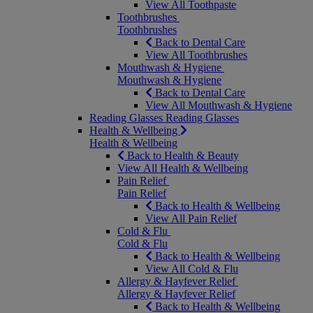
View All Toothpaste
Toothbrushes
Toothbrushes
Back to Dental Care
View All Toothbrushes
Mouthwash & Hygiene
Mouthwash & Hygiene
Back to Dental Care
View All Mouthwash & Hygiene
Reading Glasses
Reading Glasses
Health & Wellbeing
Health & Wellbeing
Back to Health & Beauty
View All Health & Wellbeing
Pain Relief
Pain Relief
Back to Health & Wellbeing
View All Pain Relief
Cold & Flu
Cold & Flu
Back to Health & Wellbeing
View All Cold & Flu
Allergy & Hayfever Relief
Allergy & Hayfever Relief
Back to Health & Wellbeing