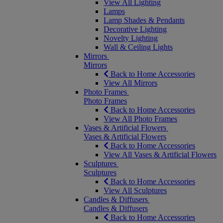
View All Lighting
Lamps
Lamp Shades & Pendants
Decorative Lighting
Novelty Lighting
Wall & Ceiling Lights
Mirrors
Mirrors
Back to Home Accessories
View All Mirrors
Photo Frames
Photo Frames
Back to Home Accessories
View All Photo Frames
Vases & Artificial Flowers
Vases & Artificial Flowers
Back to Home Accessories
View All Vases & Artificial Flowers
Sculptures
Sculptures
Back to Home Accessories
View All Sculptures
Candles & Diffusers
Candles & Diffusers
Back to Home Accessories