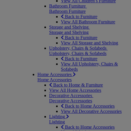
View All Children’s Furniture
Bathroom Furniture
Bathroom Furniture
Back to Furniture
View All Bathroom Furniture
Storage and Shelving
Storage and Shelving
Back to Furniture
View All Storage and Shelving
Upholstery, Chairs & Sofabeds
Upholstery, Chairs & Sofabeds
Back to Furniture
View All Upholstery, Chairs &
Sofabeds
Home Accessories
Home Accessories
Back to Home & Furniture
View All Home Accessories
Decorative Accessories
Decorative Accessories
Back to Home Accessories
View All Decorative Accessories
Lighting
Lighting
Back to Home Accessories