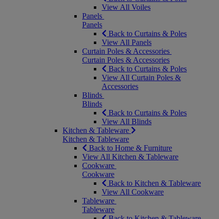
View All Voiles
Panels
Panels
Back to Curtains & Poles
View All Panels
Curtain Poles & Accessories
Curtain Poles & Accessories
Back to Curtains & Poles
View All Curtain Poles &
Accessories
Blinds
Blinds
Back to Curtains & Poles
View All Blinds
Kitchen & Tableware
Kitchen & Tableware
Back to Home & Furniture
View All Kitchen & Tableware
Cookware
Cookware
Back to Kitchen & Tableware
View All Cookware
Tableware
Tableware
Back to Kitchen & Tableware