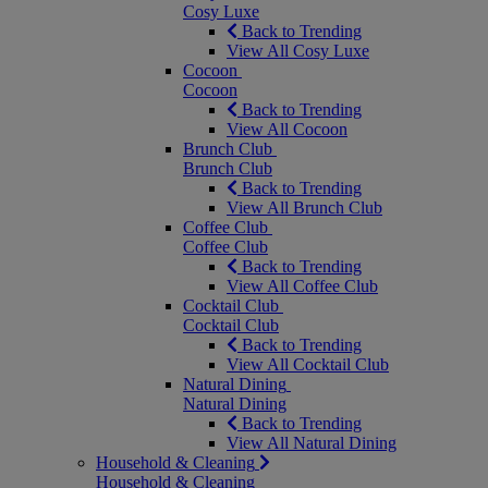
Cosy Luxe
Back to Trending
View All Cosy Luxe
Cocoon
Cocoon
Back to Trending
View All Cocoon
Brunch Club
Brunch Club
Back to Trending
View All Brunch Club
Coffee Club
Coffee Club
Back to Trending
View All Coffee Club
Cocktail Club
Cocktail Club
Back to Trending
View All Cocktail Club
Natural Dining
Natural Dining
Back to Trending
View All Natural Dining
Household & Cleaning
Household & Cleaning