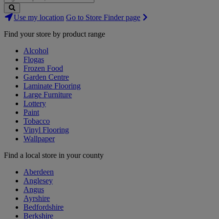
Search
Use my location
Go to Store Finder page
Stores
Find your store by product range
Alcohol
Flogas
Frozen Food
Garden Centre
Laminate Flooring
Large Furniture
Lottery
Paint
Tobacco
Vinyl Flooring
Wallpaper
Find a local store in your county
Aberdeen
Anglesey
Angus
Ayrshire
Bedfordshire
Berkshire