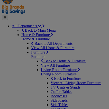
Seasonal
Close
All Departments
Back to Main Menu
Home & Furniture
Home & Furniture
Back to All Departments
View All Home & Furniture
Furniture
Furniture
Back to Home & Furniture
View All Furniture
Living Room Furniture
Living Room Furniture
Back to Furniture
View All Living Room Furniture
TV Units & Stands
Coffee Tables
Bookcases
Sideboards
Side Tables