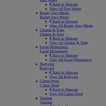
Face Wipes
Back to Skincare
View All Face Wipes
Beauty Face Masks
Beauty Face Masks
Back to Skincare
View All Beauty Face Masks
Cleanse & Tone
Cleanse & Tone
Back to Skincare
View All Cleanse & Tone
Facial Moisturisers
Facial Moisturisers
Back to Skincare
View All Facial Moisturisers
Bodycare
Bodycare
Back to Skincare
View All Bodycare
Cotton Wool
Cotton Wool
Back to Skincare
View All Cotton Wool
Tanning
Tanning