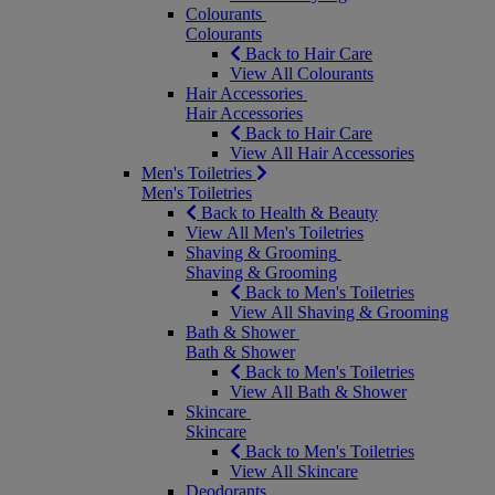
Colourants
Colourants
Back to Hair Care
View All Colourants
Hair Accessories
Hair Accessories
Back to Hair Care
View All Hair Accessories
Men's Toiletries
Men's Toiletries
Back to Health & Beauty
View All Men's Toiletries
Shaving & Grooming
Shaving & Grooming
Back to Men's Toiletries
View All Shaving & Grooming
Bath & Shower
Bath & Shower
Back to Men's Toiletries
View All Bath & Shower
Skincare
Skincare
Back to Men's Toiletries
View All Skincare
Deodorants