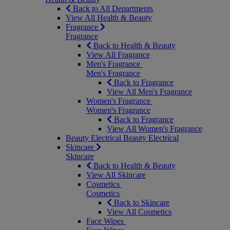
Back to All Departments
View All Health & Beauty
Fragrance
Fragrance
Back to Health & Beauty
View All Fragrance
Men's Fragrance
Men's Fragrance
Back to Fragrance
View All Men's Fragrance
Women's Fragrance
Women's Fragrance
Back to Fragrance
View All Women's Fragrance
Beauty Electrical
Beauty Electrical
Skincare
Skincare
Back to Health & Beauty
View All Skincare
Cosmetics
Cosmetics
Back to Skincare
View All Cosmetics
Face Wipes