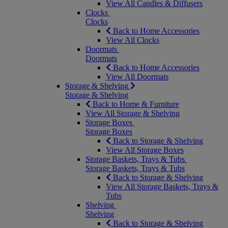
View All Candles & Diffusers
Clocks
Clocks
Back to Home Accessories
View All Clocks
Doormats
Doormats
Back to Home Accessories
View All Doormats
Storage & Shelving
Storage & Shelving
Back to Home & Furniture
View All Storage & Shelving
Storage Boxes
Storage Boxes
Back to Storage & Shelving
View All Storage Boxes
Storage Baskets, Trays & Tubs
Storage Baskets, Trays & Tubs
Back to Storage & Shelving
View All Storage Baskets, Trays &
Tubs
Shelving
Shelving
Back to Storage & Shelving