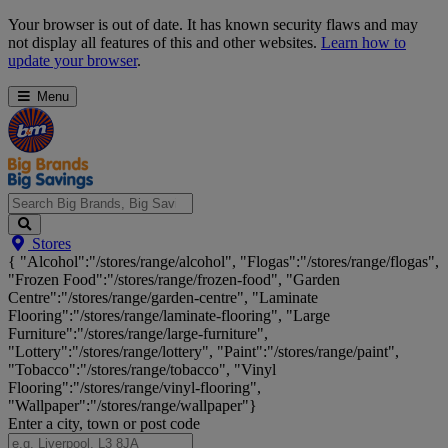
Skip
Your browser is out of date. It has known security flaws and may
Navigation
not display all features of this and other websites.
Learn how to
update your browser
.
Menu
Search
Stores
Big
{ "Alcohol":"/stores/range/alcohol", "Flogas":"/stores/range/flogas",
Brands,
"Frozen Food":"/stores/range/frozen-food", "Garden
Big
Centre":"/stores/range/garden-centre", "Laminate
Savings...
Flooring":"/stores/range/laminate-flooring", "Large
Furniture":"/stores/range/large-furniture",
"Lottery":"/stores/range/lottery", "Paint":"/stores/range/paint",
"Tobacco":"/stores/range/tobacco", "Vinyl
Flooring":"/stores/range/vinyl-flooring",
"Wallpaper":"/stores/range/wallpaper"}
Enter a city, town or post code