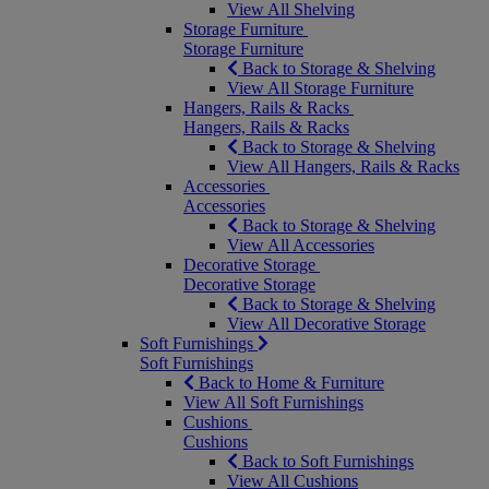
View All Shelving
Storage Furniture
Storage Furniture
Back to Storage & Shelving
View All Storage Furniture
Hangers, Rails & Racks
Hangers, Rails & Racks
Back to Storage & Shelving
View All Hangers, Rails & Racks
Accessories
Accessories
Back to Storage & Shelving
View All Accessories
Decorative Storage
Decorative Storage
Back to Storage & Shelving
View All Decorative Storage
Soft Furnishings
Soft Furnishings
Back to Home & Furniture
View All Soft Furnishings
Cushions
Cushions
Back to Soft Furnishings
View All Cushions