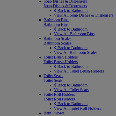
Soap Dishes & Dispensers
Soap Dishes & Dispensers
Back to Bathroom
View All Soap Dishes & Dispensers
Bathroom Bins
Bathroom Bins
Back to Bathroom
View All Bathroom Bins
Bathroom Scales
Bathroom Scales
Back to Bathroom
View All Bathroom Scales
Toilet Brush Holders
Toilet Brush Holders
Back to Bathroom
View All Toilet Brush Holders
Toilet Seats
Toilet Seats
Back to Bathroom
View All Toilet Seats
Toilet Roll Holders
Toilet Roll Holders
Back to Bathroom
View All Toilet Roll Holders
Bath Pillows