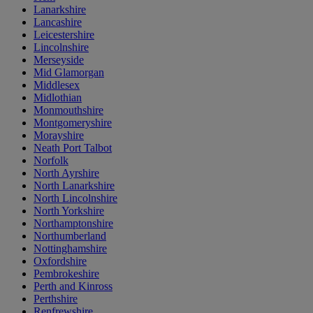
Lanarkshire
Lancashire
Leicestershire
Lincolnshire
Merseyside
Mid Glamorgan
Middlesex
Midlothian
Monmouthshire
Montgomeryshire
Morayshire
Neath Port Talbot
Norfolk
North Ayrshire
North Lanarkshire
North Lincolnshire
North Yorkshire
Northamptonshire
Northumberland
Nottinghamshire
Oxfordshire
Pembrokeshire
Perth and Kinross
Perthshire
Renfrewshire