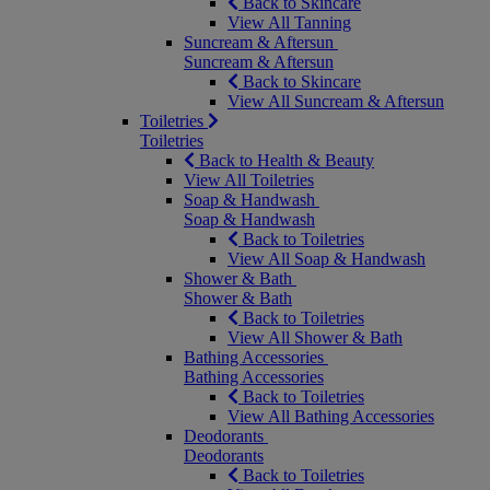
Back to Skincare
View All Tanning
Suncream & Aftersun
Suncream & Aftersun
Back to Skincare
View All Suncream & Aftersun
Toiletries
Toiletries
Back to Health & Beauty
View All Toiletries
Soap & Handwash
Soap & Handwash
Back to Toiletries
View All Soap & Handwash
Shower & Bath
Shower & Bath
Back to Toiletries
View All Shower & Bath
Bathing Accessories
Bathing Accessories
Back to Toiletries
View All Bathing Accessories
Deodorants
Deodorants
Back to Toiletries