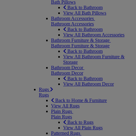
Bath Pillows
Back to Bathroom
View All Bath Pillows
Bathroom Accessories
Bathroom Accessories
Back to Bathroom
View All Bathroom Accessories
Bathroom Furniture & Storage
Bathroom Furniture & Storage
Back to Bathroom
View All Bathroom Furniture &
Storage
Bathroom Decor
Bathroom Decor
Back to Bathroom
View All Bathroom Decor
Rugs
Rugs
Back to Home & Furniture
View All Rugs
Plain Rugs
Plain Rugs
Back to Rugs
View All Plain Rugs
Patterned Rugs