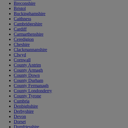
Breconshire
Bristol
Buckinghamshire
Caithness
Cambridgeshire
Cardiff
Carmarthenshire
Ceredigion
Cheshire
Clackmannanshire
Clwyd
Cornwall
County Antrim
County Armagh
County Down
County Durham
County Fermanagh
County Londonderry
County Tyrone
Cumbria
Denbighshire
Derbyshire
Devon
Dorset
Dumfriesshire