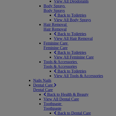
View All Deodorants
Body Sprays
Body Sprays
Back to Toiletries
View All Body Sprays
Hair Removal
Hair Removal
Back to Toiletries
View All Hair Removal
Feminine Care
Feminine Care
Back to Toiletries
View All Feminine Care
Tools & Accessories
Tools & Accessories
Back to Toiletries
View All Tools & Accessories
Nails
Nails
Dental Care
Dental Care
Back to Health & Beauty
View All Dental Care
Toothpaste
Toothpaste
Back to Dental Care