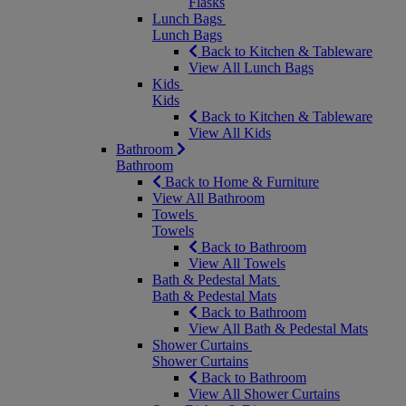
Flasks
Lunch Bags
Lunch Bags
Back to Kitchen & Tableware
View All Lunch Bags
Kids
Kids
Back to Kitchen & Tableware
View All Kids
Bathroom
Bathroom
Back to Home & Furniture
View All Bathroom
Towels
Towels
Back to Bathroom
View All Towels
Bath & Pedestal Mats
Bath & Pedestal Mats
Back to Bathroom
View All Bath & Pedestal Mats
Shower Curtains
Shower Curtains
Back to Bathroom
View All Shower Curtains