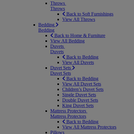
Throws
Throws
Back to Soft Furnishings
View All Throws
Bedding
Bedding
Back to Home & Furniture
View All Bedding
Duvets
Duvets
Back to Bedding
View All Duvets
Duvet Sets
Duvet Sets
Back to Bedding
View All Duvet Sets
Children’s Duvet Sets
Single Duvet Sets
Double Duvet Sets
King Duvet Sets
Mattress Protectors
Mattress Protectors
Back to Bedding
View All Mattress Protectors
Pillows