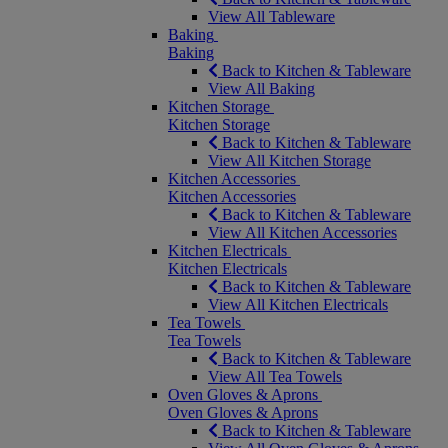
View All Tableware
Baking
Baking
Back to Kitchen & Tableware
View All Baking
Kitchen Storage
Kitchen Storage
Back to Kitchen & Tableware
View All Kitchen Storage
Kitchen Accessories
Kitchen Accessories
Back to Kitchen & Tableware
View All Kitchen Accessories
Kitchen Electricals
Kitchen Electricals
Back to Kitchen & Tableware
View All Kitchen Electricals
Tea Towels
Tea Towels
Back to Kitchen & Tableware
View All Tea Towels
Oven Gloves & Aprons
Oven Gloves & Aprons
Back to Kitchen & Tableware