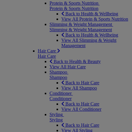
Protein & Sports Nutrition
Protein & Sports Nutrition
Back to Health & Wellbeing
View All Protein & Sports Nutrition
Slimming & Weight Management
Slimming & Weight Management
Back to Health & Wellbeing
View All Slimming & Weight
Management
Hair Care
Hair Care
Back to Health & Beauty
View All Hair Care
Shampoo
Shampoo
Back to Hair Care
View All Shampoo
Conditioner
Conditioner
Back to Hair Care
View All Conditioner
Styling
Styling
Back to Hair Care
View All Styling