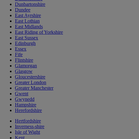
Dunbartonshire
Dundee
East Ayrshire
East Lothian
East Midlands
East Riding of Yorkshire
East Sussex
Edinburgh
Essex
Fife
Flintshire
Glamorgan
Glasgow
Gloucestershire
Greater London
Greater Manchester
Gwent
Gwynedd
Hampshire
Herefordshire
Hertfordshire
Inverness-shire
Isle of Wight
Kent