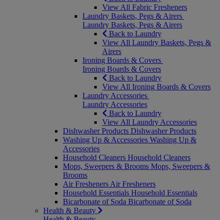
View All Fabric Fresheners
Laundry Baskets, Pegs & Airers
Laundry Baskets, Pegs & Airers
Back to Laundry
View All Laundry Baskets, Pegs &
Airers
Ironing Boards & Covers
Ironing Boards & Covers
Back to Laundry
View All Ironing Boards & Covers
Laundry Accessories
Laundry Accessories
Back to Laundry
View All Laundry Accessories
Dishwasher Products
Dishwasher Products
Washing Up & Accessories
Washing Up &
Accessories
Household Cleaners
Household Cleaners
Mops, Sweepers & Brooms
Mops, Sweepers &
Brooms
Air Fresheners
Air Fresheners
Household Essentials
Household Essentials
Bicarbonate of Soda
Bicarbonate of Soda
Health & Beauty
Health & Beauty