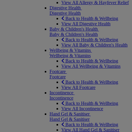
View All Allergy & Hayfever Relief
Digestive Health
Digestive Health
Back to Health & Wellbeing
View All Digestive Health
Baby & Children's Health
Baby & Children's Health
Back to Health & Wellbeing
View All Baby & Children's Health
Wellbeing & Vitamins
Wellbeing & Vitamins
Back to Health & Wellbeing
View All Wellbeing & Vitamins
Footcare
Footcare
Back to Health & Wellbeing
View All Footcare
Incontinence
Incontinence
Back to Health & Wellbeing
View All Incontinence
Hand Gel & Sanitiser
Hand Gel & Sanitiser
Back to Health & Wellbeing
View All Hand Gel & Sanitiser