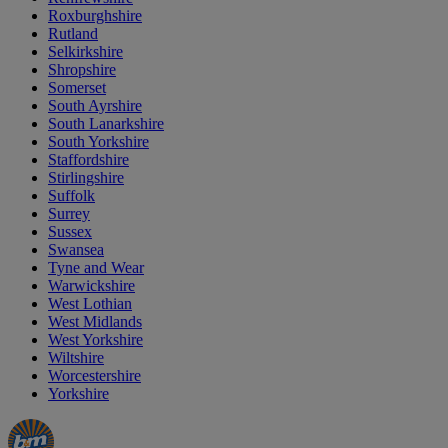
Roxburghshire
Rutland
Selkirkshire
Shropshire
Somerset
South Ayrshire
South Lanarkshire
South Yorkshire
Staffordshire
Stirlingshire
Suffolk
Surrey
Sussex
Swansea
Tyne and Wear
Warwickshire
West Lothian
West Midlands
West Yorkshire
Wiltshire
Worcestershire
Yorkshire
Manager's
Occasions
Offers
Special
&