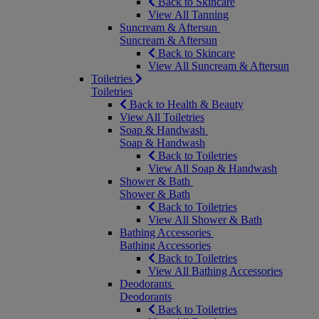
Back to Skincare
View All Tanning
Suncream & Aftersun
Suncream & Aftersun
Back to Skincare
View All Suncream & Aftersun
Toiletries
Toiletries
Back to Health & Beauty
View All Toiletries
Soap & Handwash
Soap & Handwash
Back to Toiletries
View All Soap & Handwash
Shower & Bath
Shower & Bath
Back to Toiletries
View All Shower & Bath
Bathing Accessories
Bathing Accessories
Back to Toiletries
View All Bathing Accessories
Deodorants
Deodorants
Back to Toiletries