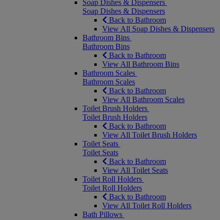
Soap Dishes & Dispensers
Soap Dishes & Dispensers
Back to Bathroom
View All Soap Dishes & Dispensers
Bathroom Bins
Bathroom Bins
Back to Bathroom
View All Bathroom Bins
Bathroom Scales
Bathroom Scales
Back to Bathroom
View All Bathroom Scales
Toilet Brush Holders
Toilet Brush Holders
Back to Bathroom
View All Toilet Brush Holders
Toilet Seats
Toilet Seats
Back to Bathroom
View All Toilet Seats
Toilet Roll Holders
Toilet Roll Holders
Back to Bathroom
View All Toilet Roll Holders
Bath Pillows