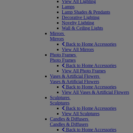
View All Lighting
Lamps
Lamp Shades & Pendants
Decorative Lighting
Novelty Lighting
Wall & Ceiling Lights
Mirrors
Mirrors
Back to Home Accessories
View All Mirrors
Photo Frames
Photo Frames
Back to Home Accessories
View All Photo Frames
Vases & Artificial Flowers
Vases & Artificial Flowers
Back to Home Accessories
View All Vases & Artificial Flowers
Sculptures
Sculptures
Back to Home Accessories
View All Sculptures
Candles & Diffusers
Candles & Diffusers
Back to Home Accessories