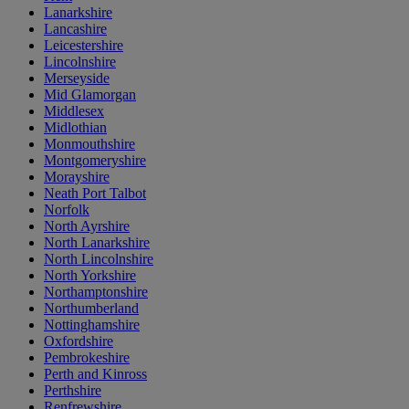
Lanarkshire
Lancashire
Leicestershire
Lincolnshire
Merseyside
Mid Glamorgan
Middlesex
Midlothian
Monmouthshire
Montgomeryshire
Morayshire
Neath Port Talbot
Norfolk
North Ayrshire
North Lanarkshire
North Lincolnshire
North Yorkshire
Northamptonshire
Northumberland
Nottinghamshire
Oxfordshire
Pembrokeshire
Perth and Kinross
Perthshire
Renfrewshire