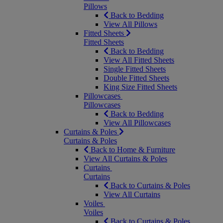
Pillows
Back to Bedding
View All Pillows
Fitted Sheets
Fitted Sheets
Back to Bedding
View All Fitted Sheets
Single Fitted Sheets
Double Fitted Sheets
King Size Fitted Sheets
Pillowcases
Pillowcases
Back to Bedding
View All Pillowcases
Curtains & Poles
Curtains & Poles
Back to Home & Furniture
View All Curtains & Poles
Curtains
Curtains
Back to Curtains & Poles
View All Curtains
Voiles
Voiles
Back to Curtains & Poles