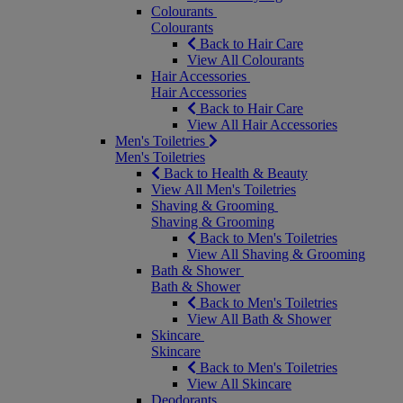
Colourants
Colourants
Back to Hair Care
View All Colourants
Hair Accessories
Hair Accessories
Back to Hair Care
View All Hair Accessories
Men's Toiletries
Men's Toiletries
Back to Health & Beauty
View All Men's Toiletries
Shaving & Grooming
Shaving & Grooming
Back to Men's Toiletries
View All Shaving & Grooming
Bath & Shower
Bath & Shower
Back to Men's Toiletries
View All Bath & Shower
Skincare
Skincare
Back to Men's Toiletries
View All Skincare
Deodorants