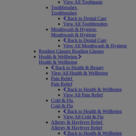
View All Toothpaste
Toothbrushes
Toothbrushes
Back to Dental Care
View All Toothbrushes
Mouthwash & Hygiene
Mouthwash & Hygiene
Back to Dental Care
View All Mouthwash & Hygiene
Reading Glasses
Reading Glasses
Health & Wellbeing
Health & Wellbeing
Back to Health & Beauty
View All Health & Wellbeing
Pain Relief
Pain Relief
Back to Health & Wellbeing
View All Pain Relief
Cold & Flu
Cold & Flu
Back to Health & Wellbeing
View All Cold & Flu
Allergy & Hayfever Relief
Allergy & Hayfever Relief
Back to Health & Wellbeing