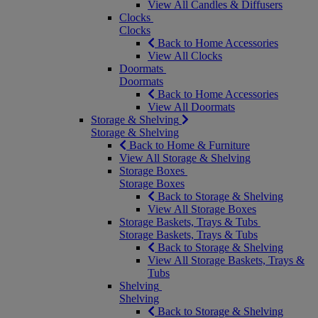
View All Candles & Diffusers
Clocks
Clocks
Back to Home Accessories
View All Clocks
Doormats
Doormats
Back to Home Accessories
View All Doormats
Storage & Shelving
Storage & Shelving
Back to Home & Furniture
View All Storage & Shelving
Storage Boxes
Storage Boxes
Back to Storage & Shelving
View All Storage Boxes
Storage Baskets, Trays & Tubs
Storage Baskets, Trays & Tubs
Back to Storage & Shelving
View All Storage Baskets, Trays &
Tubs
Shelving
Shelving
Back to Storage & Shelving