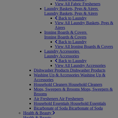
View All Fabric Fresheners
Laundry Baskets, Pegs & Airers
Laundry Baskets, Pegs & Airers
Back to Laundry
View All Laundry Baskets, Pegs &
Airers
Ironing Boards & Covers
Ironing Boards & Covers
Back to Laundry
View All Ironing Boards & Covers
Laundry Accessories
Laundry Accessories
Back to Laundry
View All Laundry Accessories
Dishwasher Products
Dishwasher Products
Washing Up & Accessories
Washing Up &
Accessories
Household Cleaners
Household Cleaners
Mops, Sweepers & Brooms
Mops, Sweepers &
Brooms
Air Fresheners
Air Fresheners
Household Essentials
Household Essentials
Bicarbonate of Soda
Bicarbonate of Soda
Health & Beauty
Health & Beauty