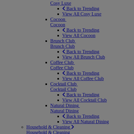
Cosy Luxe
Back to Trending
View All Cosy Luxe
Cocoon
Cocoon
Back to Trending
View All Cocoon
Brunch Club
Brunch Club
Back to Trending
View All Brunch Club
Coffee Club
Coffee Club
Back to Trending
View All Coffee Club
Cocktail Club
Cocktail Club
Back to Trending
View All Cocktail Club
Natural Dining
Natural Dining
Back to Trending
View All Natural Dining
Household & Cleaning
Household & Cleaning