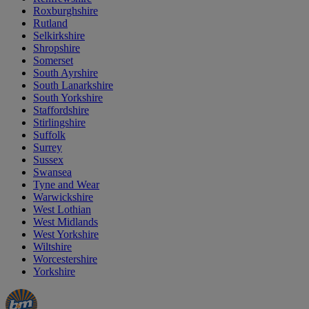
Roxburghshire
Rutland
Selkirkshire
Shropshire
Somerset
South Ayrshire
South Lanarkshire
South Yorkshire
Staffordshire
Stirlingshire
Suffolk
Surrey
Sussex
Swansea
Tyne and Wear
Warwickshire
West Lothian
West Midlands
West Yorkshire
Wiltshire
Worcestershire
Yorkshire
Manager's
Occasions
Offers
Special
&