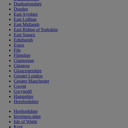
Dunbartonshire
Dundee
East Ayrshire
East Lothian
East Midlands
East Riding of Yorkshire
East Sussex
Edinburgh
Essex
Fife
Flintshire
Glamorgan
Glasgow
Gloucestershire
Greater London
Greater Manchester
Gwent
Gwynedd
Hampshire
Herefordshire
Hertfordshire
Inverness-shire
Isle of Wight
Kent