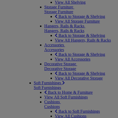
View All Shelving
Storage Furniture
Storage Furniture
Back to Storage & Shelving
View All Storage Furniture
Hangers, Rails & Racks
Hangers, Rails & Racks
Back to Storage & Shelving
View All Hangers, Rails & Racks
Accessories
Accessories
Back to Storage & Shelving
View All Accessories
Decorative Storage
Decorative Storage
Back to Storage & Shelving
View All Decorative Storage
Soft Furnishings
Soft Furnishings
Back to Home & Furniture
View All Soft Furnishings
Cushions
Cushions
Back to Soft Furnishings
View All Cushions