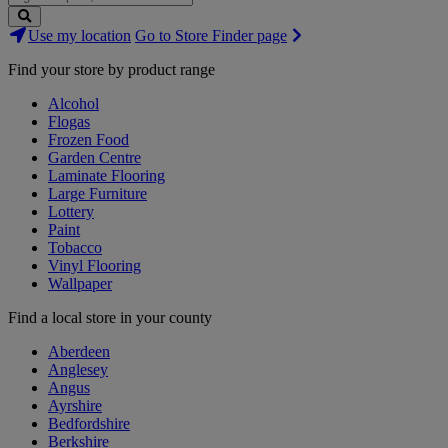
Search
Use my location
Go to Store Finder page
Stores
Find your store by product range
Alcohol
Flogas
Frozen Food
Garden Centre
Laminate Flooring
Large Furniture
Lottery
Paint
Tobacco
Vinyl Flooring
Wallpaper
Find a local store in your county
Aberdeen
Anglesey
Angus
Ayrshire
Bedfordshire
Berkshire