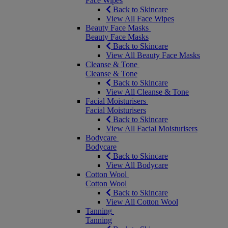
Face Wipes
Back to Skincare
View All Face Wipes
Beauty Face Masks
Beauty Face Masks
Back to Skincare
View All Beauty Face Masks
Cleanse & Tone
Cleanse & Tone
Back to Skincare
View All Cleanse & Tone
Facial Moisturisers
Facial Moisturisers
Back to Skincare
View All Facial Moisturisers
Bodycare
Bodycare
Back to Skincare
View All Bodycare
Cotton Wool
Cotton Wool
Back to Skincare
View All Cotton Wool
Tanning
Tanning