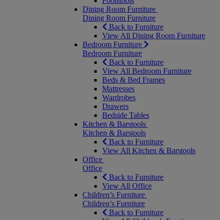
Footstools
Dining Room Furniture
Dining Room Furniture
Back to Furniture
View All Dining Room Furniture
Bedroom Furniture
Bedroom Furniture
Back to Furniture
View All Bedroom Furniture
Beds & Bed Frames
Mattresses
Wardrobes
Drawers
Bedside Tables
Kitchen & Barstools
Kitchen & Barstools
Back to Furniture
View All Kitchen & Barstools
Office
Office
Back to Furniture
View All Office
Children’s Furniture
Children’s Furniture
Back to Furniture