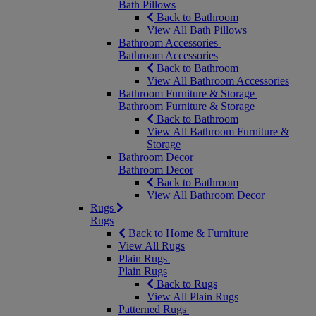
Bath Pillows
Back to Bathroom
View All Bath Pillows
Bathroom Accessories
Bathroom Accessories
Back to Bathroom
View All Bathroom Accessories
Bathroom Furniture & Storage
Bathroom Furniture & Storage
Back to Bathroom
View All Bathroom Furniture &
Storage
Bathroom Decor
Bathroom Decor
Back to Bathroom
View All Bathroom Decor
Rugs
Rugs
Back to Home & Furniture
View All Rugs
Plain Rugs
Plain Rugs
Back to Rugs
View All Plain Rugs
Patterned Rugs