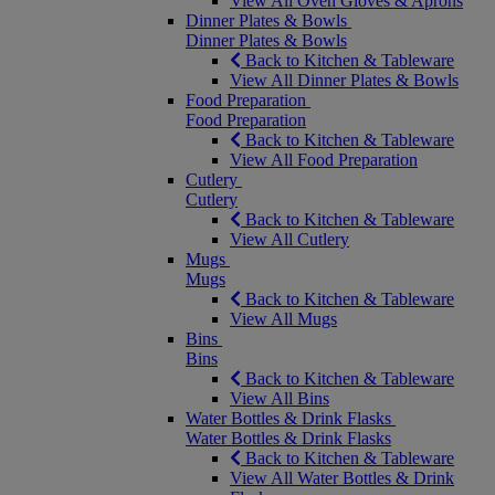
View All Oven Gloves & Aprons
Dinner Plates & Bowls
Dinner Plates & Bowls
Back to Kitchen & Tableware
View All Dinner Plates & Bowls
Food Preparation
Food Preparation
Back to Kitchen & Tableware
View All Food Preparation
Cutlery
Cutlery
Back to Kitchen & Tableware
View All Cutlery
Mugs
Mugs
Back to Kitchen & Tableware
View All Mugs
Bins
Bins
Back to Kitchen & Tableware
View All Bins
Water Bottles & Drink Flasks
Water Bottles & Drink Flasks
Back to Kitchen & Tableware
View All Water Bottles & Drink