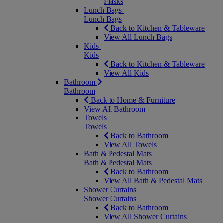
Flasks
Lunch Bags
Lunch Bags
Back to Kitchen & Tableware
View All Lunch Bags
Kids
Kids
Back to Kitchen & Tableware
View All Kids
Bathroom
Bathroom
Back to Home & Furniture
View All Bathroom
Towels
Towels
Back to Bathroom
View All Towels
Bath & Pedestal Mats
Bath & Pedestal Mats
Back to Bathroom
View All Bath & Pedestal Mats
Shower Curtains
Shower Curtains
Back to Bathroom
View All Shower Curtains