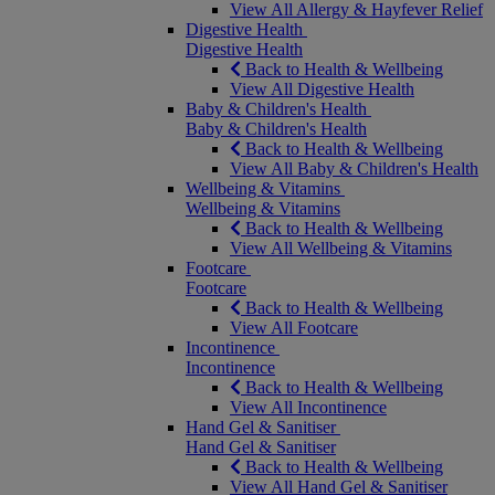
View All Allergy & Hayfever Relief
Digestive Health
Digestive Health
Back to Health & Wellbeing
View All Digestive Health
Baby & Children's Health
Baby & Children's Health
Back to Health & Wellbeing
View All Baby & Children's Health
Wellbeing & Vitamins
Wellbeing & Vitamins
Back to Health & Wellbeing
View All Wellbeing & Vitamins
Footcare
Footcare
Back to Health & Wellbeing
View All Footcare
Incontinence
Incontinence
Back to Health & Wellbeing
View All Incontinence
Hand Gel & Sanitiser
Hand Gel & Sanitiser
Back to Health & Wellbeing
View All Hand Gel & Sanitiser