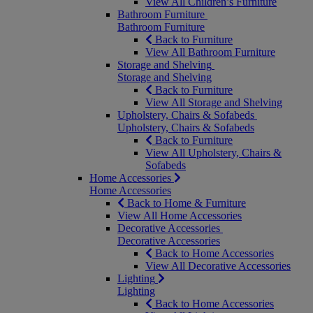
View All Children’s Furniture
Bathroom Furniture
Bathroom Furniture
Back to Furniture
View All Bathroom Furniture
Storage and Shelving
Storage and Shelving
Back to Furniture
View All Storage and Shelving
Upholstery, Chairs & Sofabeds
Upholstery, Chairs & Sofabeds
Back to Furniture
View All Upholstery, Chairs &
Sofabeds
Home Accessories
Home Accessories
Back to Home & Furniture
View All Home Accessories
Decorative Accessories
Decorative Accessories
Back to Home Accessories
View All Decorative Accessories
Lighting
Lighting
Back to Home Accessories