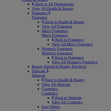
Back to All Departments
View All Health & Beauty
Fragrance
Fragrance
Back to Health & Beauty
View All Fragrance
Men's Fragrance
Men's Fragrance
Back to Fragrance
View All Men's Fragrance
Women's Fragrance
Women's Fragrance
Back to Fragrance
View All Women's Fragrance
Beauty Electrical
Beauty Electrical
Skincare
Skincare
Back to Health & Beauty
View All Skincare
Cosmetics
Cosmetics
Back to Skincare
View All Cosmetics
Face Wipes