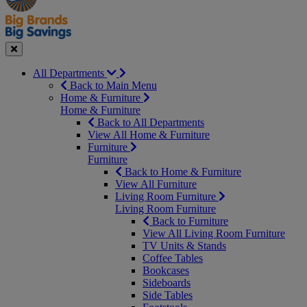
Seasonal
Close
All Departments
Back to Main Menu
Home & Furniture
Home & Furniture
Back to All Departments
View All Home & Furniture
Furniture
Furniture
Back to Home & Furniture
View All Furniture
Living Room Furniture
Living Room Furniture
Back to Furniture
View All Living Room Furniture
TV Units & Stands
Coffee Tables
Bookcases
Sideboards
Side Tables