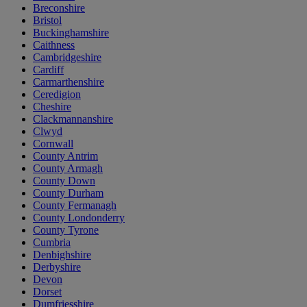
Breconshire
Bristol
Buckinghamshire
Caithness
Cambridgeshire
Cardiff
Carmarthenshire
Ceredigion
Cheshire
Clackmannanshire
Clwyd
Cornwall
County Antrim
County Armagh
County Down
County Durham
County Fermanagh
County Londonderry
County Tyrone
Cumbria
Denbighshire
Derbyshire
Devon
Dorset
Dumfriesshire