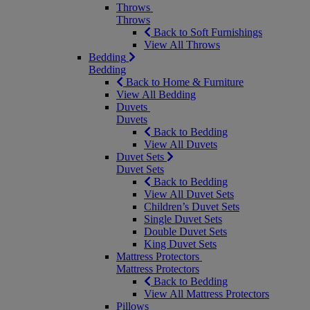
Throws
Throws
Back to Soft Furnishings
View All Throws
Bedding
Bedding
Back to Home & Furniture
View All Bedding
Duvets
Duvets
Back to Bedding
View All Duvets
Duvet Sets
Duvet Sets
Back to Bedding
View All Duvet Sets
Children’s Duvet Sets
Single Duvet Sets
Double Duvet Sets
King Duvet Sets
Mattress Protectors
Mattress Protectors
Back to Bedding
View All Mattress Protectors
Pillows