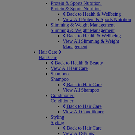
Protein & Sports Nutrition
Protein & Sports Nutrition
Back to Health & Wellbeing
View All Protein & Sports Nutrition
Slimming & Weight Management
Slimming & Weight Management
Back to Health & Wellbeing
View All Slimming & Weight
Management
Hair Care
Hair Care
Back to Health & Beauty
View All Hair Care
Shampoo
Shampoo
Back to Hair Care
View All Shampoo
Conditioner
Conditioner
Back to Hair Care
View All Conditioner
Styling
Styling
Back to Hair Care
View All Styling