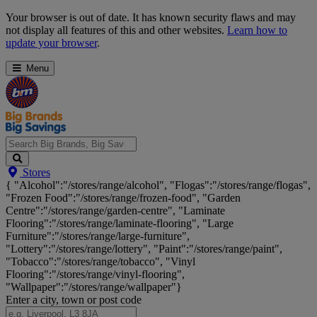
Skip
Your browser is out of date. It has known security flaws and may
Navigation
not display all features of this and other websites.
Learn how to
update your browser
.
Menu
Search
Stores
Big
{ "Alcohol":"/stores/range/alcohol", "Flogas":"/stores/range/flogas",
Brands,
"Frozen Food":"/stores/range/frozen-food", "Garden
Big
Centre":"/stores/range/garden-centre", "Laminate
Savings...
Flooring":"/stores/range/laminate-flooring", "Large
Furniture":"/stores/range/large-furniture",
"Lottery":"/stores/range/lottery", "Paint":"/stores/range/paint",
"Tobacco":"/stores/range/tobacco", "Vinyl
Flooring":"/stores/range/vinyl-flooring",
"Wallpaper":"/stores/range/wallpaper"}
Enter a city, town or post code