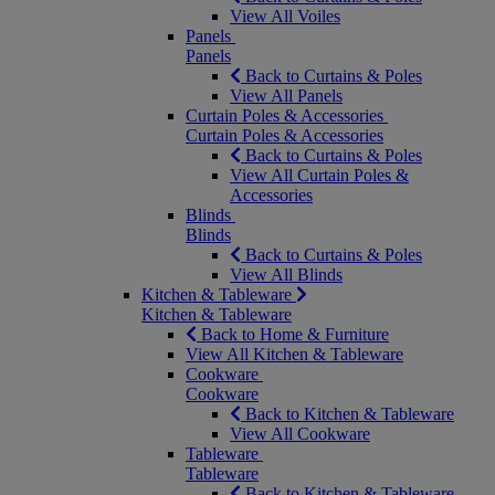
View All Voiles
Panels
Panels
Back to Curtains & Poles
View All Panels
Curtain Poles & Accessories
Curtain Poles & Accessories
Back to Curtains & Poles
View All Curtain Poles &
Accessories
Blinds
Blinds
Back to Curtains & Poles
View All Blinds
Kitchen & Tableware
Kitchen & Tableware
Back to Home & Furniture
View All Kitchen & Tableware
Cookware
Cookware
Back to Kitchen & Tableware
View All Cookware
Tableware
Tableware
Back to Kitchen & Tableware