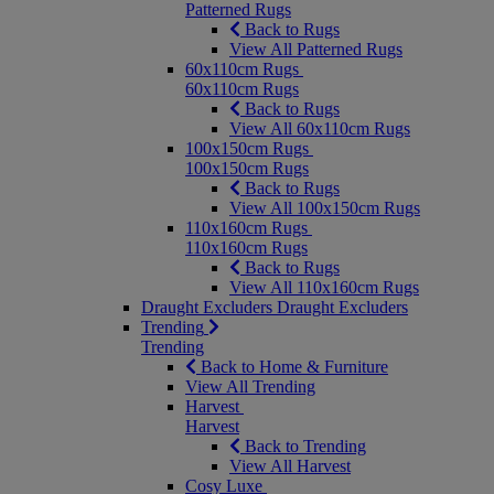
Patterned Rugs
Back to Rugs
View All Patterned Rugs
60x110cm Rugs
60x110cm Rugs
Back to Rugs
View All 60x110cm Rugs
100x150cm Rugs
100x150cm Rugs
Back to Rugs
View All 100x150cm Rugs
110x160cm Rugs
110x160cm Rugs
Back to Rugs
View All 110x160cm Rugs
Draught Excluders
Draught Excluders
Trending
Trending
Back to Home & Furniture
View All Trending
Harvest
Harvest
Back to Trending
View All Harvest
Cosy Luxe