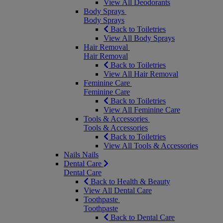
View All Deodorants
Body Sprays
Body Sprays
Back to Toiletries
View All Body Sprays
Hair Removal
Hair Removal
Back to Toiletries
View All Hair Removal
Feminine Care
Feminine Care
Back to Toiletries
View All Feminine Care
Tools & Accessories
Tools & Accessories
Back to Toiletries
View All Tools & Accessories
Nails
Nails
Dental Care
Dental Care
Back to Health & Beauty
View All Dental Care
Toothpaste
Toothpaste
Back to Dental Care