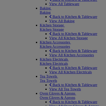
View All Tableware
Baking
Baking
Back to Kitchen & Tableware
View All Baking
Kitchen Storage
Kitchen Storage
Back to Kitchen & Tableware
View All Kitchen Storage
Kitchen Accessories
Kitchen Accessories
Back to Kitchen & Tableware
View All Kitchen Accessories
Kitchen Electricals
Kitchen Electricals
Back to Kitchen & Tableware
View All Kitchen Electricals
Tea Towels
Tea Towels
Back to Kitchen & Tableware
View All Tea Towels
Oven Gloves & Aprons
Oven Gloves & Aprons
Back to Kitchen & Tableware