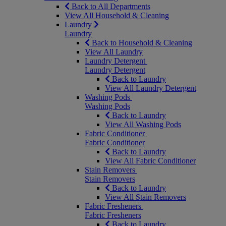
Back to All Departments
View All Household & Cleaning
Laundry
Laundry
Back to Household & Cleaning
View All Laundry
Laundry Detergent
Laundry Detergent
Back to Laundry
View All Laundry Detergent
Washing Pods
Washing Pods
Back to Laundry
View All Washing Pods
Fabric Conditioner
Fabric Conditioner
Back to Laundry
View All Fabric Conditioner
Stain Removers
Stain Removers
Back to Laundry
View All Stain Removers
Fabric Fresheners
Fabric Fresheners
Back to Laundry