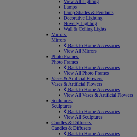
View All Lighting
Lamps
Lamp Shades & Pendants
Decorative Lighting
Novelty Lighting
Wall & Ceiling Lights
Mirrors
Mirrors
Back to Home Accessories
View All Mirrors
Photo Frames
Photo Frames
Back to Home Accessories
View All Photo Frames
Vases & Artificial Flowers
Vases & Artificial Flowers
Back to Home Accessories
View All Vases & Artificial Flowers
Sculptures
Sculptures
Back to Home Accessories
View All Sculptures
Candles & Diffusers
Candles & Diffusers
Back to Home Accessories