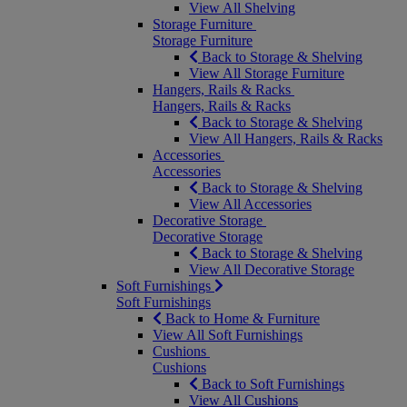
View All Shelving
Storage Furniture
Storage Furniture
Back to Storage & Shelving
View All Storage Furniture
Hangers, Rails & Racks
Hangers, Rails & Racks
Back to Storage & Shelving
View All Hangers, Rails & Racks
Accessories
Accessories
Back to Storage & Shelving
View All Accessories
Decorative Storage
Decorative Storage
Back to Storage & Shelving
View All Decorative Storage
Soft Furnishings
Soft Furnishings
Back to Home & Furniture
View All Soft Furnishings
Cushions
Cushions
Back to Soft Furnishings
View All Cushions