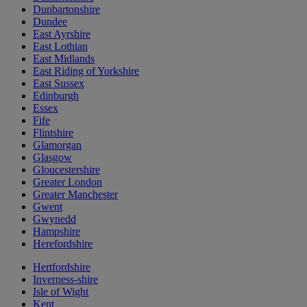
Dunbartonshire
Dundee
East Ayrshire
East Lothian
East Midlands
East Riding of Yorkshire
East Sussex
Edinburgh
Essex
Fife
Flintshire
Glamorgan
Glasgow
Gloucestershire
Greater London
Greater Manchester
Gwent
Gwynedd
Hampshire
Herefordshire
Hertfordshire
Inverness-shire
Isle of Wight
Kent