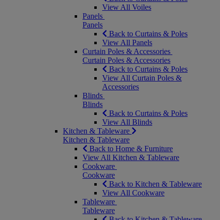
View All Voiles
Panels
Panels
Back to Curtains & Poles
View All Panels
Curtain Poles & Accessories
Curtain Poles & Accessories
Back to Curtains & Poles
View All Curtain Poles &
Accessories
Blinds
Blinds
Back to Curtains & Poles
View All Blinds
Kitchen & Tableware
Kitchen & Tableware
Back to Home & Furniture
View All Kitchen & Tableware
Cookware
Cookware
Back to Kitchen & Tableware
View All Cookware
Tableware
Tableware
Back to Kitchen & Tableware