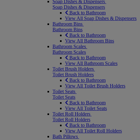
Soap Dishes & Dispensers
Soap Dishes & Dispensers
Back to Bathroom
View All Soap Dishes & Dispensers
Bathroom Bins
Bathroom Bins
Back to Bathroom
View All Bathroom Bins
Bathroom Scales
Bathroom Scales
Back to Bathroom
View All Bathroom Scales
Toilet Brush Holders
Toilet Brush Holders
Back to Bathroom
View All Toilet Brush Holders
Toilet Seats
Toilet Seats
Back to Bathroom
View All Toilet Seats
Toilet Roll Holders
Toilet Roll Holders
Back to Bathroom
View All Toilet Roll Holders
Bath Pillows