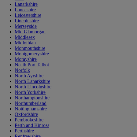
Lanarkshire
Lancashire
Leicestershire
Lincolnshire
Merseyside
Mid Glamorgan
Middlesex
Midlothian
Monmouthshire
Montgomeryshire
Morayshire
Neath Port Talbot
Norfolk
North Ayrshire
North Lanarkshire
North Lincolnshire
North Yorkshire
Northamptonshire
Northumberland
Nottinghamshire
Oxfordshire
Pembrokeshire
Perth and Kinross
Perthshire
Renfrewshire