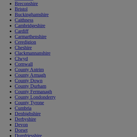
Breconshire
Bristol
Buckinghamshire
Caithness
Cambridgeshire
Cardiff
Carmarthenshire
Ceredigion
Cheshire
Clackmannanshire
Clwyd
Cornwall
County Antrim
County Armagh
County Down
County Durham
County Fermanagh
County Londonderry
County Tyrone
Cumbria
Denbighshire
Derbyshire
Devon
Dorset
Dumfriesshire