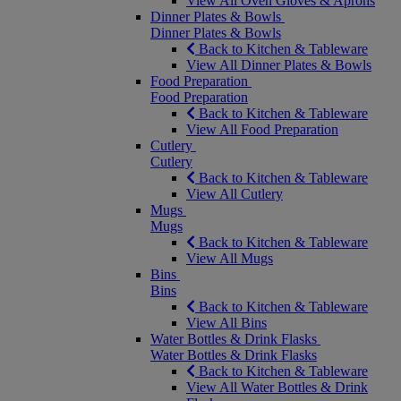
View All Oven Gloves & Aprons
Dinner Plates & Bowls
Dinner Plates & Bowls
Back to Kitchen & Tableware
View All Dinner Plates & Bowls
Food Preparation
Food Preparation
Back to Kitchen & Tableware
View All Food Preparation
Cutlery
Cutlery
Back to Kitchen & Tableware
View All Cutlery
Mugs
Mugs
Back to Kitchen & Tableware
View All Mugs
Bins
Bins
Back to Kitchen & Tableware
View All Bins
Water Bottles & Drink Flasks
Water Bottles & Drink Flasks
Back to Kitchen & Tableware
View All Water Bottles & Drink