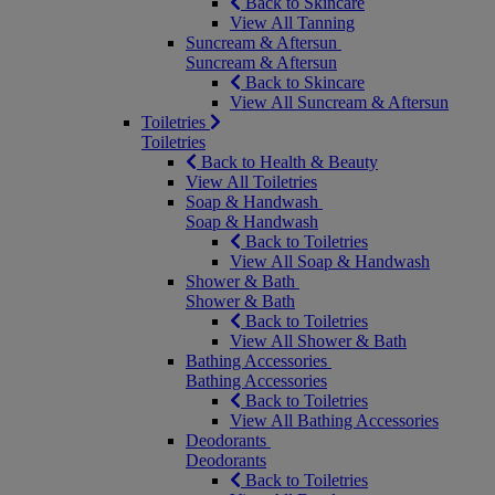
Back to Skincare
View All Tanning
Suncream & Aftersun
Suncream & Aftersun
Back to Skincare
View All Suncream & Aftersun
Toiletries
Toiletries
Back to Health & Beauty
View All Toiletries
Soap & Handwash
Soap & Handwash
Back to Toiletries
View All Soap & Handwash
Shower & Bath
Shower & Bath
Back to Toiletries
View All Shower & Bath
Bathing Accessories
Bathing Accessories
Back to Toiletries
View All Bathing Accessories
Deodorants
Deodorants
Back to Toiletries