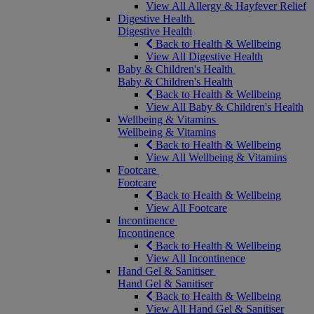
View All Allergy & Hayfever Relief
Digestive Health
Digestive Health
Back to Health & Wellbeing
View All Digestive Health
Baby & Children's Health
Baby & Children's Health
Back to Health & Wellbeing
View All Baby & Children's Health
Wellbeing & Vitamins
Wellbeing & Vitamins
Back to Health & Wellbeing
View All Wellbeing & Vitamins
Footcare
Footcare
Back to Health & Wellbeing
View All Footcare
Incontinence
Incontinence
Back to Health & Wellbeing
View All Incontinence
Hand Gel & Sanitiser
Hand Gel & Sanitiser
Back to Health & Wellbeing
View All Hand Gel & Sanitiser