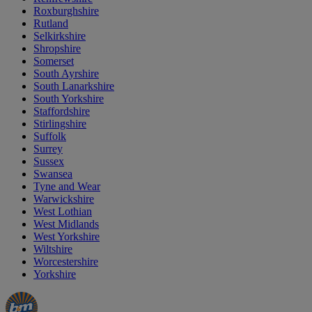
Roxburghshire
Rutland
Selkirkshire
Shropshire
Somerset
South Ayrshire
South Lanarkshire
South Yorkshire
Staffordshire
Stirlingshire
Suffolk
Surrey
Sussex
Swansea
Tyne and Wear
Warwickshire
West Lothian
West Midlands
West Yorkshire
Wiltshire
Worcestershire
Yorkshire
Manager's
Occasions
Offers
Special
&