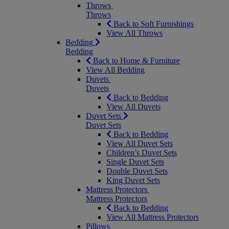
Throws
Throws
Back to Soft Furnishings
View All Throws
Bedding
Bedding
Back to Home & Furniture
View All Bedding
Duvets
Duvets
Back to Bedding
View All Duvets
Duvet Sets
Duvet Sets
Back to Bedding
View All Duvet Sets
Children’s Duvet Sets
Single Duvet Sets
Double Duvet Sets
King Duvet Sets
Mattress Protectors
Mattress Protectors
Back to Bedding
View All Mattress Protectors
Pillows