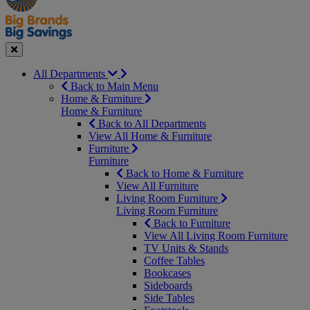
Seasonal
Close
All Departments
Back to Main Menu
Home & Furniture
Home & Furniture
Back to All Departments
View All Home & Furniture
Furniture
Furniture
Back to Home & Furniture
View All Furniture
Living Room Furniture
Living Room Furniture
Back to Furniture
View All Living Room Furniture
TV Units & Stands
Coffee Tables
Bookcases
Sideboards
Side Tables