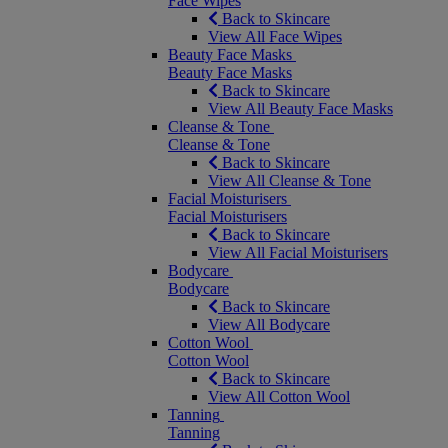
Face Wipes
Back to Skincare
View All Face Wipes
Beauty Face Masks
Beauty Face Masks
Back to Skincare
View All Beauty Face Masks
Cleanse & Tone
Cleanse & Tone
Back to Skincare
View All Cleanse & Tone
Facial Moisturisers
Facial Moisturisers
Back to Skincare
View All Facial Moisturisers
Bodycare
Bodycare
Back to Skincare
View All Bodycare
Cotton Wool
Cotton Wool
Back to Skincare
View All Cotton Wool
Tanning
Tanning