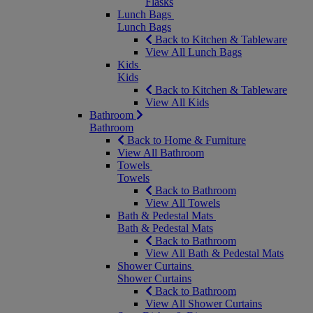
Flasks
Lunch Bags
Lunch Bags
Back to Kitchen & Tableware
View All Lunch Bags
Kids
Kids
Back to Kitchen & Tableware
View All Kids
Bathroom
Bathroom
Back to Home & Furniture
View All Bathroom
Towels
Towels
Back to Bathroom
View All Towels
Bath & Pedestal Mats
Bath & Pedestal Mats
Back to Bathroom
View All Bath & Pedestal Mats
Shower Curtains
Shower Curtains
Back to Bathroom
View All Shower Curtains