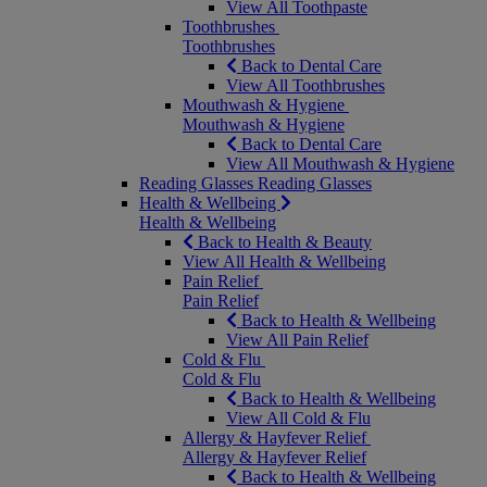
View All Toothpaste
Toothbrushes
Toothbrushes
Back to Dental Care
View All Toothbrushes
Mouthwash & Hygiene
Mouthwash & Hygiene
Back to Dental Care
View All Mouthwash & Hygiene
Reading Glasses
Reading Glasses
Health & Wellbeing
Health & Wellbeing
Back to Health & Beauty
View All Health & Wellbeing
Pain Relief
Pain Relief
Back to Health & Wellbeing
View All Pain Relief
Cold & Flu
Cold & Flu
Back to Health & Wellbeing
View All Cold & Flu
Allergy & Hayfever Relief
Allergy & Hayfever Relief
Back to Health & Wellbeing