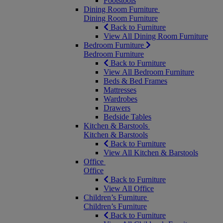
Footstools
Dining Room Furniture
Dining Room Furniture
Back to Furniture
View All Dining Room Furniture
Bedroom Furniture
Bedroom Furniture
Back to Furniture
View All Bedroom Furniture
Beds & Bed Frames
Mattresses
Wardrobes
Drawers
Bedside Tables
Kitchen & Barstools
Kitchen & Barstools
Back to Furniture
View All Kitchen & Barstools
Office
Office
Back to Furniture
View All Office
Children’s Furniture
Children’s Furniture
Back to Furniture