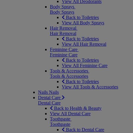
View All Deodorants
Body Sprays
Body Sprays
Back to Toiletries
View All Body Sprays
Hair Removal
Hair Removal
Back to Toiletries
View All Hair Removal
Feminine Care
Feminine Care
Back to Toiletries
View All Feminine Care
Tools & Accessories
Tools & Accessories
Back to Toiletries
View All Tools & Accessories
Nails
Nails
Dental Care
Dental Care
Back to Health & Beauty
View All Dental Care
Toothpaste
Toothpaste
Back to Dental Care