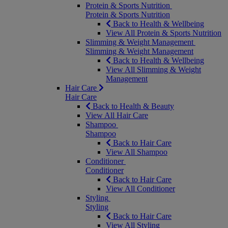
Protein & Sports Nutrition
Protein & Sports Nutrition
Back to Health & Wellbeing
View All Protein & Sports Nutrition
Slimming & Weight Management
Slimming & Weight Management
Back to Health & Wellbeing
View All Slimming & Weight
Management
Hair Care
Hair Care
Back to Health & Beauty
View All Hair Care
Shampoo
Shampoo
Back to Hair Care
View All Shampoo
Conditioner
Conditioner
Back to Hair Care
View All Conditioner
Styling
Styling
Back to Hair Care
View All Styling