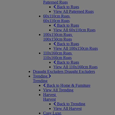
Patterned Rugs
Back to Rugs
View All Patterned Rugs
60x110cm Rugs
60x110cm Rugs
Back to Rugs
View All 60x110cm Rugs
100x150cm Rugs
100x150cm Rugs
Back to Rugs
View All 100x150cm Rugs
110x160cm Rugs
110x160cm Rugs
Back to Rugs
View All 110x160cm Rugs
Draught Excluders
Draught Excluders
Trending
Trending
Back to Home & Furniture
View All Trending
Harvest
Harvest
Back to Trending
View All Harvest
Cosy Luxe