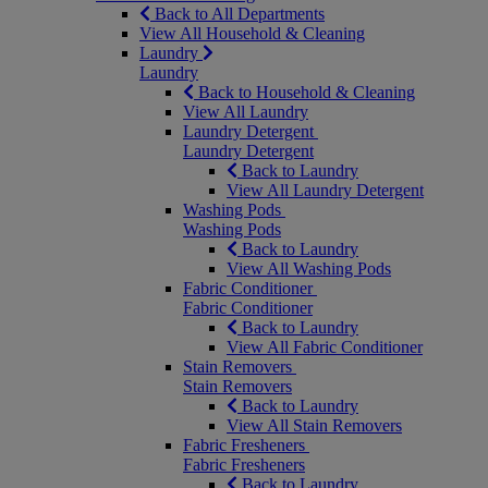
Back to All Departments
View All Household & Cleaning
Laundry
Laundry
Back to Household & Cleaning
View All Laundry
Laundry Detergent
Laundry Detergent
Back to Laundry
View All Laundry Detergent
Washing Pods
Washing Pods
Back to Laundry
View All Washing Pods
Fabric Conditioner
Fabric Conditioner
Back to Laundry
View All Fabric Conditioner
Stain Removers
Stain Removers
Back to Laundry
View All Stain Removers
Fabric Fresheners
Fabric Fresheners
Back to Laundry