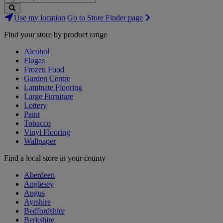
Search
Use my location
Go to Store Finder page
Stores
Find your store by product range
Alcohol
Flogas
Frozen Food
Garden Centre
Laminate Flooring
Large Furniture
Lottery
Paint
Tobacco
Vinyl Flooring
Wallpaper
Find a local store in your county
Aberdeen
Anglesey
Angus
Ayrshire
Bedfordshire
Berkshire