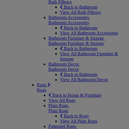
Bath Pillows
Back to Bathroom
View All Bath Pillows
Bathroom Accessories
Bathroom Accessories
Back to Bathroom
View All Bathroom Accessories
Bathroom Furniture & Storage
Bathroom Furniture & Storage
Back to Bathroom
View All Bathroom Furniture &
Storage
Bathroom Decor
Bathroom Decor
Back to Bathroom
View All Bathroom Decor
Rugs
Rugs
Back to Home & Furniture
View All Rugs
Plain Rugs
Plain Rugs
Back to Rugs
View All Plain Rugs
Patterned Rugs