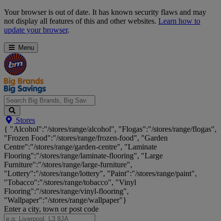
Skip
Your browser is out of date. It has known security flaws and may
Navigation
not display all features of this and other websites.
Learn how to
update your browser
.
Menu
Search
Stores
Big
{ "Alcohol":"/stores/range/alcohol", "Flogas":"/stores/range/flogas",
Brands,
"Frozen Food":"/stores/range/frozen-food", "Garden
Big
Centre":"/stores/range/garden-centre", "Laminate
Savings...
Flooring":"/stores/range/laminate-flooring", "Large
Furniture":"/stores/range/large-furniture",
"Lottery":"/stores/range/lottery", "Paint":"/stores/range/paint",
"Tobacco":"/stores/range/tobacco", "Vinyl
Flooring":"/stores/range/vinyl-flooring",
"Wallpaper":"/stores/range/wallpaper"}
Enter a city, town or post code