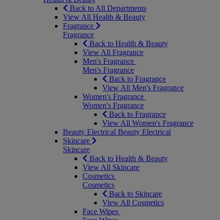
Back to All Departments
View All Health & Beauty
Fragrance
Fragrance
Back to Health & Beauty
View All Fragrance
Men's Fragrance
Men's Fragrance
Back to Fragrance
View All Men's Fragrance
Women's Fragrance
Women's Fragrance
Back to Fragrance
View All Women's Fragrance
Beauty Electrical
Beauty Electrical
Skincare
Skincare
Back to Health & Beauty
View All Skincare
Cosmetics
Cosmetics
Back to Skincare
View All Cosmetics
Face Wipes