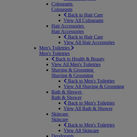
Colourants
Colourants
Back to Hair Care
View All Colourants
Hair Accessories
Hair Accessories
Back to Hair Care
View All Hair Accessories
Men's Toiletries
Men's Toiletries
Back to Health & Beauty
View All Men's Toiletries
Shaving & Grooming
Shaving & Grooming
Back to Men's Toiletries
View All Shaving & Grooming
Bath & Shower
Bath & Shower
Back to Men's Toiletries
View All Bath & Shower
Skincare
Skincare
Back to Men's Toiletries
View All Skincare
Deodorants