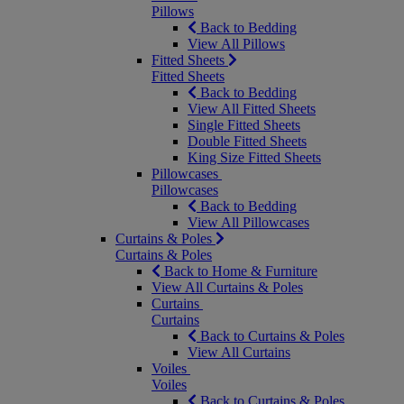
Pillows
Back to Bedding
View All Pillows
Fitted Sheets
Fitted Sheets
Back to Bedding
View All Fitted Sheets
Single Fitted Sheets
Double Fitted Sheets
King Size Fitted Sheets
Pillowcases
Pillowcases
Back to Bedding
View All Pillowcases
Curtains & Poles
Curtains & Poles
Back to Home & Furniture
View All Curtains & Poles
Curtains
Curtains
Back to Curtains & Poles
View All Curtains
Voiles
Voiles
Back to Curtains & Poles