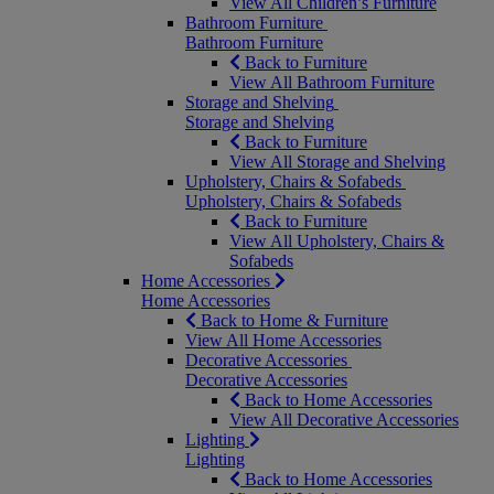
View All Children’s Furniture
Bathroom Furniture
Bathroom Furniture
Back to Furniture
View All Bathroom Furniture
Storage and Shelving
Storage and Shelving
Back to Furniture
View All Storage and Shelving
Upholstery, Chairs & Sofabeds
Upholstery, Chairs & Sofabeds
Back to Furniture
View All Upholstery, Chairs &
Sofabeds
Home Accessories
Home Accessories
Back to Home & Furniture
View All Home Accessories
Decorative Accessories
Decorative Accessories
Back to Home Accessories
View All Decorative Accessories
Lighting
Lighting
Back to Home Accessories