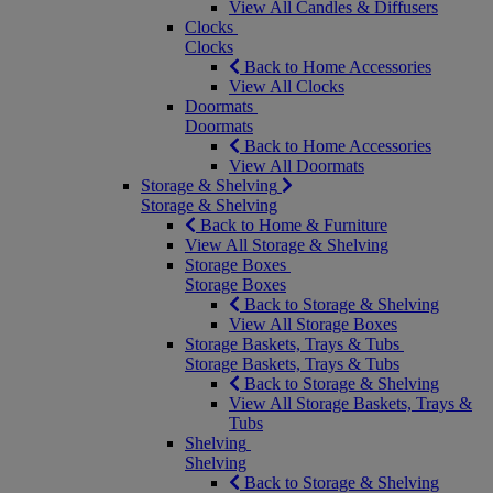
View All Candles & Diffusers
Clocks
Clocks
Back to Home Accessories
View All Clocks
Doormats
Doormats
Back to Home Accessories
View All Doormats
Storage & Shelving
Storage & Shelving
Back to Home & Furniture
View All Storage & Shelving
Storage Boxes
Storage Boxes
Back to Storage & Shelving
View All Storage Boxes
Storage Baskets, Trays & Tubs
Storage Baskets, Trays & Tubs
Back to Storage & Shelving
View All Storage Baskets, Trays &
Tubs
Shelving
Shelving
Back to Storage & Shelving