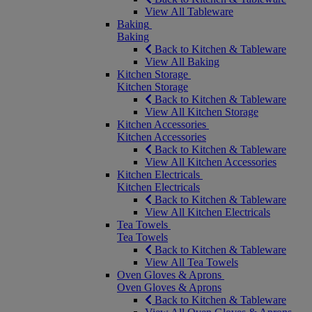
View All Tableware
Baking
Baking
Back to Kitchen & Tableware
View All Baking
Kitchen Storage
Kitchen Storage
Back to Kitchen & Tableware
View All Kitchen Storage
Kitchen Accessories
Kitchen Accessories
Back to Kitchen & Tableware
View All Kitchen Accessories
Kitchen Electricals
Kitchen Electricals
Back to Kitchen & Tableware
View All Kitchen Electricals
Tea Towels
Tea Towels
Back to Kitchen & Tableware
View All Tea Towels
Oven Gloves & Aprons
Oven Gloves & Aprons
Back to Kitchen & Tableware