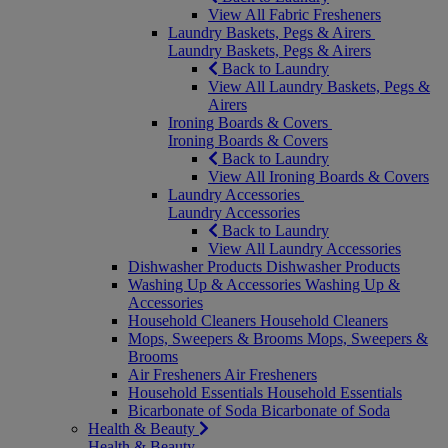
View All Fabric Fresheners
Laundry Baskets, Pegs & Airers
Laundry Baskets, Pegs & Airers
Back to Laundry
View All Laundry Baskets, Pegs &
Airers
Ironing Boards & Covers
Ironing Boards & Covers
Back to Laundry
View All Ironing Boards & Covers
Laundry Accessories
Laundry Accessories
Back to Laundry
View All Laundry Accessories
Dishwasher Products
Dishwasher Products
Washing Up & Accessories
Washing Up &
Accessories
Household Cleaners
Household Cleaners
Mops, Sweepers & Brooms
Mops, Sweepers &
Brooms
Air Fresheners
Air Fresheners
Household Essentials
Household Essentials
Bicarbonate of Soda
Bicarbonate of Soda
Health & Beauty
Health & Beauty