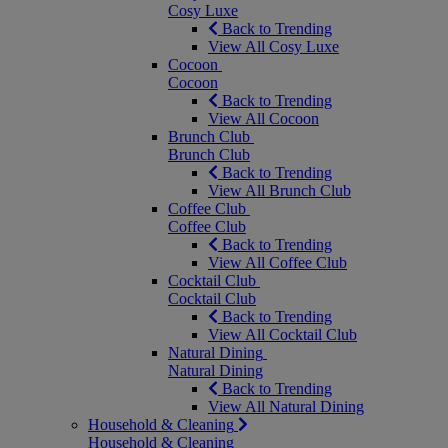
Cosy Luxe
Back to Trending
View All Cosy Luxe
Cocoon
Cocoon
Back to Trending
View All Cocoon
Brunch Club
Brunch Club
Back to Trending
View All Brunch Club
Coffee Club
Coffee Club
Back to Trending
View All Coffee Club
Cocktail Club
Cocktail Club
Back to Trending
View All Cocktail Club
Natural Dining
Natural Dining
Back to Trending
View All Natural Dining
Household & Cleaning
Household & Cleaning